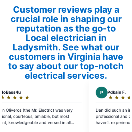
Customer reviews play a
crucial role in shaping our
reputation as the go-to
Local electrician in
Ladysmith. See what our
customers in Virginia have
to say about our top-notch
electrical services.
P
Pdkain F.
★
☆
★
☆
★
☆
★
☆
★
☆
Rating:
5
very
Dan did such an incredible job. He was very
out
st
professional and communicated very well. I
of
ll
haven’t experienced top tier service in so long.
5