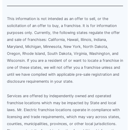
This information is not intended as an offer to sell, or the
solicitation of an offer to buy, a franchise. It is for information
purposes only. Currently, the following states regulate the offer
and sale of franchises: California, Hawaii, Illinois, Indiana,
Maryland, Michigan, Minnesota, New York, North Dakota,
Oregon, Rhode Island, South Dakota, Virginia, Washington, and
Wisconsin. If you are a resident of or want to locate a franchise in
one of these states, we will not offer you a franchise unless and
until we have complied with applicable pre-sale registration and
disclosure requirements in your state.
Services are offered by independently owned and operated
franchise locations which may be impacted by State and local
laws. Mr. Electric franchise locations operate in compliance with
licensing and trade requirements, which may vary across states,
counties, municipalities, provinces, or other local jurisdictions.