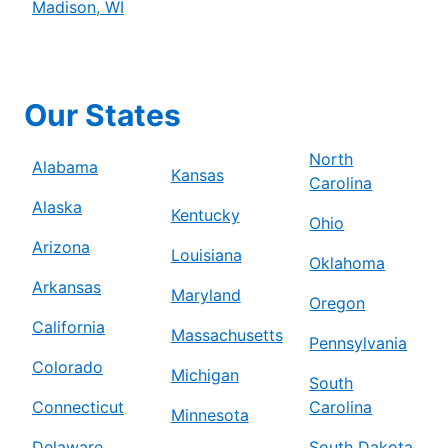
Madison, WI
Our States
North
Alabama
Kansas
Carolina
Alaska
Kentucky
Ohio
Arizona
Louisiana
Oklahoma
Arkansas
Maryland
Oregon
California
Massachusetts
Pennsylvania
Colorado
Michigan
South
Connecticut
Carolina
Minnesota
Delaware
South Dakota