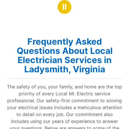
stars
red
Ⅱ
a job
Frequently Asked
Questions About Local
Electrician Services in
Ladysmith, Virginia
The safety of you, your family, and home are the top
priority of every Local Mr. Electric service
professional. Our safety-first commitment to solving
your electrical issues includes a meticulous attention
to detail on every job. Our commitment also
includes using our years of experience to answer
your questions. Below are answers to some of the