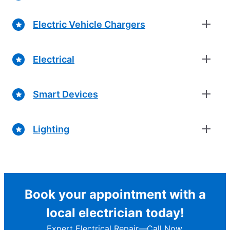
Electric Vehicle Chargers
Electrical
Smart Devices
Lighting
Book your appointment with a
local electrician today!
Expert Electrical Repair—Call Now.