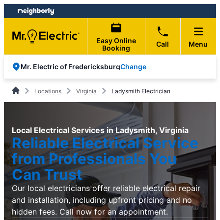
Skip
Skip
to
to
content
footer
Easy Online
Call
Menu
Booking
Change
Mr. Electric of Fredericksburg
Locations
Virginia
Ladysmith Electrician
Local Electrical Services in Ladysmith, Virginia
Reliable Electrical Service
from Professionals You
Can Trust
Our local electricians offer reliable electrical repair
and installation, including upfront pricing and no
hidden fees. Call now for an appointment.