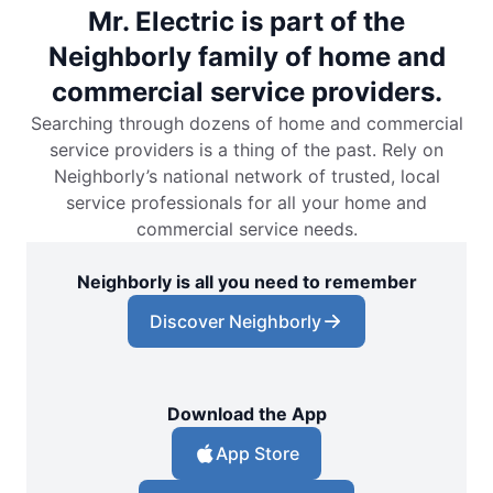
Mr. Electric is part of the
Neighborly family of home and
commercial service providers.
Searching through dozens of home and commercial
service providers is a thing of the past. Rely on
Neighborly’s national network of trusted, local
service professionals for all your home and
commercial service needs.
Neighborly is all you need to remember
Discover Neighborly
Download the App
App Store