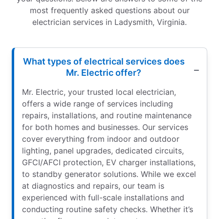
most frequently asked questions about our
electrician services in Ladysmith, Virginia.
What types of electrical services does
Mr. Electric offer?
Mr. Electric, your trusted local electrician,
offers a wide range of services including
repairs, installations, and routine maintenance
for both homes and businesses. Our services
cover everything from indoor and outdoor
lighting, panel upgrades, dedicated circuits,
GFCI/AFCI protection, EV charger installations,
to standby generator solutions. While we excel
at diagnostics and repairs, our team is
experienced with full-scale installations and
conducting routine safety checks. Whether it’s