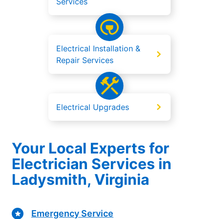
Services
Electrical Installation &
Repair Services
Electrical Upgrades
Your Local Experts for
Electrician Services in
Ladysmith, Virginia
Emergency Service