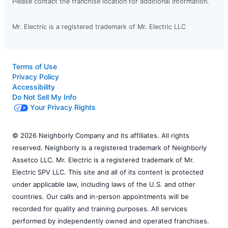
Please contact the franchise location for additional information.
Mr. Electric is a registered trademark of Mr. Electric LLC
Terms of Use
Privacy Policy
Accessibility
Do Not Sell My Info
Your Privacy Rights
© 2026 Neighborly Company and its affiliates. All rights
reserved. Neighborly is a registered trademark of Neighborly
Assetco LLC. Mr. Electric is a registered trademark of Mr.
Electric SPV LLC. This site and all of its content is protected
under applicable law, including laws of the U.S. and other
countries. Our calls and in-person appointments will be
recorded for quality and training purposes. All services
performed by independently owned and operated franchises.