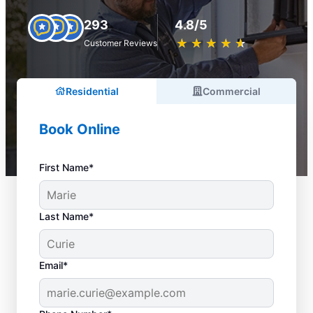
293
4.8/5
★
☆
★
☆
★
☆
★
☆
★
☆
Customer Reviews
Residential
Commercial
Book Online
First Name*
Last Name*
Email*