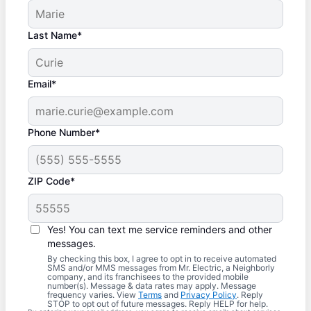
Last Name*
Email*
Phone Number*
ZIP Code*
Yes! You can text me service reminders and other
messages.
By checking this box, I agree to opt in to receive automated
SMS and/or MMS messages from Mr. Electric, a Neighborly
company, and its franchisees to the provided mobile
number(s). Message & data rates may apply. Message
frequency varies. View
Terms
and
Privacy Policy
. Reply
STOP to opt out of future messages. Reply HELP for help.