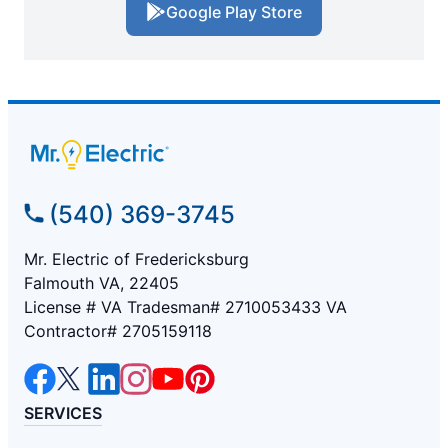
Google Play Store
(540) 369-3745
Mr. Electric of Fredericksburg
Falmouth VA, 22405
License # VA Tradesman# 2710053433 VA
Contractor# 2705159118
SERVICES