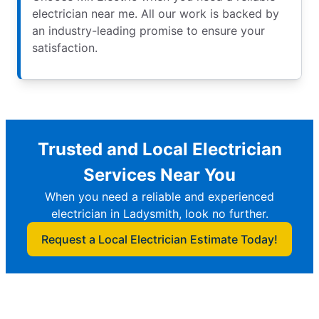
electrician near me. All our work is backed by
an industry-leading promise to ensure your
satisfaction.
Trusted and Local Electrician
Services Near You
When you need a reliable and experienced
electrician in Ladysmith, look no further.
Request a Local Electrician Estimate Today!