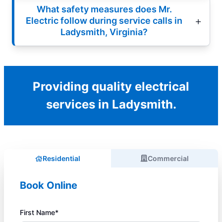
What safety measures does Mr.
Electric follow during service calls in
Ladysmith, Virginia?
Providing quality electrical
services in Ladysmith.
Residential
Commercial
Book Online
First Name*