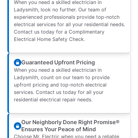
When you need a skilled electrician in
Ladysmith, look no further. Our team of
experienced professionals provide top-notch
electrical services for all your residential needs.
Contact us today for a Complimentary
Electrical Home Safety Check.
Guaranteed Upfront Pricing
When you need a skilled electrician in
Ladysmith, count on our team to provide
upfront pricing and top-notch electrical
services. Contact us today for all your
residential electrical repair needs.
Our Neighborly Done Right Promise®
Ensures Your Peace of Mind
Choose Mr. Electric when you need a reliable