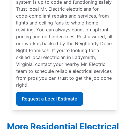
system is up to code and functioning safely.
Trust local Mr. Electric electricians for
code-compliant repairs and services, from
lights and ceiling fans to whole-home
rewiring. You can always count on upfront
pricing and no hidden fees. Rest assured, all
our work is backed by the Neighborly Done
Right Promise®. If you’re looking for a
skilled local electrician in Ladysmith,
Virginia, contact your nearby Mr. Electric
team to schedule reliable electrical services
from pros you can trust to get the job done
right!
Request a Local Estimate
More Residential Electrical