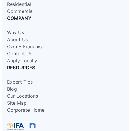
Residential
Commercial
COMPANY
Why Us
About Us
Own A Franchise
Contact Us
Apply Locally
RESOURCES
Expert Tips
Blog
Our Locations
Site Map
Corporate Home