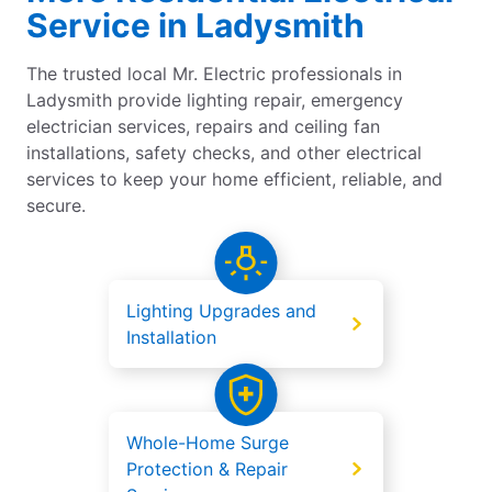
Service in Ladysmith
The trusted local Mr. Electric professionals in
Ladysmith provide lighting repair, emergency
electrician services, repairs and ceiling fan
installations, safety checks, and other electrical
services to keep your home efficient, reliable, and
secure.
Lighting Upgrades and
Installation
Whole-Home Surge
Protection & Repair