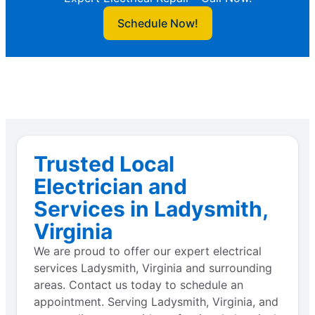
Schedule Now!
Trusted Local
Electrician and
Services in Ladysmith,
Virginia
We are proud to offer our expert electrical
services Ladysmith, Virginia and surrounding
areas. Contact us today to schedule an
appointment. Serving Ladysmith, Virginia, and