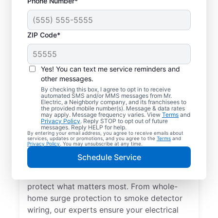
Phone Number*
ZIP Code*
Yes! You can text me service reminders and
other messages.
By checking this box, I agree to opt in to receive
automated SMS and/or MMS messages from Mr.
Electrical Repairs &
Electric, a Neighborly company, and its franchisees to
the provided mobile number(s). Message & data rates
Service in Ladysmith,
may apply. Message frequency varies. View
Terms
and
Privacy Policy
. Reply STOP to opt out of future
Virginia
messages. Reply HELP for help.
By entering your email address, you agree to receive emails about
services, updates or promotions, and you agree to the
Terms
and
Privacy Policy
. You may unsubscribe at any time.
We prioritize your family’s safety. Mr.
Schedule Service
Electric local electricians perform
comprehensive safety checks and repairs to
protect what matters most. From whole-
home surge protection to smoke detector
wiring, our experts ensure your electrical