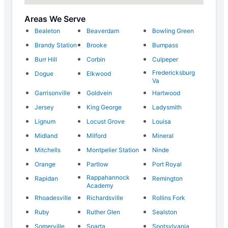
Areas We Serve
Bealeton
Beaverdam
Bowling Green
Brandy Station
Brooke
Bumpass
Burr Hill
Corbin
Culpeper
Fredericksburg
Dogue
Elkwood
Va
Garrisonville
Goldvein
Hartwood
Jersey
King George
Ladysmith
Lignum
Locust Grove
Louisa
Midland
Milford
Mineral
Mitchells
Montpelier Station
Ninde
Orange
Partlow
Port Royal
Rappahannock
Rapidan
Remington
Academy
Rhoadesville
Richardsville
Rollins Fork
Ruby
Ruther Glen
Sealston
Somerville
Sparta
Spotsylvania