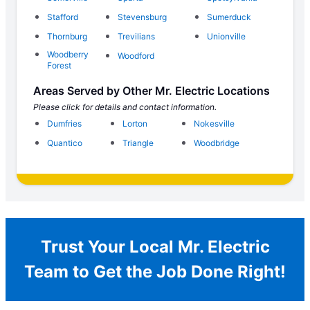
Stafford
Stevensburg
Sumerduck
Thornburg
Trevilians
Unionville
Woodberry
Woodford
Forest
Areas Served by Other Mr. Electric Locations
Please click for details and contact information.
Dumfries
Lorton
Nokesville
Quantico
Triangle
Woodbridge
Trust Your Local Mr. Electric
Team to Get the Job Done Right!