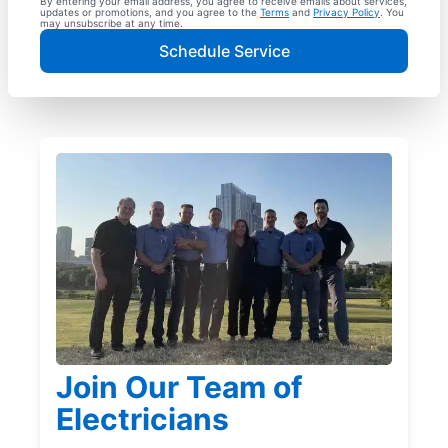
By entering your email address, you agree to receive emails about services,
updates or promotions, and you agree to the
Terms
and
Privacy Policy
. You
may unsubscribe at any time.
Schedule Service
Join Our Team of
Electricians