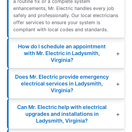
a routine fix or a complete system
enhancements, Mr. Electric handles every job
safely and professionally. Our local electricians
offer services to ensure your system is
compliant with local codes and standards.
How do I schedule an appointment
with Mr. Electric in Ladysmith,
Virginia?
Does Mr. Electric provide emergency
electrical services in Ladysmith,
Virginia?
Can Mr. Electric help with electrical
upgrades and installations in
Ladysmith, Virginia?