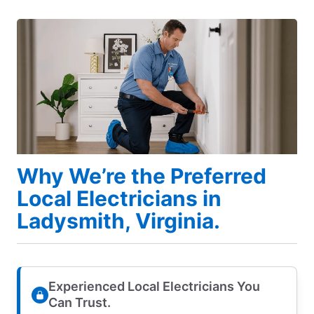
Why We’re the Preferred
Local Electricians in
Ladysmith, Virginia.
Experienced Local Electricians You
Can Trust.