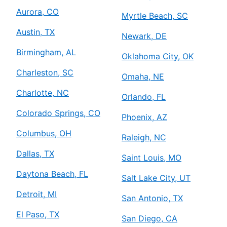
Aurora, CO
Myrtle Beach, SC
Austin, TX
Newark, DE
Birmingham, AL
Oklahoma City, OK
Charleston, SC
Omaha, NE
Charlotte, NC
Orlando, FL
Colorado Springs, CO
Phoenix, AZ
Columbus, OH
Raleigh, NC
Dallas, TX
Saint Louis, MO
Daytona Beach, FL
Salt Lake City, UT
Detroit, MI
San Antonio, TX
El Paso, TX
San Diego, CA