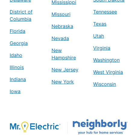
Mississippi
District of
Tennessee
Missouri
Columbia
Texas
Nebraska
Florida
Utah
Nevada
Georgia
Virginia
New
Idaho
Hampshire
Washington
Illinois
New Jersey
West Virginia
Indiana
New York
Wisconsin
Iowa