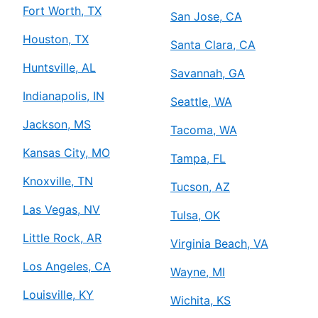
Fort Worth, TX
San Jose, CA
Houston, TX
Santa Clara, CA
Huntsville, AL
Savannah, GA
Indianapolis, IN
Seattle, WA
Jackson, MS
Tacoma, WA
Kansas City, MO
Tampa, FL
Knoxville, TN
Tucson, AZ
Las Vegas, NV
Tulsa, OK
Little Rock, AR
Virginia Beach, VA
Los Angeles, CA
Wayne, MI
Louisville, KY
Wichita, KS