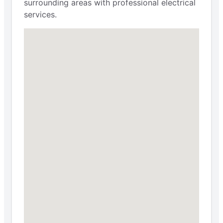
surrounding areas with professional electrical
services.