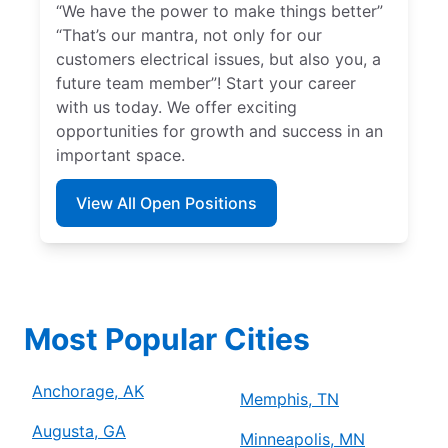
“We have the power to make things better”
“That’s our mantra, not only for our
customers electrical issues, but also you, a
future team member”! Start your career
with us today. We offer exciting
opportunities for growth and success in an
important space.
View All Open Positions
Most Popular Cities
Anchorage, AK
Memphis, TN
Augusta, GA
Minneapolis, MN