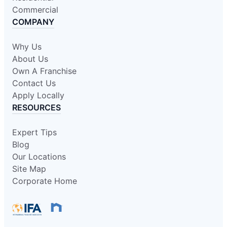
Commercial
COMPANY
Why Us
About Us
Own A Franchise
Contact Us
Apply Locally
RESOURCES
Expert Tips
Blog
Our Locations
Site Map
Corporate Home