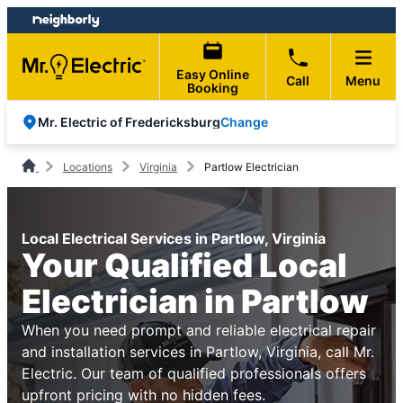
Skip
Skip
to
to
content
footer
Easy Online
Call
Menu
Booking
Change
Mr. Electric of Fredericksburg
Locations
Virginia
Partlow Electrician
Local Electrical Services in Partlow, Virginia
Your Qualified Local
Electrician in Partlow
When you need prompt and reliable electrical repair
and installation services in Partlow, Virginia, call Mr.
Electric. Our team of qualified professionals offers
upfront pricing with no hidden fees.