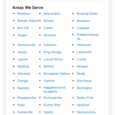
Areas We Serve
Bealeton
Beaverdam
Bowling Green
Brandy Station
Brooke
Bumpass
Burr Hill
Corbin
Culpeper
Fredericksburg
Dogue
Elkwood
Va
Garrisonville
Goldvein
Hartwood
Jersey
King George
Ladysmith
Lignum
Locust Grove
Louisa
Midland
Milford
Mineral
Mitchells
Montpelier Station
Ninde
Orange
Partlow
Port Royal
Rappahannock
Rapidan
Remington
Academy
Rhoadesville
Richardsville
Rollins Fork
Ruby
Ruther Glen
Sealston
Somerville
Sparta
Spotsylvania