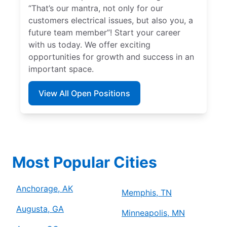
“That’s our mantra, not only for our
customers electrical issues, but also you, a
future team member”! Start your career
with us today. We offer exciting
opportunities for growth and success in an
important space.
View All Open Positions
Most Popular Cities
Anchorage, AK
Memphis, TN
Augusta, GA
Minneapolis, MN