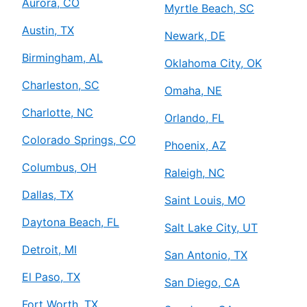
Aurora, CO
Myrtle Beach, SC
Austin, TX
Newark, DE
Birmingham, AL
Oklahoma City, OK
Charleston, SC
Omaha, NE
Charlotte, NC
Orlando, FL
Colorado Springs, CO
Phoenix, AZ
Columbus, OH
Raleigh, NC
Dallas, TX
Saint Louis, MO
Daytona Beach, FL
Salt Lake City, UT
Detroit, MI
San Antonio, TX
El Paso, TX
San Diego, CA
Fort Worth, TX