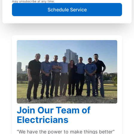
may unsubscribe at any time.
Schedule Service
Join Our Team of
Electricians
“We have the power to make things better”