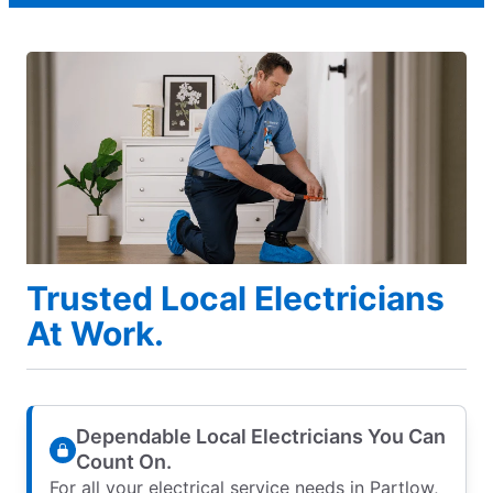
Trusted Local Electricians
At Work.
Dependable Local Electricians You Can
Count On.
For all your electrical service needs in Partlow,