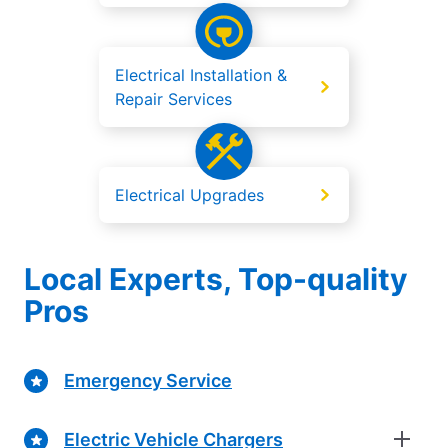
Electrical Installation &
Repair Services
Electrical Upgrades
Local Experts, Top-quality
Pros
Emergency Service
Electric Vehicle Chargers