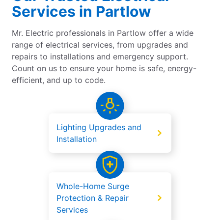
Services in Partlow
Mr. Electric professionals in Partlow offer a wide
range of electrical services, from upgrades and
repairs to installations and emergency support.
Count on us to ensure your home is safe, energy-
efficient, and up to code.
Lighting Upgrades and
Installation
Whole-Home Surge
Protection & Repair
Services