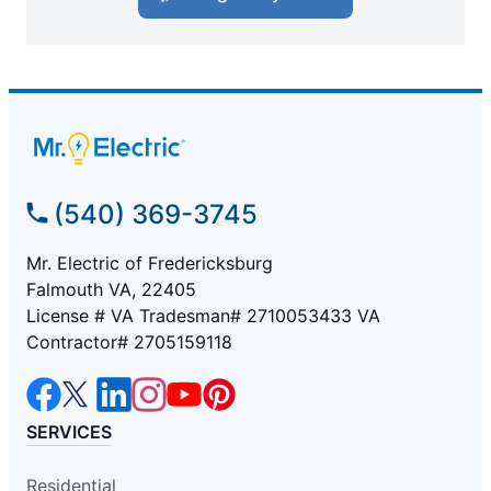
(540) 369-3745
Mr. Electric of Fredericksburg
Falmouth VA, 22405
License # VA Tradesman# 2710053433 VA
Contractor# 2705159118
SERVICES
Residential