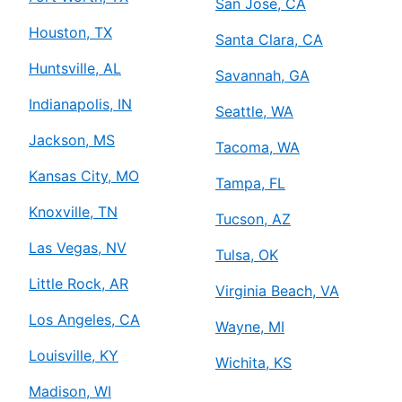
San Jose, CA
Houston, TX
Santa Clara, CA
Huntsville, AL
Savannah, GA
Indianapolis, IN
Seattle, WA
Jackson, MS
Tacoma, WA
Kansas City, MO
Tampa, FL
Knoxville, TN
Tucson, AZ
Las Vegas, NV
Tulsa, OK
Little Rock, AR
Virginia Beach, VA
Los Angeles, CA
Wayne, MI
Louisville, KY
Wichita, KS
Madison, WI