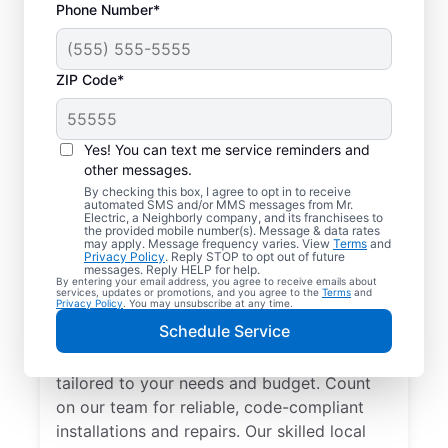
Phone Number*
ZIP Code*
Yes! You can text me service reminders and
other messages.
By checking this box, I agree to opt in to receive
automated SMS and/or MMS messages from Mr.
Electrician Services in
Electric, a Neighborly company, and its franchisees to
the provided mobile number(s). Message & data rates
Partlow, Virginia
may apply. Message frequency varies. View
Terms
and
Privacy Policy
. Reply STOP to opt out of future
messages. Reply HELP for help.
By entering your email address, you agree to receive emails about
Brighten your home with modern electrical
services, updates or promotions, and you agree to the
Terms
and
Privacy Policy
. You may unsubscribe at any time.
solutions for better living. Our local
Schedule Service
electricians specialize in smart lighting,
home automation, EV chargers, and more,
tailored to your needs and budget. Count
on our team for reliable, code-compliant
installations and repairs. Our skilled local