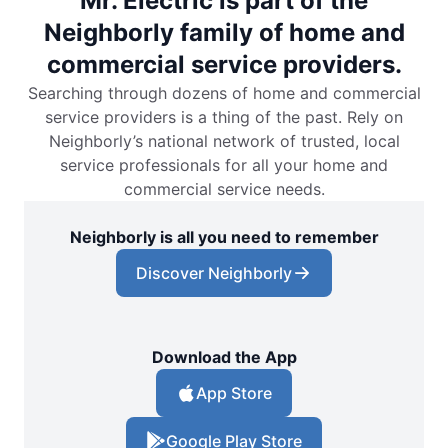
Mr. Electric is part of the
Neighborly family of home and
commercial service providers.
Searching through dozens of home and commercial
service providers is a thing of the past. Rely on
Neighborly’s national network of trusted, local
service professionals for all your home and
commercial service needs.
Neighborly is all you need to remember
Discover Neighborly
Download the App
App Store
Google Play Store