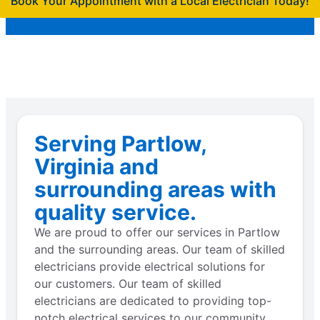
Book Your Appointment with a Local Electrician Today!
Serving Partlow,
Virginia and
surrounding areas with
quality service.
We are proud to offer our services in Partlow
and the surrounding areas. Our team of skilled
electricians provide electrical solutions for
our customers. Our team of skilled
electricians are dedicated to providing top-
notch electrical services to our community.