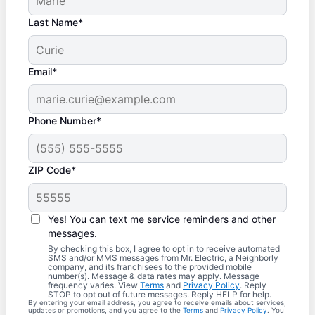
Last Name*
Email*
Phone Number*
ZIP Code*
Yes! You can text me service reminders and other
messages.
By checking this box, I agree to opt in to receive automated
SMS and/or MMS messages from Mr. Electric, a Neighborly
company, and its franchisees to the provided mobile
number(s). Message & data rates may apply. Message
frequency varies. View
Terms
and
Privacy Policy
. Reply
STOP to opt out of future messages. Reply HELP for help.
By entering your email address, you agree to receive emails about services,
updates or promotions, and you agree to the
Terms
and
Privacy Policy
. You