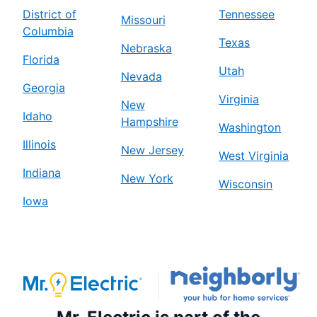
District of
Tennessee
Missouri
Columbia
Texas
Nebraska
Florida
Utah
Nevada
Georgia
Virginia
New
Idaho
Hampshire
Washington
Illinois
New Jersey
West Virginia
Indiana
New York
Wisconsin
Iowa