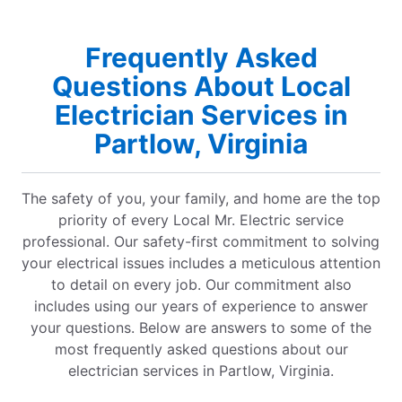
Frequently Asked
Questions About Local
Electrician Services in
Partlow, Virginia
The safety of you, your family, and home are the top
priority of every Local Mr. Electric service
professional. Our safety-first commitment to solving
your electrical issues includes a meticulous attention
to detail on every job. Our commitment also
includes using our years of experience to answer
your questions. Below are answers to some of the
most frequently asked questions about our
electrician services in Partlow, Virginia.