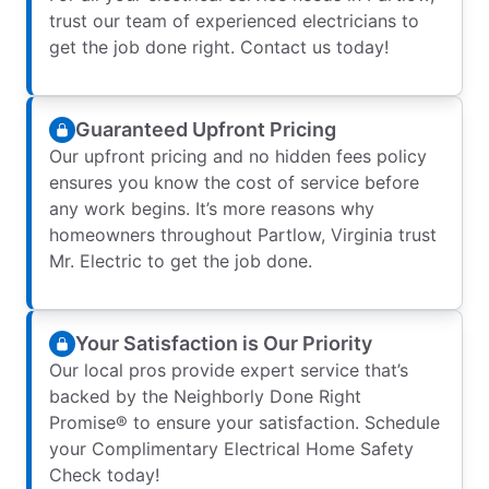
trust our team of experienced electricians to
get the job done right. Contact us today!
Guaranteed Upfront Pricing
Our upfront pricing and no hidden fees policy
ensures you know the cost of service before
any work begins. It’s more reasons why
homeowners throughout Partlow, Virginia trust
Mr. Electric to get the job done.
Your Satisfaction is Our Priority
Our local pros provide expert service that’s
backed by the Neighborly Done Right
Promise® to ensure your satisfaction. Schedule
your Complimentary Electrical Home Safety
Check today!