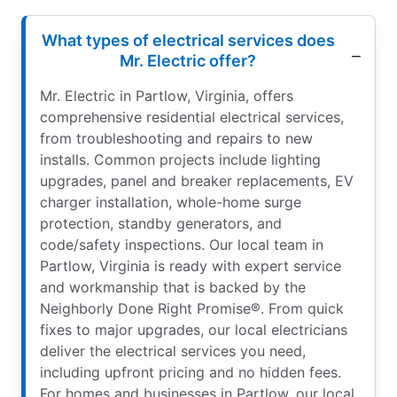
What types of electrical services does
Mr. Electric offer?
Mr. Electric in Partlow, Virginia, offers
comprehensive residential electrical services,
from troubleshooting and repairs to new
installs. Common projects include lighting
upgrades, panel and breaker replacements, EV
charger installation, whole-home surge
protection, standby generators, and
code/safety inspections. Our local team in
Partlow, Virginia is ready with expert service
and workmanship that is backed by the
Neighborly Done Right Promise®. From quick
fixes to major upgrades, our local electricians
deliver the electrical services you need,
including upfront pricing and no hidden fees.
For homes and businesses in Partlow, our local