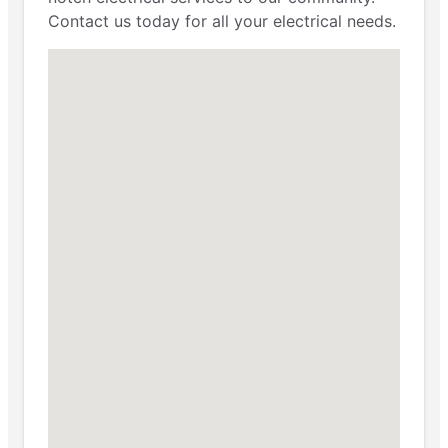
Contact us today for all your electrical needs.