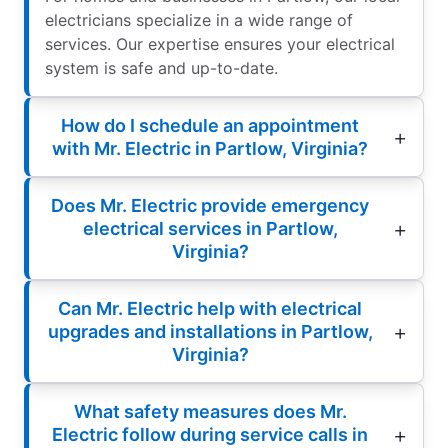
electricians specialize in a wide range of
services. Our expertise ensures your electrical
system is safe and up-to-date.
How do I schedule an appointment
with Mr. Electric in Partlow, Virginia?
Does Mr. Electric provide emergency
electrical services in Partlow,
Virginia?
Can Mr. Electric help with electrical
upgrades and installations in Partlow,
Virginia?
What safety measures does Mr.
Electric follow during service calls in