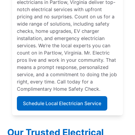
electricians in Partlow, Virginia deliver top-
notch electrical services with upfront
pricing and no surprises. Count on us for a
wide range of solutions, including safety
checks, home upgrades, EV charger
installation, and emergency electrician
services. We’re the local experts you can
count on in Partlow, Virginia. Mr. Electric
pros live and work in your community. That
means a prompt response, personalized
service, and a commitment to doing the job
right, every time. Call today for a
Complimentary Home Safety Check.
Schedule Local Electrician Service
Our Trusted Electrical