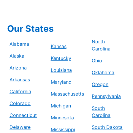
Our States
North
Alabama
Kansas
Carolina
Alaska
Kentucky
Ohio
Arizona
Louisiana
Oklahoma
Arkansas
Maryland
Oregon
California
Massachusetts
Pennsylvania
Colorado
Michigan
South
Connecticut
Carolina
Minnesota
Delaware
South Dakota
Mississippi