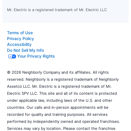
Mr. Electric is a registered trademark of Mr. Electric LLC
Terms of Use
Privacy Policy
Accessibility
Do Not Sell My Info
Your Privacy Rights
© 2026 Neighborly Company and its affiliates. All rights
reserved. Neighborly is a registered trademark of Neighborly
Assetco LLC. Mr. Electric is a registered trademark of Mr.
Electric SPV LLC. This site and all of its content is protected
under applicable law, including laws of the U.S. and other
countries. Our calls and in-person appointments will be
recorded for quality and training purposes. All services
performed by independently owned and operated franchises.
Services may vary by location. Please contact the franchise