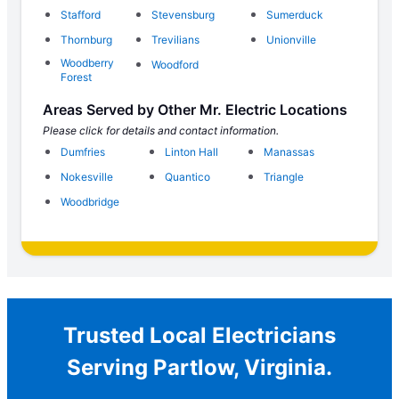
Stafford
Stevensburg
Sumerduck
Thornburg
Trevilians
Unionville
Woodberry
Woodford
Forest
Areas Served by Other Mr. Electric Locations
Please click for details and contact information.
Dumfries
Linton Hall
Manassas
Nokesville
Quantico
Triangle
Woodbridge
Trusted Local Electricians
Serving Partlow, Virginia.