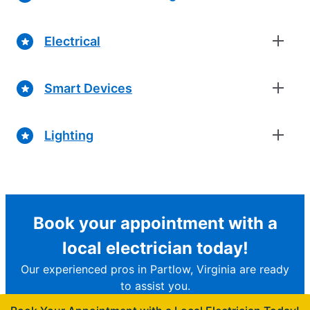
Electrical
Smart Devices
Lighting
Book your appointment with a
local electrician today!
Our experienced pros in Partlow, Virginia are ready
to assist you.