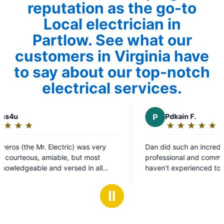
reputation as the go-to
Local electrician in
Partlow. See what our
customers in Virginia have
to say about our top-notch
electrical services.
P
Pdkain F.
★
☆
★
☆
★
☆
★
☆
★
☆
Rating:
5
Dan did such an incredible job. He was very
out
professional and communicated very well. I
of
haven’t experienced top tier service in so long.
5
stars
Ⅱ