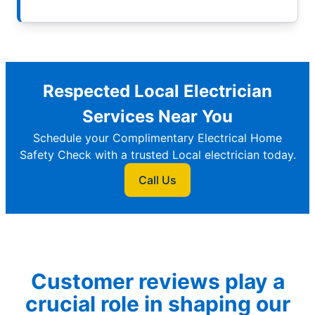
Respected Local Electrician
Services Near You
Schedule your Complimentary Electrical Home
Safety Check with a trusted Local electrician today.
Call Us
Customer reviews play a
crucial role in shaping our