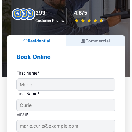
293
4.8/5
★
☆
★
☆
★
☆
★
☆
★
☆
Customer Reviews
Residential
Commercial
Book Online
First Name*
Last Name*
Email*