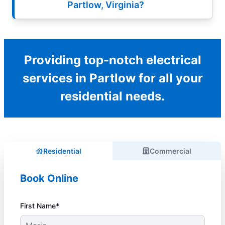
Partlow, Virginia?
Providing top-notch electrical
services in Partlow for all your
residential needs.
Residential
Commercial
Book Online
First Name*