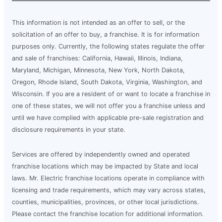
This information is not intended as an offer to sell, or the
solicitation of an offer to buy, a franchise. It is for information
purposes only. Currently, the following states regulate the offer
and sale of franchises: California, Hawaii, Illinois, Indiana,
Maryland, Michigan, Minnesota, New York, North Dakota,
Oregon, Rhode Island, South Dakota, Virginia, Washington, and
Wisconsin. If you are a resident of or want to locate a franchise in
one of these states, we will not offer you a franchise unless and
until we have complied with applicable pre-sale registration and
disclosure requirements in your state.
Services are offered by independently owned and operated
franchise locations which may be impacted by State and local
laws. Mr. Electric franchise locations operate in compliance with
licensing and trade requirements, which may vary across states,
counties, municipalities, provinces, or other local jurisdictions.
Please contact the franchise location for additional information.