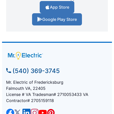
App Store
Google Play Store
(540) 369-3745
Mr. Electric of Fredericksburg
Falmouth VA, 22405
License # VA Tradesman# 2710053433 VA
Contractor# 2705159118