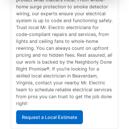
home surge protection to smoke detector
wiring, our experts ensure your electrical
system is up to code and functioning safely.
Trust local Mr. Electric electricians for
code-compliant repairs and services, from
lights and ceiling fans to whole-home
rewiring. You can always count on upfront
pricing and no hidden fees. Rest assured, all
our work is backed by the Neighborly Done
Right Promise®. If you’re looking for a
skilled local electrician in Beaverdam,
Virginia, contact your nearby Mr. Electric
team to schedule reliable electrical services
from pros you can trust to get the job done
right!
Request a Local Estimate