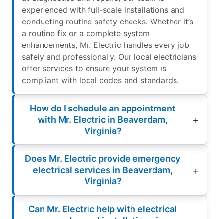
experienced with full-scale installations and
conducting routine safety checks. Whether it’s
a routine fix or a complete system
enhancements, Mr. Electric handles every job
safely and professionally. Our local electricians
offer services to ensure your system is
compliant with local codes and standards.
How do I schedule an appointment
with Mr. Electric in Beaverdam,
Virginia?
Does Mr. Electric provide emergency
electrical services in Beaverdam,
Virginia?
Can Mr. Electric help with electrical