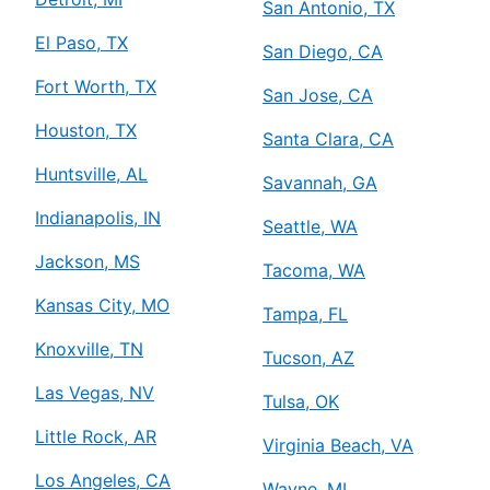
San Antonio, TX
El Paso, TX
San Diego, CA
Fort Worth, TX
San Jose, CA
Houston, TX
Santa Clara, CA
Huntsville, AL
Savannah, GA
Indianapolis, IN
Seattle, WA
Jackson, MS
Tacoma, WA
Kansas City, MO
Tampa, FL
Knoxville, TN
Tucson, AZ
Las Vegas, NV
Tulsa, OK
Little Rock, AR
Virginia Beach, VA
Los Angeles, CA
Wayne, MI