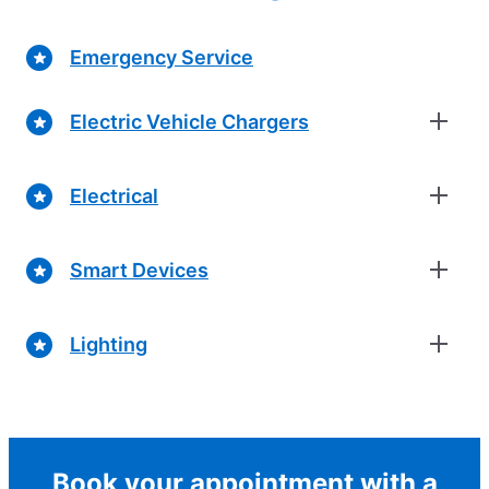
Emergency Service
Electric Vehicle Chargers
Electrical
Smart Devices
Lighting
Book your appointment with a