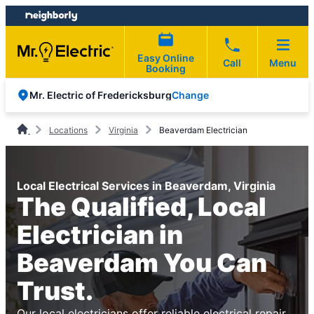
Skip
Skip
to
to
content
footer
Easy Online
Call
Menu
Booking
Change
Mr. Electric of Fredericksburg
Locations
Virginia
Beaverdam Electrician
Local Electrical Services in Beaverdam, Virginia
The Qualified, Local
Electrician in
Beaverdam You Can
Trust.
Our local electricians offer reliable electrical repair