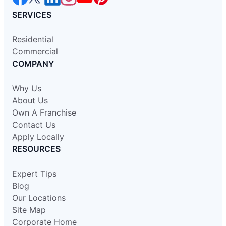
SERVICES
Residential
Commercial
COMPANY
Why Us
About Us
Own A Franchise
Contact Us
Apply Locally
RESOURCES
Expert Tips
Blog
Our Locations
Site Map
Corporate Home