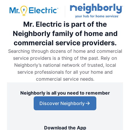
Mr. Electric is part of the
Neighborly family of home and
commercial service providers.
Searching through dozens of home and commercial
service providers is a thing of the past. Rely on
Neighborly’s national network of trusted, local
service professionals for all your home and
commercial service needs.
Neighborly is all you need to remember
Discover Neighborly
Download the App