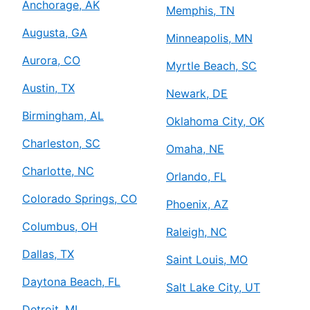
Anchorage, AK
Memphis, TN
Augusta, GA
Minneapolis, MN
Aurora, CO
Myrtle Beach, SC
Austin, TX
Newark, DE
Birmingham, AL
Oklahoma City, OK
Charleston, SC
Omaha, NE
Charlotte, NC
Orlando, FL
Colorado Springs, CO
Phoenix, AZ
Columbus, OH
Raleigh, NC
Dallas, TX
Saint Louis, MO
Daytona Beach, FL
Salt Lake City, UT
Detroit, MI