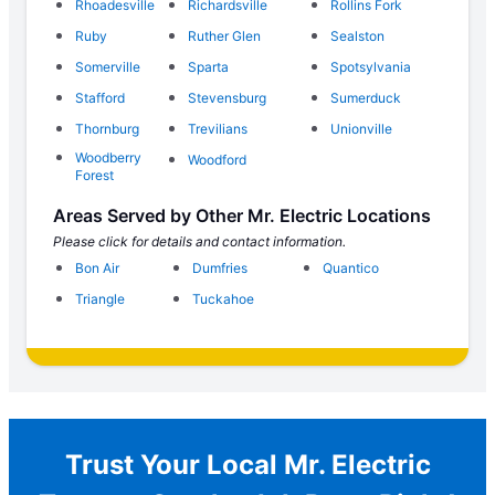
Rhoadesville
Richardsville
Rollins Fork
Ruby
Ruther Glen
Sealston
Somerville
Sparta
Spotsylvania
Stafford
Stevensburg
Sumerduck
Thornburg
Trevilians
Unionville
Woodberry
Woodford
Forest
Areas Served by Other Mr. Electric Locations
Please click for details and contact information.
Bon Air
Dumfries
Quantico
Triangle
Tuckahoe
Trust Your Local Mr. Electric