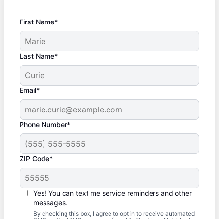
First Name*
Last Name*
Email*
Phone Number*
ZIP Code*
Yes! You can text me service reminders and other
messages.
By checking this box, I agree to opt in to receive automated