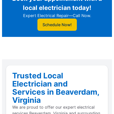
local electrician today!
Expert Electrical Repair—Call Now.
Schedule Now!
Trusted Local
Electrician and
Services in Beaverdam,
Virginia
We are proud to offer our expert electrical
services Beaverdam, Virginia and surrounding