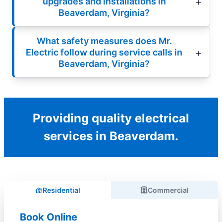
upgrades and installations in
Beaverdam, Virginia?
What safety measures does Mr.
Electric follow during service calls in
Beaverdam, Virginia?
Providing quality electrical
services in Beaverdam.
Residential
Commercial
Book Online