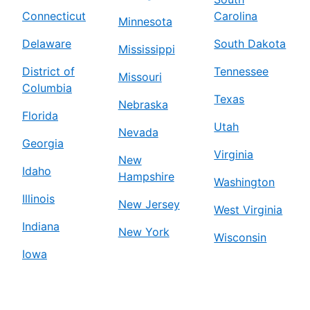
Connecticut
Carolina
Minnesota
Delaware
South Dakota
Mississippi
District of
Tennessee
Missouri
Columbia
Texas
Nebraska
Florida
Utah
Nevada
Georgia
Virginia
New
Idaho
Hampshire
Washington
Illinois
New Jersey
West Virginia
Indiana
New York
Wisconsin
Iowa