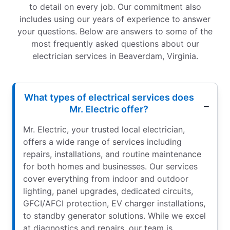
to detail on every job. Our commitment also
includes using our years of experience to answer
your questions. Below are answers to some of the
most frequently asked questions about our
electrician services in Beaverdam, Virginia.
What types of electrical services does
Mr. Electric offer?
Mr. Electric, your trusted local electrician,
offers a wide range of services including
repairs, installations, and routine maintenance
for both homes and businesses. Our services
cover everything from indoor and outdoor
lighting, panel upgrades, dedicated circuits,
GFCI/AFCI protection, EV charger installations,
to standby generator solutions. While we excel
at diagnostics and repairs, our team is