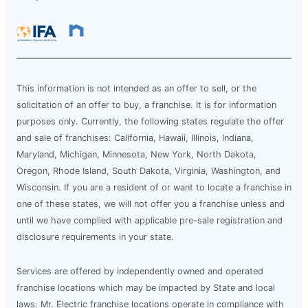
This information is not intended as an offer to sell, or the
solicitation of an offer to buy, a franchise. It is for information
purposes only. Currently, the following states regulate the offer
and sale of franchises: California, Hawaii, Illinois, Indiana,
Maryland, Michigan, Minnesota, New York, North Dakota,
Oregon, Rhode Island, South Dakota, Virginia, Washington, and
Wisconsin. If you are a resident of or want to locate a franchise in
one of these states, we will not offer you a franchise unless and
until we have complied with applicable pre-sale registration and
disclosure requirements in your state.
Services are offered by independently owned and operated
franchise locations which may be impacted by State and local
laws. Mr. Electric franchise locations operate in compliance with