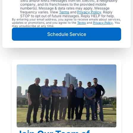
SMS and/or MMS messages from Mr. Electric, a Neighborly
company, and its franchisees to the provided mobile
number(s). Message & data rates may apply. Message
frequency varies. View
Terms
and
Privacy Policy
. Reply
STOP to opt out of future messages. Reply HELP for help.
By entering your email address, you agree to receive emails about services,
updates or promotions, and you agree to the
Terms
and
Privacy Policy
. You
may unsubscribe at any time.
Schedule Service