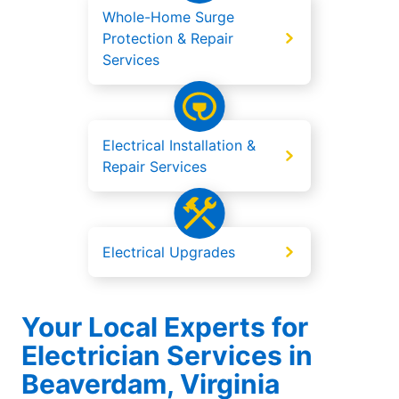
Whole-Home Surge
Protection & Repair
Services
Electrical Installation &
Repair Services
Electrical Upgrades
Your Local Experts for
Electrician Services in
Beaverdam, Virginia