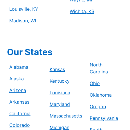
Louisville, KY
Wichita, KS
Madison, WI
Our States
North
Alabama
Kansas
Carolina
Alaska
Kentucky
Ohio
Arizona
Louisiana
Oklahoma
Arkansas
Maryland
Oregon
California
Massachusetts
Pennsylvania
Colorado
Michigan
South