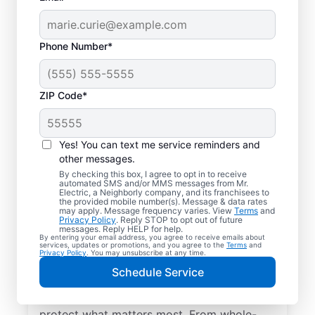
Phone Number*
ZIP Code*
Yes! You can text me service reminders and
other messages.
By checking this box, I agree to opt in to receive
automated SMS and/or MMS messages from Mr.
Electrical Repairs &
Electric, a Neighborly company, and its franchisees to
the provided mobile number(s). Message & data rates
Service in Beaverdam,
may apply. Message frequency varies. View
Terms
and
Privacy Policy
. Reply STOP to opt out of future
Virginia
messages. Reply HELP for help.
By entering your email address, you agree to receive emails about
services, updates or promotions, and you agree to the
Terms
and
Privacy Policy
. You may unsubscribe at any time.
We prioritize your family’s safety. Mr.
Schedule Service
Electric local electricians perform
comprehensive safety checks and repairs to
protect what matters most. From whole-