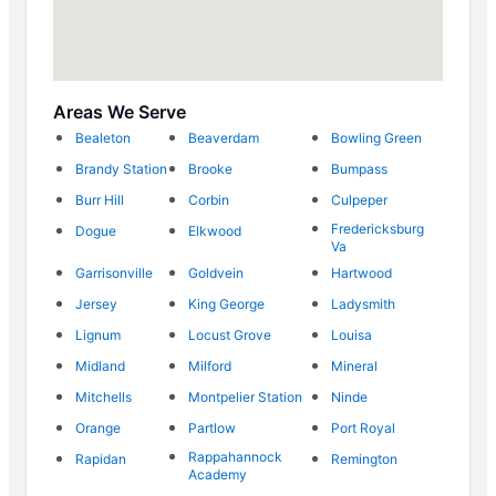
Areas We Serve
Bealeton
Beaverdam
Bowling Green
Brandy Station
Brooke
Bumpass
Burr Hill
Corbin
Culpeper
Fredericksburg
Dogue
Elkwood
Va
Garrisonville
Goldvein
Hartwood
Jersey
King George
Ladysmith
Lignum
Locust Grove
Louisa
Midland
Milford
Mineral
Mitchells
Montpelier Station
Ninde
Orange
Partlow
Port Royal
Rappahannock
Rapidan
Remington
Academy