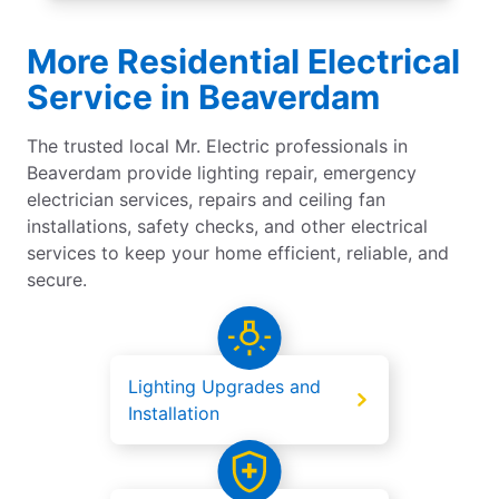
More Residential Electrical
Service in Beaverdam
The trusted local Mr. Electric professionals in
Beaverdam provide lighting repair, emergency
electrician services, repairs and ceiling fan
installations, safety checks, and other electrical
services to keep your home efficient, reliable, and
secure.
Lighting Upgrades and
Installation