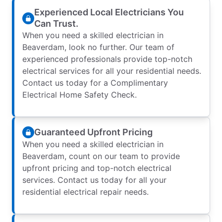
Experienced Local Electricians You
Can Trust.
When you need a skilled electrician in
Beaverdam, look no further. Our team of
experienced professionals provide top-notch
electrical services for all your residential needs.
Contact us today for a Complimentary
Electrical Home Safety Check.
Guaranteed Upfront Pricing
When you need a skilled electrician in
Beaverdam, count on our team to provide
upfront pricing and top-notch electrical
services. Contact us today for all your
residential electrical repair needs.