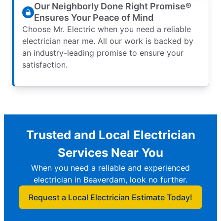
Our Neighborly Done Right Promise®
Ensures Your Peace of Mind
Choose Mr. Electric when you need a reliable
electrician near me. All our work is backed by
an industry-leading promise to ensure your
satisfaction.
Trusted and Local Electrician
Services Near You
When you need a reliable and experienced
electrician in Beaverdam, look no further.
Request a Local Electrician Estimate Today!