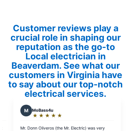
Customer reviews play a
crucial role in shaping our
reputation as the go-to
Local electrician in
Beaverdam. See what our
customers in Virginia have
to say about our top-notch
electrical services.
ectric) was very