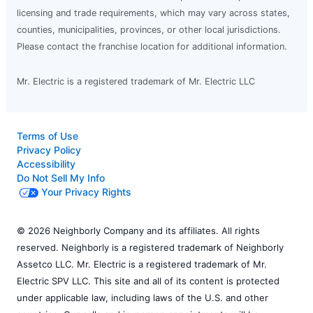
licensing and trade requirements, which may vary across states,
counties, municipalities, provinces, or other local jurisdictions.
Please contact the franchise location for additional information.
Mr. Electric is a registered trademark of Mr. Electric LLC
Terms of Use
Privacy Policy
Accessibility
Do Not Sell My Info
Your Privacy Rights
© 2026 Neighborly Company and its affiliates. All rights
reserved. Neighborly is a registered trademark of Neighborly
Assetco LLC. Mr. Electric is a registered trademark of Mr.
Electric SPV LLC. This site and all of its content is protected
under applicable law, including laws of the U.S. and other