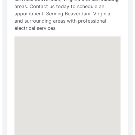
areas. Contact us today to schedule an
appointment. Serving Beaverdam, Virginia,
and surrounding areas with professional
electrical services.