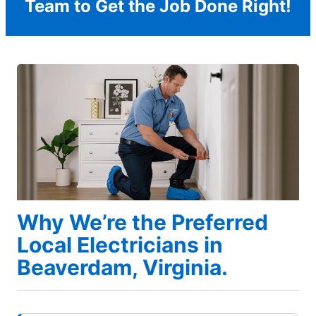
Team to Get the Job Done Right!
Why We’re the Preferred
Local Electricians in
Beaverdam, Virginia.