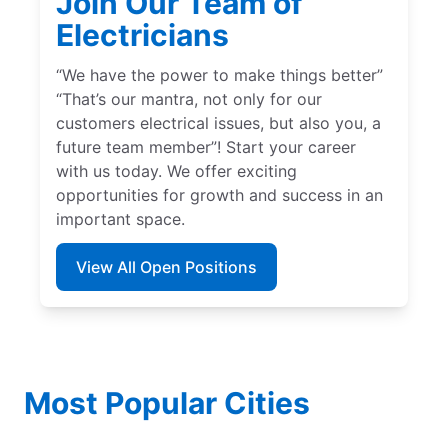
Join Our Team of
Electricians
“We have the power to make things better”
“That’s our mantra, not only for our
customers electrical issues, but also you, a
future team member”! Start your career
with us today. We offer exciting
opportunities for growth and success in an
important space.
View All Open Positions
Most Popular Cities