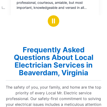
able, but most
 versed in all
e and restored
Ⅱ
nks
y support on a job
Frequently Asked
Questions About Local
Electrician Services in
Beaverdam, Virginia
The safety of you, your family, and home are the top
priority of every Local Mr. Electric service
professional. Our safety-first commitment to solving
your electrical issues includes a meticulous attention