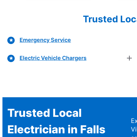
Trusted Loc
Emergency Service
Electric Vehicle Chargers
Trusted Local
Ex
Electrician in Falls
V