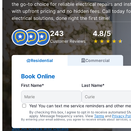
the go-to choice for reliable electrical repairs and inst
with upfront pricing and no hidden fees. Call today fo
electrical solutions, done right the first time!
243
4.8/5
★
☆
★
☆
★
☆
★
☆
★
☆
Customer Reviews
Residential
Commercial
Book Online
First Name*
Last Name*
Yes! You can text me service reminders and other m
By checking this box, I agree to opt in to receive automated
Complimentary Electrical Home Safety Check
apply. Message frequency varies. View
Terms
and
Privacy Pol
By entering your email address, you agree to receive emails about services,
With Every Service
See All Offers and Details