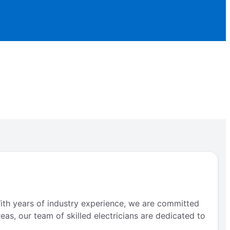
 With years of industry experience, we are committed
as, our team of skilled electricians are dedicated to