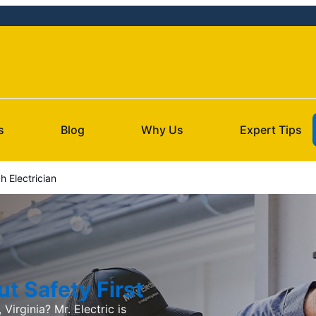
s
Blog
Why Us
Expert Tips
h Electrician
t Safety First
 Virginia? Mr. Electric is