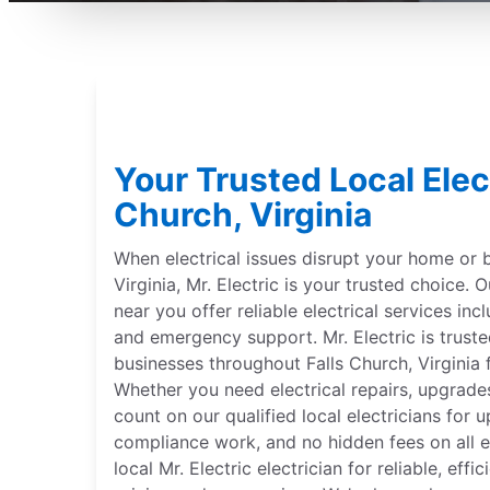
Your Trusted Local Elect
Church, Virginia
When electrical issues disrupt your home or b
Virginia, Mr. Electric is your trusted choice. O
near you offer reliable electrical services incl
and emergency support. Mr. Electric is trus
businesses throughout Falls Church, Virginia 
Whether you need electrical repairs, upgrades
count on our qualified local electricians for 
compliance work, and no hidden fees on all el
local Mr. Electric electrician for reliable, effi