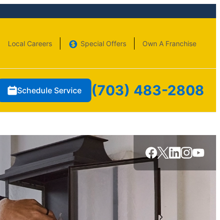
Local Careers
Special Offers
Own A Franchise
(703) 483-2808
Schedule Service