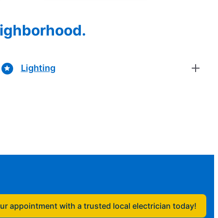
eighborhood.
Lighting
r appointment with a trusted local electrician today!