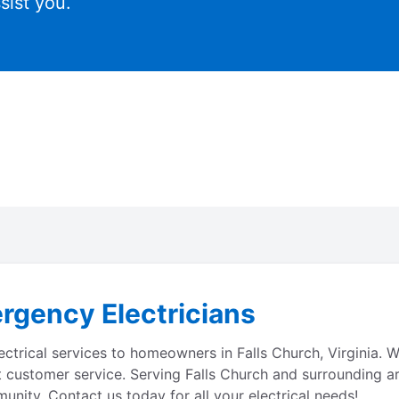
sist you.
rgency Electricians
lectrical services to homeowners in Falls Church, Virginia.
 customer service. Serving Falls Church and surrounding are
unity. Contact us today for all your electrical needs!