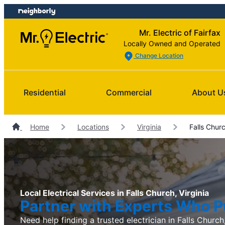
Skip
Skip
to
to
Mr. Electric of Fairfax
content
footer
Locally Owned and Operated
Change Location
Residential
Commercial
About U
Home
Locations
Virginia
Falls Churc
Local Electrical Services in Falls Church, Virginia
Partner with Experts Who Pu
Need help finding a trusted electrician in Falls Church,