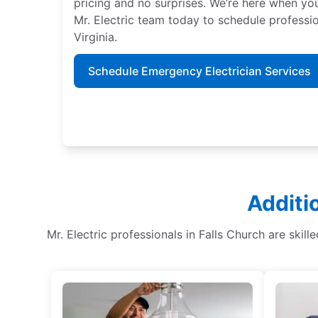
pricing and no surprises. We’re here when y
Mr. Electric team today to schedule professio
Virginia.
Schedule Emergency Electrician Services
Additi
Mr. Electric professionals in Falls Church are skill