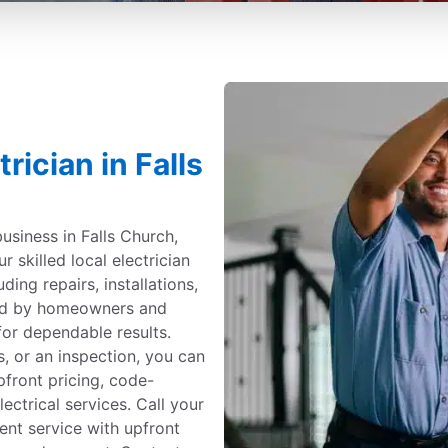
rician in Falls
usiness in Falls Church,
ur skilled local electrician
uding repairs, installations,
ted by homeowners and
for dependable results.
, or an inspection, you can
upfront pricing, code-
ectrical services. Call your
cient service with upfront