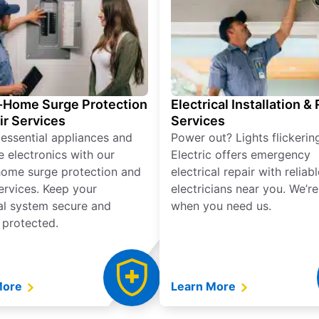
Home Surge Protection
Electrical Installation &
ir Services
Services
 essential appliances and
Power out? Lights flickerin
e electronics with our
Electric offers emergency
ome surge protection and
electrical repair with reliabl
services. Keep your
electricians near you. We’r
cal system secure and
when you need us.
 protected.
More
Learn More