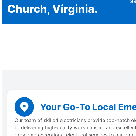
as
Church, Virginia.
Your Go-To Local Eme
Our team of skilled electricians provide top-notch e
to delivering high-quality workmanship and excellent
providing exceptional electrical services to our comm