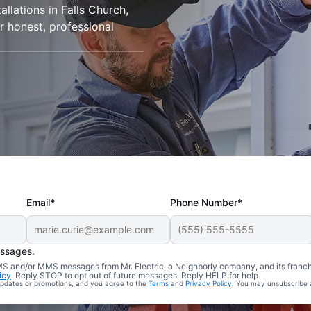
allations in Falls Church,
r honest, professional
Email*
Phone Number*
essages.
 SMS and/or MMS messages from Mr. Electric, a Neighborly company, and its franc
icy
. Reply STOP to opt out of future messages. Reply HELP for help.
 updates or promotions, and you agree to the
Terms
and
Privacy Policy
. You may unsubscribe 