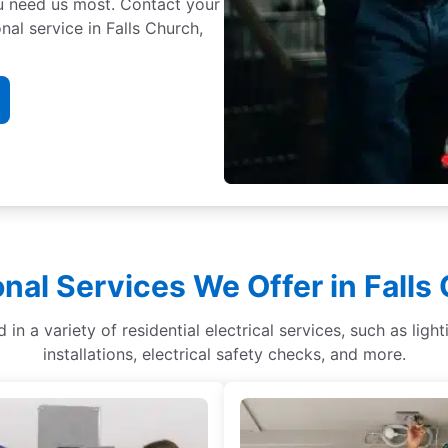
ou need us most. Contact your
nal service in Falls Church,
onal Services We Offer in Falls
ed in a variety of residential electrical services, such as lig
installations, electrical safety checks, and more.