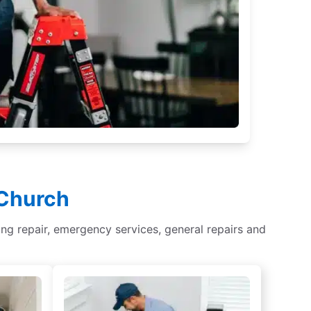
 Church
hting repair, emergency services, general repairs and