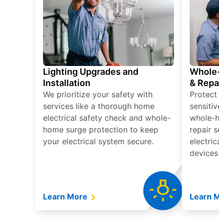
Lighting Upgrades and
Whole-
Installation
& Repa
We prioritize your safety with
Protect
services like a thorough home
sensitiv
electrical safety check and whole-
whole-h
home surge protection to keep
repair 
your electrical system secure.
electri
devices
Learn More
Learn 