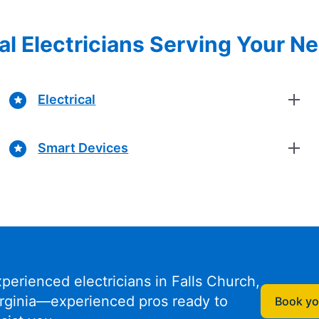
al Electricians Serving Your N
Electrical
Smart Devices
perienced electricians in Falls Church,
irginia—experienced pros ready to
Book you