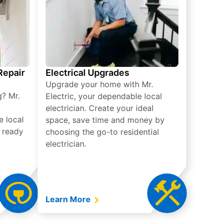
 Repair
Electrical Upgrades
Upgrade your home with Mr.
g? Mr.
Electric, your dependable local
electrician. Create your ideal
e local
space, save time and money by
e ready
choosing the go-to residential
electrician.
Learn More