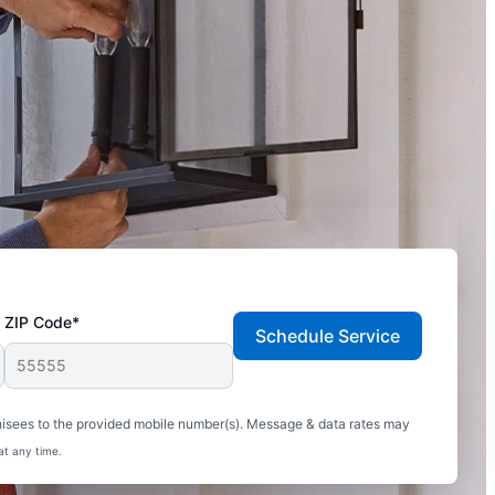
ZIP Code*
Schedule Service
hisees to the provided mobile number(s). Message & data rates may
at any time.