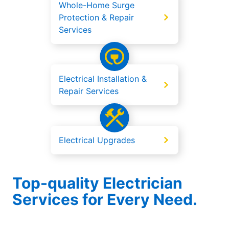
Whole-Home Surge
Protection & Repair
Services
Electrical Installation &
Repair Services
Electrical Upgrades
Top-quality Electrician
Services for Every Need.