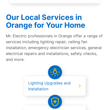
Our Local Services in
Orange for Your Home
Mr. Electric professionals in Orange offer a range of
services including lighting repair, ceiling fan
installation, emergency electrician services, general
electrical repairs and installations, safety checks,
and more.
Lighting Upgrades and
Installation