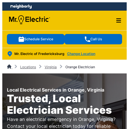
Skip
Skip
to
to
content
footer
Schedule Service
Call Us
Mr. Electric of Fredericksburg
Change Location
Locations
Virginia
Orange Electrician
Local Electrical Services in Orange, Virginia
Trusted, Local
Electrician Services
Have an electrical emergency in Orange, Virginia?
Contact your local electrician today for reliable