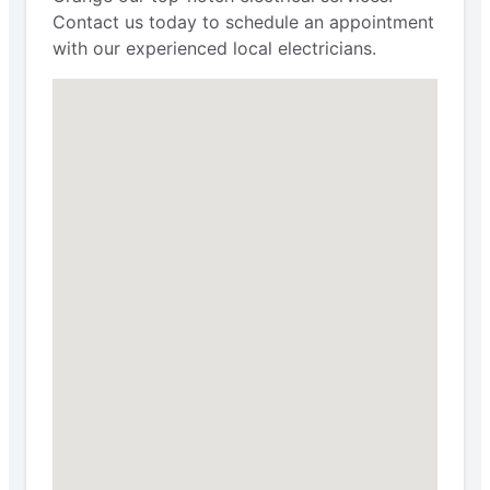
Contact us today to schedule an appointment
with our experienced local electricians.