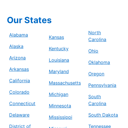
Our States
North
Alabama
Kansas
Carolina
Alaska
Kentucky
Ohio
Arizona
Louisiana
Oklahoma
Arkansas
Maryland
Oregon
California
Massachusetts
Pennsylvania
Colorado
Michigan
South
Connecticut
Carolina
Minnesota
Delaware
South Dakota
Mississippi
District of
Tennessee