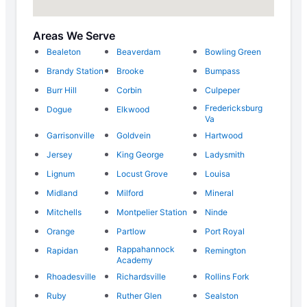
Areas We Serve
Bealeton
Beaverdam
Bowling Green
Brandy Station
Brooke
Bumpass
Burr Hill
Corbin
Culpeper
Fredericksburg
Dogue
Elkwood
Va
Garrisonville
Goldvein
Hartwood
Jersey
King George
Ladysmith
Lignum
Locust Grove
Louisa
Midland
Milford
Mineral
Mitchells
Montpelier Station
Ninde
Orange
Partlow
Port Royal
Rappahannock
Rapidan
Remington
Academy
Rhoadesville
Richardsville
Rollins Fork
Ruby
Ruther Glen
Sealston