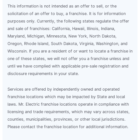
This information is not intended as an offer to sell, or the
solicitation of an offer to buy, a franchise. It is for information
purposes only. Currently, the following states regulate the offer
and sale of franchises: California, Hawaii, Illinois, Indiana,
Maryland, Michigan, Minnesota, New York, North Dakota,
Oregon, Rhode Island, South Dakota, Virginia, Washington, and
Wisconsin. If you are a resident of or want to locate a franchise in
one of these states, we will not offer you a franchise unless and
until we have complied with applicable pre-sale registration and
disclosure requirements in your state.
Services are offered by independently owned and operated
franchise locations which may be impacted by State and local
laws. Mr. Electric franchise locations operate in compliance with
licensing and trade requirements, which may vary across states,
counties, municipalities, provinces, or other local jurisdictions.
Please contact the franchise location for additional information.