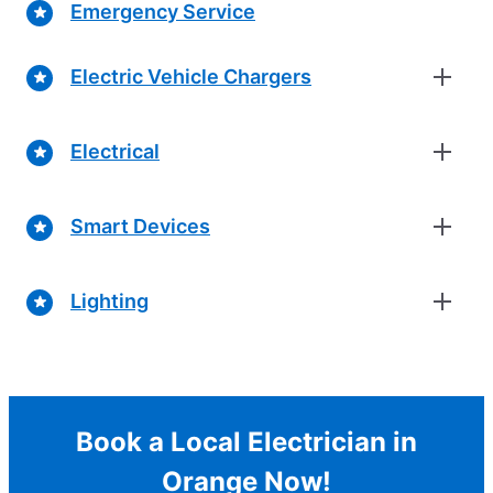
Emergency Service
Electric Vehicle Chargers
Electrical
Smart Devices
Lighting
Book a Local Electrician in
Orange Now!