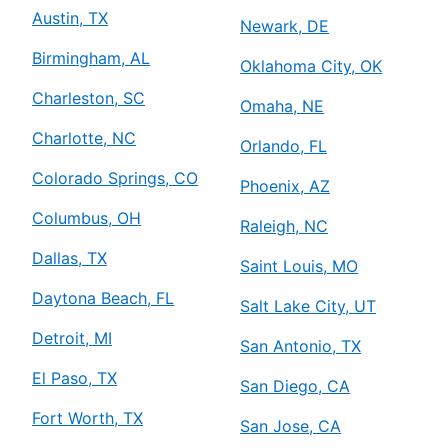
Austin, TX
Newark, DE
Birmingham, AL
Oklahoma City, OK
Charleston, SC
Omaha, NE
Charlotte, NC
Orlando, FL
Colorado Springs, CO
Phoenix, AZ
Columbus, OH
Raleigh, NC
Dallas, TX
Saint Louis, MO
Daytona Beach, FL
Salt Lake City, UT
Detroit, MI
San Antonio, TX
El Paso, TX
San Diego, CA
Fort Worth, TX
San Jose, CA