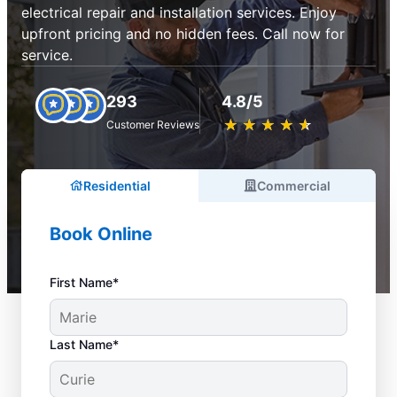
electrical repair and installation services. Enjoy
upfront pricing and no hidden fees. Call now for
service.
293
4.8/5
★
☆
★
☆
★
☆
★
☆
★
☆
Customer Reviews
Residential
Commercial
Book Online
First Name*
Last Name*