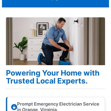
Powering Your Home with
Trusted Local Experts.
Prompt Emergency Electrician Service
in Orange, Virginia.