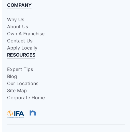
COMPANY
Why Us
About Us
Own A Franchise
Contact Us
Apply Locally
RESOURCES
Expert Tips
Blog
Our Locations
Site Map
Corporate Home