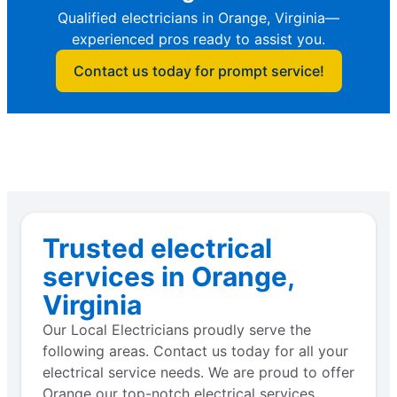
Qualified electricians in Orange, Virginia—
experienced pros ready to assist you.
Contact us today for prompt service!
Trusted electrical
services in Orange,
Virginia
Our Local Electricians proudly serve the
following areas. Contact us today for all your
electrical service needs. We are proud to offer
Orange our top-notch electrical services.