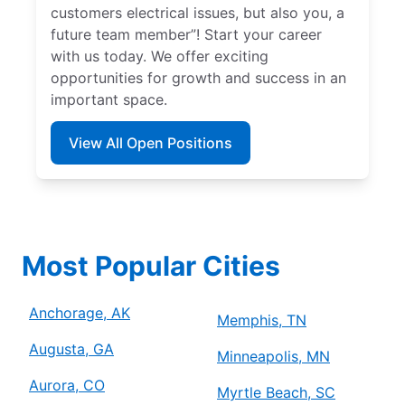
customers electrical issues, but also you, a
future team member”! Start your career
with us today. We offer exciting
opportunities for growth and success in an
important space.
View All Open Positions
Most Popular Cities
Anchorage, AK
Memphis, TN
Augusta, GA
Minneapolis, MN
Aurora, CO
Myrtle Beach, SC