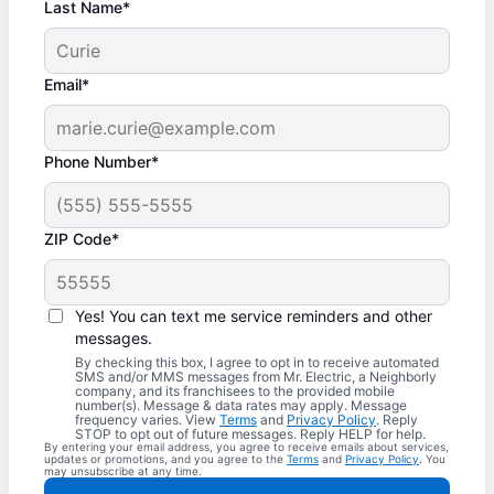
Last Name*
Email*
Phone Number*
ZIP Code*
Yes! You can text me service reminders and other
messages.
By checking this box, I agree to opt in to receive automated
SMS and/or MMS messages from Mr. Electric, a Neighborly
company, and its franchisees to the provided mobile
number(s). Message & data rates may apply. Message
frequency varies. View
Terms
and
Privacy Policy
. Reply
STOP to opt out of future messages. Reply HELP for help.
By entering your email address, you agree to receive emails about services,
updates or promotions, and you agree to the
Terms
and
Privacy Policy
. You
may unsubscribe at any time.