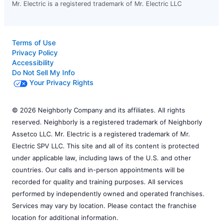
Mr. Electric is a registered trademark of Mr. Electric LLC
Terms of Use
Privacy Policy
Accessibility
Do Not Sell My Info
Your Privacy Rights
© 2026 Neighborly Company and its affiliates. All rights
reserved. Neighborly is a registered trademark of Neighborly
Assetco LLC. Mr. Electric is a registered trademark of Mr.
Electric SPV LLC. This site and all of its content is protected
under applicable law, including laws of the U.S. and other
countries. Our calls and in-person appointments will be
recorded for quality and training purposes. All services
performed by independently owned and operated franchises.
Services may vary by location. Please contact the franchise
location for additional information.