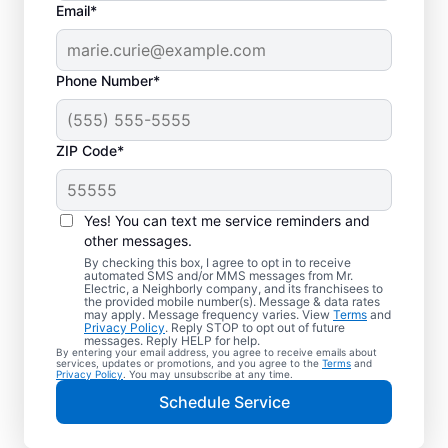
Email*
Phone Number*
ZIP Code*
Yes! You can text me service reminders and
other messages.
By checking this box, I agree to opt in to receive
automated SMS and/or MMS messages from Mr.
Quality Electrician
Electric, a Neighborly company, and its franchisees to
the provided mobile number(s). Message & data rates
Services in Orange,
may apply. Message frequency varies. View
Terms
and
Privacy Policy
. Reply STOP to opt out of future
Virginia.
messages. Reply HELP for help.
By entering your email address, you agree to receive emails about
services, updates or promotions, and you agree to the
Terms
and
Privacy Policy
. You may unsubscribe at any time.
Need a trusted local electrician in Orange,
Schedule Service
Virginia? Mr. Electric delivers expert
electrical services for your home and home