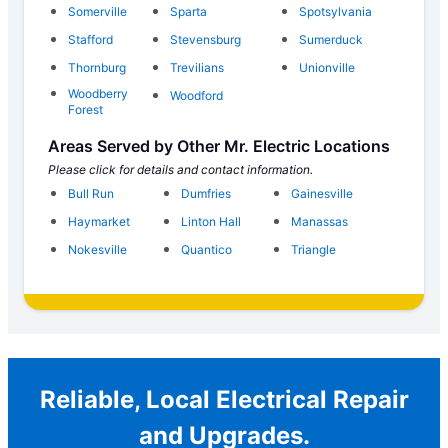
Somerville
Sparta
Spotsylvania
Stafford
Stevensburg
Sumerduck
Thornburg
Trevilians
Unionville
Woodberry
Woodford
Forest
Areas Served by Other Mr. Electric Locations
Please click for details and contact information.
Bull Run
Dumfries
Gainesville
Haymarket
Linton Hall
Manassas
Nokesville
Quantico
Triangle
Reliable, Local Electrical Repair
and Upgrades.