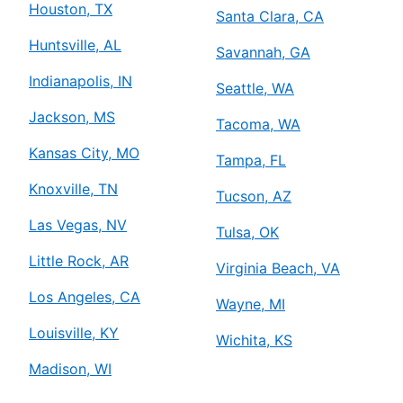
Houston, TX
Santa Clara, CA
Huntsville, AL
Savannah, GA
Indianapolis, IN
Seattle, WA
Jackson, MS
Tacoma, WA
Kansas City, MO
Tampa, FL
Knoxville, TN
Tucson, AZ
Las Vegas, NV
Tulsa, OK
Little Rock, AR
Virginia Beach, VA
Los Angeles, CA
Wayne, MI
Louisville, KY
Wichita, KS
Madison, WI