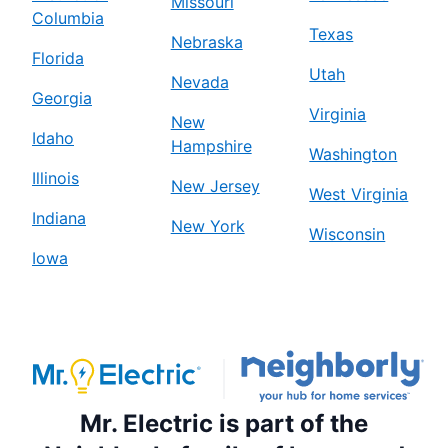
Missouri
Columbia
Texas
Nebraska
Florida
Utah
Nevada
Georgia
Virginia
New
Idaho
Hampshire
Washington
Illinois
New Jersey
West Virginia
Indiana
New York
Wisconsin
Iowa
Mr. Electric is part of the