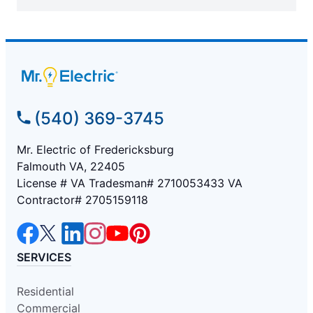
(540) 369-3745
Mr. Electric of Fredericksburg
Falmouth VA, 22405
License # VA Tradesman# 2710053433 VA
Contractor# 2705159118
SERVICES
Residential
Commercial