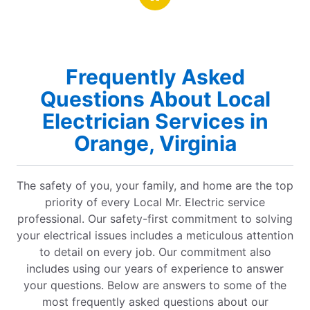
rt on a job
Frequently Asked
Questions About Local
Electrician Services in
Orange, Virginia
The safety of you, your family, and home are the top
priority of every Local Mr. Electric service
professional. Our safety-first commitment to solving
your electrical issues includes a meticulous attention
to detail on every job. Our commitment also
includes using our years of experience to answer
your questions. Below are answers to some of the
most frequently asked questions about our