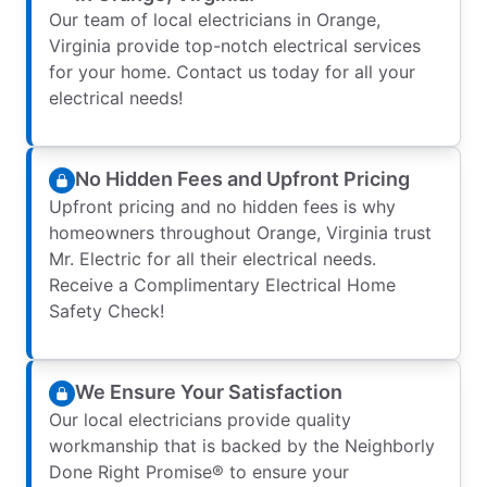
Our team of local electricians in Orange,
Virginia provide top-notch electrical services
for your home. Contact us today for all your
electrical needs!
No Hidden Fees and Upfront Pricing
Upfront pricing and no hidden fees is why
homeowners throughout Orange, Virginia trust
Mr. Electric for all their electrical needs.
Receive a Complimentary Electrical Home
Safety Check!
We Ensure Your Satisfaction
Our local electricians provide quality
workmanship that is backed by the Neighborly
Done Right Promise® to ensure your