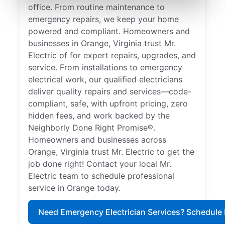
office. From routine maintenance to
emergency repairs, we keep your home
powered and compliant. Homeowners and
businesses in Orange, Virginia trust Mr.
Electric of for expert repairs, upgrades, and
service. From installations to emergency
electrical work, our qualified electricians
deliver quality repairs and services—code-
compliant, safe, with upfront pricing, zero
hidden fees, and work backed by the
Neighborly Done Right Promise®.
Homeowners and businesses across
Orange, Virginia trust Mr. Electric to get the
job done right! Contact your local Mr.
Electric team to schedule professional
service in Orange today.
Need Emergency Electrician Services? Schedule