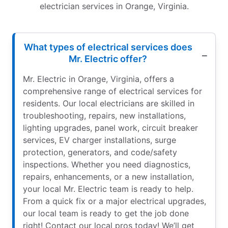
electrician services in Orange, Virginia.
What types of electrical services does
Mr. Electric offer?
Mr. Electric in Orange, Virginia, offers a
comprehensive range of electrical services for
residents. Our local electricians are skilled in
troubleshooting, repairs, new installations,
lighting upgrades, panel work, circuit breaker
services, EV charger installations, surge
protection, generators, and code/safety
inspections. Whether you need diagnostics,
repairs, enhancements, or a new installation,
your local Mr. Electric team is ready to help.
From a quick fix or a major electrical upgrades,
our local team is ready to get the job done
right! Contact our local pros today! We’ll get