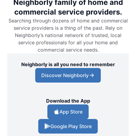
Neighborly family of home and
commercial service providers.
Searching through dozens of home and commercial
service providers is a thing of the past. Rely on
Neighborly’s national network of trusted, local
service professionals for all your home and
commercial service needs.
Neighborly is all you need to remember
Discover Neighborly
Download the App
App Store
Google Play Store