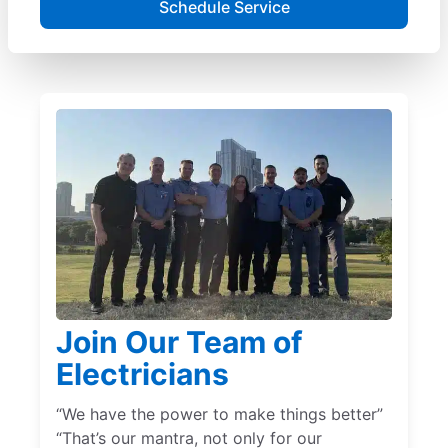
Schedule Service
Join Our Team of
Electricians
“We have the power to make things better”
“That’s our mantra, not only for our