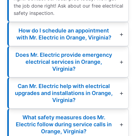
the job done right! Ask about our free electrical
safety inspection.
How do I schedule an appointment
with Mr. Electric in Orange, Virginia?
Does Mr. Electric provide emergency
electrical services in Orange,
Virginia?
Can Mr. Electric help with electrical
upgrades and installations in Orange,
Virginia?
What safety measures does Mr.
Electric follow during service calls in
Orange, Virginia?