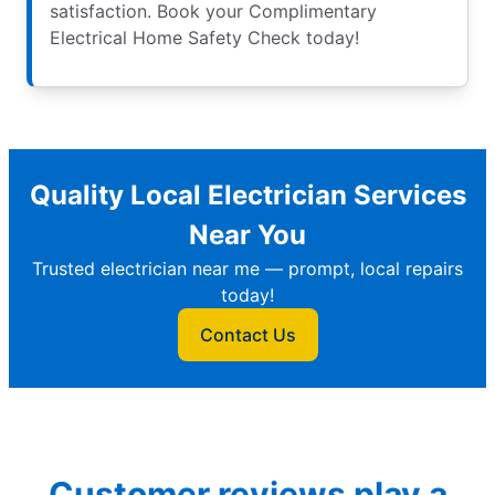
satisfaction. Book your Complimentary
Electrical Home Safety Check today!
Quality Local Electrician Services
Near You
Trusted electrician near me — prompt, local repairs
today!
Contact Us
Customer reviews play a