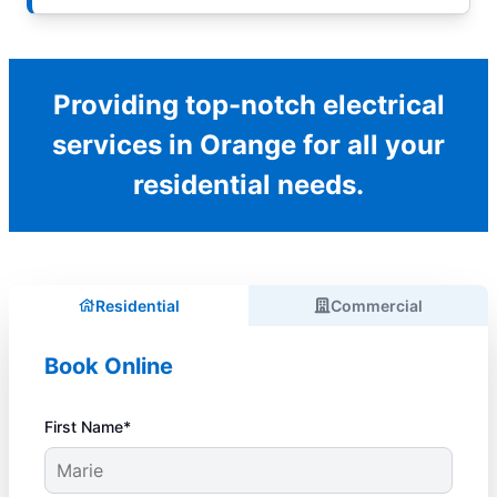
Providing top-notch electrical
services in Orange for all your
residential needs.
Residential
Commercial
Book Online
First Name*