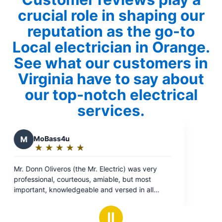
crucial role in shaping our
reputation as the go-to
Local electrician in Orange.
See what our customers in
Virginia have to say about
our top-notch electrical
services.
 was very
ut most
d in all
restored
Ⅱ