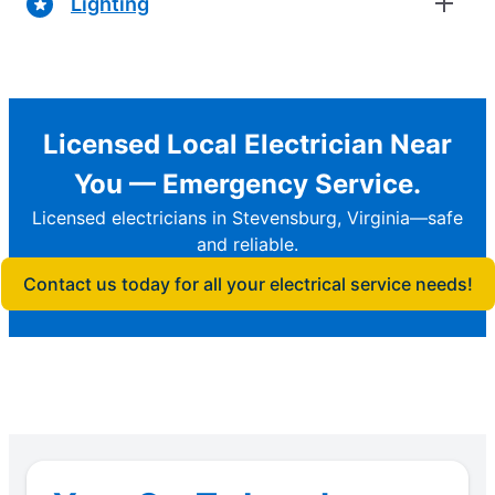
Lighting
Licensed Local Electrician Near
You — Emergency Service.
Licensed electricians in Stevensburg, Virginia—safe
and reliable.
Contact us today for all your electrical service needs!