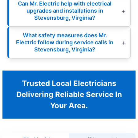
Can Mr. Electric help with electrical
upgrades and installations in
Stevensburg, Virginia?
What safety measures does Mr.
Electric follow during service calls in
Stevensburg, Virginia?
Trusted Local Electricians
Delivering Reliable Service In
Your Area.