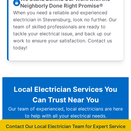
Neighborly Done Right Promise®
When you need a reliable and experienced
electrician in Stevensburg, look no further. Our
team of skilled professionals are ready to
tackle your electrical issue, and back up our
work to ensure your satisfaction. Contact us
today!
Local Electrician Services You
Can Trust Near You
Our team of experienced, local electricians are here
to help with all your electrical needs.
Contact Our Local Electrician Team for Expert Service