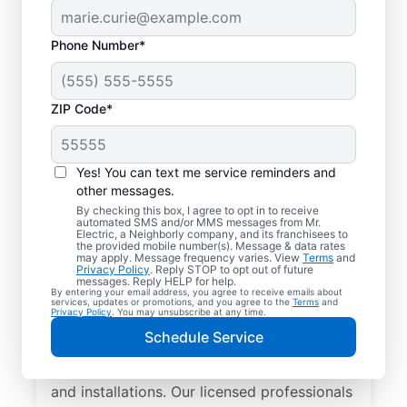
Phone Number*
ZIP Code*
Yes! You can text me service reminders and
other messages.
By checking this box, I agree to opt in to receive
automated SMS and/or MMS messages from Mr.
Local Electrician
Electric, a Neighborly company, and its franchisees to
the provided mobile number(s). Message & data rates
Services for
may apply. Message frequency varies. View
Terms
and
Privacy Policy
. Reply STOP to opt out of future
Stevensburg, Virginia
messages. Reply HELP for help.
By entering your email address, you agree to receive emails about
services, updates or promotions, and you agree to the
Terms
and
Privacy Policy
. You may unsubscribe at any time.
Looking for a reliable local electrician in
Schedule Service
Stevensburg, Virginia? Mr. Electric
specializes in residential electrical repair
and installations. Our licensed professionals