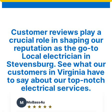
Customer reviews play a
crucial role in shaping our
reputation as the go-to
Local electrician in
Stevensburg. See what our
customers in Virginia have
to say about our top-notch
electrical services.