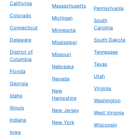
California
Massachusetts
Pennsylvania
Colorado
Michigan
South
Connecticut
Carolina
Minnesota
Delaware
South Dakota
Mississippi
District of
Tennessee
Missouri
Columbia
Texas
Nebraska
Florida
Utah
Nevada
Georgia
Virginia
New
Idaho
Hampshire
Washington
Illinois
New Jersey
West Virginia
Indiana
New York
Wisconsin
Iowa