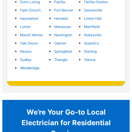
Dunn Loring
Fairfax
Fairfax Station
Falls Church
Fort Belvoir
Gainesville
Haymarket
Herndon
Linton Hall
Lorton
Manassas
Merrifield
Mount Vernon
Newington
Nokesville
Oak Grove
Oakton
Quantico
Reston
Springfield
Sterling
Sudley
Triangle
Vienna
Woodbridge
We’re Your Go-to Local
Electrician for Residential