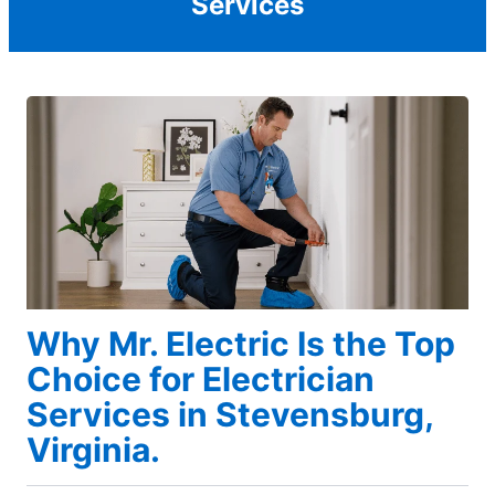
Services
Why Mr. Electric Is the Top
Choice for Electrician
Services in Stevensburg,
Virginia.