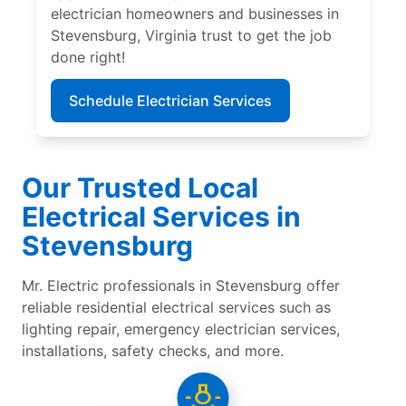
electrician homeowners and businesses in
Stevensburg, Virginia trust to get the job
done right!
Schedule Electrician Services
Our Trusted Local
Electrical Services in
Stevensburg
Mr. Electric professionals in Stevensburg offer
reliable residential electrical services such as
lighting repair, emergency electrician services,
installations, safety checks, and more.