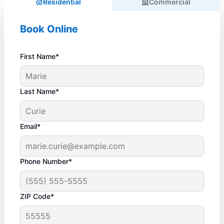
Residential
Commercial
Book Online
First Name*
Last Name*
Email*
Phone Number*
ZIP Code*