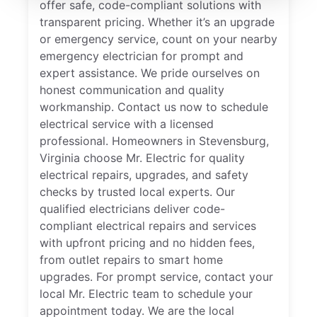
offer safe, code-compliant solutions with
transparent pricing. Whether it’s an upgrade
or emergency service, count on your nearby
emergency electrician for prompt and
expert assistance. We pride ourselves on
honest communication and quality
workmanship. Contact us now to schedule
electrical service with a licensed
professional. Homeowners in Stevensburg,
Virginia choose Mr. Electric for quality
electrical repairs, upgrades, and safety
checks by trusted local experts. Our
qualified electricians deliver code-
compliant electrical repairs and services
with upfront pricing and no hidden fees,
from outlet repairs to smart home
upgrades. For prompt service, contact your
local Mr. Electric team to schedule your
appointment today. We are the local