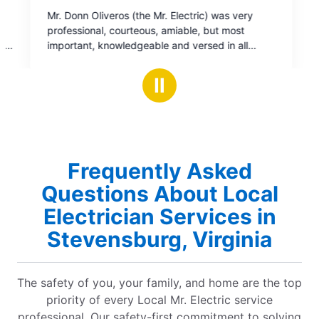
ric) was very
e, but most
rsed in all
nd restored
Ⅱ
upport on a job
Frequently Asked
Questions About Local
Electrician Services in
Stevensburg, Virginia
The safety of you, your family, and home are the top
priority of every Local Mr. Electric service
professional. Our safety-first commitment to solving