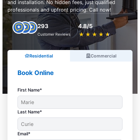
and installation. No hidden fees, just qualified
professionals and upfront pricing. Call now!
293
4.8/5
★
☆
★
☆
★
☆
★
☆
★
☆
Customer Reviews
Residential
Commercial
Book Online
First Name*
Last Name*
Email*