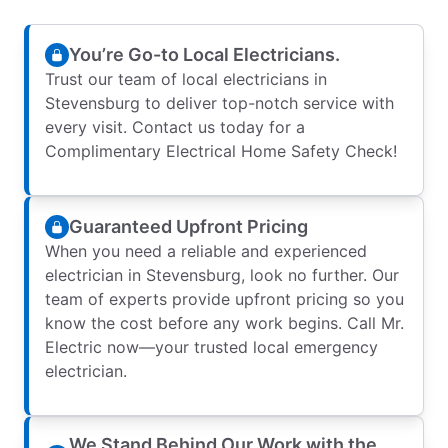
You’re Go-to Local Electricians.
Trust our team of local electricians in
Stevensburg to deliver top-notch service with
every visit. Contact us today for a
Complimentary Electrical Home Safety Check!
Guaranteed Upfront Pricing
When you need a reliable and experienced
electrician in Stevensburg, look no further. Our
team of experts provide upfront pricing so you
know the cost before any work begins. Call Mr.
Electric now—your trusted local emergency
electrician.
We Stand Behind Our Work with the