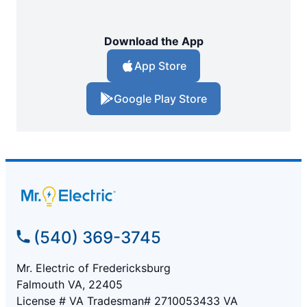
Download the App
App Store
Google Play Store
(540) 369-3745
Mr. Electric of Fredericksburg
Falmouth VA, 22405
License # VA Tradesman# 2710053433 VA