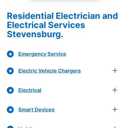
Residential Electrician and
Electrical Services
Stevensburg.
Emergency Service
Electric Vehicle Chargers
Electrical
Smart Devices