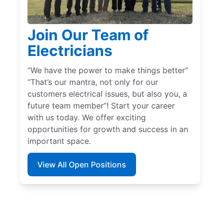
Join Our Team of
Electricians
“We have the power to make things better”
“That’s our mantra, not only for our
customers electrical issues, but also you, a
future team member”! Start your career
with us today. We offer exciting
opportunities for growth and success in an
important space.
View All Open Positions