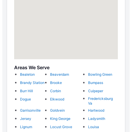
Areas We Serve
Bealeton
Beaverdam
Bowling Green
Brandy Station
Brooke
Bumpass
Burr Hill
Corbin
Culpeper
Fredericksburg
Dogue
Elkwood
Va
Garrisonville
Goldvein
Hartwood
Jersey
King George
Ladysmith
Lignum
Locust Grove
Louisa