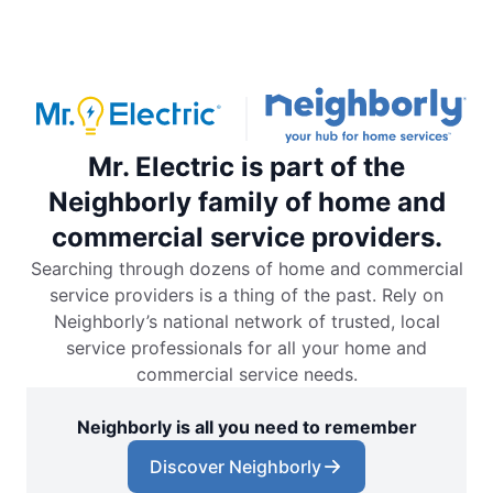
Mr. Electric is part of the
Neighborly family of home and
commercial service providers.
Searching through dozens of home and commercial
service providers is a thing of the past. Rely on
Neighborly’s national network of trusted, local
service professionals for all your home and
commercial service needs.
Neighborly is all you need to remember
Discover Neighborly