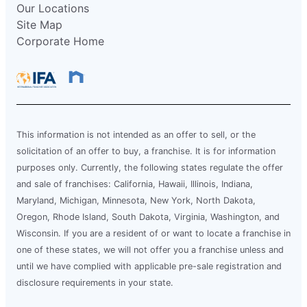
Our Locations
Site Map
Corporate Home
This information is not intended as an offer to sell, or the
solicitation of an offer to buy, a franchise. It is for information
purposes only. Currently, the following states regulate the offer
and sale of franchises: California, Hawaii, Illinois, Indiana,
Maryland, Michigan, Minnesota, New York, North Dakota,
Oregon, Rhode Island, South Dakota, Virginia, Washington, and
Wisconsin. If you are a resident of or want to locate a franchise in
one of these states, we will not offer you a franchise unless and
until we have complied with applicable pre-sale registration and
disclosure requirements in your state.