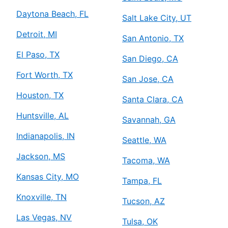
Daytona Beach, FL
Salt Lake City, UT
Detroit, MI
San Antonio, TX
El Paso, TX
San Diego, CA
Fort Worth, TX
San Jose, CA
Houston, TX
Santa Clara, CA
Huntsville, AL
Savannah, GA
Indianapolis, IN
Seattle, WA
Jackson, MS
Tacoma, WA
Kansas City, MO
Tampa, FL
Knoxville, TN
Tucson, AZ
Las Vegas, NV
Tulsa, OK