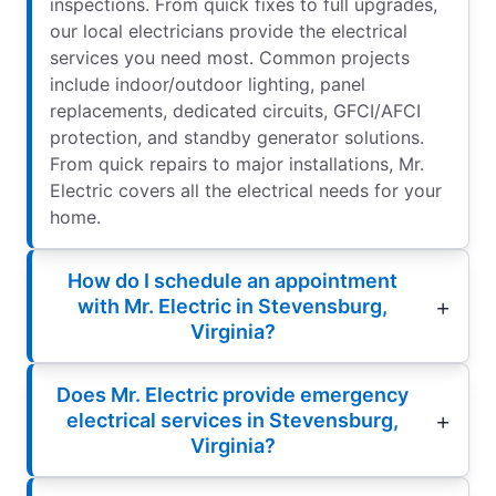
inspections. From quick fixes to full upgrades,
our local electricians provide the electrical
services you need most. Common projects
include indoor/outdoor lighting, panel
replacements, dedicated circuits, GFCI/AFCI
protection, and standby generator solutions.
From quick repairs to major installations, Mr.
Electric covers all the electrical needs for your
home.
How do I schedule an appointment
with Mr. Electric in Stevensburg,
Virginia?
Does Mr. Electric provide emergency
electrical services in Stevensburg,
Virginia?