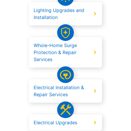
Lighting Upgrades and
Installation
Whole-Home Surge
Protection & Repair
Services
Electrical Installation &
Repair Services
Electrical Upgrades