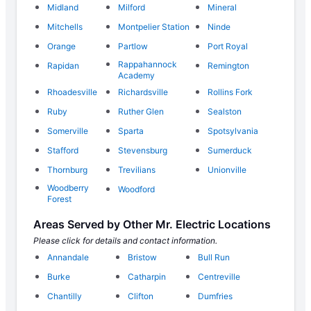
Midland
Milford
Mineral
Mitchells
Montpelier Station
Ninde
Orange
Partlow
Port Royal
Rappahannock
Rapidan
Remington
Academy
Rhoadesville
Richardsville
Rollins Fork
Ruby
Ruther Glen
Sealston
Somerville
Sparta
Spotsylvania
Stafford
Stevensburg
Sumerduck
Thornburg
Trevilians
Unionville
Woodberry
Woodford
Forest
Areas Served by Other Mr. Electric Locations
Please click for details and contact information.
Annandale
Bristow
Bull Run
Burke
Catharpin
Centreville
Chantilly
Clifton
Dumfries