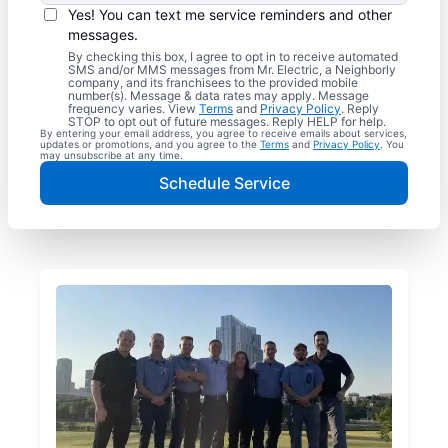
Yes! You can text me service reminders and other
messages.
By checking this box, I agree to opt in to receive automated
SMS and/or MMS messages from Mr. Electric, a Neighborly
company, and its franchisees to the provided mobile
number(s). Message & data rates may apply. Message
frequency varies. View
Terms
and
Privacy Policy
. Reply
STOP to opt out of future messages. Reply HELP for help.
By entering your email address, you agree to receive emails about services,
updates or promotions, and you agree to the
Terms
and
Privacy Policy
. You
may unsubscribe at any time.
Schedule Service