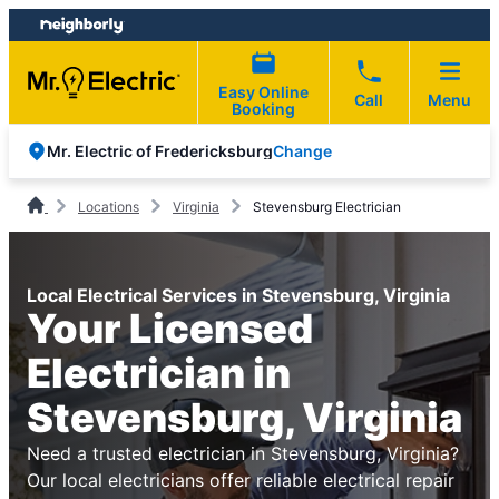
Skip
Skip
to
to
content
footer
Easy Online
Call
Menu
Booking
Change
Mr. Electric of Fredericksburg
Locations
Virginia
Stevensburg Electrician
Local Electrical Services in Stevensburg, Virginia
Your Licensed
Electrician in
Stevensburg, Virginia
Need a trusted electrician in Stevensburg, Virginia?
Our local electricians offer reliable electrical repair