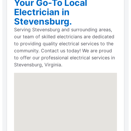
Your Go-To Local
Electrician in
Stevensburg.
Serving Stevensburg and surrounding areas,
our team of skilled electricians are dedicated
to providing quality electrical services to the
community. Contact us today! We are proud
to offer our professional electrical services in
Stevensburg, Virginia.