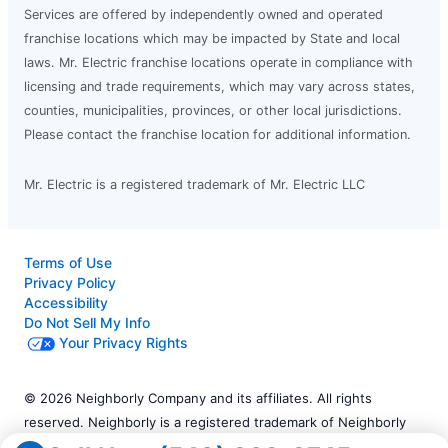
Services are offered by independently owned and operated
franchise locations which may be impacted by State and local
laws. Mr. Electric franchise locations operate in compliance with
licensing and trade requirements, which may vary across states,
counties, municipalities, provinces, or other local jurisdictions.
Please contact the franchise location for additional information.
Mr. Electric is a registered trademark of Mr. Electric LLC
Terms of Use
Privacy Policy
Accessibility
Do Not Sell My Info
Your Privacy Rights
© 2026 Neighborly Company and its affiliates. All rights
reserved. Neighborly is a registered trademark of Neighborly
Assetco LLC. Mr. Electric is a registered trademark of Mr.