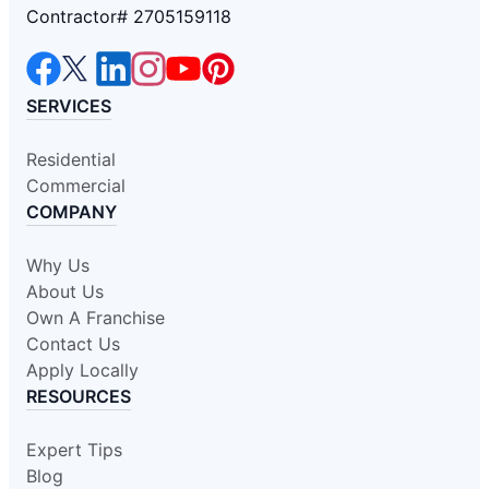
Contractor# 2705159118
SERVICES
Residential
Commercial
COMPANY
Why Us
About Us
Own A Franchise
Contact Us
Apply Locally
RESOURCES
Expert Tips
Blog