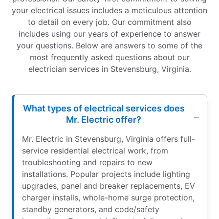
your electrical issues includes a meticulous attention
to detail on every job. Our commitment also
includes using our years of experience to answer
your questions. Below are answers to some of the
most frequently asked questions about our
electrician services in Stevensburg, Virginia.
What types of electrical services does
Mr. Electric offer?
Mr. Electric in Stevensburg, Virginia offers full-
service residential electrical work, from
troubleshooting and repairs to new
installations. Popular projects include lighting
upgrades, panel and breaker replacements, EV
charger installs, whole-home surge protection,
standby generators, and code/safety