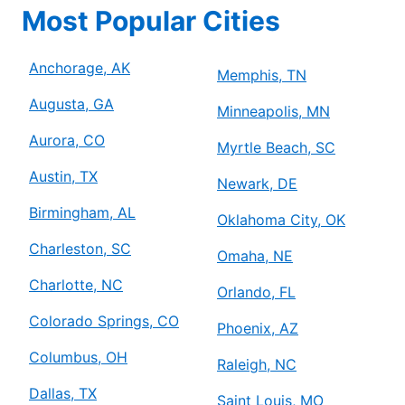
Most Popular Cities
Anchorage, AK
Memphis, TN
Augusta, GA
Minneapolis, MN
Aurora, CO
Myrtle Beach, SC
Austin, TX
Newark, DE
Birmingham, AL
Oklahoma City, OK
Charleston, SC
Omaha, NE
Charlotte, NC
Orlando, FL
Colorado Springs, CO
Phoenix, AZ
Columbus, OH
Raleigh, NC
Dallas, TX
Saint Louis, MO