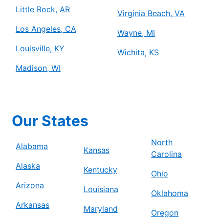
Little Rock, AR
Virginia Beach, VA
Los Angeles, CA
Wayne, MI
Louisville, KY
Wichita, KS
Madison, WI
Our States
North
Alabama
Kansas
Carolina
Alaska
Kentucky
Ohio
Arizona
Louisiana
Oklahoma
Arkansas
Maryland
Oregon