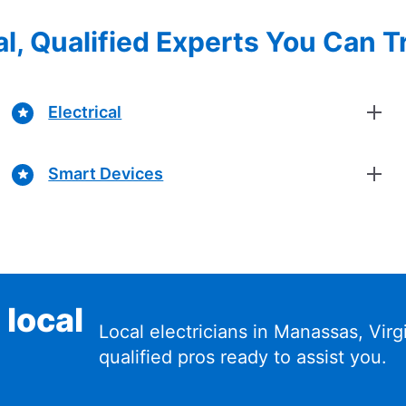
l, Qualified Experts You Can T
Electrical
Smart Devices
 local
Local electricians in Manassas, Vir
qualified pros ready to assist you.