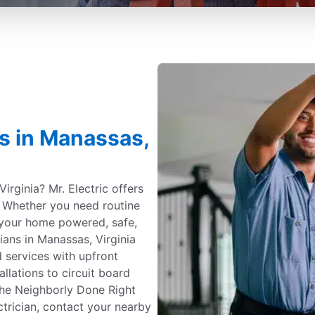
es in Manassas,
irginia? Mr. Electric offers
e. Whether you need routine
your home powered, safe,
ians in Manassas, Virginia
 services with upfront
allations to circuit board
the Neighborly Done Right
ctrician, contact your nearby