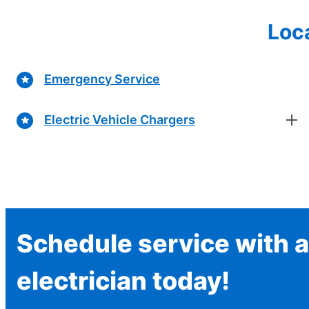
Loca
Emergency Service
Electric Vehicle Chargers
Schedule service with a
electrician today!