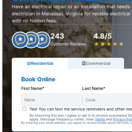
Have an electrical repair or an installation that needs
electrician in Manassas, Virginia for reliable electrical
with no hidden fees.
243
4.8/5
★
☆
★
☆
★
☆
★
☆
★
☆
Customer Reviews
Residential
Commercial
Book Online
First Name*
Last Name*
Yes! You can text me service reminders and other m
By checking this box, I agree to opt in to receive automated
Complimentary Electrical Home Safety Check
apply. Message frequency varies. View
Terms
and
Privacy Pol
By entering your email address, you agree to receive emails about services,
With Every Service
See All Offers and Details