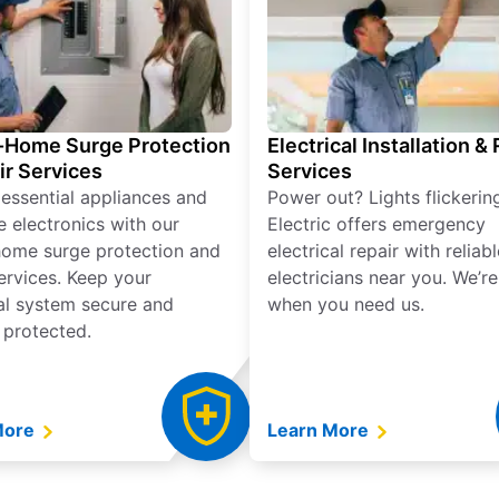
Home Surge Protection
Electrical Installation &
ir Services
Services
 essential appliances and
Power out? Lights flickerin
e electronics with our
Electric offers emergency
ome surge protection and
electrical repair with reliabl
services. Keep your
electricians near you. We’r
cal system secure and
when you need us.
 protected.
More
Learn More