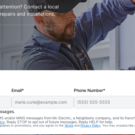
 attention? Contact a local
 repairs and installations,
Email*
Phone Number*
essages.
 SMS and/or MMS messages from Mr. Electric, a Neighborly company, and its franc
icy
. Reply STOP to opt out of future messages. Reply HELP for help.
 updates or promotions, and you agree to the
Terms
and
Privacy Policy
. You may unsubscribe 