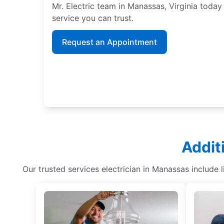
Mr. Electric team in Manassas, Virginia today
service you can trust.
Request an Appointment
Addit
Our trusted services electrician in Manassas include 