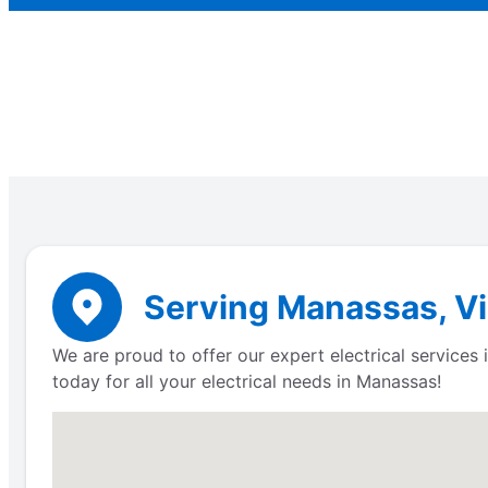
Serving Manassas, Vir
We are proud to offer our expert electrical service
today for all your electrical needs in Manassas!