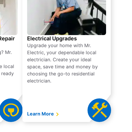
 Repair
Electrical Upgrades
Upgrade your home with Mr.
g? Mr.
Electric, your dependable local
electrician. Create your ideal
e local
space, save time and money by
e ready
choosing the go-to residential
electrician.
Learn More