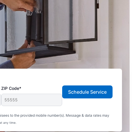
ZIP Code*
Schedule Service
hisees to the provided mobile number(s). Message & data rates may
at any time.