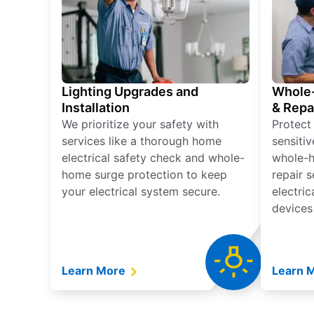
Lighting Upgrades and
Whole-
Installation
& Repa
We prioritize your safety with
Protect
services like a thorough home
sensitiv
electrical safety check and whole-
whole-h
home surge protection to keep
repair 
your electrical system secure.
electri
devices
Learn More
Learn 