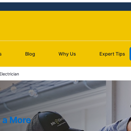
s
Blog
Why Us
Expert Tips
lectrician
r a More