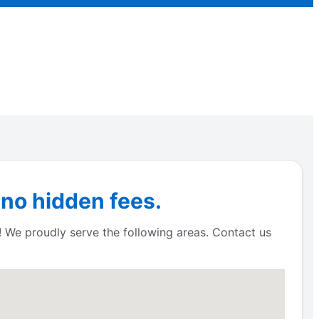
 no hidden fees.
! We proudly serve the following areas. Contact us