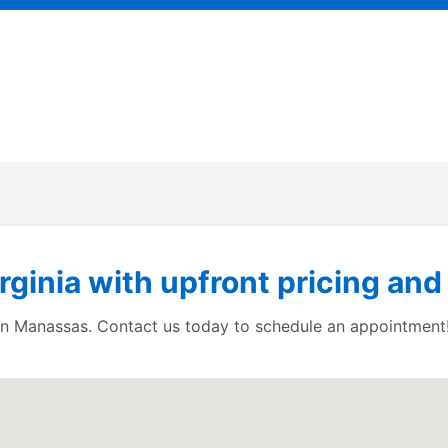
ginia with upfront pricing and
s in Manassas. Contact us today to schedule an appointment