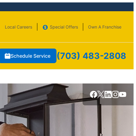
Local Careers
Special Offers
Own A Franchise
(703) 483-2808
Schedule Service