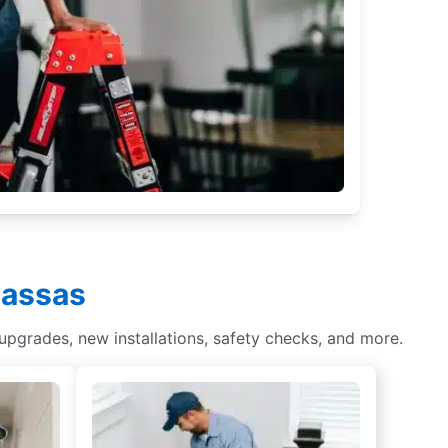
nassas
 upgrades, new installations, safety checks, and more.