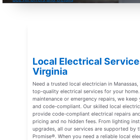
Local Electrical Servic
Virginia
Need a trusted local electrician in Manassas, V
top-quality electrical services for your hom
maintenance or emergency repairs, we keep 
and code-compliant. Our skilled local electric
provide code-compliant electrical repairs and
pricing and no hidden fees. From lighting inst
upgrades, all our services are supported by 
Promise®. When you need a reliable local ele