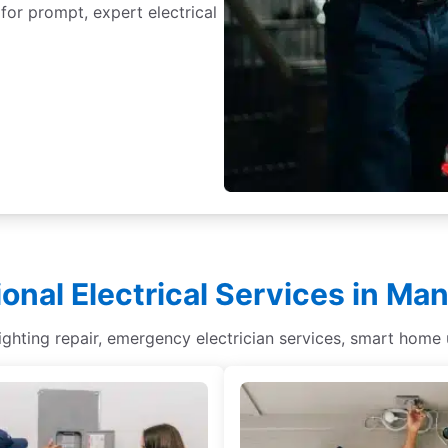
 for prompt, expert electrical
ional Electrical Services in Ma
lighting repair, emergency electrician services, smart home