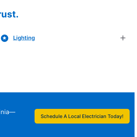
rust.
Lighting
ginia—
Schedule A Local Electrician Today!