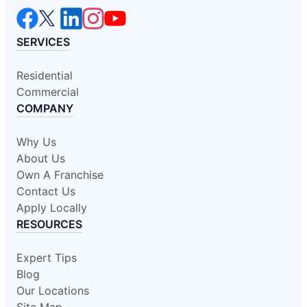
SERVICES
Residential
Commercial
COMPANY
Why Us
About Us
Own A Franchise
Contact Us
Apply Locally
RESOURCES
Expert Tips
Blog
Our Locations