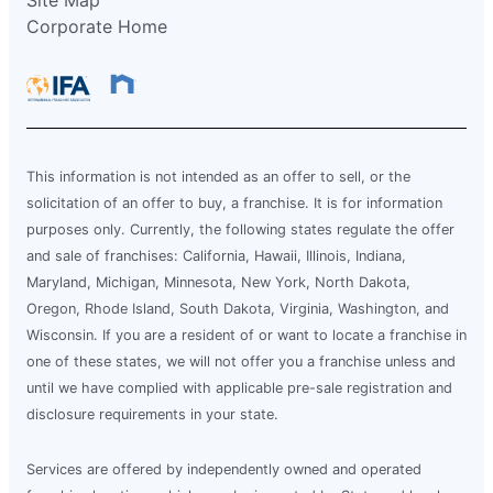
Site Map
Corporate Home
This information is not intended as an offer to sell, or the
solicitation of an offer to buy, a franchise. It is for information
purposes only. Currently, the following states regulate the offer
and sale of franchises: California, Hawaii, Illinois, Indiana,
Maryland, Michigan, Minnesota, New York, North Dakota,
Oregon, Rhode Island, South Dakota, Virginia, Washington, and
Wisconsin. If you are a resident of or want to locate a franchise in
one of these states, we will not offer you a franchise unless and
until we have complied with applicable pre-sale registration and
disclosure requirements in your state.
Services are offered by independently owned and operated