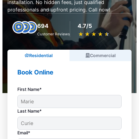
installation. No hidden fees, just qualified
professionals and upfront pricing. Call now!
694
4.7/5
★
☆
★
☆
★
☆
★
☆
★
☆
Customer Reviews
Residential
Commercial
Book Online
First Name*
Last Name*
Email*