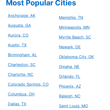
Most Popular Cities
Anchorage, AK
Memphis, TN
Augusta, GA
Minneapolis, MN
Aurora, CO
Myrtle Beach, SC
Austin, TX
Newark, DE
Birmingham, AL
Oklahoma City, OK
Charleston, SC
Omaha, NE
Charlotte, NC
Orlando, FL
Colorado Springs, CO
Phoenix, AZ
Columbus, OH
Raleigh, NC
Dallas, TX
Saint Louis, MO