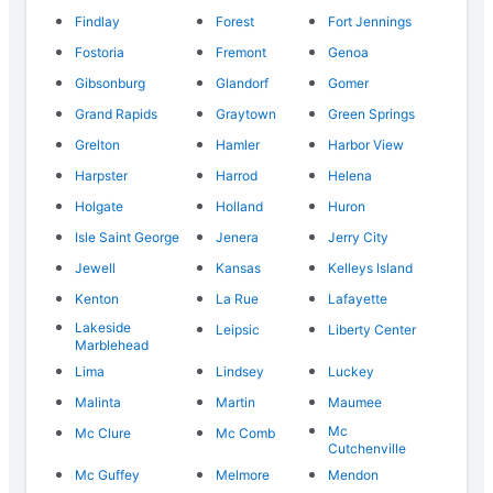
Findlay
Forest
Fort Jennings
Fostoria
Fremont
Genoa
Gibsonburg
Glandorf
Gomer
Grand Rapids
Graytown
Green Springs
Grelton
Hamler
Harbor View
Harpster
Harrod
Helena
Holgate
Holland
Huron
Isle Saint George
Jenera
Jerry City
Jewell
Kansas
Kelleys Island
Kenton
La Rue
Lafayette
Lakeside
Leipsic
Liberty Center
Marblehead
Lima
Lindsey
Luckey
Malinta
Martin
Maumee
Mc
Mc Clure
Mc Comb
Cutchenville
Mc Guffey
Melmore
Mendon