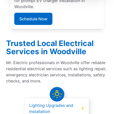
for prompt EV charger installation in
Woodville.
Schedule Now
Trusted Local Electrical
Services in Woodville
Mr. Electric professionals in Woodville offer reliable
residential electrical services such as lighting repair,
emergency electrician services, installations, safety
checks, and more.
Lighting Upgrades and
Installation