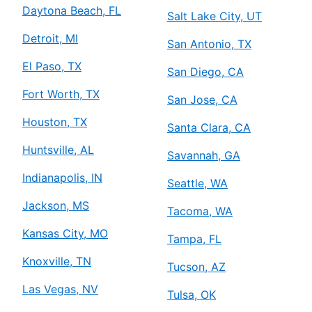
Daytona Beach, FL
Salt Lake City, UT
Detroit, MI
San Antonio, TX
El Paso, TX
San Diego, CA
Fort Worth, TX
San Jose, CA
Houston, TX
Santa Clara, CA
Huntsville, AL
Savannah, GA
Indianapolis, IN
Seattle, WA
Jackson, MS
Tacoma, WA
Kansas City, MO
Tampa, FL
Knoxville, TN
Tucson, AZ
Las Vegas, NV
Tulsa, OK