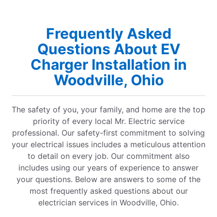
Frequently Asked
Questions About EV
Charger Installation in
Woodville, Ohio
The safety of you, your family, and home are the top
priority of every local Mr. Electric service
professional. Our safety-first commitment to solving
your electrical issues includes a meticulous attention
to detail on every job. Our commitment also
includes using our years of experience to answer
your questions. Below are answers to some of the
most frequently asked questions about our
electrician services in Woodville, Ohio.