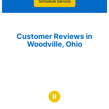
Schedule Service
Customer Reviews in
Woodville, Ohio
Ⅱ