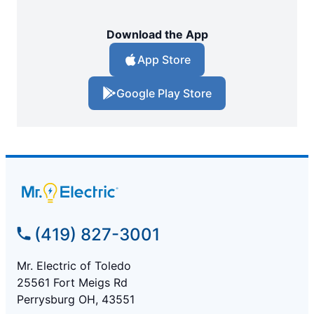
Download the App
App Store
Google Play Store
(419) 827-3001
Mr. Electric of Toledo
25561 Fort Meigs Rd
Perrysburg OH, 43551