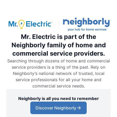
Mr. Electric is part of the
Neighborly family of home and
commercial service providers.
Searching through dozens of home and commercial
service providers is a thing of the past. Rely on
Neighborly’s national network of trusted, local
service professionals for all your home and
commercial service needs.
Neighborly is all you need to remember
Discover Neighborly