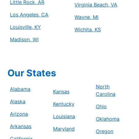
Little Rock, AR
Virginia Beach, VA
Los Angeles, CA
Wayne, MI
Louisville, KY
Wichita, KS
Madison, WI
Our States
North
Alabama
Kansas
Carolina
Alaska
Kentucky
Ohio
Arizona
Louisiana
Oklahoma
Arkansas
Maryland
Oregon
California