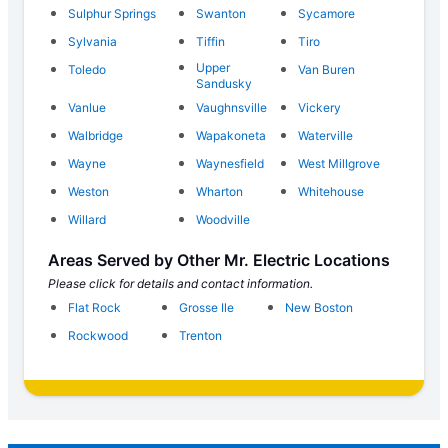
Sulphur Springs
Swanton
Sycamore
Sylvania
Tiffin
Tiro
Upper
Toledo
Van Buren
Sandusky
Vanlue
Vaughnsville
Vickery
Walbridge
Wapakoneta
Waterville
Wayne
Waynesfield
West Millgrove
Weston
Wharton
Whitehouse
Willard
Woodville
Areas Served by Other Mr. Electric Locations
Please click for details and contact information.
Flat Rock
Grosse Ile
New Boston
Rockwood
Trenton