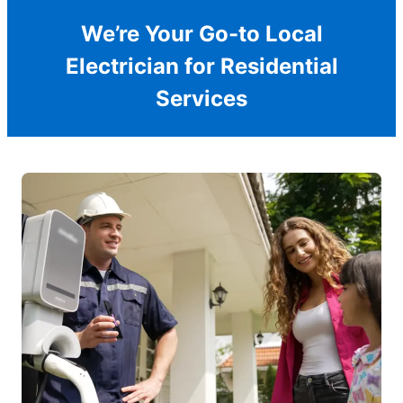
We’re Your Go-to Local
Electrician for Residential
Services