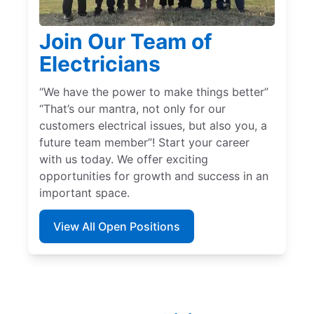
Join Our Team of
Electricians
“We have the power to make things better”
“That’s our mantra, not only for our
customers electrical issues, but also you, a
future team member”! Start your career
with us today. We offer exciting
opportunities for growth and success in an
important space.
View All Open Positions