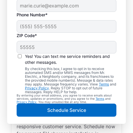
Phone Number*
ZIP Code*
Electric Charging
Station Installation in
Yes! You can text me service reminders and
Woodville, Ohio
other messages.
By checking this box, I agree to opt in to receive
automated SMS and/or MMS messages from Mr.
Choose Mr. Electric for EV charger
Electric, a Neighborly company, and its franchisees to
the provided mobile number(s). Message & data rates
installation in Woodville. Cut charging times
may apply. Message frequency varies. View
Terms
and
Privacy Policy
. Reply STOP to opt out of future
in half and streamline every charge with a
messages. Reply HELP for help.
By entering your email address, you agree to receive emails about
charger in your garage, driveway, or
services, updates or promotions, and you agree to the
Terms
and
Privacy Policy
. You may unsubscribe at any time.
carport. Trust our local service
Schedule Service
professionals for expert residential EV
charger installation, upfront pricing, and
responsive customer service. Schedule now