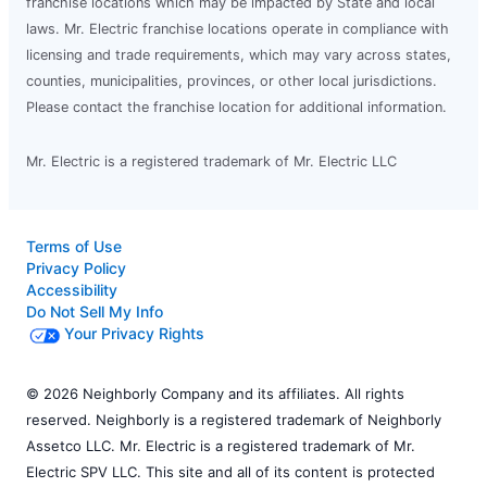
franchise locations which may be impacted by State and local
laws. Mr. Electric franchise locations operate in compliance with
licensing and trade requirements, which may vary across states,
counties, municipalities, provinces, or other local jurisdictions.
Please contact the franchise location for additional information.
Mr. Electric is a registered trademark of Mr. Electric LLC
Terms of Use
Privacy Policy
Accessibility
Do Not Sell My Info
Your Privacy Rights
© 2026 Neighborly Company and its affiliates. All rights
reserved. Neighborly is a registered trademark of Neighborly
Assetco LLC. Mr. Electric is a registered trademark of Mr.
Electric SPV LLC. This site and all of its content is protected