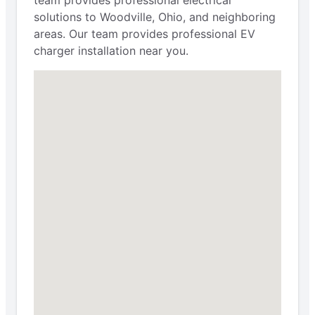
solutions to Woodville, Ohio, and neighboring
areas. Our team provides professional EV
charger installation near you.