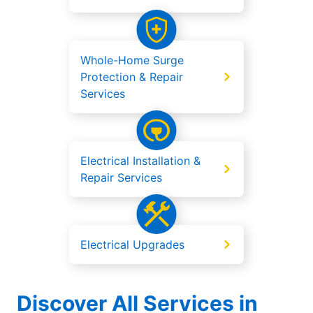
Whole-Home Surge
Protection & Repair
Services
Electrical Installation &
Repair Services
Electrical Upgrades
Discover All Services in