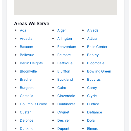
Areas We Serve
Ada
Alger
Alvada
Arcadia
Arlington
Attica
Bascom
Beaverdam
Belle Center
Bellevue
Belmore
Berkey
Berlin Heights
Bettsville
Bloomdale
Bloomville
Bluffton
Bowling Green
Bradner
Buckland
Bucyrus
Burgoon
Cairo
Carey
Castalia
Cloverdale
Clyde
Columbus Grove
Continental
Curtice
Custar
Cygnet
Defiance
Delphos
Deshler
Dola
Dunkirk
Dupont
Elmore