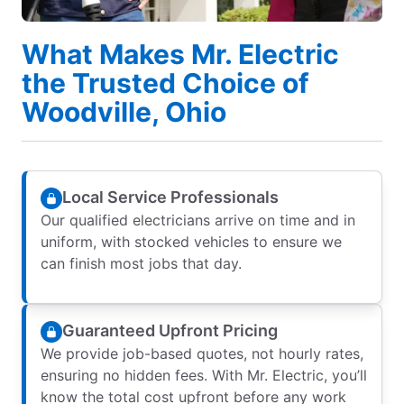
What Makes Mr. Electric
the Trusted Choice of
Woodville, Ohio
Local Service Professionals
Our qualified electricians arrive on time and in
uniform, with stocked vehicles to ensure we
can finish most jobs that day.
Guaranteed Upfront Pricing
We provide job-based quotes, not hourly rates,
ensuring no hidden fees. With Mr. Electric, you’ll
know the total cost upfront before any work