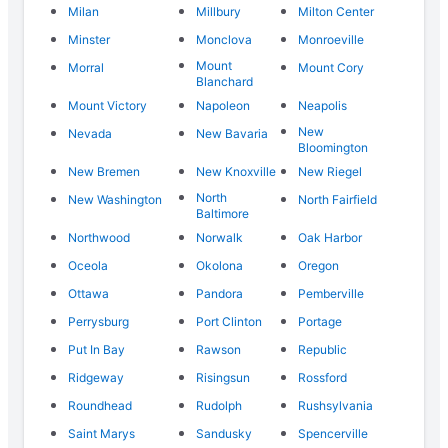
Milan
Millbury
Milton Center
Minster
Monclova
Monroeville
Mount
Morral
Mount Cory
Blanchard
Mount Victory
Napoleon
Neapolis
New
Nevada
New Bavaria
Bloomington
New Bremen
New Knoxville
New Riegel
North
New Washington
North Fairfield
Baltimore
Northwood
Norwalk
Oak Harbor
Oceola
Okolona
Oregon
Ottawa
Pandora
Pemberville
Perrysburg
Port Clinton
Portage
Put In Bay
Rawson
Republic
Ridgeway
Risingsun
Rossford
Roundhead
Rudolph
Rushsylvania
Saint Marys
Sandusky
Spencerville