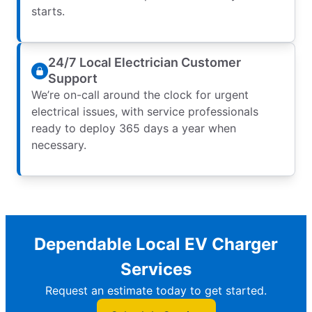
starts.
24/7 Local Electrician Customer
Support
We’re on-call around the clock for urgent
electrical issues, with service professionals
ready to deploy 365 days a year when
necessary.
Dependable Local EV Charger
Services
Request an estimate today to get started.