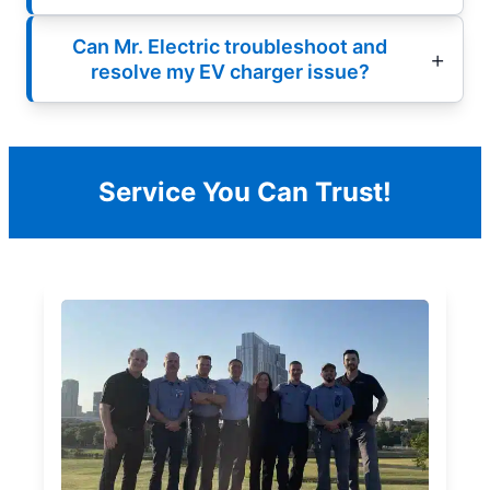
Can Mr. Electric troubleshoot and
resolve my EV charger issue?
Service You Can Trust!