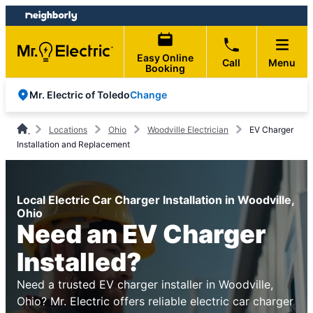
Skip
Skip
to
to
content
footer
Easy Online
Call
Menu
Booking
Change
Mr. Electric of Toledo
Locations
Ohio
Woodville Electrician
EV Charger
Installation and Replacement
Local Electric Car Charger Installation in Woodville,
Ohio
Need an EV Charger
Installed?
Need a trusted EV charger installer in Woodville,
Ohio? Mr. Electric offers reliable electric car charger