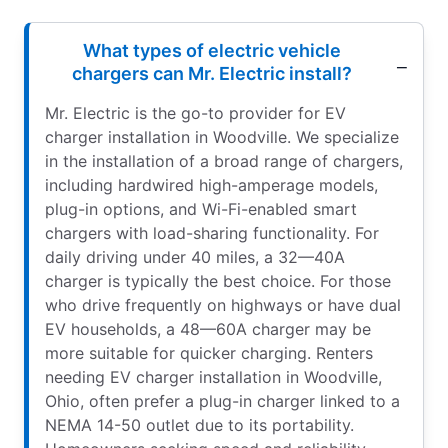
What types of electric vehicle
chargers can Mr. Electric install?
Mr. Electric is the go-to provider for EV
charger installation in Woodville. We specialize
in the installation of a broad range of chargers,
including hardwired high-amperage models,
plug-in options, and Wi-Fi-enabled smart
chargers with load-sharing functionality. For
daily driving under 40 miles, a 32—40A
charger is typically the best choice. For those
who drive frequently on highways or have dual
EV households, a 48—60A charger may be
more suitable for quicker charging. Renters
needing EV charger installation in Woodville,
Ohio, often prefer a plug-in charger linked to a
NEMA 14-50 outlet due to its portability.