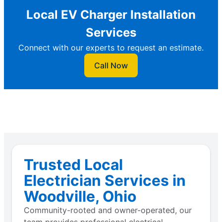
Local EV Charger Installation
Services
Connect with our experts to request an estimate.
Call Now
Trusted Local
Electrician Services in
Woodville, Ohio
Community-rooted and owner-operated, our
team provides professional electrical