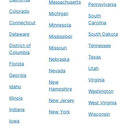
Massachusetts
Pennsylvania
Colorado
Michigan
South
Connecticut
Carolina
Minnesota
Delaware
South Dakota
Mississippi
District of
Tennessee
Missouri
Columbia
Texas
Nebraska
Florida
Utah
Nevada
Georgia
Virginia
New
Idaho
Hampshire
Washington
Illinois
New Jersey
West Virginia
Indiana
New York
Wisconsin
Iowa