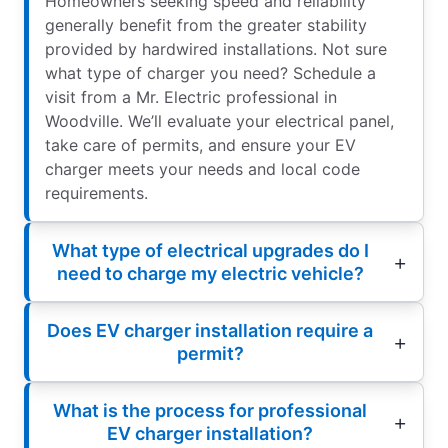
Homeowners seeking speed and reliability
generally benefit from the greater stability
provided by hardwired installations. Not sure
what type of charger you need? Schedule a
visit from a Mr. Electric professional in
Woodville. We’ll evaluate your electrical panel,
take care of permits, and ensure your EV
charger meets your needs and local code
requirements.
What type of electrical upgrades do I
need to charge my electric vehicle?
Does EV charger installation require a
permit?
What is the process for professional
EV charger installation?