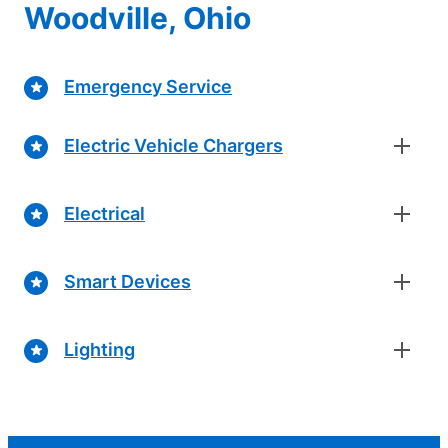
Woodville, Ohio
Emergency Service
Electric Vehicle Chargers
Electrical
Smart Devices
Lighting