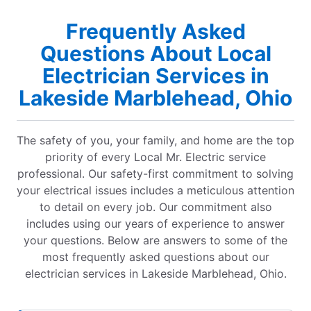
Frequently Asked
Questions About Local
Electrician Services in
Lakeside Marblehead, Ohio
The safety of you, your family, and home are the top
priority of every Local Mr. Electric service
professional. Our safety-first commitment to solving
your electrical issues includes a meticulous attention
to detail on every job. Our commitment also
includes using our years of experience to answer
your questions. Below are answers to some of the
most frequently asked questions about our
electrician services in Lakeside Marblehead, Ohio.