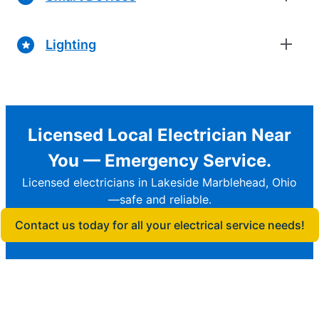
Lighting
Licensed Local Electrician Near
You — Emergency Service.
Licensed electricians in Lakeside Marblehead, Ohio
—safe and reliable.
Contact us today for all your electrical service needs!