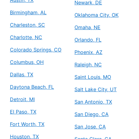
Newark, DE
Birmingham, AL
Oklahoma City, OK
Charleston, SC
Omaha, NE
Charlotte, NC
Orlando, FL
Colorado Springs, CO
Phoenix, AZ
Columbus, OH
Raleigh, NC
Dallas, TX
Saint Louis, MO
Daytona Beach, FL
Salt Lake City, UT
Detroit, MI
San Antonio, TX
El Paso, TX
San Diego, CA
Fort Worth, TX
San Jose, CA
Houston, TX
Santa Clara, CA