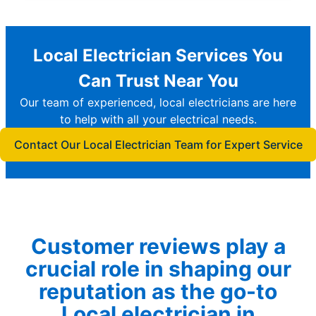
Local Electrician Services You
Can Trust Near You
Our team of experienced, local electricians are here
to help with all your electrical needs.
Contact Our Local Electrician Team for Expert Service
Customer reviews play a
crucial role in shaping our
reputation as the go-to
Local electrician in