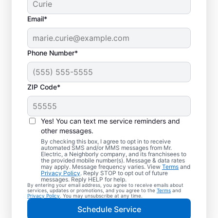
Email*
Phone Number*
ZIP Code*
Yes! You can text me service reminders and
other messages.
By checking this box, I agree to opt in to receive
automated SMS and/or MMS messages from Mr.
Local Electrician
Electric, a Neighborly company, and its franchisees to
the provided mobile number(s). Message & data rates
Services for Lakeside
may apply. Message frequency varies. View
Terms
and
Privacy Policy
. Reply STOP to opt out of future
Marblehead, Ohio
messages. Reply HELP for help.
By entering your email address, you agree to receive emails about
services, updates or promotions, and you agree to the
Terms
and
Privacy Policy
. You may unsubscribe at any time.
Looking for a reliable local electrician in
Schedule Service
Lakeside Marblehead, Ohio? Mr. Electric