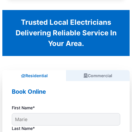
Trusted Local Electricians
Delivering Reliable Service In
Your Area.
Residential
Commercial
Book Online
First Name*
Last Name*