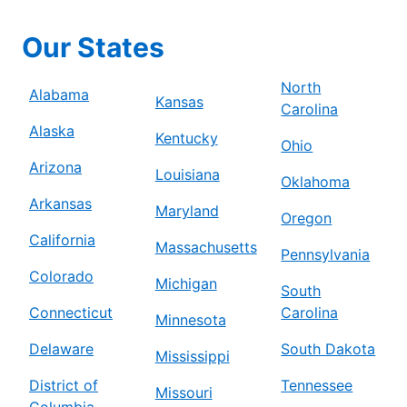
Our States
North
Alabama
Kansas
Carolina
Alaska
Kentucky
Ohio
Arizona
Louisiana
Oklahoma
Arkansas
Maryland
Oregon
California
Massachusetts
Pennsylvania
Colorado
Michigan
South
Connecticut
Carolina
Minnesota
Delaware
South Dakota
Mississippi
District of
Tennessee
Missouri
Columbia