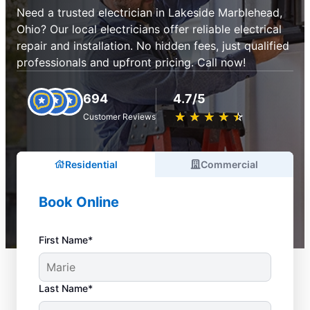
Need a trusted electrician in Lakeside Marblehead,
Ohio? Our local electricians offer reliable electrical
repair and installation. No hidden fees, just qualified
professionals and upfront pricing. Call now!
694
4.7/5
★
☆
★
☆
★
☆
★
☆
★
☆
Customer Reviews
Residential
Commercial
Book Online
First Name*
Last Name*