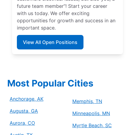
future team member”! Start your career
with us today. We offer exciting
opportunities for growth and success in an
important space.
View All Open Positions
Most Popular Cities
Anchorage, AK
Memphis, TN
Augusta, GA
Minneapolis, MN
Aurora, CO
Myrtle Beach, SC
Austin, TX