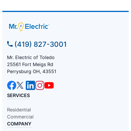
(419) 827-3001
Mr. Electric of Toledo
25561 Fort Meigs Rd
Perrysburg OH, 43551
SERVICES
Residential
Commercial
COMPANY