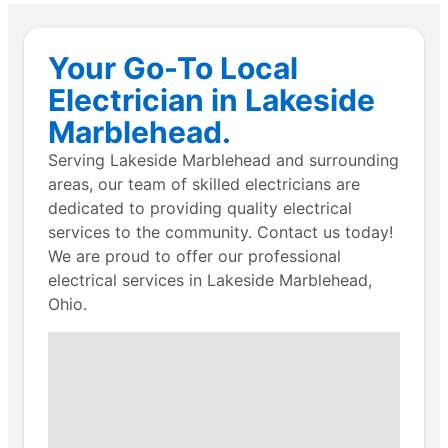
Your Go-To Local
Electrician in Lakeside
Marblehead.
Serving Lakeside Marblehead and surrounding
areas, our team of skilled electricians are
dedicated to providing quality electrical
services to the community. Contact us today!
We are proud to offer our professional
electrical services in Lakeside Marblehead,
Ohio.