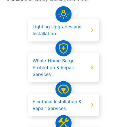
Lighting Upgrades and
Installation
Whole-Home Surge
Protection & Repair
Services
Electrical Installation &
Repair Services