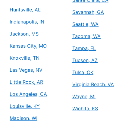
Huntsville, AL
Savannah, GA
Indianapolis, IN
Seattle, WA
Jackson, MS
Tacoma, WA
Kansas City, MO
Tampa, FL
Knoxville, TN
Tucson, AZ
Las Vegas, NV
Tulsa, OK
Little Rock, AR
Virginia Beach, VA
Los Angeles, CA
Wayne, MI
Louisville, KY
Wichita, KS
Madison, WI