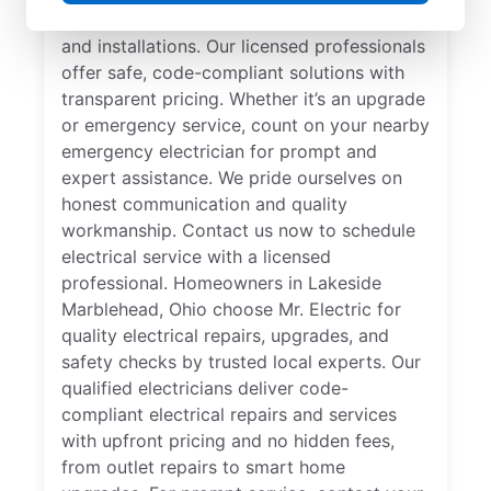
specializes in residential electrical repair
and installations. Our licensed professionals
offer safe, code-compliant solutions with
transparent pricing. Whether it’s an upgrade
or emergency service, count on your nearby
emergency electrician for prompt and
expert assistance. We pride ourselves on
honest communication and quality
workmanship. Contact us now to schedule
electrical service with a licensed
professional. Homeowners in Lakeside
Marblehead, Ohio choose Mr. Electric for
quality electrical repairs, upgrades, and
safety checks by trusted local experts. Our
qualified electricians deliver code-
compliant electrical repairs and services
with upfront pricing and no hidden fees,
from outlet repairs to smart home