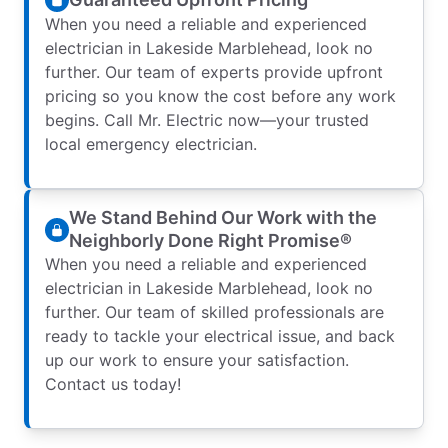
When you need a reliable and experienced
electrician in Lakeside Marblehead, look no
further. Our team of experts provide upfront
pricing so you know the cost before any work
begins. Call Mr. Electric now—your trusted
local emergency electrician.
We Stand Behind Our Work with the
Neighborly Done Right Promise®
When you need a reliable and experienced
electrician in Lakeside Marblehead, look no
further. Our team of skilled professionals are
ready to tackle your electrical issue, and back
up our work to ensure your satisfaction.
Contact us today!