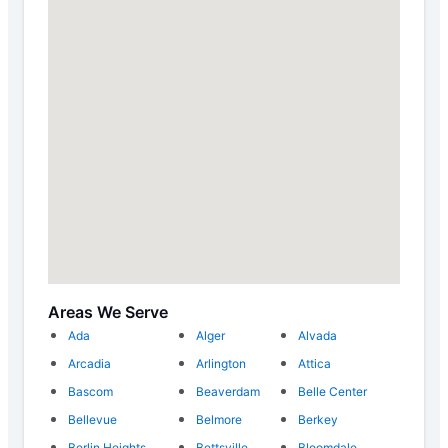
Areas We Serve
Ada
Alger
Alvada
Arcadia
Arlington
Attica
Bascom
Beaverdam
Belle Center
Bellevue
Belmore
Berkey
Berlin Heights
Bettsville
Bloomdale