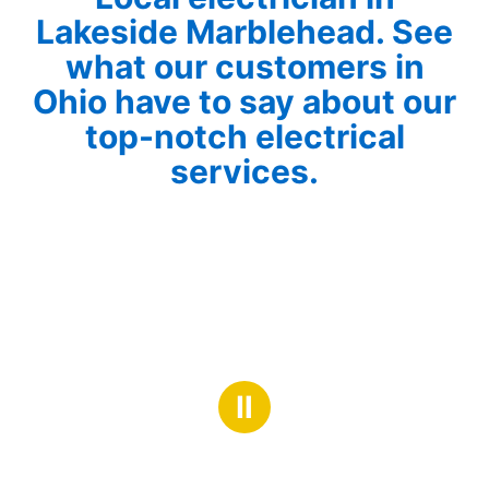
Lakeside Marblehead. See
what our customers in
Ohio have to say about our
top-notch electrical
services.
Ⅱ