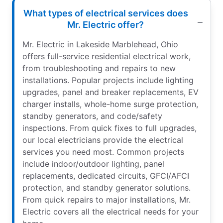
What types of electrical services does
Mr. Electric offer?
Mr. Electric in Lakeside Marblehead, Ohio
offers full-service residential electrical work,
from troubleshooting and repairs to new
installations. Popular projects include lighting
upgrades, panel and breaker replacements, EV
charger installs, whole-home surge protection,
standby generators, and code/safety
inspections. From quick fixes to full upgrades,
our local electricians provide the electrical
services you need most. Common projects
include indoor/outdoor lighting, panel
replacements, dedicated circuits, GFCI/AFCI
protection, and standby generator solutions.
From quick repairs to major installations, Mr.
Electric covers all the electrical needs for your