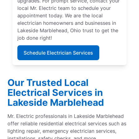
upgrades. For prompt service, contact your
local Mr. Electric team to schedule your
appointment today. We are the local
electrician homeowners and businesses in
Lakeside Marblehead, Ohio trust to get the
job done right!
Schedule Electrician Services
Our Trusted Local
Electrical Services in
Lakeside Marblehead
Mr. Electric professionals in Lakeside Marblehead
offer reliable residential electrical services such as
lighting repair, emergency electrician services,
installations, safety checks, and more.