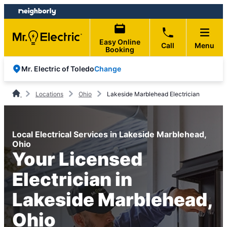
Skip
Skip
to
to
content
footer
Easy Online
Call
Menu
Booking
Change
Mr. Electric of Toledo
Locations
Ohio
Lakeside Marblehead Electrician
Local Electrical Services in Lakeside Marblehead,
Ohio
Your Licensed
Electrician in
Lakeside Marblehead,
Ohio