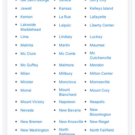
Jewell
Kansas
Kelleys Island
Kenton
La Rue
Lafayette
Lakeside
Leipsic
Liberty Center
Marblehead
Lima
Lindsey
Luckey
Malinta
Martin
Maumee
Mc
Mc Clure
Mc Comb
Cutchenville
Mc Guffey
Melmore
Mendon
Milan
Millbury
Milton Center
Minster
Monclova
Monroeville
Mount
Morral
Mount Cory
Blanchard
Mount Victory
Napoleon
Neapolis
New
Nevada
New Bavaria
Bloomington
New Bremen
New Knoxville
New Riegel
North
New Washington
North Fairfield
Baltimore