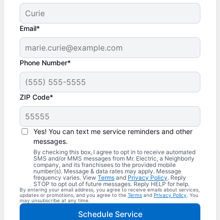
Email*
Phone Number*
ZIP Code*
Yes! You can text me service reminders and other
messages.
By checking this box, I agree to opt in to receive automated
SMS and/or MMS messages from Mr. Electric, a Neighborly
company, and its franchisees to the provided mobile
number(s). Message & data rates may apply. Message
frequency varies. View
Terms
and
Privacy Policy
. Reply
STOP to opt out of future messages. Reply HELP for help.
By entering your email address, you agree to receive emails about services,
updates or promotions, and you agree to the
Terms
and
Privacy Policy
. You
may unsubscribe at any time.
Schedule Service