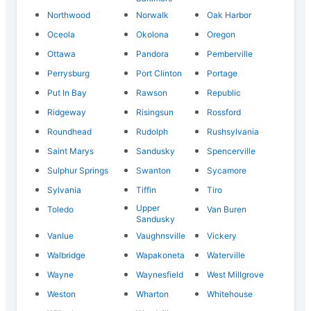
Northwood
Norwalk
Oak Harbor
Oceola
Okolona
Oregon
Ottawa
Pandora
Pemberville
Perrysburg
Port Clinton
Portage
Put In Bay
Rawson
Republic
Ridgeway
Risingsun
Rossford
Roundhead
Rudolph
Rushsylvania
Saint Marys
Sandusky
Spencerville
Sulphur Springs
Swanton
Sycamore
Sylvania
Tiffin
Tiro
Upper
Toledo
Van Buren
Sandusky
Vanlue
Vaughnsville
Vickery
Walbridge
Wapakoneta
Waterville
Wayne
Waynesfield
West Millgrove
Weston
Wharton
Whitehouse