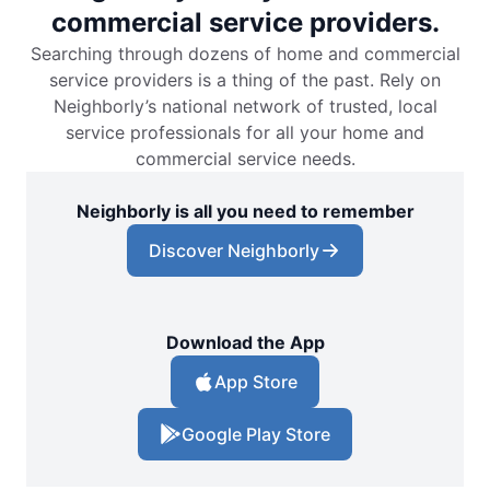
commercial service providers.
Searching through dozens of home and commercial
service providers is a thing of the past. Rely on
Neighborly’s national network of trusted, local
service professionals for all your home and
commercial service needs.
Neighborly is all you need to remember
Discover Neighborly
Download the App
App Store
Google Play Store