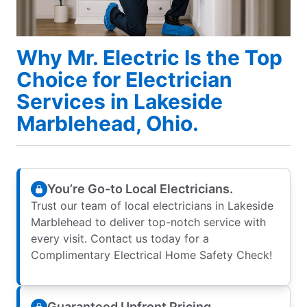
Why Mr. Electric Is the Top
Choice for Electrician
Services in Lakeside
Marblehead, Ohio.
You’re Go-to Local Electricians.
Trust our team of local electricians in Lakeside
Marblehead to deliver top-notch service with
every visit. Contact us today for a
Complimentary Electrical Home Safety Check!
Guaranteed Upfront Pricing