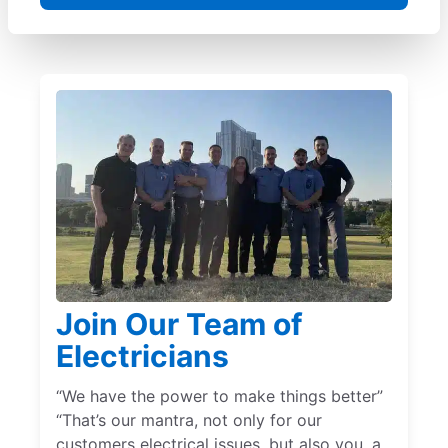
Join Our Team of
Electricians
“We have the power to make things better”
“That’s our mantra, not only for our
customers electrical issues, but also you, a