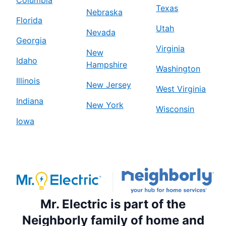
Texas
Nebraska
Florida
Utah
Nevada
Georgia
Virginia
New
Idaho
Hampshire
Washington
Illinois
New Jersey
West Virginia
Indiana
New York
Wisconsin
Iowa
Mr. Electric is part of the
Neighborly family of home and