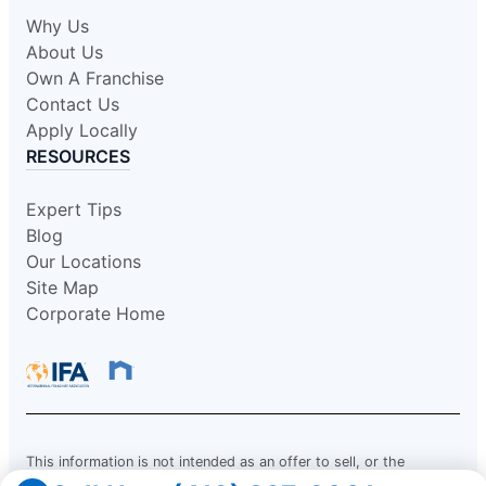
Why Us
About Us
Own A Franchise
Contact Us
Apply Locally
RESOURCES
Expert Tips
Blog
Our Locations
Site Map
Corporate Home
This information is not intended as an offer to sell, or the