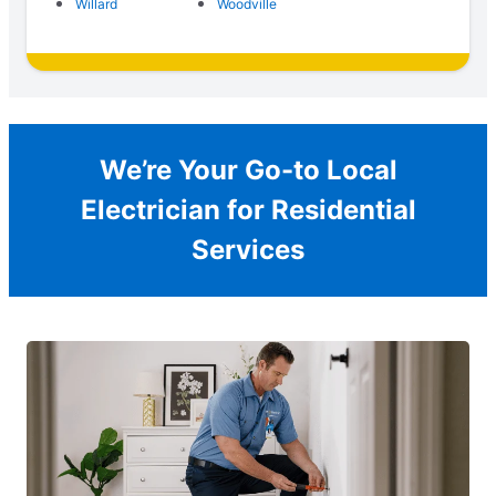
Willard
Woodville
We’re Your Go-to Local
Electrician for Residential
Services