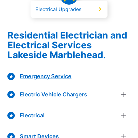
Electrical Upgrades
Residential Electrician and
Electrical Services
Lakeside Marblehead.
Emergency Service
Electric Vehicle Chargers
Electrical
Smart Devices