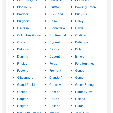
Bloomville
Bluffton
Bowling Green
Bradner
Buckland
Bucyrus
Burgoon
Cairo
Carey
Castalia
Cloverdale
Clyde
Columbus Grove
Continental
Curtice
Custar
Cygnet
Defiance
Delphos
Deshler
Dola
Dunkirk
Dupont
Elmore
Findlay
Forest
Fort Jennings
Fostoria
Fremont
Genoa
Gibsonburg
Glandorf
Gomer
Grand Rapids
Graytown
Green Springs
Grelton
Hamler
Harbor View
Harpster
Harrod
Helena
Holgate
Holland
Huron
Isle Saint George
Jenera
Jerry City