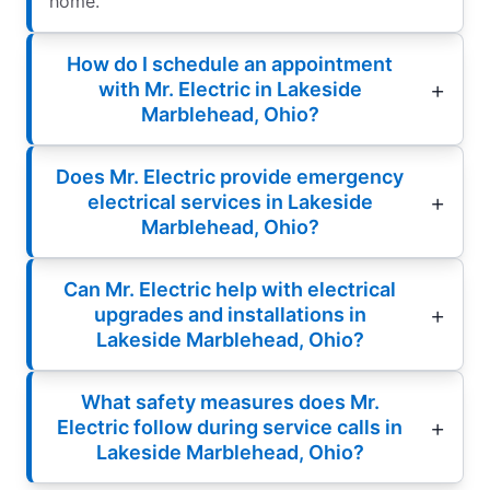
home.
How do I schedule an appointment
with Mr. Electric in Lakeside
Marblehead, Ohio?
Does Mr. Electric provide emergency
electrical services in Lakeside
Marblehead, Ohio?
Can Mr. Electric help with electrical
upgrades and installations in
Lakeside Marblehead, Ohio?
What safety measures does Mr.
Electric follow during service calls in
Lakeside Marblehead, Ohio?