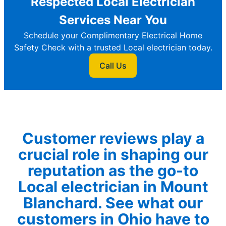
Respected Local Electrician
Services Near You
Schedule your Complimentary Electrical Home
Safety Check with a trusted Local electrician today.
Call Us
Customer reviews play a
crucial role in shaping our
reputation as the go-to
Local electrician in Mount
Blanchard. See what our
customers in Ohio have to