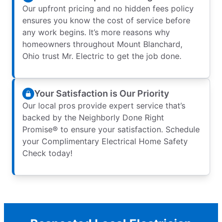
Our upfront pricing and no hidden fees policy
ensures you know the cost of service before
any work begins. It’s more reasons why
homeowners throughout Mount Blanchard,
Ohio trust Mr. Electric to get the job done.
Your Satisfaction is Our Priority
Our local pros provide expert service that’s
backed by the Neighborly Done Right
Promise® to ensure your satisfaction. Schedule
your Complimentary Electrical Home Safety
Check today!