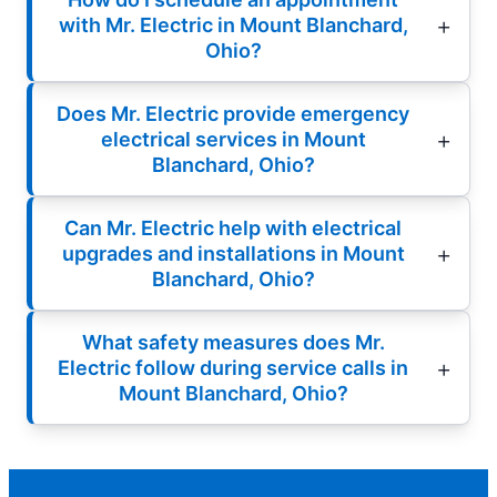
with Mr. Electric in Mount Blanchard,
Ohio?
Does Mr. Electric provide emergency
electrical services in Mount
Blanchard, Ohio?
Can Mr. Electric help with electrical
upgrades and installations in Mount
Blanchard, Ohio?
What safety measures does Mr.
Electric follow during service calls in
Mount Blanchard, Ohio?