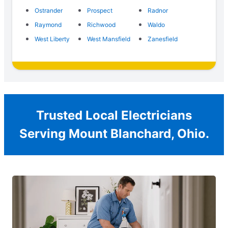
Ostrander
Prospect
Radnor
Raymond
Richwood
Waldo
West Liberty
West Mansfield
Zanesfield
Trusted Local Electricians
Serving Mount Blanchard, Ohio.