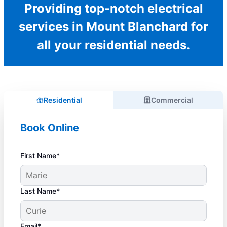
Providing top-notch electrical
services in Mount Blanchard for
all your residential needs.
Residential
Commercial
Book Online
First Name*
Last Name*
Email*