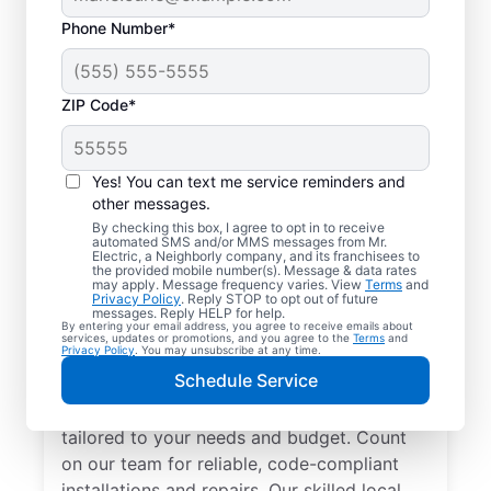
Phone Number*
ZIP Code*
Yes! You can text me service reminders and
other messages.
By checking this box, I agree to opt in to receive
automated SMS and/or MMS messages from Mr.
Electrician Services in
Electric, a Neighborly company, and its franchisees to
the provided mobile number(s). Message & data rates
Mount Blanchard, Ohio
may apply. Message frequency varies. View
Terms
and
Privacy Policy
. Reply STOP to opt out of future
messages. Reply HELP for help.
By entering your email address, you agree to receive emails about
Brighten your home with modern electrical
services, updates or promotions, and you agree to the
Terms
and
Privacy Policy
. You may unsubscribe at any time.
solutions for better living. Our local
Schedule Service
electricians specialize in smart lighting,
home automation, EV chargers, and more,
tailored to your needs and budget. Count
on our team for reliable, code-compliant
installations and repairs. Our skilled local