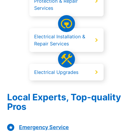
Protection & Repair
Services
Electrical Installation &
Repair Services
Electrical Upgrades
Local Experts, Top-quality
Pros
Emergency Service