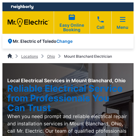
Skip
Skip
to
to
content
footer
Easy Online
Call
Menu
Booking
Change
Mr. Electric of Toledo
Locations
Ohio
Mount Blanchard Electrician
Local Electrical Services in Mount Blanchard, Ohio
Reliable Electrical Service
from Professionals You
Can Trust
When you need prompt and reliable electrical repair
and installation services in Mount Blanchard, Ohio,
call Mr. Electric. Our team of qualified professionals