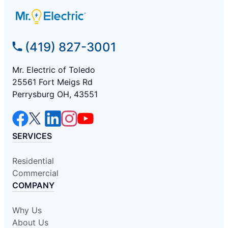
(419) 827-3001
Mr. Electric of Toledo
25561 Fort Meigs Rd
Perrysburg OH, 43551
SERVICES
Residential
Commercial
COMPANY
Why Us
About Us