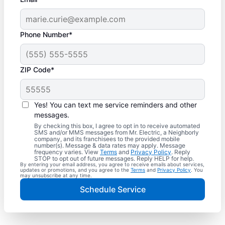
Phone Number*
ZIP Code*
Yes! You can text me service reminders and other
messages.
By checking this box, I agree to opt in to receive automated
SMS and/or MMS messages from Mr. Electric, a Neighborly
company, and its franchisees to the provided mobile
number(s). Message & data rates may apply. Message
frequency varies. View
Terms
and
Privacy Policy
. Reply
STOP to opt out of future messages. Reply HELP for help.
By entering your email address, you agree to receive emails about services,
updates or promotions, and you agree to the
Terms
and
Privacy Policy
. You
may unsubscribe at any time.
Schedule Service