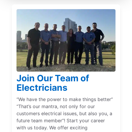
Join Our Team of
Electricians
“We have the power to make things better”
“That’s our mantra, not only for our
customers electrical issues, but also you, a
future team member”! Start your career
with us today. We offer exciting