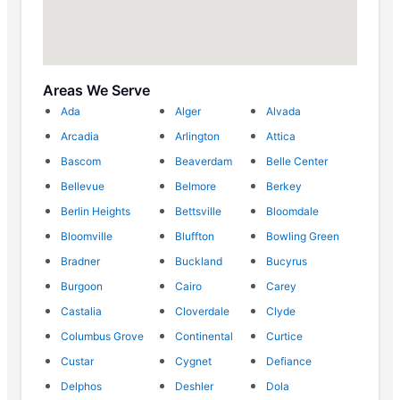
Areas We Serve
Ada
Alger
Alvada
Arcadia
Arlington
Attica
Bascom
Beaverdam
Belle Center
Bellevue
Belmore
Berkey
Berlin Heights
Bettsville
Bloomdale
Bloomville
Bluffton
Bowling Green
Bradner
Buckland
Bucyrus
Burgoon
Cairo
Carey
Castalia
Cloverdale
Clyde
Columbus Grove
Continental
Curtice
Custar
Cygnet
Defiance
Delphos
Deshler
Dola