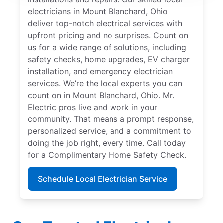
electricians in Mount Blanchard, Ohio
deliver top-notch electrical services with
upfront pricing and no surprises. Count on
us for a wide range of solutions, including
safety checks, home upgrades, EV charger
installation, and emergency electrician
services. We’re the local experts you can
count on in Mount Blanchard, Ohio. Mr.
Electric pros live and work in your
community. That means a prompt response,
personalized service, and a commitment to
doing the job right, every time. Call today
for a Complimentary Home Safety Check.
Schedule Local Electrician Service