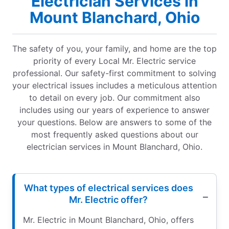
Electrician Services in
Mount Blanchard, Ohio
The safety of you, your family, and home are the top
priority of every Local Mr. Electric service
professional. Our safety-first commitment to solving
your electrical issues includes a meticulous attention
to detail on every job. Our commitment also
includes using our years of experience to answer
your questions. Below are answers to some of the
most frequently asked questions about our
electrician services in Mount Blanchard, Ohio.
What types of electrical services does
Mr. Electric offer?
Mr. Electric in Mount Blanchard, Ohio, offers