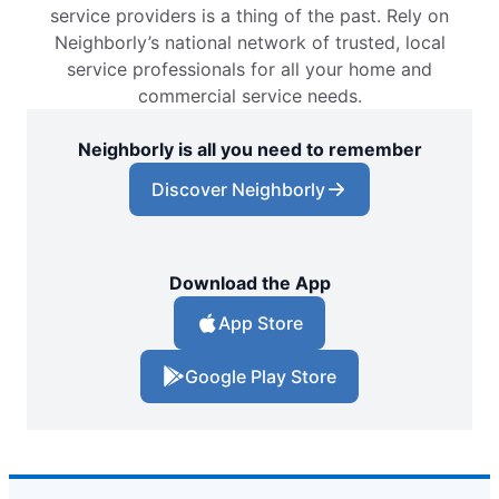
service providers is a thing of the past. Rely on
Neighborly’s national network of trusted, local
service professionals for all your home and
commercial service needs.
Neighborly is all you need to remember
Discover Neighborly
Download the App
App Store
Google Play Store