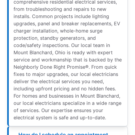
comprehensive residential electrical services,
from troubleshooting and repairs to new
installs. Common projects include lighting
upgrades, panel and breaker replacements, EV
charger installation, whole-home surge
protection, standby generators, and
code/safety inspections. Our local team in
Mount Blanchard, Ohio is ready with expert
service and workmanship that is backed by the
Neighborly Done Right Promise®. From quick
fixes to major upgrades, our local electricians
deliver the electrical services you need,
including upfront pricing and no hidden fees.
For homes and businesses in Mount Blanchard,
our local electricians specialize in a wide range
of services. Our expertise ensures your
electrical system is safe and up-to-date.
How do I schedule an appointment