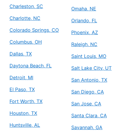
Charleston, SC
Omaha, NE
Charlotte, NC
Orlando, FL
Colorado Springs, CO
Phoenix, AZ
Columbus, OH
Raleigh, NC
Dallas, TX
Saint Louis, MO
Daytona Beach, FL
Salt Lake City, UT
Detroit, MI
San Antonio, TX
El Paso, TX
San Diego, CA
Fort Worth, TX
San Jose, CA
Houston, TX
Santa Clara, CA
Huntsville, AL
Savannah, GA