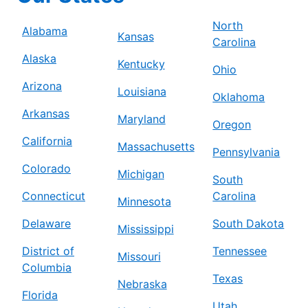
North
Alabama
Kansas
Carolina
Alaska
Kentucky
Ohio
Arizona
Louisiana
Oklahoma
Arkansas
Maryland
Oregon
California
Massachusetts
Pennsylvania
Colorado
Michigan
South
Connecticut
Carolina
Minnesota
Delaware
South Dakota
Mississippi
District of
Tennessee
Missouri
Columbia
Texas
Nebraska
Florida
Utah