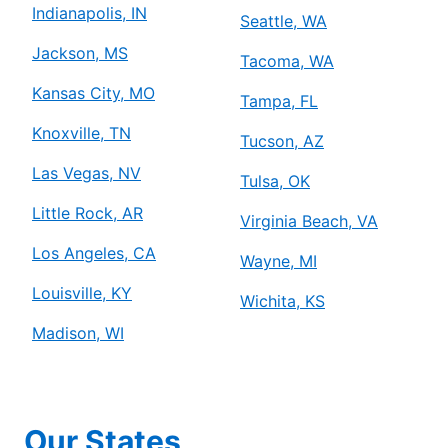
Indianapolis, IN
Seattle, WA
Jackson, MS
Tacoma, WA
Kansas City, MO
Tampa, FL
Knoxville, TN
Tucson, AZ
Las Vegas, NV
Tulsa, OK
Little Rock, AR
Virginia Beach, VA
Los Angeles, CA
Wayne, MI
Louisville, KY
Wichita, KS
Madison, WI
Our States