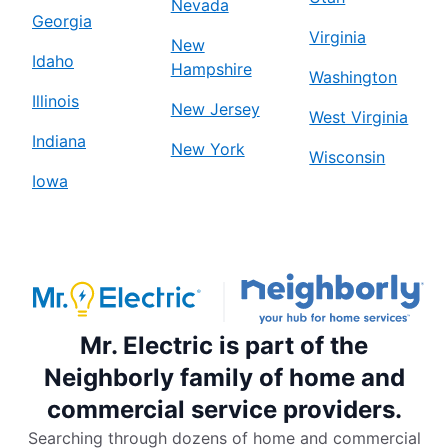
Nevada
Georgia
Virginia
New
Idaho
Hampshire
Washington
Illinois
New Jersey
West Virginia
Indiana
New York
Wisconsin
Iowa
Mr. Electric is part of the
Neighborly family of home and
commercial service providers.
Searching through dozens of home and commercial