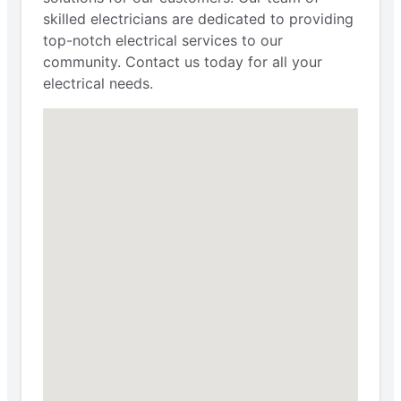
skilled electricians are dedicated to providing
top-notch electrical services to our
community. Contact us today for all your
electrical needs.