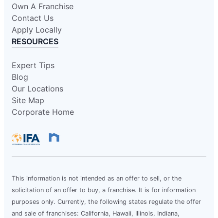
Own A Franchise
Contact Us
Apply Locally
RESOURCES
Expert Tips
Blog
Our Locations
Site Map
Corporate Home
This information is not intended as an offer to sell, or the
solicitation of an offer to buy, a franchise. It is for information
purposes only. Currently, the following states regulate the offer
and sale of franchises: California, Hawaii, Illinois, Indiana,