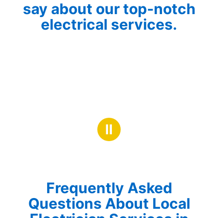
say about our top-notch
electrical services.
Ⅱ
Frequently Asked
Questions About Local