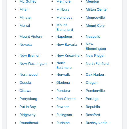
Mc Guffey
Melmore
Mendon
Milan
Millbury
Milton Center
Minster
Monclova
Monroeville
Mount
Morral
Mount Cory
Blanchard
Mount Victory
Napoleon
Neapolis
New
Nevada
New Bavaria
Bloomington
New Bremen
New Knoxville
New Riegel
North
New Washington
North Fairfield
Baltimore
Northwood
Norwalk
Oak Harbor
Oceola
Okolona
Oregon
Ottawa
Pandora
Pemberville
Perrysburg
Port Clinton
Portage
Put In Bay
Rawson
Republic
Ridgeway
Risingsun
Rossford
Roundhead
Rudolph
Rushsylvania