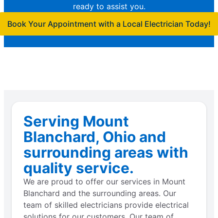
ready to assist you.
Book Your Appointment with a Local Electrician Today!
Serving Mount
Blanchard, Ohio and
surrounding areas with
quality service.
We are proud to offer our services in Mount
Blanchard and the surrounding areas. Our
team of skilled electricians provide electrical
solutions for our customers. Our team of