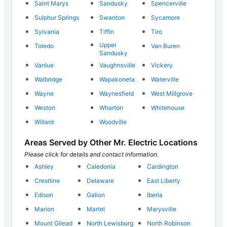
Saint Marys
Sandusky
Spencerville
Sulphur Springs
Swanton
Sycamore
Sylvania
Tiffin
Tiro
Upper
Toledo
Van Buren
Sandusky
Vanlue
Vaughnsville
Vickery
Walbridge
Wapakoneta
Waterville
Wayne
Waynesfield
West Millgrove
Weston
Wharton
Whitehouse
Willard
Woodville
Areas Served by Other Mr. Electric Locations
Please click for details and contact information.
Ashley
Caledonia
Cardington
Crestline
Delaware
East Liberty
Edison
Galion
Iberia
Marion
Martel
Marysville
Mount Gilead
North Lewisburg
North Robinson