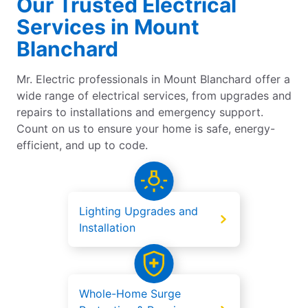
Our Trusted Electrical
Services in Mount
Blanchard
Mr. Electric professionals in Mount Blanchard offer a
wide range of electrical services, from upgrades and
repairs to installations and emergency support.
Count on us to ensure your home is safe, energy-
efficient, and up to code.
Lighting Upgrades and
Installation
Whole-Home Surge