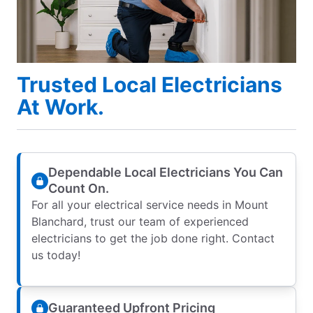
Trusted Local Electricians
At Work.
Dependable Local Electricians You Can
Count On.
For all your electrical service needs in Mount
Blanchard, trust our team of experienced
electricians to get the job done right. Contact
us today!
Guaranteed Upfront Pricing