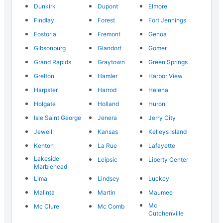
Dunkirk
Dupont
Elmore
Findlay
Forest
Fort Jennings
Fostoria
Fremont
Genoa
Gibsonburg
Glandorf
Gomer
Grand Rapids
Graytown
Green Springs
Grelton
Hamler
Harbor View
Harpster
Harrod
Helena
Holgate
Holland
Huron
Isle Saint George
Jenera
Jerry City
Jewell
Kansas
Kelleys Island
Kenton
La Rue
Lafayette
Lakeside
Leipsic
Liberty Center
Marblehead
Lima
Lindsey
Luckey
Malinta
Martin
Maumee
Mc
Mc Clure
Mc Comb
Cutchenville