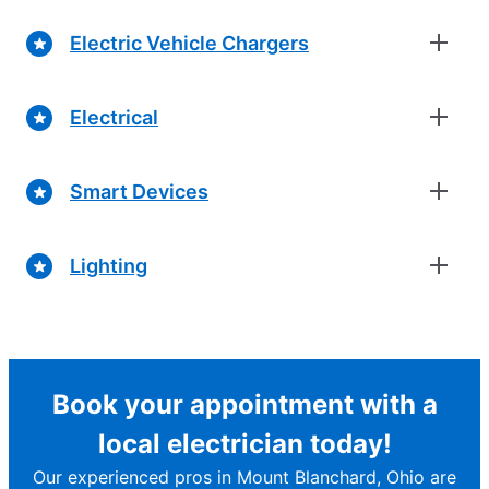
Electric Vehicle Chargers
Electrical
Smart Devices
Lighting
Book your appointment with a
local electrician today!
Our experienced pros in Mount Blanchard, Ohio are