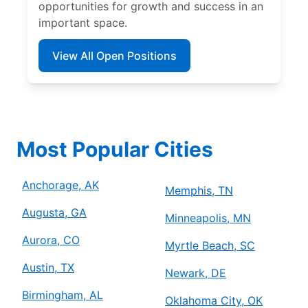
opportunities for growth and success in an
important space.
View All Open Positions
Most Popular Cities
Anchorage, AK
Memphis, TN
Augusta, GA
Minneapolis, MN
Aurora, CO
Myrtle Beach, SC
Austin, TX
Newark, DE
Birmingham, AL
Oklahoma City, OK