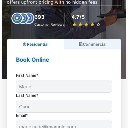
offers upfront pricing with no hidden fees.
693
4.7/5
★
☆
★
☆
★
☆
★
☆
★
☆
Customer Reviews
Residential
Commercial
Book Online
First Name*
Last Name*
Email*