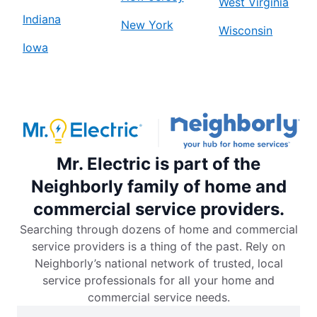
West Virginia
Indiana
New York
Wisconsin
Iowa
Mr. Electric is part of the
Neighborly family of home and
commercial service providers.
Searching through dozens of home and commercial
service providers is a thing of the past. Rely on
Neighborly’s national network of trusted, local
service professionals for all your home and
commercial service needs.