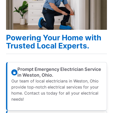
Powering Your Home with
Trusted Local Experts.
Prompt Emergency Electrician Service
in Weston, Ohio.
Our team of local electricians in Weston, Ohio
provide top-notch electrical services for your
home. Contact us today for all your electrical
needs!