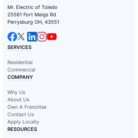
Mr. Electric of Toledo
25561 Fort Meigs Rd
Perrysburg OH, 43551
SERVICES
Residential
Commercial
COMPANY
Why Us
About Us
Own A Franchise
Contact Us
Apply Locally
RESOURCES