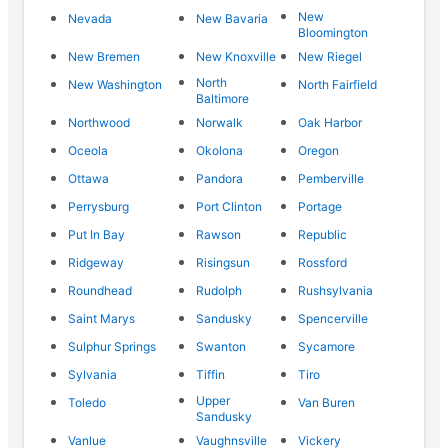
New
Nevada
New Bavaria
Bloomington
New Bremen
New Knoxville
New Riegel
North
New Washington
North Fairfield
Baltimore
Northwood
Norwalk
Oak Harbor
Oceola
Okolona
Oregon
Ottawa
Pandora
Pemberville
Perrysburg
Port Clinton
Portage
Put In Bay
Rawson
Republic
Ridgeway
Risingsun
Rossford
Roundhead
Rudolph
Rushsylvania
Saint Marys
Sandusky
Spencerville
Sulphur Springs
Swanton
Sycamore
Sylvania
Tiffin
Tiro
Upper
Toledo
Van Buren
Sandusky
Vanlue
Vaughnsville
Vickery