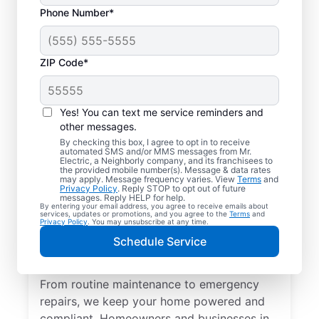
Phone Number*
ZIP Code*
Yes! You can text me service reminders and
other messages.
By checking this box, I agree to opt in to receive
automated SMS and/or MMS messages from Mr.
Quality Electrician
Electric, a Neighborly company, and its franchisees to
the provided mobile number(s). Message & data rates
Services in Weston,
may apply. Message frequency varies. View
Terms
and
Privacy Policy
. Reply STOP to opt out of future
Ohio.
messages. Reply HELP for help.
By entering your email address, you agree to receive emails about
services, updates or promotions, and you agree to the
Terms
and
Privacy Policy
. You may unsubscribe at any time.
Need a trusted local electrician in Weston,
Schedule Service
Ohio? Mr. Electric delivers expert electrical
services for your home and home office.
From routine maintenance to emergency
repairs, we keep your home powered and
compliant. Homeowners and businesses in