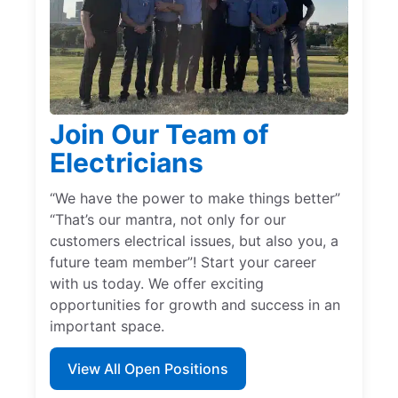
Join Our Team of
Electricians
“We have the power to make things better”
“That’s our mantra, not only for our
customers electrical issues, but also you, a
future team member”! Start your career
with us today. We offer exciting
opportunities for growth and success in an
important space.
View All Open Positions