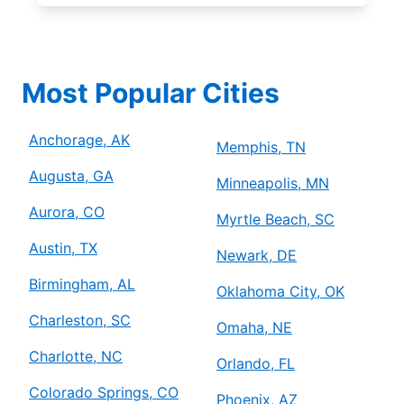
Most Popular Cities
Anchorage, AK
Memphis, TN
Augusta, GA
Minneapolis, MN
Aurora, CO
Myrtle Beach, SC
Austin, TX
Newark, DE
Birmingham, AL
Oklahoma City, OK
Charleston, SC
Omaha, NE
Charlotte, NC
Orlando, FL
Colorado Springs, CO
Phoenix, AZ