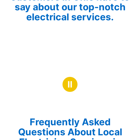
say about our top-notch
electrical services.
Ⅱ
Frequently Asked
Questions About Local