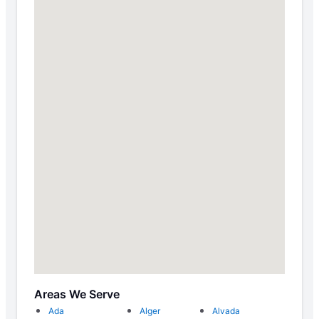
Areas We Serve
Ada
Alger
Alvada