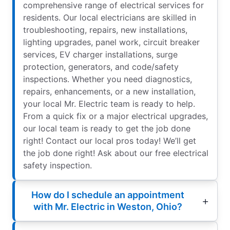
comprehensive range of electrical services for
residents. Our local electricians are skilled in
troubleshooting, repairs, new installations,
lighting upgrades, panel work, circuit breaker
services, EV charger installations, surge
protection, generators, and code/safety
inspections. Whether you need diagnostics,
repairs, enhancements, or a new installation,
your local Mr. Electric team is ready to help.
From a quick fix or a major electrical upgrades,
our local team is ready to get the job done
right! Contact our local pros today! We’ll get
the job done right! Ask about our free electrical
safety inspection.
How do I schedule an appointment
with Mr. Electric in Weston, Ohio?