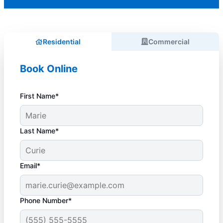
Residential
Commercial
Book Online
First Name*
Last Name*
Email*
Phone Number*