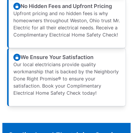
No Hidden Fees and Upfront Pricing
Upfront pricing and no hidden fees is why
homeowners throughout Weston, Ohio trust Mr.
Electric for all their electrical needs. Receive a
Complimentary Electrical Home Safety Check!
We Ensure Your Satisfaction
Our local electricians provide quality
workmanship that is backed by the Neighborly
Done Right Promise® to ensure your
satisfaction. Book your Complimentary
Electrical Home Safety Check today!