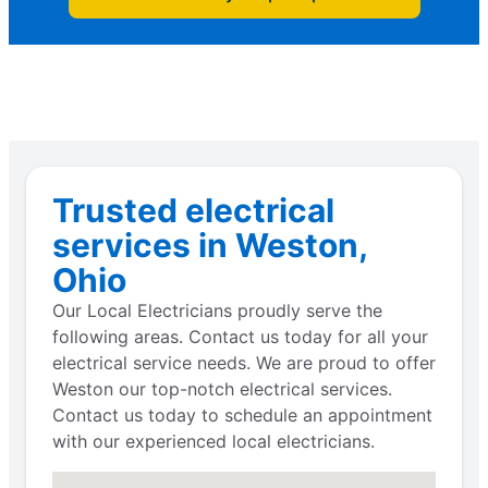
Trusted electrical
services in Weston,
Ohio
Our Local Electricians proudly serve the
following areas. Contact us today for all your
electrical service needs. We are proud to offer
Weston our top-notch electrical services.
Contact us today to schedule an appointment
with our experienced local electricians.