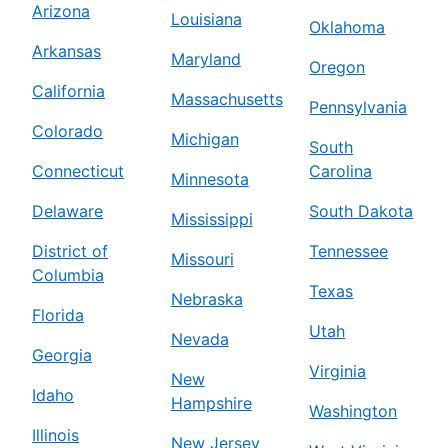
Arizona
Louisiana
Oklahoma
Arkansas
Maryland
Oregon
California
Massachusetts
Pennsylvania
Colorado
Michigan
South
Connecticut
Carolina
Minnesota
Delaware
South Dakota
Mississippi
District of
Tennessee
Missouri
Columbia
Texas
Nebraska
Florida
Utah
Nevada
Georgia
Virginia
New
Idaho
Hampshire
Washington
Illinois
New Jersey