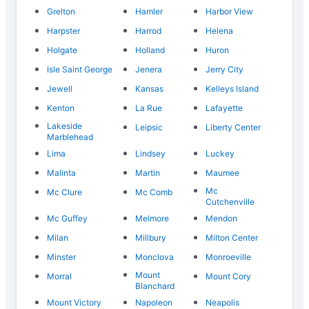
Grelton
Hamler
Harbor View
Harpster
Harrod
Helena
Holgate
Holland
Huron
Isle Saint George
Jenera
Jerry City
Jewell
Kansas
Kelleys Island
Kenton
La Rue
Lafayette
Lakeside
Leipsic
Liberty Center
Marblehead
Lima
Lindsey
Luckey
Malinta
Martin
Maumee
Mc
Mc Clure
Mc Comb
Cutchenville
Mc Guffey
Melmore
Mendon
Milan
Millbury
Milton Center
Minster
Monclova
Monroeville
Mount
Morral
Mount Cory
Blanchard
Mount Victory
Napoleon
Neapolis