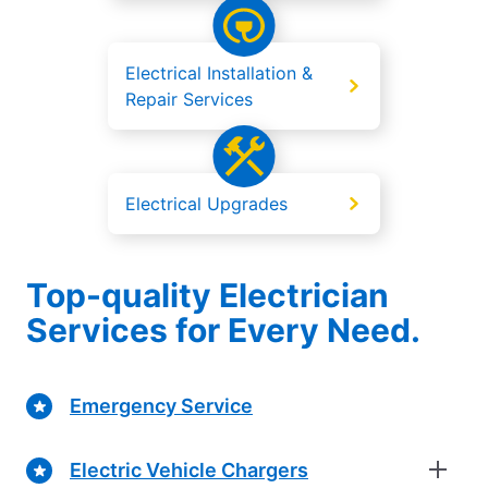
Electrical Installation &
Repair Services
Electrical Upgrades
Top-quality Electrician
Services for Every Need.
Emergency Service
Electric Vehicle Chargers