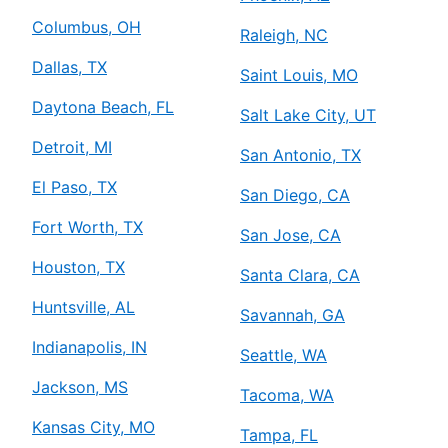
Columbus, OH
Raleigh, NC
Dallas, TX
Saint Louis, MO
Daytona Beach, FL
Salt Lake City, UT
Detroit, MI
San Antonio, TX
El Paso, TX
San Diego, CA
Fort Worth, TX
San Jose, CA
Houston, TX
Santa Clara, CA
Huntsville, AL
Savannah, GA
Indianapolis, IN
Seattle, WA
Jackson, MS
Tacoma, WA
Kansas City, MO
Tampa, FL