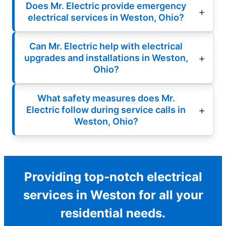
Does Mr. Electric provide emergency
electrical services in Weston, Ohio?
Can Mr. Electric help with electrical
upgrades and installations in Weston,
Ohio?
What safety measures does Mr.
Electric follow during service calls in
Weston, Ohio?
Providing top-notch electrical
services in Weston for all your
residential needs.