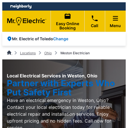
Skip
Skip
to
to
content
footer
Easy Online
Call
Menu
Booking
Change
Mr. Electric of Toledo
Locations
Ohio
Weston Electrician
Local Electrical Services in Weston, Ohio
Partner with Experts Who
Put Safety First
Have an electrical emergency in Weston, Ohio?
Contact your local electrician today for reliable
electrical repair and installation services. Enjoy
upfront pricing and no hidden fees. Call now for
service.