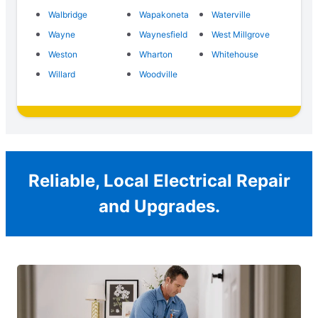
Walbridge
Wapakoneta
Waterville
Wayne
Waynesfield
West Millgrove
Weston
Wharton
Whitehouse
Willard
Woodville
Reliable, Local Electrical Repair
and Upgrades.