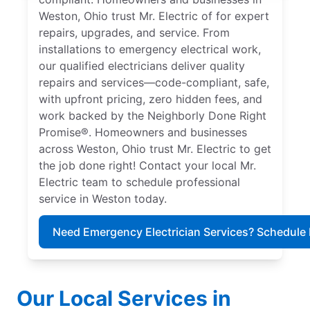
Weston, Ohio trust Mr. Electric of for expert
repairs, upgrades, and service. From
installations to emergency electrical work,
our qualified electricians deliver quality
repairs and services—code-compliant, safe,
with upfront pricing, zero hidden fees, and
work backed by the Neighborly Done Right
Promise®. Homeowners and businesses
across Weston, Ohio trust Mr. Electric to get
the job done right! Contact your local Mr.
Electric team to schedule professional
service in Weston today.
Need Emergency Electrician Services? Schedule
Our Local Services in