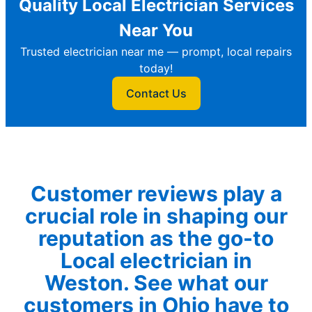
Quality Local Electrician Services
Near You
Trusted electrician near me — prompt, local repairs
today!
Contact Us
Customer reviews play a
crucial role in shaping our
reputation as the go-to
Local electrician in
Weston. See what our
customers in Ohio have to