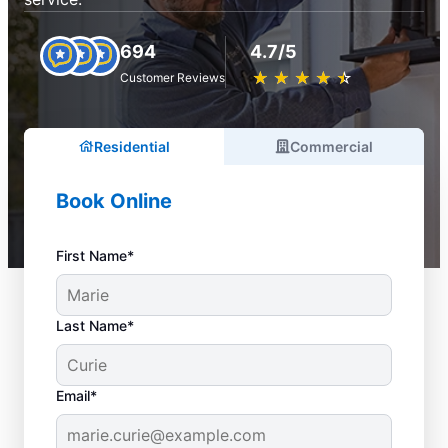
694
4.7/5
★
☆
★
☆
★
☆
★
☆
★
☆
Customer Reviews
Residential
Commercial
Book Online
First Name*
Last Name*
Email*