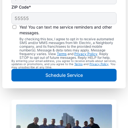
ZIP Code*
Yes! You can text me service reminders and other
messages.
By checking this box, I agree to opt in to receive automated
SMS and/or MMS messages from Mr. Electric, a Neighborly
company, and its franchisees to the provided mobile
number(s). Message & data rates may apply. Message
frequency varies. View
Terms
and
Privacy Policy
. Reply
STOP to opt out of future messages. Reply HELP for help.
By entering your email address, you agree to receive emails about services,
updates or promotions, and you agree to the
Terms
and
Privacy Policy
. You
may unsubscribe at any time.
Schedule Service