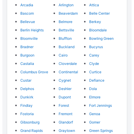
Arcadia
Arlington
Attica
Bascom
Beaverdam
Belle Center
Bellevue
Belmore
Berkey
Berlin Heights
Bettsville
Bloomdale
Bloomville
Bluffton
Bowling Green
Bradner
Buckland
Bucyrus
Burgoon
Cairo
Carey
Castalia
Cloverdale
Clyde
Columbus Grove
Continental
Curtice
Custar
Cygnet
Defiance
Delphos
Deshler
Dola
Dunkirk
Dupont
Elmore
Findlay
Forest
Fort Jennings
Fostoria
Fremont
Genoa
Gibsonburg
Glandorf
Gomer
Grand Rapids
Graytown
Green Springs