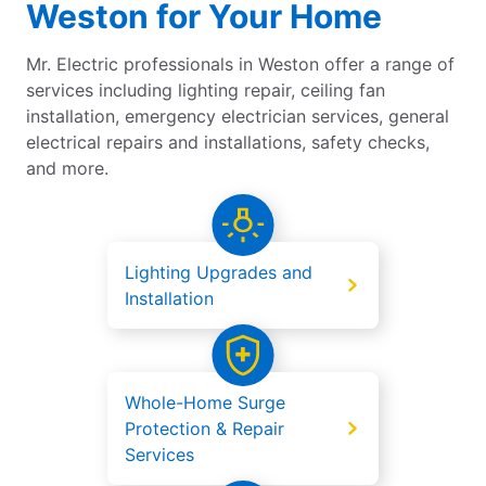
Weston for Your Home
Mr. Electric professionals in Weston offer a range of
services including lighting repair, ceiling fan
installation, emergency electrician services, general
electrical repairs and installations, safety checks,
and more.
Lighting Upgrades and
Installation
Whole-Home Surge
Protection & Repair
Services