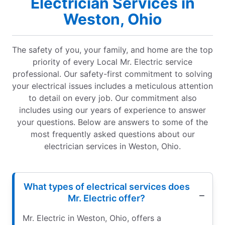
Electrician Services in
Weston, Ohio
The safety of you, your family, and home are the top
priority of every Local Mr. Electric service
professional. Our safety-first commitment to solving
your electrical issues includes a meticulous attention
to detail on every job. Our commitment also
includes using our years of experience to answer
your questions. Below are answers to some of the
most frequently asked questions about our
electrician services in Weston, Ohio.
What types of electrical services does
Mr. Electric offer?
Mr. Electric in Weston, Ohio, offers a