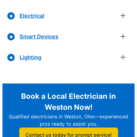
Electrical
Smart Devices
Lighting
Book a Local Electrician in
Weston Now!
Qualified electricians in Weston, Ohio—experienced
pros ready to assist you.
Contact us today for prompt service!