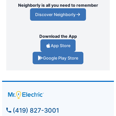
Neighborly is all you need to remember
Discover Neighborly
Download the App
App Store
Google Play Store
(419) 827-3001