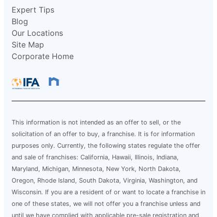
Expert Tips
Blog
Our Locations
Site Map
Corporate Home
This information is not intended as an offer to sell, or the
solicitation of an offer to buy, a franchise. It is for information
purposes only. Currently, the following states regulate the offer
and sale of franchises: California, Hawaii, Illinois, Indiana,
Maryland, Michigan, Minnesota, New York, North Dakota,
Oregon, Rhode Island, South Dakota, Virginia, Washington, and
Wisconsin. If you are a resident of or want to locate a franchise in
one of these states, we will not offer you a franchise unless and
until we have complied with applicable pre-sale registration and