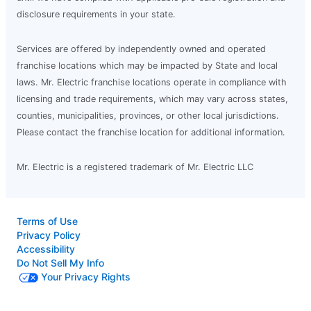
disclosure requirements in your state.
Services are offered by independently owned and operated
franchise locations which may be impacted by State and local
laws. Mr. Electric franchise locations operate in compliance with
licensing and trade requirements, which may vary across states,
counties, municipalities, provinces, or other local jurisdictions.
Please contact the franchise location for additional information.
Mr. Electric is a registered trademark of Mr. Electric LLC
Terms of Use
Privacy Policy
Accessibility
Do Not Sell My Info
Your Privacy Rights