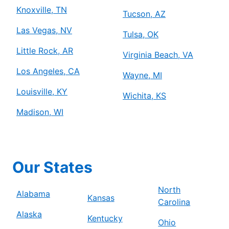
Knoxville, TN
Tucson, AZ
Las Vegas, NV
Tulsa, OK
Little Rock, AR
Virginia Beach, VA
Los Angeles, CA
Wayne, MI
Louisville, KY
Wichita, KS
Madison, WI
Our States
North
Alabama
Kansas
Carolina
Alaska
Kentucky
Ohio