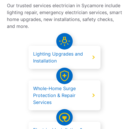
Our trusted services electrician in Sycamore include
lighting repair, emergency electrician services, smart
home upgrades, new installations, safety checks,
and more.
Lighting Upgrades and
Installation
Whole-Home Surge
Protection & Repair
Services