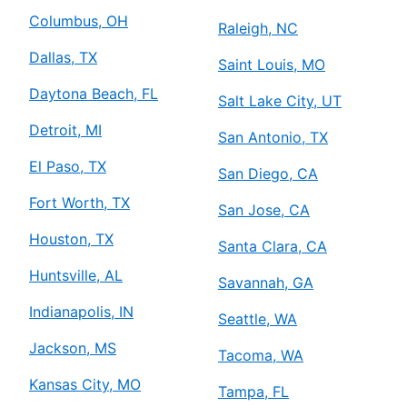
Columbus, OH
Raleigh, NC
Dallas, TX
Saint Louis, MO
Daytona Beach, FL
Salt Lake City, UT
Detroit, MI
San Antonio, TX
El Paso, TX
San Diego, CA
Fort Worth, TX
San Jose, CA
Houston, TX
Santa Clara, CA
Huntsville, AL
Savannah, GA
Indianapolis, IN
Seattle, WA
Jackson, MS
Tacoma, WA
Kansas City, MO
Tampa, FL