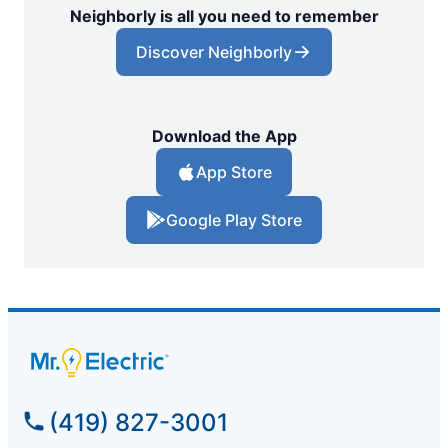
Neighborly is all you need to remember
Discover Neighborly
Download the App
App Store
Google Play Store
(419) 827-3001