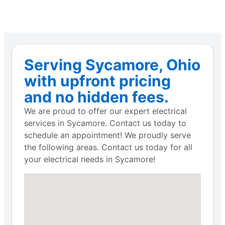
Serving Sycamore, Ohio
with upfront pricing
and no hidden fees.
We are proud to offer our expert electrical
services in Sycamore. Contact us today to
schedule an appointment! We proudly serve
the following areas. Contact us today for all
your electrical needs in Sycamore!