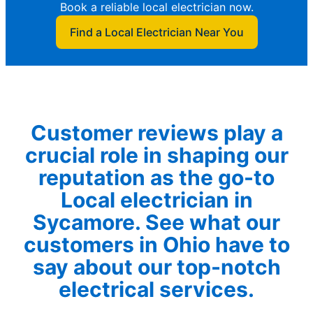
Book a reliable local electrician now.
Find a Local Electrician Near You
Customer reviews play a
crucial role in shaping our
reputation as the go-to
Local electrician in
Sycamore. See what our
customers in Ohio have to
say about our top-notch
electrical services.