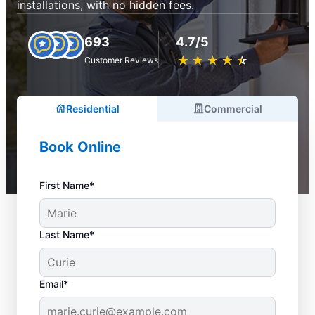
installations, with no hidden fees.
693
4.7/5
★
☆
★
☆
★
☆
★
☆
★
☆
Customer Reviews
Residential
Commercial
Book Online
First Name*
Last Name*
Email*