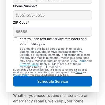
Phone Number*
ZIP Code*
Yes! You can text me service reminders and
other messages.
By checking this box, I agree to opt in to receive
automated SMS and/or MMS messages from Mr.
Local Electrical
Electric, a Neighborly company, and its franchisees to
the provided mobile number(s). Message & data rates
Services in Sycamore,
may apply. Message frequency varies. View
Terms
and
Privacy Policy
. Reply STOP to opt out of future
Ohio
messages. Reply HELP for help.
By entering your email address, you agree to receive emails about
services, updates or promotions, and you agree to the
Terms
and
Privacy Policy
. You may unsubscribe at any time.
Need a trusted local electrician in
Schedule Service
Sycamore, Ohio? Mr. Electric offers top-
quality electrical services for your home.
Whether you need routine maintenance or
emergency repairs, we keep your home