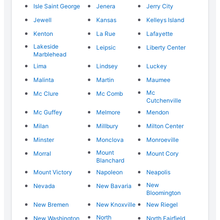
Isle Saint George
Jenera
Jerry City
Jewell
Kansas
Kelleys Island
Kenton
La Rue
Lafayette
Lakeside
Leipsic
Liberty Center
Marblehead
Lima
Lindsey
Luckey
Malinta
Martin
Maumee
Mc
Mc Clure
Mc Comb
Cutchenville
Mc Guffey
Melmore
Mendon
Milan
Millbury
Milton Center
Minster
Monclova
Monroeville
Mount
Morral
Mount Cory
Blanchard
Mount Victory
Napoleon
Neapolis
New
Nevada
New Bavaria
Bloomington
New Bremen
New Knoxville
New Riegel
North
New Washington
North Fairfield