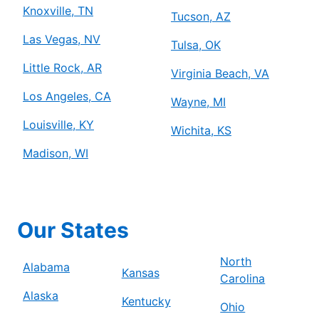
Knoxville, TN
Tucson, AZ
Las Vegas, NV
Tulsa, OK
Little Rock, AR
Virginia Beach, VA
Los Angeles, CA
Wayne, MI
Louisville, KY
Wichita, KS
Madison, WI
Our States
North
Alabama
Kansas
Carolina
Alaska
Kentucky
Ohio