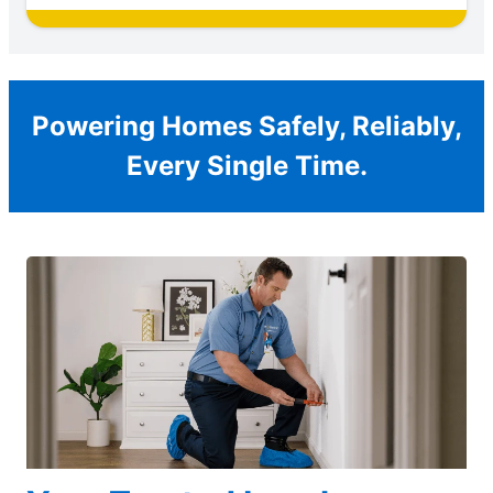
Powering Homes Safely, Reliably,
Every Single Time.