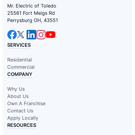
Mr. Electric of Toledo
25561 Fort Meigs Rd
Perrysburg OH, 43551
SERVICES
Residential
Commercial
COMPANY
Why Us
About Us
Own A Franchise
Contact Us
Apply Locally
RESOURCES