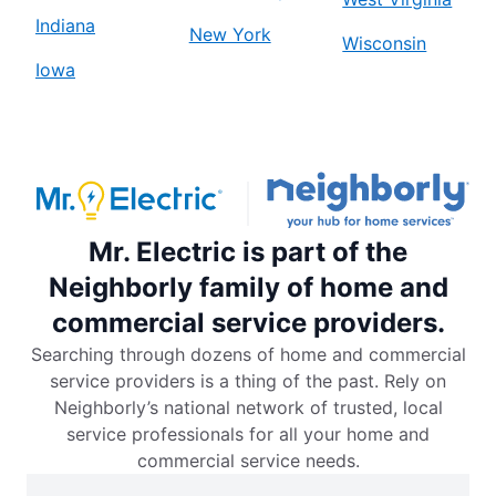
Indiana
New York
Wisconsin
Iowa
Mr. Electric is part of the
Neighborly family of home and
commercial service providers.
Searching through dozens of home and commercial
service providers is a thing of the past. Rely on
Neighborly’s national network of trusted, local
service professionals for all your home and
commercial service needs.