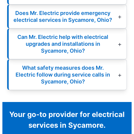
Does Mr. Electric provide emergency
electrical services in Sycamore, Ohio?
Can Mr. Electric help with electrical
upgrades and installations in
Sycamore, Ohio?
What safety measures does Mr.
Electric follow during service calls in
Sycamore, Ohio?
Your go-to provider for electrical
services in Sycamore.