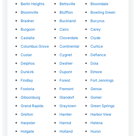
Berlin Heights
Bettsville
Bloomdale
Bloomville
Bluffton
Bowling Green
Bradner
Buckland
Bucyrus
Burgoon
Cairo
Carey
Castalia
Cloverdale
Clyde
Columbus Grove
Continental
Curtice
Custar
Cygnet
Defiance
Delphos
Deshler
Dola
Dunkirk
Dupont
Elmore
Findlay
Forest
Fort Jennings
Fostoria
Fremont
Genoa
Gibsonburg
Glandorf
Gomer
Grand Rapids
Graytown
Green Springs
Grelton
Hamler
Harbor View
Harpster
Harrod
Helena
Holgate
Holland
Huron