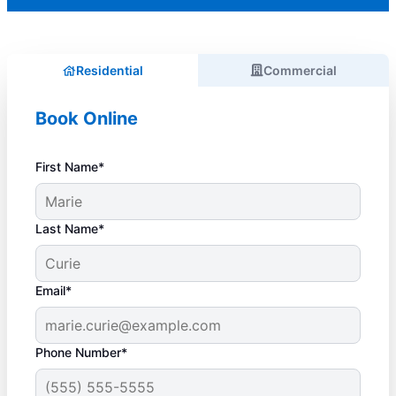
Residential
Commercial
Book Online
First Name*
Last Name*
Email*
Phone Number*