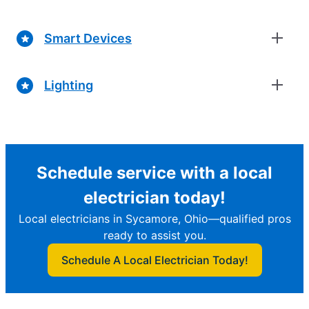
Smart Devices
Lighting
Schedule service with a local
electrician today!
Local electricians in Sycamore, Ohio—qualified pros
ready to assist you.
Schedule A Local Electrician Today!