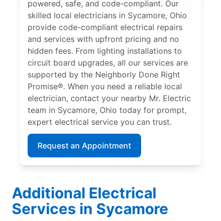
powered, safe, and code-compliant. Our
skilled local electricians in Sycamore, Ohio
provide code-compliant electrical repairs
and services with upfront pricing and no
hidden fees. From lighting installations to
circuit board upgrades, all our services are
supported by the Neighborly Done Right
Promise®. When you need a reliable local
electrician, contact your nearby Mr. Electric
team in Sycamore, Ohio today for prompt,
expert electrical service you can trust.
Request an Appointment
Additional Electrical
Services in Sycamore