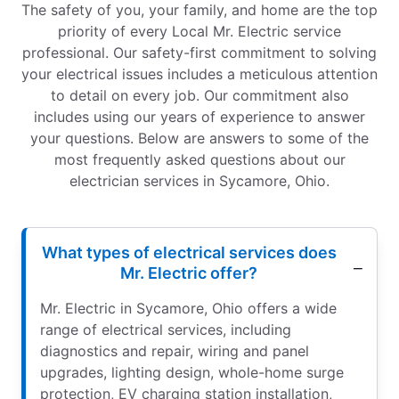
The safety of you, your family, and home are the top
priority of every Local Mr. Electric service
professional. Our safety-first commitment to solving
your electrical issues includes a meticulous attention
to detail on every job. Our commitment also
includes using our years of experience to answer
your questions. Below are answers to some of the
most frequently asked questions about our
electrician services in Sycamore, Ohio.
What types of electrical services does
Mr. Electric offer?
Mr. Electric in Sycamore, Ohio offers a wide
range of electrical services, including
diagnostics and repair, wiring and panel
upgrades, lighting design, whole-home surge
protection, EV charging station installation,