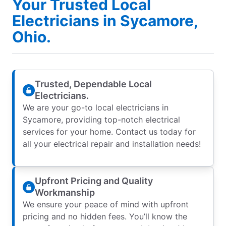
Your Trusted Local
Electricians in Sycamore,
Ohio.
Trusted, Dependable Local
Electricians.
We are your go-to local electricians in
Sycamore, providing top-notch electrical
services for your home. Contact us today for
all your electrical repair and installation needs!
Upfront Pricing and Quality
Workmanship
We ensure your peace of mind with upfront
pricing and no hidden fees. You’ll know the