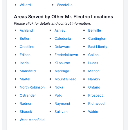
Willard
Woodville
Areas Served by Other Mr. Electric Locations
Please click for details and contact information.
Ashland
Ashley
Bellville
Butler
Caledonia
Cardington
Crestline
Delaware
East Liberty
Edison
Fredericktown
Galion
Iberia
Kilbourne
Lucas
Mansfield
Marengo
Marion
Martel
Mount Gilead
Nankin
North Robinson
Nova
Ontario
Ostrander
Polk
Prospect
Radnor
Raymond
Richwood
Shauck
Sullivan
Waldo
West Mansfield