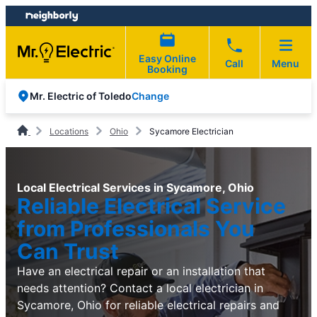
Skip
Skip
to
to
content
footer
Easy Online
Call
Menu
Booking
Change
Mr. Electric of Toledo
Locations
Ohio
Sycamore Electrician
Local Electrical Services in Sycamore, Ohio
Reliable Electrical Service
from Professionals You
Can Trust
Have an electrical repair or an installation that
needs attention? Contact a local electrician in
Sycamore, Ohio for reliable electrical repairs and