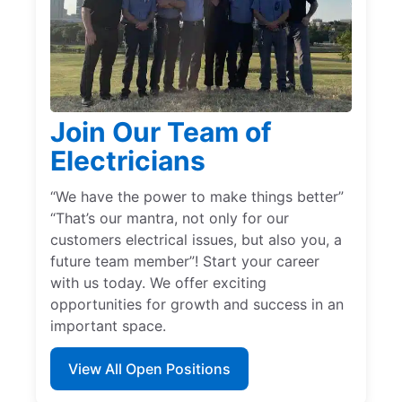
Join Our Team of
Electricians
“We have the power to make things better”
“That’s our mantra, not only for our
customers electrical issues, but also you, a
future team member”! Start your career
with us today. We offer exciting
opportunities for growth and success in an
important space.
View All Open Positions