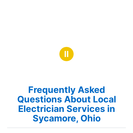
Ⅱ
Frequently Asked
Questions About Local
Electrician Services in
Sycamore, Ohio