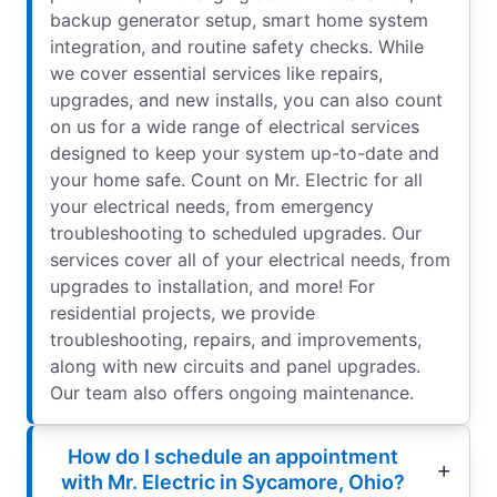
backup generator setup, smart home system
integration, and routine safety checks. While
we cover essential services like repairs,
upgrades, and new installs, you can also count
on us for a wide range of electrical services
designed to keep your system up-to-date and
your home safe. Count on Mr. Electric for all
your electrical needs, from emergency
troubleshooting to scheduled upgrades. Our
services cover all of your electrical needs, from
upgrades to installation, and more! For
residential projects, we provide
troubleshooting, repairs, and improvements,
along with new circuits and panel upgrades.
Our team also offers ongoing maintenance.
How do I schedule an appointment
with Mr. Electric in Sycamore, Ohio?