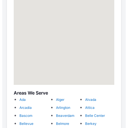
Areas We Serve
Ada
Alger
Alvada
Arcadia
Arlington
Attica
Bascom
Beaverdam
Belle Center
Bellevue
Belmore
Berkey