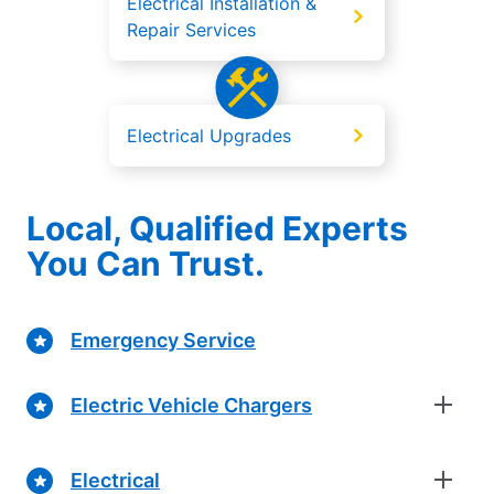
Electrical Installation &
Repair Services
Electrical Upgrades
Local, Qualified Experts
You Can Trust.
Emergency Service
Electric Vehicle Chargers
Electrical