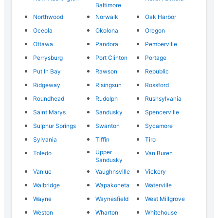
Baltimore
Northwood
Norwalk
Oak Harbor
Oceola
Okolona
Oregon
Ottawa
Pandora
Pemberville
Perrysburg
Port Clinton
Portage
Put In Bay
Rawson
Republic
Ridgeway
Risingsun
Rossford
Roundhead
Rudolph
Rushsylvania
Saint Marys
Sandusky
Spencerville
Sulphur Springs
Swanton
Sycamore
Sylvania
Tiffin
Tiro
Upper
Toledo
Van Buren
Sandusky
Vanlue
Vaughnsville
Vickery
Walbridge
Wapakoneta
Waterville
Wayne
Waynesfield
West Millgrove
Weston
Wharton
Whitehouse