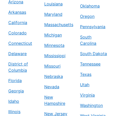
Arizona
Louisiana
Oklahoma
Arkansas
Maryland
Oregon
California
Massachusetts
Pennsylvania
Colorado
Michigan
South
Connecticut
Carolina
Minnesota
Delaware
South Dakota
Mississippi
District of
Tennessee
Missouri
Columbia
Texas
Nebraska
Florida
Utah
Nevada
Georgia
Virginia
New
Idaho
Hampshire
Washington
Illinois
New Jersey
West Virginia