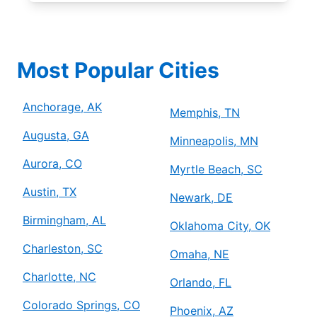
Most Popular Cities
Anchorage, AK
Memphis, TN
Augusta, GA
Minneapolis, MN
Aurora, CO
Myrtle Beach, SC
Austin, TX
Newark, DE
Birmingham, AL
Oklahoma City, OK
Charleston, SC
Omaha, NE
Charlotte, NC
Orlando, FL
Colorado Springs, CO
Phoenix, AZ