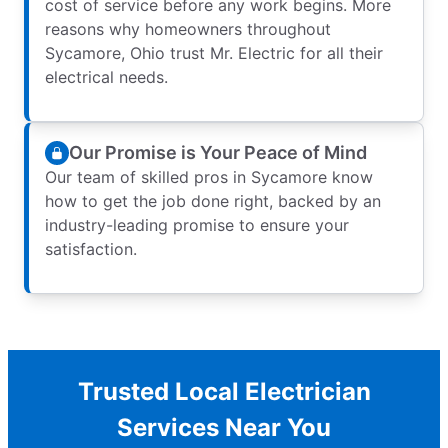
cost of service before any work begins. More
reasons why homeowners throughout
Sycamore, Ohio trust Mr. Electric for all their
electrical needs.
Our Promise is Your Peace of Mind
Our team of skilled pros in Sycamore know
how to get the job done right, backed by an
industry-leading promise to ensure your
satisfaction.
Trusted Local Electrician
Services Near You