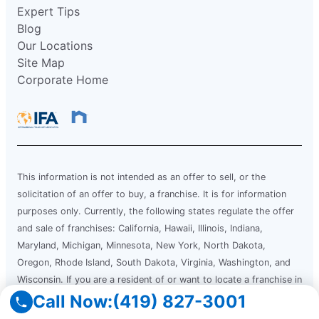
Expert Tips
Blog
Our Locations
Site Map
Corporate Home
This information is not intended as an offer to sell, or the
solicitation of an offer to buy, a franchise. It is for information
purposes only. Currently, the following states regulate the offer
and sale of franchises: California, Hawaii, Illinois, Indiana,
Maryland, Michigan, Minnesota, New York, North Dakota,
Oregon, Rhode Island, South Dakota, Virginia, Washington, and
Wisconsin. If you are a resident of or want to locate a franchise in
one of these states, we will not offer you a franchise unless and
Call Now:
(419) 827-3001
until we have complied with applicable pre-sale registration and