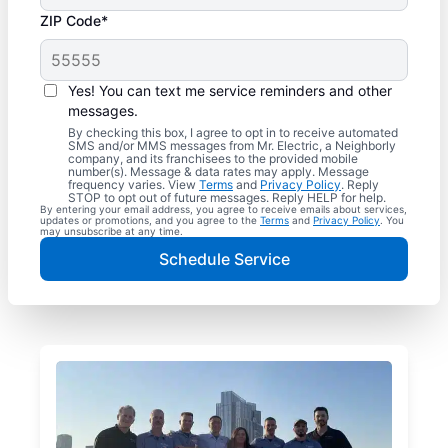
ZIP Code*
Yes! You can text me service reminders and other
messages.
By checking this box, I agree to opt in to receive automated
SMS and/or MMS messages from Mr. Electric, a Neighborly
company, and its franchisees to the provided mobile
number(s). Message & data rates may apply. Message
frequency varies. View
Terms
and
Privacy Policy
. Reply
STOP to opt out of future messages. Reply HELP for help.
By entering your email address, you agree to receive emails about services,
updates or promotions, and you agree to the
Terms
and
Privacy Policy
. You
may unsubscribe at any time.
Schedule Service