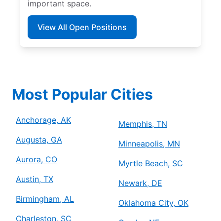
important space.
View All Open Positions
Most Popular Cities
Anchorage, AK
Memphis, TN
Augusta, GA
Minneapolis, MN
Aurora, CO
Myrtle Beach, SC
Austin, TX
Newark, DE
Birmingham, AL
Oklahoma City, OK
Charleston, SC