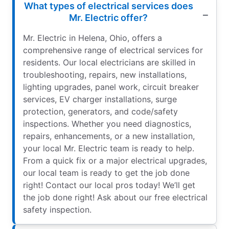
What types of electrical services does
Mr. Electric offer?
Mr. Electric in Helena, Ohio, offers a
comprehensive range of electrical services for
residents. Our local electricians are skilled in
troubleshooting, repairs, new installations,
lighting upgrades, panel work, circuit breaker
services, EV charger installations, surge
protection, generators, and code/safety
inspections. Whether you need diagnostics,
repairs, enhancements, or a new installation,
your local Mr. Electric team is ready to help.
From a quick fix or a major electrical upgrades,
our local team is ready to get the job done
right! Contact our local pros today! We’ll get
the job done right! Ask about our free electrical
safety inspection.