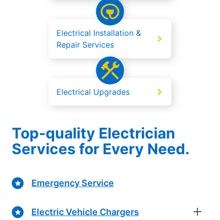
Electrical Installation &
Repair Services
Electrical Upgrades
Top-quality Electrician
Services for Every Need.
Emergency Service
Electric Vehicle Chargers