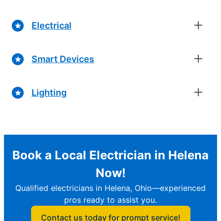
Electrical
Smart Devices
Lighting
Book a Local Electrician in Helena
Now!
Qualified electricians in Helena, Ohio—experienced
pros ready to assist you.
Contact us today for prompt service!