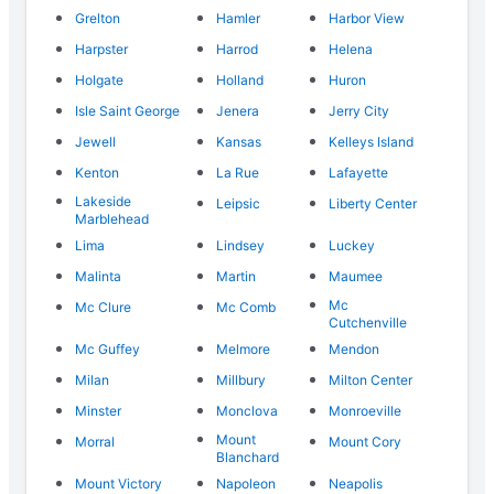
Grelton
Hamler
Harbor View
Harpster
Harrod
Helena
Holgate
Holland
Huron
Isle Saint George
Jenera
Jerry City
Jewell
Kansas
Kelleys Island
Kenton
La Rue
Lafayette
Lakeside
Leipsic
Liberty Center
Marblehead
Lima
Lindsey
Luckey
Malinta
Martin
Maumee
Mc
Mc Clure
Mc Comb
Cutchenville
Mc Guffey
Melmore
Mendon
Milan
Millbury
Milton Center
Minster
Monclova
Monroeville
Mount
Morral
Mount Cory
Blanchard
Mount Victory
Napoleon
Neapolis