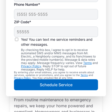
Phone Number*
ZIP Code*
Yes! You can text me service reminders and
other messages.
By checking this box, I agree to opt in to receive
automated SMS and/or MMS messages from Mr.
Quality Electrician
Electric, a Neighborly company, and its franchisees to
the provided mobile number(s). Message & data rates
Services in Helena,
may apply. Message frequency varies. View
Terms
and
Privacy Policy
. Reply STOP to opt out of future
Ohio.
messages. Reply HELP for help.
By entering your email address, you agree to receive emails about
services, updates or promotions, and you agree to the
Terms
and
Privacy Policy
. You may unsubscribe at any time.
Need a trusted local electrician in Helena,
Schedule Service
Ohio? Mr. Electric delivers expert electrical
services for your home and home office.
From routine maintenance to emergency
repairs, we keep your home powered and
compliant. Homeowners and businesses in