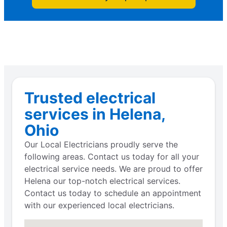
Trusted electrical
services in Helena,
Ohio
Our Local Electricians proudly serve the
following areas. Contact us today for all your
electrical service needs. We are proud to offer
Helena our top-notch electrical services.
Contact us today to schedule an appointment
with our experienced local electricians.