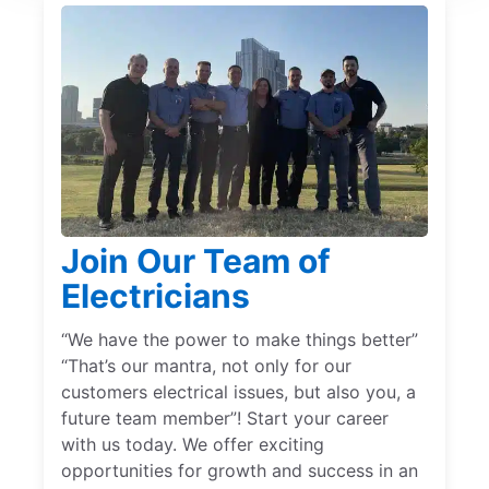
Join Our Team of
Electricians
“We have the power to make things better”
“That’s our mantra, not only for our
customers electrical issues, but also you, a
future team member”! Start your career
with us today. We offer exciting
opportunities for growth and success in an