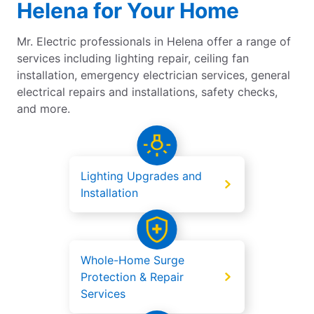
Helena for Your Home
Mr. Electric professionals in Helena offer a range of
services including lighting repair, ceiling fan
installation, emergency electrician services, general
electrical repairs and installations, safety checks,
and more.
Lighting Upgrades and
Installation
Whole-Home Surge
Protection & Repair
Services