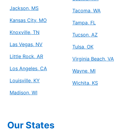
Jackson, MS
Tacoma, WA
Kansas City, MO
Tampa, FL
Knoxville, TN
Tucson, AZ
Las Vegas, NV
Tulsa, OK
Little Rock, AR
Virginia Beach, VA
Los Angeles, CA
Wayne, MI
Louisville, KY
Wichita, KS
Madison, WI
Our States