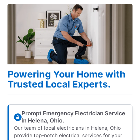
Powering Your Home with
Trusted Local Experts.
Prompt Emergency Electrician Service
in Helena, Ohio.
Our team of local electricians in Helena, Ohio
provide top-notch electrical services for your