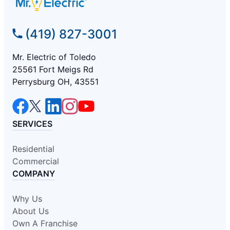
(419) 827-3001
Mr. Electric of Toledo
25561 Fort Meigs Rd
Perrysburg OH, 43551
SERVICES
Residential
Commercial
COMPANY
Why Us
About Us
Own A Franchise