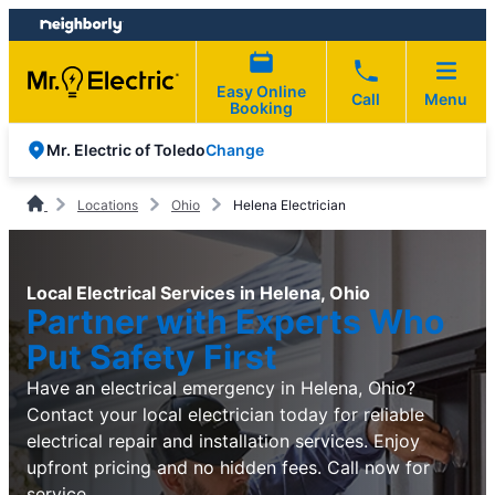
Skip
Skip
to
to
content
footer
Easy Online
Call
Menu
Booking
Change
Mr. Electric of Toledo
Locations
Ohio
Helena Electrician
Local Electrical Services in Helena, Ohio
Partner with Experts Who
Put Safety First
Have an electrical emergency in Helena, Ohio?
Contact your local electrician today for reliable
electrical repair and installation services. Enjoy
upfront pricing and no hidden fees. Call now for
service.