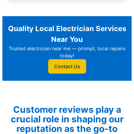
Quality Local Electrician Services
Near You
Trusted electrician near me — prompt, local repairs
today!
Contact Us
Customer reviews play a
crucial role in shaping our
reputation as the go-to