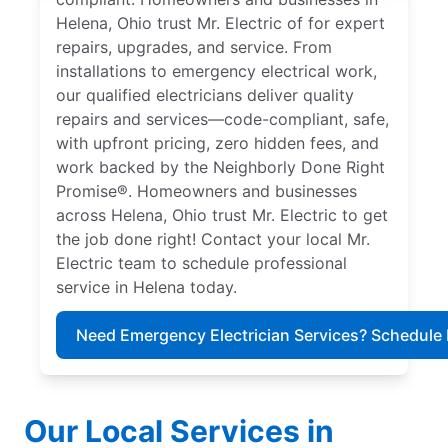
Helena, Ohio trust Mr. Electric of for expert
repairs, upgrades, and service. From
installations to emergency electrical work,
our qualified electricians deliver quality
repairs and services—code-compliant, safe,
with upfront pricing, zero hidden fees, and
work backed by the Neighborly Done Right
Promise®. Homeowners and businesses
across Helena, Ohio trust Mr. Electric to get
the job done right! Contact your local Mr.
Electric team to schedule professional
service in Helena today.
Need Emergency Electrician Services? Schedule
Our Local Services in