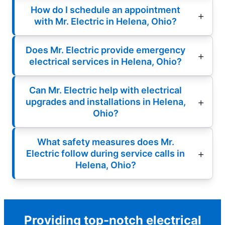
How do I schedule an appointment
with Mr. Electric in Helena, Ohio?
Does Mr. Electric provide emergency
electrical services in Helena, Ohio?
Can Mr. Electric help with electrical
upgrades and installations in Helena,
Ohio?
What safety measures does Mr.
Electric follow during service calls in
Helena, Ohio?
Providing top-notch electrical