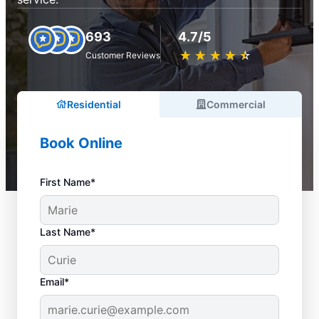
693
4.7/5
★
☆
★
☆
★
☆
★
☆
★
☆
Customer Reviews
Residential
Commercial
Book Online
First Name*
Last Name*
Email*