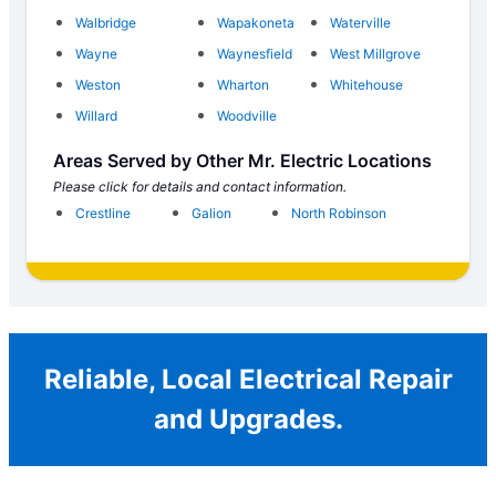
Walbridge
Wapakoneta
Waterville
Wayne
Waynesfield
West Millgrove
Weston
Wharton
Whitehouse
Willard
Woodville
Areas Served by Other Mr. Electric Locations
Please click for details and contact information.
Crestline
Galion
North Robinson
Reliable, Local Electrical Repair
and Upgrades.