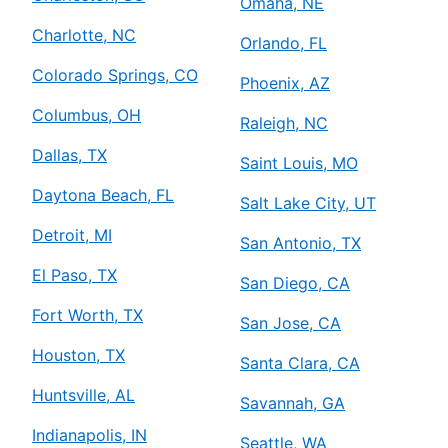
Omaha, NE
Charlotte, NC
Orlando, FL
Colorado Springs, CO
Phoenix, AZ
Columbus, OH
Raleigh, NC
Dallas, TX
Saint Louis, MO
Daytona Beach, FL
Salt Lake City, UT
Detroit, MI
San Antonio, TX
El Paso, TX
San Diego, CA
Fort Worth, TX
San Jose, CA
Houston, TX
Santa Clara, CA
Huntsville, AL
Savannah, GA
Indianapolis, IN
Seattle, WA