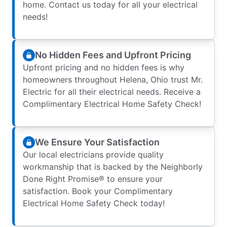
home. Contact us today for all your electrical
needs!
No Hidden Fees and Upfront Pricing
Upfront pricing and no hidden fees is why
homeowners throughout Helena, Ohio trust Mr.
Electric for all their electrical needs. Receive a
Complimentary Electrical Home Safety Check!
We Ensure Your Satisfaction
Our local electricians provide quality
workmanship that is backed by the Neighborly
Done Right Promise® to ensure your
satisfaction. Book your Complimentary
Electrical Home Safety Check today!