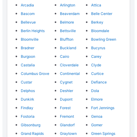
Arcadia
Arlington
Attica
Bascom
Beaverdam
Belle Center
Bellevue
Belmore
Berkey
Berlin Heights
Bettsville
Bloomdale
Bloomville
Bluffton
Bowling Green
Bradner
Buckland
Bucyrus
Burgoon
Cairo
Carey
Castalia
Cloverdale
Clyde
Columbus Grove
Continental
Curtice
Custar
Cygnet
Defiance
Delphos
Deshler
Dola
Dunkirk
Dupont
Elmore
Findlay
Forest
Fort Jennings
Fostoria
Fremont
Genoa
Gibsonburg
Glandorf
Gomer
Grand Rapids
Graytown
Green Springs