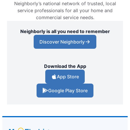
Neighborly’s national network of trusted, local
service professionals for all your home and
commercial service needs.
Neighborly is all you need to remember
Discover Neighborly
Download the App
App Store
Google Play Store