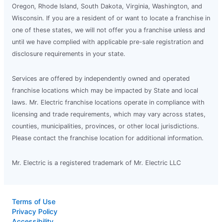
Oregon, Rhode Island, South Dakota, Virginia, Washington, and
Wisconsin. If you are a resident of or want to locate a franchise in
one of these states, we will not offer you a franchise unless and
until we have complied with applicable pre-sale registration and
disclosure requirements in your state.
Services are offered by independently owned and operated
franchise locations which may be impacted by State and local
laws. Mr. Electric franchise locations operate in compliance with
licensing and trade requirements, which may vary across states,
counties, municipalities, provinces, or other local jurisdictions.
Please contact the franchise location for additional information.
Mr. Electric is a registered trademark of Mr. Electric LLC
Terms of Use
Privacy Policy
Accessibility