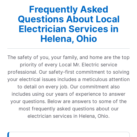
Frequently Asked
Questions About Local
Electrician Services in
Helena, Ohio
The safety of you, your family, and home are the top
priority of every Local Mr. Electric service
professional. Our safety-first commitment to solving
your electrical issues includes a meticulous attention
to detail on every job. Our commitment also
includes using our years of experience to answer
your questions. Below are answers to some of the
most frequently asked questions about our
electrician services in Helena, Ohio.