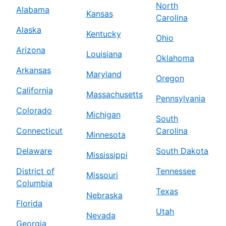
North
Alabama
Kansas
Carolina
Alaska
Kentucky
Ohio
Arizona
Louisiana
Oklahoma
Arkansas
Maryland
Oregon
California
Massachusetts
Pennsylvania
Colorado
Michigan
South
Connecticut
Carolina
Minnesota
Delaware
South Dakota
Mississippi
District of
Tennessee
Missouri
Columbia
Texas
Nebraska
Florida
Utah
Nevada
Georgia