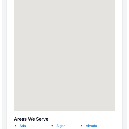
Areas We Serve
Ada
Alger
Alvada