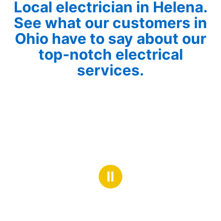
Local electrician in Helena.
See what our customers in
Ohio have to say about our
top-notch electrical
services.
Ⅱ