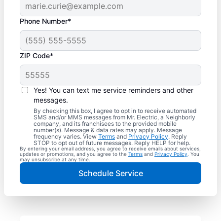
Phone Number*
ZIP Code*
Yes! You can text me service reminders and other
messages.
By checking this box, I agree to opt in to receive automated
SMS and/or MMS messages from Mr. Electric, a Neighborly
company, and its franchisees to the provided mobile
number(s). Message & data rates may apply. Message
frequency varies. View
Terms
and
Privacy Policy
. Reply
STOP to opt out of future messages. Reply HELP for help.
By entering your email address, you agree to receive emails about services,
updates or promotions, and you agree to the
Terms
and
Privacy Policy
. You
may unsubscribe at any time.
Schedule Service