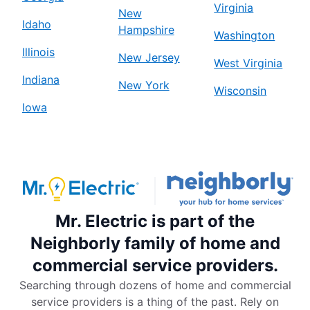
Virginia
New
Idaho
Hampshire
Washington
Illinois
New Jersey
West Virginia
Indiana
New York
Wisconsin
Iowa
Mr. Electric is part of the
Neighborly family of home and
commercial service providers.
Searching through dozens of home and commercial
service providers is a thing of the past. Rely on