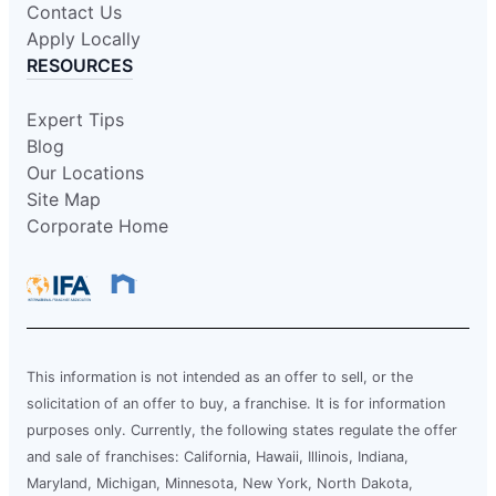
Contact Us
Apply Locally
RESOURCES
Expert Tips
Blog
Our Locations
Site Map
Corporate Home
This information is not intended as an offer to sell, or the
solicitation of an offer to buy, a franchise. It is for information
purposes only. Currently, the following states regulate the offer
and sale of franchises: California, Hawaii, Illinois, Indiana,
Maryland, Michigan, Minnesota, New York, North Dakota,