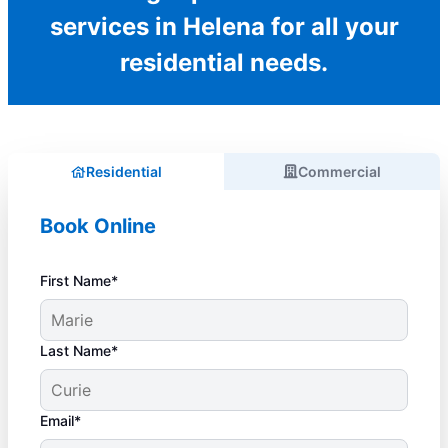
services in Helena for all your
residential needs.
Residential
Commercial
Book Online
First Name*
Last Name*
Email*