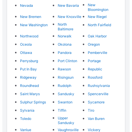
New
Nevada
New Bavaria
Bloomington
New Bremen
New Knoxville
New Riegel
North
New Washington
North Fairfield
Baltimore
Northwood
Norwalk
Oak Harbor
Oceola
Okolona
Oregon
Ottawa
Pandora
Pemberville
Perrysburg
Port Clinton
Portage
Put In Bay
Rawson
Republic
Ridgeway
Risingsun
Rossford
Roundhead
Rudolph
Rushsylvania
Saint Marys
Sandusky
Spencerville
Sulphur Springs
Swanton
Sycamore
Sylvania
Tiffin
Tiro
Upper
Toledo
Van Buren
Sandusky
Vanlue
Vaughnsville
Vickery