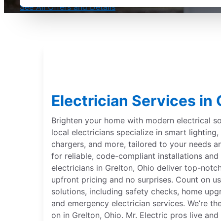
See All Offers and Details
Electrician Services in 
Brighten your home with modern electrical sol
local electricians specialize in smart lightin
chargers, and more, tailored to your needs 
for reliable, code-compliant installations and 
electricians in Grelton, Ohio deliver top-notch
upfront pricing and no surprises. Count on us
solutions, including safety checks, home upgr
and emergency electrician services. We’re th
on in Grelton, Ohio. Mr. Electric pros live a