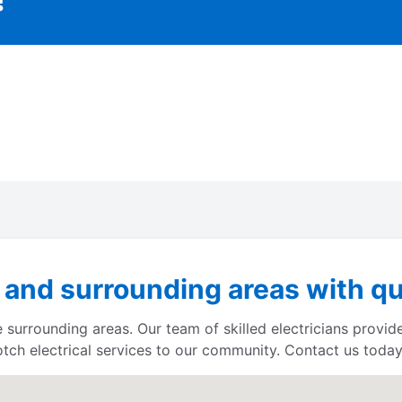
 and surrounding areas with qu
 surrounding areas. Our team of skilled electricians provid
otch electrical services to our community. Contact us today 