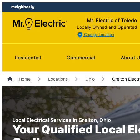
Skip
Skip
to
to
Mr. Electric of Toledo
content
footer
Locally Owned and Operated
Change Location
Residential
Commercial
About 
Home
Locations
Ohio
Grelton Electr
Local Electrical Services in Grelton, Ohio
Your Qualified Local El