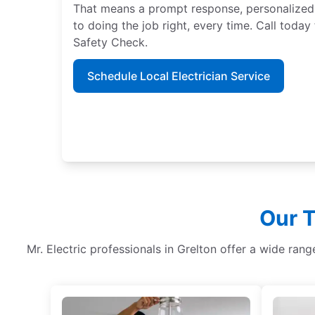
That means a prompt response, personalized
to doing the job right, every time. Call tod
Safety Check.
Schedule Local Electrician Service
Our T
Mr. Electric professionals in Grelton offer a wide ran