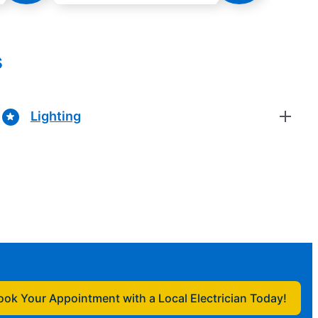
s
Lighting
ook Your Appointment with a Local Electrician Today!