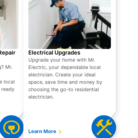
 Repair
Electrical Upgrades
Upgrade your home with Mr.
g? Mr.
Electric, your dependable local
electrician. Create your ideal
e local
space, save time and money by
e ready
choosing the go-to residential
electrician.
Learn More