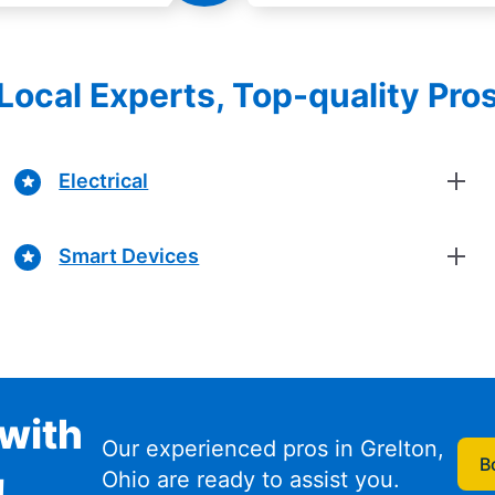
Local Experts, Top-quality Pro
Electrical
Smart Devices
with
Our experienced pros in Grelton,
B
Ohio are ready to assist you.
!