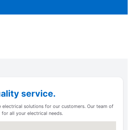
ality service.
e electrical solutions for our customers. Our team of
for all your electrical needs.