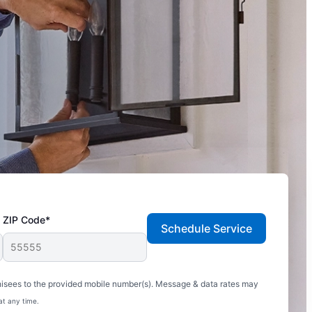
ZIP Code*
Schedule Service
hisees to the provided mobile number(s). Message & data rates may
at any time.