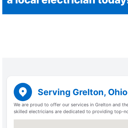
Serving Grelton, Ohio
We are proud to offer our services in Grelton and the
skilled electricians are dedicated to providing top-n