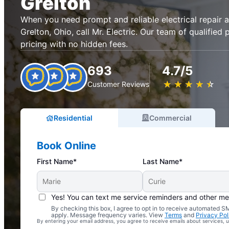
Grelton
When you need prompt and reliable electrical repair an
Grelton, Ohio, call Mr. Electric. Our team of qualified 
pricing with no hidden fees.
693
4.7/5
★
☆
★
☆
★
☆
★
☆
★
☆
Customer Reviews
Residential
Commercial
Book Online
First Name*
Last Name*
Yes! You can text me service reminders and other m
By checking this box, I agree to opt in to receive automated
Complimentary Electrical Home Safety Check
apply. Message frequency varies. View
Terms
and
Privacy Pol
By entering your email address, you agree to receive emails about services,
With Every Service