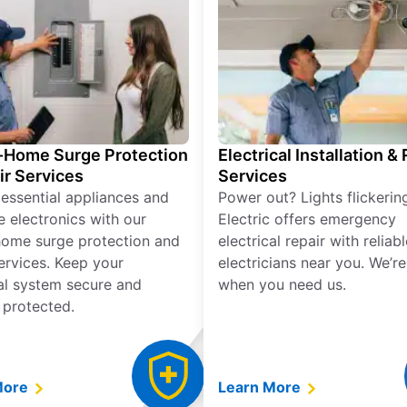
Home Surge Protection
Electrical Installation &
ir Services
Services
 essential appliances and
Power out? Lights flickerin
e electronics with our
Electric offers emergency
ome surge protection and
electrical repair with reliabl
services. Keep your
electricians near you. We’r
cal system secure and
when you need us.
 protected.
More
Learn More