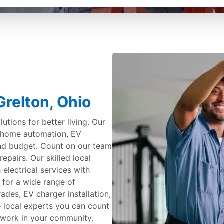
Grelton, Ohio
utions for better living. Our
g, home automation, EV
and budget. Count on our team
repairs. Our skilled local
 electrical services with
 for a wide range of
ades, EV charger installation,
e local experts you can count
nd work in your community.