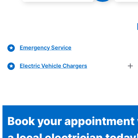
Emergency Service
Electric Vehicle Chargers
Book your appointment 
a local electrician today