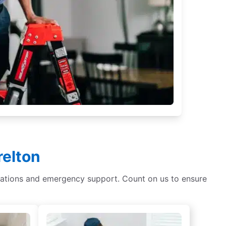
relton
tallations and emergency support. Count on us to ensure