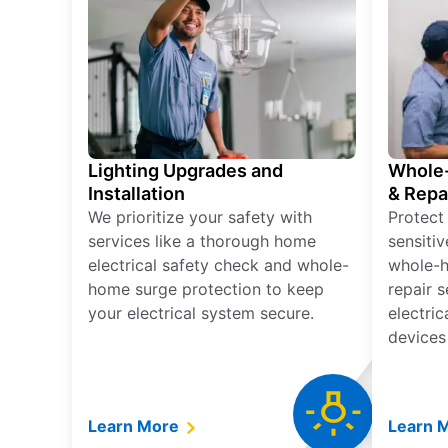
Lighting Upgrades and
Whole-
Installation
& Repa
We prioritize your safety with
Protect
services like a thorough home
sensitiv
electrical safety check and whole-
whole-h
home surge protection to keep
repair 
your electrical system secure.
electri
devices
Learn More
Learn 