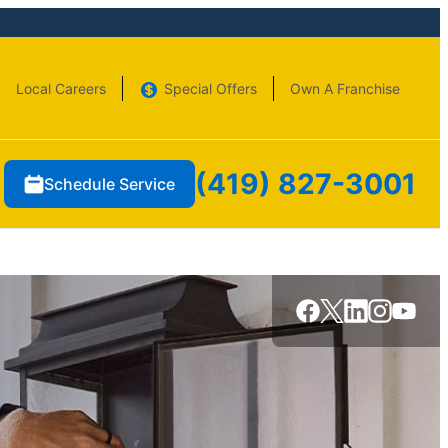
Local Careers
Special Offers
Own A Franchise
(419) 827-3001
Schedule Service