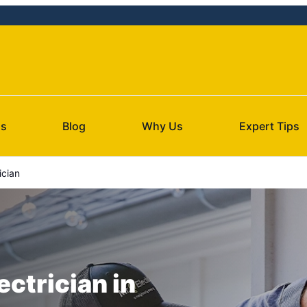
Us
Blog
Why Us
Expert Tips
ician
ectrician in