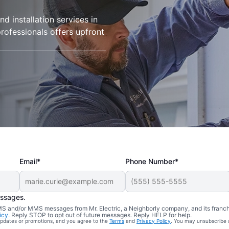
d installation services in
professionals offers upfront
Email*
Phone Number*
essages.
 SMS and/or MMS messages from Mr. Electric, a Neighborly company, and its franc
icy
. Reply STOP to opt out of future messages. Reply HELP for help.
 updates or promotions, and you agree to the
Terms
and
Privacy Policy
. You may unsubscribe 