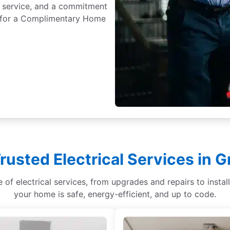
 service, and a commitment
ay for a Complimentary Home
rusted Electrical Services in G
ge of electrical services, from upgrades and repairs to ins
your home is safe, energy-efficient, and up to code.