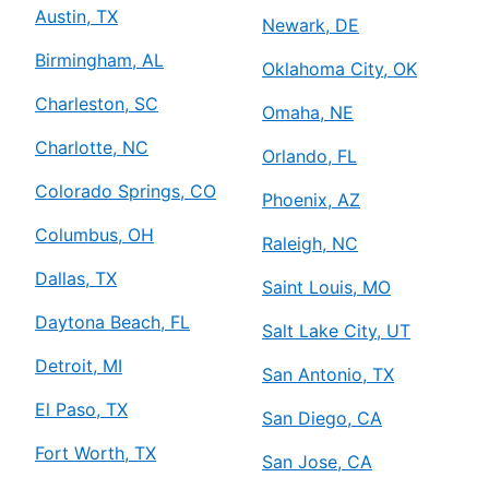
Austin, TX
Newark, DE
Birmingham, AL
Oklahoma City, OK
Charleston, SC
Omaha, NE
Charlotte, NC
Orlando, FL
Colorado Springs, CO
Phoenix, AZ
Columbus, OH
Raleigh, NC
Dallas, TX
Saint Louis, MO
Daytona Beach, FL
Salt Lake City, UT
Detroit, MI
San Antonio, TX
El Paso, TX
San Diego, CA
Fort Worth, TX
San Jose, CA