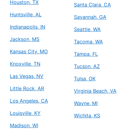
Houston, TX
Santa Clara, CA
Huntsville, AL
Savannah, GA
Indianapolis, IN
Seattle, WA
Jackson, MS
Tacoma, WA
Kansas City, MO
Tampa, FL
Knoxville, TN
Tucson, AZ
Las Vegas, NV
Tulsa, OK
Little Rock, AR
Virginia Beach, VA
Los Angeles, CA
Wayne, MI
Louisville, KY
Wichita, KS
Madison, WI