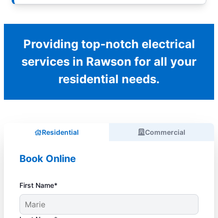
Providing top-notch electrical
services in Rawson for all your
residential needs.
Residential
Commercial
Book Online
First Name*