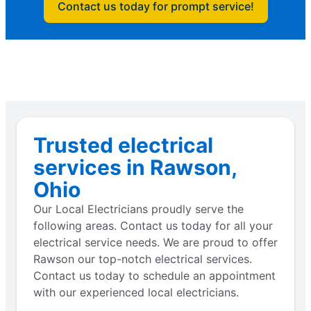
Contact us today for prompt service!
Trusted electrical
services in Rawson,
Ohio
Our Local Electricians proudly serve the
following areas. Contact us today for all your
electrical service needs. We are proud to offer
Rawson our top-notch electrical services.
Contact us today to schedule an appointment
with our experienced local electricians.