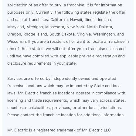
solicitation of an offer to buy, a franchise. It is for information
purposes only. Currently, the following states regulate the offer
and sale of franchises: California, Hawaii, Illinois, Indiana,
Maryland, Michigan, Minnesota, New York, North Dakota,
Oregon, Rhode Island, South Dakota, Virginia, Washington, and
Wisconsin. If you are a resident of or want to locate a franchise in
one of these states, we will not offer you a franchise unless and
until we have complied with applicable pre-sale registration and
disclosure requirements in your state.
Services are offered by independently owned and operated
franchise locations which may be impacted by State and local
laws. Mr. Electric franchise locations operate in compliance with
licensing and trade requirements, which may vary across states,
counties, municipalities, provinces, or other local jurisdictions.
Please contact the franchise location for additional information.
Mr. Electric is a registered trademark of Mr. Electric LLC