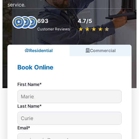
service.
693
4.7/5
★
☆
★
☆
★
☆
★
☆
★
☆
Customer Reviews
Residential
Commercial
Book Online
First Name*
Last Name*
Email*