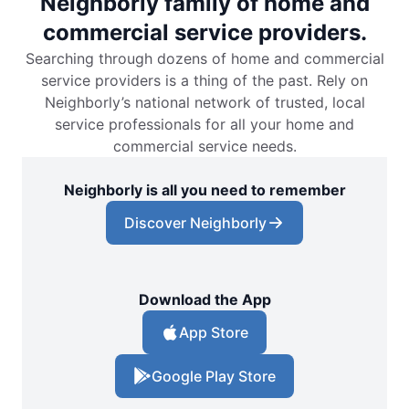
Neighborly family of home and
commercial service providers.
Searching through dozens of home and commercial
service providers is a thing of the past. Rely on
Neighborly’s national network of trusted, local
service professionals for all your home and
commercial service needs.
Neighborly is all you need to remember
Discover Neighborly
Download the App
App Store
Google Play Store