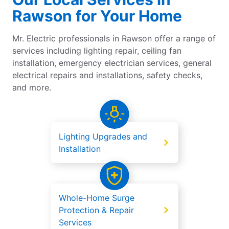
Rawson for Your Home
Mr. Electric professionals in Rawson offer a range of
services including lighting repair, ceiling fan
installation, emergency electrician services, general
electrical repairs and installations, safety checks,
and more.
Lighting Upgrades and
Installation
Whole-Home Surge
Protection & Repair
Services