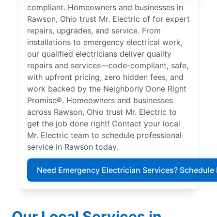
compliant. Homeowners and businesses in
Rawson, Ohio trust Mr. Electric of for expert
repairs, upgrades, and service. From
installations to emergency electrical work,
our qualified electricians deliver quality
repairs and services—code-compliant, safe,
with upfront pricing, zero hidden fees, and
work backed by the Neighborly Done Right
Promise®. Homeowners and businesses
across Rawson, Ohio trust Mr. Electric to
get the job done right! Contact your local
Mr. Electric team to schedule professional
service in Rawson today.
Need Emergency Electrician Services? Schedule
Our Local Services in