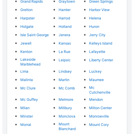
Grand Rapids
Graytown
Green Springs
Grelton
Hamler
Harbor View
Harpster
Harrod
Helena
Holgate
Holland
Huron
Isle Saint George
Jenera
Jerry City
Jewell
Kansas
Kelleys Island
Kenton
La Rue
Lafayette
Lakeside
Leipsic
Liberty Center
Marblehead
Lima
Lindsey
Luckey
Malinta
Martin
Maumee
Mc
Mc Clure
Mc Comb
Cutchenville
Mc Guffey
Melmore
Mendon
Milan
Millbury
Milton Center
Minster
Monclova
Monroeville
Mount
Morral
Mount Cory
Blanchard