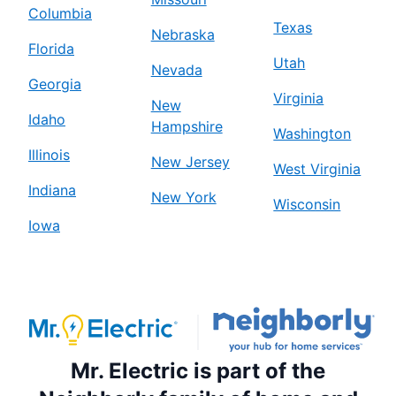
Columbia
Texas
Nebraska
Florida
Utah
Nevada
Georgia
Virginia
New
Idaho
Hampshire
Washington
Illinois
New Jersey
West Virginia
Indiana
New York
Wisconsin
Iowa
Mr. Electric is part of the