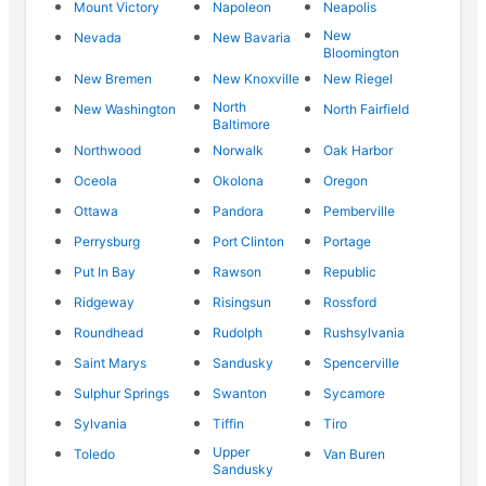
Mount Victory
Napoleon
Neapolis
New
Nevada
New Bavaria
Bloomington
New Bremen
New Knoxville
New Riegel
North
New Washington
North Fairfield
Baltimore
Northwood
Norwalk
Oak Harbor
Oceola
Okolona
Oregon
Ottawa
Pandora
Pemberville
Perrysburg
Port Clinton
Portage
Put In Bay
Rawson
Republic
Ridgeway
Risingsun
Rossford
Roundhead
Rudolph
Rushsylvania
Saint Marys
Sandusky
Spencerville
Sulphur Springs
Swanton
Sycamore
Sylvania
Tiffin
Tiro
Upper
Toledo
Van Buren
Sandusky