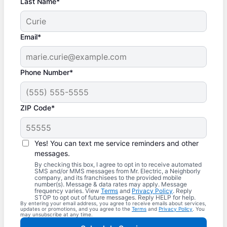
Last Name*
Email*
Phone Number*
ZIP Code*
Yes! You can text me service reminders and other
messages.
By checking this box, I agree to opt in to receive automated
SMS and/or MMS messages from Mr. Electric, a Neighborly
company, and its franchisees to the provided mobile
number(s). Message & data rates may apply. Message
frequency varies. View
Terms
and
Privacy Policy
. Reply
STOP to opt out of future messages. Reply HELP for help.
By entering your email address, you agree to receive emails about services,
updates or promotions, and you agree to the
Terms
and
Privacy Policy
. You
may unsubscribe at any time.