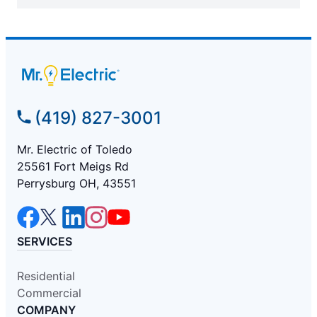
(419) 827-3001
Mr. Electric of Toledo
25561 Fort Meigs Rd
Perrysburg OH, 43551
SERVICES
Residential
Commercial
COMPANY