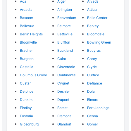
Ada
Alger
Alvada
Arcadia
Arlington
Attica
Bascom
Beaverdam
Belle Center
Bellevue
Belmore
Berkey
Berlin Heights
Bettsville
Bloomdale
Bloomville
Bluffton
Bowling Green
Bradner
Buckland
Bucyrus
Burgoon
Cairo
Carey
Castalia
Cloverdale
Clyde
Columbus Grove
Continental
Curtice
Custar
Cygnet
Defiance
Delphos
Deshler
Dola
Dunkirk
Dupont
Elmore
Findlay
Forest
Fort Jennings
Fostoria
Fremont
Genoa
Gibsonburg
Glandorf
Gomer