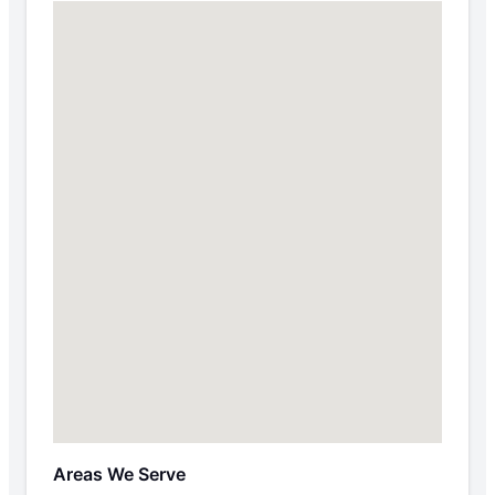
Areas We Serve