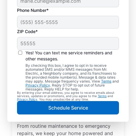
Phone Number*
ZIP Code*
Yes! You can text me service reminders and
other messages.
By checking this box, I agree to opt in to receive
automated SMS and/or MMS messages from Mr.
Quality Electrician
Electric, a Neighborly company, and its franchisees to
the provided mobile number(s). Message & data rates
Services in Rawson,
may apply. Message frequency varies. View
Terms
and
Privacy Policy
. Reply STOP to opt out of future
Ohio.
messages. Reply HELP for help.
By entering your email address, you agree to receive emails about
services, updates or promotions, and you agree to the
Terms
and
Privacy Policy
. You may unsubscribe at any time.
Need a trusted local electrician in Rawson,
Schedule Service
Ohio? Mr. Electric delivers expert electrical
services for your home and home office.
From routine maintenance to emergency
repairs, we keep your home powered and