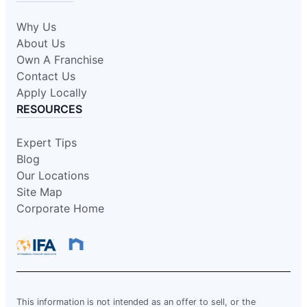
Why Us
About Us
Own A Franchise
Contact Us
Apply Locally
RESOURCES
Expert Tips
Blog
Our Locations
Site Map
Corporate Home
This information is not intended as an offer to sell, or the