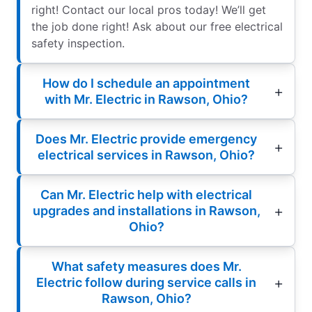
right! Contact our local pros today! We’ll get
the job done right! Ask about our free electrical
safety inspection.
How do I schedule an appointment
with Mr. Electric in Rawson, Ohio?
Does Mr. Electric provide emergency
electrical services in Rawson, Ohio?
Can Mr. Electric help with electrical
upgrades and installations in Rawson,
Ohio?
What safety measures does Mr.
Electric follow during service calls in
Rawson, Ohio?