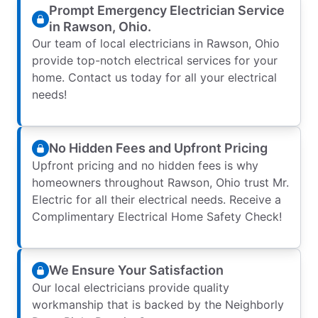
Prompt Emergency Electrician Service
in Rawson, Ohio.
Our team of local electricians in Rawson, Ohio
provide top-notch electrical services for your
home. Contact us today for all your electrical
needs!
No Hidden Fees and Upfront Pricing
Upfront pricing and no hidden fees is why
homeowners throughout Rawson, Ohio trust Mr.
Electric for all their electrical needs. Receive a
Complimentary Electrical Home Safety Check!
We Ensure Your Satisfaction
Our local electricians provide quality
workmanship that is backed by the Neighborly