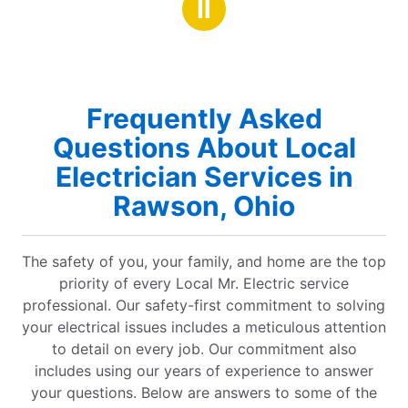
Ⅱ
Frequently Asked
Questions About Local
Electrician Services in
Rawson, Ohio
The safety of you, your family, and home are the top
priority of every Local Mr. Electric service
professional. Our safety-first commitment to solving
your electrical issues includes a meticulous attention
to detail on every job. Our commitment also
includes using our years of experience to answer
your questions. Below are answers to some of the