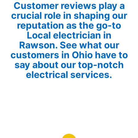
Customer reviews play a
crucial role in shaping our
reputation as the go-to
Local electrician in
Rawson. See what our
customers in Ohio have to
say about our top-notch
electrical services.