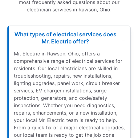
most frequently asked questions about our
electrician services in Rawson, Ohio.
What types of electrical services does
Mr. Electric offer?
Mr. Electric in Rawson, Ohio, offers a
comprehensive range of electrical services for
residents. Our local electricians are skilled in
troubleshooting, repairs, new installations,
lighting upgrades, panel work, circuit breaker
services, EV charger installations, surge
protection, generators, and code/safety
inspections. Whether you need diagnostics,
repairs, enhancements, or a new installation,
your local Mr. Electric team is ready to help.
From a quick fix or a major electrical upgrades,
our local team is ready to get the job done