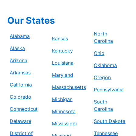
Our States
North
Alabama
Kansas
Carolina
Alaska
Kentucky
Ohio
Arizona
Louisiana
Oklahoma
Arkansas
Maryland
Oregon
California
Massachusetts
Pennsylvania
Colorado
Michigan
South
Connecticut
Carolina
Minnesota
Delaware
South Dakota
Mississippi
District of
Tennessee
Missouri