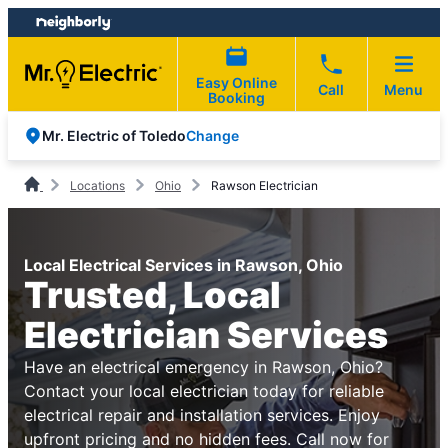
Skip
Skip
to
to
content
footer
Easy Online
Call
Menu
Booking
Change
Mr. Electric of Toledo
Locations
Ohio
Rawson Electrician
Local Electrical Services in Rawson, Ohio
Trusted, Local
Electrician Services
Have an electrical emergency in Rawson, Ohio?
Contact your local electrician today for reliable
electrical repair and installation services. Enjoy
upfront pricing and no hidden fees. Call now for