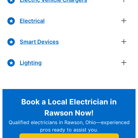
Electrical
Smart Devices
Lighting
Book a Local Electrician in
Rawson Now!
Qualified electricians in Rawson, Ohio—experienced
pros ready to assist you.