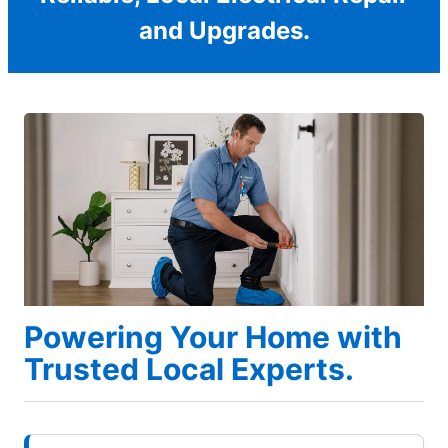
and Upgrades.
Powering Your Home with
Trusted Local Experts.