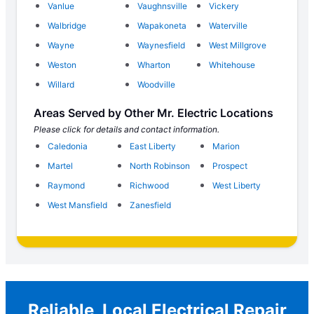
Vanlue
Vaughnsville
Vickery
Walbridge
Wapakoneta
Waterville
Wayne
Waynesfield
West Millgrove
Weston
Wharton
Whitehouse
Willard
Woodville
Areas Served by Other Mr. Electric Locations
Please click for details and contact information.
Caledonia
East Liberty
Marion
Martel
North Robinson
Prospect
Raymond
Richwood
West Liberty
West Mansfield
Zanesfield
Reliable, Local Electrical Repair