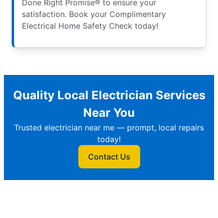
Done Right Promise® to ensure your
satisfaction. Book your Complimentary
Electrical Home Safety Check today!
Quality Local Electrician Services
Near You
Trusted electrician near me — prompt, local repairs
today!
Contact Us