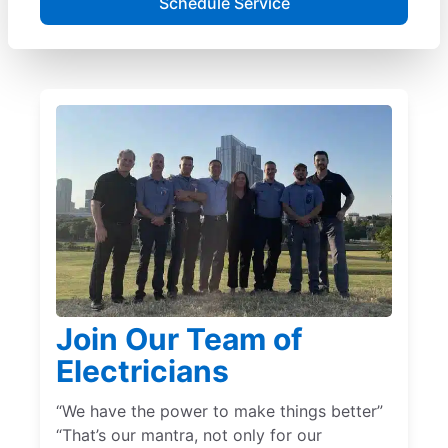
Schedule Service
Join Our Team of
Electricians
“We have the power to make things better”
“That’s our mantra, not only for our