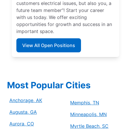
customers electrical issues, but also you, a
future team member”! Start your career
with us today. We offer exciting
opportunities for growth and success in an
important space.
View All Open Positions
Most Popular Cities
Anchorage, AK
Memphis, TN
Augusta, GA
Minneapolis, MN
Aurora, CO
Myrtle Beach, SC