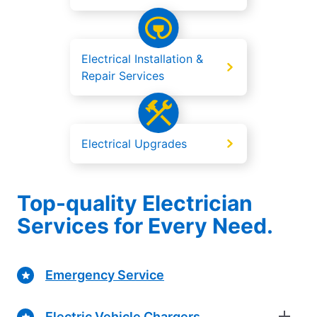
Electrical Installation &
Repair Services
Electrical Upgrades
Top-quality Electrician
Services for Every Need.
Emergency Service
Electric Vehicle Chargers