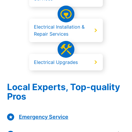
Electrical Installation &
Repair Services
Electrical Upgrades
Local Experts, Top-quality
Pros
Emergency Service