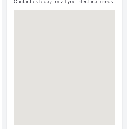
Contact us today for all your electrical needs.