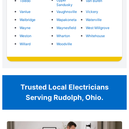
Upper
Toledo
Van Buren
Sandusky
Vanlue
Vaughnsville
Vickery
Walbridge
Wapakoneta
Waterville
Wayne
Waynesfield
West Millgrove
Weston
Wharton
Whitehouse
Willard
Woodville
Trusted Local Electricians
Serving Rudolph, Ohio.