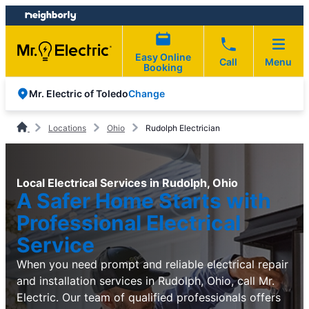
Skip
Skip
to
to
content
footer
Easy Online
Call
Menu
Booking
Change
Mr. Electric of Toledo
Locations
Ohio
Rudolph Electrician
Local Electrical Services in Rudolph, Ohio
A Safer Home Starts with
Professional Electrical
Service
When you need prompt and reliable electrical repair
and installation services in Rudolph, Ohio, call Mr.
Electric. Our team of qualified professionals offers