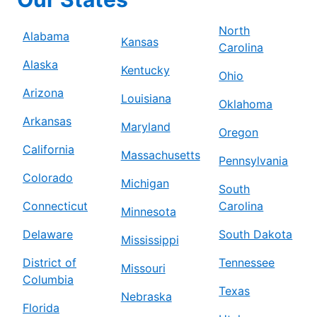
North
Alabama
Kansas
Carolina
Alaska
Kentucky
Ohio
Arizona
Louisiana
Oklahoma
Arkansas
Maryland
Oregon
California
Massachusetts
Pennsylvania
Colorado
Michigan
South
Connecticut
Carolina
Minnesota
Delaware
South Dakota
Mississippi
District of
Tennessee
Missouri
Columbia
Texas
Nebraska
Florida