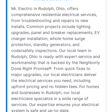
Mr. Electric in Rudolph, Ohio, offers
comprehensive residential electrical services,
from troubleshooting and repairs to new
installs. Common projects include lighting
upgrades, panel and breaker replacements, EV
charger installation, whole-home surge
protection, standby generators, and
code/safety inspections. Our local team in
Rudolph, Ohio is ready with expert service and
workmanship that is backed by the Neighborly
Done Right Promise®. From quick fixes to
major upgrades, our local electricians deliver
the electrical services you need, including
upfront pricing and no hidden fees. For homes
and businesses in Rudolph, our local
electricians specialize in a wide range of
services. Our expertise ensures your electrical
system is safe and up-to-date.