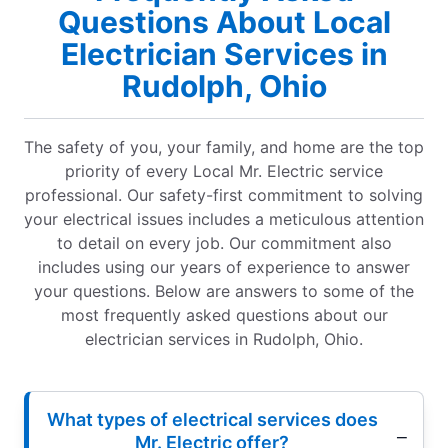
Questions About Local
Electrician Services in
Rudolph, Ohio
The safety of you, your family, and home are the top
priority of every Local Mr. Electric service
professional. Our safety-first commitment to solving
your electrical issues includes a meticulous attention
to detail on every job. Our commitment also
includes using our years of experience to answer
your questions. Below are answers to some of the
most frequently asked questions about our
electrician services in Rudolph, Ohio.
What types of electrical services does
Mr. Electric offer?