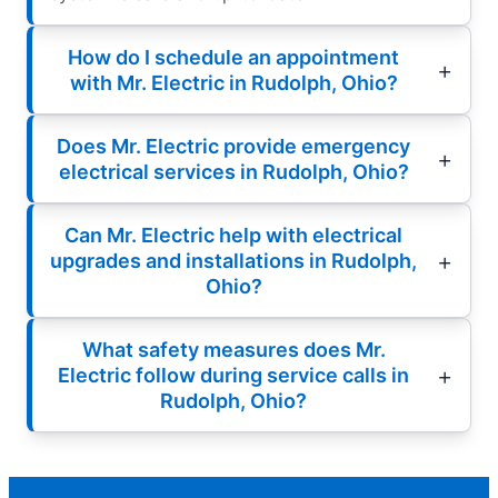
How do I schedule an appointment
with Mr. Electric in Rudolph, Ohio?
Does Mr. Electric provide emergency
electrical services in Rudolph, Ohio?
Can Mr. Electric help with electrical
upgrades and installations in Rudolph,
Ohio?
What safety measures does Mr.
Electric follow during service calls in
Rudolph, Ohio?