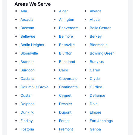
Areas We Serve
Ada
Alger
Alvada
Arcadia
Arlington
Attica
Bascom
Beaverdam
Belle Center
Bellevue
Belmore
Berkey
Berlin Heights
Bettsville
Bloomdale
Bloomville
Bluffton
Bowling Green
Bradner
Buckland
Bucyrus
Burgoon
Cairo
Carey
Castalia
Cloverdale
Clyde
Columbus Grove
Continental
Curtice
Custar
Cygnet
Defiance
Delphos
Deshler
Dola
Dunkirk
Dupont
Elmore
Findlay
Forest
Fort Jennings
Fostoria
Fremont
Genoa