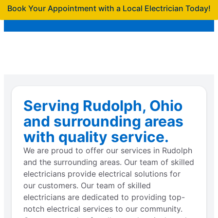
Book Your Appointment with a Local Electrician Today!
Serving Rudolph, Ohio
and surrounding areas
with quality service.
We are proud to offer our services in Rudolph
and the surrounding areas. Our team of skilled
electricians provide electrical solutions for
our customers. Our team of skilled
electricians are dedicated to providing top-
notch electrical services to our community.