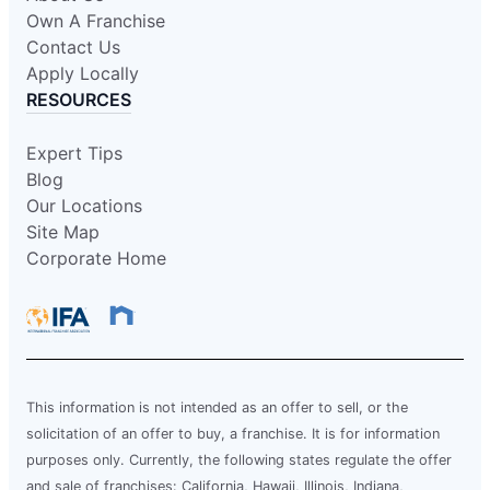
Own A Franchise
Contact Us
Apply Locally
RESOURCES
Expert Tips
Blog
Our Locations
Site Map
Corporate Home
This information is not intended as an offer to sell, or the
solicitation of an offer to buy, a franchise. It is for information
purposes only. Currently, the following states regulate the offer
and sale of franchises: California, Hawaii, Illinois, Indiana,