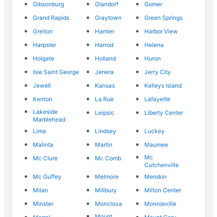
Gibsonburg
Glandorf
Gomer
Grand Rapids
Graytown
Green Springs
Grelton
Hamler
Harbor View
Harpster
Harrod
Helena
Holgate
Holland
Huron
Isle Saint George
Jenera
Jerry City
Jewell
Kansas
Kelleys Island
Kenton
La Rue
Lafayette
Lakeside
Leipsic
Liberty Center
Marblehead
Lima
Lindsey
Luckey
Malinta
Martin
Maumee
Mc
Mc Clure
Mc Comb
Cutchenville
Mc Guffey
Melmore
Mendon
Milan
Millbury
Milton Center
Minster
Monclova
Monroeville
Mount