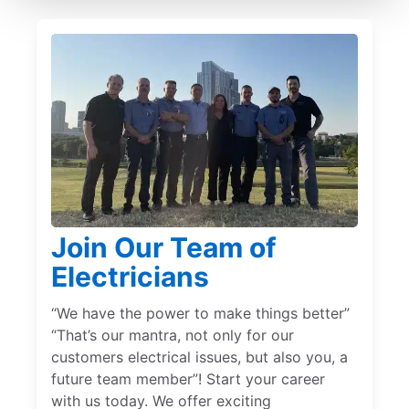
Join Our Team of
Electricians
“We have the power to make things better”
“That’s our mantra, not only for our
customers electrical issues, but also you, a
future team member”! Start your career
with us today. We offer exciting