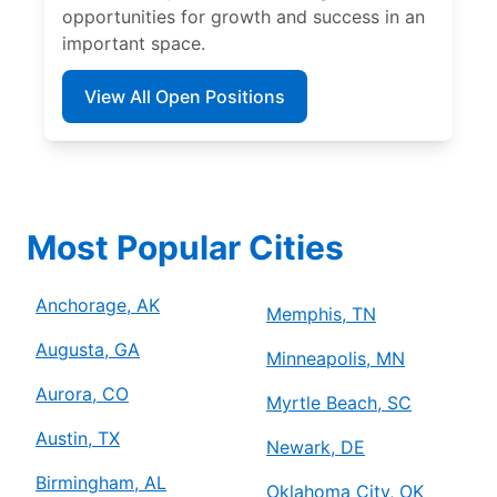
opportunities for growth and success in an
important space.
View All Open Positions
Most Popular Cities
Anchorage, AK
Memphis, TN
Augusta, GA
Minneapolis, MN
Aurora, CO
Myrtle Beach, SC
Austin, TX
Newark, DE
Birmingham, AL
Oklahoma City, OK