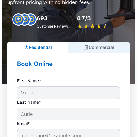
upfront pricing with no hidden fees.
693
4.7/5
★
☆
★
☆
★
☆
★
☆
★
☆
Customer Reviews
Residential
Commercial
Book Online
First Name*
Last Name*
Email*