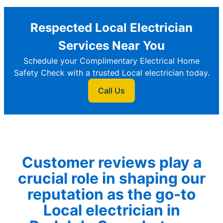
Respected Local Electrician
Services Near You
Schedule your Complimentary Electrical Home
Safety Check with a trusted Local electrician today.
Call Us
Customer reviews play a
crucial role in shaping our
reputation as the go-to
Local electrician in