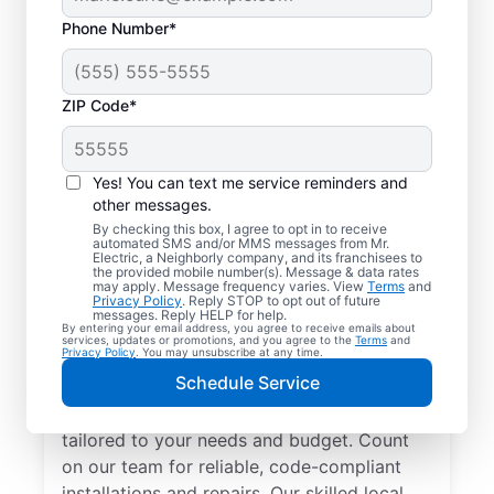
Phone Number*
ZIP Code*
Yes! You can text me service reminders and
other messages.
By checking this box, I agree to opt in to receive
automated SMS and/or MMS messages from Mr.
Electrician Services in
Electric, a Neighborly company, and its franchisees to
the provided mobile number(s). Message & data rates
Rudolph, Ohio
may apply. Message frequency varies. View
Terms
and
Privacy Policy
. Reply STOP to opt out of future
messages. Reply HELP for help.
By entering your email address, you agree to receive emails about
Brighten your home with modern electrical
services, updates or promotions, and you agree to the
Terms
and
Privacy Policy
. You may unsubscribe at any time.
solutions for better living. Our local
Schedule Service
electricians specialize in smart lighting,
home automation, EV chargers, and more,
tailored to your needs and budget. Count
on our team for reliable, code-compliant
installations and repairs. Our skilled local