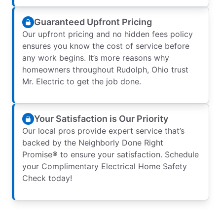
Guaranteed Upfront Pricing
Our upfront pricing and no hidden fees policy
ensures you know the cost of service before
any work begins. It’s more reasons why
homeowners throughout Rudolph, Ohio trust
Mr. Electric to get the job done.
Your Satisfaction is Our Priority
Our local pros provide expert service that’s
backed by the Neighborly Done Right
Promise® to ensure your satisfaction. Schedule
your Complimentary Electrical Home Safety
Check today!