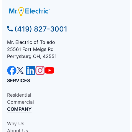
(419) 827-3001
Mr. Electric of Toledo
25561 Fort Meigs Rd
Perrysburg OH, 43551
SERVICES
Residential
Commercial
COMPANY
Why Us
About Us