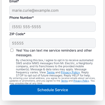
Email*
Phone Number*
ZIP Code*
Yes! You can text me service reminders and other
messages.
By checking this box, I agree to opt in to receive automated
SMS and/or MMS messages from Mr. Electric, a Neighborly
company, and its franchisees to the provided mobile
number(s). Message & data rates may apply. Message
frequency varies. View
Terms
and
Privacy Policy
. Reply
STOP to opt out of future messages. Reply HELP for help.
By entering your email address, you agree to receive emails about services,
updates or promotions, and you agree to the
Terms
and
Privacy Policy
. You
may unsubscribe at any time.
Schedule Service