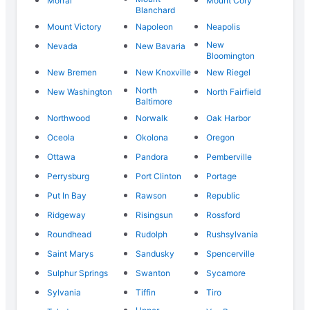
Morral
Mount Cory
Blanchard
Mount Victory
Napoleon
Neapolis
New
Nevada
New Bavaria
Bloomington
New Bremen
New Knoxville
New Riegel
North
New Washington
North Fairfield
Baltimore
Northwood
Norwalk
Oak Harbor
Oceola
Okolona
Oregon
Ottawa
Pandora
Pemberville
Perrysburg
Port Clinton
Portage
Put In Bay
Rawson
Republic
Ridgeway
Risingsun
Rossford
Roundhead
Rudolph
Rushsylvania
Saint Marys
Sandusky
Spencerville
Sulphur Springs
Swanton
Sycamore
Sylvania
Tiffin
Tiro