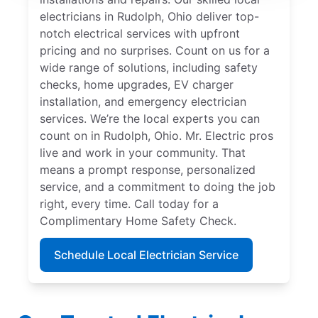
electricians in Rudolph, Ohio deliver top-
notch electrical services with upfront
pricing and no surprises. Count on us for a
wide range of solutions, including safety
checks, home upgrades, EV charger
installation, and emergency electrician
services. We’re the local experts you can
count on in Rudolph, Ohio. Mr. Electric pros
live and work in your community. That
means a prompt response, personalized
service, and a commitment to doing the job
right, every time. Call today for a
Complimentary Home Safety Check.
Schedule Local Electrician Service