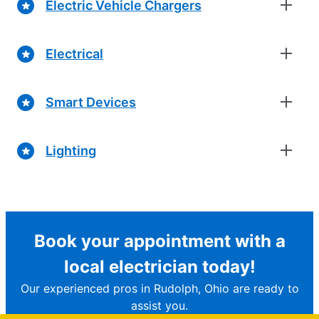
Electric Vehicle Chargers
Electrical
Smart Devices
Lighting
Book your appointment with a
local electrician today!
Our experienced pros in Rudolph, Ohio are ready to
assist you.