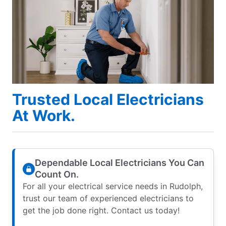
Trusted Local Electricians
At Work.
Dependable Local Electricians You Can
Count On.
For all your electrical service needs in Rudolph,
trust our team of experienced electricians to
get the job done right. Contact us today!