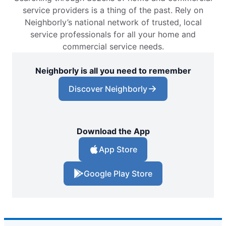
service providers is a thing of the past. Rely on
Neighborly’s national network of trusted, local
service professionals for all your home and
commercial service needs.
Neighborly is all you need to remember
Discover Neighborly
Download the App
App Store
Google Play Store