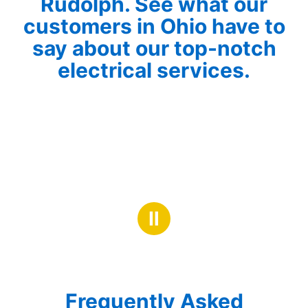
Rudolph. See what our
customers in Ohio have to
say about our top-notch
electrical services.
Ⅱ
Frequently Asked