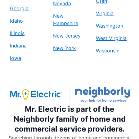
Utah
Nevada
Georgia
Virginia
New
Idaho
Hampshire
Washington
Illinois
New Jersey
West Virginia
Indiana
New York
Wisconsin
Iowa
Mr. Electric is part of the
Neighborly family of home and
commercial service providers.
Searching through dozens of home and commercial