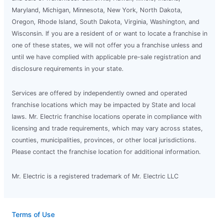
Maryland, Michigan, Minnesota, New York, North Dakota,
Oregon, Rhode Island, South Dakota, Virginia, Washington, and
Wisconsin. If you are a resident of or want to locate a franchise in
one of these states, we will not offer you a franchise unless and
until we have complied with applicable pre-sale registration and
disclosure requirements in your state.
Services are offered by independently owned and operated
franchise locations which may be impacted by State and local
laws. Mr. Electric franchise locations operate in compliance with
licensing and trade requirements, which may vary across states,
counties, municipalities, provinces, or other local jurisdictions.
Please contact the franchise location for additional information.
Mr. Electric is a registered trademark of Mr. Electric LLC
Terms of Use