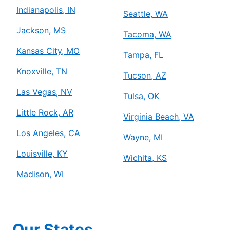
Indianapolis, IN
Seattle, WA
Jackson, MS
Tacoma, WA
Kansas City, MO
Tampa, FL
Knoxville, TN
Tucson, AZ
Las Vegas, NV
Tulsa, OK
Little Rock, AR
Virginia Beach, VA
Los Angeles, CA
Wayne, MI
Louisville, KY
Wichita, KS
Madison, WI
Our States