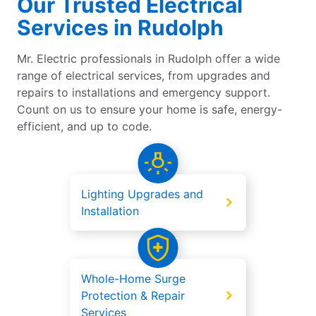
Our Trusted Electrical
Services in Rudolph
Mr. Electric professionals in Rudolph offer a wide
range of electrical services, from upgrades and
repairs to installations and emergency support.
Count on us to ensure your home is safe, energy-
efficient, and up to code.
Lighting Upgrades and
Installation
Whole-Home Surge
Protection & Repair
Services