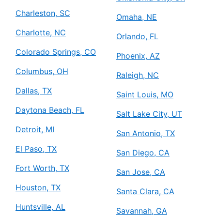
Charleston, SC
Omaha, NE
Charlotte, NC
Orlando, FL
Colorado Springs, CO
Phoenix, AZ
Columbus, OH
Raleigh, NC
Dallas, TX
Saint Louis, MO
Daytona Beach, FL
Salt Lake City, UT
Detroit, MI
San Antonio, TX
El Paso, TX
San Diego, CA
Fort Worth, TX
San Jose, CA
Houston, TX
Santa Clara, CA
Huntsville, AL
Savannah, GA