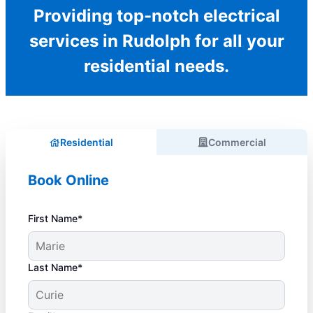
Providing top-notch electrical
services in Rudolph for all your
residential needs.
Residential
Commercial
Book Online
First Name*
Last Name*