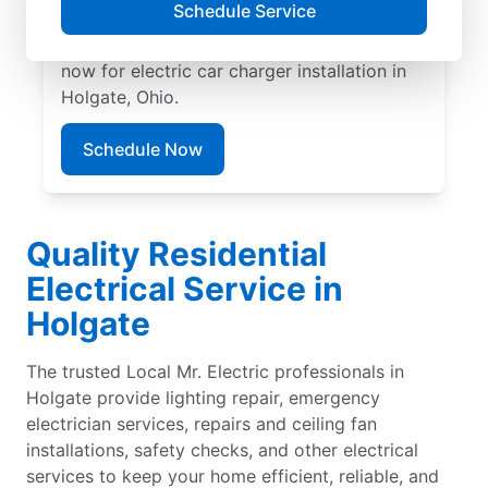
Schedule Service
EV charger installation with upfront pricing
and exceptional customer service. Book
now for electric car charger installation in
Holgate, Ohio.
Schedule Now
Quality Residential
Electrical Service in
Holgate
The trusted Local Mr. Electric professionals in
Holgate provide lighting repair, emergency
electrician services, repairs and ceiling fan
installations, safety checks, and other electrical
services to keep your home efficient, reliable, and