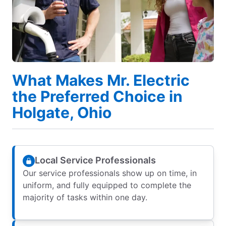
What Makes Mr. Electric
the Preferred Choice in
Holgate, Ohio
Local Service Professionals
Our service professionals show up on time, in
uniform, and fully equipped to complete the
majority of tasks within one day.