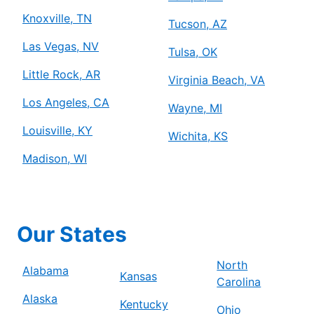
Knoxville, TN
Tucson, AZ
Las Vegas, NV
Tulsa, OK
Little Rock, AR
Virginia Beach, VA
Los Angeles, CA
Wayne, MI
Louisville, KY
Wichita, KS
Madison, WI
Our States
North
Alabama
Kansas
Carolina
Alaska
Kentucky
Ohio