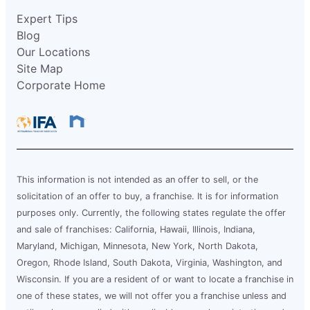
Expert Tips
Blog
Our Locations
Site Map
Corporate Home
This information is not intended as an offer to sell, or the
solicitation of an offer to buy, a franchise. It is for information
purposes only. Currently, the following states regulate the offer
and sale of franchises: California, Hawaii, Illinois, Indiana,
Maryland, Michigan, Minnesota, New York, North Dakota,
Oregon, Rhode Island, South Dakota, Virginia, Washington, and
Wisconsin. If you are a resident of or want to locate a franchise in
one of these states, we will not offer you a franchise unless and