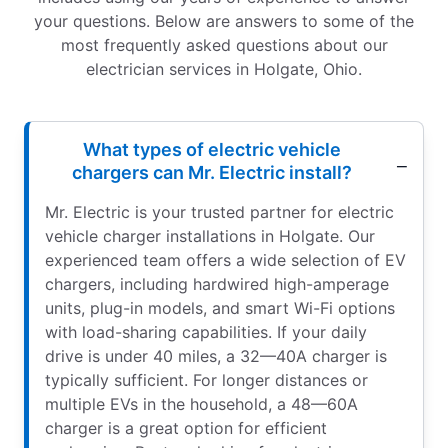
your questions. Below are answers to some of the
most frequently asked questions about our
electrician services in Holgate, Ohio.
What types of electric vehicle
chargers can Mr. Electric install?
Mr. Electric is your trusted partner for electric
vehicle charger installations in Holgate. Our
experienced team offers a wide selection of EV
chargers, including hardwired high-amperage
units, plug-in models, and smart Wi-Fi options
with load-sharing capabilities. If your daily
drive is under 40 miles, a 32—40A charger is
typically sufficient. For longer distances or
multiple EVs in the household, a 48—60A
charger is a great option for efficient