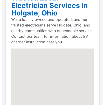
Electrician Services in
Holgate, Ohio
We’re locally owned and operated, and our
trusted electricians serve Holgate, Ohio, and
nearby communities with dependable service.
Contact our team for information about EV
charger installation near you.