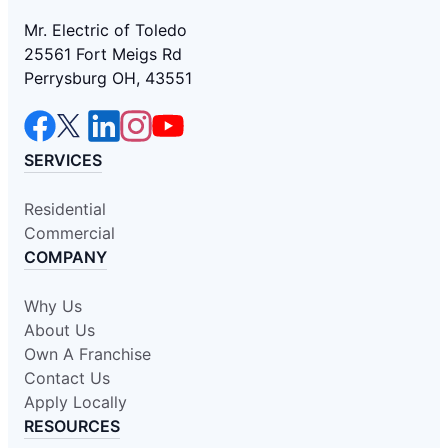
Mr. Electric of Toledo
25561 Fort Meigs Rd
Perrysburg OH, 43551
SERVICES
Residential
Commercial
COMPANY
Why Us
About Us
Own A Franchise
Contact Us
Apply Locally
RESOURCES