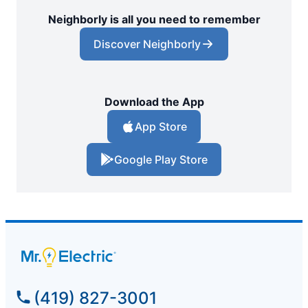
Neighborly is all you need to remember
Discover Neighborly
Download the App
App Store
Google Play Store
(419) 827-3001