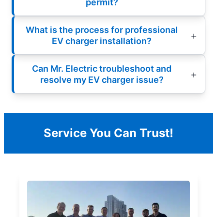
permit?
What is the process for professional
EV charger installation?
Can Mr. Electric troubleshoot and
resolve my EV charger issue?
Service You Can Trust!