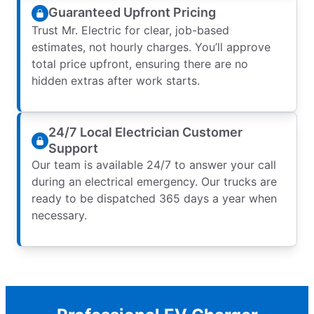
Guaranteed Upfront Pricing
Trust Mr. Electric for clear, job-based
estimates, not hourly charges. You’ll approve
total price upfront, ensuring there are no
hidden extras after work starts.
24/7 Local Electrician Customer
Support
Our team is available 24/7 to answer your call
during an electrical emergency. Our trucks are
ready to be dispatched 365 days a year when
necessary.