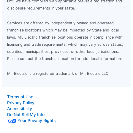
until we have complied with applicable pre-sale registration and
disclosure requirements in your state.
Services are offered by independently owned and operated
franchise locations which may be impacted by State and local
laws. Mr. Electric franchise locations operate in compliance with
licensing and trade requirements, which may vary across states,
counties, municipalities, provinces, or other local jurisdictions.
Please contact the franchise location for additional information.
Mr. Electric is a registered trademark of Mr. Electric LLC
Terms of Use
Privacy Policy
Accessibility
Do Not Sell My Info
Your Privacy Rights