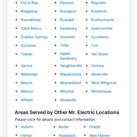
Put In Bay
Rawson
Republic
Ridgeway
Risingsun
Rossford
Roundhead
Rudolph
Rushsylvania
Saint Marys
Sandusky
Spencerville
Sulphur Springs
Swanton
Sycamore
Sylvania
Tiffin
Tiro
Upper
Toledo
Van Buren
Sandusky
Vanlue
Vaughnsville
Vickery
Walbridge
Wapakoneta
Waterville
Wayne
Waynesfield
West Millgrove
Weston
Wharton
Whitehouse
Willard
Woodville
Areas Served by Other Mr. Electric Locations
Please click for details and contact information.
Auburn
Butler
Grabill
Harlan
Hoagland
New Haven