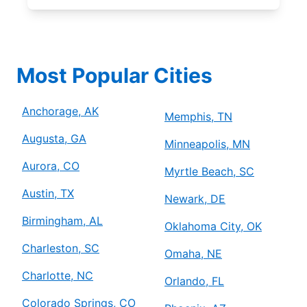
Most Popular Cities
Anchorage, AK
Memphis, TN
Augusta, GA
Minneapolis, MN
Aurora, CO
Myrtle Beach, SC
Austin, TX
Newark, DE
Birmingham, AL
Oklahoma City, OK
Charleston, SC
Omaha, NE
Charlotte, NC
Orlando, FL
Colorado Springs, CO