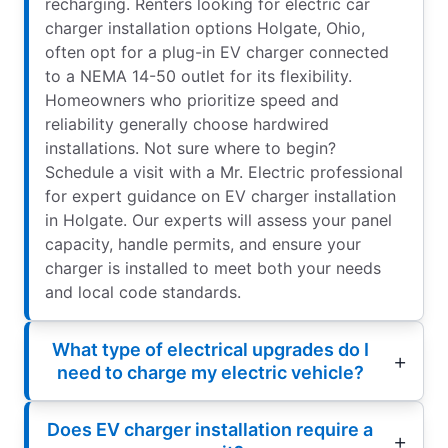
recharging. Renters looking for electric car
charger installation options Holgate, Ohio,
often opt for a plug-in EV charger connected
to a NEMA 14-50 outlet for its flexibility.
Homeowners who prioritize speed and
reliability generally choose hardwired
installations. Not sure where to begin?
Schedule a visit with a Mr. Electric professional
for expert guidance on EV charger installation
in Holgate. Our experts will assess your panel
capacity, handle permits, and ensure your
charger is installed to meet both your needs
and local code standards.
What type of electrical upgrades do I
need to charge my electric vehicle?
Does EV charger installation require a