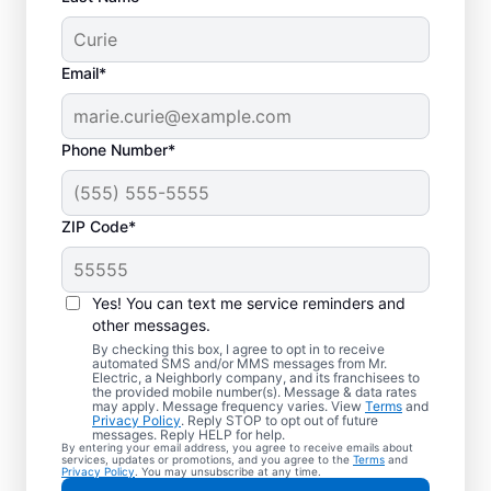
Email*
Phone Number*
ZIP Code*
Your EV Charger
Installer in Holgate,
Yes! You can text me service reminders and
Ohio
other messages.
By checking this box, I agree to opt in to receive
automated SMS and/or MMS messages from Mr.
Mr. Electric offers EV charger installation in
Electric, a Neighborly company, and its franchisees to
the provided mobile number(s). Message & data rates
Holgate, with installation in your garage,
may apply. Message frequency varies. View
Terms
and
Privacy Policy
. Reply STOP to opt out of future
driveway, or carport. Cut charging times in
messages. Reply HELP for help.
By entering your email address, you agree to receive emails about
half and make every commute easier! Our
services, updates or promotions, and you agree to the
Terms
and
Privacy Policy
. You may unsubscribe at any time.
skilled service professionals deliver expert