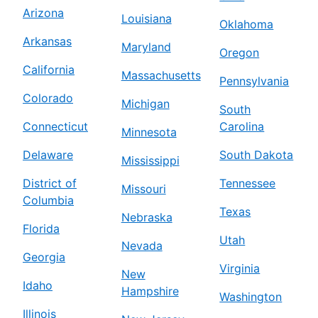
Arizona
Louisiana
Oklahoma
Arkansas
Maryland
Oregon
California
Massachusetts
Pennsylvania
Colorado
Michigan
South
Connecticut
Carolina
Minnesota
Delaware
South Dakota
Mississippi
District of
Tennessee
Missouri
Columbia
Texas
Nebraska
Florida
Utah
Nevada
Georgia
Virginia
New
Idaho
Hampshire
Washington
Illinois