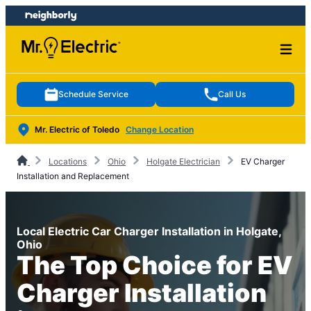
Skip
Skip
to
to
content
footer
Schedule Service
Call Us
Mr. Electric of Toledo
Change Location
Locations
Ohio
Holgate Electrician
EV Charger
Installation and Replacement
Local Electric Car Charger Installation in Holgate,
Ohio
The Top Choice for EV
Charger Installation