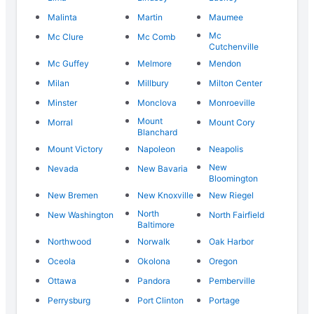
Malinta
Martin
Maumee
Mc
Mc Clure
Mc Comb
Cutchenville
Mc Guffey
Melmore
Mendon
Milan
Millbury
Milton Center
Minster
Monclova
Monroeville
Mount
Morral
Mount Cory
Blanchard
Mount Victory
Napoleon
Neapolis
New
Nevada
New Bavaria
Bloomington
New Bremen
New Knoxville
New Riegel
North
New Washington
North Fairfield
Baltimore
Northwood
Norwalk
Oak Harbor
Oceola
Okolona
Oregon
Ottawa
Pandora
Pemberville
Perrysburg
Port Clinton
Portage