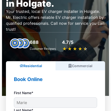
in Holgate.
Your trusted, local EV charger installer in Holgate.
Mr. Electric offers reliable EV charger installation by
qualified professionals. Call now for service you can
trust!
688
4.7/5
★
☆
★
☆
★
☆
★
☆
★
☆
Customer Reviews
Residential
Commercial
Book Online
First Name*
Last Name*