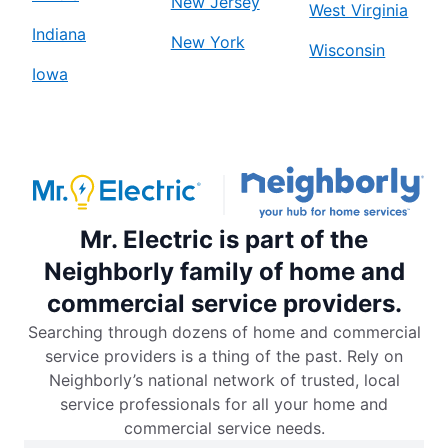
New Jersey
West Virginia
Indiana
New York
Wisconsin
Iowa
Mr. Electric is part of the
Neighborly family of home and
commercial service providers.
Searching through dozens of home and commercial
service providers is a thing of the past. Rely on
Neighborly’s national network of trusted, local
service professionals for all your home and
commercial service needs.