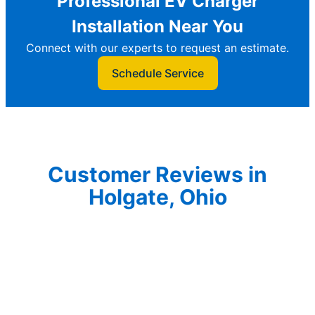
Professional EV Charger
Installation Near You
Connect with our experts to request an estimate.
Schedule Service
Customer Reviews in
Holgate, Ohio