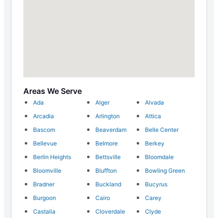
Areas We Serve
Ada
Alger
Alvada
Arcadia
Arlington
Attica
Bascom
Beaverdam
Belle Center
Bellevue
Belmore
Berkey
Berlin Heights
Bettsville
Bloomdale
Bloomville
Bluffton
Bowling Green
Bradner
Buckland
Bucyrus
Burgoon
Cairo
Carey
Castalia
Cloverdale
Clyde