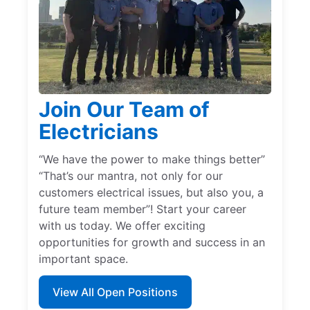
Join Our Team of
Electricians
“We have the power to make things better”
“That’s our mantra, not only for our
customers electrical issues, but also you, a
future team member”! Start your career
with us today. We offer exciting
opportunities for growth and success in an
important space.
View All Open Positions