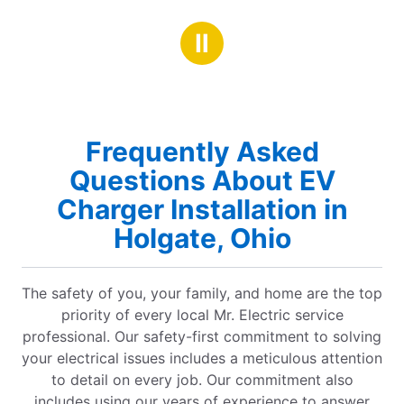
Ⅱ
Frequently Asked
Questions About EV
Charger Installation in
Holgate, Ohio
The safety of you, your family, and home are the top
priority of every local Mr. Electric service
professional. Our safety-first commitment to solving
your electrical issues includes a meticulous attention
to detail on every job. Our commitment also
includes using our years of experience to answer