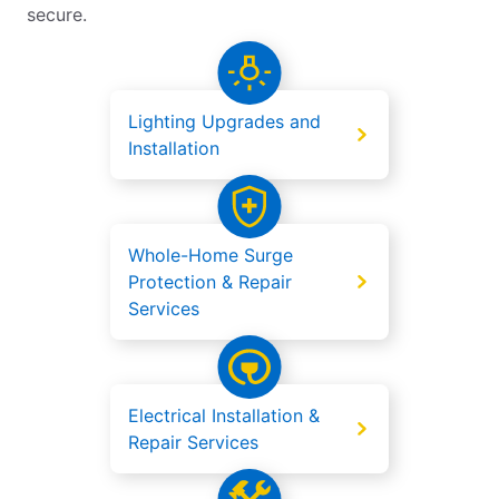
secure.
Lighting Upgrades and
Installation
Whole-Home Surge
Protection & Repair
Services
Electrical Installation &
Repair Services