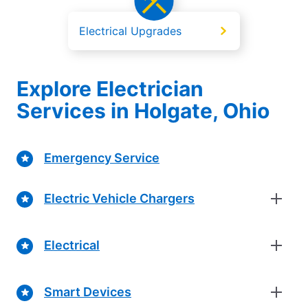
Electrical Upgrades
Explore Electrician
Services in Holgate, Ohio
Emergency Service
Electric Vehicle Chargers
Electrical
Smart Devices