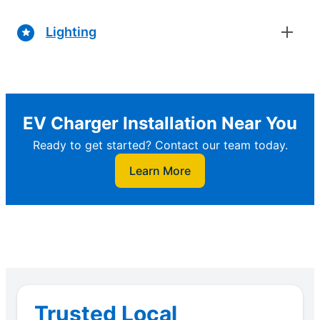
Lighting
EV Charger Installation Near You
Ready to get started? Contact our team today.
Learn More
Trusted Local