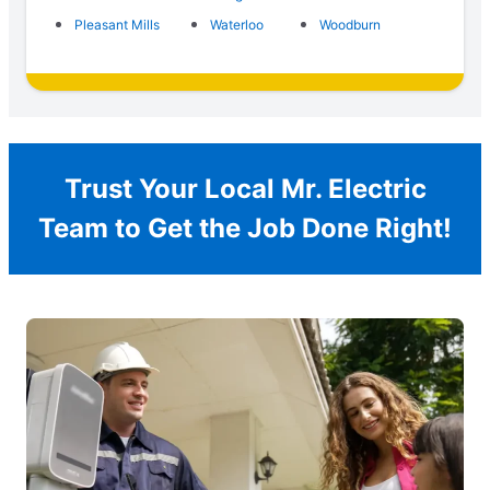
Pleasant Mills
Waterloo
Woodburn
Trust Your Local Mr. Electric
Team to Get the Job Done Right!