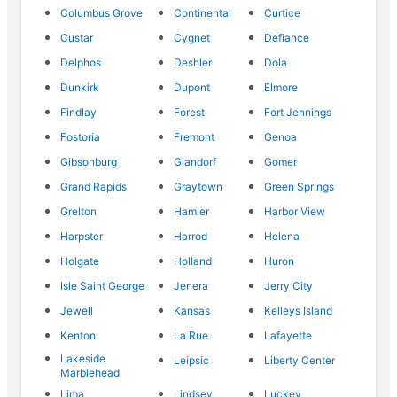
Columbus Grove
Continental
Curtice
Custar
Cygnet
Defiance
Delphos
Deshler
Dola
Dunkirk
Dupont
Elmore
Findlay
Forest
Fort Jennings
Fostoria
Fremont
Genoa
Gibsonburg
Glandorf
Gomer
Grand Rapids
Graytown
Green Springs
Grelton
Hamler
Harbor View
Harpster
Harrod
Helena
Holgate
Holland
Huron
Isle Saint George
Jenera
Jerry City
Jewell
Kansas
Kelleys Island
Kenton
La Rue
Lafayette
Lakeside
Leipsic
Liberty Center
Marblehead
Lima
Lindsey
Luckey