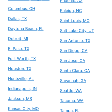
Phoenix, AZ
Columbus, OH
Raleigh, NC
Dallas, TX
Saint Louis, MO
Daytona Beach, FL
Salt Lake City, UT
Detroit, MI
San Antonio, TX
El Paso, TX
San Diego, CA
Fort Worth, TX
San Jose, CA
Houston, TX
Santa Clara, CA
Huntsville, AL
Savannah, GA
Indianapolis, IN
Seattle, WA
Jackson, MS
Tacoma, WA
Kansas City, MO
Tampa, FL