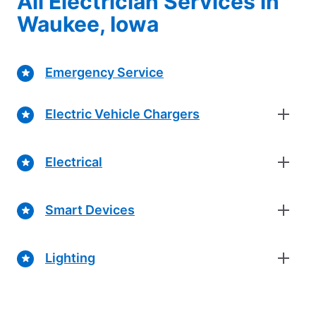
All Electrician Services in
Waukee, Iowa
Emergency Service
Electric Vehicle Chargers
Electrical
Smart Devices
Lighting