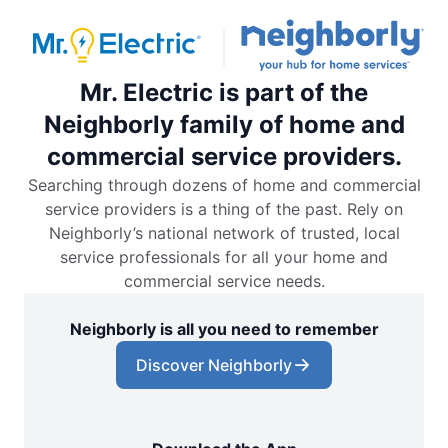
Mr. Electric is part of the
Neighborly family of home and
commercial service providers.
Searching through dozens of home and commercial
service providers is a thing of the past. Rely on
Neighborly’s national network of trusted, local
service professionals for all your home and
commercial service needs.
Neighborly is all you need to remember
Discover Neighborly