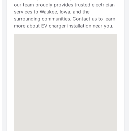
our team proudly provides trusted electrician
services to Waukee, Iowa, and the
surrounding communities. Contact us to learn
more about EV charger installation near you.