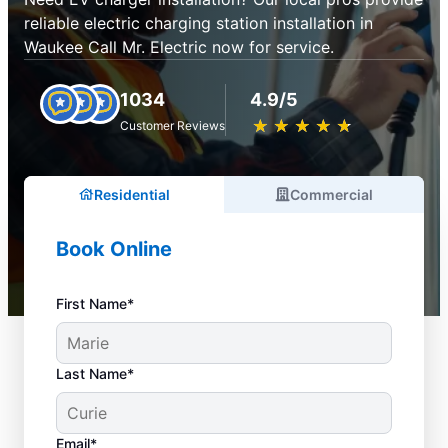
reliable electric charging station installation in
Waukee Call Mr. Electric now for service.
1034
4.9/5
★
☆
★
☆
★
☆
★
☆
★
☆
Customer Reviews
Residential
Commercial
Book Online
First Name*
Last Name*
Email*