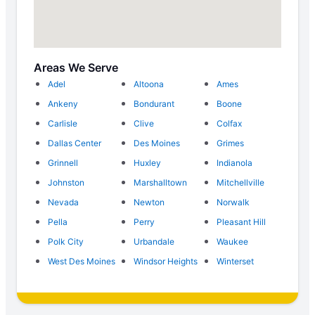
Areas We Serve
Adel
Altoona
Ames
Ankeny
Bondurant
Boone
Carlisle
Clive
Colfax
Dallas Center
Des Moines
Grimes
Grinnell
Huxley
Indianola
Johnston
Marshalltown
Mitchellville
Nevada
Newton
Norwalk
Pella
Perry
Pleasant Hill
Polk City
Urbandale
Waukee
West Des Moines
Windsor Heights
Winterset