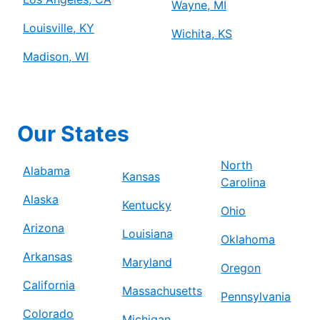
Wayne, MI
Louisville, KY
Wichita, KS
Madison, WI
Our States
North
Alabama
Kansas
Carolina
Alaska
Kentucky
Ohio
Arizona
Louisiana
Oklahoma
Arkansas
Maryland
Oregon
California
Massachusetts
Pennsylvania
Colorado
Michigan