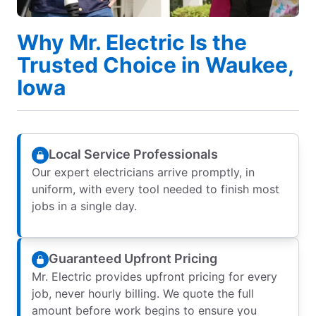
Why Mr. Electric Is the
Trusted Choice in Waukee,
Iowa
Local Service Professionals
Our expert electricians arrive promptly, in
uniform, with every tool needed to finish most
jobs in a single day.
Guaranteed Upfront Pricing
Mr. Electric provides upfront pricing for every
job, never hourly billing. We quote the full
amount before work begins to ensure you