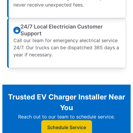
never receive unexpected fees.
24/7 Local Electrician Customer
Support
Call our team for emergency electrical service
24/7. Our trucks can be dispatched 365 days a
year if necessary.
Trusted EV Charger Installer Near
You
Reach out to our team to schedule service.
Schedule Service