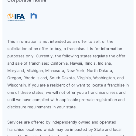
Corporate Home
This information is not intended as an offer to sell, or the
solicitation of an offer to buy, a franchise. It is for information
purposes only. Currently, the following states regulate the offer
and sale of franchises: California, Hawaii, Illinois, Indiana,
Maryland, Michigan, Minnesota, New York, North Dakota,
Oregon, Rhode Island, South Dakota, Virginia, Washington, and
Wisconsin. If you are a resident of or want to locate a franchise in
one of these states, we will not offer you a franchise unless and
until we have complied with applicable pre-sale registration and
disclosure requirements in your state.
Services are offered by independently owned and operated
franchise locations which may be impacted by State and local