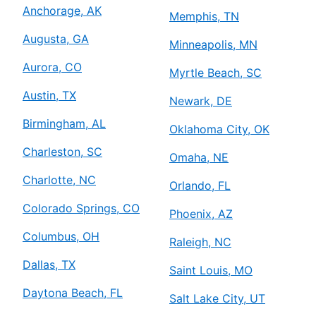
Anchorage, AK
Memphis, TN
Augusta, GA
Minneapolis, MN
Aurora, CO
Myrtle Beach, SC
Austin, TX
Newark, DE
Birmingham, AL
Oklahoma City, OK
Charleston, SC
Omaha, NE
Charlotte, NC
Orlando, FL
Colorado Springs, CO
Phoenix, AZ
Columbus, OH
Raleigh, NC
Dallas, TX
Saint Louis, MO
Daytona Beach, FL
Salt Lake City, UT