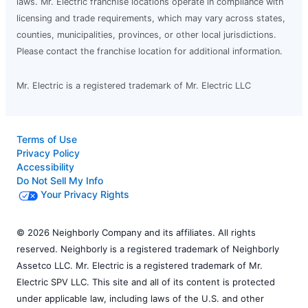
laws. Mr. Electric franchise locations operate in compliance with
licensing and trade requirements, which may vary across states,
counties, municipalities, provinces, or other local jurisdictions.
Please contact the franchise location for additional information.
Mr. Electric is a registered trademark of Mr. Electric LLC
Terms of Use
Privacy Policy
Accessibility
Do Not Sell My Info
Your Privacy Rights
© 2026 Neighborly Company and its affiliates. All rights
reserved. Neighborly is a registered trademark of Neighborly
Assetco LLC. Mr. Electric is a registered trademark of Mr.
Electric SPV LLC. This site and all of its content is protected
under applicable law, including laws of the U.S. and other