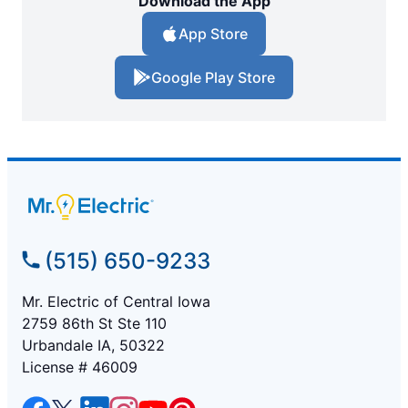
Download the App
App Store
Google Play Store
(515) 650-9233
Mr. Electric of Central Iowa
2759 86th St Ste 110
Urbandale IA, 50322
License # 46009