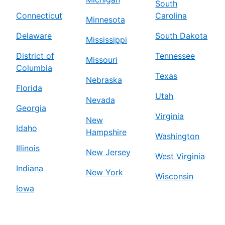
South
Connecticut
Carolina
Minnesota
Delaware
South Dakota
Mississippi
District of
Tennessee
Missouri
Columbia
Texas
Nebraska
Florida
Utah
Nevada
Georgia
Virginia
New
Idaho
Hampshire
Washington
Illinois
New Jersey
West Virginia
Indiana
New York
Wisconsin
Iowa