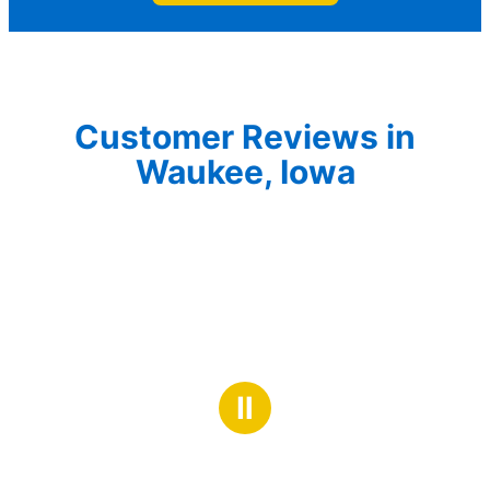
Customer Reviews in
Waukee, Iowa
Ⅱ