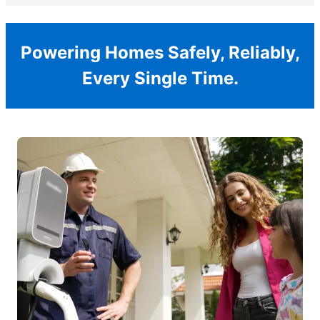
Powering Homes Safely, Reliably,
Every Single Time.