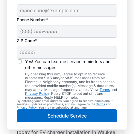
Phone Number*
ZIP Code*
Electric Car Charger
Installation in Waukee,
Yes! You can text me service reminders and
Iowa
other messages.
By checking this box, I agree to opt in to receive
automated SMS and/or MMS messages from Mr.
Upgrade your daily routine with
Electric, a Neighborly company, and its franchisees to
the provided mobile number(s). Message & data rates
professional electric vehicle charger
may apply. Message frequency varies. View
Terms
and
Privacy Policy
. Reply STOP to opt out of future
installation in Waukee that’s code-
messages. Reply HELP for help.
By entering your email address, you agree to receive emails about
compliant, safe, and backed by unmatched
services, updates or promotions, and you agree to the
Terms
and
Privacy Policy
. You may unsubscribe at any time.
expertise. Our skilled service professionals
Schedule Service
provide expert EV charger installation,
upfront pricing, great customer service. Call
today for EV charger installation in Waukee,