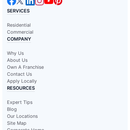
SERVICES
Residential
Commercial
COMPANY
Why Us
About Us
Own A Franchise
Contact Us
Apply Locally
RESOURCES
Expert Tips
Blog
Our Locations
Site Map