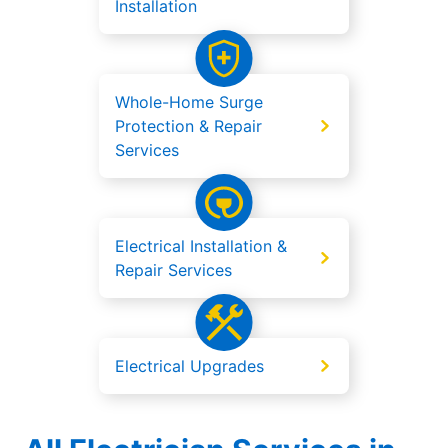
Installation
Whole-Home Surge
Protection & Repair
Services
Electrical Installation &
Repair Services
Electrical Upgrades