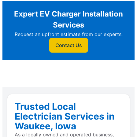
Expert EV Charger Installation
Services
Request an upfront estimate from our experts.
Contact Us
Trusted Local
Electrician Services in
Waukee, Iowa
As a locally owned and operated business,