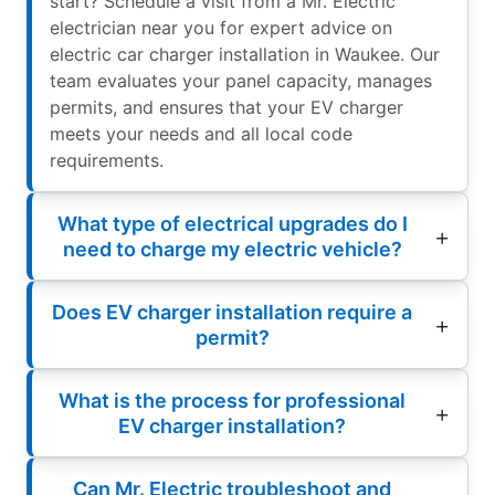
start? Schedule a visit from a Mr. Electric
electrician near you for expert advice on
electric car charger installation in Waukee. Our
team evaluates your panel capacity, manages
permits, and ensures that your EV charger
meets your needs and all local code
requirements.
What type of electrical upgrades do I
need to charge my electric vehicle?
Does EV charger installation require a
permit?
What is the process for professional
EV charger installation?
Can Mr. Electric troubleshoot and