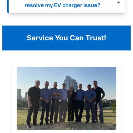
resolve my EV charger issue?
Service You Can Trust!