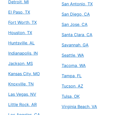
Detroit, MI
San Antonio, TX
El Paso, TX
San Diego, CA
Fort Worth, TX
San Jose, CA
Houston, TX
Santa Clara, CA
Huntsville, AL
Savannah, GA
Indianapolis, IN
Seattle, WA
Jackson, MS
Tacoma, WA
Kansas City, MO
Tampa, FL
Knoxville, TN
Tucson, AZ
Las Vegas, NV
Tulsa, OK
Little Rock, AR
Virginia Beach, VA
Los Angeles, CA