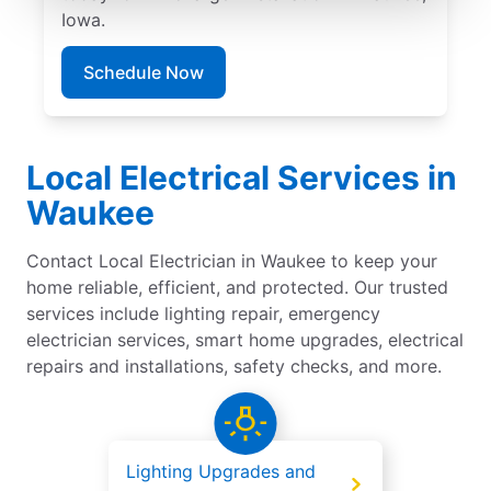
Iowa.
Schedule Now
Local Electrical Services in
Waukee
Contact Local Electrician in Waukee to keep your
home reliable, efficient, and protected. Our trusted
services include lighting repair, emergency
electrician services, smart home upgrades, electrical
repairs and installations, safety checks, and more.
Lighting Upgrades and