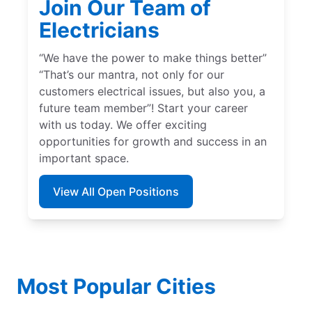
Join Our Team of
Electricians
“We have the power to make things better”
“That’s our mantra, not only for our
customers electrical issues, but also you, a
future team member”! Start your career
with us today. We offer exciting
opportunities for growth and success in an
important space.
View All Open Positions
Most Popular Cities