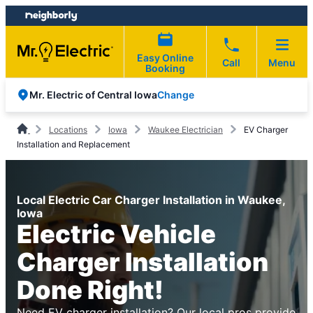
Skip
Skip
to
to
content
footer
Easy Online
Call
Menu
Booking
Change
Mr. Electric of Central Iowa
Locations
Iowa
Waukee Electrician
EV Charger
Installation and Replacement
Local Electric Car Charger Installation in Waukee,
Iowa
Electric Vehicle
Charger Installation
Done Right!
Need EV charger installation? Our local pros provide