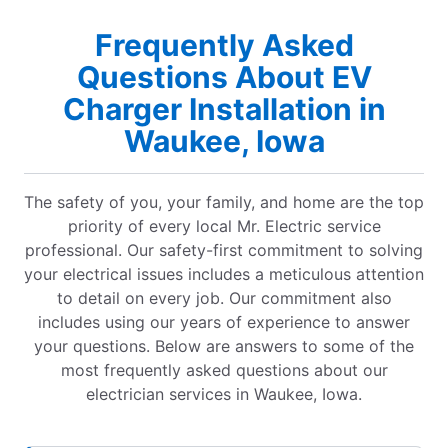
Frequently Asked
Questions About EV
Charger Installation in
Waukee, Iowa
The safety of you, your family, and home are the top
priority of every local Mr. Electric service
professional. Our safety-first commitment to solving
your electrical issues includes a meticulous attention
to detail on every job. Our commitment also
includes using our years of experience to answer
your questions. Below are answers to some of the
most frequently asked questions about our
electrician services in Waukee, Iowa.