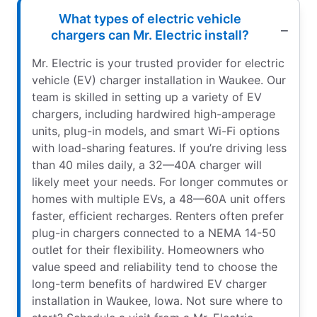
What types of electric vehicle
chargers can Mr. Electric install?
Mr. Electric is your trusted provider for electric
vehicle (EV) charger installation in Waukee. Our
team is skilled in setting up a variety of EV
chargers, including hardwired high-amperage
units, plug-in models, and smart Wi-Fi options
with load-sharing features. If you’re driving less
than 40 miles daily, a 32—40A charger will
likely meet your needs. For longer commutes or
homes with multiple EVs, a 48—60A unit offers
faster, efficient recharges. Renters often prefer
plug-in chargers connected to a NEMA 14-50
outlet for their flexibility. Homeowners who
value speed and reliability tend to choose the
long-term benefits of hardwired EV charger
installation in Waukee, Iowa. Not sure where to