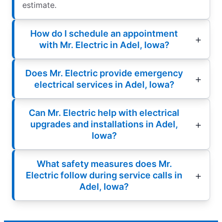
estimate.
How do I schedule an appointment
with Mr. Electric in Adel, Iowa?
Does Mr. Electric provide emergency
electrical services in Adel, Iowa?
Can Mr. Electric help with electrical
upgrades and installations in Adel,
Iowa?
What safety measures does Mr.
Electric follow during service calls in
Adel, Iowa?