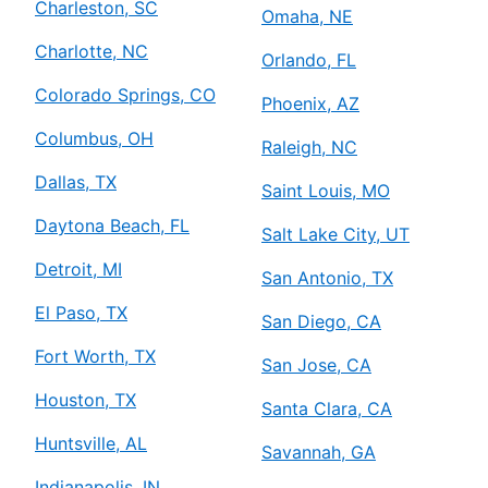
Charleston, SC
Omaha, NE
Charlotte, NC
Orlando, FL
Colorado Springs, CO
Phoenix, AZ
Columbus, OH
Raleigh, NC
Dallas, TX
Saint Louis, MO
Daytona Beach, FL
Salt Lake City, UT
Detroit, MI
San Antonio, TX
El Paso, TX
San Diego, CA
Fort Worth, TX
San Jose, CA
Houston, TX
Santa Clara, CA
Huntsville, AL
Savannah, GA
Indianapolis, IN