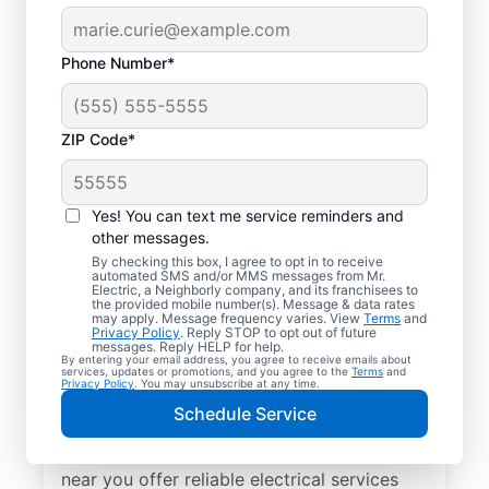
Phone Number*
ZIP Code*
Yes! You can text me service reminders and
other messages.
By checking this box, I agree to opt in to receive
automated SMS and/or MMS messages from Mr.
Your Trusted Local
Electric, a Neighborly company, and its franchisees to
the provided mobile number(s). Message & data rates
Electrician in Adel,
may apply. Message frequency varies. View
Terms
and
Privacy Policy
. Reply STOP to opt out of future
Iowa
messages. Reply HELP for help.
By entering your email address, you agree to receive emails about
services, updates or promotions, and you agree to the
Terms
and
Privacy Policy
. You may unsubscribe at any time.
When electrical issues disrupt your home or
Schedule Service
business in Adel, Iowa, Mr. Electric is your
trusted choice. Our skilled local electrician
near you offer reliable electrical services