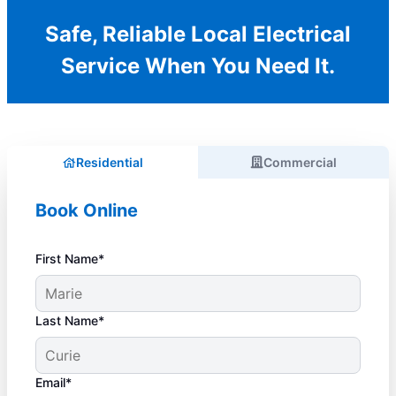
Safe, Reliable Local Electrical
Service When You Need It.
Residential
Commercial
Book Online
First Name*
Last Name*
Email*