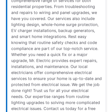
comprehensive range of services for both
residential properties. From troubleshooting
and repairs to wiring and panel upgrades, we
have you covered. Our services also include
lighting design, whole-home surge protection,
EV charger installations, backup generators,
and smart home integrations. Rest easy
knowing that routine safety checks and code
compliance are part of our top-notch service.
Whether you need a quick fix or a major
upgrade, Mr. Electric provides expert repairs,
installations, and maintenance. Our local
electricians offer comprehensive electrical
services to ensure your home is up-to-date and
protected from electrical issue. We get the job
done right! Trust us for all your electrical
needs. Our expertise ranges from routine
lighting upgrades to solving more complicated
electrical issues. Contact us today for a free