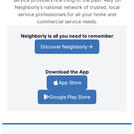
service providers is a thing of the past. Rely on
Neighborly’s national network of trusted, local
service professionals for all your home and
commercial service needs.
Neighborly is all you need to remember
Discover Neighborly
Download the App
App Store
Google Play Store