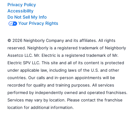
Privacy Policy
Accessibility
Do Not Sell My Info
Your Privacy Rights
© 2026 Neighborly Company and its affiliates. All rights
reserved. Neighborly is a registered trademark of Neighborly
Assetco LLC. Mr. Electric is a registered trademark of Mr.
Electric SPV LLC. This site and all of its content is protected
under applicable law, including laws of the U.S. and other
countries. Our calls and in-person appointments will be
recorded for quality and training purposes. All services
performed by independently owned and operated franchises.
Services may vary by location. Please contact the franchise
location for additional information.