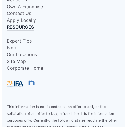
Own A Franchise
Contact Us
Apply Locally
RESOURCES
Expert Tips
Blog
Our Locations
Site Map
Corporate Home
This information is not intended as an offer to sell, or the
solicitation of an offer to buy, a franchise. It is for information
purposes only. Currently, the following states regulate the offer