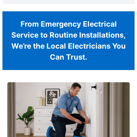
From Emergency Electrical
Service to Routine Installations,
We’re the Local Electricians You
Can Trust.