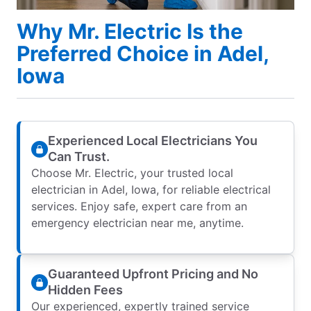
Why Mr. Electric Is the
Preferred Choice in Adel,
Iowa
Experienced Local Electricians You
Can Trust.
Choose Mr. Electric, your trusted local
electrician in Adel, Iowa, for reliable electrical
services. Enjoy safe, expert care from an
emergency electrician near me, anytime.
Guaranteed Upfront Pricing and No
Hidden Fees
Our experienced, expertly trained service