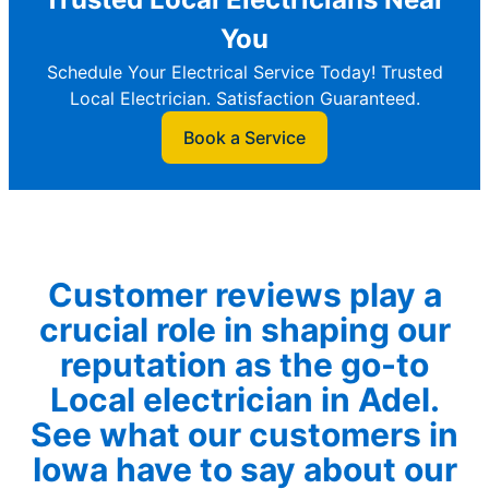
You
Schedule Your Electrical Service Today! Trusted
Local Electrician. Satisfaction Guaranteed.
Book a Service
Customer reviews play a
crucial role in shaping our
reputation as the go-to
Local electrician in Adel.
See what our customers in
Iowa have to say about our