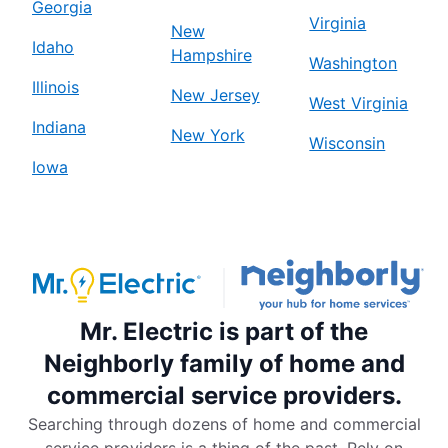
Georgia
Virginia
New
Idaho
Hampshire
Washington
Illinois
New Jersey
West Virginia
Indiana
New York
Wisconsin
Iowa
Mr. Electric is part of the
Neighborly family of home and
commercial service providers.
Searching through dozens of home and commercial