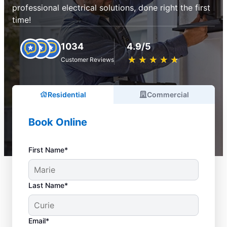
professional electrical solutions, done right the first
time!
1034
4.9/5
★
☆
★
☆
★
☆
★
☆
★
☆
Customer Reviews
Residential
Commercial
Book Online
First Name*
Last Name*
Email*