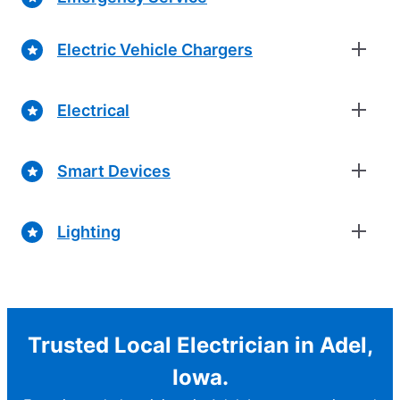
Electric Vehicle Chargers
Electrical
Smart Devices
Lighting
Trusted Local Electrician in Adel,
Iowa.