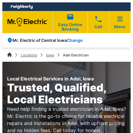
Skip
Skip
to
to
content
footer
Easy Online
Call
Menu
Booking
Change
Mr. Electric of Central Iowa
Locations
Iowa
Adel Electrician
Local Electrical Services in Adel, Iowa
Trusted, Qualified,
Local Electricians
Need help finding a trusted electrician in Adel, Iowa?
Mr. Electric is the go-to choice for reliable electrical
repairs and installations in Adel, with upfront pricing
and no hidden fees. Call today for honest,