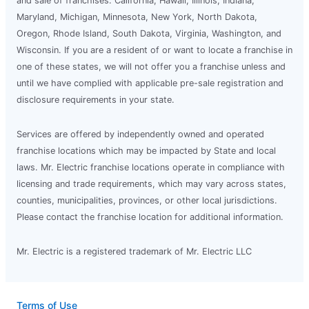
and sale of franchises: California, Hawaii, Illinois, Indiana,
Maryland, Michigan, Minnesota, New York, North Dakota,
Oregon, Rhode Island, South Dakota, Virginia, Washington, and
Wisconsin. If you are a resident of or want to locate a franchise in
one of these states, we will not offer you a franchise unless and
until we have complied with applicable pre-sale registration and
disclosure requirements in your state.
Services are offered by independently owned and operated
franchise locations which may be impacted by State and local
laws. Mr. Electric franchise locations operate in compliance with
licensing and trade requirements, which may vary across states,
counties, municipalities, provinces, or other local jurisdictions.
Please contact the franchise location for additional information.
Mr. Electric is a registered trademark of Mr. Electric LLC
Terms of Use