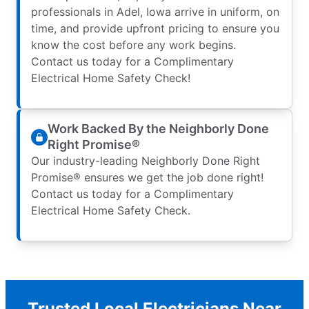
professionals in Adel, Iowa arrive in uniform, on
time, and provide upfront pricing to ensure you
know the cost before any work begins.
Contact us today for a Complimentary
Electrical Home Safety Check!
Work Backed By the Neighborly Done
Right Promise®
Our industry-leading Neighborly Done Right
Promise® ensures we get the job done right!
Contact us today for a Complimentary
Electrical Home Safety Check.
Trusted Local Electricians Near