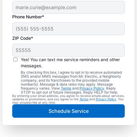
Phone Number*
ZIP Code*
Yes! You can text me service reminders and other
messages.
By checking this box, I agree to opt in to receive automated
SMS and/or MMS messages from Mr. Electric, a Neighborly
company, and its franchisees to the provided mobile
number(s). Message & data rates may apply. Message
frequency varies. View
Terms
and
Privacy Policy
. Reply
STOP to opt out of future messages. Reply HELP for help.
By entering your email address, you agree to receive emails about services,
updates or promotions, and you agree to the
Terms
and
Privacy Policy
. You
may unsubscribe at any time.
Schedule Service