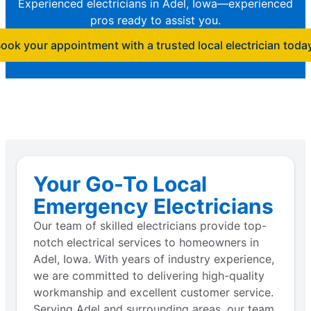
Experienced electricians in Adel, Iowa—experienced
pros ready to assist you.
ook your appointment with a trusted local electrician toda
Your Go-To Local
Emergency Electricians
Our team of skilled electricians provide top-
notch electrical services to homeowners in
Adel, Iowa. With years of industry experience,
we are committed to delivering high-quality
workmanship and excellent customer service.
Serving Adel and surrounding areas, our team