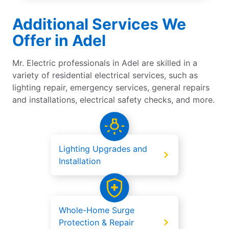
Additional Services We
Offer in Adel
Mr. Electric professionals in Adel are skilled in a
variety of residential electrical services, such as
lighting repair, emergency services, general repairs
and installations, electrical safety checks, and more.
Lighting Upgrades and
Installation
Whole-Home Surge
Protection & Repair