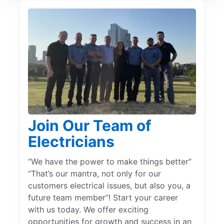
Join Our Team of
Electricians
“We have the power to make things better”
“That’s our mantra, not only for our
customers electrical issues, but also you, a
future team member”! Start your career
with us today. We offer exciting
opportunities for growth and success in an