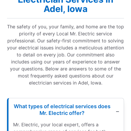
Adel, Iowa
The safety of you, your family, and home are the top
priority of every Local Mr. Electric service
professional. Our safety-first commitment to solving
your electrical issues includes a meticulous attention
to detail on every job. Our commitment also
includes using our years of experience to answer
your questions. Below are answers to some of the
most frequently asked questions about our
electrician services in Adel, Iowa.
What types of electrical services does
Mr. Electric offer?
Mr. Electric, your local expert, offers a