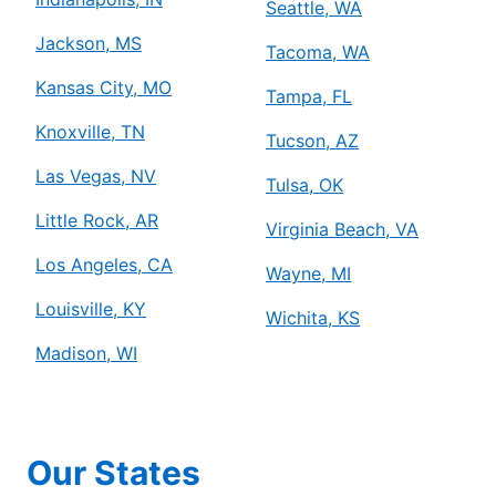
Seattle, WA
Jackson, MS
Tacoma, WA
Kansas City, MO
Tampa, FL
Knoxville, TN
Tucson, AZ
Las Vegas, NV
Tulsa, OK
Little Rock, AR
Virginia Beach, VA
Los Angeles, CA
Wayne, MI
Louisville, KY
Wichita, KS
Madison, WI
Our States