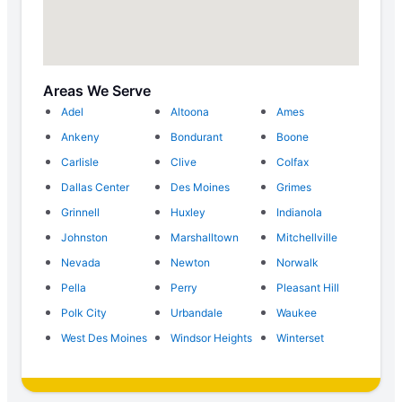
Areas We Serve
Adel
Altoona
Ames
Ankeny
Bondurant
Boone
Carlisle
Clive
Colfax
Dallas Center
Des Moines
Grimes
Grinnell
Huxley
Indianola
Johnston
Marshalltown
Mitchellville
Nevada
Newton
Norwalk
Pella
Perry
Pleasant Hill
Polk City
Urbandale
Waukee
West Des Moines
Windsor Heights
Winterset