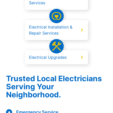
Services
Electrical Installation &
Repair Services
Electrical Upgrades
Trusted Local Electricians
Serving Your
Neighborhood.
Emergency Service