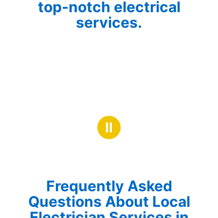
top-notch electrical
services.
Ⅱ
Frequently Asked
Questions About Local
Electrician Services in