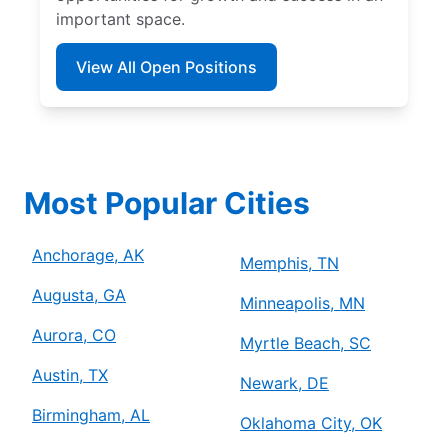
important space.
View All Open Positions
Most Popular Cities
Anchorage, AK
Memphis, TN
Augusta, GA
Minneapolis, MN
Aurora, CO
Myrtle Beach, SC
Austin, TX
Newark, DE
Birmingham, AL
Oklahoma City, OK