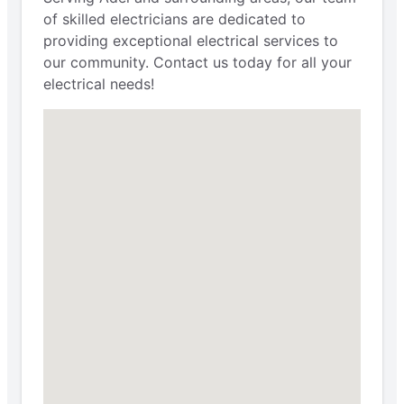
of skilled electricians are dedicated to
providing exceptional electrical services to
our community. Contact us today for all your
electrical needs!