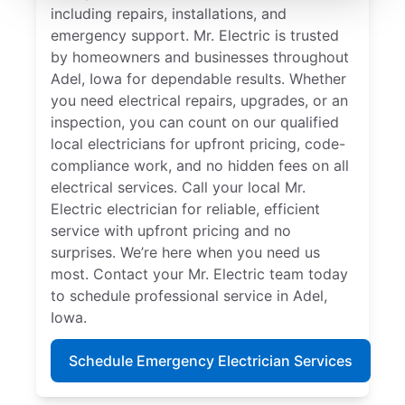
including repairs, installations, and
emergency support. Mr. Electric is trusted
by homeowners and businesses throughout
Adel, Iowa for dependable results. Whether
you need electrical repairs, upgrades, or an
inspection, you can count on our qualified
local electricians for upfront pricing, code-
compliance work, and no hidden fees on all
electrical services. Call your local Mr.
Electric electrician for reliable, efficient
service with upfront pricing and no
surprises. We’re here when you need us
most. Contact your Mr. Electric team today
to schedule professional service in Adel,
Iowa.
Schedule Emergency Electrician Services