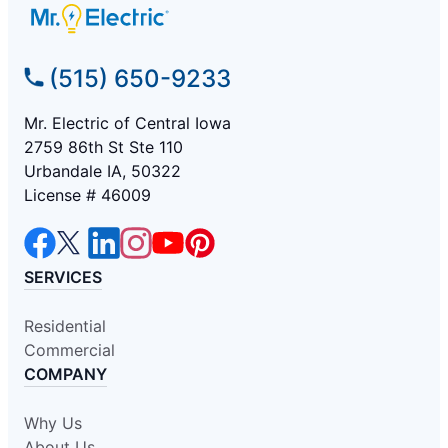
(515) 650-9233
Mr. Electric of Central Iowa
2759 86th St Ste 110
Urbandale IA, 50322
License # 46009
SERVICES
Residential
Commercial
COMPANY
Why Us
About Us