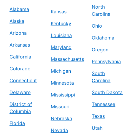
North
Alabama
Kansas
Carolina
Alaska
Kentucky
Ohio
Arizona
Louisiana
Oklahoma
Arkansas
Maryland
Oregon
California
Massachusetts
Pennsylvania
Colorado
Michigan
South
Connecticut
Carolina
Minnesota
Delaware
South Dakota
Mississippi
District of
Tennessee
Missouri
Columbia
Texas
Nebraska
Florida
Utah
Nevada