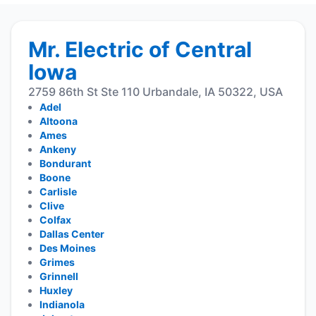
Mr. Electric of Central
Iowa
2759 86th St Ste 110 Urbandale, IA 50322, USA
Adel
Altoona
Ames
Ankeny
Bondurant
Boone
Carlisle
Clive
Colfax
Dallas Center
Des Moines
Grimes
Grinnell
Huxley
Indianola