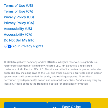
Terms of Use (US)
Terms of Use (CA)
Privacy Policy (US)
Privacy Policy (CA)
Accessibility (US)
Accessibility (CA)
Do Not Sell My Info
Your Privacy Rights
© 2026 Neighborly Company and its affiliates. All rights reserved. Neighborly is a
registered trademark of Neighborly Assetco LLC. Mr. Electric is a registered
trademark of Mr. Electric SPV LLC. This site and all of its content is protected under
applicable law, including laws of the U.S. and other countries. Our calls and in-person
appointments will be recorded for quality and training purposes. All services
performed by independently owned and operated franchises. Services may vary by
location. Please contact the franchise location for additional information.
Easy Online