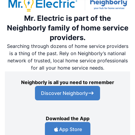
Mr. Electric is part of the
Neighborly family of home service
providers.
Searching through dozens of home service providers
is a thing of the past. Rely on Neighborly’s national
network of trusted, local home service professionals
for all your home service needs.
Neighborly is all you need to remember
Discover Neighborly
Download the App
App Store