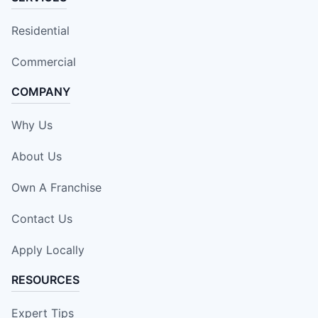
Residential
Commercial
COMPANY
Why Us
About Us
Own A Franchise
Contact Us
Apply Locally
RESOURCES
Expert Tips