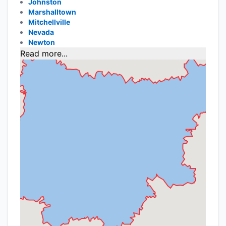
Johnston
Marshalltown
Mitchellville
Nevada
Newton
Read more...