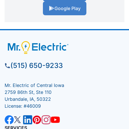
Google Play
(515) 650-9233
Mr. Electric of Central Iowa
2759 86th St, Ste 110
Urbandale, IA, 50322
License: #46009
SERVICES