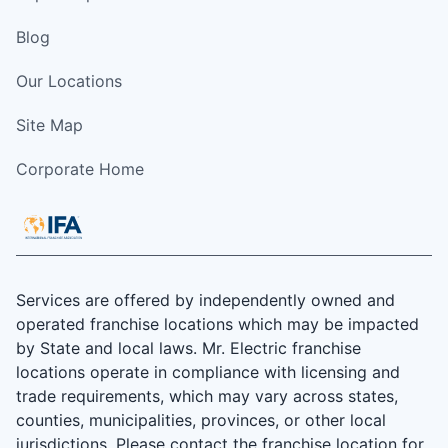
Blog
Our Locations
Site Map
Corporate Home
Services are offered by independently owned and
operated franchise locations which may be impacted
by State and local laws. Mr. Electric franchise
locations operate in compliance with licensing and
trade requirements, which may vary across states,
counties, municipalities, provinces, or other local
jurisdictions. Please contact the franchise location for