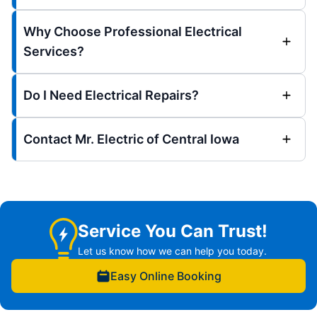
Why Choose Professional Electrical
Services?
Do I Need Electrical Repairs?
Contact Mr. Electric of Central Iowa
Service You Can Trust!
Let us know how we can help you today.
Easy Online Booking