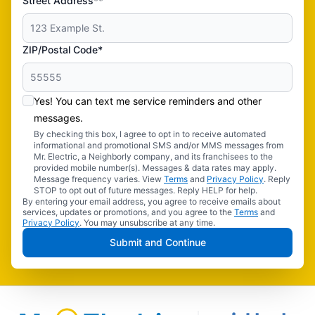
Street Address**
ZIP/Postal Code*
Yes! You can text me service reminders and other
messages.
By checking this box, I agree to opt in to receive automated
informational and promotional SMS and/or MMS messages from
Mr. Electric, a Neighborly company, and its franchisees to the
provided mobile number(s). Messages & data rates may apply.
Message frequency varies. View
Terms
and
Privacy Policy
. Reply
STOP to opt out of future messages. Reply HELP for help.
By entering your email address, you agree to receive emails about
services, updates or promotions, and you agree to the
Terms
and
Privacy Policy
. You may unsubscribe at any time.
Submit and Continue