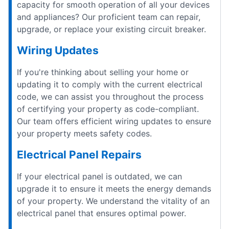
capacity for smooth operation of all your devices
and appliances? Our proficient team can repair,
upgrade, or replace your existing circuit breaker.
Wiring Updates
If you're thinking about selling your home or
updating it to comply with the current electrical
code, we can assist you throughout the process
of certifying your property as code-compliant.
Our team offers efficient wiring updates to ensure
your property meets safety codes.
Electrical Panel Repairs
If your electrical panel is outdated, we can
upgrade it to ensure it meets the energy demands
of your property. We understand the vitality of an
electrical panel that ensures optimal power.