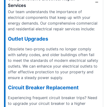
Services
Our team understands the importance of
electrical components that keep up with your
energy demands. Our comprehensive commercial
and residential electrical repair services include:
Outlet Upgrades
Obsolete two-prong outlets no longer comply
with safety codes, and older buildings often fail
to meet the standards of modern electrical safety
outlets. We can enhance your electrical outlets to
offer effective protection to your property and
ensure a steady power supply.
Circuit Breaker Replacement
Experiencing frequent circuit breaker trips? Need
to upgrade your circuit breaker to a higher