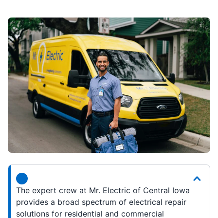
The expert crew at Mr. Electric of Central Iowa
provides a broad spectrum of electrical repair
solutions for residential and commercial