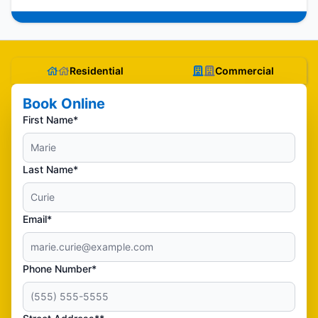
Residential
Commercial
Book Online
First Name*
Last Name*
Email*
Phone Number*