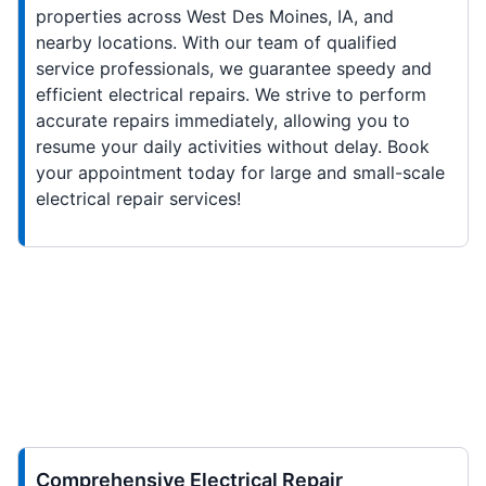
properties across West Des Moines, IA, and
nearby locations. With our team of qualified
service professionals, we guarantee speedy and
efficient electrical repairs. We strive to perform
accurate repairs immediately, allowing you to
resume your daily activities without delay. Book
your appointment today for large and small-scale
electrical repair services!
Comprehensive Electrical Repair