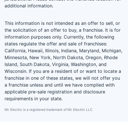
additional information.
This information is not intended as an offer to sell, or
the solicitation of an offer to buy, a franchise. It is for
information purposes only. Currently, the following
states regulate the offer and sale of franchises:
California, Hawaii, Illinois, Indiana, Maryland, Michigan,
Minnesota, New York, North Dakota, Oregon, Rhode
Island, South Dakota, Virginia, Washington, and
Wisconsin. If you are a resident of or want to locate a
franchise in one of these states, we will not offer you
a franchise unless and until we have complied with
applicable pre-sale registration and disclosure
requirements in your state.
Mr. Electric is a registered trademark of Mr. Electric LLC