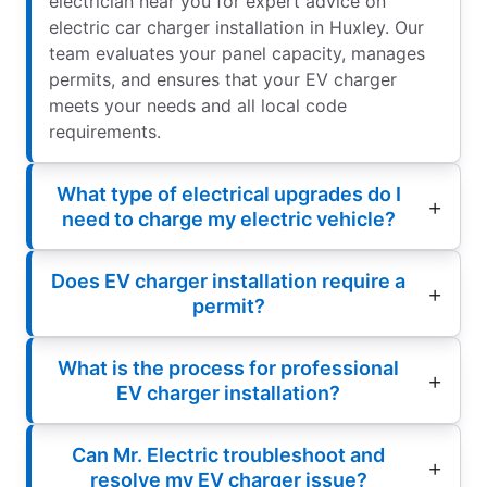
electrician near you for expert advice on
electric car charger installation in Huxley. Our
team evaluates your panel capacity, manages
permits, and ensures that your EV charger
meets your needs and all local code
requirements.
What type of electrical upgrades do I
need to charge my electric vehicle?
Does EV charger installation require a
permit?
What is the process for professional
EV charger installation?
Can Mr. Electric troubleshoot and
resolve my EV charger issue?