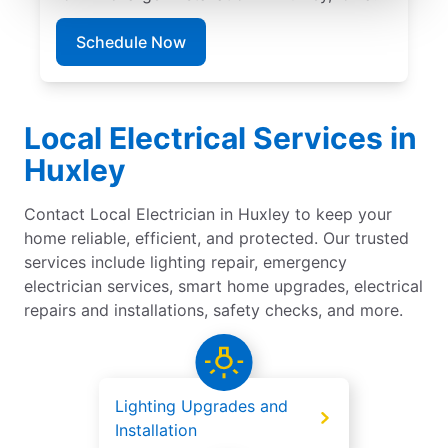
Schedule Now
Local Electrical Services in
Huxley
Contact Local Electrician in Huxley to keep your
home reliable, efficient, and protected. Our trusted
services include lighting repair, emergency
electrician services, smart home upgrades, electrical
repairs and installations, safety checks, and more.
Lighting Upgrades and
Installation