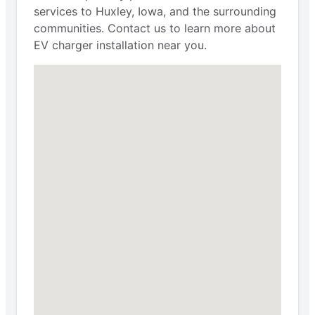
services to Huxley, Iowa, and the surrounding
communities. Contact us to learn more about
EV charger installation near you.