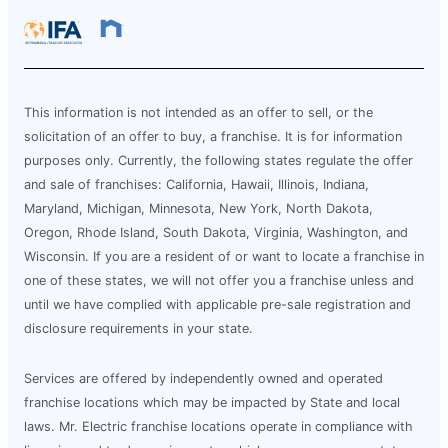
This information is not intended as an offer to sell, or the
solicitation of an offer to buy, a franchise. It is for information
purposes only. Currently, the following states regulate the offer
and sale of franchises: California, Hawaii, Illinois, Indiana,
Maryland, Michigan, Minnesota, New York, North Dakota,
Oregon, Rhode Island, South Dakota, Virginia, Washington, and
Wisconsin. If you are a resident of or want to locate a franchise in
one of these states, we will not offer you a franchise unless and
until we have complied with applicable pre-sale registration and
disclosure requirements in your state.
Services are offered by independently owned and operated
franchise locations which may be impacted by State and local
laws. Mr. Electric franchise locations operate in compliance with