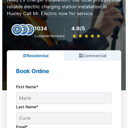
reliable electric charging station installation in
Huxley Call Mr. Electric now for service.
1034
4.9/5
★
☆
★
☆
★
☆
★
☆
★
☆
Customer Reviews
Residential
Commercial
Book Online
First Name*
Last Name*
Email*