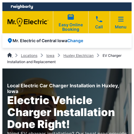
Skip
Skip
to
to
content
footer
Easy Online
Call
Menu
Booking
Change
Mr. Electric of Central Iowa
Locations
Iowa
Huxley Electrician
EV Charger
Installation and Replacement
Local Electric Car Charger Installation in Huxley,
Iowa
Electric Vehicle
Charger Installation
Done Right!
Need EV charger installation? Our local pros provide