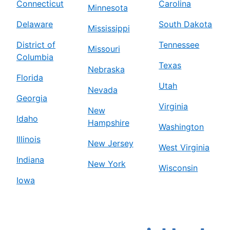
Connecticut
Carolina
Minnesota
Delaware
South Dakota
Mississippi
District of
Tennessee
Missouri
Columbia
Texas
Nebraska
Florida
Utah
Nevada
Georgia
Virginia
New
Idaho
Hampshire
Washington
Illinois
New Jersey
West Virginia
Indiana
New York
Wisconsin
Iowa