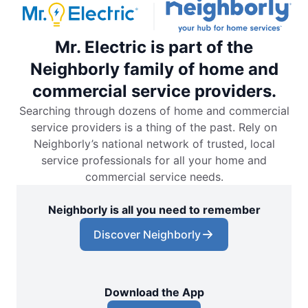
Mr. Electric is part of the
Neighborly family of home and
commercial service providers.
Searching through dozens of home and commercial
service providers is a thing of the past. Rely on
Neighborly’s national network of trusted, local
service professionals for all your home and
commercial service needs.
Neighborly is all you need to remember
Discover Neighborly
Download the App