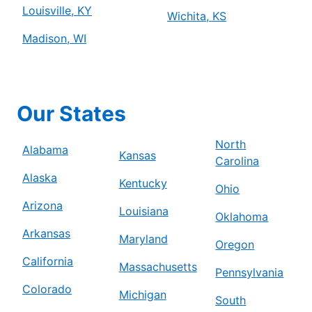
Louisville, KY
Wichita, KS
Madison, WI
Our States
North
Alabama
Kansas
Carolina
Alaska
Kentucky
Ohio
Arizona
Louisiana
Oklahoma
Arkansas
Maryland
Oregon
California
Massachusetts
Pennsylvania
Colorado
Michigan
South