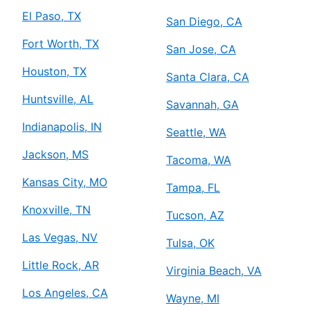
El Paso, TX
San Diego, CA
Fort Worth, TX
San Jose, CA
Houston, TX
Santa Clara, CA
Huntsville, AL
Savannah, GA
Indianapolis, IN
Seattle, WA
Jackson, MS
Tacoma, WA
Kansas City, MO
Tampa, FL
Knoxville, TN
Tucson, AZ
Las Vegas, NV
Tulsa, OK
Little Rock, AR
Virginia Beach, VA
Los Angeles, CA
Wayne, MI