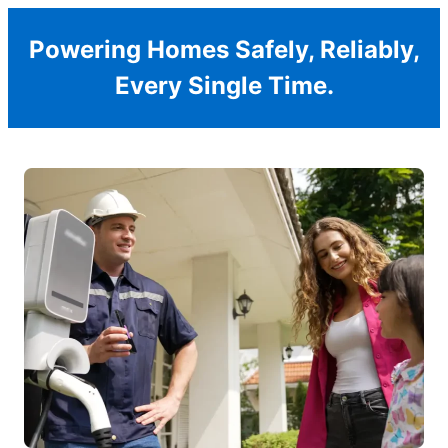
Powering Homes Safely, Reliably,
Every Single Time.