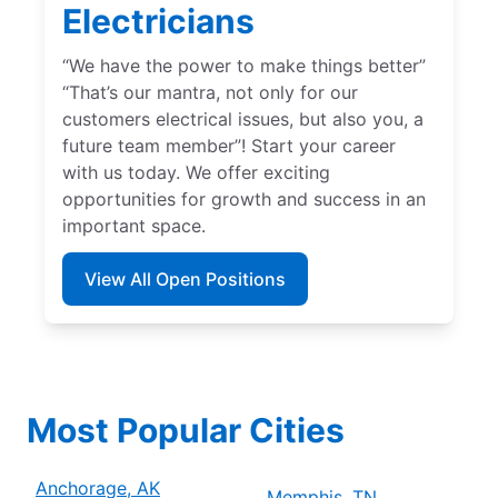
Electricians
“We have the power to make things better”
“That’s our mantra, not only for our
customers electrical issues, but also you, a
future team member”! Start your career
with us today. We offer exciting
opportunities for growth and success in an
important space.
View All Open Positions
Most Popular Cities
Anchorage, AK
Memphis, TN