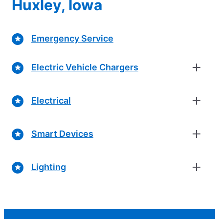
Huxley, Iowa
Emergency Service
Electric Vehicle Chargers
Electrical
Smart Devices
Lighting