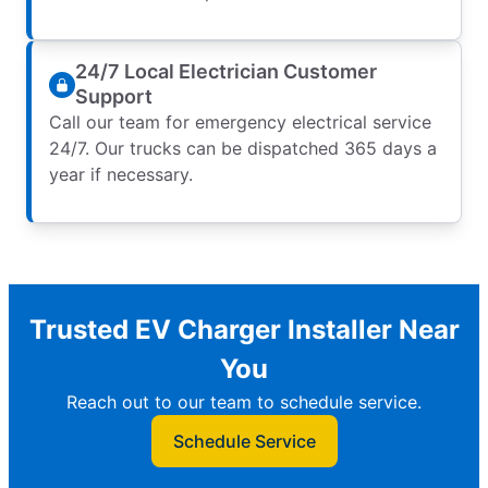
24/7 Local Electrician Customer
Support
Call our team for emergency electrical service
24/7. Our trucks can be dispatched 365 days a
year if necessary.
Trusted EV Charger Installer Near
You
Reach out to our team to schedule service.
Schedule Service