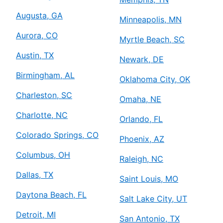
Augusta, GA
Minneapolis, MN
Aurora, CO
Myrtle Beach, SC
Austin, TX
Newark, DE
Birmingham, AL
Oklahoma City, OK
Charleston, SC
Omaha, NE
Charlotte, NC
Orlando, FL
Colorado Springs, CO
Phoenix, AZ
Columbus, OH
Raleigh, NC
Dallas, TX
Saint Louis, MO
Daytona Beach, FL
Salt Lake City, UT
Detroit, MI
San Antonio, TX