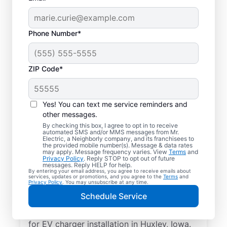
Phone Number*
ZIP Code*
Electric Car Charger
Installation in Huxley,
Yes! You can text me service reminders and
Iowa
other messages.
By checking this box, I agree to opt in to receive
automated SMS and/or MMS messages from Mr.
Upgrade your daily routine with
Electric, a Neighborly company, and its franchisees to
the provided mobile number(s). Message & data rates
professional electric vehicle charger
may apply. Message frequency varies. View
Terms
and
Privacy Policy
. Reply STOP to opt out of future
installation in Huxley that’s code-compliant,
messages. Reply HELP for help.
By entering your email address, you agree to receive emails about
safe, and backed by unmatched expertise.
services, updates or promotions, and you agree to the
Terms
and
Privacy Policy
. You may unsubscribe at any time.
Our skilled service professionals provide
Schedule Service
expert EV charger installation, upfront
pricing, great customer service. Call today
for EV charger installation in Huxley, Iowa.