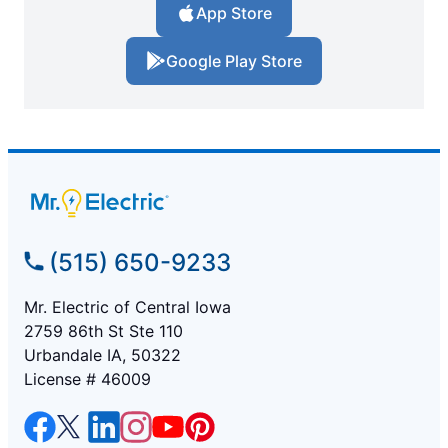
App Store
Google Play Store
(515) 650-9233
Mr. Electric of Central Iowa
2759 86th St Ste 110
Urbandale IA, 50322
License # 46009