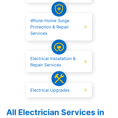
Whole-Home Surge
Protection & Repair
Services
Electrical Installation &
Repair Services
Electrical Upgrades
All Electrician Services in