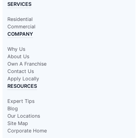
SERVICES
Residential
Commercial
COMPANY
Why Us
About Us
Own A Franchise
Contact Us
Apply Locally
RESOURCES
Expert Tips
Blog
Our Locations
Site Map
Corporate Home