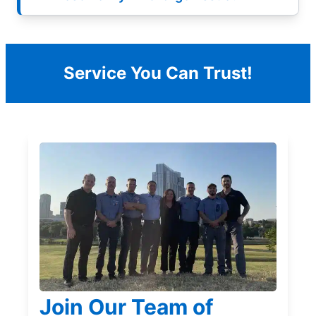
Service You Can Trust!
Join Our Team of