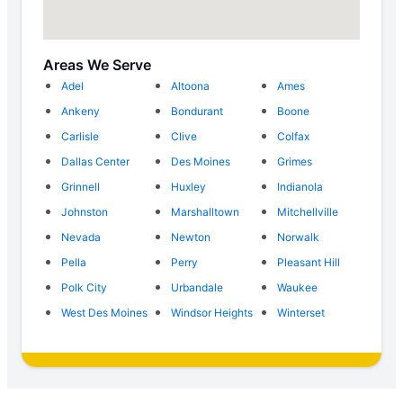
Areas We Serve
Adel
Altoona
Ames
Ankeny
Bondurant
Boone
Carlisle
Clive
Colfax
Dallas Center
Des Moines
Grimes
Grinnell
Huxley
Indianola
Johnston
Marshalltown
Mitchellville
Nevada
Newton
Norwalk
Pella
Perry
Pleasant Hill
Polk City
Urbandale
Waukee
West Des Moines
Windsor Heights
Winterset