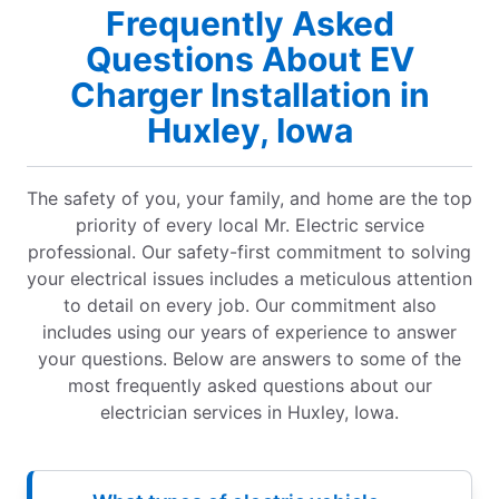
Frequently Asked
Questions About EV
Charger Installation in
Huxley, Iowa
The safety of you, your family, and home are the top
priority of every local Mr. Electric service
professional. Our safety-first commitment to solving
your electrical issues includes a meticulous attention
to detail on every job. Our commitment also
includes using our years of experience to answer
your questions. Below are answers to some of the
most frequently asked questions about our
electrician services in Huxley, Iowa.