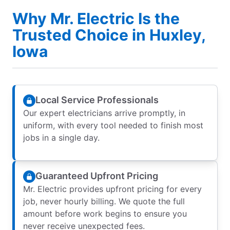
Why Mr. Electric Is the
Trusted Choice in Huxley,
Iowa
Local Service Professionals
Our expert electricians arrive promptly, in
uniform, with every tool needed to finish most
jobs in a single day.
Guaranteed Upfront Pricing
Mr. Electric provides upfront pricing for every
job, never hourly billing. We quote the full
amount before work begins to ensure you
never receive unexpected fees.