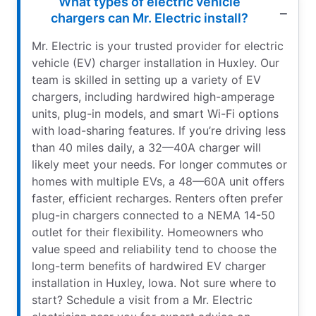
What types of electric vehicle
chargers can Mr. Electric install?
Mr. Electric is your trusted provider for electric
vehicle (EV) charger installation in Huxley. Our
team is skilled in setting up a variety of EV
chargers, including hardwired high-amperage
units, plug-in models, and smart Wi-Fi options
with load-sharing features. If you’re driving less
than 40 miles daily, a 32—40A charger will
likely meet your needs. For longer commutes or
homes with multiple EVs, a 48—60A unit offers
faster, efficient recharges. Renters often prefer
plug-in chargers connected to a NEMA 14-50
outlet for their flexibility. Homeowners who
value speed and reliability tend to choose the
long-term benefits of hardwired EV charger
installation in Huxley, Iowa. Not sure where to
start? Schedule a visit from a Mr. Electric