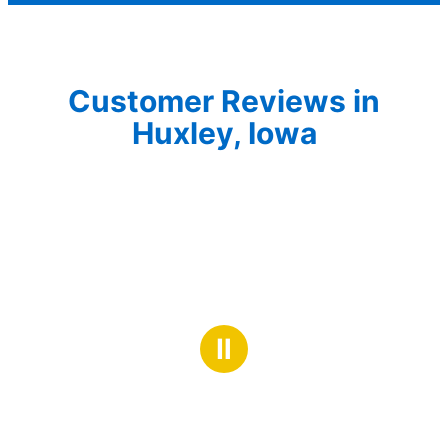
Customer Reviews in
Huxley, Iowa
Ⅱ