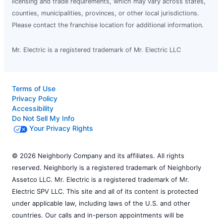
licensing and trade requirements, which may vary across states,
counties, municipalities, provinces, or other local jurisdictions.
Please contact the franchise location for additional information.
Mr. Electric is a registered trademark of Mr. Electric LLC
Terms of Use
Privacy Policy
Accessibility
Do Not Sell My Info
Your Privacy Rights
© 2026 Neighborly Company and its affiliates. All rights
reserved. Neighborly is a registered trademark of Neighborly
Assetco LLC. Mr. Electric is a registered trademark of Mr.
Electric SPV LLC. This site and all of its content is protected
under applicable law, including laws of the U.S. and other
countries. Our calls and in-person appointments will be