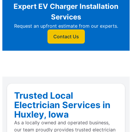
Expert EV Charger Installation
Services
Request an upfront estimate from our experts.
Contact Us
Trusted Local
Electrician Services in
Huxley, Iowa
As a locally owned and operated business,
our team proudly provides trusted electrician