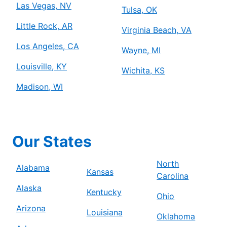
Las Vegas, NV
Tulsa, OK
Little Rock, AR
Virginia Beach, VA
Los Angeles, CA
Wayne, MI
Louisville, KY
Wichita, KS
Madison, WI
Our States
North
Alabama
Kansas
Carolina
Alaska
Kentucky
Ohio
Arizona
Louisiana
Oklahoma