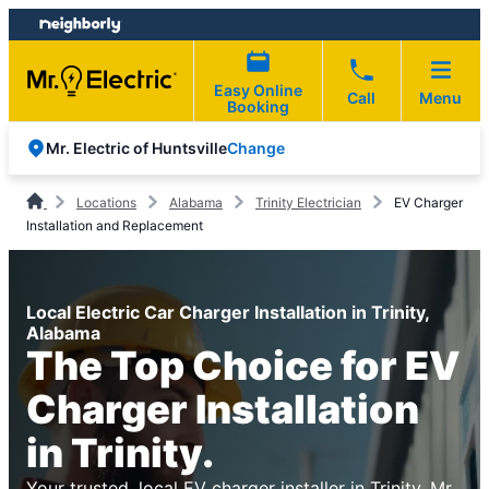
Skip
Skip
to
to
content
footer
Easy Online
Call
Menu
Booking
Change
Mr. Electric of Huntsville
Locations
Alabama
Trinity Electrician
EV Charger
Installation and Replacement
Local Electric Car Charger Installation in Trinity,
Alabama
The Top Choice for EV
Charger Installation
in Trinity.
Your trusted, local EV charger installer in Trinity. Mr.