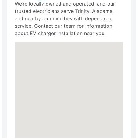
We’re locally owned and operated, and our
trusted electricians serve Trinity, Alabama,
and nearby communities with dependable
service. Contact our team for information
about EV charger installation near you.