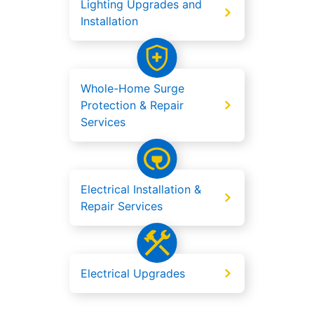
Lighting Upgrades and
Installation
Whole-Home Surge
Protection & Repair
Services
Electrical Installation &
Repair Services
Electrical Upgrades