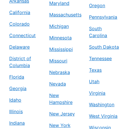
Arkansas
Maryland
Oregon
California
Massachusetts
Pennsylvania
Colorado
Michigan
South
Connecticut
Carolina
Minnesota
Delaware
South Dakota
Mississippi
District of
Tennessee
Missouri
Columbia
Texas
Nebraska
Florida
Utah
Nevada
Georgia
Virginia
New
Idaho
Hampshire
Washington
Illinois
New Jersey
West Virginia
Indiana
New York
Wisconsin