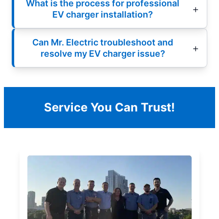
What is the process for professional
EV charger installation?
Can Mr. Electric troubleshoot and
resolve my EV charger issue?
Service You Can Trust!