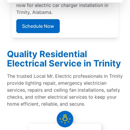
now for electric car charger installation in
Trinity, Alabama.
Schedule Now
Quality Residential
Electrical Service in Trinity
The trusted Local Mr. Electric professionals in Trinity
provide lighting repair, emergency electrician
services, repairs and ceiling fan installations, safety
checks, and other electrical services to keep your
home efficient, reliable, and secure.