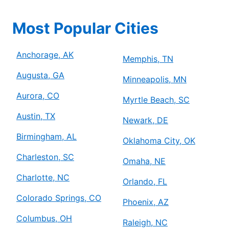
Most Popular Cities
Anchorage, AK
Memphis, TN
Augusta, GA
Minneapolis, MN
Aurora, CO
Myrtle Beach, SC
Austin, TX
Newark, DE
Birmingham, AL
Oklahoma City, OK
Charleston, SC
Omaha, NE
Charlotte, NC
Orlando, FL
Colorado Springs, CO
Phoenix, AZ
Columbus, OH
Raleigh, NC