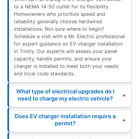
to a NEMA 14-50 outlet for its flexibility.
Homeowners who prioritize speed and
reliability generally choose hardwired
installations. Not sure where to begin?
Schedule a visit with a Mr. Electric professional
for expert guidance on EV charger installation
in Trinity. Our experts will assess your panel
capacity, handle permits, and ensure your
charger is installed to meet both your needs
and local code standards.
What type of electrical upgrades do I
need to charge my electric vehicle?
Does EV charger installation require a
permit?