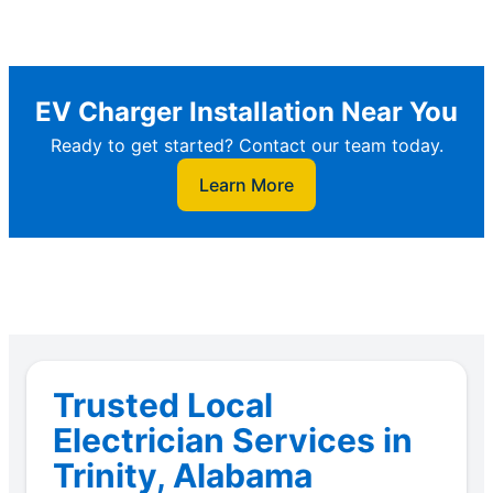
EV Charger Installation Near You
Ready to get started? Contact our team today.
Learn More
Trusted Local
Electrician Services in
Trinity, Alabama