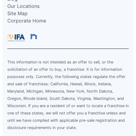
Our Locations
Site Map
Corporate Home
This information is not intended as an offer to sell, or the
solicitation of an offer to buy, a franchise. It is for information
purposes only. Currently, the following states regulate the offer
and sale of franchises: California, Hawaii, Illinois, Indiana,
Maryland, Michigan, Minnesota, New York, North Dakota,
Oregon, Rhode Island, South Dakota, Virginia, Washington, and
Wisconsin. If you are a resident of or want to locate a franchise in
one of these states, we will not offer you a franchise unless and
until we have complied with applicable pre-sale registration and
disclosure requirements in your state.