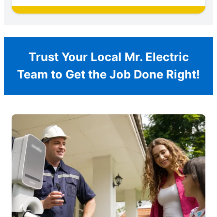
Trust Your Local Mr. Electric
Team to Get the Job Done Right!