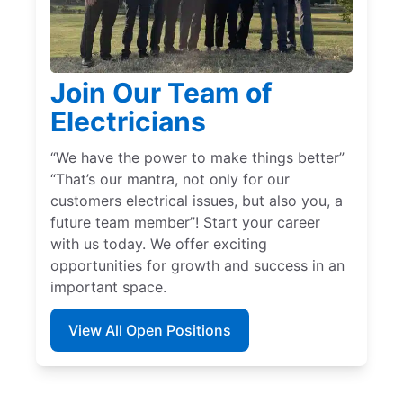
Join Our Team of
Electricians
“We have the power to make things better”
“That’s our mantra, not only for our
customers electrical issues, but also you, a
future team member”! Start your career
with us today. We offer exciting
opportunities for growth and success in an
important space.
View All Open Positions