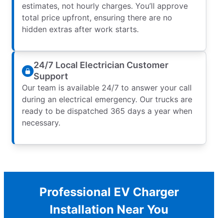
estimates, not hourly charges. You’ll approve
total price upfront, ensuring there are no
hidden extras after work starts.
24/7 Local Electrician Customer
Support
Our team is available 24/7 to answer your call
during an electrical emergency. Our trucks are
ready to be dispatched 365 days a year when
necessary.
Professional EV Charger
Installation Near You