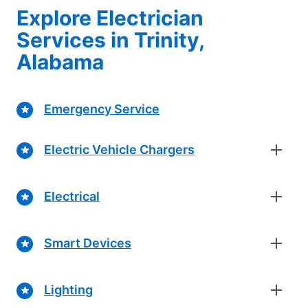
Explore Electrician
Services in Trinity,
Alabama
Emergency Service
Electric Vehicle Chargers
Electrical
Smart Devices
Lighting