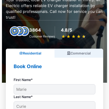
Electric offers reliable EV charger installation by
qualified professionals. Call now for service you can
trust!
3864
4.8/5
★
☆
★
☆
★
☆
★
☆
★
☆
Customer Reviews
Residential
Commercial
Book Online
First Name*
Last Name*