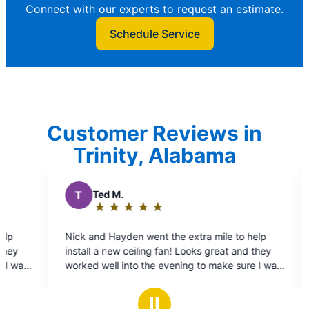
Connect with our experts to request an estimate.
Schedule Service
Customer Reviews in
Trinity, Alabama
P
Patricia T.
★
☆
★
☆
★
☆
★
☆
★
☆
★
☆
Rating:
5
nt the extra mile to help
Jeff Power was great! He explained and showed
out
g fan! Looks great and they
the issues and fixed it on the s
of
e evening to make sure I was
5
k! They also put up a new
stars
le they were here- thanks
Ⅱ