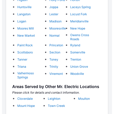
Huntsville
Joppa
Laceys Spring
Langston
Lester
Locust Fork
Logan
Madison
Meridianville
Moores Mill
Mooresville
New Hope
Owens Cross
New Market
Normal
Roads
Paint Rock
Princeton
Ryland
Scottsboro
Section
Somerville
Tanner
Toney
Trenton
Triana
Trinity
Union Grove
Valhermoso
Vinemont
Woodville
Springs
Areas Served by Other Mr. Electric Locations
Please click for details and contact information.
Cloverdale
Leighton
Moulton
Mount Hope
Town Creek