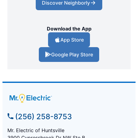
Discover Neighborly
Download the App
App Store
Google Play Store
(256) 258-8753
Mr. Electric of Huntsville
3900 Cypressbrook Dr NW Ste B