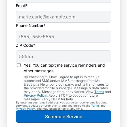
Email*
Phone Number*
ZIP Code*
Your EV Charger
Installer in Trinity,
Yes! You can text me service reminders and
Alabama
other messages.
By checking this box, I agree to opt in to receive
automated SMS and/or MMS messages from Mr.
Mr. Electric offers EV charger installation in
Electric, a Neighborly company, and its franchisees to
the provided mobile number(s). Message & data rates
Trinity, with installation in your garage,
may apply. Message frequency varies. View
Terms
and
Privacy Policy
. Reply STOP to opt out of future
driveway, or carport. Cut charging times in
messages. Reply HELP for help.
By entering your email address, you agree to receive emails about
half and make every commute easier! Our
services, updates or promotions, and you agree to the
Terms
and
Privacy Policy
. You may unsubscribe at any time.
skilled service professionals deliver expert
Schedule Service
EV charger installation with upfront pricing
and exceptional customer service. Book