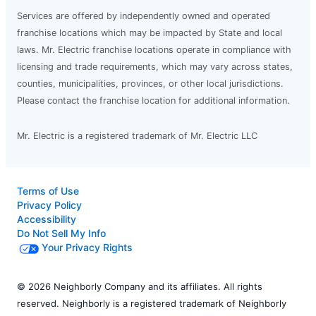
Services are offered by independently owned and operated
franchise locations which may be impacted by State and local
laws. Mr. Electric franchise locations operate in compliance with
licensing and trade requirements, which may vary across states,
counties, municipalities, provinces, or other local jurisdictions.
Please contact the franchise location for additional information.
Mr. Electric is a registered trademark of Mr. Electric LLC
Terms of Use
Privacy Policy
Accessibility
Do Not Sell My Info
Your Privacy Rights
© 2026 Neighborly Company and its affiliates. All rights
reserved. Neighborly is a registered trademark of Neighborly