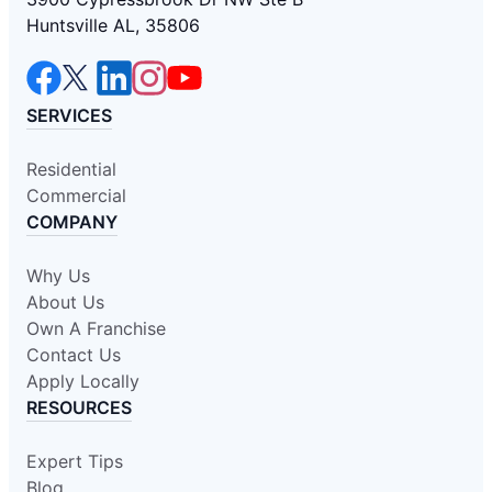
Huntsville AL, 35806
SERVICES
Residential
Commercial
COMPANY
Why Us
About Us
Own A Franchise
Contact Us
Apply Locally
RESOURCES
Expert Tips
Blog