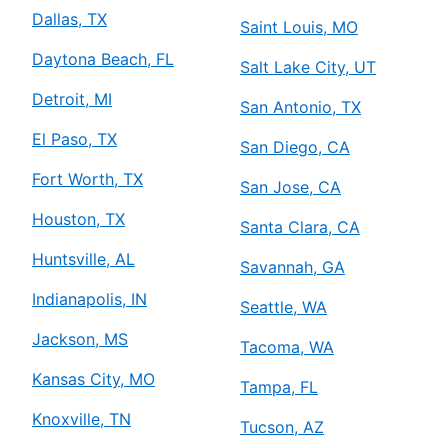
Dallas, TX
Saint Louis, MO
Daytona Beach, FL
Salt Lake City, UT
Detroit, MI
San Antonio, TX
El Paso, TX
San Diego, CA
Fort Worth, TX
San Jose, CA
Houston, TX
Santa Clara, CA
Huntsville, AL
Savannah, GA
Indianapolis, IN
Seattle, WA
Jackson, MS
Tacoma, WA
Kansas City, MO
Tampa, FL
Knoxville, TN
Tucson, AZ