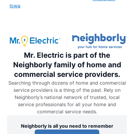
Iowa
Mr. Electric is part of the
Neighborly family of home and
commercial service providers.
Searching through dozens of home and commercial
service providers is a thing of the past. Rely on
Neighborly’s national network of trusted, local
service professionals for all your home and
commercial service needs.
Neighborly is all you need to remember