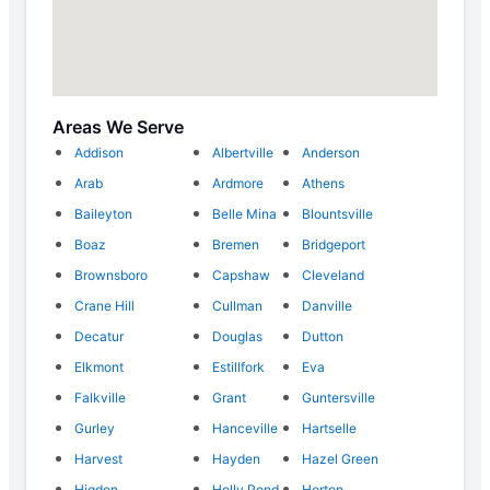
Areas We Serve
Addison
Albertville
Anderson
Arab
Ardmore
Athens
Baileyton
Belle Mina
Blountsville
Boaz
Bremen
Bridgeport
Brownsboro
Capshaw
Cleveland
Crane Hill
Cullman
Danville
Decatur
Douglas
Dutton
Elkmont
Estillfork
Eva
Falkville
Grant
Guntersville
Gurley
Hanceville
Hartselle
Harvest
Hayden
Hazel Green
Higdon
Holly Pond
Horton