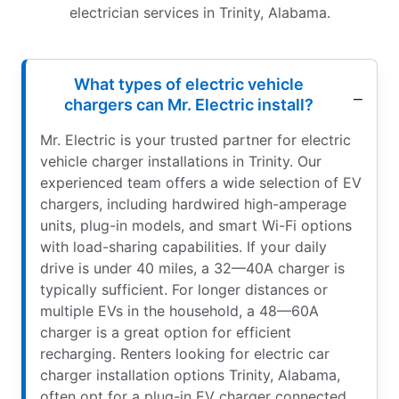
electrician services in Trinity, Alabama.
What types of electric vehicle
chargers can Mr. Electric install?
Mr. Electric is your trusted partner for electric
vehicle charger installations in Trinity. Our
experienced team offers a wide selection of EV
chargers, including hardwired high-amperage
units, plug-in models, and smart Wi-Fi options
with load-sharing capabilities. If your daily
drive is under 40 miles, a 32—40A charger is
typically sufficient. For longer distances or
multiple EVs in the household, a 48—60A
charger is a great option for efficient
recharging. Renters looking for electric car
charger installation options Trinity, Alabama,
often opt for a plug-in EV charger connected