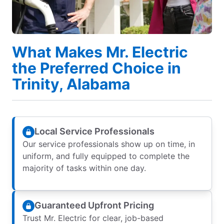
What Makes Mr. Electric
the Preferred Choice in
Trinity, Alabama
Local Service Professionals
Our service professionals show up on time, in
uniform, and fully equipped to complete the
majority of tasks within one day.
Guaranteed Upfront Pricing
Trust Mr. Electric for clear, job-based