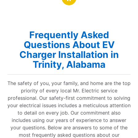
Frequently Asked
Questions About EV
Charger Installation in
Trinity, Alabama
The safety of you, your family, and home are the top
priority of every local Mr. Electric service
professional. Our safety-first commitment to solving
your electrical issues includes a meticulous attention
to detail on every job. Our commitment also
includes using our years of experience to answer
your questions. Below are answers to some of the
most frequently asked questions about our