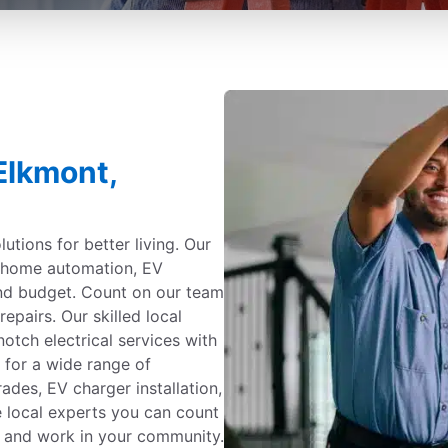
 Elkmont,
utions for better living. Our
g, home automation, EV
and budget. Count on our team
repairs. Our skilled local
notch electrical services with
 for a wide range of
ades, EV charger installation,
e local experts you can count
ve and work in your community.