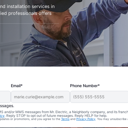
d installation services in
fied professionals offers
Email*
Phone Number*
essages.
 SMS and/or MMS messages from Mr. Electric, a Neighborly company, and its franc
icy
. Reply STOP to opt out of future messages. Reply HELP for help.
 updates or promotions, and you agree to the
Terms
and
Privacy Policy
. You may unsubscribe 