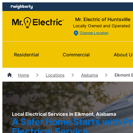
Skip
Skip
to
to
Mr. Electric of Huntsville
content
footer
Locally Owned and Operated
Change Location
Residential
Commercial
About U
Home
Locations
Alabama
Elkmont E
Local Electrical Services in Elkmont, Alabama
A Safer Home Starts with Pr
Electrical Service