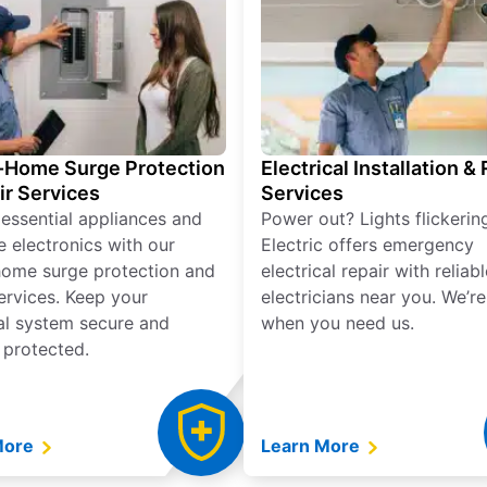
Home Surge Protection
Electrical Installation &
ir Services
Services
 essential appliances and
Power out? Lights flickerin
e electronics with our
Electric offers emergency
ome surge protection and
electrical repair with reliabl
services. Keep your
electricians near you. We’r
cal system secure and
when you need us.
 protected.
More
Learn More