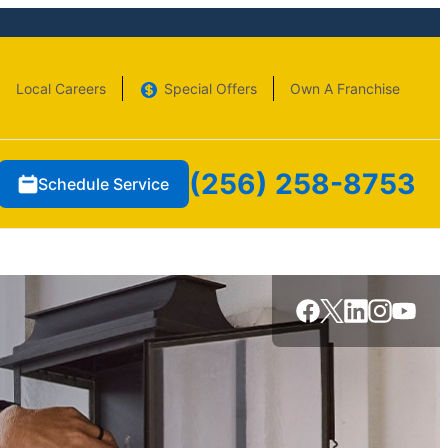
Local Careers
Special Offers
Own A Franchise
(256) 258-8753
Schedule Service