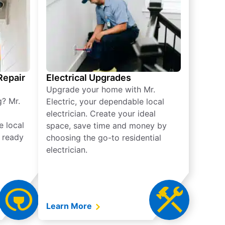
 Repair
Electrical Upgrades
Upgrade your home with Mr.
g? Mr.
Electric, your dependable local
electrician. Create your ideal
e local
space, save time and money by
e ready
choosing the go-to residential
electrician.
Learn More