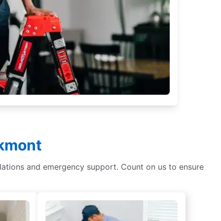
lkmont
tallations and emergency support. Count on us to ensure