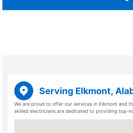
Serving Elkmont, Ala
We are proud to offer our services in Elkmont and the
skilled electricians are dedicated to providing top-n