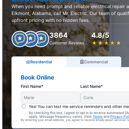
When you need prompt and reliable electrical repair an
Elkmont, Alabama, call Mr. Electric. Our team of quali
upfront pricing with no hidden fees.
3864
4.8/5
★
☆
★
☆
★
☆
★
☆
★
☆
Customer Reviews
Residential
Commercial
Book Online
First Name*
Last Name*
Yes! You can text me service reminders and other m
By checking this box, I agree to opt in to receive automated
Complimentary Electrical Home Safety Check
apply. Message frequency varies. View
Terms
and
Privacy Pol
By entering your email address, you agree to receive emails about services,
With Every Service
See All Offers and Details