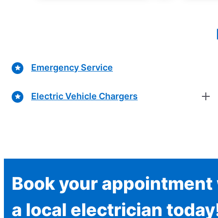
Emergency Service
Electric Vehicle Chargers
Book your appointment 
a local electrician today