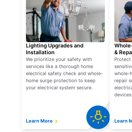
Lighting Upgrades and
Whole-
Installation
& Repa
We prioritize your safety with
Protect
services like a thorough home
sensitiv
electrical safety check and whole-
whole-h
home surge protection to keep
repair 
your electrical system secure.
electri
devices
Learn More
Learn 