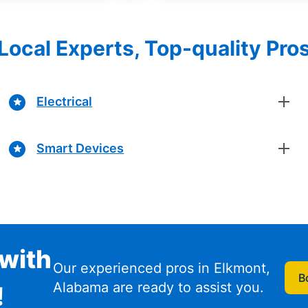
Local Experts, Top-quality Pro
Electrical
Smart Devices
with
Our experienced pros in Elkmont,
B
Alabama are ready to assist you.
!