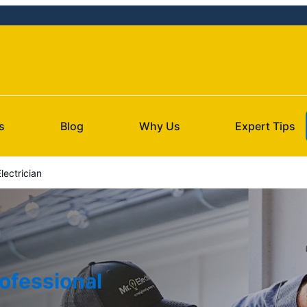
s
Blog
Why Us
Expert Tips
lectrician
ofessional