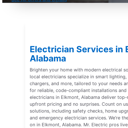
Electrician Services in
Alabama
Brighten your home with modern electrical sol
local electricians specialize in smart lightin
chargers, and more, tailored to your needs 
for reliable, code-compliant installations and 
electricians in Elkmont, Alabama deliver top-
upfront pricing and no surprises. Count on us
solutions, including safety checks, home upgr
and emergency electrician services. We’re th
on in Elkmont, Alabama. Mr. Electric pros li