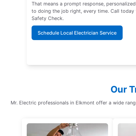
That means a prompt response, personalized
to doing the job right, every time. Call tod
Safety Check.
Schedule Local Electrician Service
Our T
Mr. Electric professionals in Elkmont offer a wide ran