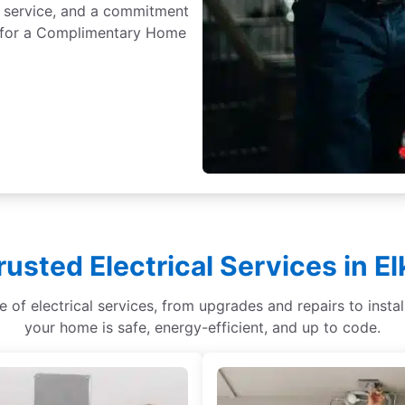
 service, and a commitment
ay for a Complimentary Home
rusted Electrical Services in E
ge of electrical services, from upgrades and repairs to ins
your home is safe, energy-efficient, and up to code.