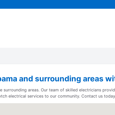
bama and surrounding areas wit
 surrounding areas. Our team of skilled electricians provid
otch electrical services to our community. Contact us today 