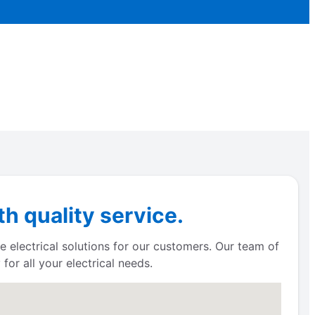
h quality service.
e electrical solutions for our customers. Our team of
for all your electrical needs.