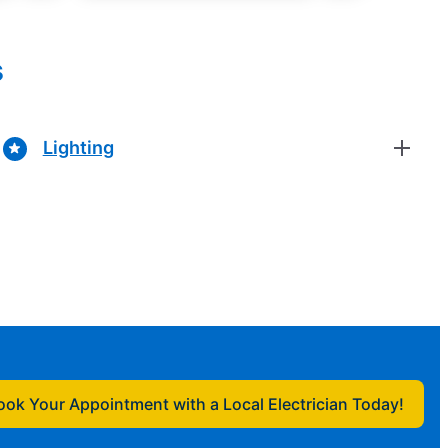
s
Lighting
ook Your Appointment with a Local Electrician Today!