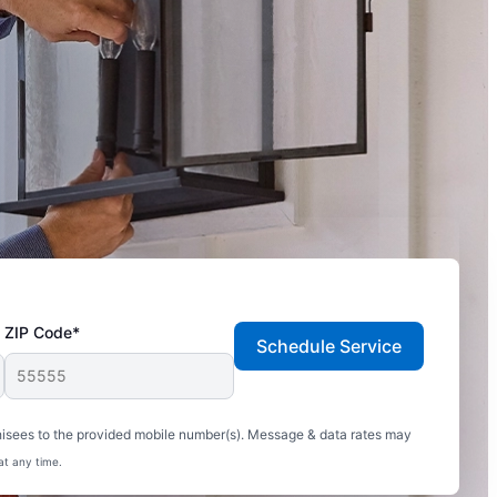
ZIP Code*
Schedule Service
hisees to the provided mobile number(s). Message & data rates may
at any time.