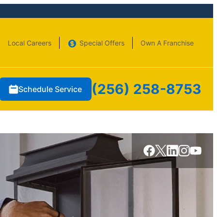
Local Careers
Special Offers
Own A Franchise
(256) 258-8753
Schedule Service