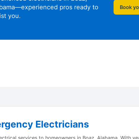
bama—experienced pros ready to
Book you
ist you.
rgency Electricians
electrical services to homeowners in Boaz, Alabama. With y