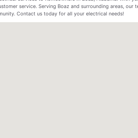
stomer service. Serving Boaz and surrounding areas, our te
unity. Contact us today for all your electrical needs!