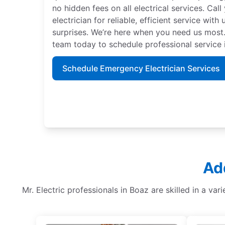
no hidden fees on all electrical services. Call 
electrician for reliable, efficient service with
surprises. We’re here when you need us most.
team today to schedule professional service
Schedule Emergency Electrician Services
Ad
Mr. Electric professionals in Boaz are skilled in a vari