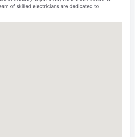
am of skilled electricians are dedicated to