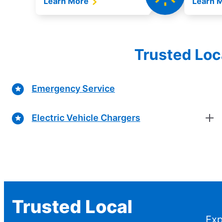
Learn More
Learn 
Trusted Loc
Emergency Service
Electric Vehicle Chargers
Trusted Local
Exp