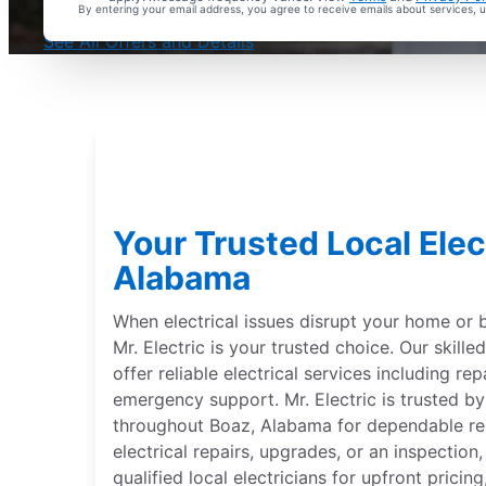
By entering your email address, you agree to receive emails about services,
With Every Service
See All Offers and Details
Your Trusted Local Elect
Alabama
When electrical issues disrupt your home or 
Mr. Electric is your trusted choice. Our skille
offer reliable electrical services including repa
emergency support. Mr. Electric is trusted 
throughout Boaz, Alabama for dependable re
electrical repairs, upgrades, or an inspection
qualified local electricians for upfront pric