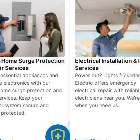
Home Surge Protection
Electrical Installation &
ir Services
Services
 essential appliances and
Power out? Lights flickerin
e electronics with our
Electric offers emergency
ome surge protection and
electrical repair with reliabl
services. Keep your
electricians near you. We’r
cal system secure and
when you need us.
 protected.