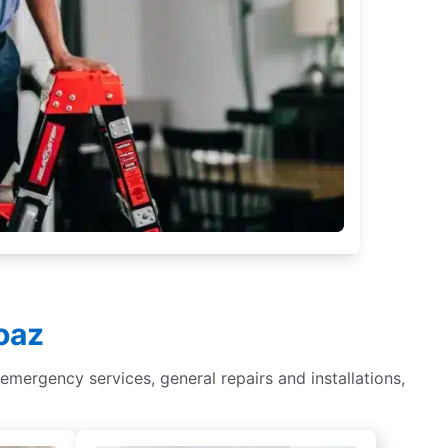
oaz
r, emergency services, general repairs and installations,