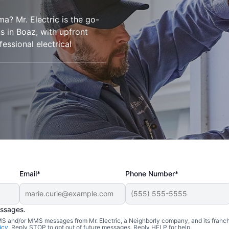
ma? Mr. Electric is the go-
ons in Boaz, with upfront
essional electrical
Email*
Phone Number*
essages.
 SMS and/or MMS messages from Mr. Electric, a Neighborly company, and its franc
icy
. Reply STOP to opt out of future messages. Reply HELP for help.