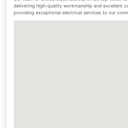
delivering high-quality workmanship and excellent cu
providing exceptional electrical services to our comm