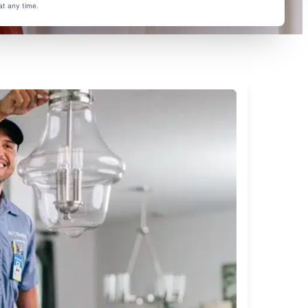
at any time.