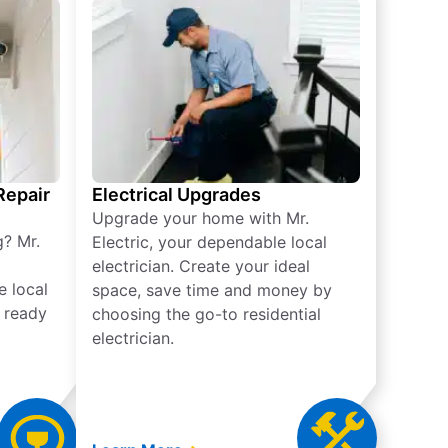
 Repair
Electrical Upgrades
Upgrade your home with Mr.
g? Mr.
Electric, your dependable local
electrician. Create your ideal
e local
space, save time and money by
e ready
choosing the go-to residential
electrician.