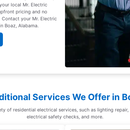
your local Mr. Electric
 upfront pricing and no
 Contact your Mr. Electric
 in Boaz, Alabama.
ditional Services We Offer in B
ety of residential electrical services, such as lighting repai
electrical safety checks, and more.