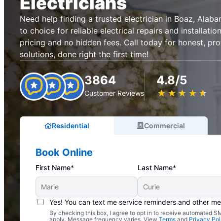
Electricians
Need help finding a trusted electrician in Boaz, Alaba
to choice for reliable electrical repairs and installati
pricing and no hidden fees. Call today for honest, prof
solutions, done right the first time!
3864
4.8/5
★
☆
★
☆
★
☆
★
☆
★
☆
Customer Reviews
Residential
Commercial
Book Online
First Name*
Last Name*
Yes! You can text me service reminders and other m
By checking this box, I agree to opt in to receive automated
Complimentary Electrical Home Safety Check
apply. Message frequency varies. View
Terms
and
Privacy Pol