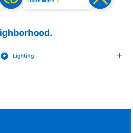
Learn More
eighborhood.
Lighting