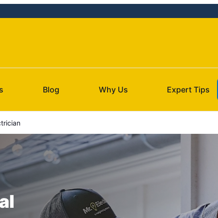
s
Blog
Why Us
Expert Tips
trician
al