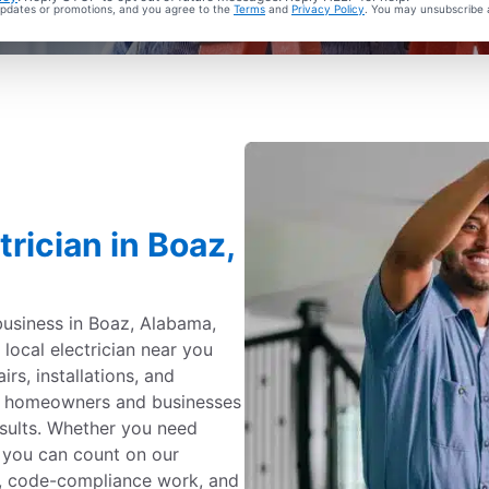
 updates or promotions, and you agree to the
Terms
and
Privacy Policy
. You may unsubscribe 
rician in Boaz,
business in Boaz, Alabama,
d local electrician near you
irs, installations, and
by homeowners and businesses
sults. Whether you need
, you can count on our
ing, code-compliance work, and