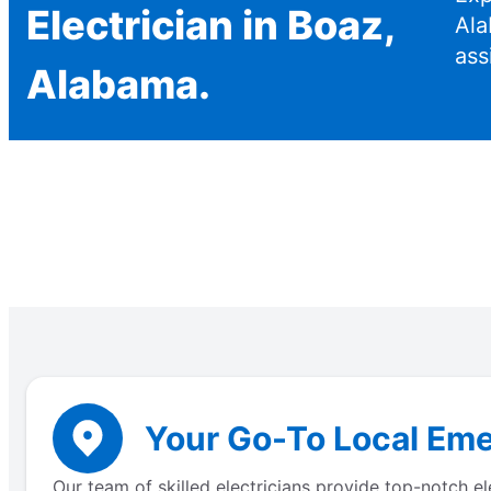
Electrician in Boaz,
Ala
ass
Alabama.
Your Go-To Local Eme
Our team of skilled electricians provide top-notch 