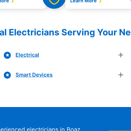
More
Learn More
al Electricians Serving Your N
Electrical
Smart Devices
erienced electricians in Boaz,