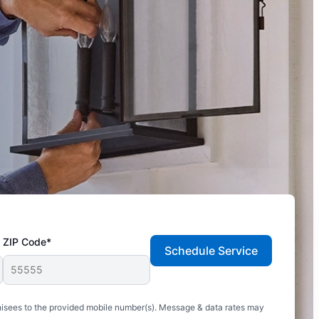
ZIP Code*
Schedule Service
hisees to the provided mobile number(s). Message & data rates may