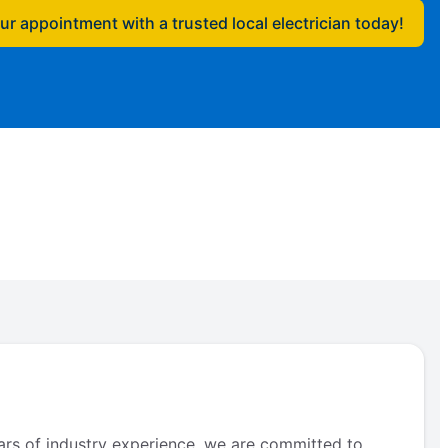
r appointment with a trusted local electrician today!
ears of industry experience, we are committed to