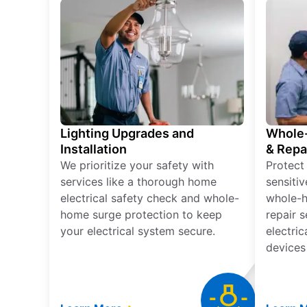
Lighting Upgrades and
Whole-
Installation
& Repa
We prioritize your safety with
Protect
services like a thorough home
sensitiv
electrical safety check and whole-
whole-h
home surge protection to keep
repair 
your electrical system secure.
electri
devices