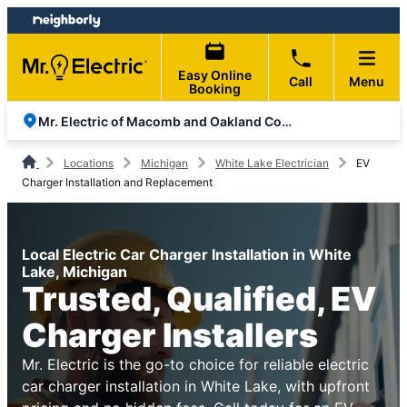
Skip
Skip
to
to
content
footer
Easy Online
Call
Menu
Booking
Mr. Electric of Macomb and Oakland Counties
Locations
Michigan
White Lake Electrician
EV
Charger Installation and Replacement
Local Electric Car Charger Installation in White
Lake, Michigan
Trusted, Qualified, EV
Charger Installers
Mr. Electric is the go-to choice for reliable electric
car charger installation in White Lake, with upfront