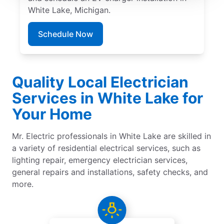
White Lake, Michigan.
Schedule Now
Quality Local Electrician
Services in White Lake for
Your Home
Mr. Electric professionals in White Lake are skilled in
a variety of residential electrical services, such as
lighting repair, emergency electrician services,
general repairs and installations, safety checks, and
more.