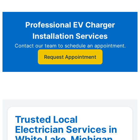
Professional EV Charger
Installation Services
Contact our team to schedule an appointment.
Request Appointment
Trusted Local
Electrician Services in
White Lake, Michigan