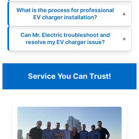
What is the process for professional
EV charger installation?
Can Mr. Electric troubleshoot and
resolve my EV charger issue?
Service You Can Trust!