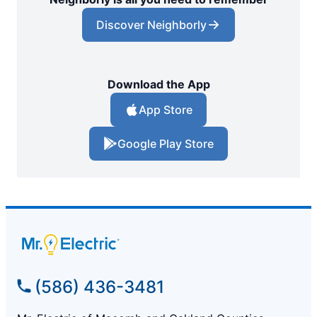
Discover Neighborly
Download the App
App Store
Google Play Store
(586) 436-3481