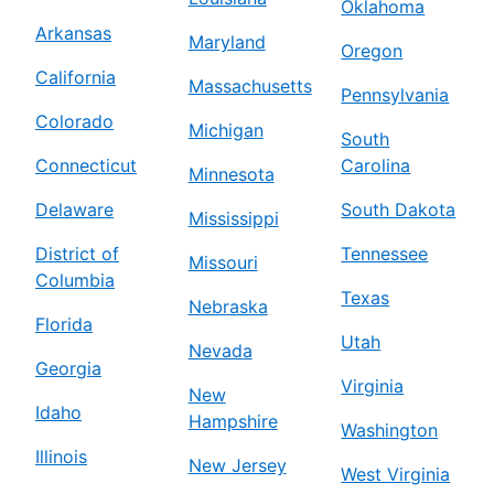
Oklahoma
Arkansas
Maryland
Oregon
California
Massachusetts
Pennsylvania
Colorado
Michigan
South
Connecticut
Carolina
Minnesota
Delaware
South Dakota
Mississippi
District of
Tennessee
Missouri
Columbia
Texas
Nebraska
Florida
Utah
Nevada
Georgia
Virginia
New
Idaho
Hampshire
Washington
Illinois
New Jersey
West Virginia