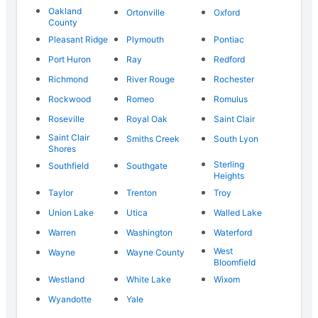
Oakland
Ortonville
Oxford
County
Pleasant Ridge
Plymouth
Pontiac
Port Huron
Ray
Redford
Richmond
River Rouge
Rochester
Rockwood
Romeo
Romulus
Roseville
Royal Oak
Saint Clair
Saint Clair
Smiths Creek
South Lyon
Shores
Sterling
Southfield
Southgate
Heights
Taylor
Trenton
Troy
Union Lake
Utica
Walled Lake
Warren
Washington
Waterford
West
Wayne
Wayne County
Bloomfield
Westland
White Lake
Wixom
Wyandotte
Yale