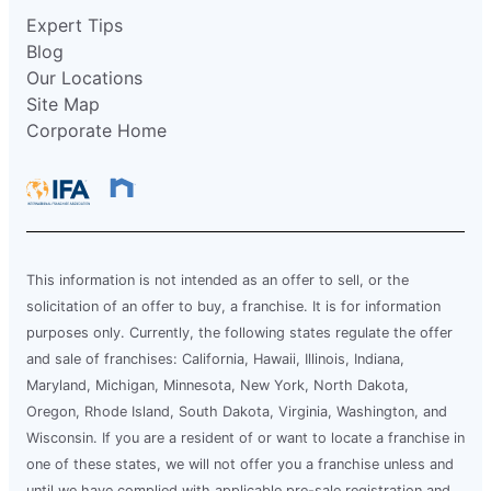
Expert Tips
Blog
Our Locations
Site Map
Corporate Home
This information is not intended as an offer to sell, or the
solicitation of an offer to buy, a franchise. It is for information
purposes only. Currently, the following states regulate the offer
and sale of franchises: California, Hawaii, Illinois, Indiana,
Maryland, Michigan, Minnesota, New York, North Dakota,
Oregon, Rhode Island, South Dakota, Virginia, Washington, and
Wisconsin. If you are a resident of or want to locate a franchise in
one of these states, we will not offer you a franchise unless and
until we have complied with applicable pre-sale registration and