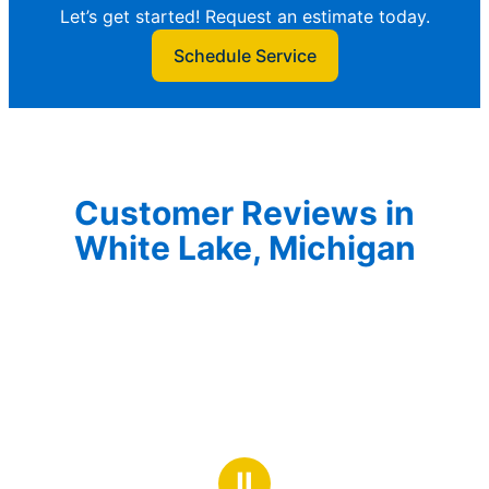
Let’s get started! Request an estimate today.
Schedule Service
Customer Reviews in
White Lake, Michigan
Ⅱ