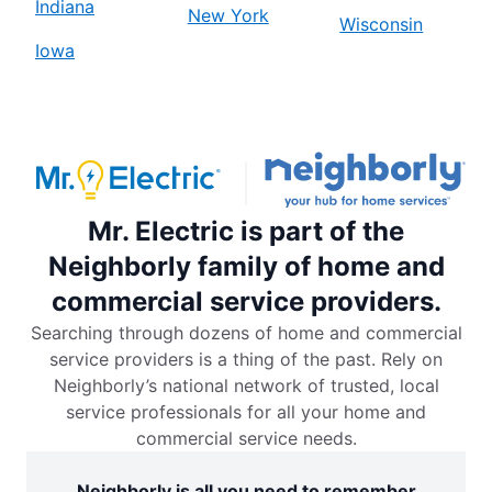
Indiana
New York
Wisconsin
Iowa
Mr. Electric is part of the
Neighborly family of home and
commercial service providers.
Searching through dozens of home and commercial
service providers is a thing of the past. Rely on
Neighborly’s national network of trusted, local
service professionals for all your home and
commercial service needs.
Neighborly is all you need to remember