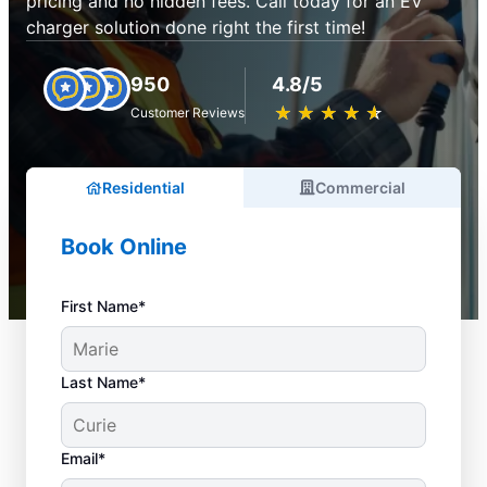
pricing and no hidden fees. Call today for an EV
charger solution done right the first time!
950
4.8/5
★
☆
★
☆
★
☆
★
☆
★
☆
Customer Reviews
Residential
Commercial
Book Online
First Name*
Last Name*
Email*