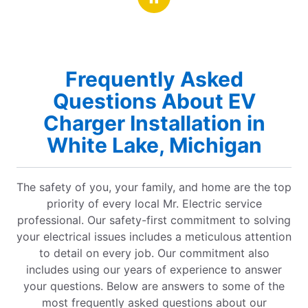
Frequently Asked
Questions About EV
Charger Installation in
White Lake, Michigan
The safety of you, your family, and home are the top
priority of every local Mr. Electric service
professional. Our safety-first commitment to solving
your electrical issues includes a meticulous attention
to detail on every job. Our commitment also
includes using our years of experience to answer
your questions. Below are answers to some of the
most frequently asked questions about our