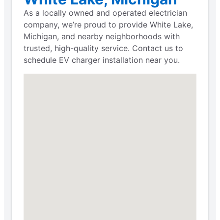
As a locally owned and operated electrician
company, we’re proud to provide White Lake,
Michigan, and nearby neighborhoods with
trusted, high-quality service. Contact us to
schedule EV charger installation near you.