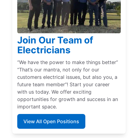
Join Our Team of
Electricians
“We have the power to make things better”
“That’s our mantra, not only for our
customers electrical issues, but also you, a
future team member”! Start your career
with us today. We offer exciting
opportunities for growth and success in an
important space.
View All Open Positions