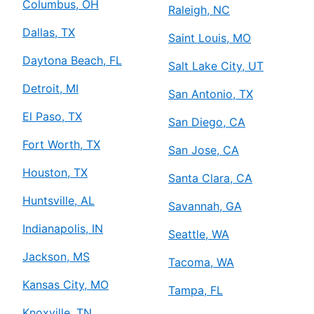
Columbus, OH
Raleigh, NC
Dallas, TX
Saint Louis, MO
Daytona Beach, FL
Salt Lake City, UT
Detroit, MI
San Antonio, TX
El Paso, TX
San Diego, CA
Fort Worth, TX
San Jose, CA
Houston, TX
Santa Clara, CA
Huntsville, AL
Savannah, GA
Indianapolis, IN
Seattle, WA
Jackson, MS
Tacoma, WA
Kansas City, MO
Tampa, FL
Knoxville, TN