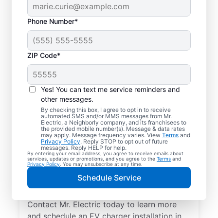
Phone Number*
ZIP Code*
Professional EV
Charger Installation in
Yes! You can text me service reminders and
White Lake, Michigan
other messages.
By checking this box, I agree to opt in to receive
automated SMS and/or MMS messages from Mr.
Charge your electric vehicle faster with
Electric, a Neighborly company, and its franchisees to
the provided mobile number(s). Message & data rates
professional EV charger installation in White
may apply. Message frequency varies. View
Terms
and
Privacy Policy
. Reply STOP to opt out of future
Lake from Mr. Electric. Enjoy fast, easy
messages. Reply HELP for help.
By entering your email address, you agree to receive emails about
charging in your garage, driveway, or
services, updates or promotions, and you agree to the
Terms
and
Privacy Policy
. You may unsubscribe at any time.
carport. Choose the local experts in EV
Schedule Service
charger installation for quality work, upfront
pricing, and exceptional customer service.
Contact Mr. Electric today to learn more
and schedule an EV charger installation in