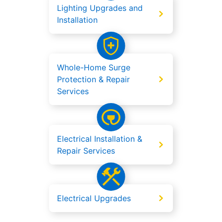
Lighting Upgrades and
Installation
Whole-Home Surge
Protection & Repair
Services
Electrical Installation &
Repair Services
Electrical Upgrades