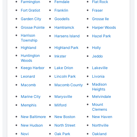
Farmington
Ferndale
Flat Rock
Fort Gratiot
Franklin
Fraser
Garden City
Goodells
Grosse Ile
Grosse Pointe
Hamtramck
Harper Woods
Harrison
Harsens Island
Hazel Park
Township
Highland
Highland Park
Holly
Huntington
Inkster
Jeddo
Woods
Keego Harbor
Lake Orion
Lakeville
Leonard
Lincoln Park
Livonia
Madison
Macomb
Macomb County
Heights
Marine City
Marysville
Melvindale
Mount
Memphis
Milford
Clemens
New Baltimore
New Boston
New Haven
New Hudson
North Street
Northville
Novi
Oak Park
Oakland