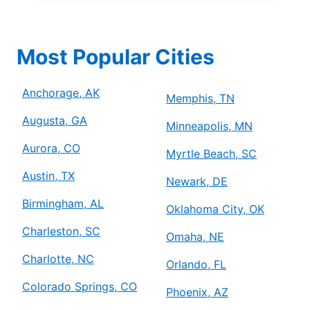
Most Popular Cities
Anchorage, AK
Memphis, TN
Augusta, GA
Minneapolis, MN
Aurora, CO
Myrtle Beach, SC
Austin, TX
Newark, DE
Birmingham, AL
Oklahoma City, OK
Charleston, SC
Omaha, NE
Charlotte, NC
Orlando, FL
Colorado Springs, CO
Phoenix, AZ