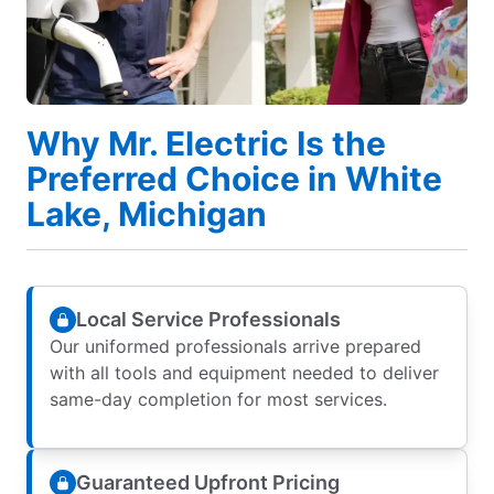
Why Mr. Electric Is the
Preferred Choice in White
Lake, Michigan
Local Service Professionals
Our uniformed professionals arrive prepared
with all tools and equipment needed to deliver
same-day completion for most services.
Guaranteed Upfront Pricing