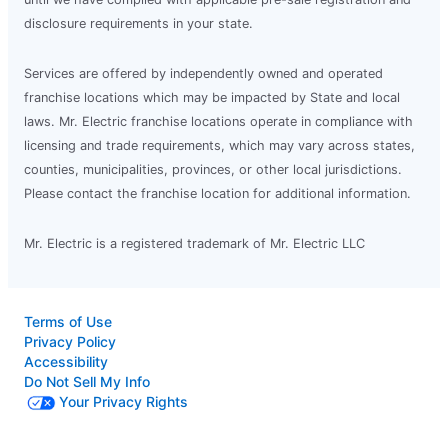
disclosure requirements in your state.
Services are offered by independently owned and operated
franchise locations which may be impacted by State and local
laws. Mr. Electric franchise locations operate in compliance with
licensing and trade requirements, which may vary across states,
counties, municipalities, provinces, or other local jurisdictions.
Please contact the franchise location for additional information.
Mr. Electric is a registered trademark of Mr. Electric LLC
Terms of Use
Privacy Policy
Accessibility
Do Not Sell My Info
Your Privacy Rights