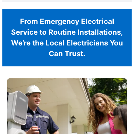
From Emergency Electrical
Service to Routine Installations,
We’re the Local Electricians You
Can Trust.