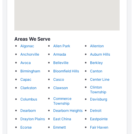
Areas We Serve
Algonac
Allen Park
Allenton
Anchorville
Armada
Auburn Hills
Avoca
Belleville
Berkley
Birmingham
Bloomfield Hills
Canton
Capac
Casco
Center Line
Clinton
Clarkston
Clawson
Township
Commerce
Columbus
Davisburg
Township
Dearborn
Dearborn Heights
Detroit
Drayton Plains
East China
Eastpointe
Ecorse
Emmett
Fair Haven