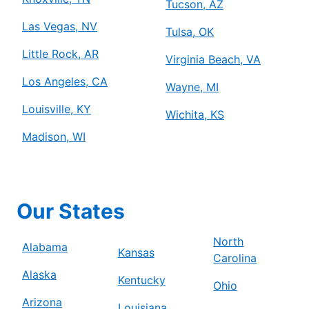
Tucson, AZ
Las Vegas, NV
Tulsa, OK
Little Rock, AR
Virginia Beach, VA
Los Angeles, CA
Wayne, MI
Louisville, KY
Wichita, KS
Madison, WI
Our States
North
Alabama
Kansas
Carolina
Alaska
Kentucky
Ohio
Arizona
Louisiana