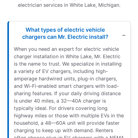
electrician services in White Lake, Michigan.
What types of electric vehicle
chargers can Mr. Electric install?
When you need an expert for electric vehicle
charger installation in White Lake, Mr. Electric
is the name to trust. We specialize in installing
a variety of EV chargers, including high-
amperage hardwired units, plug-in chargers,
and Wi-Fi-enabled smart chargers with load-
sharing features. If your daily driving distance
is under 40 miles, a 32—40A charger is
typically ideal. For drivers covering long
highway miles or those with multiple EVs in the
household, a 48—60A unit will provide faster
charging to keep up with demand. Renters
often choose plug-in EV chargers with a NEMA