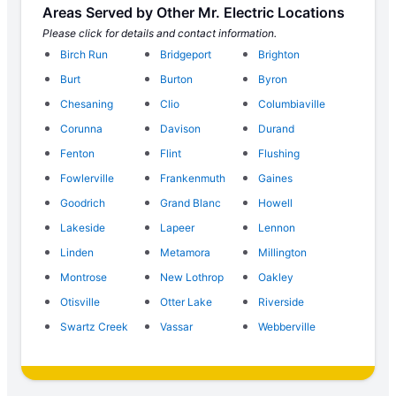
Areas Served by Other Mr. Electric Locations
Please click for details and contact information.
Birch Run
Bridgeport
Brighton
Burt
Burton
Byron
Chesaning
Clio
Columbiaville
Corunna
Davison
Durand
Fenton
Flint
Flushing
Fowlerville
Frankenmuth
Gaines
Goodrich
Grand Blanc
Howell
Lakeside
Lapeer
Lennon
Linden
Metamora
Millington
Montrose
New Lothrop
Oakley
Otisville
Otter Lake
Riverside
Swartz Creek
Vassar
Webberville