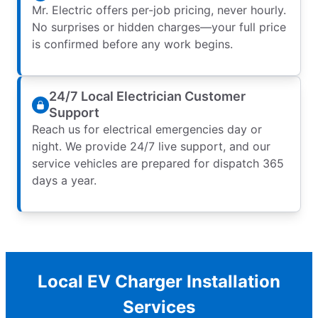
Mr. Electric offers per-job pricing, never hourly.
No surprises or hidden charges—your full price
is confirmed before any work begins.
24/7 Local Electrician Customer
Support
Reach us for electrical emergencies day or
night. We provide 24/7 live support, and our
service vehicles are prepared for dispatch 365
days a year.
Local EV Charger Installation
Services