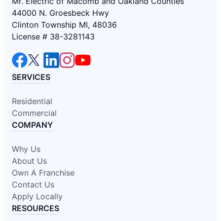
Mr. Electric of Macomb and Oakland Counties
44000 N. Groesbeck Hwy
Clinton Township MI, 48036
License # 38-3281143
SERVICES
Residential
Commercial
COMPANY
Why Us
About Us
Own A Franchise
Contact Us
Apply Locally
RESOURCES