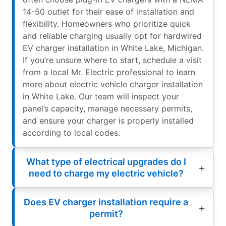
14-50 outlet for their ease of installation and
flexibility. Homeowners who prioritize quick
and reliable charging usually opt for hardwired
EV charger installation in White Lake, Michigan.
If you’re unsure where to start, schedule a visit
from a local Mr. Electric professional to learn
more about electric vehicle charger installation
in White Lake. Our team will inspect your
panel’s capacity, manage necessary permits,
and ensure your charger is properly installed
according to local codes.
What type of electrical upgrades do I
need to charge my electric vehicle?
Does EV charger installation require a
permit?