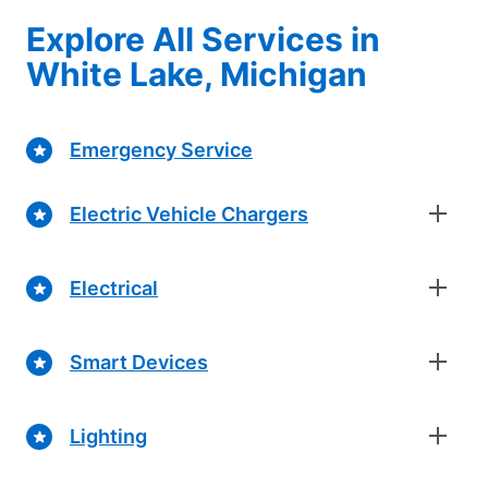
Explore All Services in
White Lake, Michigan
Emergency Service
Electric Vehicle Chargers
Electrical
Smart Devices
Lighting