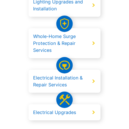
Lighting Upgrades and
Installation
Whole-Home Surge
Protection & Repair
Services
Electrical Installation &
Repair Services
Electrical Upgrades