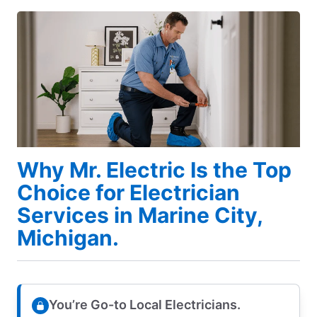
Why Mr. Electric Is the Top
Choice for Electrician
Services in Marine City,
Michigan.
You’re Go-to Local Electricians.