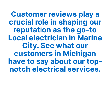
Customer reviews play a
crucial role in shaping our
reputation as the go-to
Local electrician in Marine
City. See what our
customers in Michigan
have to say about our top-
notch electrical services.