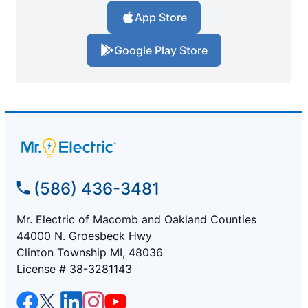
App Store
Google Play Store
(586) 436-3481
Mr. Electric of Macomb and Oakland Counties
44000 N. Groesbeck Hwy
Clinton Township MI, 48036
License # 38-3281143