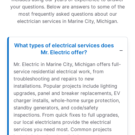
your questions. Below are answers to some of the
most frequently asked questions about our
electrician services in Marine City, Michigan.
What types of electrical services does
Mr. Electric offer?
Mr. Electric in Marine City, Michigan offers full-
service residential electrical work, from
troubleshooting and repairs to new
installations. Popular projects include lighting
upgrades, panel and breaker replacements, EV
charger installs, whole-home surge protection,
standby generators, and code/safety
inspections. From quick fixes to full upgrades,
our local electricians provide the electrical
services you need most. Common projects