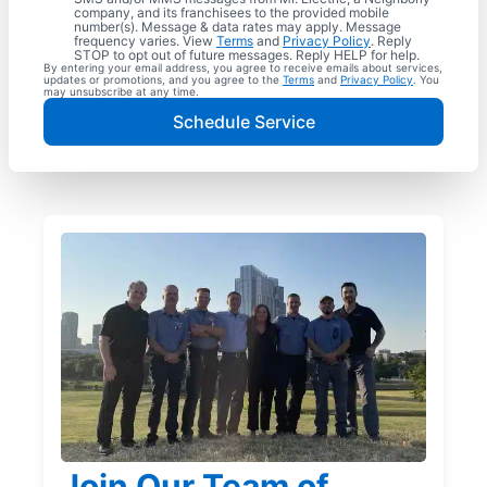
company, and its franchisees to the provided mobile
number(s). Message & data rates may apply. Message
frequency varies. View
Terms
and
Privacy Policy
. Reply
STOP to opt out of future messages. Reply HELP for help.
By entering your email address, you agree to receive emails about services,
updates or promotions, and you agree to the
Terms
and
Privacy Policy
. You
may unsubscribe at any time.
Schedule Service
Join Our Team of