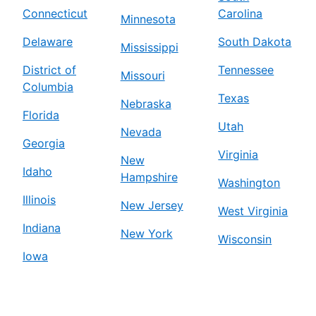
Connecticut
Carolina
Minnesota
Delaware
South Dakota
Mississippi
District of
Tennessee
Missouri
Columbia
Texas
Nebraska
Florida
Utah
Nevada
Georgia
Virginia
New
Idaho
Hampshire
Washington
Illinois
New Jersey
West Virginia
Indiana
New York
Wisconsin
Iowa