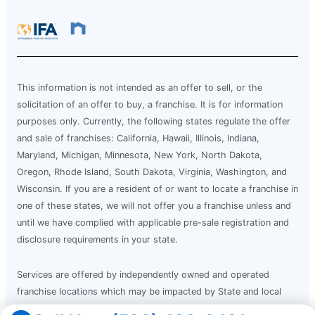
This information is not intended as an offer to sell, or the
solicitation of an offer to buy, a franchise. It is for information
purposes only. Currently, the following states regulate the offer
and sale of franchises: California, Hawaii, Illinois, Indiana,
Maryland, Michigan, Minnesota, New York, North Dakota,
Oregon, Rhode Island, South Dakota, Virginia, Washington, and
Wisconsin. If you are a resident of or want to locate a franchise in
one of these states, we will not offer you a franchise unless and
until we have complied with applicable pre-sale registration and
disclosure requirements in your state.
Services are offered by independently owned and operated
franchise locations which may be impacted by State and local
laws. Mr. Electric franchise locations operate in compliance with