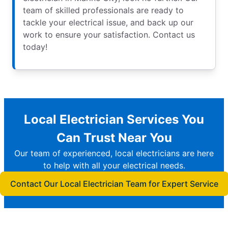
team of skilled professionals are ready to
tackle your electrical issue, and back up our
work to ensure your satisfaction. Contact us
today!
Local Electrician Services You
Can Trust Near You
Our team of experienced, local electricians are here
to help with all your electrical needs.
Contact Our Local Electrician Team for Expert Service