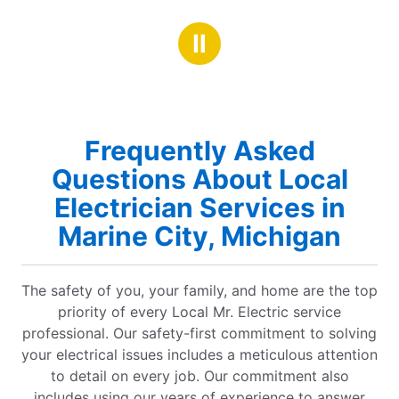
Ⅱ
Frequently Asked
Questions About Local
Electrician Services in
Marine City, Michigan
The safety of you, your family, and home are the top
priority of every Local Mr. Electric service
professional. Our safety-first commitment to solving
your electrical issues includes a meticulous attention
to detail on every job. Our commitment also
includes using our years of experience to answer