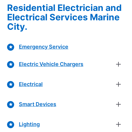
Residential Electrician and
Electrical Services Marine
City.
Emergency Service
Electric Vehicle Chargers
Electrical
Smart Devices
Lighting