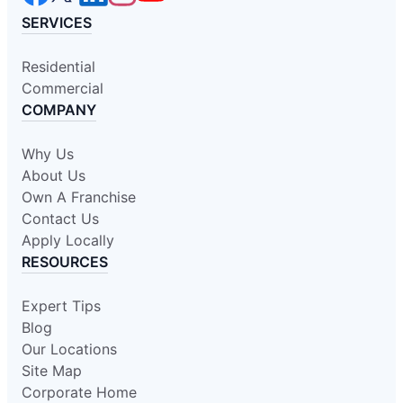
SERVICES
Residential
Commercial
COMPANY
Why Us
About Us
Own A Franchise
Contact Us
Apply Locally
RESOURCES
Expert Tips
Blog
Our Locations
Site Map
Corporate Home