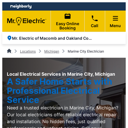
Skip
Skip
to
to
content
footer
Easy Online
Call
Menu
Booking
Mr. Electric of Macomb and Oakland Counties
Locations
Michigan
Marine City Electrician
Local Electrical Services in Marine City, Michigan
A Safer Home Starts with
Professional Electrical
Service
Need a trusted electrician in Marine City, Michigan?
Our local electricians offer reliable electrical repair
and installation. No hidden fees, just qualified