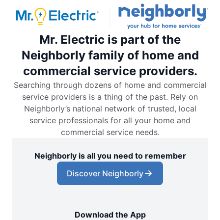
Mr. Electric is part of the
Neighborly family of home and
commercial service providers.
Searching through dozens of home and commercial
service providers is a thing of the past. Rely on
Neighborly’s national network of trusted, local
service professionals for all your home and
commercial service needs.
Neighborly is all you need to remember
Discover Neighborly
Download the App