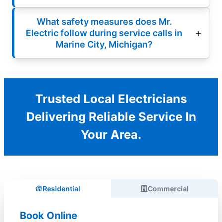
What safety measures does Mr.
Electric follow during service calls in
Marine City, Michigan?
Trusted Local Electricians
Delivering Reliable Service In
Your Area.
Residential
Commercial
Book Online