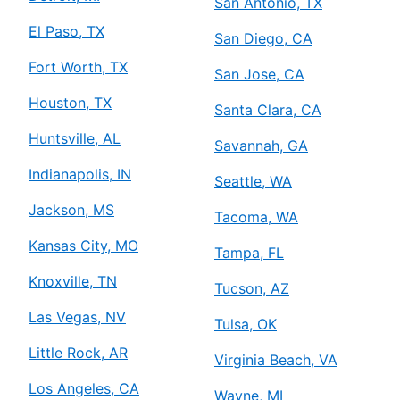
San Antonio, TX
El Paso, TX
San Diego, CA
Fort Worth, TX
San Jose, CA
Houston, TX
Santa Clara, CA
Huntsville, AL
Savannah, GA
Indianapolis, IN
Seattle, WA
Jackson, MS
Tacoma, WA
Kansas City, MO
Tampa, FL
Knoxville, TN
Tucson, AZ
Las Vegas, NV
Tulsa, OK
Little Rock, AR
Virginia Beach, VA
Los Angeles, CA
Wayne, MI