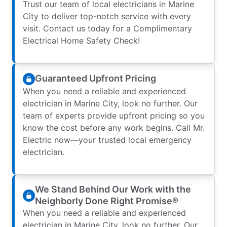
Trust our team of local electricians in Marine
City to deliver top-notch service with every
visit. Contact us today for a Complimentary
Electrical Home Safety Check!
Guaranteed Upfront Pricing
When you need a reliable and experienced
electrician in Marine City, look no further. Our
team of experts provide upfront pricing so you
know the cost before any work begins. Call Mr.
Electric now—your trusted local emergency
electrician.
We Stand Behind Our Work with the
Neighborly Done Right Promise®
When you need a reliable and experienced
electrician in Marine City, look no further. Our