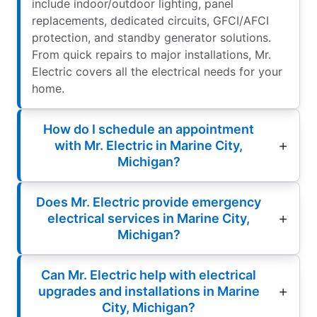
include indoor/outdoor lighting, panel
replacements, dedicated circuits, GFCI/AFCI
protection, and standby generator solutions.
From quick repairs to major installations, Mr.
Electric covers all the electrical needs for your
home.
How do I schedule an appointment
with Mr. Electric in Marine City,
Michigan?
Does Mr. Electric provide emergency
electrical services in Marine City,
Michigan?
Can Mr. Electric help with electrical
upgrades and installations in Marine
City, Michigan?