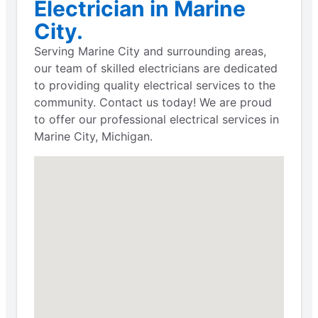
Electrician in Marine
City.
Serving Marine City and surrounding areas,
our team of skilled electricians are dedicated
to providing quality electrical services to the
community. Contact us today! We are proud
to offer our professional electrical services in
Marine City, Michigan.