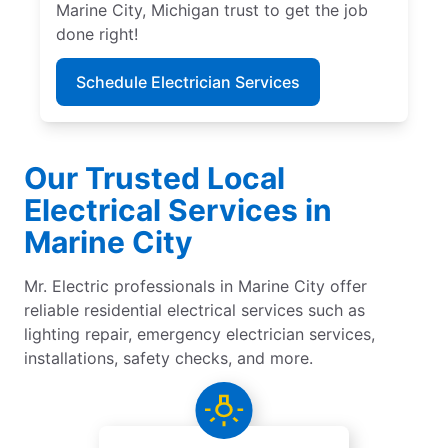
Marine City, Michigan trust to get the job
done right!
Schedule Electrician Services
Our Trusted Local
Electrical Services in
Marine City
Mr. Electric professionals in Marine City offer
reliable residential electrical services such as
lighting repair, emergency electrician services,
installations, safety checks, and more.