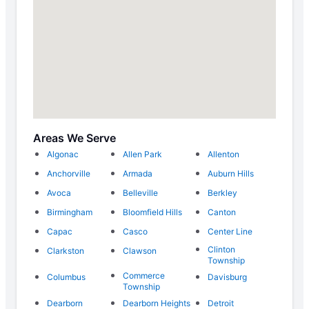
Areas We Serve
Algonac
Allen Park
Allenton
Anchorville
Armada
Auburn Hills
Avoca
Belleville
Berkley
Birmingham
Bloomfield Hills
Canton
Capac
Casco
Center Line
Clinton
Clarkston
Clawson
Township
Commerce
Columbus
Davisburg
Township
Dearborn
Dearborn Heights
Detroit