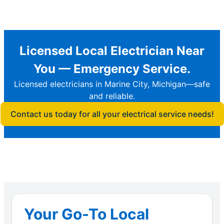
Licensed Local Electrician Near
You — Emergency Service.
Licensed electricians in Marine City, Michigan—safe
and reliable.
Contact us today for all your electrical service needs!
Your Go-To Local