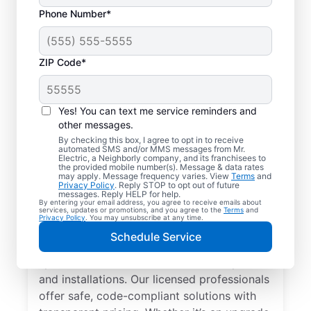
Phone Number*
ZIP Code*
Yes! You can text me service reminders and
other messages.
By checking this box, I agree to opt in to receive
automated SMS and/or MMS messages from Mr.
Local Electrician
Electric, a Neighborly company, and its franchisees to
the provided mobile number(s). Message & data rates
Services for Marine
may apply. Message frequency varies. View
Terms
and
Privacy Policy
. Reply STOP to opt out of future
City, Michigan
messages. Reply HELP for help.
By entering your email address, you agree to receive emails about
services, updates or promotions, and you agree to the
Terms
and
Privacy Policy
. You may unsubscribe at any time.
Looking for a reliable local electrician in
Schedule Service
Marine City, Michigan? Mr. Electric
specializes in residential electrical repair
and installations. Our licensed professionals
offer safe, code-compliant solutions with