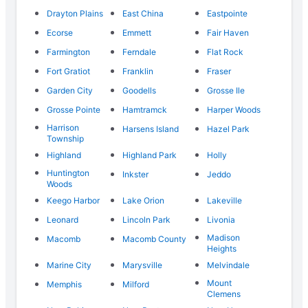
Drayton Plains
East China
Eastpointe
Ecorse
Emmett
Fair Haven
Farmington
Ferndale
Flat Rock
Fort Gratiot
Franklin
Fraser
Garden City
Goodells
Grosse Ile
Grosse Pointe
Hamtramck
Harper Woods
Harrison
Harsens Island
Hazel Park
Township
Highland
Highland Park
Holly
Huntington
Inkster
Jeddo
Woods
Keego Harbor
Lake Orion
Lakeville
Leonard
Lincoln Park
Livonia
Madison
Macomb
Macomb County
Heights
Marine City
Marysville
Melvindale
Mount
Memphis
Milford
Clemens