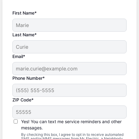
First Name*
Last Name*
Email*
Phone Number*
ZIP Code*
Yes! You can text me service reminders and other
messages.
By checking this box, I agree to opt in to receive automated
SMS and/or MMS messages from Mr. Electric, a Neighborly