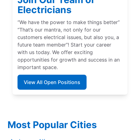
Electricians
“We have the power to make things better”
“That’s our mantra, not only for our
customers electrical issues, but also you, a
future team member”! Start your career
with us today. We offer exciting
opportunities for growth and success in an
important space.
View All Open Positions
Most Popular Cities