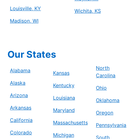
Louisville, KY
Wichita, KS
Madison, WI
Our States
North
Alabama
Kansas
Carolina
Alaska
Kentucky
Ohio
Arizona
Louisiana
Oklahoma
Arkansas
Maryland
Oregon
California
Massachusetts
Pennsylvania
Colorado
Michigan
South