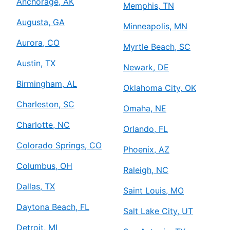
Anchorage, AK
Memphis, TN
Augusta, GA
Minneapolis, MN
Aurora, CO
Myrtle Beach, SC
Austin, TX
Newark, DE
Birmingham, AL
Oklahoma City, OK
Charleston, SC
Omaha, NE
Charlotte, NC
Orlando, FL
Colorado Springs, CO
Phoenix, AZ
Columbus, OH
Raleigh, NC
Dallas, TX
Saint Louis, MO
Daytona Beach, FL
Salt Lake City, UT
Detroit, MI