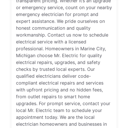
transparent pricing. Whether it’s an upgrade
or emergency service, count on your nearby
emergency electrician for prompt and
expert assistance. We pride ourselves on
honest communication and quality
workmanship. Contact us now to schedule
electrical service with a licensed
professional. Homeowners in Marine City,
Michigan choose Mr. Electric for quality
electrical repairs, upgrades, and safety
checks by trusted local experts. Our
qualified electricians deliver code-
compliant electrical repairs and services
with upfront pricing and no hidden fees,
from outlet repairs to smart home
upgrades. For prompt service, contact your
local Mr. Electric team to schedule your
appointment today. We are the local
electrician homeowners and businesses in