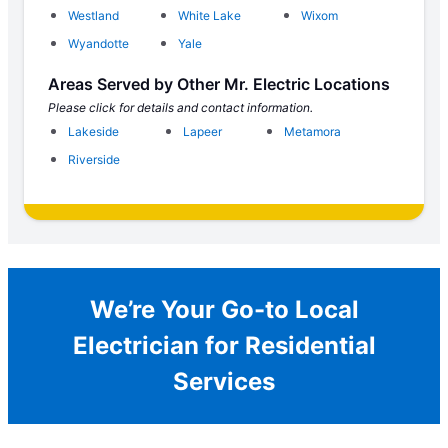
Westland
White Lake
Wixom
Wyandotte
Yale
Areas Served by Other Mr. Electric Locations
Please click for details and contact information.
Lakeside
Lapeer
Metamora
Riverside
We’re Your Go-to Local
Electrician for Residential
Services