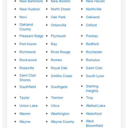
New Baltimore
New Boston
New Haven
New Hudson
North Street
Northville
Novi
Oak Park
Oakland
Oakland
Ortonville
Oxford
County
Pleasant Ridge
Plymouth
Pontiac
Port Huron
Ray
Redford
Richmond
River Rouge
Rochester
Rockwood
Romeo
Romulus
Roseville
Royal Oak
Saint Clair
Saint Clair
Smiths Creek
South Lyon
Shores
Sterling
Southfield
Southgate
Heights
Taylor
Trenton
Troy
Union Lake
Utica
Walled Lake
Warren
Washington
Waterford
West
Wayne
Wayne County
Bloomfield