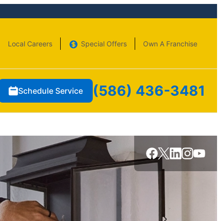
Local Careers
Special Offers
Own A Franchise
(586) 436-3481
Schedule Service