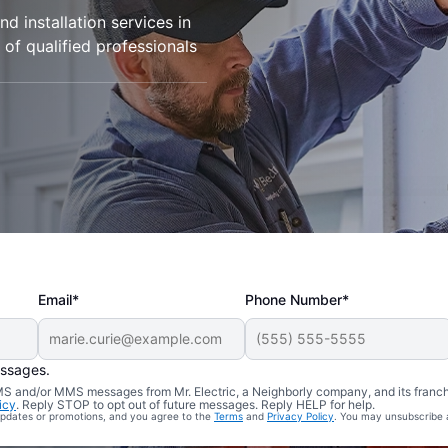
d installation services in
 of qualified professionals
Email*
Phone Number*
essages.
 SMS and/or MMS messages from Mr. Electric, a Neighborly company, and its franc
icy
. Reply STOP to opt out of future messages. Reply HELP for help.
 updates or promotions, and you agree to the
Terms
and
Privacy Policy
. You may unsubscribe 