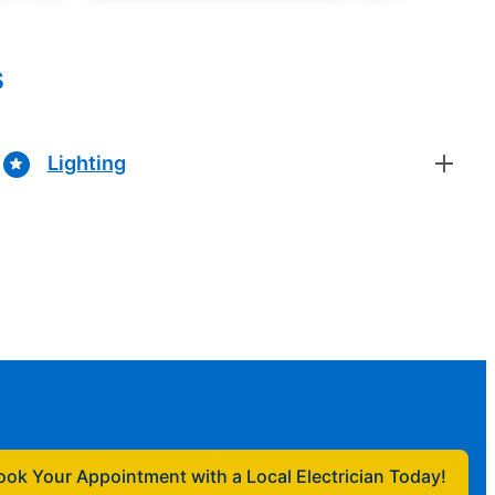
s
Lighting
ook Your Appointment with a Local Electrician Today!