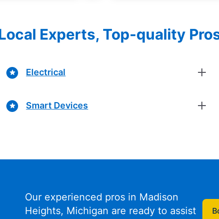
Local Experts, Top-quality Pro
Electrical
Smart Devices
Our experienced pros in Madison
Heights, Michigan are ready to assist
B