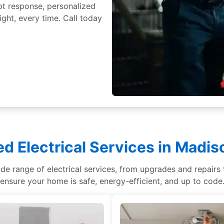
t response, personalized
ght, every time. Call today
ed Electrical Services in Madis
ide range of electrical services, from upgrades and repair
ensure your home is safe, energy-efficient, and up to code