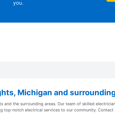
you.
hts, Michigan and surrounding 
s and the surrounding areas. Our team of skilled electrician
ng top-notch electrical services to our community. Contact u