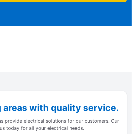
areas with quality service.
s provide electrical solutions for our customers. Our
s today for all your electrical needs.