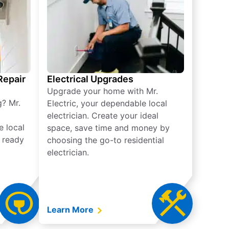
 Repair
Electrical Upgrades
Upgrade your home with Mr.
g? Mr.
Electric, your dependable local
electrician. Create your ideal
e local
space, save time and money by
e ready
choosing the go-to residential
electrician.
Learn More