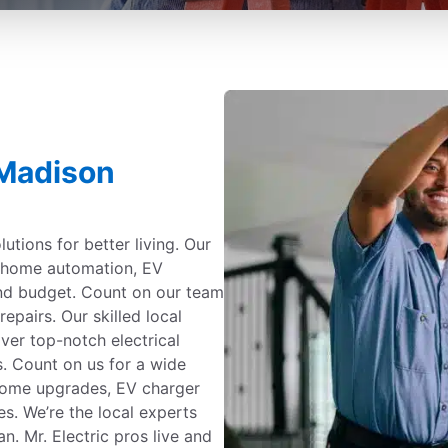
 Madison
utions for better living. Our
g, home automation, EV
and budget. Count on our team
repairs. Our skilled local
iver top-notch electrical
s. Count on us for a wide
 home upgrades, EV charger
es. We’re the local experts
. Mr. Electric pros live and