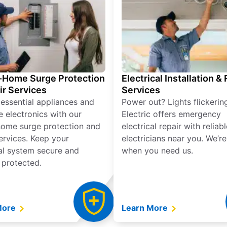
Home Surge Protection
Electrical Installation &
ir Services
Services
 essential appliances and
Power out? Lights flickerin
e electronics with our
Electric offers emergency
ome surge protection and
electrical repair with reliabl
services. Keep your
electricians near you. We’r
cal system secure and
when you need us.
 protected.
More
Learn More