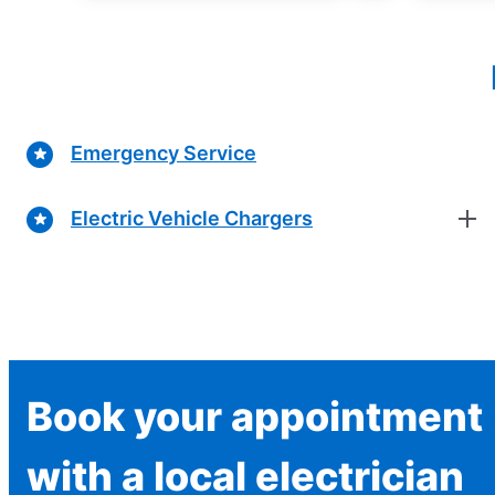
Emergency Service
Electric Vehicle Chargers
Book your appointment
with a local electrician