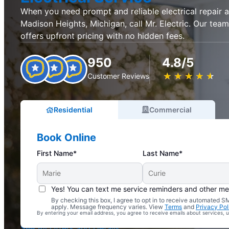
When you need prompt and reliable electrical repair an
Madison Heights, Michigan, call Mr. Electric. Our team
offers upfront pricing with no hidden fees.
950
4.8/5
★
☆
★
☆
★
☆
★
☆
★
☆
Customer Reviews
Residential
Commercial
Book Online
First Name*
Last Name*
Yes! You can text me service reminders and other m
By checking this box, I agree to opt in to receive automated
Complimentary Electrical Home Safety Check
apply. Message frequency varies. View
Terms
and
Privacy Pol
By entering your email address, you agree to receive emails about services,
With Every Service
See All Offers and Details