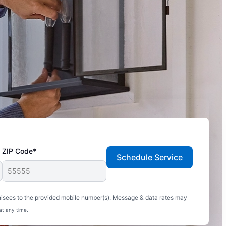
ZIP Code*
Schedule Service
hisees to the provided mobile number(s). Message & data rates may
at any time.