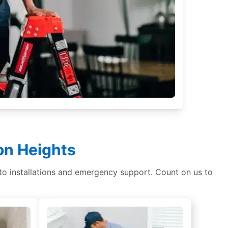
on Heights
s to installations and emergency support. Count on us to
.