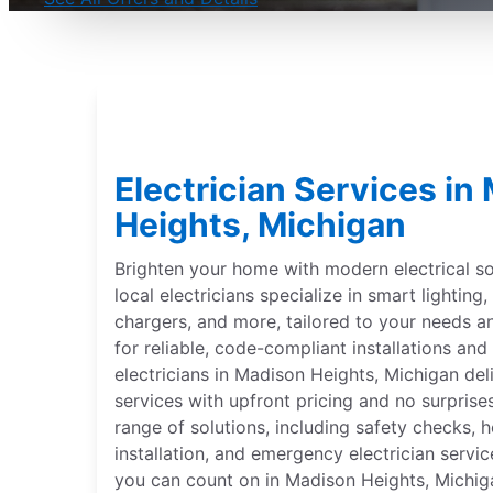
Electrician Services in
Heights, Michigan
Brighten your home with modern electrical sol
local electricians specialize in smart lightin
chargers, and more, tailored to your needs 
for reliable, code-compliant installations and 
electricians in Madison Heights, Michigan del
services with upfront pricing and no surprise
range of solutions, including safety checks,
installation, and emergency electrician servic
you can count on in Madison Heights, Michigan