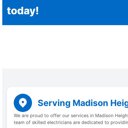
today!
Serving Madison Heig
We are proud to offer our services in Madison Height
team of skilled electricians are dedicated to providi