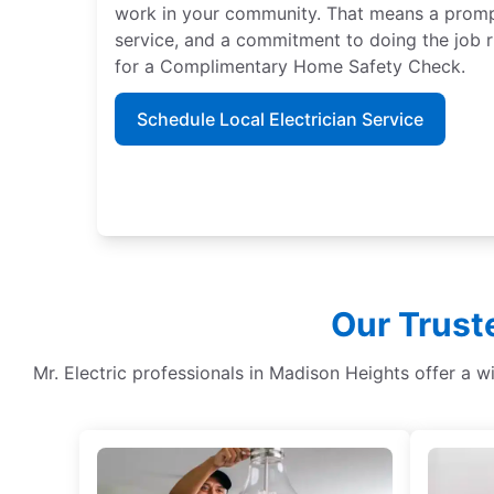
work in your community. That means a promp
service, and a commitment to doing the job ri
for a Complimentary Home Safety Check.
Schedule Local Electrician Service
Our Trust
Mr. Electric professionals in Madison Heights offer a w