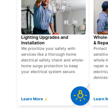
Lighting Upgrades and
Whole-
Installation
& Repa
We prioritize your safety with
Protect
services like a thorough home
sensitiv
electrical safety check and whole-
whole-h
home surge protection to keep
repair 
your electrical system secure.
electri
devices
Learn More
Learn 