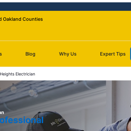
nd Oakland Counties
s
Blog
Why Us
Expert Tips
eights Electrician
an
ofessional