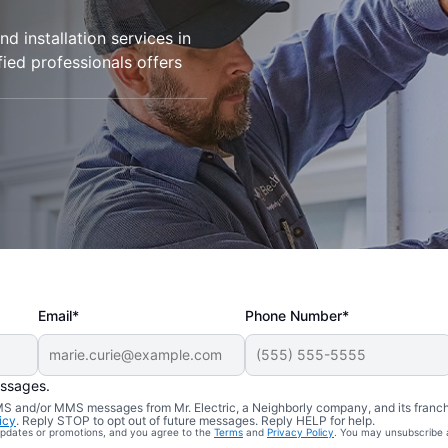
d installation services in
fied professionals offers
Email*
Phone Number*
essages.
 SMS and/or MMS messages from Mr. Electric, a Neighborly company, and its franc
icy
. Reply STOP to opt out of future messages. Reply HELP for help.
 updates or promotions, and you agree to the
Terms
and
Privacy Policy
. You may unsubscribe 