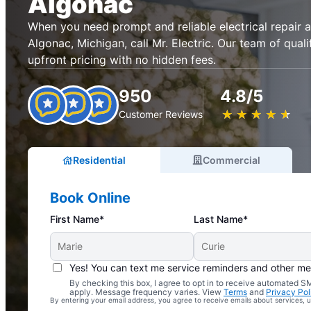
Algonac
When you need prompt and reliable electrical repair an
Algonac, Michigan, call Mr. Electric. Our team of quali
upfront pricing with no hidden fees.
950
4.8/5
★
☆
★
☆
★
☆
★
☆
★
☆
Customer Reviews
Residential
Commercial
Book Online
First Name*
Last Name*
Yes! You can text me service reminders and other m
By checking this box, I agree to opt in to receive automated
Complimentary Electrical Home Safety Check
apply. Message frequency varies. View
Terms
and
Privacy Pol
By entering your email address, you agree to receive emails about services,
With Every Service