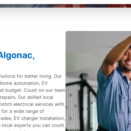
 Algonac,
utions for better living. Our
g, home automation, EV
and budget. Count on our team
repairs. Our skilled local
notch electrical services with
 for a wide range of
ades, EV charger installation,
e local experts you can count