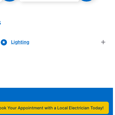
s
Lighting
ook Your Appointment with a Local Electrician Today!