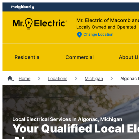
Skip
Skip
to
to
Mr. Electric of Macomb a
content
footer
Locally Owned and Operated
Change Location
Residential
Commercial
About U
Home
Locations
Michigan
Algonac E
Local Electrical Services in Algonac, Michigan
Your Qualified Local El