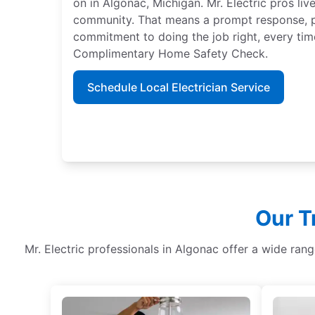
on in Algonac, Michigan. Mr. Electric pros liv
community. That means a prompt response, p
commitment to doing the job right, every time
Complimentary Home Safety Check.
Schedule Local Electrician Service
Our T
Mr. Electric professionals in Algonac offer a wide ran