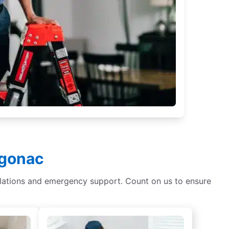
lgonac
tallations and emergency support. Count on us to ensure