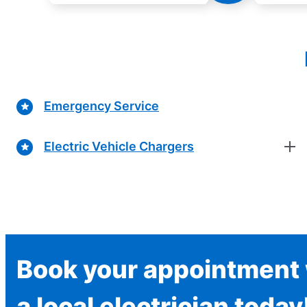
Emergency Service
Electric Vehicle Chargers
Book your appointment 
a local electrician today