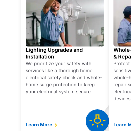
Lighting Upgrades and
Whole-
Installation
& Repa
We prioritize your safety with
Protect
services like a thorough home
sensitiv
electrical safety check and whole-
whole-h
home surge protection to keep
repair 
your electrical system secure.
electri
devices
Learn More
Learn 