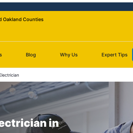
nd Oakland Counties
s
Blog
Why Us
Expert Tips
lectrician
ectrician in