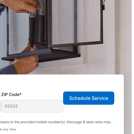
ZIP Code*
Schedule Service
hisees to the provided mobile number(s). Message & data rates may
at any time.