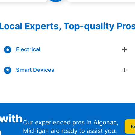
Local Experts, Top-quality Pro
Electrical
Smart Devices
with
Our experienced pros in Algonac,
B
Michigan are ready to assist you.
!