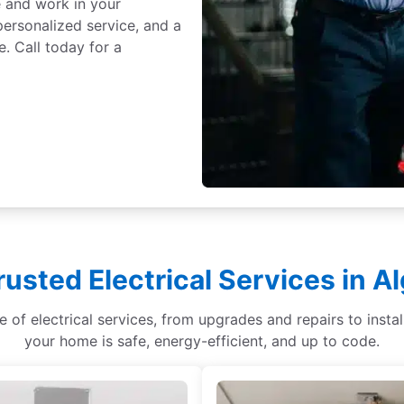
e and work in your
ersonalized service, and a
. Call today for a
rusted Electrical Services in A
ge of electrical services, from upgrades and repairs to ins
your home is safe, energy-efficient, and up to code.