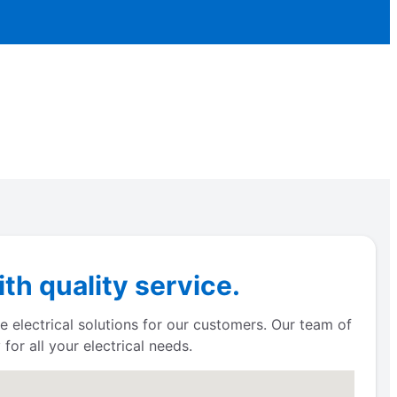
th quality service.
e electrical solutions for our customers. Our team of
for all your electrical needs.