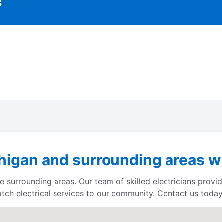
igan and surrounding areas wi
 surrounding areas. Our team of skilled electricians provid
otch electrical services to our community. Contact us today 