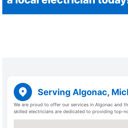
Serving Algonac, Mich
We are proud to offer our services in Algonac and the
skilled electricians are dedicated to providing top-n