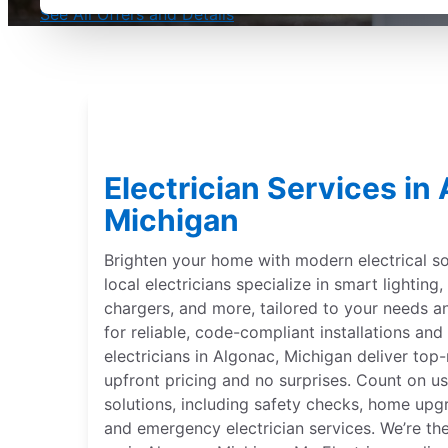
See All Offers and Details
Electrician Services in
Michigan
Brighten your home with modern electrical sol
local electricians specialize in smart lightin
chargers, and more, tailored to your needs 
for reliable, code-compliant installations and 
electricians in Algonac, Michigan deliver top-
upfront pricing and no surprises. Count on us
solutions, including safety checks, home upgr
and emergency electrician services. We’re th