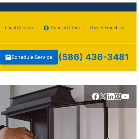
Local Careers
Special Offers
Own A Franchise
(586) 436-3481
Schedule Service