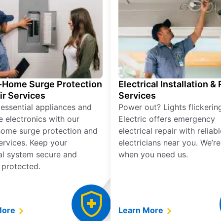
Home Surge Protection
Electrical Installation &
ir Services
Services
 essential appliances and
Power out? Lights flickerin
e electronics with our
Electric offers emergency
ome surge protection and
electrical repair with reliabl
services. Keep your
electricians near you. We’r
cal system secure and
when you need us.
 protected.
More
Learn More