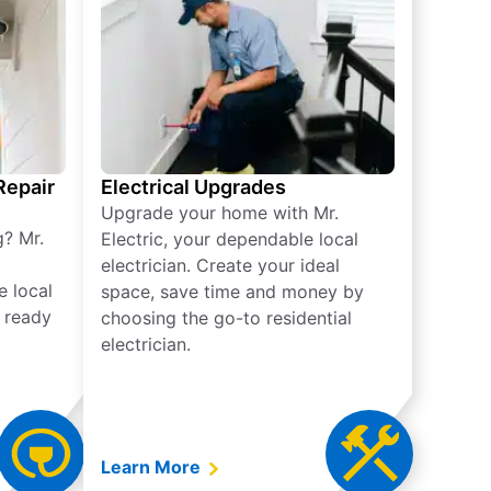
 Repair
Electrical Upgrades
Upgrade your home with Mr.
g? Mr.
Electric, your dependable local
electrician. Create your ideal
e local
space, save time and money by
e ready
choosing the go-to residential
electrician.
Learn More