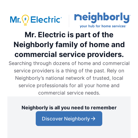
Mr. Electric is part of the
Neighborly family of home and
commercial service providers.
Searching through dozens of home and commercial
service providers is a thing of the past. Rely on
Neighborly’s national network of trusted, local
service professionals for all your home and
commercial service needs.
Neighborly is all you need to remember
Discover Neighborly