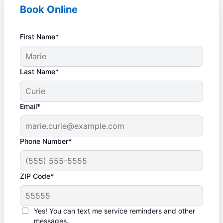
Book Online
First Name*
Last Name*
Email*
Phone Number*
ZIP Code*
Yes! You can text me service reminders and other
messages.