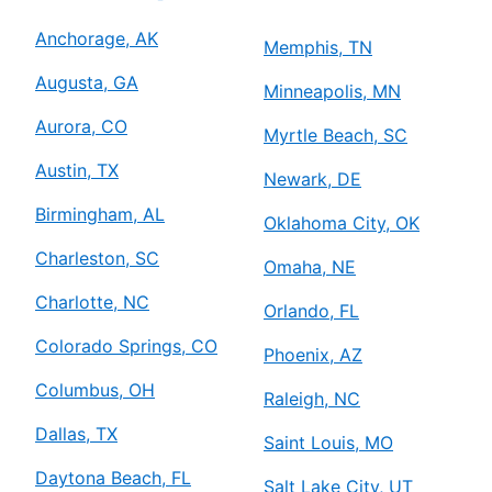
Anchorage, AK
Memphis, TN
Augusta, GA
Minneapolis, MN
Aurora, CO
Myrtle Beach, SC
Austin, TX
Newark, DE
Birmingham, AL
Oklahoma City, OK
Charleston, SC
Omaha, NE
Charlotte, NC
Orlando, FL
Colorado Springs, CO
Phoenix, AZ
Columbus, OH
Raleigh, NC
Dallas, TX
Saint Louis, MO
Daytona Beach, FL
Salt Lake City, UT