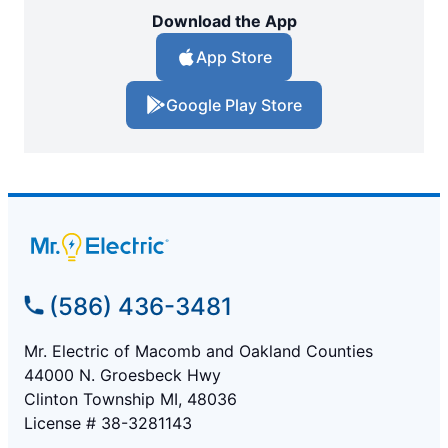
Download the App
App Store
Google Play Store
(586) 436-3481
Mr. Electric of Macomb and Oakland Counties
44000 N. Groesbeck Hwy
Clinton Township MI, 48036
License # 38-3281143