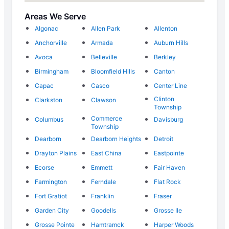
Areas We Serve
Algonac
Allen Park
Allenton
Anchorville
Armada
Auburn Hills
Avoca
Belleville
Berkley
Birmingham
Bloomfield Hills
Canton
Capac
Casco
Center Line
Clinton
Clarkston
Clawson
Township
Commerce
Columbus
Davisburg
Township
Dearborn
Dearborn Heights
Detroit
Drayton Plains
East China
Eastpointe
Ecorse
Emmett
Fair Haven
Farmington
Ferndale
Flat Rock
Fort Gratiot
Franklin
Fraser
Garden City
Goodells
Grosse Ile
Grosse Pointe
Hamtramck
Harper Woods