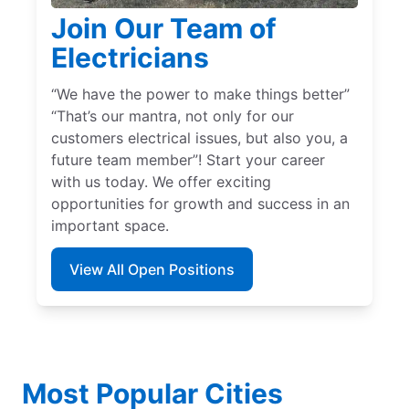
Join Our Team of
Electricians
“We have the power to make things better”
“That’s our mantra, not only for our
customers electrical issues, but also you, a
future team member”! Start your career
with us today. We offer exciting
opportunities for growth and success in an
important space.
View All Open Positions
Most Popular Cities