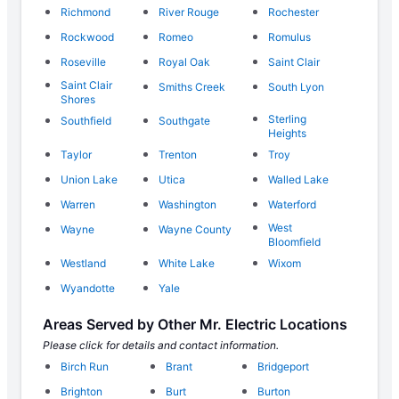
Richmond
River Rouge
Rochester
Rockwood
Romeo
Romulus
Roseville
Royal Oak
Saint Clair
Saint Clair
Smiths Creek
South Lyon
Shores
Sterling
Southfield
Southgate
Heights
Taylor
Trenton
Troy
Union Lake
Utica
Walled Lake
Warren
Washington
Waterford
West
Wayne
Wayne County
Bloomfield
Westland
White Lake
Wixom
Wyandotte
Yale
Areas Served by Other Mr. Electric Locations
Please click for details and contact information.
Birch Run
Brant
Bridgeport
Brighton
Burt
Burton