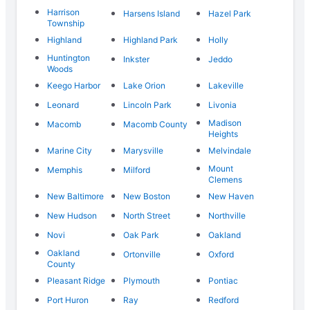
Harrison
Harsens Island
Hazel Park
Township
Highland
Highland Park
Holly
Huntington
Inkster
Jeddo
Woods
Keego Harbor
Lake Orion
Lakeville
Leonard
Lincoln Park
Livonia
Madison
Macomb
Macomb County
Heights
Marine City
Marysville
Melvindale
Mount
Memphis
Milford
Clemens
New Baltimore
New Boston
New Haven
New Hudson
North Street
Northville
Novi
Oak Park
Oakland
Oakland
Ortonville
Oxford
County
Pleasant Ridge
Plymouth
Pontiac
Port Huron
Ray
Redford