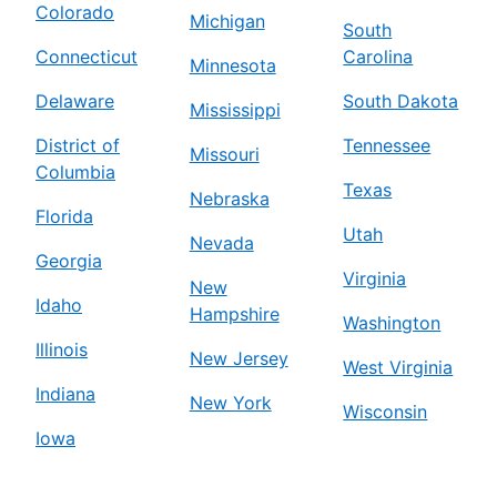
Colorado
Michigan
South
Connecticut
Carolina
Minnesota
Delaware
South Dakota
Mississippi
District of
Tennessee
Missouri
Columbia
Texas
Nebraska
Florida
Utah
Nevada
Georgia
Virginia
New
Idaho
Hampshire
Washington
Illinois
New Jersey
West Virginia
Indiana
New York
Wisconsin
Iowa