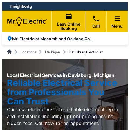
Skip
Skip
to
to
content
footer
Easy Online
Call
Menu
Booking
Mr. Electric of Macomb and Oakland Counties
Locations
Michigan
Davisburg Electrician
Local Electrical Services in Davisburg, Michigan
Reliable Electrical Service
from Professionals You
Can Trust
Our local electricians offer reliable electrical repair
and installation, including upfront pricing and no
hidden fees. Call now for an appointment.