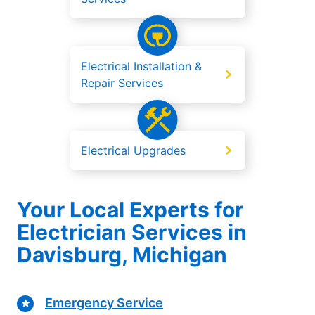
Electrical Installation &
Repair Services
Electrical Upgrades
Your Local Experts for
Electrician Services in
Davisburg, Michigan
Emergency Service