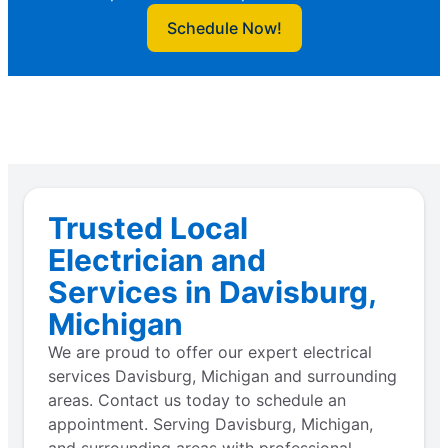
Schedule Now!
Trusted Local
Electrician and
Services in Davisburg,
Michigan
We are proud to offer our expert electrical
services Davisburg, Michigan and surrounding
areas. Contact us today to schedule an
appointment. Serving Davisburg, Michigan,
and surrounding areas with professional