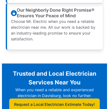
Our Neighborly Done Right Promise®
Ensures Your Peace of Mind
Choose Mr. Electric when you need a reliable
electrician near me. All our work is backed by
an industry-leading promise to ensure your
satisfaction.
Trusted and Local Electrician
Services Near You
When you need a reliable and experienced
electrician in Davisburg, look no further.
Request a Local Electrician Estimate Today!