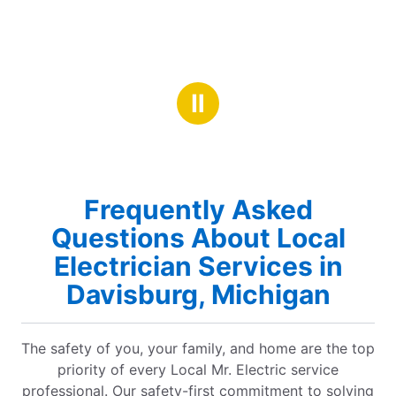
Ⅱ
Frequently Asked
Questions About Local
Electrician Services in
Davisburg, Michigan
The safety of you, your family, and home are the top
priority of every Local Mr. Electric service
professional. Our safety-first commitment to solving