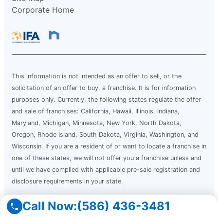
Corporate Home
This information is not intended as an offer to sell, or the
solicitation of an offer to buy, a franchise. It is for information
purposes only. Currently, the following states regulate the offer
and sale of franchises: California, Hawaii, Illinois, Indiana,
Maryland, Michigan, Minnesota, New York, North Dakota,
Oregon, Rhode Island, South Dakota, Virginia, Washington, and
Wisconsin. If you are a resident of or want to locate a franchise in
one of these states, we will not offer you a franchise unless and
until we have complied with applicable pre-sale registration and
disclosure requirements in your state.
Call Now:
(586) 436-3481
Services are offered by independently owned and operated
franchise locations which may be impacted by State and local