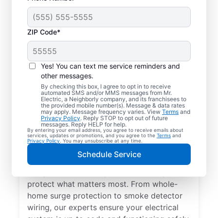
ZIP Code*
Yes! You can text me service reminders and
other messages.
By checking this box, I agree to opt in to receive
automated SMS and/or MMS messages from Mr.
Electrical Repairs &
Electric, a Neighborly company, and its franchisees to
the provided mobile number(s). Message & data rates
Service in Davisburg,
may apply. Message frequency varies. View
Terms
and
Privacy Policy
. Reply STOP to opt out of future
Michigan
messages. Reply HELP for help.
By entering your email address, you agree to receive emails about
services, updates or promotions, and you agree to the
Terms
and
Privacy Policy
. You may unsubscribe at any time.
We prioritize your family’s safety. Mr.
Schedule Service
Electric local electricians perform
comprehensive safety checks and repairs to
protect what matters most. From whole-
home surge protection to smoke detector
wiring, our experts ensure your electrical