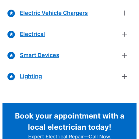
Electric Vehicle Chargers
Electrical
Smart Devices
Lighting
Book your appointment with a
local electrician today!
Expert Electrical Repair—Call Now.