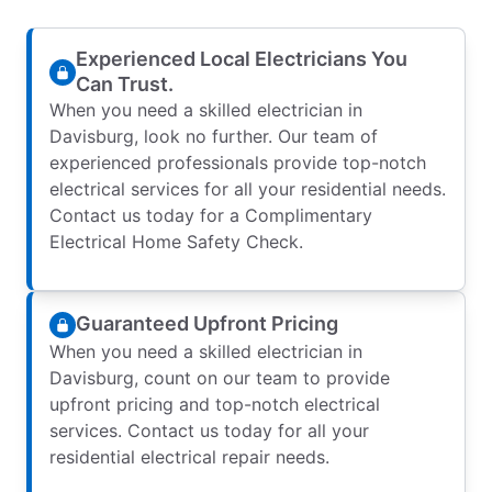
Experienced Local Electricians You
Can Trust.
When you need a skilled electrician in
Davisburg, look no further. Our team of
experienced professionals provide top-notch
electrical services for all your residential needs.
Contact us today for a Complimentary
Electrical Home Safety Check.
Guaranteed Upfront Pricing
When you need a skilled electrician in
Davisburg, count on our team to provide
upfront pricing and top-notch electrical
services. Contact us today for all your
residential electrical repair needs.