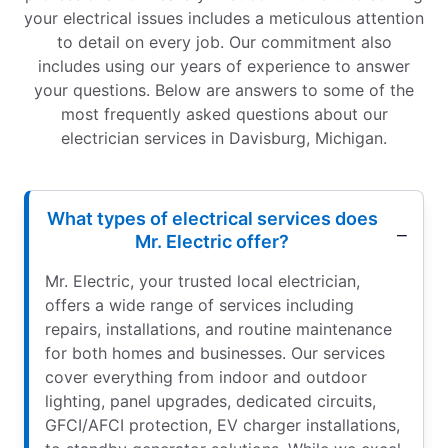
your electrical issues includes a meticulous attention
to detail on every job. Our commitment also
includes using our years of experience to answer
your questions. Below are answers to some of the
most frequently asked questions about our
electrician services in Davisburg, Michigan.
What types of electrical services does
Mr. Electric offer?
Mr. Electric, your trusted local electrician,
offers a wide range of services including
repairs, installations, and routine maintenance
for both homes and businesses. Our services
cover everything from indoor and outdoor
lighting, panel upgrades, dedicated circuits,
GFCI/AFCI protection, EV charger installations,