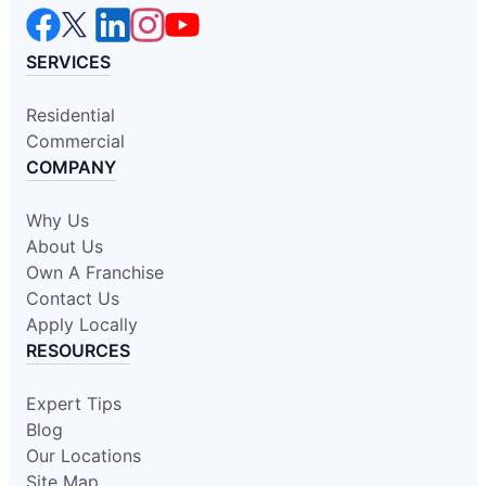
SERVICES
Residential
Commercial
COMPANY
Why Us
About Us
Own A Franchise
Contact Us
Apply Locally
RESOURCES
Expert Tips
Blog
Our Locations
Site Map