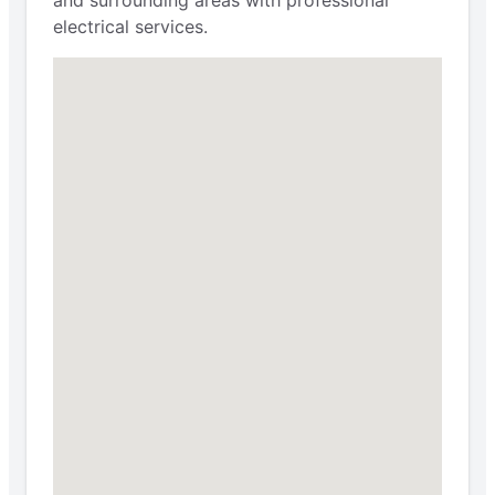
electrical services.