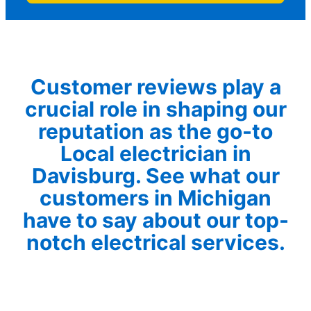
Customer reviews play a
crucial role in shaping our
reputation as the go-to
Local electrician in
Davisburg. See what our
customers in Michigan
have to say about our top-
notch electrical services.