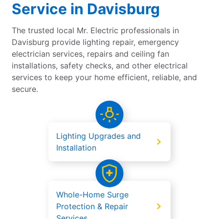
Service in Davisburg
The trusted local Mr. Electric professionals in
Davisburg provide lighting repair, emergency
electrician services, repairs and ceiling fan
installations, safety checks, and other electrical
services to keep your home efficient, reliable, and
secure.
Lighting Upgrades and
Installation
Whole-Home Surge
Protection & Repair
Services