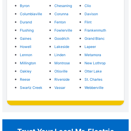
Byron
Chesaning
Clio
Columbiaville
Corunna
Davison
Durand
Fenton
Flint
Flushing
Fowlerville
Frankenmuth
Gaines
Goodrich
Grand Blanc
Howell
Lakeside
Lapeer
Lennon
Linden
Metamora
Millington
Montrose
New Lothrop
Oakley
Otisville
Otter Lake
Reese
Riverside
St. Charles
Swartz Creek
Vassar
Webberville