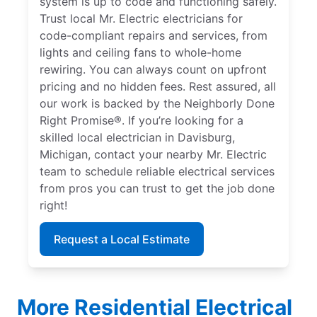
system is up to code and functioning safely.
Trust local Mr. Electric electricians for
code-compliant repairs and services, from
lights and ceiling fans to whole-home
rewiring. You can always count on upfront
pricing and no hidden fees. Rest assured, all
our work is backed by the Neighborly Done
Right Promise®. If you’re looking for a
skilled local electrician in Davisburg,
Michigan, contact your nearby Mr. Electric
team to schedule reliable electrical services
from pros you can trust to get the job done
right!
Request a Local Estimate
More Residential Electrical