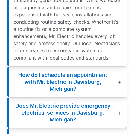
to standby generator solutions. While we excel
at diagnostics and repairs, our team is
experienced with full-scale installations and
conducting routine safety checks. Whether it’s
a routine fix or a complete system
enhancements, Mr. Electric handles every job
safely and professionally. Our local electricians
offer services to ensure your system is
compliant with local codes and standards.
How do I schedule an appointment
with Mr. Electric in Davisburg,
Michigan?
Does Mr. Electric provide emergency
electrical services in Davisburg,
Michigan?