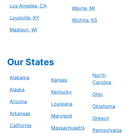
Los Angeles, CA
Wayne, MI
Louisville, KY
Wichita, KS
Madison, WI
Our States
North
Alabama
Kansas
Carolina
Alaska
Kentucky
Ohio
Arizona
Louisiana
Oklahoma
Arkansas
Maryland
Oregon
California
Massachusetts
Pennsylvania