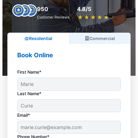
950
4.8/5
★
☆
★
☆
★
☆
★
☆
★
☆
Customer Reviews
Residential
Commercial
Book Online
First Name*
Last Name*
Email*
Phone Number*