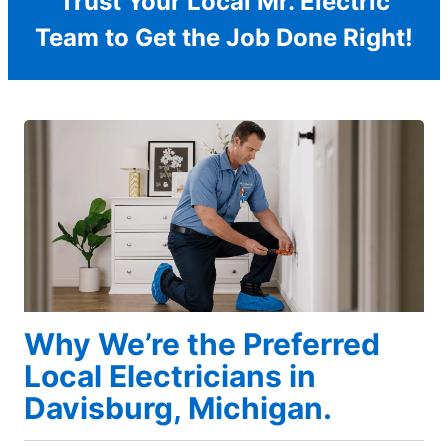
Trust Your Local Mr. Electric
Team to Get the Job Done Right!
Why We’re the Preferred
Local Electricians in
Davisburg, Michigan.