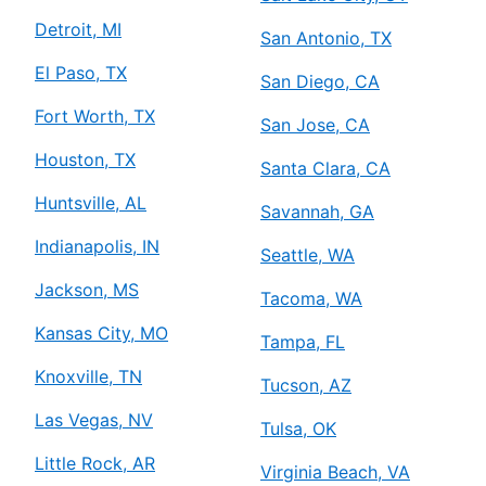
Detroit, MI
San Antonio, TX
El Paso, TX
San Diego, CA
Fort Worth, TX
San Jose, CA
Houston, TX
Santa Clara, CA
Huntsville, AL
Savannah, GA
Indianapolis, IN
Seattle, WA
Jackson, MS
Tacoma, WA
Kansas City, MO
Tampa, FL
Knoxville, TN
Tucson, AZ
Las Vegas, NV
Tulsa, OK
Little Rock, AR
Virginia Beach, VA