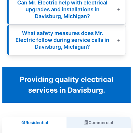
Can Mr. Electric help with electrical
upgrades and installations in
Davisburg, Michigan?
What safety measures does Mr.
Electric follow during service calls in
Davisburg, Michigan?
Providing quality electrical
services in Davisburg.
Residential
Commercial