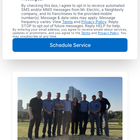
By checking this box, I agree to opt in to receive automated
SMS and/or MMS messages from Mr. Electric, a Neighborly
company, and its franchisees to the provided mobile
number(s). Message & data rates may apply. Message
frequency varies. View
Terms
and
Privacy Policy
. Reply
STOP to opt out of future messages. Reply HELP for help.
By entering your email address, you agree to receive emails about services,
updates or promotions, and you agree to the
Terms
and
Privacy Policy
. You
may unsubscribe at any time.
Schedule Service