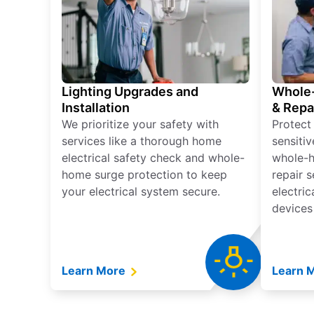
Lighting Upgrades and
Whole-
Installation
& Repa
We prioritize your safety with
Protect
services like a thorough home
sensitiv
electrical safety check and whole-
whole-h
home surge protection to keep
repair 
your electrical system secure.
electri
devices
Learn More
Learn 