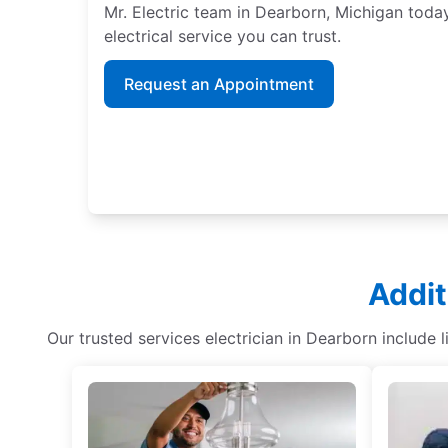
Mr. Electric team in Dearborn, Michigan toda
electrical service you can trust.
Request an Appointment
Addit
Our trusted services electrician in Dearborn include 