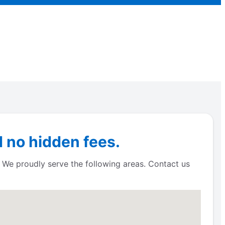
 no hidden fees.
! We proudly serve the following areas. Contact us