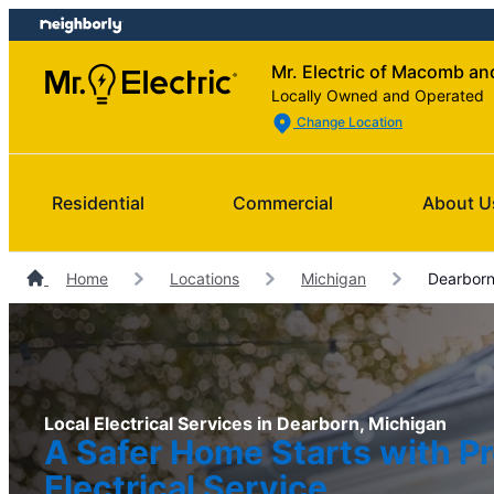
Skip
Skip
to
to
Mr. Electric of Macomb a
content
footer
Locally Owned and Operated
Change Location
Residential
Commercial
About U
Home
Locations
Michigan
Dearborn 
Local Electrical Services in Dearborn, Michigan
A Safer Home Starts with Pr
Electrical Service