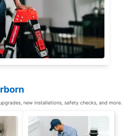
arborn
 upgrades, new installations, safety checks, and more.