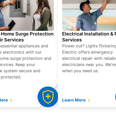
Home Surge Protection
Electrical Installation &
ir Services
Services
 essential appliances and
Power out? Lights flickerin
e electronics with our
Electric offers emergency
ome surge protection and
electrical repair with reliabl
services. Keep your
electricians near you. We’r
cal system secure and
when you need us.
 protected.
More
Learn More