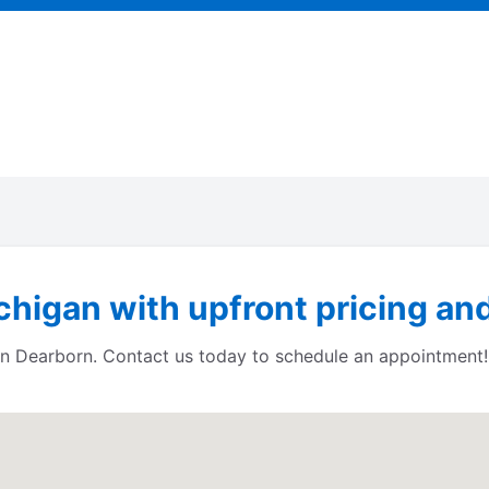
higan with upfront pricing and
s in Dearborn. Contact us today to schedule an appointment