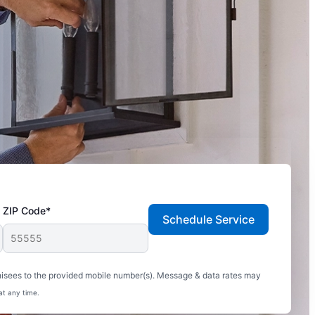
ZIP Code*
Schedule Service
hisees to the provided mobile number(s). Message & data rates may
at any time.