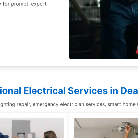
y for prompt, expert
ional Electrical Services in De
lighting repair, emergency electrician services, smart home