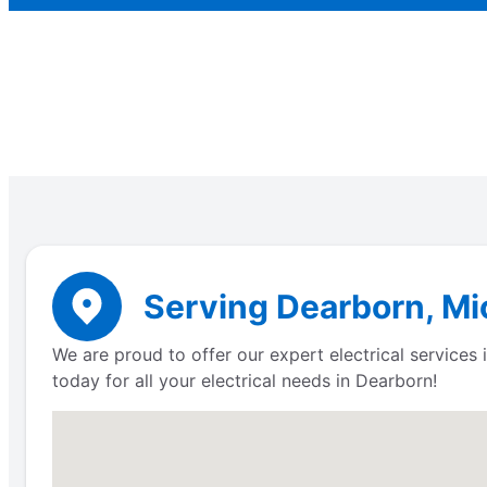
Serving Dearborn, Mic
We are proud to offer our expert electrical service
today for all your electrical needs in Dearborn!