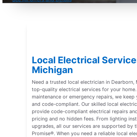
Local Electrical Servic
Michigan
Need a trusted local electrician in Dearborn, 
top-quality electrical services for your hom
maintenance or emergency repairs, we keep 
and code-compliant. Our skilled local electri
provide code-compliant electrical repairs and
pricing and no hidden fees. From lighting inst
upgrades, all our services are supported by 
Promise®. When you need a reliable local ele