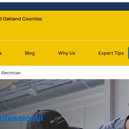
nd Oakland Counties
s
Blog
Why Us
Expert Tips
Electrician
ofessional