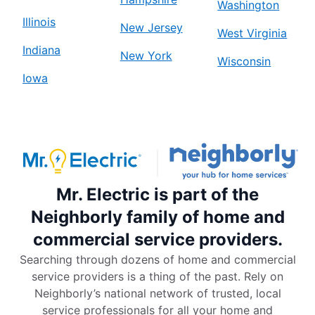
Washington
Illinois
New Jersey
West Virginia
Indiana
New York
Wisconsin
Iowa
Mr. Electric is part of the
Neighborly family of home and
commercial service providers.
Searching through dozens of home and commercial
service providers is a thing of the past. Rely on
Neighborly’s national network of trusted, local
service professionals for all your home and