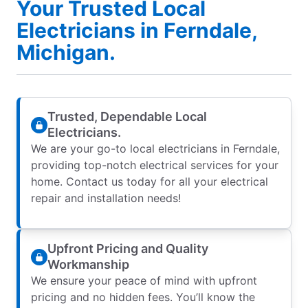
Your Trusted Local
Electricians in Ferndale,
Michigan.
Trusted, Dependable Local
Electricians.
We are your go-to local electricians in Ferndale,
providing top-notch electrical services for your
home. Contact us today for all your electrical
repair and installation needs!
Upfront Pricing and Quality
Workmanship
We ensure your peace of mind with upfront
pricing and no hidden fees. You’ll know the