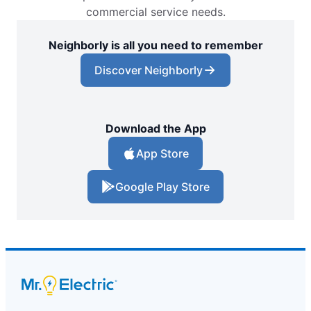
commercial service needs.
Neighborly is all you need to remember
Discover Neighborly
Download the App
App Store
Google Play Store