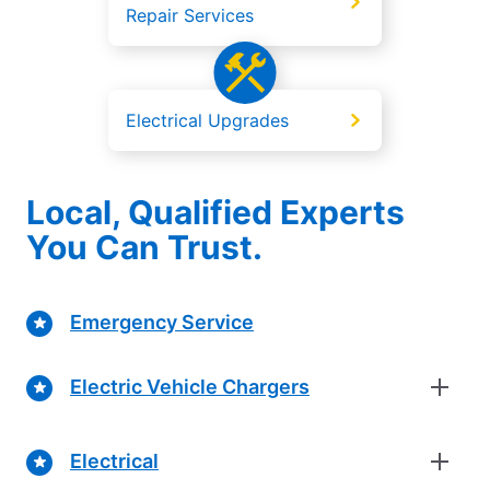
Repair Services
Electrical Upgrades
Local, Qualified Experts
You Can Trust.
Emergency Service
Electric Vehicle Chargers
Electrical