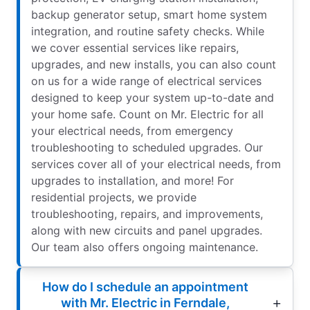
backup generator setup, smart home system
integration, and routine safety checks. While
we cover essential services like repairs,
upgrades, and new installs, you can also count
on us for a wide range of electrical services
designed to keep your system up-to-date and
your home safe. Count on Mr. Electric for all
your electrical needs, from emergency
troubleshooting to scheduled upgrades. Our
services cover all of your electrical needs, from
upgrades to installation, and more! For
residential projects, we provide
troubleshooting, repairs, and improvements,
along with new circuits and panel upgrades.
Our team also offers ongoing maintenance.
How do I schedule an appointment
with Mr. Electric in Ferndale,