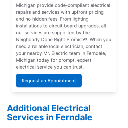
Michigan provide code-compliant electrical
repairs and services with upfront pricing
and no hidden fees. From lighting
installations to circuit board upgrades, all
our services are supported by the
Neighborly Done Right Promise®. When you
need a reliable local electrician, contact
your nearby Mr. Electric team in Ferndale,
Michigan today for prompt, expert
electrical service you can trust.
Request an Appointment
Additional Electrical
Services in Ferndale