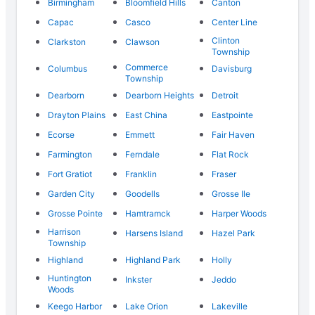
Birmingham
Bloomfield Hills
Canton
Capac
Casco
Center Line
Clinton
Clarkston
Clawson
Township
Commerce
Columbus
Davisburg
Township
Dearborn
Dearborn Heights
Detroit
Drayton Plains
East China
Eastpointe
Ecorse
Emmett
Fair Haven
Farmington
Ferndale
Flat Rock
Fort Gratiot
Franklin
Fraser
Garden City
Goodells
Grosse Ile
Grosse Pointe
Hamtramck
Harper Woods
Harrison
Harsens Island
Hazel Park
Township
Highland
Highland Park
Holly
Huntington
Inkster
Jeddo
Woods
Keego Harbor
Lake Orion
Lakeville