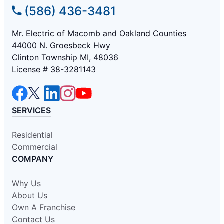
(586) 436-3481
Mr. Electric of Macomb and Oakland Counties
44000 N. Groesbeck Hwy
Clinton Township MI, 48036
License # 38-3281143
SERVICES
Residential
Commercial
COMPANY
Why Us
About Us
Own A Franchise
Contact Us