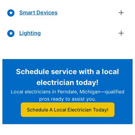
Smart Devices
Lighting
Schedule service with a local
electrician today!
Local electricians in Ferndale, Michigan—qualified
pros ready to assist you.
Schedule A Local Electrician Today!