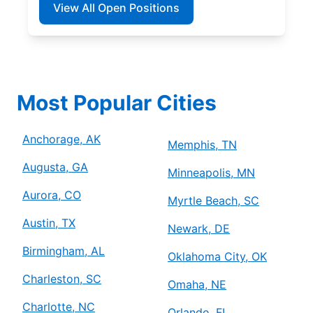
View All Open Positions
Most Popular Cities
Anchorage, AK
Memphis, TN
Augusta, GA
Minneapolis, MN
Aurora, CO
Myrtle Beach, SC
Austin, TX
Newark, DE
Birmingham, AL
Oklahoma City, OK
Charleston, SC
Omaha, NE
Charlotte, NC
Orlando, FL