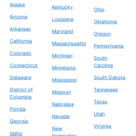
Alaska
Kentucky
Ohio
Arizona
Louisiana
Oklahoma
Arkansas
Maryland
Oregon
California
Massachusetts
Pennsylvania
Colorado
Michigan
South
Connecticut
Carolina
Minnesota
Delaware
South Dakota
Mississippi
District of
Tennessee
Missouri
Columbia
Texas
Nebraska
Florida
Utah
Nevada
Georgia
Virginia
New
Idaho
Hampshire