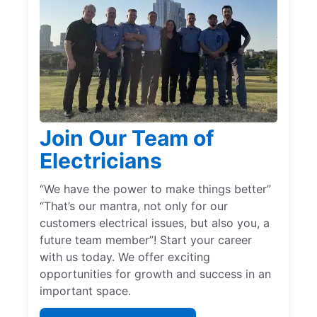
Join Our Team of
Electricians
“We have the power to make things better”
“That’s our mantra, not only for our
customers electrical issues, but also you, a
future team member”! Start your career
with us today. We offer exciting
opportunities for growth and success in an
important space.