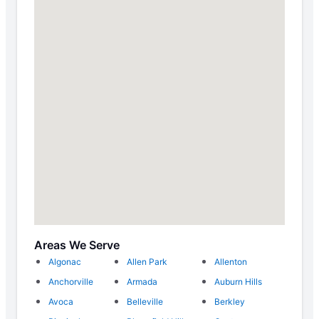
Areas We Serve
Algonac
Allen Park
Allenton
Anchorville
Armada
Auburn Hills
Avoca
Belleville
Berkley