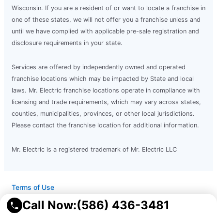
Wisconsin. If you are a resident of or want to locate a franchise in
one of these states, we will not offer you a franchise unless and
until we have complied with applicable pre-sale registration and
disclosure requirements in your state.
Services are offered by independently owned and operated
franchise locations which may be impacted by State and local
laws. Mr. Electric franchise locations operate in compliance with
licensing and trade requirements, which may vary across states,
counties, municipalities, provinces, or other local jurisdictions.
Please contact the franchise location for additional information.
Mr. Electric is a registered trademark of Mr. Electric LLC
Terms of Use
Privacy Policy
Call Now:
(586) 436-3481
Accessibility
Do Not Sell My Info