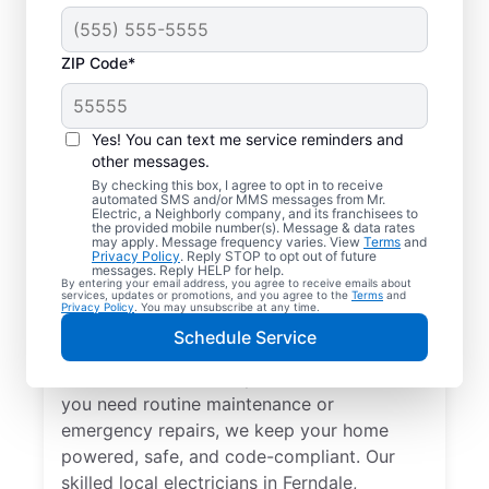
ZIP Code*
Yes! You can text me service reminders and
other messages.
By checking this box, I agree to opt in to receive
automated SMS and/or MMS messages from Mr.
Local Electrical
Electric, a Neighborly company, and its franchisees to
the provided mobile number(s). Message & data rates
Services in Ferndale,
may apply. Message frequency varies. View
Terms
and
Privacy Policy
. Reply STOP to opt out of future
Michigan
messages. Reply HELP for help.
By entering your email address, you agree to receive emails about
services, updates or promotions, and you agree to the
Terms
and
Privacy Policy
. You may unsubscribe at any time.
Need a trusted local electrician in Ferndale,
Schedule Service
Michigan? Mr. Electric offers top-quality
electrical services for your home. Whether
you need routine maintenance or
emergency repairs, we keep your home
powered, safe, and code-compliant. Our
skilled local electricians in Ferndale,