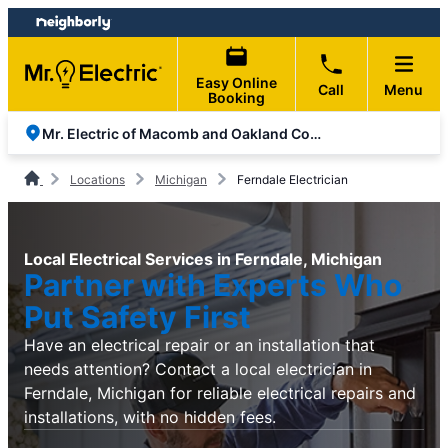
Skip
Skip
to
to
content
footer
Easy Online
Call
Menu
Booking
Mr. Electric of Macomb and Oakland Counties
Locations
Michigan
Ferndale Electrician
Local Electrical Services in Ferndale, Michigan
Partner with Experts Who
Put Safety First
Have an electrical repair or an installation that
needs attention? Contact a local electrician in
Ferndale, Michigan for reliable electrical repairs and
installations, with no hidden fees.