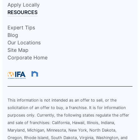
Apply Locally
RESOURCES
Expert Tips
Blog
Our Locations
Site Map
Corporate Home
This information is not intended as an offer to sell, or the
solicitation of an offer to buy, a franchise. It is for information
purposes only. Currently, the following states regulate the offer
and sale of franchises: California, Hawaii, Illinois, Indiana,
Maryland, Michigan, Minnesota, New York, North Dakota,
Oregon, Rhode Island, South Dakota, Virginia, Washington, and