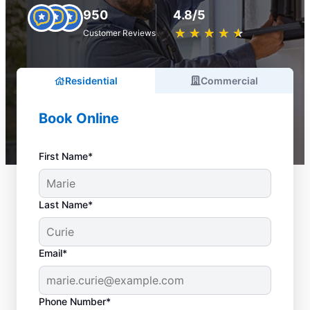
950
4.8/5
★
☆
★
☆
★
☆
★
☆
★
☆
Customer Reviews
Residential
Commercial
Book Online
First Name*
Last Name*
Email*
Phone Number*