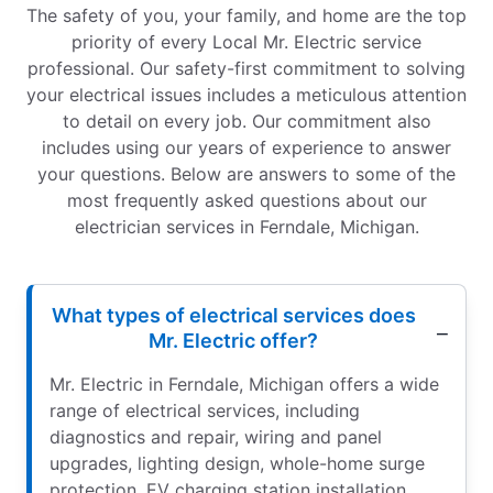
The safety of you, your family, and home are the top
priority of every Local Mr. Electric service
professional. Our safety-first commitment to solving
your electrical issues includes a meticulous attention
to detail on every job. Our commitment also
includes using our years of experience to answer
your questions. Below are answers to some of the
most frequently asked questions about our
electrician services in Ferndale, Michigan.
What types of electrical services does
Mr. Electric offer?
Mr. Electric in Ferndale, Michigan offers a wide
range of electrical services, including
diagnostics and repair, wiring and panel
upgrades, lighting design, whole-home surge
protection, EV charging station installation,