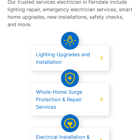
Our trusted services electrician in Ferndale include
lighting repair, emergency electrician services, smart
home upgrades, new installations, safety checks,
and more.
Lighting Upgrades and
Installation
Whole-Home Surge
Protection & Repair
Services
Electrical Installation &