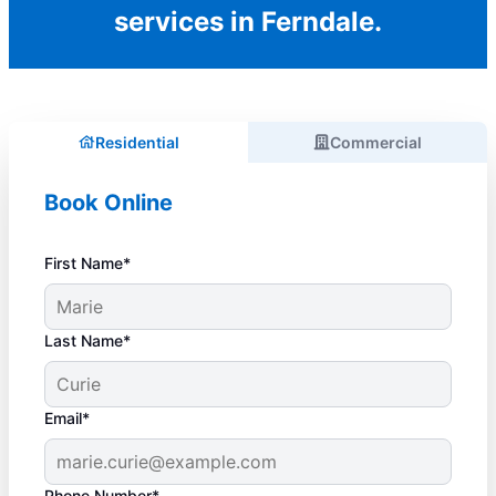
services in Ferndale.
Residential
Commercial
Book Online
First Name*
Last Name*
Email*
Phone Number*