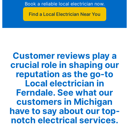
Book a reliable local electrician now.
Find a Local Electrician Near You
Customer reviews play a
crucial role in shaping our
reputation as the go-to
Local electrician in
Ferndale. See what our
customers in Michigan
have to say about our top-
notch electrical services.