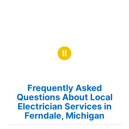
Ⅱ
Frequently Asked
Questions About Local
Electrician Services in
Ferndale, Michigan