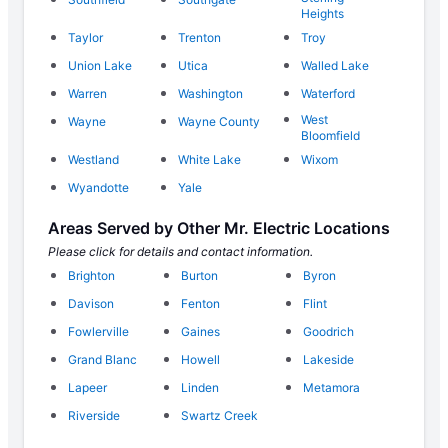
Heights
Taylor
Trenton
Troy
Union Lake
Utica
Walled Lake
Warren
Washington
Waterford
West
Wayne
Wayne County
Bloomfield
Westland
White Lake
Wixom
Wyandotte
Yale
Areas Served by Other Mr. Electric Locations
Please click for details and contact information.
Brighton
Burton
Byron
Davison
Fenton
Flint
Fowlerville
Gaines
Goodrich
Grand Blanc
Howell
Lakeside
Lapeer
Linden
Metamora
Riverside
Swartz Creek