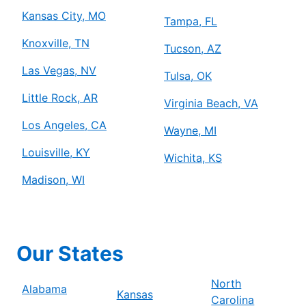
Kansas City, MO
Tampa, FL
Knoxville, TN
Tucson, AZ
Las Vegas, NV
Tulsa, OK
Little Rock, AR
Virginia Beach, VA
Los Angeles, CA
Wayne, MI
Louisville, KY
Wichita, KS
Madison, WI
Our States
North
Alabama
Kansas
Carolina