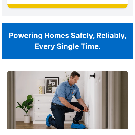
Powering Homes Safely, Reliably,
Every Single Time.