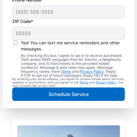
ZIP Code*
Yes! You can text me service reminders and other
messages.
By checking this box, I agree to opt in to receive automated
SMS and/or MMS messages from Mr. Electric, a Neighborly
company, and its franchisees to the provided mobile
number(s). Message & data rates may apply. Message
frequency varies. View
Terms
and
Privacy Policy
. Reply
STOP to opt out of future messages. Reply HELP for help.
By entering your email address, you agree to receive emails about services,
updates or promotions, and you agree to the
Terms
and
Privacy Policy
. You
may unsubscribe at any time.
Schedule Service