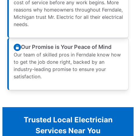
cost of service before any work begins. More
reasons why homeowners throughout Ferndale,
Michigan trust Mr. Electric for all their electrical
needs.
Our Promise is Your Peace of Mind
Our team of skilled pros in Ferndale know how
to get the job done right, backed by an
industry-leading promise to ensure your
satisfaction.
Trusted Local Electrician
Services Near You