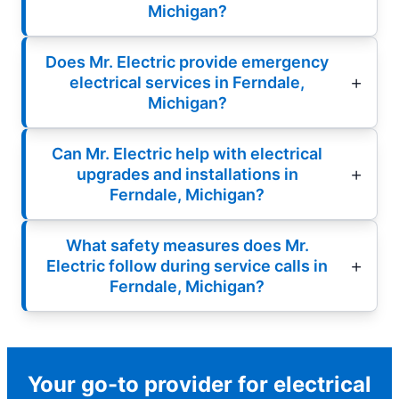
Michigan?
Does Mr. Electric provide emergency
electrical services in Ferndale,
Michigan?
Can Mr. Electric help with electrical
upgrades and installations in
Ferndale, Michigan?
What safety measures does Mr.
Electric follow during service calls in
Ferndale, Michigan?
Your go-to provider for electrical