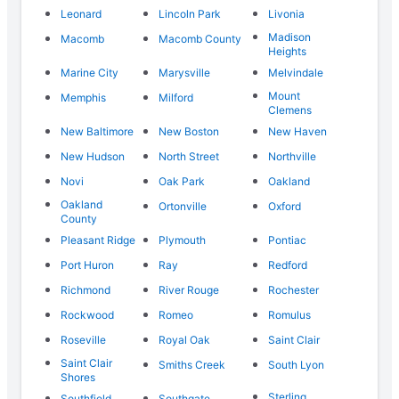
Leonard
Lincoln Park
Livonia
Madison
Macomb
Macomb County
Heights
Marine City
Marysville
Melvindale
Mount
Memphis
Milford
Clemens
New Baltimore
New Boston
New Haven
New Hudson
North Street
Northville
Novi
Oak Park
Oakland
Oakland
Ortonville
Oxford
County
Pleasant Ridge
Plymouth
Pontiac
Port Huron
Ray
Redford
Richmond
River Rouge
Rochester
Rockwood
Romeo
Romulus
Roseville
Royal Oak
Saint Clair
Saint Clair
Smiths Creek
South Lyon
Shores
Sterling
Southfield
Southgate