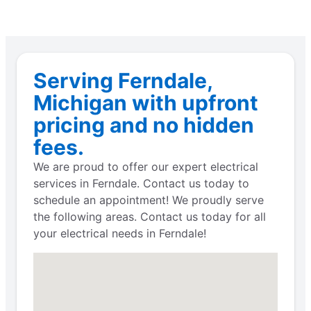
Serving Ferndale,
Michigan with upfront
pricing and no hidden
fees.
We are proud to offer our expert electrical
services in Ferndale. Contact us today to
schedule an appointment! We proudly serve
the following areas. Contact us today for all
your electrical needs in Ferndale!