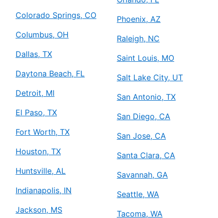
Colorado Springs, CO
Phoenix, AZ
Columbus, OH
Raleigh, NC
Dallas, TX
Saint Louis, MO
Daytona Beach, FL
Salt Lake City, UT
Detroit, MI
San Antonio, TX
El Paso, TX
San Diego, CA
Fort Worth, TX
San Jose, CA
Houston, TX
Santa Clara, CA
Huntsville, AL
Savannah, GA
Indianapolis, IN
Seattle, WA
Jackson, MS
Tacoma, WA