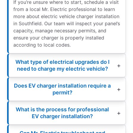
If you’re unsure where to start, schedule a visit
from a local Mr. Electric professional to learn
more about electric vehicle charger installation
in Southfield. Our team will inspect your panel’s
capacity, manage necessary permits, and
ensure your charger is properly installed
according to local codes.
What type of electrical upgrades do I
need to charge my electric vehicle?
Does EV charger installation require a
permit?
What is the process for professional
EV charger installation?