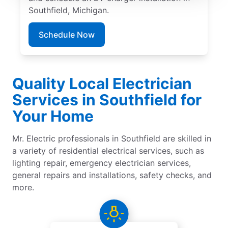
Southfield, Michigan.
Schedule Now
Quality Local Electrician
Services in Southfield for
Your Home
Mr. Electric professionals in Southfield are skilled in
a variety of residential electrical services, such as
lighting repair, emergency electrician services,
general repairs and installations, safety checks, and
more.