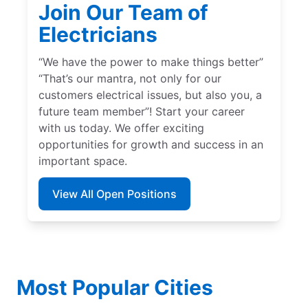
Join Our Team of
Electricians
“We have the power to make things better”
“That’s our mantra, not only for our
customers electrical issues, but also you, a
future team member”! Start your career
with us today. We offer exciting
opportunities for growth and success in an
important space.
View All Open Positions
Most Popular Cities