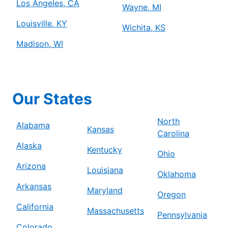
Los Angeles, CA
Wayne, MI
Louisville, KY
Wichita, KS
Madison, WI
Our States
North
Alabama
Kansas
Carolina
Alaska
Kentucky
Ohio
Arizona
Louisiana
Oklahoma
Arkansas
Maryland
Oregon
California
Massachusetts
Pennsylvania
Colorado