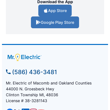
Download the App
App Store
Google Play Store
(586) 436-3481
Mr. Electric of Macomb and Oakland Counties
44000 N. Groesbeck Hwy
Clinton Township MI, 48036
License # 38-3281143