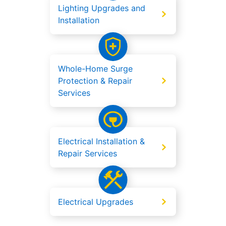
Lighting Upgrades and
Installation
Whole-Home Surge
Protection & Repair
Services
Electrical Installation &
Repair Services
Electrical Upgrades