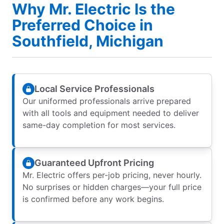
Why Mr. Electric Is the
Preferred Choice in
Southfield, Michigan
Local Service Professionals
Our uniformed professionals arrive prepared
with all tools and equipment needed to deliver
same-day completion for most services.
Guaranteed Upfront Pricing
Mr. Electric offers per-job pricing, never hourly.
No surprises or hidden charges—your full price
is confirmed before any work begins.