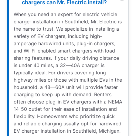
chargers can Mr. Electric install?
When you need an expert for electric vehicle
charger installation in Southfield, Mr. Electric is
the name to trust. We specialize in installing a
variety of EV chargers, including high-
amperage hardwired units, plug-in chargers,
and Wi-Fi-enabled smart chargers with load-
sharing features. If your daily driving distance
is under 40 miles, a 32—40A charger is
typically ideal. For drivers covering long
highway miles or those with multiple EVs in the
household, a 48—60A unit will provide faster
charging to keep up with demand. Renters
often choose plug-in EV chargers with a NEMA
14-50 outlet for their ease of installation and
flexibility. Homeowners who prioritize quick
and reliable charging usually opt for hardwired
EV charger installation in Southfield, Michigan.