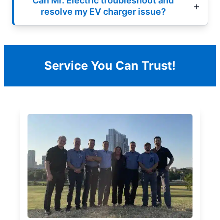
Can Mr. Electric troubleshoot and
resolve my EV charger issue?
Service You Can Trust!