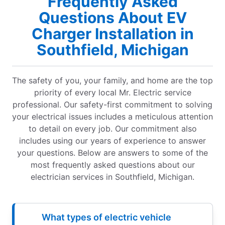
Frequently Asked
Questions About EV
Charger Installation in
Southfield, Michigan
The safety of you, your family, and home are the top
priority of every local Mr. Electric service
professional. Our safety-first commitment to solving
your electrical issues includes a meticulous attention
to detail on every job. Our commitment also
includes using our years of experience to answer
your questions. Below are answers to some of the
most frequently asked questions about our
electrician services in Southfield, Michigan.
What types of electric vehicle