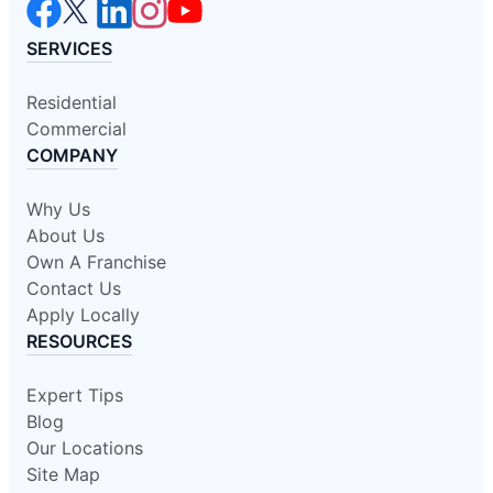
SERVICES
Residential
Commercial
COMPANY
Why Us
About Us
Own A Franchise
Contact Us
Apply Locally
RESOURCES
Expert Tips
Blog
Our Locations
Site Map