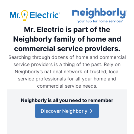
Mr. Electric is part of the
Neighborly family of home and
commercial service providers.
Searching through dozens of home and commercial
service providers is a thing of the past. Rely on
Neighborly’s national network of trusted, local
service professionals for all your home and
commercial service needs.
Neighborly is all you need to remember
Discover Neighborly