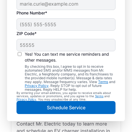
Phone Number*
ZIP Code*
Professional EV
Charger Installation in
Yes! You can text me service reminders and
Southfield, Michigan
other messages.
By checking this box, I agree to opt in to receive
automated SMS and/or MMS messages from Mr.
Charge your electric vehicle faster with
Electric, a Neighborly company, and its franchisees to
the provided mobile number(s). Message & data rates
professional EV charger installation in
may apply. Message frequency varies. View
Terms
and
Privacy Policy
. Reply STOP to opt out of future
Southfield from Mr. Electric. Enjoy fast,
messages. Reply HELP for help.
By entering your email address, you agree to receive emails about
easy charging in your garage, driveway, or
services, updates or promotions, and you agree to the
Terms
and
Privacy Policy
. You may unsubscribe at any time.
carport. Choose the local experts in EV
Schedule Service
charger installation for quality work, upfront
pricing, and exceptional customer service.
Contact Mr. Electric today to learn more
and schedule an EV charger installation in