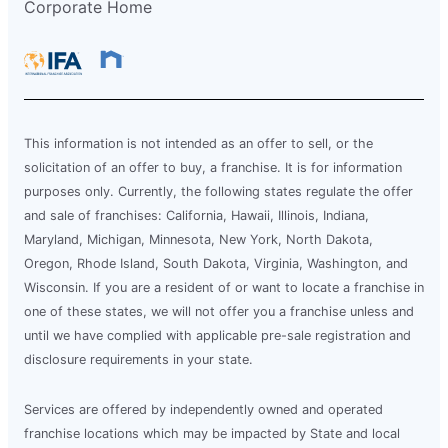
Corporate Home
This information is not intended as an offer to sell, or the
solicitation of an offer to buy, a franchise. It is for information
purposes only. Currently, the following states regulate the offer
and sale of franchises: California, Hawaii, Illinois, Indiana,
Maryland, Michigan, Minnesota, New York, North Dakota,
Oregon, Rhode Island, South Dakota, Virginia, Washington, and
Wisconsin. If you are a resident of or want to locate a franchise in
one of these states, we will not offer you a franchise unless and
until we have complied with applicable pre-sale registration and
disclosure requirements in your state.
Services are offered by independently owned and operated
franchise locations which may be impacted by State and local