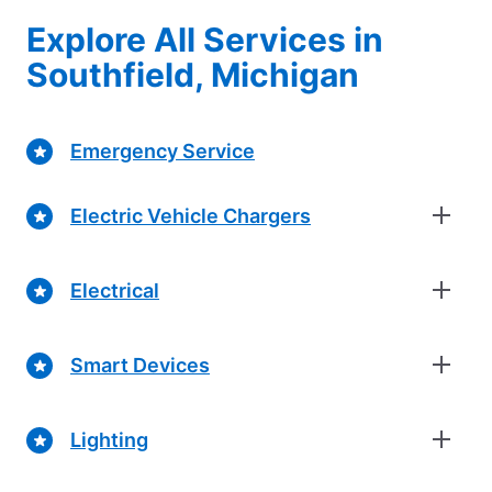
Explore All Services in
Southfield, Michigan
Emergency Service
Electric Vehicle Chargers
Electrical
Smart Devices
Lighting