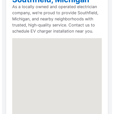
As a locally owned and operated electrician
company, we’re proud to provide Southfield,
Michigan, and nearby neighborhoods with
trusted, high-quality service. Contact us to
schedule EV charger installation near you.