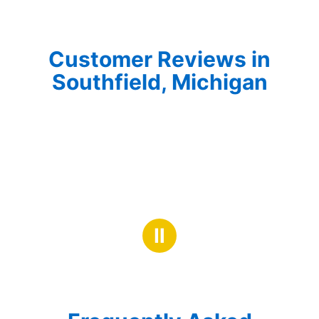
Customer Reviews in
Southfield, Michigan
Ⅱ