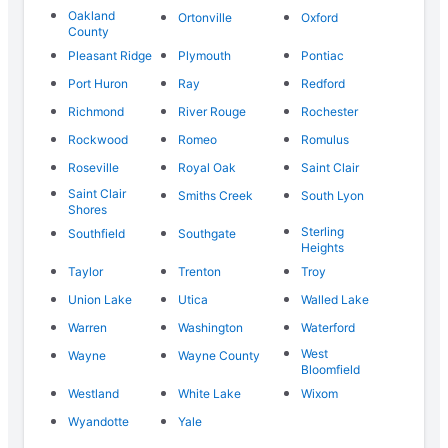
Oakland
Ortonville
Oxford
County
Pleasant Ridge
Plymouth
Pontiac
Port Huron
Ray
Redford
Richmond
River Rouge
Rochester
Rockwood
Romeo
Romulus
Roseville
Royal Oak
Saint Clair
Saint Clair
Smiths Creek
South Lyon
Shores
Sterling
Southfield
Southgate
Heights
Taylor
Trenton
Troy
Union Lake
Utica
Walled Lake
Warren
Washington
Waterford
West
Wayne
Wayne County
Bloomfield
Westland
White Lake
Wixom
Wyandotte
Yale