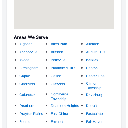
Areas We Serve
Algonac
Allen Park
Allenton
Anchorville
Armada
Auburn Hills
Avoca
Belleville
Berkley
Birmingham
Bloomfield Hills
Canton
Capac
Casco
Center Line
Clinton
Clarkston
Clawson
Township
Commerce
Columbus
Davisburg
Township
Dearborn
Dearborn Heights
Detroit
Drayton Plains
East China
Eastpointe
Ecorse
Emmett
Fair Haven