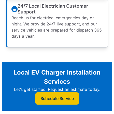
24/7 Local Electrician Customer
Support
Reach us for electrical emergencies day or
night. We provide 24/7 live support, and our
service vehicles are prepared for dispatch 365
days a year.
Local EV Charger Installation
Services
Let’s get started! Request an estimate today.
Schedule Service