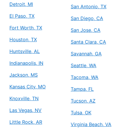
Detroit, MI
San Antonio, TX
El Paso, TX
San Diego, CA
Fort Worth, TX
San Jose, CA
Houston, TX
Santa Clara, CA
Huntsville, AL
Savannah, GA
Indianapolis, IN
Seattle, WA
Jackson, MS
Tacoma, WA
Kansas City, MO
Tampa, FL
Knoxville, TN
Tucson, AZ
Las Vegas, NV
Tulsa, OK
Little Rock, AR
Virginia Beach, VA