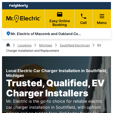
Skip
Skip
to
to
content
footer
Easy Online
Call
Menu
Booking
Mr. Electric of Macomb and Oakland Counties
Locations
Michigan
Southfield Electrician
EV
Charger Installation and Replacement
Local Electric Car Charger Installation in Southfield,
Michigan
Trusted, Qualified, EV
Charger Installers
Mr. Electric is the go-to choice for reliable electric
car charger installation in Southfield, with upfront