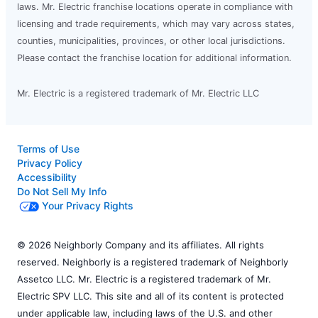
laws. Mr. Electric franchise locations operate in compliance with
licensing and trade requirements, which may vary across states,
counties, municipalities, provinces, or other local jurisdictions.
Please contact the franchise location for additional information.
Mr. Electric is a registered trademark of Mr. Electric LLC
Terms of Use
Privacy Policy
Accessibility
Do Not Sell My Info
Your Privacy Rights
© 2026 Neighborly Company and its affiliates. All rights
reserved. Neighborly is a registered trademark of Neighborly
Assetco LLC. Mr. Electric is a registered trademark of Mr.
Electric SPV LLC. This site and all of its content is protected
under applicable law, including laws of the U.S. and other