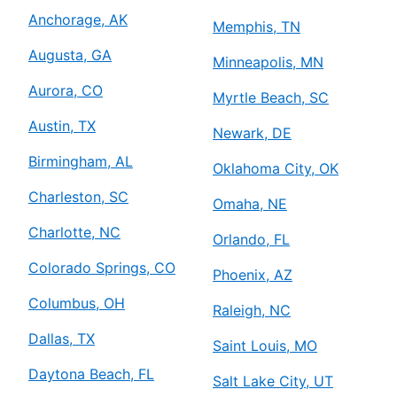
Anchorage, AK
Memphis, TN
Augusta, GA
Minneapolis, MN
Aurora, CO
Myrtle Beach, SC
Austin, TX
Newark, DE
Birmingham, AL
Oklahoma City, OK
Charleston, SC
Omaha, NE
Charlotte, NC
Orlando, FL
Colorado Springs, CO
Phoenix, AZ
Columbus, OH
Raleigh, NC
Dallas, TX
Saint Louis, MO
Daytona Beach, FL
Salt Lake City, UT