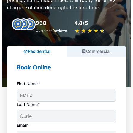
pricing and no hidden fees. Call today for an EV
charger solution done right the first time!
950
4.8/5
★
☆
★
☆
★
☆
★
☆
★
☆
Customer Reviews
Residential
Commercial
Book Online
First Name*
Last Name*
Email*