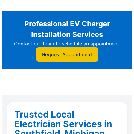
Professional EV Charger
Installation Services
Contact our team to schedule an appointment.
Request Appointment
Trusted Local
Electrician Services in
Southfield, Michigan