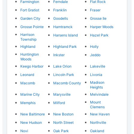
Farmington
Ferndale
Flat Rock
Fort Gratiot
Franklin
Fraser
Garden City
Goodells
Grosse Ile
Grosse Pointe
Hamtramck
Harper Woods
Harrison
Harsens Island
Hazel Park
Township
Highland
Highland Park
Holly
Huntington
Inkster
Jeddo
Woods
Keego Harbor
Lake Orion
Lakeville
Leonard
Lincoln Park
Livonia
Madison
Macomb
Macomb County
Heights
Marine City
Marysville
Melvindale
Mount
Memphis
Milford
Clemens
New Baltimore
New Boston
New Haven
New Hudson
North Street
Northville
Novi
Oak Park
Oakland