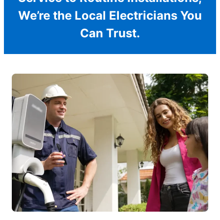
We’re the Local Electricians You
Can Trust.