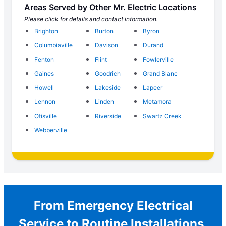
Areas Served by Other Mr. Electric Locations
Please click for details and contact information.
Brighton
Burton
Byron
Columbiaville
Davison
Durand
Fenton
Flint
Fowlerville
Gaines
Goodrich
Grand Blanc
Howell
Lakeside
Lapeer
Lennon
Linden
Metamora
Otisville
Riverside
Swartz Creek
Webberville
From Emergency Electrical
Service to Routine Installations,