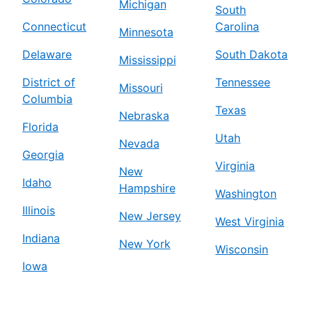
Michigan
South
Connecticut
Carolina
Minnesota
Delaware
South Dakota
Mississippi
District of
Tennessee
Missouri
Columbia
Texas
Nebraska
Florida
Utah
Nevada
Georgia
Virginia
New
Idaho
Hampshire
Washington
Illinois
New Jersey
West Virginia
Indiana
New York
Wisconsin
Iowa