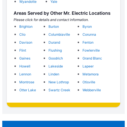
Wyandotte
Yale
Areas Served by Other Mr. Electric Locations
Please click for details and contact information.
Brighton
Burton
Byron
Clio
Columbiaville
Corunna
Davison
Durand
Fenton
Flint
Flushing
Fowlerville
Gaines
Goodrich
Grand Blanc
Howell
Lakeside
Lapeer
Lennon
Linden
Metamora
Montrose
New Lothrop
Otisville
Otter Lake
Swartz Creek
Webberville