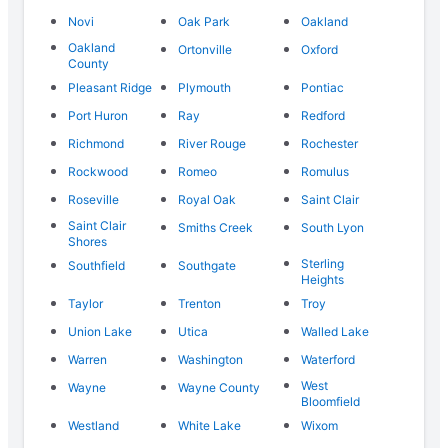
Novi
Oak Park
Oakland
Oakland
Ortonville
Oxford
County
Pleasant Ridge
Plymouth
Pontiac
Port Huron
Ray
Redford
Richmond
River Rouge
Rochester
Rockwood
Romeo
Romulus
Roseville
Royal Oak
Saint Clair
Saint Clair
Smiths Creek
South Lyon
Shores
Sterling
Southfield
Southgate
Heights
Taylor
Trenton
Troy
Union Lake
Utica
Walled Lake
Warren
Washington
Waterford
West
Wayne
Wayne County
Bloomfield
Westland
White Lake
Wixom