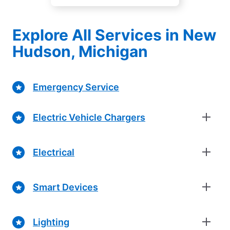
Explore All Services in New
Hudson, Michigan
Emergency Service
Electric Vehicle Chargers
Electrical
Smart Devices
Lighting