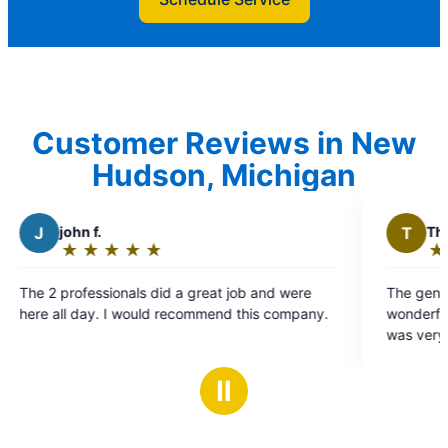
Customer Reviews in New
Hudson, Michigan
T
Therese C.
★
☆
★
☆
★
☆
★
☆
★
☆
Rating:
5
b and were
The gentleman that came here was absolutely
out
his company.
wonderful he arrived on time he did his job he
of
was very knowledgeable we were very
5
impressed
stars
Ⅱ