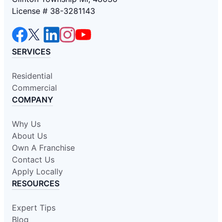
License # 38-3281143
SERVICES
Residential
Commercial
COMPANY
Why Us
About Us
Own A Franchise
Contact Us
Apply Locally
RESOURCES
Expert Tips
Blog