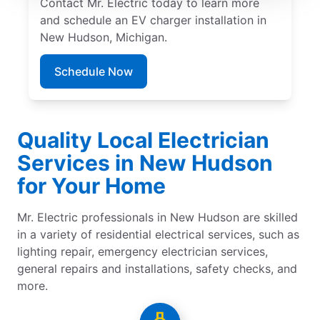
Contact Mr. Electric today to learn more
and schedule an EV charger installation in
New Hudson, Michigan.
Schedule Now
Quality Local Electrician
Services in New Hudson
for Your Home
Mr. Electric professionals in New Hudson are skilled
in a variety of residential electrical services, such as
lighting repair, emergency electrician services,
general repairs and installations, safety checks, and
more.