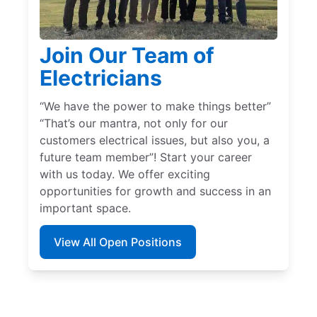
Join Our Team of
Electricians
“We have the power to make things better”
“That’s our mantra, not only for our
customers electrical issues, but also you, a
future team member”! Start your career
with us today. We offer exciting
opportunities for growth and success in an
important space.
View All Open Positions