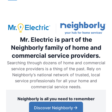
Mr. Electric is part of the
Neighborly family of home and
commercial service providers.
Searching through dozens of home and commercial
service providers is a thing of the past. Rely on
Neighborly’s national network of trusted, local
service professionals for all your home and
commercial service needs.
Neighborly is all you need to remember
Discover Neighborly