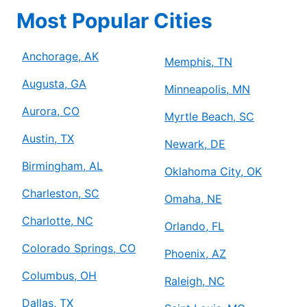
Most Popular Cities
Anchorage, AK
Memphis, TN
Augusta, GA
Minneapolis, MN
Aurora, CO
Myrtle Beach, SC
Austin, TX
Newark, DE
Birmingham, AL
Oklahoma City, OK
Charleston, SC
Omaha, NE
Charlotte, NC
Orlando, FL
Colorado Springs, CO
Phoenix, AZ
Columbus, OH
Raleigh, NC
Dallas, TX