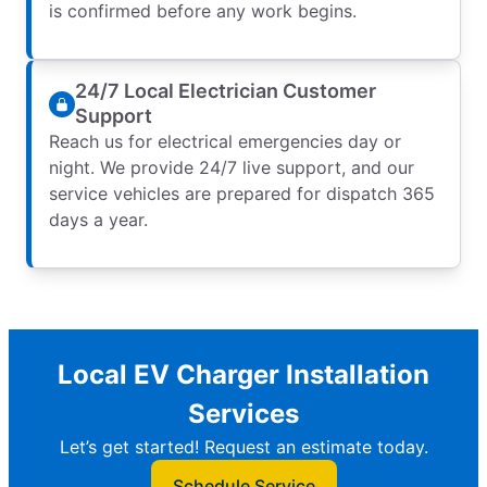
is confirmed before any work begins.
24/7 Local Electrician Customer
Support
Reach us for electrical emergencies day or
night. We provide 24/7 live support, and our
service vehicles are prepared for dispatch 365
days a year.
Local EV Charger Installation
Services
Let’s get started! Request an estimate today.
Schedule Service