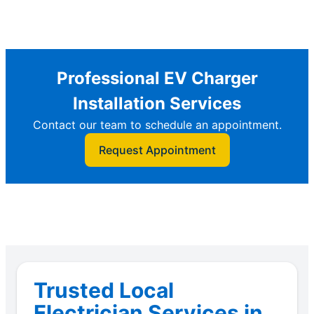
Professional EV Charger
Installation Services
Contact our team to schedule an appointment.
Request Appointment
Trusted Local
Electrician Services in