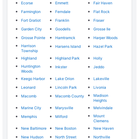
Ecorse
Emmett
Fair Haven
Farmington
Ferndale
Flat Rock
Fort Gratiot
Franklin
Fraser
Garden City
Goodells
Grosse Ile
Grosse Pointe
Hamtramck
Harper Woods
Harrison
Harsens Island
Hazel Park
Township
Highland
Highland Park
Holly
Huntington
Inkster
Jeddo
Woods
Keego Harbor
Lake Orion
Lakeville
Leonard
Lincoln Park
Livonia
Madison
Macomb
Macomb County
Heights
Marine City
Marysville
Melvindale
Mount
Memphis
Milford
Clemens
New Baltimore
New Boston
New Haven
New Hudson
North Street
Northville