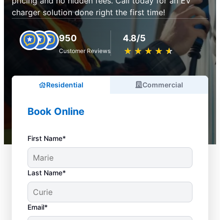
pricing and no hidden fees. Call today for an EV
charger solution done right the first time!
950
4.8/5
★
☆
★
☆
★
☆
★
☆
★
☆
Customer Reviews
Residential
Commercial
Book Online
First Name*
Last Name*
Email*