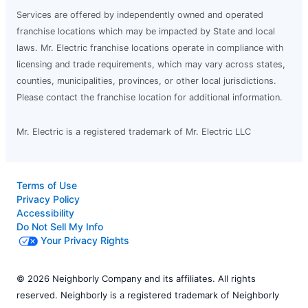
Services are offered by independently owned and operated
franchise locations which may be impacted by State and local
laws. Mr. Electric franchise locations operate in compliance with
licensing and trade requirements, which may vary across states,
counties, municipalities, provinces, or other local jurisdictions.
Please contact the franchise location for additional information.
Mr. Electric is a registered trademark of Mr. Electric LLC
Terms of Use
Privacy Policy
Accessibility
Do Not Sell My Info
Your Privacy Rights
© 2026 Neighborly Company and its affiliates. All rights
reserved. Neighborly is a registered trademark of Neighborly