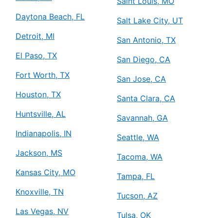
Saint Louis, MO
Daytona Beach, FL
Salt Lake City, UT
Detroit, MI
San Antonio, TX
El Paso, TX
San Diego, CA
Fort Worth, TX
San Jose, CA
Houston, TX
Santa Clara, CA
Huntsville, AL
Savannah, GA
Indianapolis, IN
Seattle, WA
Jackson, MS
Tacoma, WA
Kansas City, MO
Tampa, FL
Knoxville, TN
Tucson, AZ
Las Vegas, NV
Tulsa, OK