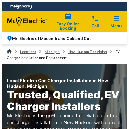
Skip
Skip
to
to
content
footer
Easy Online
Call
Menu
Booking
Mr. Electric of Macomb and Oakland Counties
Locations
Michigan
New Hudson Electrician
EV
Charger Installation and Replacement
Local Electric Car Charger Installation in New
Hudson, Michigan
Trusted, Qualified, EV
Charger Installers
Mr. Electric is the go-to choice for reliable electric
car charger installation in New Hudson, with upfront