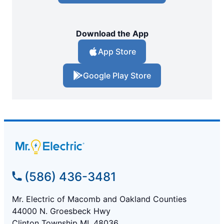
Download the App
App Store
Google Play Store
(586) 436-3481
Mr. Electric of Macomb and Oakland Counties
44000 N. Groesbeck Hwy
Clinton Township MI, 48036