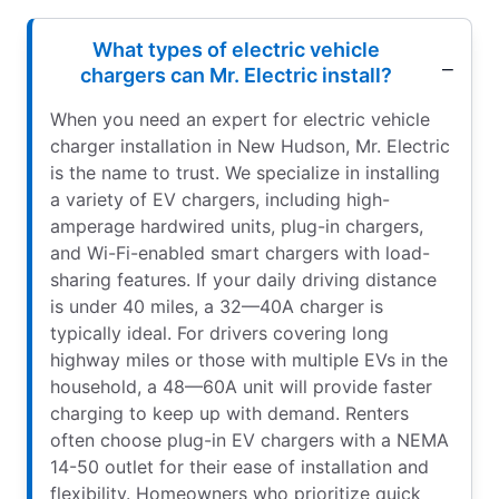
What types of electric vehicle
chargers can Mr. Electric install?
When you need an expert for electric vehicle
charger installation in New Hudson, Mr. Electric
is the name to trust. We specialize in installing
a variety of EV chargers, including high-
amperage hardwired units, plug-in chargers,
and Wi-Fi-enabled smart chargers with load-
sharing features. If your daily driving distance
is under 40 miles, a 32—40A charger is
typically ideal. For drivers covering long
highway miles or those with multiple EVs in the
household, a 48—60A unit will provide faster
charging to keep up with demand. Renters
often choose plug-in EV chargers with a NEMA
14-50 outlet for their ease of installation and
flexibility. Homeowners who prioritize quick