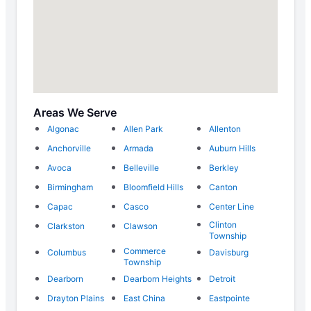
Areas We Serve
Algonac
Allen Park
Allenton
Anchorville
Armada
Auburn Hills
Avoca
Belleville
Berkley
Birmingham
Bloomfield Hills
Canton
Capac
Casco
Center Line
Clinton
Clarkston
Clawson
Township
Commerce
Columbus
Davisburg
Township
Dearborn
Dearborn Heights
Detroit
Drayton Plains
East China
Eastpointe