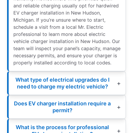
and reliable charging usually opt for hardwired
EV charger installation in New Hudson,
Michigan. If you’re unsure where to start,
schedule a visit from a local Mr. Electric
professional to learn more about electric
vehicle charger installation in New Hudson. Our
team will inspect your panel’s capacity, manage
necessary permits, and ensure your charger is
properly installed according to local codes.
What type of electrical upgrades do I
need to charge my electric vehicle?
Does EV charger installation require a
permit?
What is the process for professional