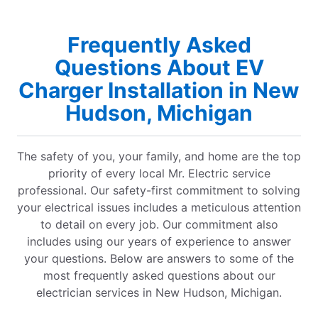
Frequently Asked
Questions About EV
Charger Installation in New
Hudson, Michigan
The safety of you, your family, and home are the top
priority of every local Mr. Electric service
professional. Our safety-first commitment to solving
your electrical issues includes a meticulous attention
to detail on every job. Our commitment also
includes using our years of experience to answer
your questions. Below are answers to some of the
most frequently asked questions about our
electrician services in New Hudson, Michigan.