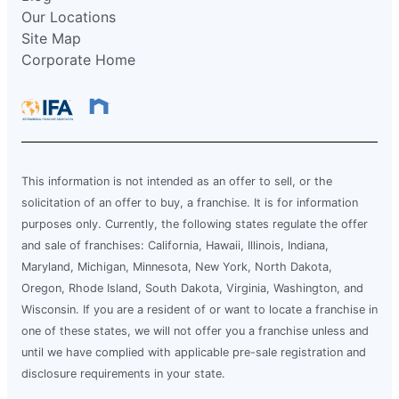
Our Locations
Site Map
Corporate Home
This information is not intended as an offer to sell, or the
solicitation of an offer to buy, a franchise. It is for information
purposes only. Currently, the following states regulate the offer
and sale of franchises: California, Hawaii, Illinois, Indiana,
Maryland, Michigan, Minnesota, New York, North Dakota,
Oregon, Rhode Island, South Dakota, Virginia, Washington, and
Wisconsin. If you are a resident of or want to locate a franchise in
one of these states, we will not offer you a franchise unless and
until we have complied with applicable pre-sale registration and
disclosure requirements in your state.