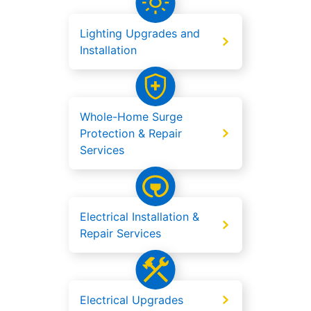
Lighting Upgrades and
Installation
Whole-Home Surge
Protection & Repair
Services
Electrical Installation &
Repair Services
Electrical Upgrades