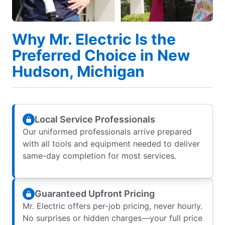
Why Mr. Electric Is the
Preferred Choice in New
Hudson, Michigan
Local Service Professionals
Our uniformed professionals arrive prepared
with all tools and equipment needed to deliver
same-day completion for most services.
Guaranteed Upfront Pricing
Mr. Electric offers per-job pricing, never hourly.
No surprises or hidden charges—your full price