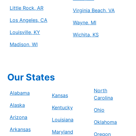
Little Rock, AR
Virginia Beach, VA
Los Angeles, CA
Wayne, MI
Louisville, KY
Wichita, KS
Madison, WI
Our States
North
Alabama
Kansas
Carolina
Alaska
Kentucky
Ohio
Arizona
Louisiana
Oklahoma
Arkansas
Maryland
Oregon