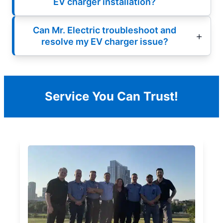
EV charger installation?
Can Mr. Electric troubleshoot and
resolve my EV charger issue?
Service You Can Trust!