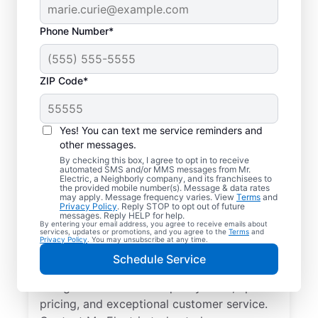
Phone Number*
ZIP Code*
Professional EV
Charger Installation in
Yes! You can text me service reminders and
New Hudson,
other messages.
By checking this box, I agree to opt in to receive
Michigan
automated SMS and/or MMS messages from Mr.
Electric, a Neighborly company, and its franchisees to
the provided mobile number(s). Message & data rates
may apply. Message frequency varies. View
Terms
and
Charge your electric vehicle faster with
Privacy Policy
. Reply STOP to opt out of future
messages. Reply HELP for help.
professional EV charger installation in New
By entering your email address, you agree to receive emails about
services, updates or promotions, and you agree to the
Terms
and
Hudson from Mr. Electric. Enjoy fast, easy
Privacy Policy
. You may unsubscribe at any time.
charging in your garage, driveway, or
Schedule Service
carport. Choose the local experts in EV
charger installation for quality work, upfront
pricing, and exceptional customer service.