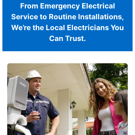
From Emergency Electrical
Service to Routine Installations,
We’re the Local Electricians You
Can Trust.