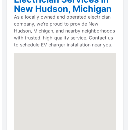
New Hudson, Michigan
As a locally owned and operated electrician
company, we’re proud to provide New
Hudson, Michigan, and nearby neighborhoods
with trusted, high-quality service. Contact us
to schedule EV charger installation near you.