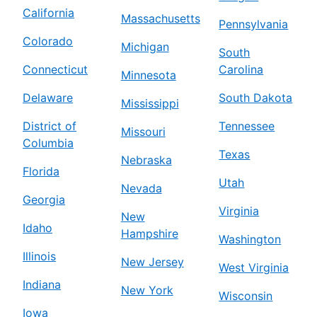
California
Massachusetts
Pennsylvania
Colorado
Michigan
South
Connecticut
Carolina
Minnesota
Delaware
South Dakota
Mississippi
District of
Tennessee
Missouri
Columbia
Texas
Nebraska
Florida
Utah
Nevada
Georgia
Virginia
New
Idaho
Hampshire
Washington
Illinois
New Jersey
West Virginia
Indiana
New York
Wisconsin
Iowa