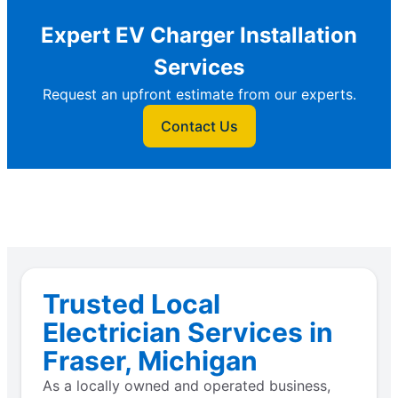
Expert EV Charger Installation
Services
Request an upfront estimate from our experts.
Contact Us
Trusted Local
Electrician Services in
Fraser, Michigan
As a locally owned and operated business,