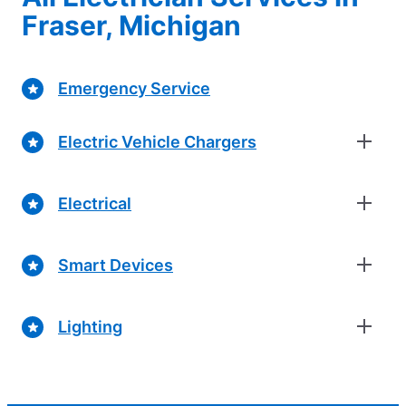
Fraser, Michigan
Emergency Service
Electric Vehicle Chargers
Electrical
Smart Devices
Lighting