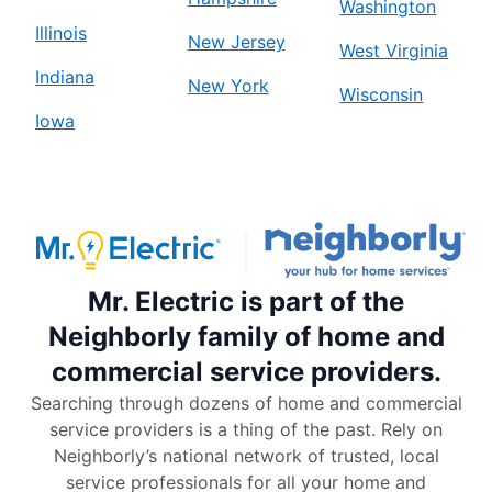
Washington
Illinois
New Jersey
West Virginia
Indiana
New York
Wisconsin
Iowa
Mr. Electric is part of the
Neighborly family of home and
commercial service providers.
Searching through dozens of home and commercial
service providers is a thing of the past. Rely on
Neighborly’s national network of trusted, local
service professionals for all your home and