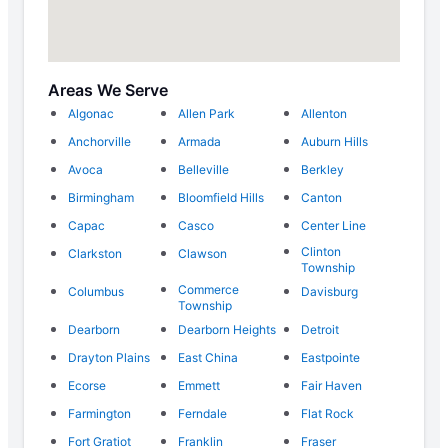
Areas We Serve
Algonac
Allen Park
Allenton
Anchorville
Armada
Auburn Hills
Avoca
Belleville
Berkley
Birmingham
Bloomfield Hills
Canton
Capac
Casco
Center Line
Clinton
Clarkston
Clawson
Township
Commerce
Columbus
Davisburg
Township
Dearborn
Dearborn Heights
Detroit
Drayton Plains
East China
Eastpointe
Ecorse
Emmett
Fair Haven
Farmington
Ferndale
Flat Rock
Fort Gratiot
Franklin
Fraser