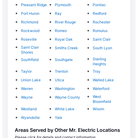
Pleasant Ridge
Plymouth
Pontiac
Port Huron
Ray
Redford
Richmond
River Rouge
Rochester
Rockwood
Romeo
Romulus
Roseville
Royal Oak
Saint Clair
Saint Clair
Smiths Creek
South Lyon
Shores
Sterling
Southfield
Southgate
Heights
Taylor
Trenton
Troy
Union Lake
Utica
Walled Lake
Warren
Washington
Waterford
West
Wayne
Wayne County
Bloomfield
Westland
White Lake
Wixom
Wyandotte
Yale
Areas Served by Other Mr. Electric Locations
Please click for details and contact information.