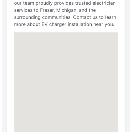
our team proudly provides trusted electrician
services to Fraser, Michigan, and the
surrounding communities. Contact us to learn
more about EV charger installation near you.