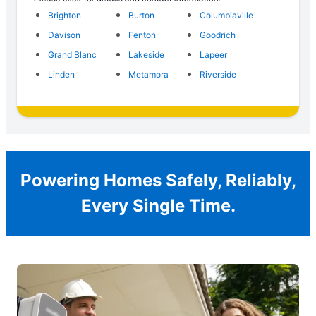
Brighton
Burton
Columbiaville
Davison
Fenton
Goodrich
Grand Blanc
Lakeside
Lapeer
Linden
Metamora
Riverside
Powering Homes Safely, Reliably,
Every Single Time.