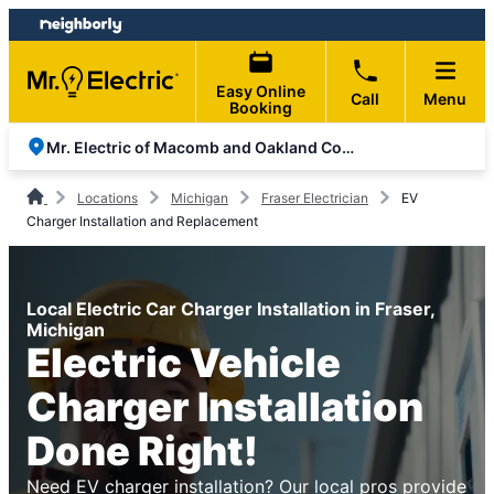
Skip
Skip
to
to
content
footer
Easy Online
Call
Menu
Booking
Mr. Electric of Macomb and Oakland Counties
Locations
Michigan
Fraser Electrician
EV
Charger Installation and Replacement
Local Electric Car Charger Installation in Fraser,
Michigan
Electric Vehicle
Charger Installation
Done Right!
Need EV charger installation? Our local pros provide