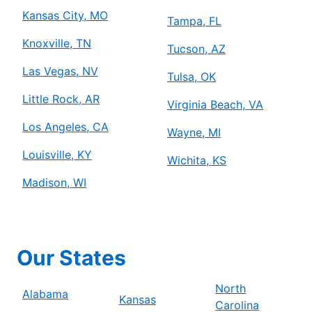
Kansas City, MO
Tampa, FL
Knoxville, TN
Tucson, AZ
Las Vegas, NV
Tulsa, OK
Little Rock, AR
Virginia Beach, VA
Los Angeles, CA
Wayne, MI
Louisville, KY
Wichita, KS
Madison, WI
Our States
North
Alabama
Kansas
Carolina