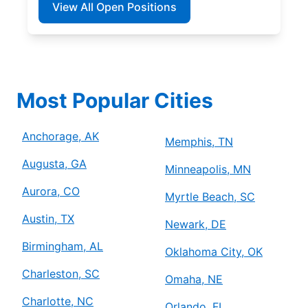
View All Open Positions
Most Popular Cities
Anchorage, AK
Memphis, TN
Augusta, GA
Minneapolis, MN
Aurora, CO
Myrtle Beach, SC
Austin, TX
Newark, DE
Birmingham, AL
Oklahoma City, OK
Charleston, SC
Omaha, NE
Charlotte, NC
Orlando, FL