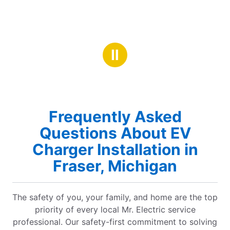
Ⅱ
Frequently Asked
Questions About EV
Charger Installation in
Fraser, Michigan
The safety of you, your family, and home are the top
priority of every local Mr. Electric service
professional. Our safety-first commitment to solving