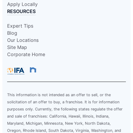
Apply Locally
RESOURCES
Expert Tips
Blog
Our Locations
Site Map
Corporate Home
This information is not intended as an offer to sell, or the
solicitation of an offer to buy, a franchise. It is for information
purposes only. Currently, the following states regulate the offer
and sale of franchises: California, Hawaii, Illinois, Indiana,
Maryland, Michigan, Minnesota, New York, North Dakota,
Oregon, Rhode Island, South Dakota, Virginia, Washington, and