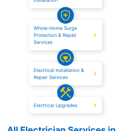
Installation
Whole-Home Surge
Protection & Repair
Services
Electrical Installation &
Repair Services
Electrical Upgrades
All Electrician Services in