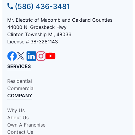
(586) 436-3481
Mr. Electric of Macomb and Oakland Counties
44000 N. Groesbeck Hwy
Clinton Township MI, 48036
License # 38-3281143
SERVICES
Residential
Commercial
COMPANY
Why Us
About Us
Own A Franchise
Contact Us