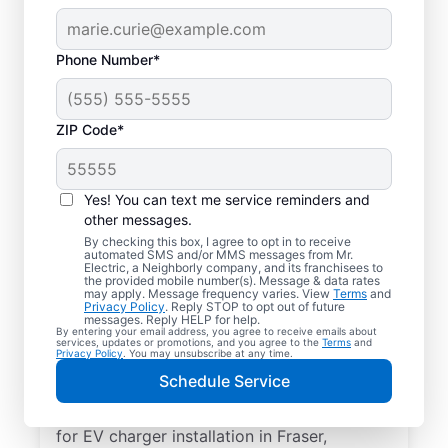
Phone Number*
ZIP Code*
Electric Car Charger
Installation in Fraser,
Yes! You can text me service reminders and
Michigan
other messages.
By checking this box, I agree to opt in to receive
automated SMS and/or MMS messages from Mr.
Upgrade your daily routine with
Electric, a Neighborly company, and its franchisees to
the provided mobile number(s). Message & data rates
professional electric vehicle charger
may apply. Message frequency varies. View
Terms
and
Privacy Policy
. Reply STOP to opt out of future
installation in Fraser that’s code-compliant,
messages. Reply HELP for help.
By entering your email address, you agree to receive emails about
safe, and backed by unmatched expertise.
services, updates or promotions, and you agree to the
Terms
and
Privacy Policy
. You may unsubscribe at any time.
Our skilled service professionals provide
Schedule Service
expert EV charger installation, upfront
pricing, great customer service. Call today
for EV charger installation in Fraser,