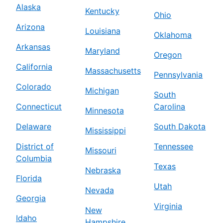
Alaska
Kentucky
Ohio
Arizona
Louisiana
Oklahoma
Arkansas
Maryland
Oregon
California
Massachusetts
Pennsylvania
Colorado
Michigan
South
Connecticut
Carolina
Minnesota
Delaware
South Dakota
Mississippi
District of
Tennessee
Missouri
Columbia
Texas
Nebraska
Florida
Utah
Nevada
Georgia
Virginia
New
Idaho
Hampshire