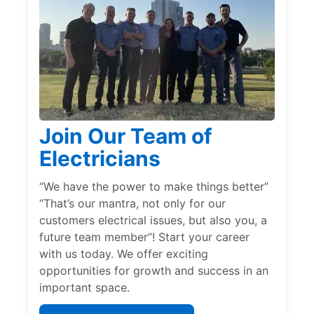
Join Our Team of
Electricians
“We have the power to make things better”
“That’s our mantra, not only for our
customers electrical issues, but also you, a
future team member”! Start your career
with us today. We offer exciting
opportunities for growth and success in an
important space.