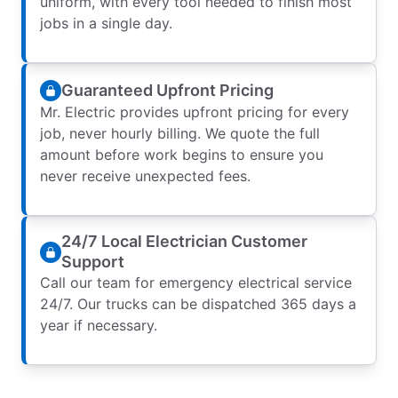
uniform, with every tool needed to finish most
jobs in a single day.
Guaranteed Upfront Pricing
Mr. Electric provides upfront pricing for every
job, never hourly billing. We quote the full
amount before work begins to ensure you
never receive unexpected fees.
24/7 Local Electrician Customer
Support
Call our team for emergency electrical service
24/7. Our trucks can be dispatched 365 days a
year if necessary.