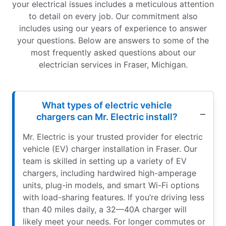
your electrical issues includes a meticulous attention
to detail on every job. Our commitment also
includes using our years of experience to answer
your questions. Below are answers to some of the
most frequently asked questions about our
electrician services in Fraser, Michigan.
What types of electric vehicle
chargers can Mr. Electric install?
Mr. Electric is your trusted provider for electric
vehicle (EV) charger installation in Fraser. Our
team is skilled in setting up a variety of EV
chargers, including hardwired high-amperage
units, plug-in models, and smart Wi-Fi options
with load-sharing features. If you’re driving less
than 40 miles daily, a 32—40A charger will
likely meet your needs. For longer commutes or