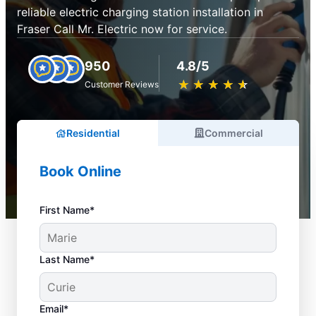
reliable electric charging station installation in
Fraser Call Mr. Electric now for service.
950
4.8/5
★
☆
★
☆
★
☆
★
☆
★
☆
Customer Reviews
Residential
Commercial
Book Online
First Name*
Last Name*
Email*