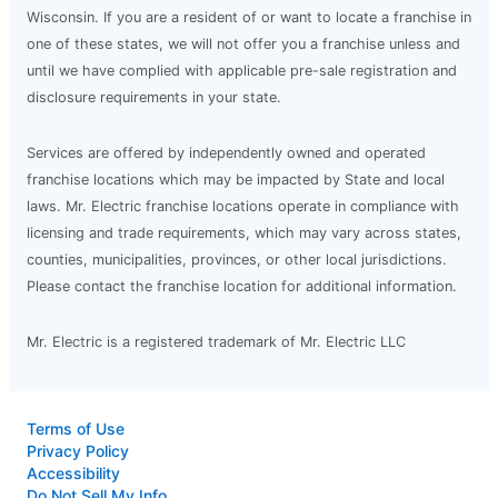
Wisconsin. If you are a resident of or want to locate a franchise in
one of these states, we will not offer you a franchise unless and
until we have complied with applicable pre-sale registration and
disclosure requirements in your state.
Services are offered by independently owned and operated
franchise locations which may be impacted by State and local
laws. Mr. Electric franchise locations operate in compliance with
licensing and trade requirements, which may vary across states,
counties, municipalities, provinces, or other local jurisdictions.
Please contact the franchise location for additional information.
Mr. Electric is a registered trademark of Mr. Electric LLC
Terms of Use
Privacy Policy
Accessibility
Do Not Sell My Info