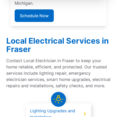
Michigan.
Schedule Now
Local Electrical Services in
Fraser
Contact Local Electrician in Fraser to keep your
home reliable, efficient, and protected. Our trusted
services include lighting repair, emergency
electrician services, smart home upgrades, electrical
repairs and installations, safety checks, and more.
Lighting Upgrades and