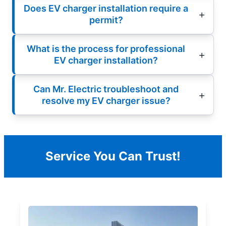
Does EV charger installation require a
permit?
What is the process for professional
EV charger installation?
Can Mr. Electric troubleshoot and
resolve my EV charger issue?
Service You Can Trust!