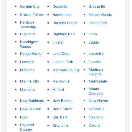
Garden City
Goodells
Grosse Ile
Grosse Pointe
Hamtramck
Harper Woods
Harrison
Harsens Island
Hazel Park
Township
Highland
Highland Park
Holly
Huntington
Inkster
Jeddo
Woods
Keego Harbor
Lake Orion
Lakeville
Leonard
Lincoln Park
Livonia
Madison
Macomb
Macomb County
Heights
Marine City
Marysville
Melvindale
Mount
Memphis
Milford
Clemens
New Baltimore
New Boston
New Haven
New Hudson
North Street
Northville
Novi
Oak Park
Oakland
Oakland
Ortonville
Oxford
County