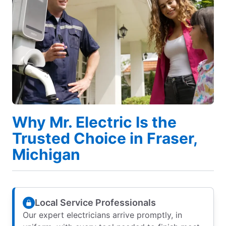
Why Mr. Electric Is the
Trusted Choice in Fraser,
Michigan
Local Service Professionals
Our expert electricians arrive promptly, in