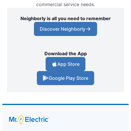
commercial service needs.
Neighborly is all you need to remember
Discover Neighborly
Download the App
App Store
Google Play Store