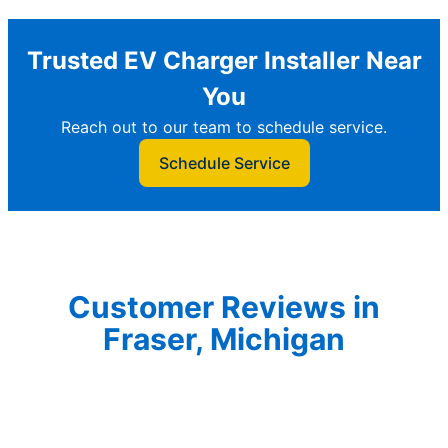
Trusted EV Charger Installer Near
You
Reach out to our team to schedule service.
Schedule Service
Customer Reviews in
Fraser, Michigan