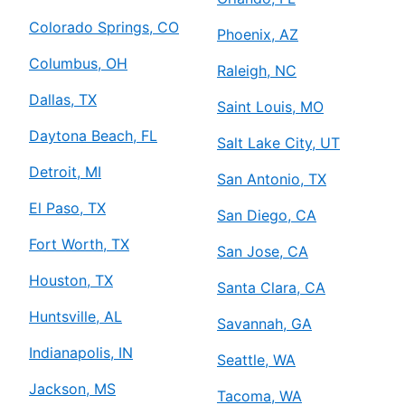
Colorado Springs, CO
Phoenix, AZ
Columbus, OH
Raleigh, NC
Dallas, TX
Saint Louis, MO
Daytona Beach, FL
Salt Lake City, UT
Detroit, MI
San Antonio, TX
El Paso, TX
San Diego, CA
Fort Worth, TX
San Jose, CA
Houston, TX
Santa Clara, CA
Huntsville, AL
Savannah, GA
Indianapolis, IN
Seattle, WA
Jackson, MS
Tacoma, WA