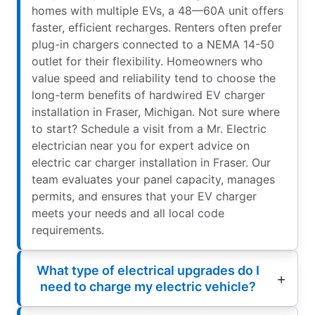
homes with multiple EVs, a 48—60A unit offers
faster, efficient recharges. Renters often prefer
plug-in chargers connected to a NEMA 14-50
outlet for their flexibility. Homeowners who
value speed and reliability tend to choose the
long-term benefits of hardwired EV charger
installation in Fraser, Michigan. Not sure where
to start? Schedule a visit from a Mr. Electric
electrician near you for expert advice on
electric car charger installation in Fraser. Our
team evaluates your panel capacity, manages
permits, and ensures that your EV charger
meets your needs and all local code
requirements.
What type of electrical upgrades do I
need to charge my electric vehicle?