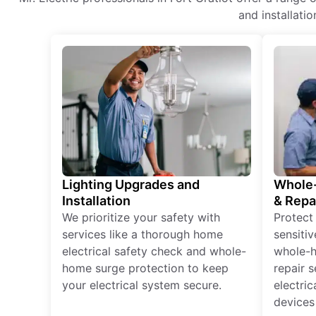
and installati
Lighting Upgrades and
Whole-
Installation
& Repa
We prioritize your safety with
Protect
services like a thorough home
sensitiv
electrical safety check and whole-
whole-h
home surge protection to keep
repair 
your electrical system secure.
electri
devices