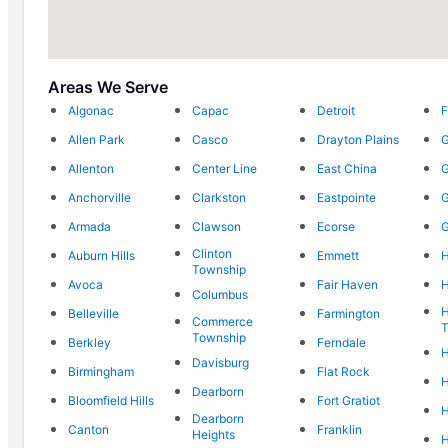
Areas We Serve
Algonac
Capac
Detroit
F
Allen Park
Casco
Drayton Plains
G
Allenton
Center Line
East China
G
Anchorville
Clarkston
Eastpointe
G
Armada
Clawson
Ecorse
G
Clinton
Auburn Hills
Emmett
Township
Avoca
Fair Haven
H
Columbus
H
Belleville
Farmington
Commerce
T
Township
Berkley
Ferndale
H
Davisburg
Birmingham
Flat Rock
H
Dearborn
Bloomfield Hills
Fort Gratiot
H
Dearborn
Canton
Franklin
Heights
H