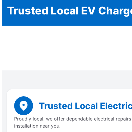
Trusted Local EV Charge
Trusted Local Electric
Proudly local, we offer dependable electrical repair
installation near you.