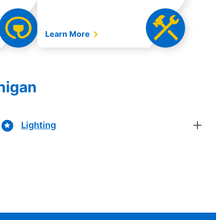
Learn More
chigan
Lighting