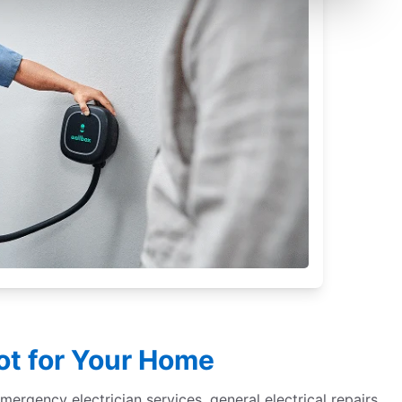
iot for Your Home
 emergency electrician services, general electrical repairs