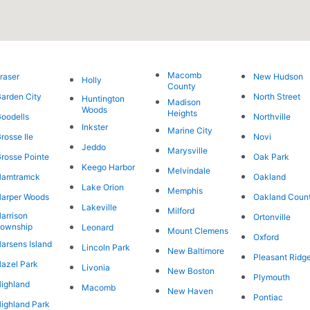
Macomb
raser
New Hudson
Holly
County
arden City
North Street
Huntington
Madison
Woods
Heights
oodells
Northville
Inkster
Marine City
rosse Ile
Novi
Jeddo
Marysville
rosse Pointe
Oak Park
Keego Harbor
Melvindale
Hamtramck
Oakland
Lake Orion
Memphis
arper Woods
Oakland Coun
Lakeville
Milford
arrison
Ortonville
ownship
Leonard
Mount Clemens
Oxford
arsens Island
Lincoln Park
New Baltimore
Pleasant Ridg
azel Park
Livonia
New Boston
Plymouth
ighland
Macomb
New Haven
Pontiac
ighland Park