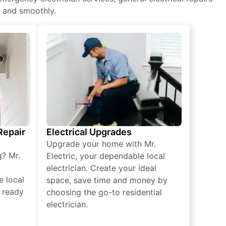
y and smoothly.
 Repair
Electrical Upgrades
Upgrade your home with Mr.
g? Mr.
Electric, your dependable local
electrician. Create your ideal
e local
space, save time and money by
e ready
choosing the go-to residential
electrician.