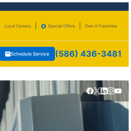
Local Careers
Special Offers
Own A Franchise
(586) 436-3481
Schedule Service