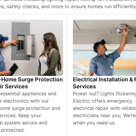
ons, safety checks, and more to ensure homes run efficientl
Home Surge Protection
Electrical Installation &
ir Services
Services
 essential appliances and
Power out? Lights flickerin
e electronics with our
Electric offers emergency
ome surge protection and
electrical repair with reliabl
services. Keep your
electricians near you. We’r
cal system secure and
when you need us.
 protected.