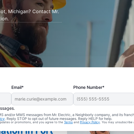
tiot, Michigan? Contact Mr.
tion.
Email*
Phone Number*
essages.
 SMS and/or MMS messages from Mr. Electric, a Neighborly company, and its franc
icy
. Reply STOP to opt out of future messages. Reply HELP for help.
 updates or promotions, and you agree to the
Terms
and
Privacy Policy
. You may unsubscribe 
ation in Fort