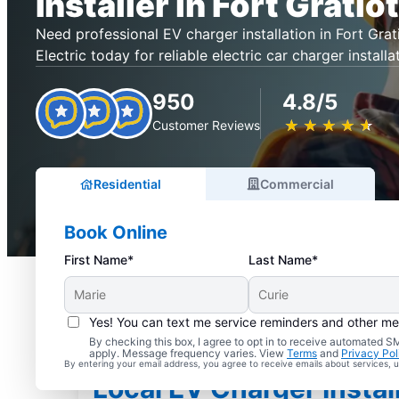
Installer in Fort Gratiot
Need professional EV charger installation in Fort Gra
Electric today for reliable electric car charger installa
950
4.8/5
★
☆
★
☆
★
☆
★
☆
★
☆
Customer Reviews
Residential
Commercial
Book Online
First Name*
Last Name*
Yes! You can text me service reminders and other m
By checking this box, I agree to opt in to receive automated
apply. Message frequency varies. View
Terms
and
Privacy Pol
By entering your email address, you agree to receive emails about services,
Local EV Charger Install