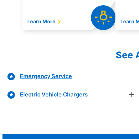
Learn More
Learn 
See A
Emergency Service
Electric Vehicle Chargers