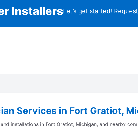
r Installers
Let’s get started! Reques
ian Services in Fort Gratiot, M
s and installations in Fort Gratiot, Michigan, and nearby c