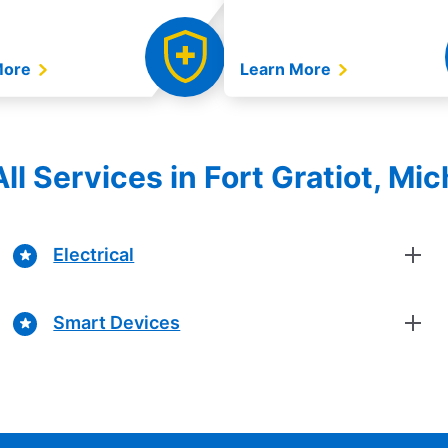
More
Learn More
ll Services in Fort Gratiot, Mi
Electrical
Smart Devices