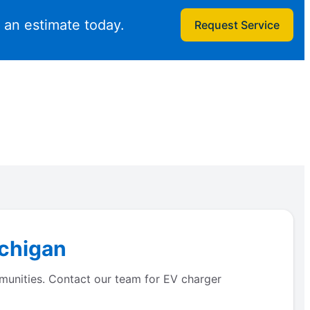
t an estimate today.
Request Service
ichigan
ommunities. Contact our team for EV charger