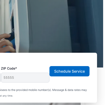
ZIP Code*
Schedule Service
hisees to the provided mobile number(s). Message & data rates may
at any time.