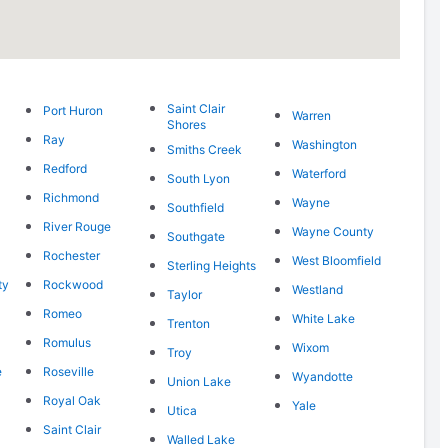
Saint Clair
Port Huron
Warren
Shores
Ray
Washington
Smiths Creek
Redford
Waterford
South Lyon
Richmond
Wayne
Southfield
River Rouge
Wayne County
Southgate
Rochester
West Bloomfield
Sterling Heights
ty
Rockwood
Westland
Taylor
Romeo
White Lake
Trenton
Romulus
Wixom
Troy
e
Roseville
Wyandotte
Union Lake
Royal Oak
Yale
Utica
Saint Clair
Walled Lake