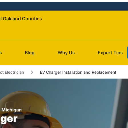
nd Oakland Counties
s
Blog
Why Us
Expert Tips
ot Electrician
EV Charger Installation and Replacement
t, Michigan
rger