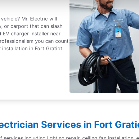
vehicle? Mr. Electric will
, or carport that can slash
d EV charger installer near
professionalism you can count
nstallation in Fort Gratiot,
lectrician Services in Fort Grat
f services including lighting repair, ceiling fan installation,