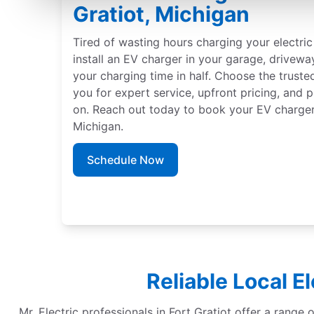
Gratiot, Michigan
Tired of wasting hours charging your electric 
install an EV charger in your garage, driveway
your charging time in half. Choose the truste
you for expert service, upfront pricing, and 
on. Reach out today to book your EV charger i
Michigan.
Schedule Now
Reliable Local E
Mr. Electric professionals in Fort Gratiot offer a range o