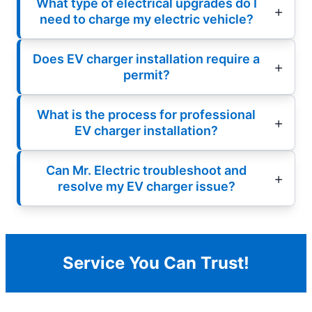
What type of electrical upgrades do I
need to charge my electric vehicle?
Does EV charger installation require a
permit?
What is the process for professional
EV charger installation?
Can Mr. Electric troubleshoot and
resolve my EV charger issue?
Service You Can Trust!