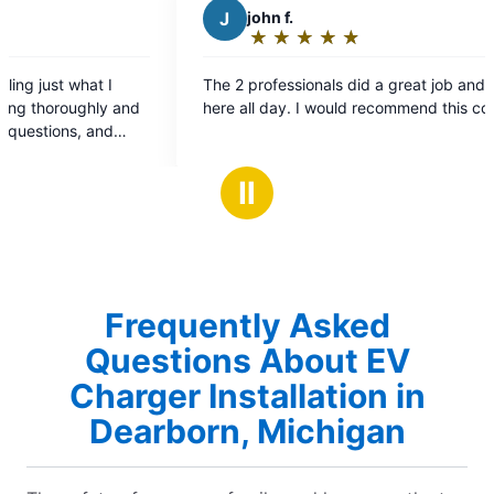
john f.
T
Therese C
★
☆
★
☆
★
☆
★
☆
★
☆
★
☆
★
☆
★
☆
Rating:
Rating:
5
5
2 professionals did a great job and were
The gentleman t
out
out
 all day. I would recommend this company.
wonderful he arr
of
of
was very knowl
5
5
impressed
stars
stars
Ⅱ
Frequently Asked
Questions About EV
Charger Installation in
Dearborn, Michigan