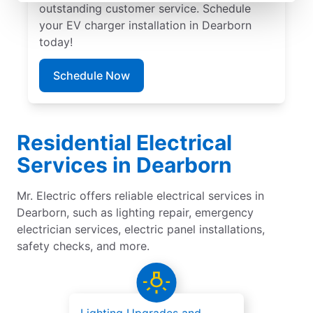
outstanding customer service. Schedule
your EV charger installation in Dearborn
today!
Schedule Now
Residential Electrical
Services in Dearborn
Mr. Electric offers reliable electrical services in
Dearborn, such as lighting repair, emergency
electrician services, electric panel installations,
safety checks, and more.