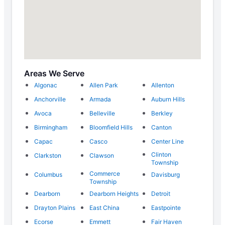
Areas We Serve
Algonac
Allen Park
Allenton
Anchorville
Armada
Auburn Hills
Avoca
Belleville
Berkley
Birmingham
Bloomfield Hills
Canton
Capac
Casco
Center Line
Clinton
Clarkston
Clawson
Township
Commerce
Columbus
Davisburg
Township
Dearborn
Dearborn Heights
Detroit
Drayton Plains
East China
Eastpointe
Ecorse
Emmett
Fair Haven