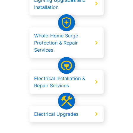
Lighting Upgrades and
Installation
Whole-Home Surge
Protection & Repair
Services
Electrical Installation &
Repair Services
Electrical Upgrades