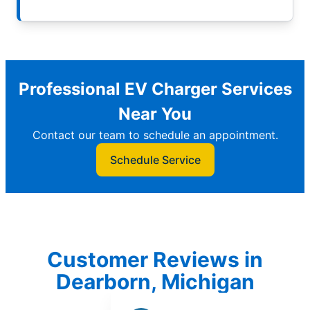
Professional EV Charger Services
Near You
Contact our team to schedule an appointment.
Schedule Service
Customer Reviews in
Dearborn, Michigan