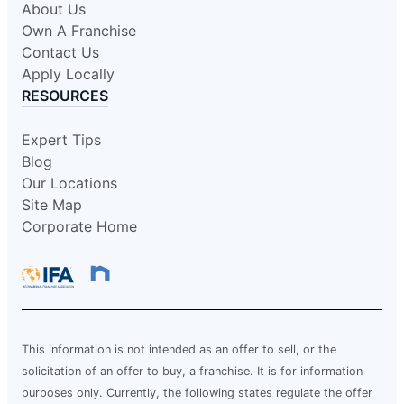
About Us
Own A Franchise
Contact Us
Apply Locally
RESOURCES
Expert Tips
Blog
Our Locations
Site Map
Corporate Home
This information is not intended as an offer to sell, or the
solicitation of an offer to buy, a franchise. It is for information
purposes only. Currently, the following states regulate the offer