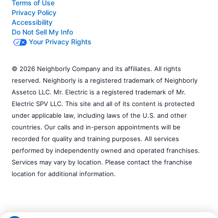
Terms of Use
Privacy Policy
Accessibility
Do Not Sell My Info
Your Privacy Rights
© 2026 Neighborly Company and its affiliates. All rights
reserved. Neighborly is a registered trademark of Neighborly
Assetco LLC. Mr. Electric is a registered trademark of Mr.
Electric SPV LLC. This site and all of its content is protected
under applicable law, including laws of the U.S. and other
countries. Our calls and in-person appointments will be
recorded for quality and training purposes. All services
performed by independently owned and operated franchises.
Services may vary by location. Please contact the franchise
location for additional information.