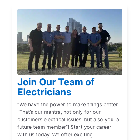
Join Our Team of
Electricians
“We have the power to make things better”
“That’s our mantra, not only for our
customers electrical issues, but also you, a
future team member”! Start your career
with us today. We offer exciting