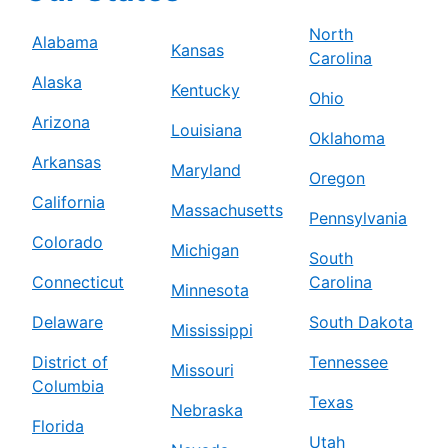
North
Alabama
Kansas
Carolina
Alaska
Kentucky
Ohio
Arizona
Louisiana
Oklahoma
Arkansas
Maryland
Oregon
California
Massachusetts
Pennsylvania
Colorado
Michigan
South
Connecticut
Carolina
Minnesota
Delaware
South Dakota
Mississippi
District of
Tennessee
Missouri
Columbia
Texas
Nebraska
Florida
Utah