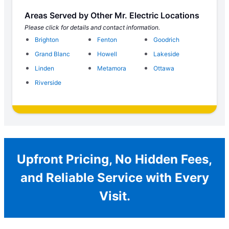
Areas Served by Other Mr. Electric Locations
Please click for details and contact information.
Brighton
Fenton
Goodrich
Grand Blanc
Howell
Lakeside
Linden
Metamora
Ottawa
Riverside
Upfront Pricing, No Hidden Fees,
and Reliable Service with Every
Visit.