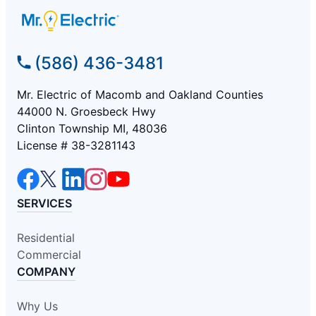
(586) 436-3481
Mr. Electric of Macomb and Oakland Counties
44000 N. Groesbeck Hwy
Clinton Township MI, 48036
License # 38-3281143
SERVICES
Residential
Commercial
COMPANY
Why Us