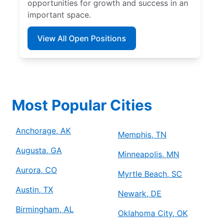
opportunities for growth and success in an
important space.
View All Open Positions
Most Popular Cities
Anchorage, AK
Memphis, TN
Augusta, GA
Minneapolis, MN
Aurora, CO
Myrtle Beach, SC
Austin, TX
Newark, DE
Birmingham, AL
Oklahoma City, OK