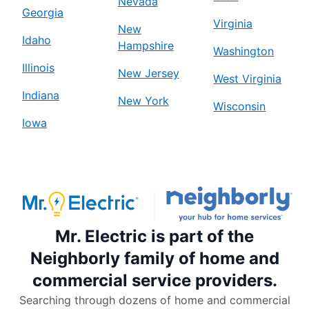
Nevada
Georgia
Virginia
New
Idaho
Hampshire
Washington
Illinois
New Jersey
West Virginia
Indiana
New York
Wisconsin
Iowa
Mr. Electric is part of the
Neighborly family of home and
commercial service providers.
Searching through dozens of home and commercial