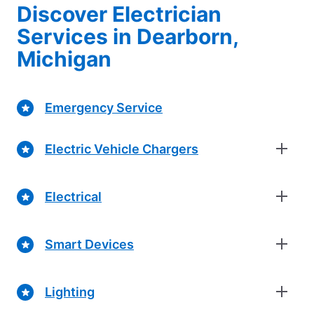
Discover Electrician
Services in Dearborn,
Michigan
Emergency Service
Electric Vehicle Chargers
Electrical
Smart Devices
Lighting