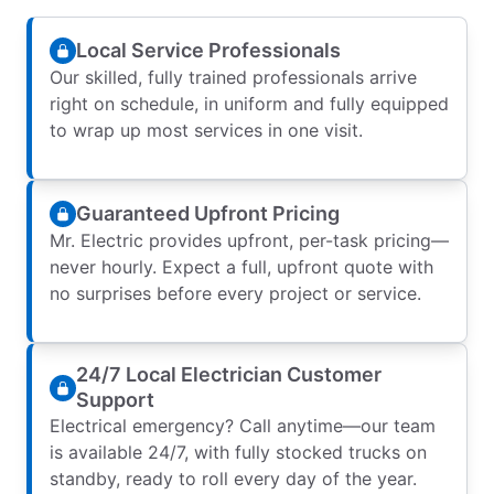
Local Service Professionals
Our skilled, fully trained professionals arrive
right on schedule, in uniform and fully equipped
to wrap up most services in one visit.
Guaranteed Upfront Pricing
Mr. Electric provides upfront, per-task pricing—
never hourly. Expect a full, upfront quote with
no surprises before every project or service.
24/7 Local Electrician Customer
Support
Electrical emergency? Call anytime—our team
is available 24/7, with fully stocked trucks on
standby, ready to roll every day of the year.