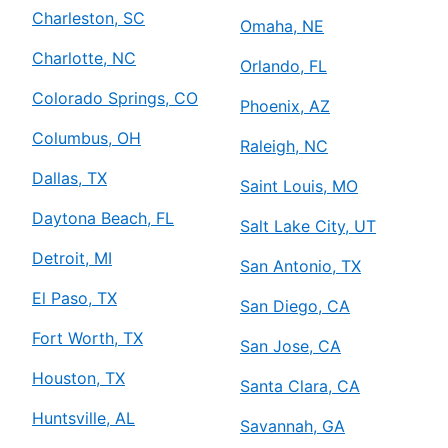
Charleston, SC
Omaha, NE
Charlotte, NC
Orlando, FL
Colorado Springs, CO
Phoenix, AZ
Columbus, OH
Raleigh, NC
Dallas, TX
Saint Louis, MO
Daytona Beach, FL
Salt Lake City, UT
Detroit, MI
San Antonio, TX
El Paso, TX
San Diego, CA
Fort Worth, TX
San Jose, CA
Houston, TX
Santa Clara, CA
Huntsville, AL
Savannah, GA