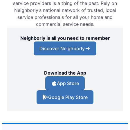
service providers is a thing of the past. Rely on
Neighborly’s national network of trusted, local
service professionals for all your home and
commercial service needs.
Neighborly is all you need to remember
Discover Neighborly
Download the App
App Store
Google Play Store