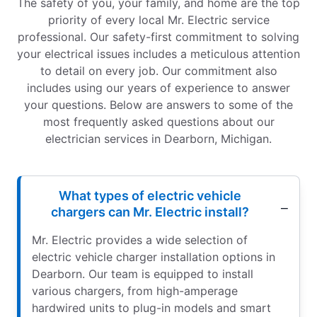
The safety of you, your family, and home are the top
priority of every local Mr. Electric service
professional. Our safety-first commitment to solving
your electrical issues includes a meticulous attention
to detail on every job. Our commitment also
includes using our years of experience to answer
your questions. Below are answers to some of the
most frequently asked questions about our
electrician services in Dearborn, Michigan.
What types of electric vehicle
chargers can Mr. Electric install?
Mr. Electric provides a wide selection of
electric vehicle charger installation options in
Dearborn. Our team is equipped to install
various chargers, from high-amperage
hardwired units to plug-in models and smart