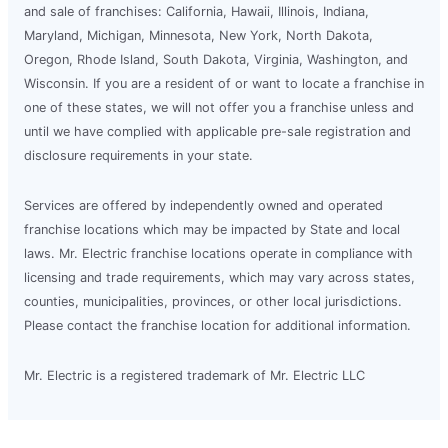
and sale of franchises: California, Hawaii, Illinois, Indiana,
Maryland, Michigan, Minnesota, New York, North Dakota,
Oregon, Rhode Island, South Dakota, Virginia, Washington, and
Wisconsin. If you are a resident of or want to locate a franchise in
one of these states, we will not offer you a franchise unless and
until we have complied with applicable pre-sale registration and
disclosure requirements in your state.
Services are offered by independently owned and operated
franchise locations which may be impacted by State and local
laws. Mr. Electric franchise locations operate in compliance with
licensing and trade requirements, which may vary across states,
counties, municipalities, provinces, or other local jurisdictions.
Please contact the franchise location for additional information.
Mr. Electric is a registered trademark of Mr. Electric LLC