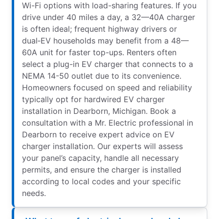
Wi-Fi options with load-sharing features. If you
drive under 40 miles a day, a 32—40A charger
is often ideal; frequent highway drivers or
dual‑EV households may benefit from a 48—
60A unit for faster top-ups. Renters often
select a plug-in EV charger that connects to a
NEMA 14-50 outlet due to its convenience.
Homeowners focused on speed and reliability
typically opt for hardwired EV charger
installation in Dearborn, Michigan. Book a
consultation with a Mr. Electric professional in
Dearborn to receive expert advice on EV
charger installation. Our experts will assess
your panel’s capacity, handle all necessary
permits, and ensure the charger is installed
according to local codes and your specific
needs.