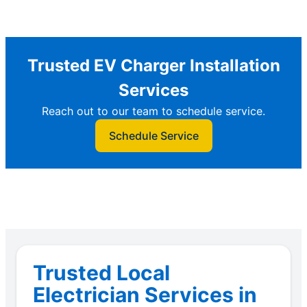
Trusted EV Charger Installation
Services
Reach out to our team to schedule service.
Schedule Service
Trusted Local
Electrician Services in