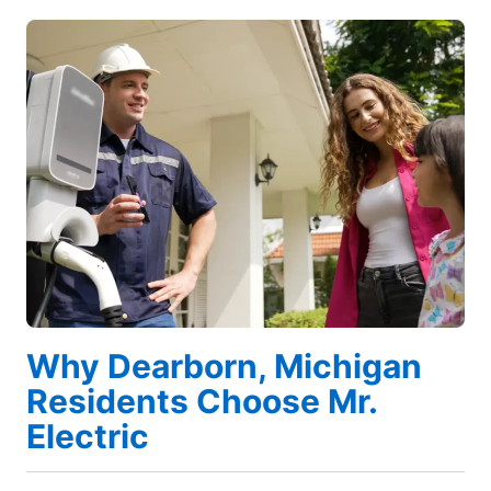
Why Dearborn, Michigan
Residents Choose Mr.
Electric