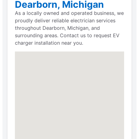
Dearborn, Michigan
As a locally owned and operated business, we
proudly deliver reliable electrician services
throughout Dearborn, Michigan, and
surrounding areas. Contact us to request EV
charger installation near you.