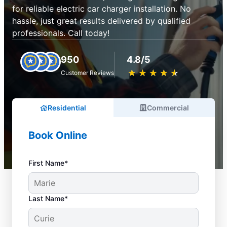
for reliable electric car charger installation. No
hassle, just great results delivered by qualified
professionals. Call today!
950
4.8/5
★
☆
★
☆
★
☆
★
☆
★
☆
Customer Reviews
Residential
Commercial
Book Online
First Name*
Last Name*