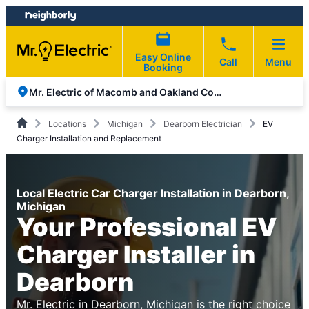
Skip
Skip
to
to
content
footer
Easy Online
Call
Menu
Booking
Mr. Electric of Macomb and Oakland Counties
Locations
Michigan
Dearborn Electrician
EV
Charger Installation and Replacement
Local Electric Car Charger Installation in Dearborn,
Michigan
Your Professional EV
Charger Installer in
Dearborn
Mr. Electric in Dearborn, Michigan is the right choice