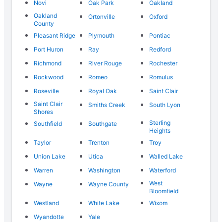
Novi
Oak Park
Oakland
Oakland
Ortonville
Oxford
County
Pleasant Ridge
Plymouth
Pontiac
Port Huron
Ray
Redford
Richmond
River Rouge
Rochester
Rockwood
Romeo
Romulus
Roseville
Royal Oak
Saint Clair
Saint Clair
Smiths Creek
South Lyon
Shores
Sterling
Southfield
Southgate
Heights
Taylor
Trenton
Troy
Union Lake
Utica
Walled Lake
Warren
Washington
Waterford
West
Wayne
Wayne County
Bloomfield
Westland
White Lake
Wixom
Wyandotte
Yale