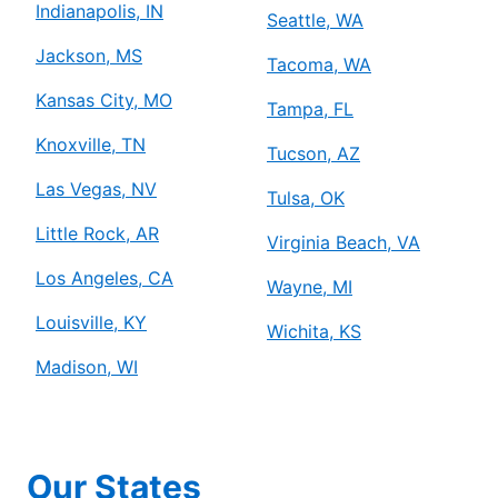
Indianapolis, IN
Seattle, WA
Jackson, MS
Tacoma, WA
Kansas City, MO
Tampa, FL
Knoxville, TN
Tucson, AZ
Las Vegas, NV
Tulsa, OK
Little Rock, AR
Virginia Beach, VA
Los Angeles, CA
Wayne, MI
Louisville, KY
Wichita, KS
Madison, WI
Our States