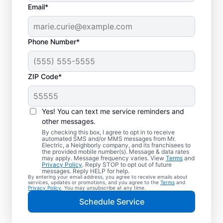
Email*
Phone Number*
ZIP Code*
Electric Vehicle
Charger Installation in
Yes! You can text me service reminders and
Dearborn, Michigan
other messages.
By checking this box, I agree to opt in to receive
automated SMS and/or MMS messages from Mr.
Ready to enjoy faster charging for your
Electric, a Neighborly company, and its franchisees to
the provided mobile number(s). Message & data rates
electric car in your garage, driveway, or
may apply. Message frequency varies. View
Terms
and
Privacy Policy
. Reply STOP to opt out of future
carport? Cut charging times in half with
messages. Reply HELP for help.
By entering your email address, you agree to receive emails about
professional EV charger installation in
services, updates or promotions, and you agree to the
Terms
and
Privacy Policy
. You may unsubscribe at any time.
Dearborn by Mr. Electric. Our experts
Schedule Service
provide trusted residential EV charger
installation with upfront pricing and