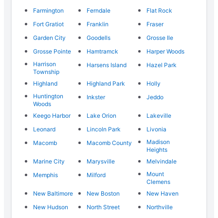
Farmington
Ferndale
Flat Rock
Fort Gratiot
Franklin
Fraser
Garden City
Goodells
Grosse Ile
Grosse Pointe
Hamtramck
Harper Woods
Harrison
Harsens Island
Hazel Park
Township
Highland
Highland Park
Holly
Huntington
Inkster
Jeddo
Woods
Keego Harbor
Lake Orion
Lakeville
Leonard
Lincoln Park
Livonia
Madison
Macomb
Macomb County
Heights
Marine City
Marysville
Melvindale
Mount
Memphis
Milford
Clemens
New Baltimore
New Boston
New Haven
New Hudson
North Street
Northville