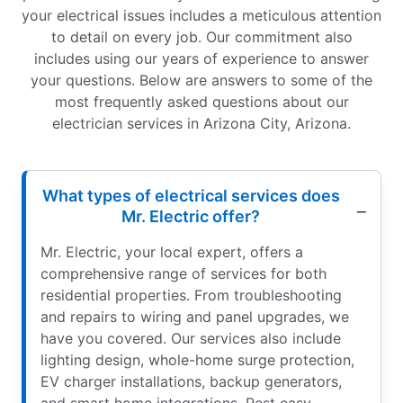
your electrical issues includes a meticulous attention
to detail on every job. Our commitment also
includes using our years of experience to answer
your questions. Below are answers to some of the
most frequently asked questions about our
electrician services in Arizona City, Arizona.
What types of electrical services does
Mr. Electric offer?
Mr. Electric, your local expert, offers a
comprehensive range of services for both
residential properties. From troubleshooting
and repairs to wiring and panel upgrades, we
have you covered. Our services also include
lighting design, whole-home surge protection,
EV charger installations, backup generators,