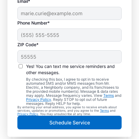
Email*
Phone Number*
ZIP Code*
Yes! You can text me service reminders and
other messages.
By checking this box, I agree to opt in to receive
automated SMS and/or MMS messages from Mr.
Your Trusted Local
Electric, a Neighborly company, and its franchisees to
the provided mobile number(s). Message & data rates
Electrician in Arizona
may apply. Message frequency varies. View
Terms
and
Privacy Policy
. Reply STOP to opt out of future
City, Arizona
messages. Reply HELP for help.
By entering your email address, you agree to receive emails about
services, updates or promotions, and you agree to the
Terms
and
Privacy Policy
. You may unsubscribe at any time.
When electrical issues disrupt your home or
Schedule Service
business in Arizona City, Arizona, Mr.
Electric is your trusted choice. Our skilled