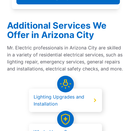
Additional Services We
Offer in Arizona City
Mr. Electric professionals in Arizona City are skilled
in a variety of residential electrical services, such as
lighting repair, emergency services, general repairs
and installations, electrical safety checks, and more.
Lighting Upgrades and
Installation