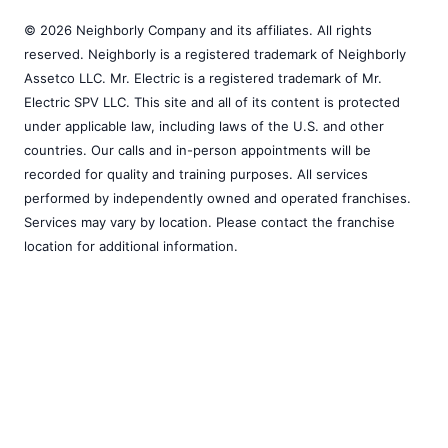
© 2026 Neighborly Company and its affiliates. All rights
reserved. Neighborly is a registered trademark of Neighborly
Assetco LLC. Mr. Electric is a registered trademark of Mr.
Electric SPV LLC. This site and all of its content is protected
under applicable law, including laws of the U.S. and other
countries. Our calls and in-person appointments will be
recorded for quality and training purposes. All services
performed by independently owned and operated franchises.
Services may vary by location. Please contact the franchise
location for additional information.