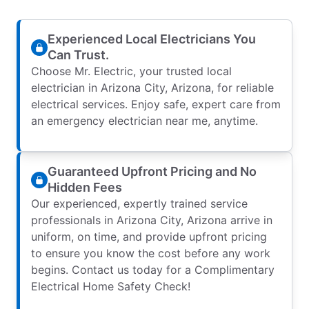
Experienced Local Electricians You
Can Trust.
Choose Mr. Electric, your trusted local
electrician in Arizona City, Arizona, for reliable
electrical services. Enjoy safe, expert care from
an emergency electrician near me, anytime.
Guaranteed Upfront Pricing and No
Hidden Fees
Our experienced, expertly trained service
professionals in Arizona City, Arizona arrive in
uniform, on time, and provide upfront pricing
to ensure you know the cost before any work
begins. Contact us today for a Complimentary
Electrical Home Safety Check!