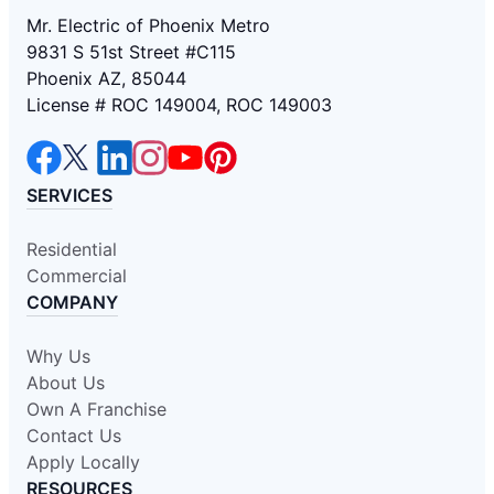
Mr. Electric of Phoenix Metro
9831 S 51st Street #C115
Phoenix AZ, 85044
License # ROC 149004, ROC 149003
SERVICES
Residential
Commercial
COMPANY
Why Us
About Us
Own A Franchise
Contact Us
Apply Locally
RESOURCES