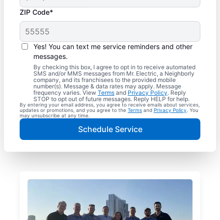
ZIP Code*
Yes! You can text me service reminders and other
messages.
By checking this box, I agree to opt in to receive automated
SMS and/or MMS messages from Mr. Electric, a Neighborly
company, and its franchisees to the provided mobile
number(s). Message & data rates may apply. Message
frequency varies. View
Terms
and
Privacy Policy
. Reply
STOP to opt out of future messages. Reply HELP for help.
By entering your email address, you agree to receive emails about services,
updates or promotions, and you agree to the
Terms
and
Privacy Policy
. You
may unsubscribe at any time.
Schedule Service