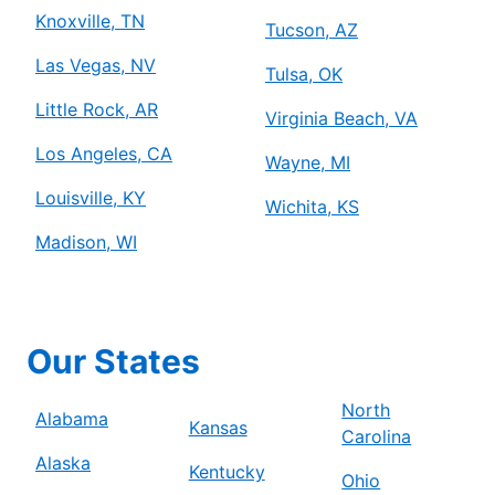
Knoxville, TN
Tucson, AZ
Las Vegas, NV
Tulsa, OK
Little Rock, AR
Virginia Beach, VA
Los Angeles, CA
Wayne, MI
Louisville, KY
Wichita, KS
Madison, WI
Our States
North
Alabama
Kansas
Carolina
Alaska
Kentucky
Ohio