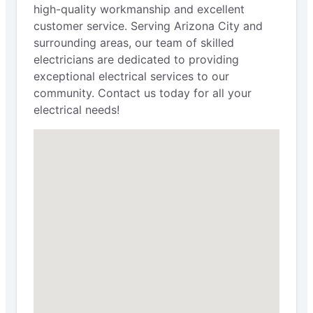
high-quality workmanship and excellent
customer service. Serving Arizona City and
surrounding areas, our team of skilled
electricians are dedicated to providing
exceptional electrical services to our
community. Contact us today for all your
electrical needs!