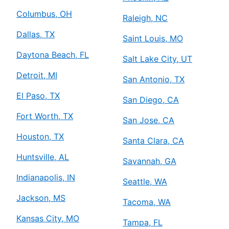
Columbus, OH
Raleigh, NC
Dallas, TX
Saint Louis, MO
Daytona Beach, FL
Salt Lake City, UT
Detroit, MI
San Antonio, TX
El Paso, TX
San Diego, CA
Fort Worth, TX
San Jose, CA
Houston, TX
Santa Clara, CA
Huntsville, AL
Savannah, GA
Indianapolis, IN
Seattle, WA
Jackson, MS
Tacoma, WA
Kansas City, MO
Tampa, FL