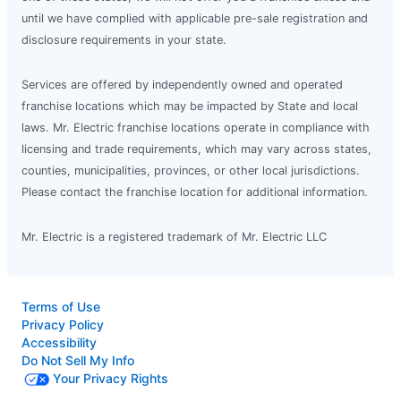
until we have complied with applicable pre-sale registration and
disclosure requirements in your state.
Services are offered by independently owned and operated
franchise locations which may be impacted by State and local
laws. Mr. Electric franchise locations operate in compliance with
licensing and trade requirements, which may vary across states,
counties, municipalities, provinces, or other local jurisdictions.
Please contact the franchise location for additional information.
Mr. Electric is a registered trademark of Mr. Electric LLC
Terms of Use
Privacy Policy
Accessibility
Do Not Sell My Info
Your Privacy Rights