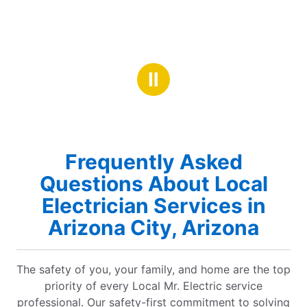
Ⅱ
Frequently Asked
Questions About Local
Electrician Services in
Arizona City, Arizona
The safety of you, your family, and home are the top
priority of every Local Mr. Electric service
professional. Our safety-first commitment to solving