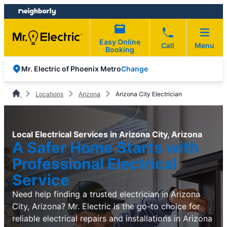
Skip
Skip
to
to
content
footer
Easy Online
Call
Menu
Booking
Change
Mr. Electric of Phoenix Metro
Locations
Arizona
Arizona City Electrician
Local Electrical Services in Arizona City, Arizona
A Safer Home Starts with
Professional Electrical
Service
Need help finding a trusted electrician in Arizona
City, Arizona? Mr. Electric is the go-to choice for
reliable electrical repairs and installations in Arizona