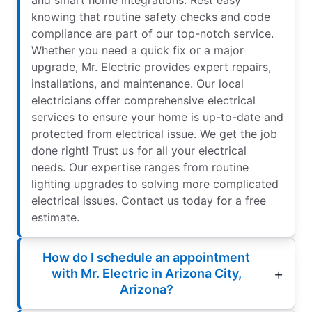
and smart home integrations. Rest easy
knowing that routine safety checks and code
compliance are part of our top-notch service.
Whether you need a quick fix or a major
upgrade, Mr. Electric provides expert repairs,
installations, and maintenance. Our local
electricians offer comprehensive electrical
services to ensure your home is up-to-date and
protected from electrical issue. We get the job
done right! Trust us for all your electrical
needs. Our expertise ranges from routine
lighting upgrades to solving more complicated
electrical issues. Contact us today for a free
estimate.
How do I schedule an appointment
with Mr. Electric in Arizona City,
Arizona?