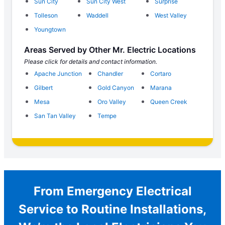
Sun City
Sun City West
Surprise
Tolleson
Waddell
West Valley
Youngtown
Areas Served by Other Mr. Electric Locations
Please click for details and contact information.
Apache Junction
Chandler
Cortaro
Gilbert
Gold Canyon
Marana
Mesa
Oro Valley
Queen Creek
San Tan Valley
Tempe
From Emergency Electrical
Service to Routine Installations,