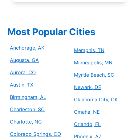
Most Popular Cities
Anchorage, AK
Memphis, TN
Augusta, GA
Minneapolis, MN
Aurora, CO
Myrtle Beach, SC
Austin, TX
Newark, DE
Birmingham, AL
Oklahoma City, OK
Charleston, SC
Omaha, NE
Charlotte, NC
Orlando, FL
Colorado Springs, CO
Phoenix, AZ