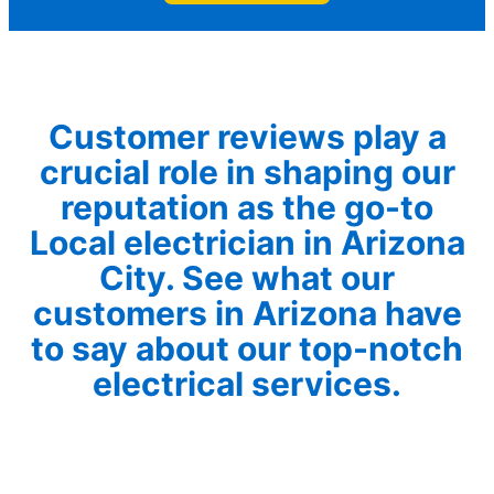
Customer reviews play a
crucial role in shaping our
reputation as the go-to
Local electrician in Arizona
City. See what our
customers in Arizona have
to say about our top-notch
electrical services.