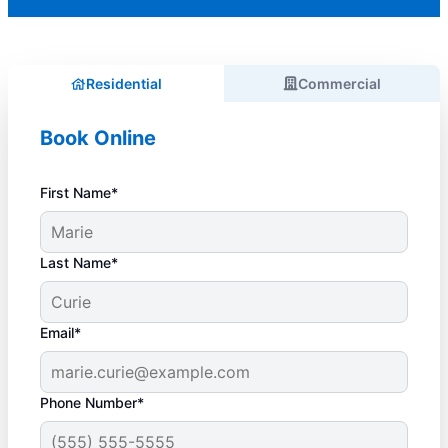
Residential
Commercial
Book Online
First Name*
Last Name*
Email*
Phone Number*