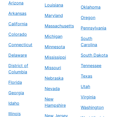
Arizona
Louisiana
Oklahoma
Arkansas
Maryland
Oregon
California
Massachusetts
Pennsylvania
Colorado
Michigan
South
Connecticut
Carolina
Minnesota
Delaware
South Dakota
Mississippi
District of
Tennessee
Missouri
Columbia
Texas
Nebraska
Florida
Utah
Nevada
Georgia
Virginia
New
Idaho
Hampshire
Washington
Illinois
New Jersey