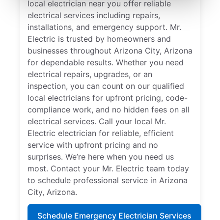
local electrician near you offer reliable
electrical services including repairs,
installations, and emergency support. Mr.
Electric is trusted by homeowners and
businesses throughout Arizona City, Arizona
for dependable results. Whether you need
electrical repairs, upgrades, or an
inspection, you can count on our qualified
local electricians for upfront pricing, code-
compliance work, and no hidden fees on all
electrical services. Call your local Mr.
Electric electrician for reliable, efficient
service with upfront pricing and no
surprises. We’re here when you need us
most. Contact your Mr. Electric team today
to schedule professional service in Arizona
City, Arizona.
Schedule Emergency Electrician Services