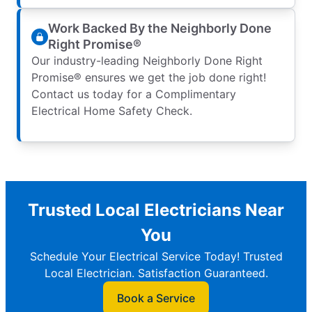
Work Backed By the Neighborly Done
Right Promise®
Our industry-leading Neighborly Done Right
Promise® ensures we get the job done right!
Contact us today for a Complimentary
Electrical Home Safety Check.
Trusted Local Electricians Near
You
Schedule Your Electrical Service Today! Trusted
Local Electrician. Satisfaction Guaranteed.
Book a Service