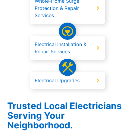
Whole-Home Surge
Protection & Repair
Services
Electrical Installation &
Repair Services
Electrical Upgrades
Trusted Local Electricians
Serving Your
Neighborhood.