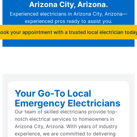
Arizona City, Arizona.
Experienced electricians in Arizona City, Arizona—
experienced pros ready to assist you.
ook your appointment with a trusted local electrician toda
Your Go-To Local
Emergency Electricians
Our team of skilled electricians provide top-
notch electrical services to homeowners in
Arizona City, Arizona. With years of industry
experience, we are committed to delivering