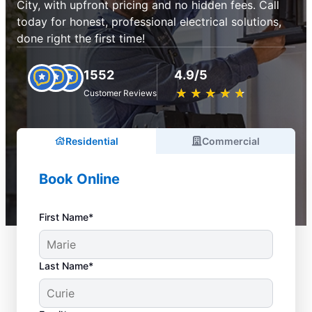
City, with upfront pricing and no hidden fees. Call
today for honest, professional electrical solutions,
done right the first time!
1552
4.9/5
★
☆
★
☆
★
☆
★
☆
★
☆
Customer Reviews
Residential
Commercial
Book Online
First Name*
Last Name*