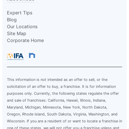
Expert Tips
Blog
Our Locations
Site Map
Corporate Home
This information is not intended as an offer to sell, or the
solicitation of an offer to buy, a franchise. It is for information
purposes only. Currently, the following states regulate the offer
and sale of franchises: California, Hawaii, Illinois, Indiana,
Maryland, Michigan, Minnesota, New York, North Dakota,
Oregon, Rhode Island, South Dakota, Virginia, Washington, and
Wisconsin. If you are a resident of or want to locate a franchise in
one of these states, we will not offer you a franchise unless and