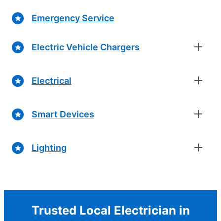
Emergency Service
Electric Vehicle Chargers
Electrical
Smart Devices
Lighting
Trusted Local Electrician in