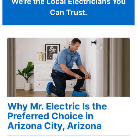
We’re the Local Electricians You
Can Trust.
Why Mr. Electric Is the
Preferred Choice in
Arizona City, Arizona