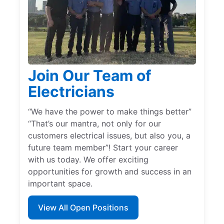
Join Our Team of
Electricians
“We have the power to make things better”
“That’s our mantra, not only for our
customers electrical issues, but also you, a
future team member”! Start your career
with us today. We offer exciting
opportunities for growth and success in an
important space.
View All Open Positions