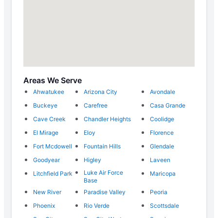
Areas We Serve
Ahwatukee
Arizona City
Avondale
Buckeye
Carefree
Casa Grande
Cave Creek
Chandler Heights
Coolidge
El Mirage
Eloy
Florence
Fort Mcdowell
Fountain Hills
Glendale
Goodyear
Higley
Laveen
Luke Air Force
Litchfield Park
Maricopa
Base
New River
Paradise Valley
Peoria
Phoenix
Rio Verde
Scottsdale