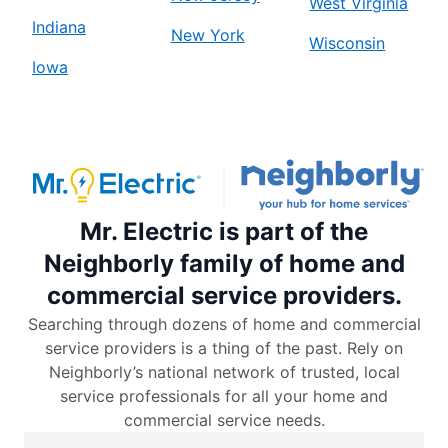
West Virginia
Indiana
New York
Wisconsin
Iowa
Mr. Electric is part of the
Neighborly family of home and
commercial service providers.
Searching through dozens of home and commercial
service providers is a thing of the past. Rely on
Neighborly’s national network of trusted, local
service professionals for all your home and
commercial service needs.