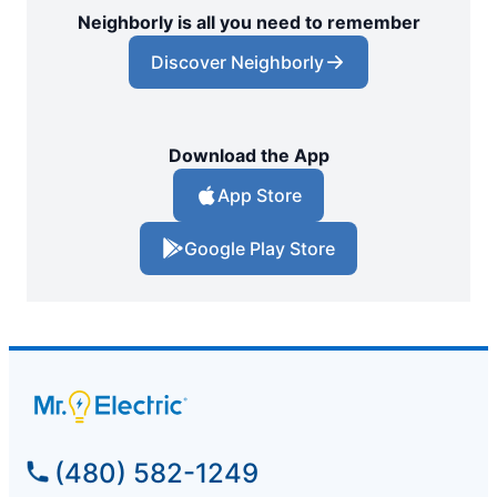
Neighborly is all you need to remember
Discover Neighborly
Download the App
App Store
Google Play Store
(480) 582-1249