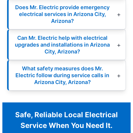
Does Mr. Electric provide emergency
electrical services in Arizona City,
Arizona?
Can Mr. Electric help with electrical
upgrades and installations in Arizona
City, Arizona?
What safety measures does Mr.
Electric follow during service calls in
Arizona City, Arizona?
Safe, Reliable Local Electrical
Service When You Need It.