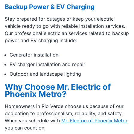
Backup Power & EV Charging
Stay prepared for outages or keep your electric
vehicle ready to go with reliable installation services.
Our professional electrician services related to backup
power and EV charging include:
Generator installation
EV charger installation and repair
Outdoor and landscape lighting
Why Choose Mr. Electric of
Phoenix Metro?
Homeowners in Rio Verde choose us because of our
dedication to professionalism, reliability, and safety.
When you schedule with
Mr. Electric of Phoenix Metro
,
you can count on: