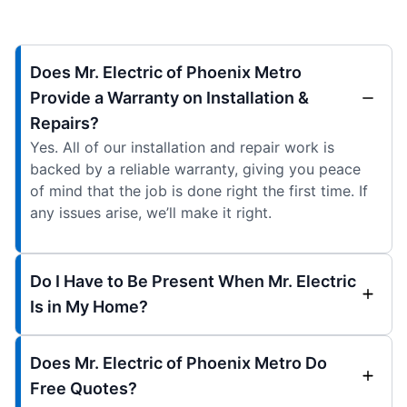
Does Mr. Electric of Phoenix Metro
Provide a Warranty on Installation &
Repairs?
Yes. All of our installation and repair work is
backed by a reliable warranty, giving you peace
of mind that the job is done right the first time. If
any issues arise, we’ll make it right.
Do I Have to Be Present When Mr. Electric
Is in My Home?
Does Mr. Electric of Phoenix Metro Do
Free Quotes?