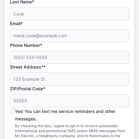
Last Name*
Email*
Phone Number*
Street Address**
ZIP/Postal Code*
Yes! You can text me service reminders and other
messages.
By checking this box, I agree to opt in to receive automated
informational and promotional SMS and/or MMS messages from
Mr. Electric, a Neighborly company, and its franchisees to the