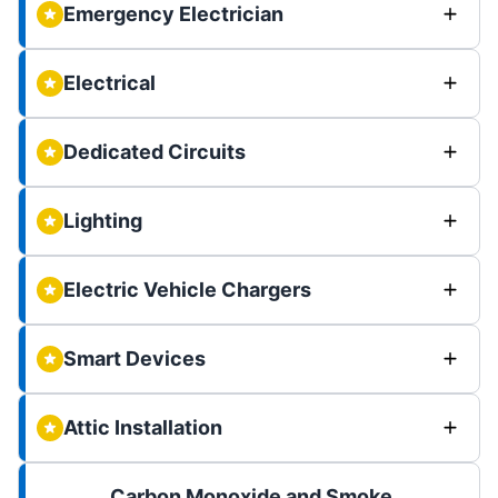
Emergency Electrician
Electrical
Dedicated Circuits
Lighting
Electric Vehicle Chargers
Smart Devices
Attic Installation
Carbon Monoxide and Smoke