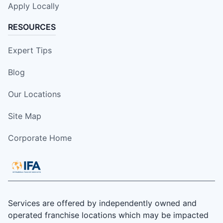
Apply Locally
RESOURCES
Expert Tips
Blog
Our Locations
Site Map
Corporate Home
Services are offered by independently owned and
operated franchise locations which may be impacted