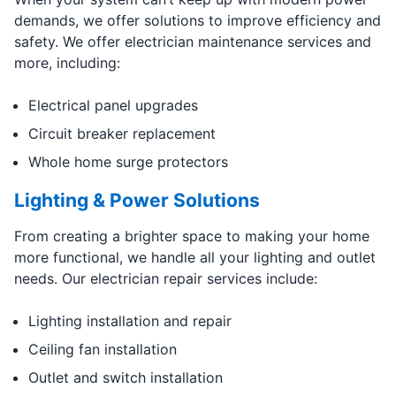
demands, we offer solutions to improve efficiency and
safety. We offer electrician maintenance services and
more, including:
Electrical panel upgrades
Circuit breaker replacement
Whole home surge protectors
Lighting & Power Solutions
From creating a brighter space to making your home
more functional, we handle all your lighting and outlet
needs. Our electrician repair services include:
Lighting installation and repair
Ceiling fan installation
Outlet and switch installation