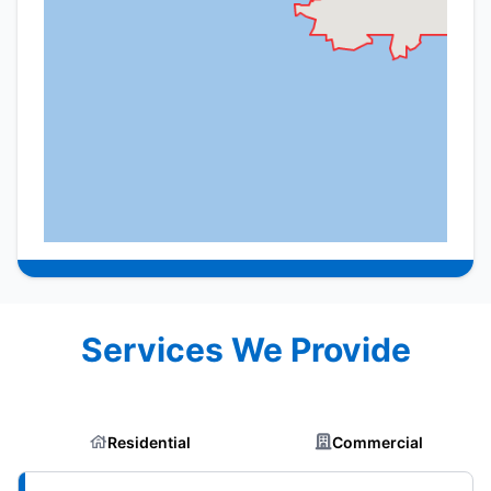
Services We Provide
Residential
Commercial