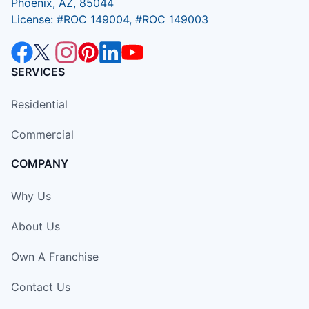
Phoenix, AZ, 85044
License: #ROC 149004, #ROC 149003
SERVICES
Residential
Commercial
COMPANY
Why Us
About Us
Own A Franchise
Contact Us