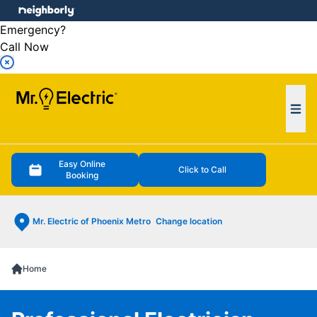
e menu
Emergency?
Call Now
Ope
Easy Online
Click to Call
Booking
Mr. Electric of Phoenix Metro
Change location
Home