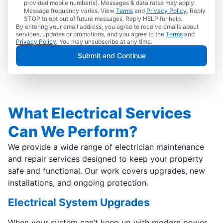
provided mobile number(s). Messages & data rates may apply.
Message frequency varies. View
Terms
and
Privacy Policy
. Reply
STOP to opt out of future messages. Reply HELP for help.
By entering your email address, you agree to receive emails about
services, updates or promotions, and you agree to the
Terms
and
Privacy Policy
. You may unsubscribe at any time.
Submit and Continue
What Electrical Services
Can We Perform?
We provide a wide range of electrician maintenance
and repair services designed to keep your property
safe and functional. Our work covers upgrades, new
installations, and ongoing protection.
Electrical System Upgrades
When your system can’t keep up with modern power