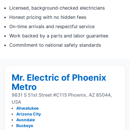
Licensed, background-checked electricians
Honest pricing with no hidden fees
On-time arrivals and respectful service
Work backed by a parts and labor guarantee
Commitment to national safety standards
Mr. Electric of Phoenix
Metro
9831 S 51st Street #C115 Phoenix, AZ 85044,
USA
Ahwatukee
Arizona City
Avondale
Buckeye