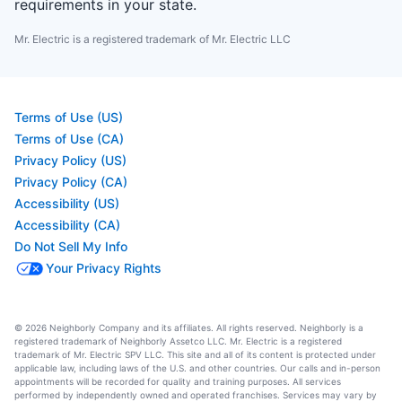
requirements in your state.
Mr. Electric is a registered trademark of Mr. Electric LLC
Terms of Use (US)
Terms of Use (CA)
Privacy Policy (US)
Privacy Policy (CA)
Accessibility (US)
Accessibility (CA)
Do Not Sell My Info
Your Privacy Rights
© 2026 Neighborly Company and its affiliates. All rights reserved. Neighborly is a
registered trademark of Neighborly Assetco LLC. Mr. Electric is a registered
trademark of Mr. Electric SPV LLC. This site and all of its content is protected under
applicable law, including laws of the U.S. and other countries. Our calls and in-person
appointments will be recorded for quality and training purposes. All services
performed by independently owned and operated franchises. Services may vary by