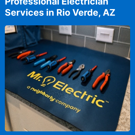
Professional Electrician
Services in Rio Verde, AZ