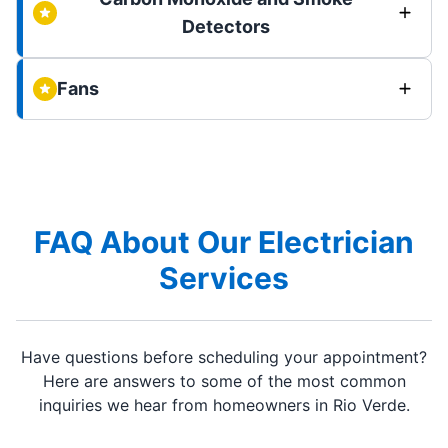
Detectors
Fans
FAQ About Our Electrician
Services
Have questions before scheduling your appointment?
Here are answers to some of the most common
inquiries we hear from homeowners in Rio Verde.