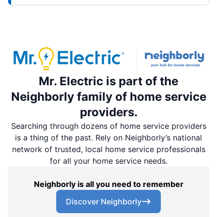
Mr. Electric is part of the
Neighborly family of home service
providers.
Searching through dozens of home service providers
is a thing of the past. Rely on Neighborly’s national
network of trusted, local home service professionals
for all your home service needs.
Neighborly is all you need to remember
Discover Neighborly