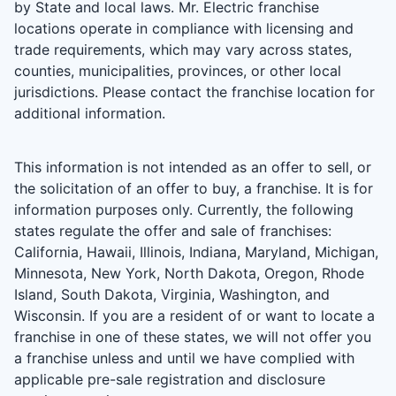
by State and local laws. Mr. Electric franchise
locations operate in compliance with licensing and
trade requirements, which may vary across states,
counties, municipalities, provinces, or other local
jurisdictions. Please contact the franchise location for
additional information.
This information is not intended as an offer to sell, or
the solicitation of an offer to buy, a franchise. It is for
information purposes only. Currently, the following
states regulate the offer and sale of franchises:
California, Hawaii, Illinois, Indiana, Maryland, Michigan,
Minnesota, New York, North Dakota, Oregon, Rhode
Island, South Dakota, Virginia, Washington, and
Wisconsin. If you are a resident of or want to locate a
franchise in one of these states, we will not offer you
a franchise unless and until we have complied with
applicable pre-sale registration and disclosure