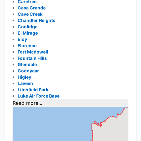
Carefree
Casa Grande
Cave Creek
Chandler Heights
Coolidge
El Mirage
Eloy
Florence
Fort Mcdowell
Fountain Hills
Glendale
Goodyear
Higley
Laveen
Litchfield Park
Luke Air Force Base
Read more...