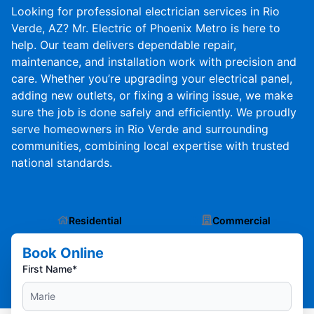
Looking for professional electrician services in Rio
Verde, AZ? Mr. Electric of Phoenix Metro is here to
help. Our team delivers dependable repair,
maintenance, and installation work with precision and
care. Whether you’re upgrading your electrical panel,
adding new outlets, or fixing a wiring issue, we make
sure the job is done safely and efficiently. We proudly
serve homeowners in Rio Verde and surrounding
communities, combining local expertise with trusted
national standards.
Residential
Commercial
Book Online
First Name*