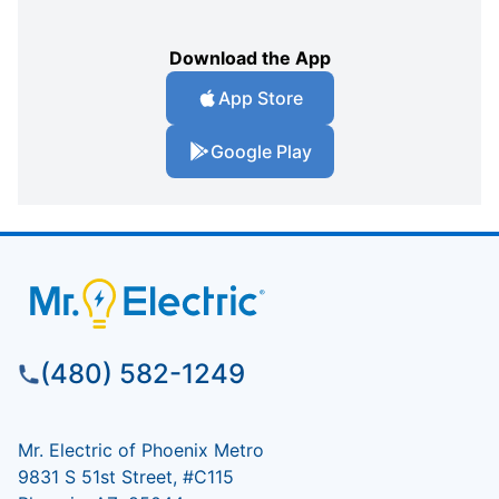
Download the App
App Store
Google Play
(480) 582-1249
Mr. Electric of Phoenix Metro
9831 S 51st Street, #C115