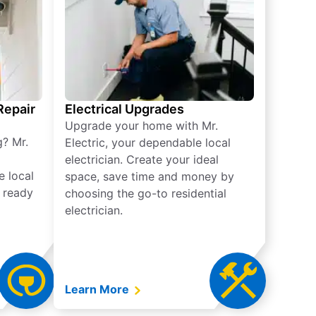
 Repair
Electrical Upgrades
Upgrade your home with Mr.
g? Mr.
Electric, your dependable local
electrician. Create your ideal
e local
space, save time and money by
e ready
choosing the go-to residential
electrician.
Learn More