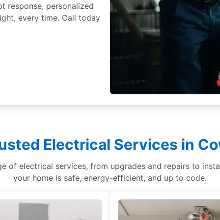
t response, personalized
ght, every time. Call today
usted Electrical Services in 
ge of electrical services, from upgrades and repairs to ins
your home is safe, energy-efficient, and up to code.