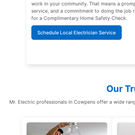
work in your community. That means a promp
service, and a commitment to doing the job ri
for a Complimentary Home Safety Check.
Schedule Local Electrician Service
Our Tr
Mr. Electric professionals in Cowpens offer a wide ran