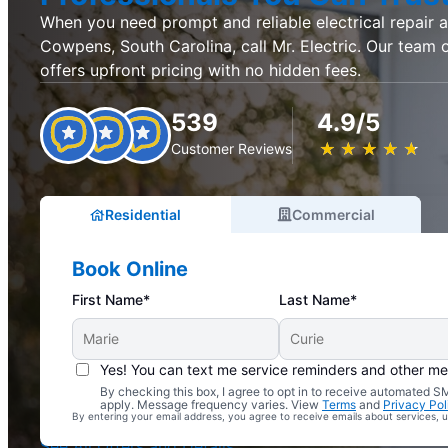
When you need prompt and reliable electrical repair an
Cowpens, South Carolina, call Mr. Electric. Our team o
offers upfront pricing with no hidden fees.
539
4.9/5
★
☆
★
☆
★
☆
★
☆
★
☆
Customer Reviews
Residential
Commercial
Book Online
First Name*
Last Name*
Yes! You can text me service reminders and other m
By checking this box, I agree to opt in to receive automated
Complimentary Electrical Home Safety Check
apply. Message frequency varies. View
Terms
and
Privacy Pol
By entering your email address, you agree to receive emails about services,
With Every Service
See All Offers and Details