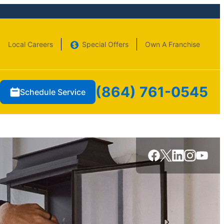
Local Careers
Special Offers
Own A Franchise
(864) 761-0545
Schedule Service