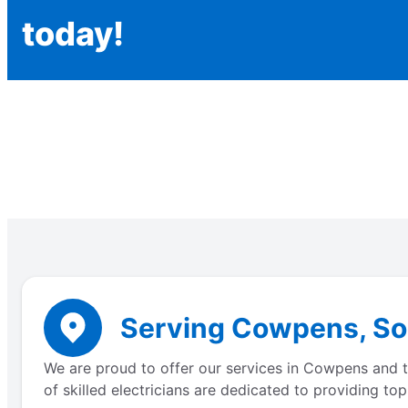
today!
Serving Cowpens, Sou
We are proud to offer our services in Cowpens and th
of skilled electricians are dedicated to providing to