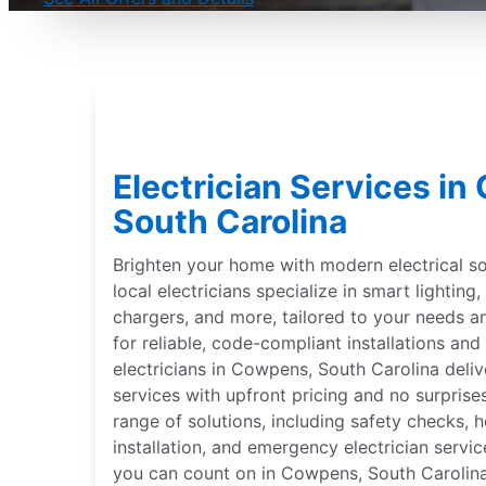
Electrician Services i
South Carolina
Brighten your home with modern electrical sol
local electricians specialize in smart lightin
chargers, and more, tailored to your needs 
for reliable, code-compliant installations and 
electricians in Cowpens, South Carolina deliv
services with upfront pricing and no surprise
range of solutions, including safety checks,
installation, and emergency electrician servic
you can count on in Cowpens, South Carolina.