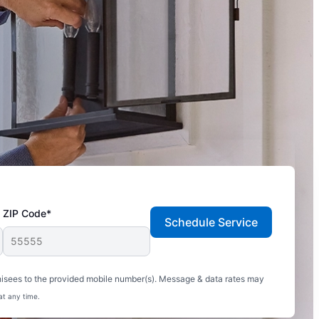
ZIP Code*
Schedule Service
hisees to the provided mobile number(s). Message & data rates may
at any time.