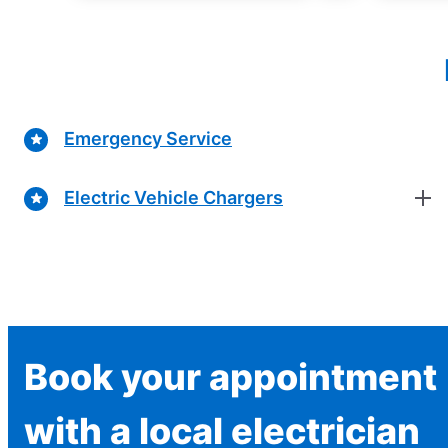
Emergency Service
Electric Vehicle Chargers
Book your appointment
with a local electrician