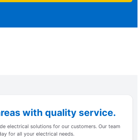
eas with quality service.
de electrical solutions for our customers. Our team
y for all your electrical needs.