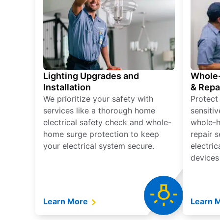
Lighting Upgrades and
Whole-
Installation
& Repa
We prioritize your safety with
Protect
services like a thorough home
sensitiv
electrical safety check and whole-
whole-h
home surge protection to keep
repair 
your electrical system secure.
electri
devices
Learn More
Learn 