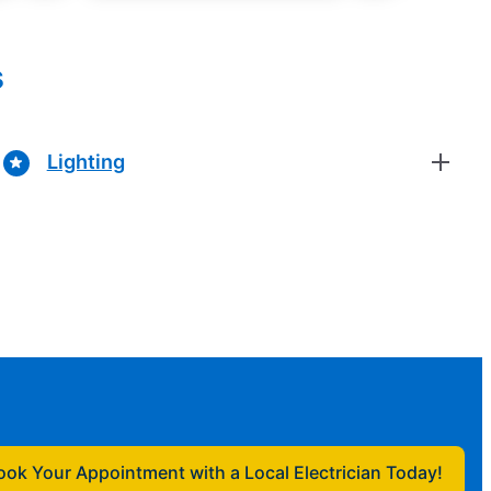
s
Lighting
ook Your Appointment with a Local Electrician Today!