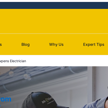
s
Blog
Why Us
Expert Tips
pens Electrician
a
from
t