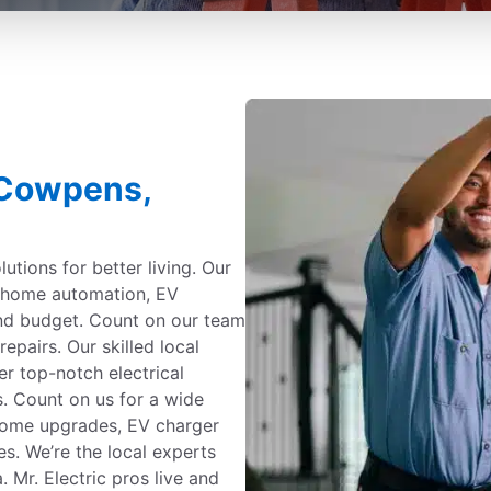
n Cowpens,
utions for better living. Our
g, home automation, EV
and budget. Count on our team
repairs. Our skilled local
er top-notch electrical
s. Count on us for a wide
 home upgrades, EV charger
es. We’re the local experts
 Mr. Electric pros live and