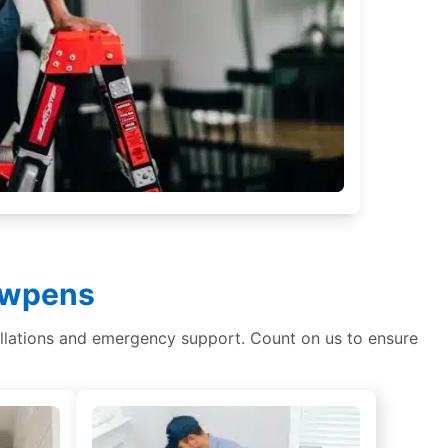
Cowpens
tallations and emergency support. Count on us to ensure