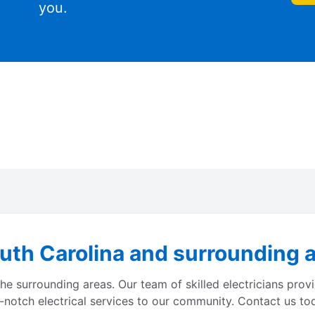
you.
th Carolina and surrounding ar
e surrounding areas. Our team of skilled electricians provi
p-notch electrical services to our community. Contact us toda