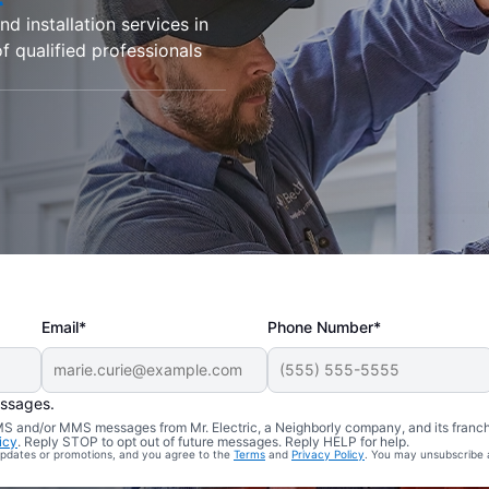
d installation services in
f qualified professionals
Email*
Phone Number*
essages.
 SMS and/or MMS messages from Mr. Electric, a Neighborly company, and its franc
icy
. Reply STOP to opt out of future messages. Reply HELP for help.
 updates or promotions, and you agree to the
Terms
and
Privacy Policy
. You may unsubscribe 