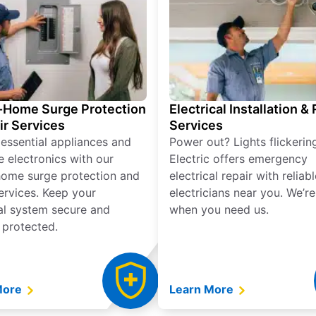
Home Surge Protection
Electrical Installation &
ir Services
Services
 essential appliances and
Power out? Lights flickerin
e electronics with our
Electric offers emergency
ome surge protection and
electrical repair with reliabl
services. Keep your
electricians near you. We’r
cal system secure and
when you need us.
 protected.
More
Learn More