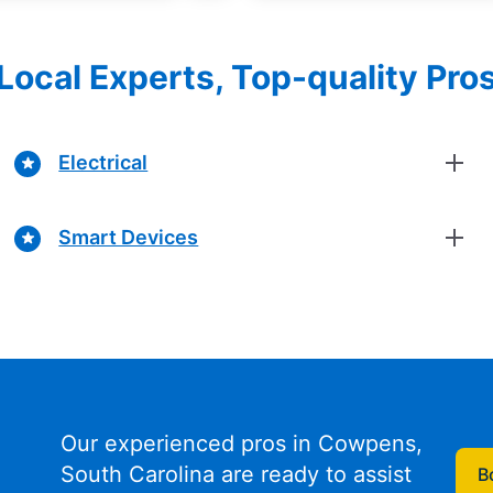
Local Experts, Top-quality Pro
Electrical
Smart Devices
Our experienced pros in Cowpens,
South Carolina are ready to assist
B