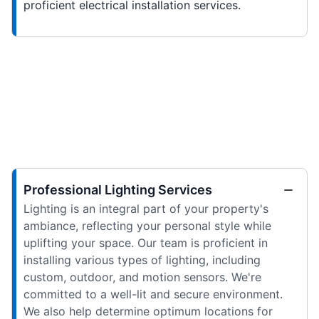
proficient electrical installation services.
Professional Lighting Services
Lighting is an integral part of your property's
ambiance, reflecting your personal style while
uplifting your space. Our team is proficient in
installing various types of lighting, including
custom, outdoor, and motion sensors. We're
committed to a well-lit and secure environment.
We also help determine optimum locations for