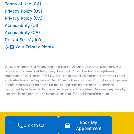
Terms of Use (CA)
Privacy Policy (US)
Privacy Policy (CA)
Accessibility (US)
Accessibility (CA)
Do Not Sell My Info
Your Privacy Rights
© 2026 Neighborly Company and its affiliates. All rights reserved. Neighborly is a
registered trademark of Neighborly Assetco LLC. Mr. Electric is a registered
trademark of Mr. Electric SPV LLC. This site and all of its content is protected under
applicable law, including laws of the U.S. and other countries. Our calls and in-person
appointments will be recorded for quality and training purposes. All services
performed by independently owned and operated franchises. Services may vary by
location. Please contact the franchise location for additional information.
Book My
Click to Call
Appointment