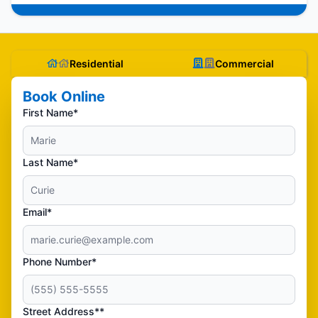
Residential
Commercial
Book Online
First Name*
Last Name*
Email*
Phone Number*
Street Address**