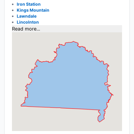
Iron Station
Kings Mountain
Lawndale
Lincolnton
Read more...