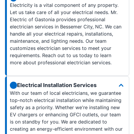
Electricity is a vital component of any property.
Let us take care of all your electrical needs. Mr.
Electric of Gastonia provides professional
electrician services in Bessemer City, NC. We can
handle all your electrical repairs, installations,
maintenance, and lighting needs. Our team
customizes electrician services to meet your
requirements. Reach out to us today to learn
more about professional electrician services.
Electrical Installation Services
With our team of local electricians, we guarantee
top-notch electrical installation while maintaining
safety as a priority. Whether we're installing new
EV chargers or enhancing GFCI outlets, our team
is on standby for you. We are dedicated to
creating an energy-efficient environment with our