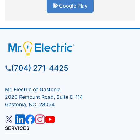
Google Play
(704) 271-4425
Mr. Electric of Gastonia
2020 Remount Road, Suite E-114
Gastonia, NC, 28054
SERVICES