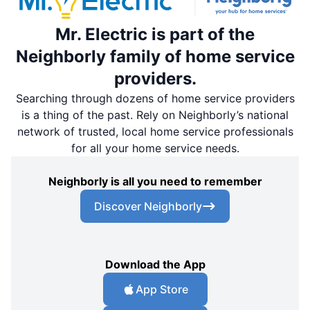
Mr. Electric is part of the
Neighborly family of home service
providers.
Searching through dozens of home service providers
is a thing of the past. Rely on Neighborly’s national
network of trusted, local home service professionals
for all your home service needs.
Neighborly is all you need to remember
Discover Neighborly
Download the App
App Store