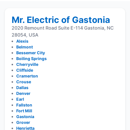
Mr. Electric of Gastonia
2020 Remount Road Suite E-114 Gastonia, NC
28054, USA
Alexis
Belmont
Bessemer City
Boiling Springs
Cherryville
Cliffside
Cramerton
Crouse
Dallas
Denver
Earl
Fallston
Fort Mill
Gastonia
Grover
Henrietta