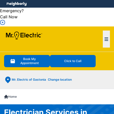
e menu
Emergency?
Call Now
Ope
Book My
Click to Call
Appointment
Mr. Electric of Gastonia
Change location
Home
Electrician Services in