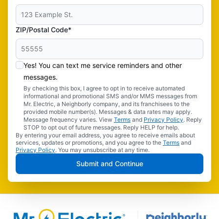
ZIP/Postal Code*
Yes! You can text me service reminders and other
messages.
By checking this box, I agree to opt in to receive automated
informational and promotional SMS and/or MMS messages from
Mr. Electric, a Neighborly company, and its franchisees to the
provided mobile number(s). Messages & data rates may apply.
Message frequency varies. View
Terms
and
Privacy Policy
. Reply
STOP to opt out of future messages. Reply HELP for help.
By entering your email address, you agree to receive emails about
services, updates or promotions, and you agree to the
Terms
and
Privacy Policy
. You may unsubscribe at any time.
Submit and Continue