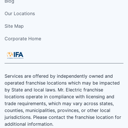
Blog
Our Locations
Site Map
Corporate Home
Services are offered by independently owned and
operated franchise locations which may be impacted
by State and local laws. Mr. Electric franchise
locations operate in compliance with licensing and
trade requirements, which may vary across states,
counties, municipalities, provinces, or other local
jurisdictions. Please contact the franchise location for
additional information.