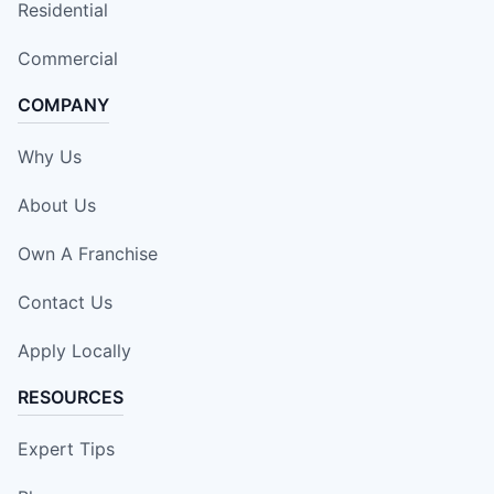
Residential
Commercial
COMPANY
Why Us
About Us
Own A Franchise
Contact Us
Apply Locally
RESOURCES
Expert Tips