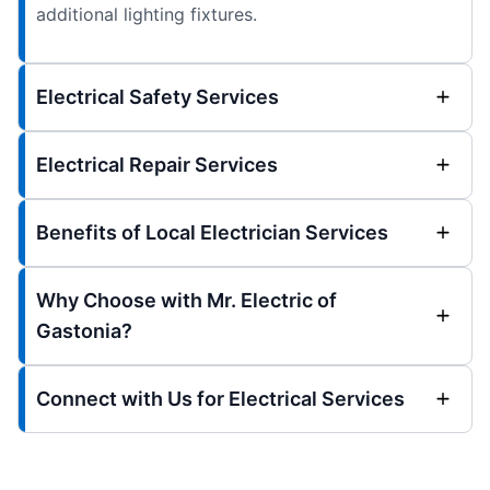
additional lighting fixtures.
Electrical Safety Services
Electrical Repair Services
Benefits of Local Electrician Services
Why Choose with Mr. Electric of
Gastonia?
Connect with Us for Electrical Services