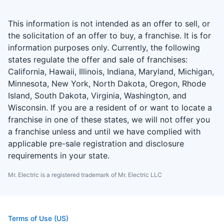
This information is not intended as an offer to sell, or
the solicitation of an offer to buy, a franchise. It is for
information purposes only. Currently, the following
states regulate the offer and sale of franchises:
California, Hawaii, Illinois, Indiana, Maryland, Michigan,
Minnesota, New York, North Dakota, Oregon, Rhode
Island, South Dakota, Virginia, Washington, and
Wisconsin. If you are a resident of or want to locate a
franchise in one of these states, we will not offer you
a franchise unless and until we have complied with
applicable pre-sale registration and disclosure
requirements in your state.
Mr. Electric is a registered trademark of Mr. Electric LLC
Terms of Use (US)