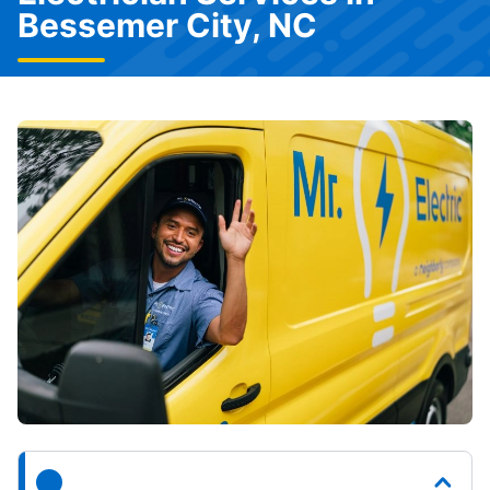
Bessemer City, NC