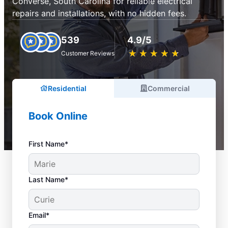
Converse, South Carolina for reliable electrical
repairs and installations, with no hidden fees.
539
4.9/5
★
☆
★
☆
★
☆
★
☆
★
☆
Customer Reviews
Residential
Commercial
Book Online
First Name*
Last Name*
Email*