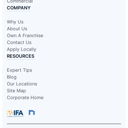
Commercial
COMPANY
Why Us
About Us
Own A Franchise
Contact Us
Apply Locally
RESOURCES
Expert Tips
Blog
Our Locations
Site Map
Corporate Home