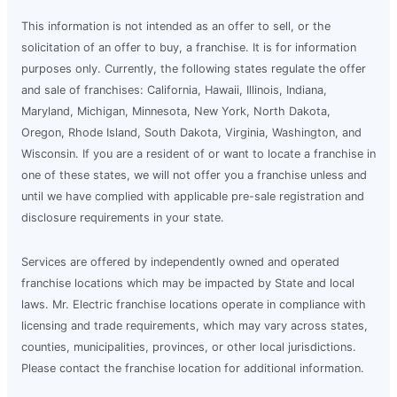
This information is not intended as an offer to sell, or the
solicitation of an offer to buy, a franchise. It is for information
purposes only. Currently, the following states regulate the offer
and sale of franchises: California, Hawaii, Illinois, Indiana,
Maryland, Michigan, Minnesota, New York, North Dakota,
Oregon, Rhode Island, South Dakota, Virginia, Washington, and
Wisconsin. If you are a resident of or want to locate a franchise in
one of these states, we will not offer you a franchise unless and
until we have complied with applicable pre-sale registration and
disclosure requirements in your state.
Services are offered by independently owned and operated
franchise locations which may be impacted by State and local
laws. Mr. Electric franchise locations operate in compliance with
licensing and trade requirements, which may vary across states,
counties, municipalities, provinces, or other local jurisdictions.
Please contact the franchise location for additional information.