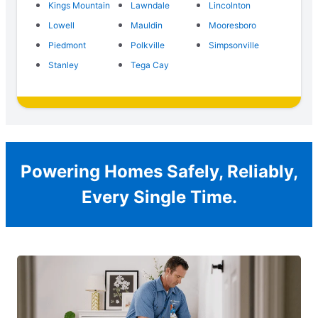
Kings Mountain
Lawndale
Lincolnton
Lowell
Mauldin
Mooresboro
Piedmont
Polkville
Simpsonville
Stanley
Tega Cay
Powering Homes Safely, Reliably,
Every Single Time.