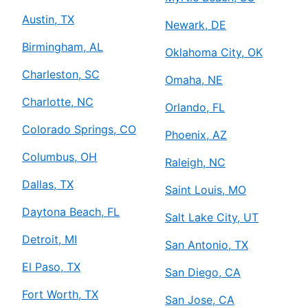
Austin, TX
Newark, DE
Birmingham, AL
Oklahoma City, OK
Charleston, SC
Omaha, NE
Charlotte, NC
Orlando, FL
Colorado Springs, CO
Phoenix, AZ
Columbus, OH
Raleigh, NC
Dallas, TX
Saint Louis, MO
Daytona Beach, FL
Salt Lake City, UT
Detroit, MI
San Antonio, TX
El Paso, TX
San Diego, CA
Fort Worth, TX
San Jose, CA