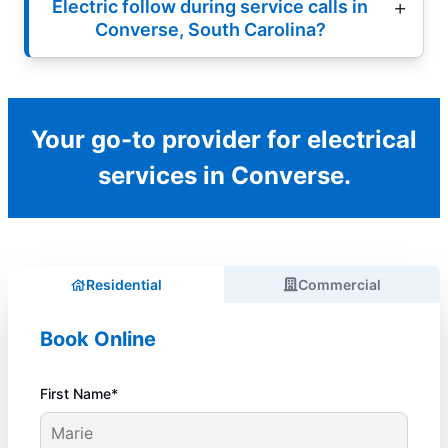
Electric follow during service calls in
Converse, South Carolina?
Your go-to provider for electrical
services in Converse.
Residential
Commercial
Book Online
First Name*