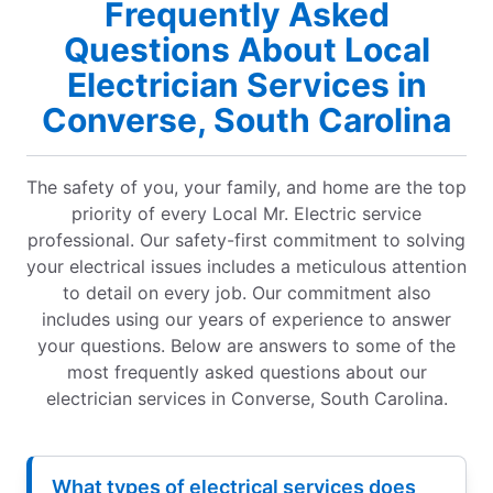
Frequently Asked
Questions About Local
Electrician Services in
Converse, South Carolina
The safety of you, your family, and home are the top
priority of every Local Mr. Electric service
professional. Our safety-first commitment to solving
your electrical issues includes a meticulous attention
to detail on every job. Our commitment also
includes using our years of experience to answer
your questions. Below are answers to some of the
most frequently asked questions about our
electrician services in Converse, South Carolina.
What types of electrical services does