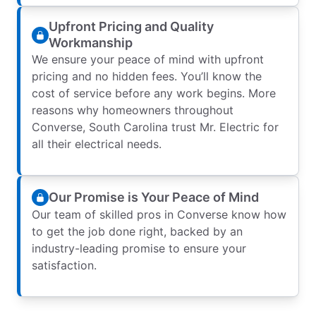
Upfront Pricing and Quality
Workmanship
We ensure your peace of mind with upfront
pricing and no hidden fees. You’ll know the
cost of service before any work begins. More
reasons why homeowners throughout
Converse, South Carolina trust Mr. Electric for
all their electrical needs.
Our Promise is Your Peace of Mind
Our team of skilled pros in Converse know how
to get the job done right, backed by an
industry-leading promise to ensure your
satisfaction.