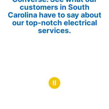
customers in South
Carolina have to say about
our top-notch electrical
services.
Ⅱ