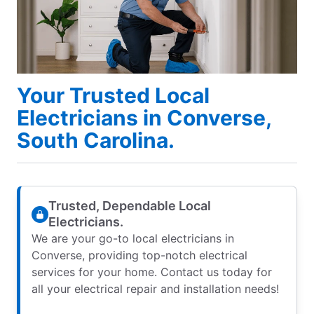
Your Trusted Local
Electricians in Converse,
South Carolina.
Trusted, Dependable Local
Electricians.
We are your go-to local electricians in
Converse, providing top-notch electrical
services for your home. Contact us today for
all your electrical repair and installation needs!