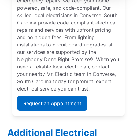
emergency repairs, we keep your home
powered, safe, and code-compliant. Our
skilled local electricians in Converse, South
Carolina provide code-compliant electrical
repairs and services with upfront pricing
and no hidden fees. From lighting
installations to circuit board upgrades, all
our services are supported by the
Neighborly Done Right Promise®. When you
need a reliable local electrician, contact
your nearby Mr. Electric team in Converse,
South Carolina today for prompt, expert
electrical service you can trust.
Request an Appointment
Additional Electrical