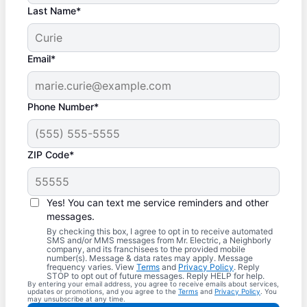
Last Name*
Email*
Phone Number*
ZIP Code*
Yes! You can text me service reminders and other
messages.
By checking this box, I agree to opt in to receive automated
SMS and/or MMS messages from Mr. Electric, a Neighborly
company, and its franchisees to the provided mobile
number(s). Message & data rates may apply. Message
frequency varies. View
Terms
and
Privacy Policy
. Reply
STOP to opt out of future messages. Reply HELP for help.
By entering your email address, you agree to receive emails about services,
updates or promotions, and you agree to the
Terms
and
Privacy Policy
. You
may unsubscribe at any time.