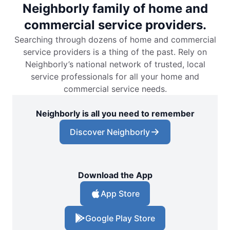
Neighborly family of home and
commercial service providers.
Searching through dozens of home and commercial
service providers is a thing of the past. Rely on
Neighborly’s national network of trusted, local
service professionals for all your home and
commercial service needs.
Neighborly is all you need to remember
Discover Neighborly
Download the App
App Store
Google Play Store