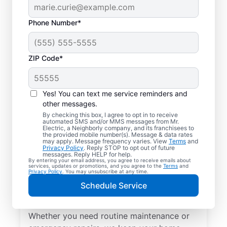
Phone Number*
ZIP Code*
Yes! You can text me service reminders and
other messages.
By checking this box, I agree to opt in to receive
automated SMS and/or MMS messages from Mr.
Local Electrical
Electric, a Neighborly company, and its franchisees to
the provided mobile number(s). Message & data rates
Services in Converse,
may apply. Message frequency varies. View
Terms
and
Privacy Policy
. Reply STOP to opt out of future
South Carolina
messages. Reply HELP for help.
By entering your email address, you agree to receive emails about
services, updates or promotions, and you agree to the
Terms
and
Privacy Policy
. You may unsubscribe at any time.
Need a trusted local electrician in Converse,
Schedule Service
South Carolina? Mr. Electric offers top-
quality electrical services for your home.
Whether you need routine maintenance or