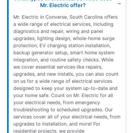
Mr. Electric offer?
Mr. Electric in Converse, South Carolina offers
a wide range of electrical services, including
diagnostics and repair, wiring and panel
upgrades, lighting design, whole-home surge
protection, EV charging station installation,
backup generator setup, smart home system
integration, and routine safety checks. While
we cover essential services like repairs,
upgrades, and new installs, you can also count
on us for a wide range of electrical services
designed to keep your system up-to-date and
your home safe. Count on Mr. Electric for all
your electrical needs, from emergency
troubleshooting to scheduled upgrades. Our
services cover all of your electrical needs, from
upgrades to installation, and more! For
residential projects, we provide