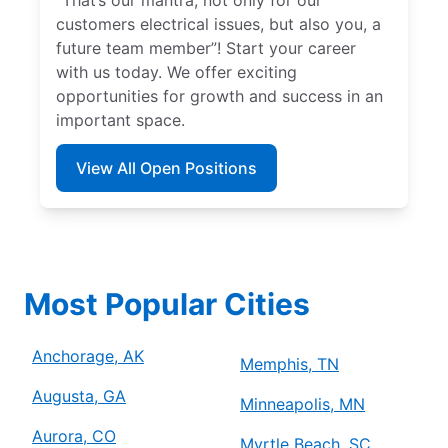
customers electrical issues, but also you, a
future team member”! Start your career
with us today. We offer exciting
opportunities for growth and success in an
important space.
View All Open Positions
Most Popular Cities
Anchorage, AK
Memphis, TN
Augusta, GA
Minneapolis, MN
Aurora, CO
Myrtle Beach, SC