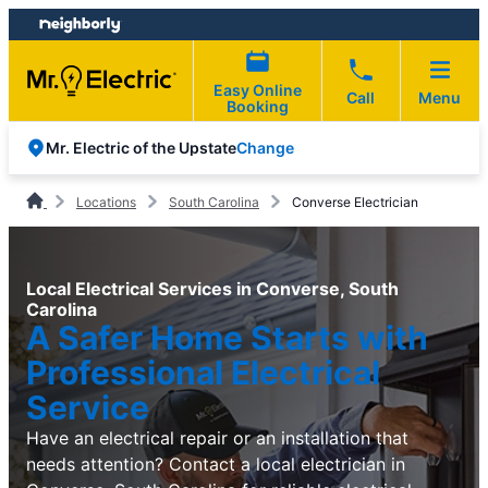
Skip
Skip
to
to
content
footer
Easy Online
Call
Menu
Booking
Change
Mr. Electric of the Upstate
Locations
South Carolina
Converse Electrician
Local Electrical Services in Converse, South
Carolina
A Safer Home Starts with
Professional Electrical
Service
Have an electrical repair or an installation that
needs attention? Contact a local electrician in