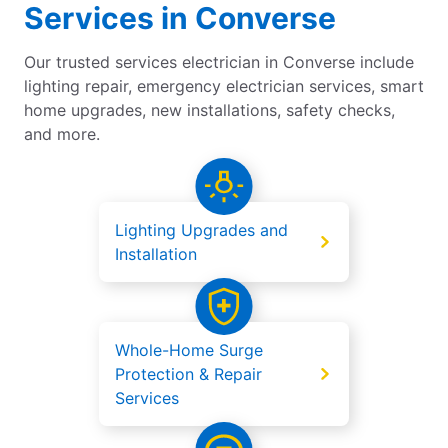
Services in Converse
Our trusted services electrician in Converse include
lighting repair, emergency electrician services, smart
home upgrades, new installations, safety checks,
and more.
Lighting Upgrades and
Installation
Whole-Home Surge
Protection & Repair
Services