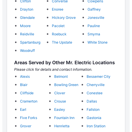
Clifton
Converse
Cowpens
Drayton
Enoree
Gaffney
Glendale
Hickory Grove
Jonesville
Moore
Pacolet
Pauline
Reidville
Roebuck
Smyrna
Spartanburg
The Upstate
White Stone
Woodruff
Areas Served by Other Mr. Electric Locations
Please click for details and contact information.
Alexis
Belmont
Bessemer City
Blair
Bowling Green
Cherryville
Cliffside
Clover
Conestee
Cramerton
Crouse
Dallas
Earl
Easley
Fallston
Five Forks
Fountain Inn
Gastonia
Grover
Henrietta
Iron Station