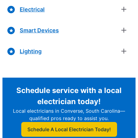
Electrical
Smart Devices
Lighting
Schedule service with a local
electrician today!
Local electricians in Converse, South Carolina—
qualified pros ready to assist you.
Schedule A Local Electrician Today!