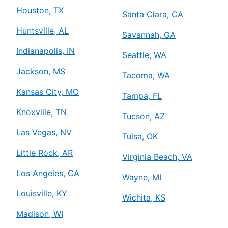
Houston, TX
Santa Clara, CA
Huntsville, AL
Savannah, GA
Indianapolis, IN
Seattle, WA
Jackson, MS
Tacoma, WA
Kansas City, MO
Tampa, FL
Knoxville, TN
Tucson, AZ
Las Vegas, NV
Tulsa, OK
Little Rock, AR
Virginia Beach, VA
Los Angeles, CA
Wayne, MI
Louisville, KY
Wichita, KS
Madison, WI