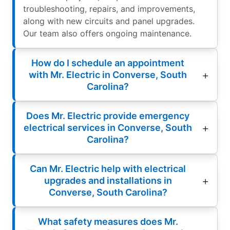
troubleshooting, repairs, and improvements,
along with new circuits and panel upgrades.
Our team also offers ongoing maintenance.
How do I schedule an appointment
with Mr. Electric in Converse, South
Carolina?
Does Mr. Electric provide emergency
electrical services in Converse, South
Carolina?
Can Mr. Electric help with electrical
upgrades and installations in
Converse, South Carolina?
What safety measures does Mr.