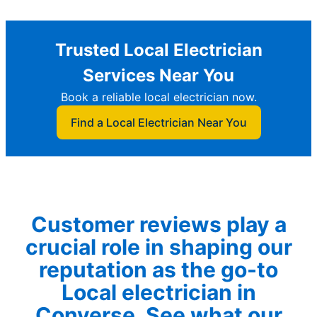
Trusted Local Electrician
Services Near You
Book a reliable local electrician now.
Find a Local Electrician Near You
Customer reviews play a
crucial role in shaping our
reputation as the go-to
Local electrician in
Converse. See what our