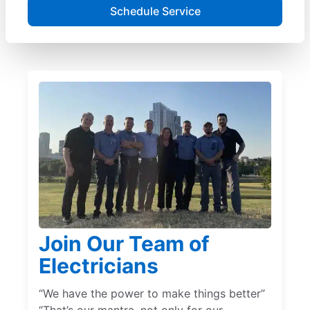
Schedule Service
Join Our Team of
Electricians
“We have the power to make things better”
“That’s our mantra, not only for our