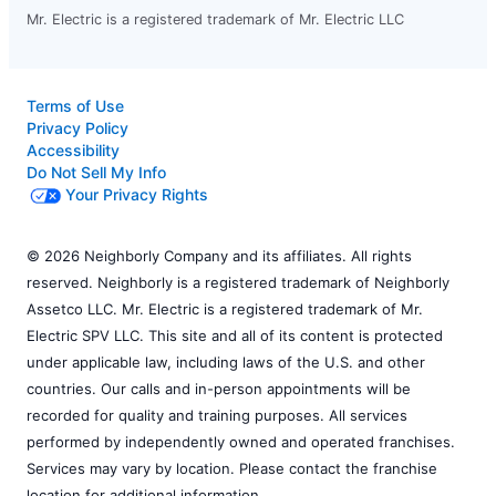
Mr. Electric is a registered trademark of Mr. Electric LLC
Terms of Use
Privacy Policy
Accessibility
Do Not Sell My Info
Your Privacy Rights
© 2026 Neighborly Company and its affiliates. All rights
reserved. Neighborly is a registered trademark of Neighborly
Assetco LLC. Mr. Electric is a registered trademark of Mr.
Electric SPV LLC. This site and all of its content is protected
under applicable law, including laws of the U.S. and other
countries. Our calls and in-person appointments will be
recorded for quality and training purposes. All services
performed by independently owned and operated franchises.
Services may vary by location. Please contact the franchise
location for additional information.