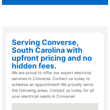
Serving Converse,
South Carolina with
upfront pricing and no
hidden fees.
We are proud to offer our expert electrical
services in Converse. Contact us today to
schedule an appointment! We proudly serve
the following areas. Contact us today for all
your electrical needs in Converse!