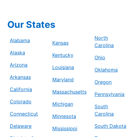
Our States
North
Alabama
Kansas
Carolina
Alaska
Kentucky
Ohio
Arizona
Louisiana
Oklahoma
Arkansas
Maryland
Oregon
California
Massachusetts
Pennsylvania
Colorado
Michigan
South
Connecticut
Carolina
Minnesota
Delaware
South Dakota
Mississippi