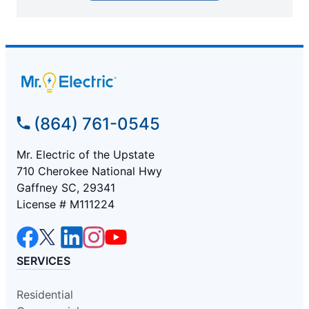
(864) 761-0545
Mr. Electric of the Upstate
710 Cherokee National Hwy
Gaffney SC, 29341
License # M111224
SERVICES
Residential