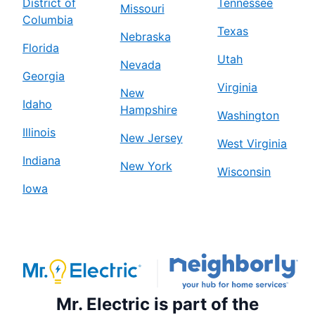
District of
Tennessee
Missouri
Columbia
Texas
Nebraska
Florida
Utah
Nevada
Georgia
Virginia
New
Idaho
Hampshire
Washington
Illinois
New Jersey
West Virginia
Indiana
New York
Wisconsin
Iowa
Mr. Electric is part of the