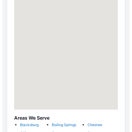
Areas We Serve
Blacksburg
Boiling Springs
Chesnee