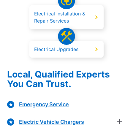
Electrical Installation &
Repair Services
Electrical Upgrades
Local, Qualified Experts
You Can Trust.
Emergency Service
Electric Vehicle Chargers