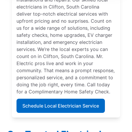
electricians in Clifton, South Carolina
deliver top-notch electrical services with
upfront pricing and no surprises. Count on
us for a wide range of solutions, including
safety checks, home upgrades, EV charger
installation, and emergency electrician
services. We’re the local experts you can
count on in Clifton, South Carolina. Mr.
Electric pros live and work in your
community. That means a prompt response,
personalized service, and a commitment to
doing the job right, every time. Call today
for a Complimentary Home Safety Check.
Schedule Local Electrician Service