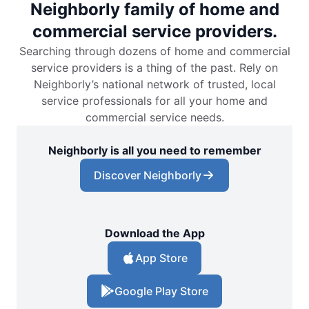
Neighborly family of home and
commercial service providers.
Searching through dozens of home and commercial
service providers is a thing of the past. Rely on
Neighborly’s national network of trusted, local
service professionals for all your home and
commercial service needs.
Neighborly is all you need to remember
Discover Neighborly
Download the App
App Store
Google Play Store