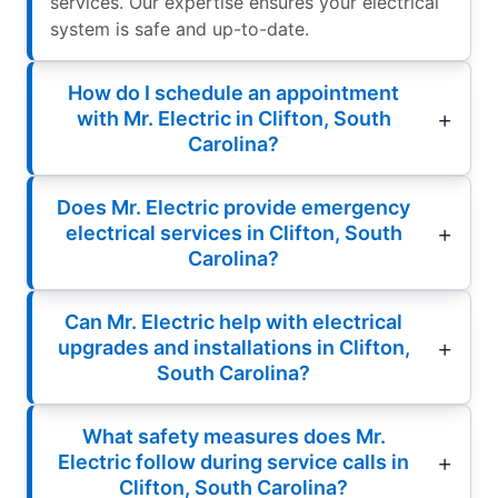
services. Our expertise ensures your electrical
system is safe and up-to-date.
How do I schedule an appointment
with Mr. Electric in Clifton, South
Carolina?
Does Mr. Electric provide emergency
electrical services in Clifton, South
Carolina?
Can Mr. Electric help with electrical
upgrades and installations in Clifton,
South Carolina?
What safety measures does Mr.
Electric follow during service calls in
Clifton, South Carolina?