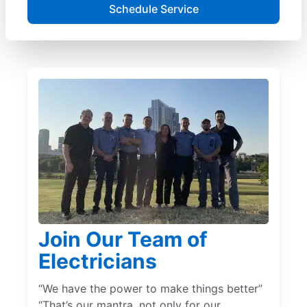
Schedule Service
Join Our Team of
Electricians
“We have the power to make things better”
“That’s our mantra, not only for our