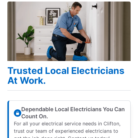
Trusted Local Electricians
At Work.
Dependable Local Electricians You Can
Count On.
For all your electrical service needs in Clifton,
trust our team of experienced electricians to