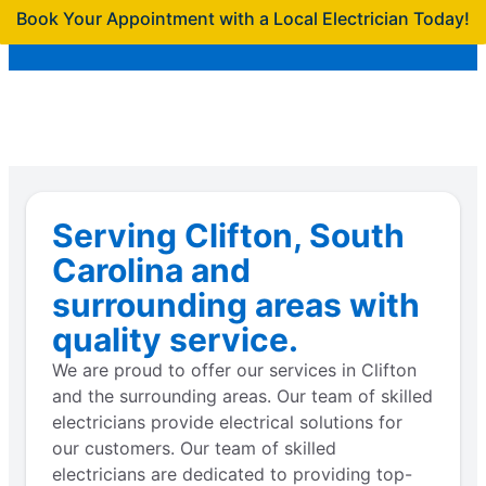
Book Your Appointment with a Local Electrician Today!
Serving Clifton, South
Carolina and
surrounding areas with
quality service.
We are proud to offer our services in Clifton
and the surrounding areas. Our team of skilled
electricians provide electrical solutions for
our customers. Our team of skilled
electricians are dedicated to providing top-