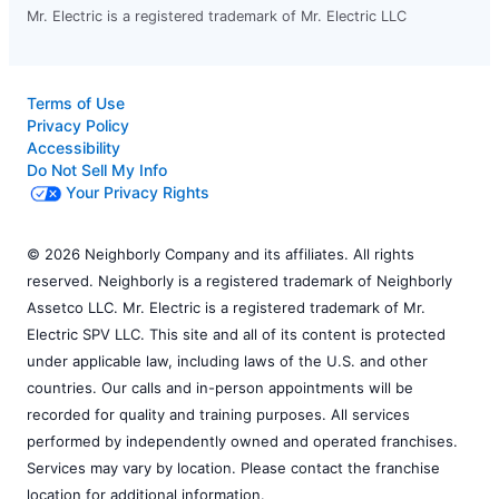
Mr. Electric is a registered trademark of Mr. Electric LLC
Terms of Use
Privacy Policy
Accessibility
Do Not Sell My Info
Your Privacy Rights
© 2026 Neighborly Company and its affiliates. All rights
reserved. Neighborly is a registered trademark of Neighborly
Assetco LLC. Mr. Electric is a registered trademark of Mr.
Electric SPV LLC. This site and all of its content is protected
under applicable law, including laws of the U.S. and other
countries. Our calls and in-person appointments will be
recorded for quality and training purposes. All services
performed by independently owned and operated franchises.
Services may vary by location. Please contact the franchise
location for additional information.