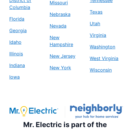
District of
Tennessee
Missouri
Columbia
Texas
Nebraska
Florida
Utah
Nevada
Georgia
Virginia
New
Idaho
Hampshire
Washington
Illinois
New Jersey
West Virginia
Indiana
New York
Wisconsin
Iowa
Mr. Electric is part of the