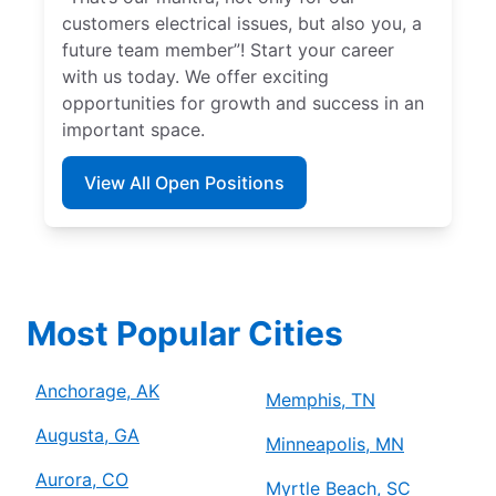
customers electrical issues, but also you, a
future team member”! Start your career
with us today. We offer exciting
opportunities for growth and success in an
important space.
View All Open Positions
Most Popular Cities
Anchorage, AK
Memphis, TN
Augusta, GA
Minneapolis, MN
Aurora, CO
Myrtle Beach, SC