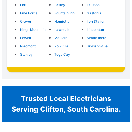
Earl
Easley
Fallston
Five Forks
Fountain Inn
Gastonia
Grover
Henrietta
Iron Station
Kings Mountain
Lawndale
Lincolnton
Lowell
Mauldin
Mooresboro
Piedmont
Polkville
Simpsonville
Stanley
Tega Cay
Trusted Local Electricians
Serving Clifton, South Carolina.