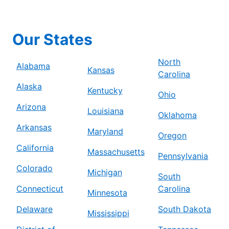
Our States
North
Alabama
Kansas
Carolina
Alaska
Kentucky
Ohio
Arizona
Louisiana
Oklahoma
Arkansas
Maryland
Oregon
California
Massachusetts
Pennsylvania
Colorado
Michigan
South
Connecticut
Carolina
Minnesota
Delaware
South Dakota
Mississippi