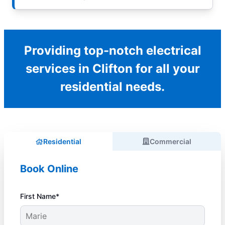
Providing top-notch electrical
services in Clifton for all your
residential needs.
Residential
Commercial
Book Online
First Name*