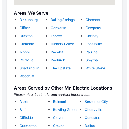
Areas We Serve
Blacksburg
Boiling Springs
Chesnee
Clifton
Converse
Cowpens
Drayton
Enoree
Gaffney
Glendale
Hickory Grove
Jonesville
Moore
Pacolet
Pauline
Reidville
Roebuck
Smyrna
Spartanburg
The Upstate
White Stone
Woodruff
Areas Served by Other Mr. Electric Locations
Please click for details and contact information.
Alexis
Belmont
Bessemer City
Blair
Bowling Green
Cherryville
Cliffside
Clover
Conestee
Cramerton
Crouse
Dallas