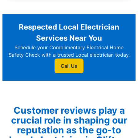
Respected Local Electrician
Services Near You
Schedule your Complimentary Electrical Home
Safety Check with a trusted Local electrician today.
Call Us
Customer reviews play a
crucial role in shaping our
reputation as the go-to