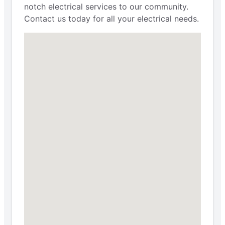
notch electrical services to our community.
Contact us today for all your electrical needs.