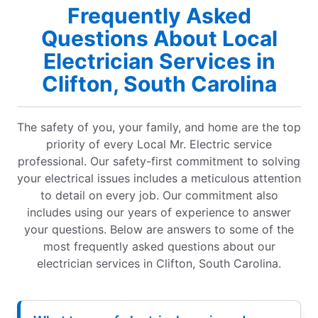
Frequently Asked
Questions About Local
Electrician Services in
Clifton, South Carolina
The safety of you, your family, and home are the top
priority of every Local Mr. Electric service
professional. Our safety-first commitment to solving
your electrical issues includes a meticulous attention
to detail on every job. Our commitment also
includes using our years of experience to answer
your questions. Below are answers to some of the
most frequently asked questions about our
electrician services in Clifton, South Carolina.