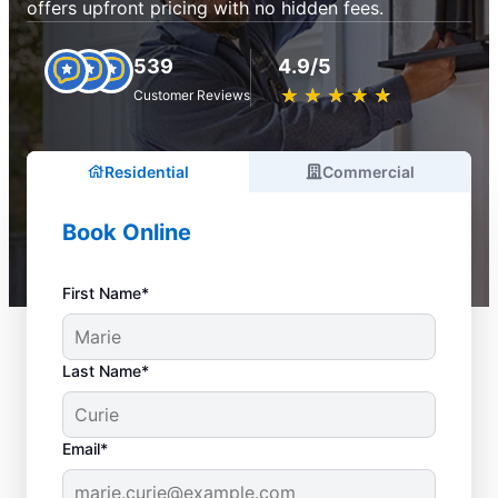
offers upfront pricing with no hidden fees.
539
4.9/5
★
☆
★
☆
★
☆
★
☆
★
☆
Customer Reviews
Residential
Commercial
Book Online
First Name*
Last Name*
Email*