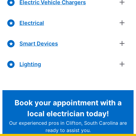
Electric Vehicle Chargers
Electrical
Smart Devices
Lighting
Book your appointment with a
local electrician today!
Our experienced pros in Clifton, South Carolina are
ready to assist you.