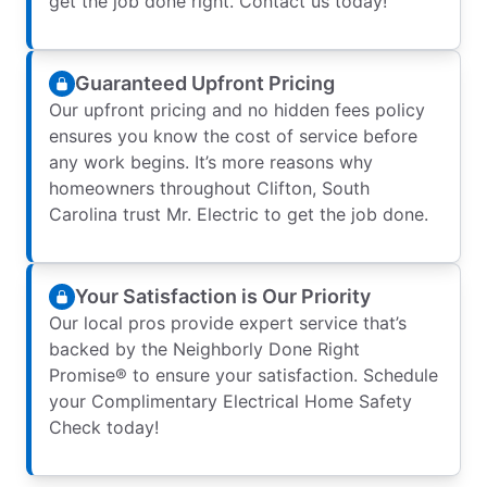
get the job done right. Contact us today!
Guaranteed Upfront Pricing
Our upfront pricing and no hidden fees policy
ensures you know the cost of service before
any work begins. It’s more reasons why
homeowners throughout Clifton, South
Carolina trust Mr. Electric to get the job done.
Your Satisfaction is Our Priority
Our local pros provide expert service that’s
backed by the Neighborly Done Right
Promise® to ensure your satisfaction. Schedule
your Complimentary Electrical Home Safety
Check today!