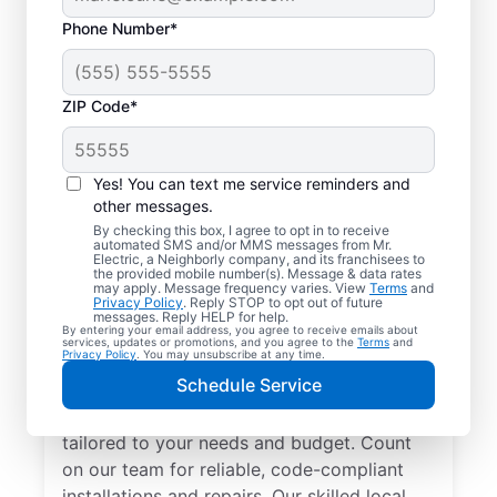
Phone Number*
ZIP Code*
Yes! You can text me service reminders and
other messages.
By checking this box, I agree to opt in to receive
automated SMS and/or MMS messages from Mr.
Electrician Services in
Electric, a Neighborly company, and its franchisees to
the provided mobile number(s). Message & data rates
Clifton, South Carolina
may apply. Message frequency varies. View
Terms
and
Privacy Policy
. Reply STOP to opt out of future
messages. Reply HELP for help.
By entering your email address, you agree to receive emails about
Brighten your home with modern electrical
services, updates or promotions, and you agree to the
Terms
and
Privacy Policy
. You may unsubscribe at any time.
solutions for better living. Our local
Schedule Service
electricians specialize in smart lighting,
home automation, EV chargers, and more,
tailored to your needs and budget. Count
on our team for reliable, code-compliant
installations and repairs. Our skilled local