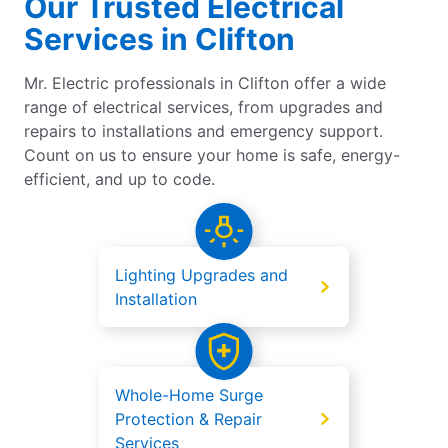
Our Trusted Electrical
Services in Clifton
Mr. Electric professionals in Clifton offer a wide
range of electrical services, from upgrades and
repairs to installations and emergency support.
Count on us to ensure your home is safe, energy-
efficient, and up to code.
Lighting Upgrades and
Installation
Whole-Home Surge
Protection & Repair
Services