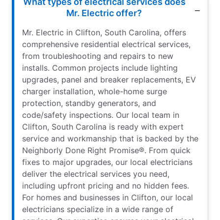
What types of electrical services does
Mr. Electric offer?
Mr. Electric in Clifton, South Carolina, offers
comprehensive residential electrical services,
from troubleshooting and repairs to new
installs. Common projects include lighting
upgrades, panel and breaker replacements, EV
charger installation, whole-home surge
protection, standby generators, and
code/safety inspections. Our local team in
Clifton, South Carolina is ready with expert
service and workmanship that is backed by the
Neighborly Done Right Promise®. From quick
fixes to major upgrades, our local electricians
deliver the electrical services you need,
including upfront pricing and no hidden fees.
For homes and businesses in Clifton, our local
electricians specialize in a wide range of