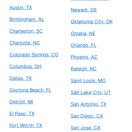
Austin, TX
Newark, DE
Birmingham, AL
Oklahoma City, OK
Charleston, SC
Omaha, NE
Charlotte, NC
Orlando, FL
Colorado Springs, CO
Phoenix, AZ
Columbus, OH
Raleigh, NC
Dallas, TX
Saint Louis, MO
Daytona Beach, FL
Salt Lake City, UT
Detroit, MI
San Antonio, TX
El Paso, TX
San Diego, CA
Fort Worth, TX
San Jose, CA