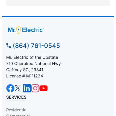
(864) 761-0545
Mr. Electric of the Upstate
710 Cherokee National Hwy
Gaffney SC, 29341
License # M111224
SERVICES
Residential
Commercial