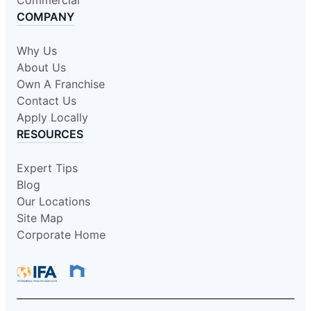
COMPANY
Why Us
About Us
Own A Franchise
Contact Us
Apply Locally
RESOURCES
Expert Tips
Blog
Our Locations
Site Map
Corporate Home