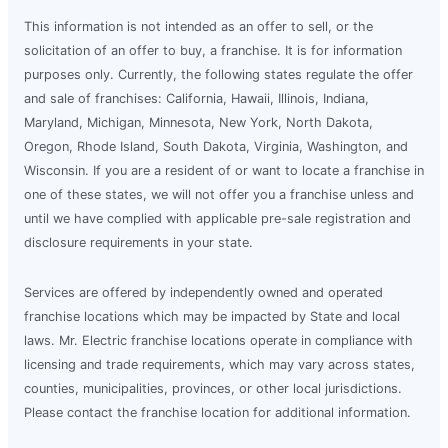
This information is not intended as an offer to sell, or the
solicitation of an offer to buy, a franchise. It is for information
purposes only. Currently, the following states regulate the offer
and sale of franchises: California, Hawaii, Illinois, Indiana,
Maryland, Michigan, Minnesota, New York, North Dakota,
Oregon, Rhode Island, South Dakota, Virginia, Washington, and
Wisconsin. If you are a resident of or want to locate a franchise in
one of these states, we will not offer you a franchise unless and
until we have complied with applicable pre-sale registration and
disclosure requirements in your state.
Services are offered by independently owned and operated
franchise locations which may be impacted by State and local
laws. Mr. Electric franchise locations operate in compliance with
licensing and trade requirements, which may vary across states,
counties, municipalities, provinces, or other local jurisdictions.
Please contact the franchise location for additional information.