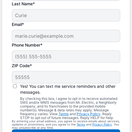
Last Name*
Email*
Phone Number*
ZIP Code*
Yes! You can text me service reminders and other
messages.
By checking this box, I agree to opt in to receive automated
SMS and/or MMS messages from Mr. Electric, a Neighborly
company, and its franchisees to the provided mobile
number(s). Message & data rates may apply. Message
frequency varies. View
Terms
and
Privacy Policy
. Reply
STOP to opt out of future messages. Reply HELP for help.
By entering your email address, you agree to receive emails about services,
updates or promotions, and you agree to the
Terms
and
Privacy Policy
. You
may unsubscribe at any time.