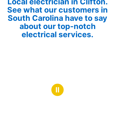
Local electrician in Clifton.
See what our customers in
South Carolina have to say
about our top-notch
electrical services.
Ⅱ