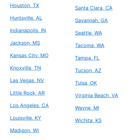
Houston, TX
Santa Clara, CA
Huntsville, AL
Savannah, GA
Indianapolis, IN
Seattle, WA
Jackson, MS
Tacoma, WA
Kansas City, MO
Tampa, FL
Knoxville, TN
Tucson, AZ
Las Vegas, NV
Tulsa, OK
Little Rock, AR
Virginia Beach, VA
Los Angeles, CA
Wayne, MI
Louisville, KY
Wichita, KS
Madison, WI