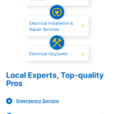
Electrical Installation &
Repair Services
Electrical Upgrades
Local Experts, Top-quality
Pros
Emergency Service