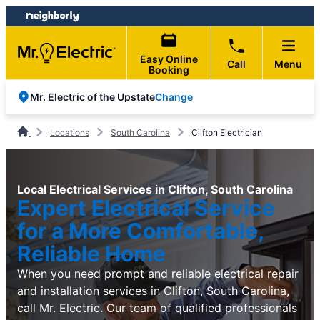
Skip
Skip
to
to
content
footer
Easy Online
Call
Menu
Booking
Change
Mr. Electric of the Upstate
Locations
South Carolina
Clifton Electrician
Local Electrical Services in Clifton, South Carolina
Expert Electrical Service
for a More Comfortable,
Reliable Home
When you need prompt and reliable electrical repair
and installation services in Clifton, South Carolina,
call Mr. Electric. Our team of qualified professionals