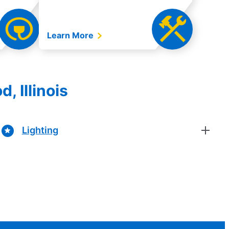
Learn More
, Illinois
Lighting