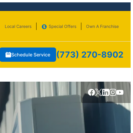
Local Careers
Special Offers
Own A Franchise
(773) 270-8902
Schedule Service