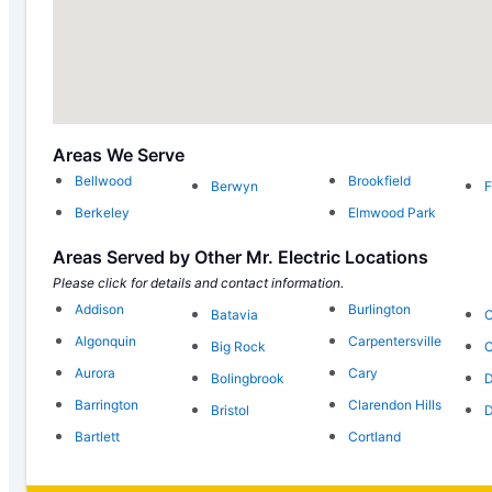
Areas We Serve
Bellwood
Brookfield
Berwyn
F
Berkeley
Elmwood Park
Areas Served by Other Mr. Electric Locations
Please click for details and contact information.
Addison
Burlington
Batavia
C
Algonquin
Carpentersville
Big Rock
C
Aurora
Cary
Bolingbrook
D
Barrington
Clarendon Hills
Bristol
D
Bartlett
Cortland