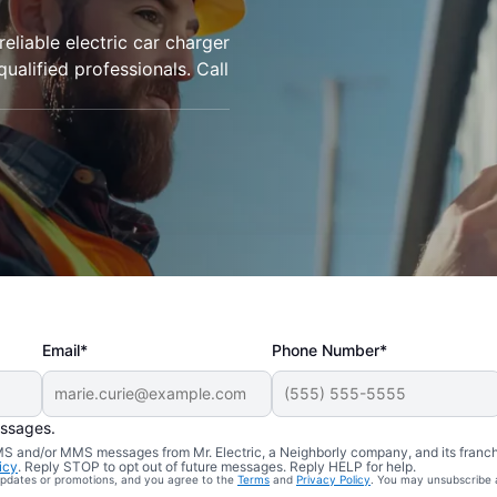
 reliable electric car charger
qualified professionals. Call
Email*
Phone Number*
essages.
 SMS and/or MMS messages from Mr. Electric, a Neighborly company, and its franc
icy
. Reply STOP to opt out of future messages. Reply HELP for help.
 updates or promotions, and you agree to the
Terms
and
Privacy Policy
. You may unsubscribe 