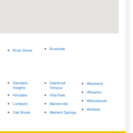
Riverside
River Grove
Glendale
Oakbrook
Westmont
Heights
Terrace
Wheaton
Hinsdale
Villa Park
Willowbrook
Lombard
Warrenville
Winfield
Oak Brook
Western Springs