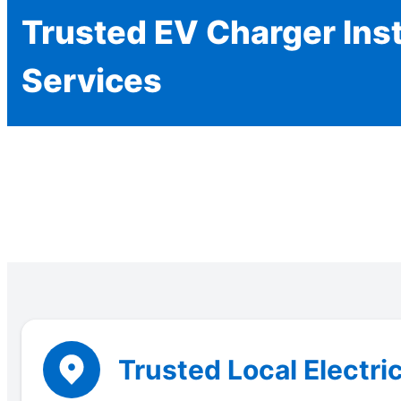
Trusted EV Charger Inst
Services
Trusted Local Electric