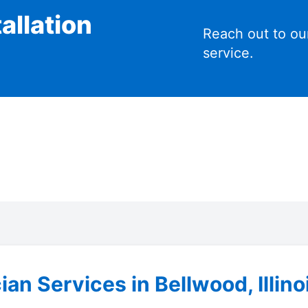
allation
Reach out to ou
service.
ian Services in Bellwood, Illino