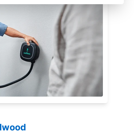
llwood