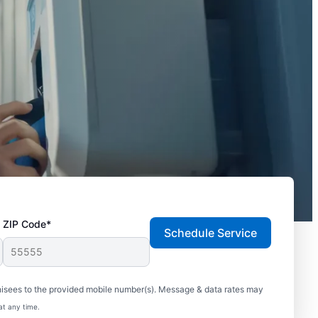
ZIP Code*
Schedule Service
hisees to the provided mobile number(s). Message & data rates may
at any time.