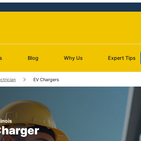
s
Blog
Why Us
Expert Tips
ctrician
EV Chargers
linois
Charger