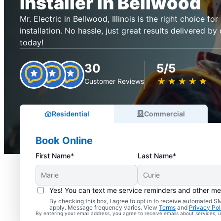
Installer in Bellwood
Mr. Electric in Bellwood, Illinois is the right choice for
installation. No hassle, just great results delivered by 
today!
30
5/5
★
☆
★
☆
★
☆
★
☆
★
☆
Customer Reviews
Residential
Commercial
Book Online
First Name*
Last Name*
Yes! You can text me service reminders and other m
By checking this box, I agree to opt in to receive automated
apply. Message frequency varies. View
Terms
and
Privacy Pol
By entering your email address, you agree to receive emails about services,