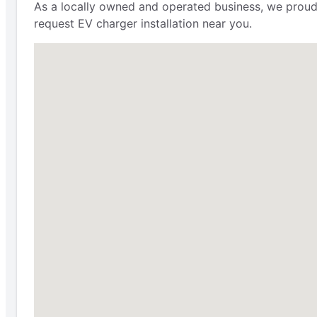
As a locally owned and operated business, we proudly 
request EV charger installation near you.