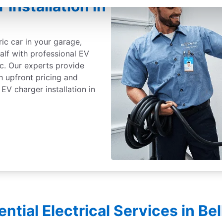
 Installation in
ric car in your garage,
alf with professional EV
ic. Our experts provide
th upfront pricing and
EV charger installation in
ential Electrical Services in Be