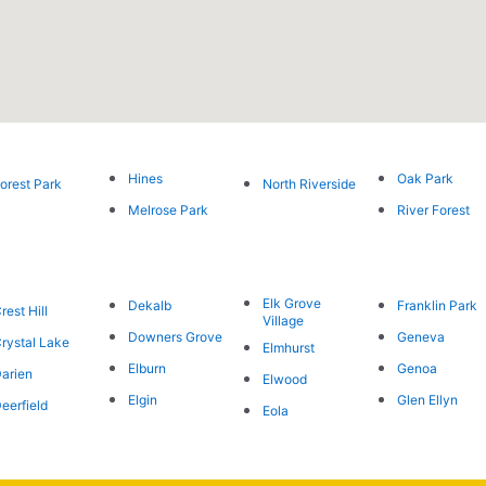
Hines
Oak Park
orest Park
North Riverside
Melrose Park
River Forest
Elk Grove
Dekalb
Franklin Park
rest Hill
Village
Downers Grove
Geneva
rystal Lake
Elmhurst
Elburn
Genoa
arien
Elwood
Elgin
Glen Ellyn
eerfield
Eola