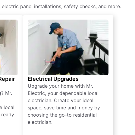
, electric panel installations, safety checks, and more.
 Repair
Electrical Upgrades
Upgrade your home with Mr.
g? Mr.
Electric, your dependable local
electrician. Create your ideal
e local
space, save time and money by
e ready
choosing the go-to residential
electrician.