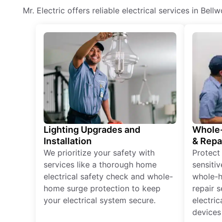
Mr. Electric offers reliable electrical services in Bel
Lighting Upgrades and
Whole-
Installation
& Repa
We prioritize your safety with
Protect
services like a thorough home
sensitiv
electrical safety check and whole-
whole-h
home surge protection to keep
repair 
your electrical system secure.
electri
devices