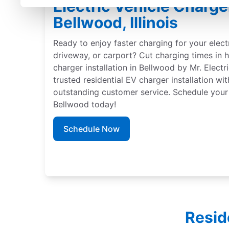
Electric Vehicle Charger
Bellwood, Illinois
Ready to enjoy faster charging for your elect
driveway, or carport? Cut charging times in h
charger installation in Bellwood by Mr. Electr
trusted residential EV charger installation wi
outstanding customer service. Schedule your 
Bellwood today!
Schedule Now
Resid