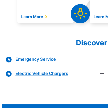
Learn More
Learn 
Discover 
Emergency Service
Electric Vehicle Chargers