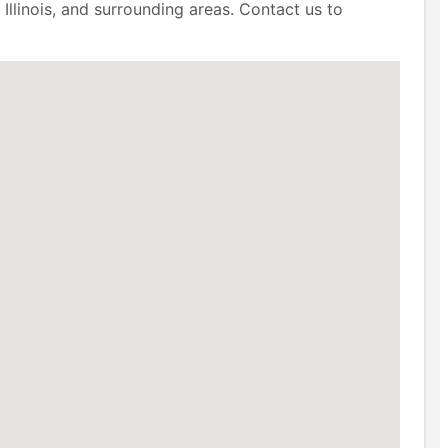
Illinois, and surrounding areas. Contact us to