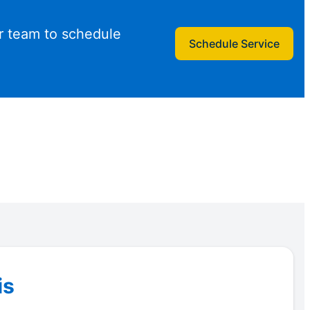
r team to schedule
Schedule Service
is