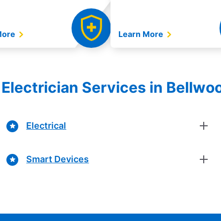
More
Learn More
Electrician Services in Bellwood
Electrical
Smart Devices