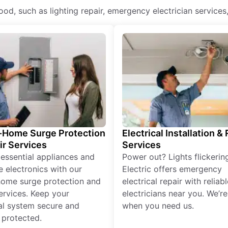
lwood, such as lighting repair, emergency electrician services
Home Surge Protection
Electrical Installation &
ir Services
Services
 essential appliances and
Power out? Lights flickerin
e electronics with our
Electric offers emergency
ome surge protection and
electrical repair with reliabl
services. Keep your
electricians near you. We’r
cal system secure and
when you need us.
 protected.