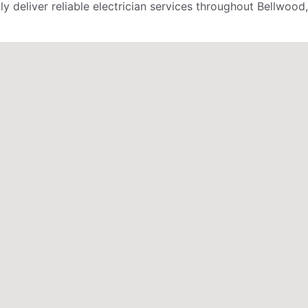
deliver reliable electrician services throughout Bellwood, 