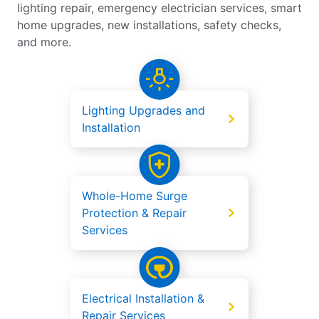
lighting repair, emergency electrician services, smart
home upgrades, new installations, safety checks,
and more.
Lighting Upgrades and
Installation
Whole-Home Surge
Protection & Repair
Services
Electrical Installation &
Repair Services