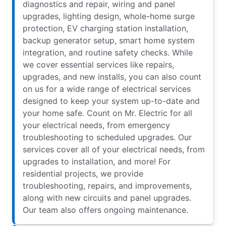
diagnostics and repair, wiring and panel
upgrades, lighting design, whole-home surge
protection, EV charging station installation,
backup generator setup, smart home system
integration, and routine safety checks. While
we cover essential services like repairs,
upgrades, and new installs, you can also count
on us for a wide range of electrical services
designed to keep your system up-to-date and
your home safe. Count on Mr. Electric for all
your electrical needs, from emergency
troubleshooting to scheduled upgrades. Our
services cover all of your electrical needs, from
upgrades to installation, and more! For
residential projects, we provide
troubleshooting, repairs, and improvements,
along with new circuits and panel upgrades.
Our team also offers ongoing maintenance.