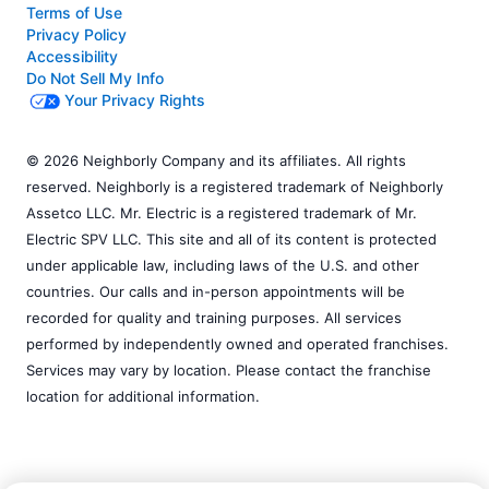
Terms of Use
Privacy Policy
Accessibility
Do Not Sell My Info
Your Privacy Rights
© 2026 Neighborly Company and its affiliates. All rights
reserved. Neighborly is a registered trademark of Neighborly
Assetco LLC. Mr. Electric is a registered trademark of Mr.
Electric SPV LLC. This site and all of its content is protected
under applicable law, including laws of the U.S. and other
countries. Our calls and in-person appointments will be
recorded for quality and training purposes. All services
performed by independently owned and operated franchises.
Services may vary by location. Please contact the franchise
location for additional information.