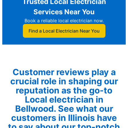
Trusted Local Electrician
Services Near You
Book a reliable local electrician now.
Find a Local Electrician Near You
Customer reviews play a
crucial role in shaping our
reputation as the go-to
Local electrician in
Bellwood. See what our
customers in Illinois have
to say about our top-notch