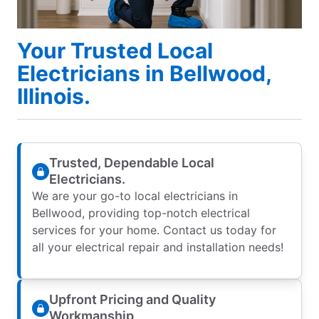
Your Trusted Local
Electricians in Bellwood,
Illinois.
Trusted, Dependable Local
Electricians.
We are your go-to local electricians in
Bellwood, providing top-notch electrical
services for your home. Contact us today for
all your electrical repair and installation needs!
Upfront Pricing and Quality
Workmanship