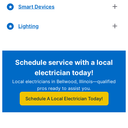
Smart Devices
Lighting
Schedule service with a local
electrician today!
Local electricians in Bellwood, Illinois—qualified
pros ready to assist you.
Schedule A Local Electrician Today!