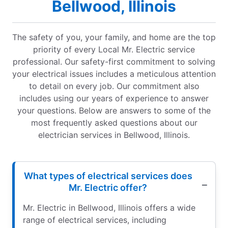
Bellwood, Illinois
The safety of you, your family, and home are the top
priority of every Local Mr. Electric service
professional. Our safety-first commitment to solving
your electrical issues includes a meticulous attention
to detail on every job. Our commitment also
includes using our years of experience to answer
your questions. Below are answers to some of the
most frequently asked questions about our
electrician services in Bellwood, Illinois.
What types of electrical services does
Mr. Electric offer?
Mr. Electric in Bellwood, Illinois offers a wide
range of electrical services, including