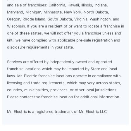
and sale of franchises: California, Hawaii, Illinois, Indiana,
Maryland, Michigan, Minnesota, New York, North Dakota,
Oregon, Rhode Island, South Dakota, Virginia, Washington, and
Wisconsin. If you are a resident of or want to locate a franchise in
one of these states, we will not offer you a franchise unless and
until we have complied with applicable pre-sale registration and
disclosure requirements in your state.
Services are offered by independently owned and operated
franchise locations which may be impacted by State and local
laws. Mr. Electric franchise locations operate in compliance with
licensing and trade requirements, which may vary across states,
counties, municipalities, provinces, or other local jurisdictions.
Please contact the franchise location for additional information.
Mr. Electric is a registered trademark of Mr. Electric LLC