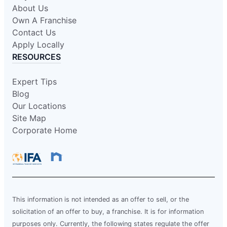
About Us
Own A Franchise
Contact Us
Apply Locally
RESOURCES
Expert Tips
Blog
Our Locations
Site Map
Corporate Home
This information is not intended as an offer to sell, or the
solicitation of an offer to buy, a franchise. It is for information
purposes only. Currently, the following states regulate the offer