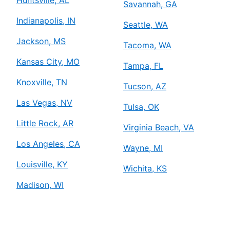
Savannah, GA
Indianapolis, IN
Seattle, WA
Jackson, MS
Tacoma, WA
Kansas City, MO
Tampa, FL
Knoxville, TN
Tucson, AZ
Las Vegas, NV
Tulsa, OK
Little Rock, AR
Virginia Beach, VA
Los Angeles, CA
Wayne, MI
Louisville, KY
Wichita, KS
Madison, WI