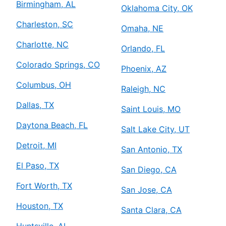
Birmingham, AL
Oklahoma City, OK
Charleston, SC
Omaha, NE
Charlotte, NC
Orlando, FL
Colorado Springs, CO
Phoenix, AZ
Columbus, OH
Raleigh, NC
Dallas, TX
Saint Louis, MO
Daytona Beach, FL
Salt Lake City, UT
Detroit, MI
San Antonio, TX
El Paso, TX
San Diego, CA
Fort Worth, TX
San Jose, CA
Houston, TX
Santa Clara, CA
Huntsville, AL