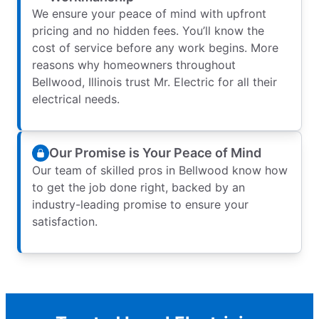
We ensure your peace of mind with upfront
pricing and no hidden fees. You’ll know the
cost of service before any work begins. More
reasons why homeowners throughout
Bellwood, Illinois trust Mr. Electric for all their
electrical needs.
Our Promise is Your Peace of Mind
Our team of skilled pros in Bellwood know how
to get the job done right, backed by an
industry-leading promise to ensure your
satisfaction.