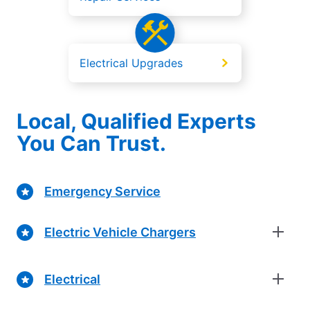
Electrical Upgrades
Local, Qualified Experts
You Can Trust.
Emergency Service
Electric Vehicle Chargers
Electrical