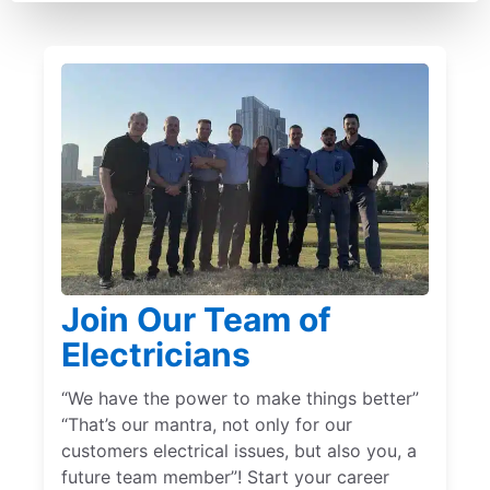
Join Our Team of
Electricians
“We have the power to make things better”
“That’s our mantra, not only for our
customers electrical issues, but also you, a
future team member”! Start your career