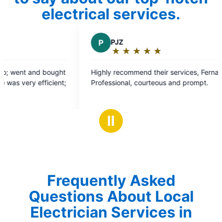
electrical services.
P
PJZ
V
Val
★
☆
★
☆
★
☆
★
☆
★
☆
★
☆
Rating:
Ra
5
5
Highly recommend their services, Fernando was
They did
out
ou
Professional, courteous and prompt.
for work 
of
of
5
5
stars
st
Ⅱ
Frequently Asked
Questions About Local
Electrician Services in