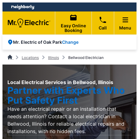
Skip
Skip
to
to
content
footer
Easy Online
Call
Menu
Booking
Change
Mr. Electric of Oak Park
Locations
Illinois
Bellwood Electrician
Local Electrical Services in Bellwood, Illinois
Partner with Experts Who
Put Safety First
Have an electrical repair or an installation that
needs attention? Contact a local electrician in
Bellwood, Illinois for reliable electrical repairs and
installations, with no hidden fees.