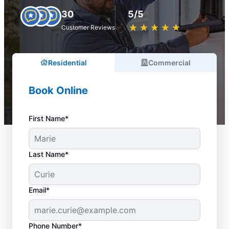
30
5/5
★
☆
★
☆
★
☆
★
☆
★
☆
Customer Reviews
Residential
Commercial
Book Online
First Name*
Last Name*
Email*
Phone Number*