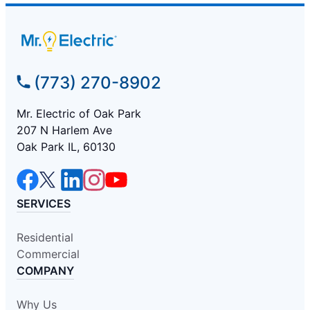
(773) 270-8902
Mr. Electric of Oak Park
207 N Harlem Ave
Oak Park IL, 60130
SERVICES
Residential
Commercial
COMPANY
Why Us