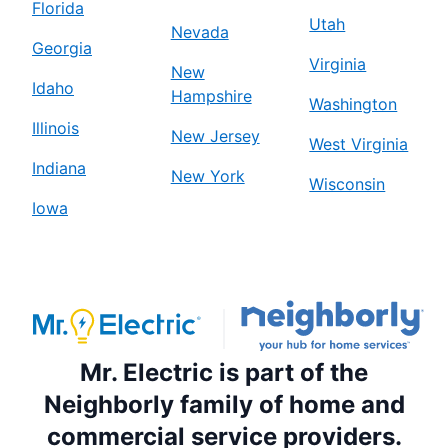
Florida
Utah
Nevada
Georgia
Virginia
New
Idaho
Hampshire
Washington
Illinois
New Jersey
West Virginia
Indiana
New York
Wisconsin
Iowa
Mr. Electric is part of the
Neighborly family of home and
commercial service providers.