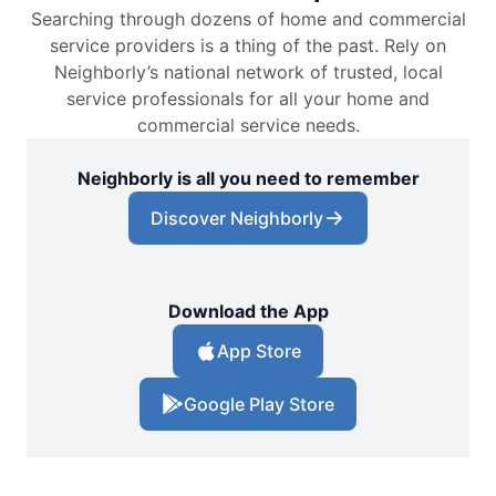
Searching through dozens of home and commercial
service providers is a thing of the past. Rely on
Neighborly’s national network of trusted, local
service professionals for all your home and
commercial service needs.
Neighborly is all you need to remember
Discover Neighborly
Download the App
App Store
Google Play Store