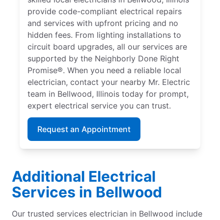
provide code-compliant electrical repairs
and services with upfront pricing and no
hidden fees. From lighting installations to
circuit board upgrades, all our services are
supported by the Neighborly Done Right
Promise®. When you need a reliable local
electrician, contact your nearby Mr. Electric
team in Bellwood, Illinois today for prompt,
expert electrical service you can trust.
Request an Appointment
Additional Electrical
Services in Bellwood
Our trusted services electrician in Bellwood include