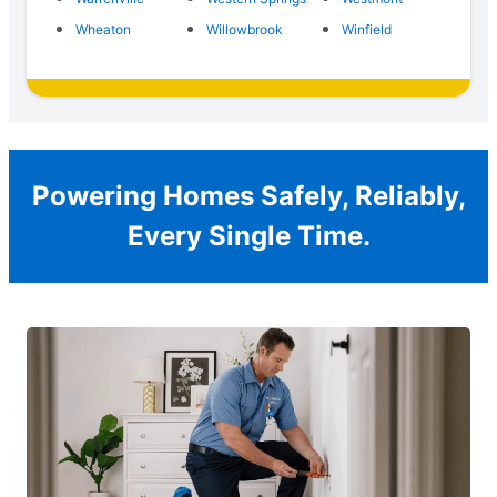
Wheaton
Willowbrook
Winfield
Powering Homes Safely, Reliably,
Every Single Time.