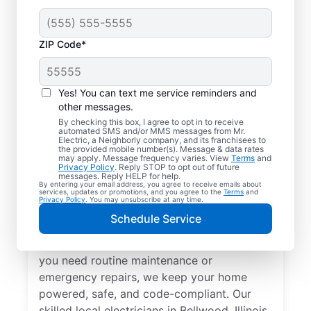
ZIP Code*
Yes! You can text me service reminders and
other messages.
By checking this box, I agree to opt in to receive
automated SMS and/or MMS messages from Mr.
Local Electrical
Electric, a Neighborly company, and its franchisees to
the provided mobile number(s). Message & data rates
Services in Bellwood,
may apply. Message frequency varies. View
Terms
and
Privacy Policy
. Reply STOP to opt out of future
Illinois
messages. Reply HELP for help.
By entering your email address, you agree to receive emails about
services, updates or promotions, and you agree to the
Terms
and
Privacy Policy
. You may unsubscribe at any time.
Need a trusted local electrician in Bellwood,
Schedule Service
Illinois? Mr. Electric offers top-quality
electrical services for your home. Whether
you need routine maintenance or
emergency repairs, we keep your home
powered, safe, and code-compliant. Our
skilled local electricians in Bellwood, Illinois