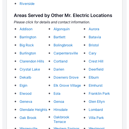
Riverside
Areas Served by Other Mr. Electric Locations
Please click for details and contact information.
Addison
Algonquin
Aurora
Barrington
Bartlett
Batavia
Big Rock
Bolingbrook
Bristol
Burlington
Carpentersville
Cary
Clarendon Hills
Cortland
Crest Hill
Crystal Lake
Darien
Deerfield
Dekalb
Downers Grove
Elburn
Elgin
Elk Grove Village
Elmhurst
Elwood
Eola
Franklin Park
Geneva
Genoa
Glen Ellyn
Glendale Heights
Hinsdale
Lombard
Oakbrook
Oak Brook
Villa Park
Terrace
Warrenville
Western Springs
Westmont