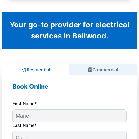
Your go-to provider for electrical
services in Bellwood.
Residential
Commercial
Book Online
First Name*
Last Name*