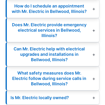
How do I schedule an appointment
with Mr. Electric in Bellwood, Illinois?
Does Mr. Electric provide emergency
electrical services in Bellwood,
Illinois?
Can Mr. Electric help with electrical
upgrades and installations in
Bellwood, Illinois?
What safety measures does Mr.
Electric follow during service calls in
Bellwood, Illinois?
Is Mr. Electric locally owned?