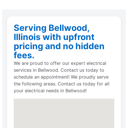
Serving Bellwood,
Illinois with upfront
pricing and no hidden
fees.
We are proud to offer our expert electrical
services in Bellwood. Contact us today to
schedule an appointment! We proudly serve
the following areas. Contact us today for all
your electrical needs in Bellwood!