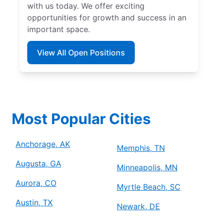
with us today. We offer exciting
opportunities for growth and success in an
important space.
View All Open Positions
Most Popular Cities
Anchorage, AK
Memphis, TN
Augusta, GA
Minneapolis, MN
Aurora, CO
Myrtle Beach, SC
Austin, TX
Newark, DE