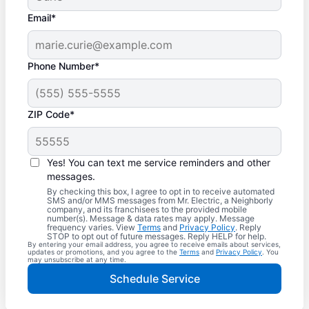
Email*
Phone Number*
ZIP Code*
Yes! You can text me service reminders and other
messages.
By checking this box, I agree to opt in to receive automated
SMS and/or MMS messages from Mr. Electric, a Neighborly
company, and its franchisees to the provided mobile
number(s). Message & data rates may apply. Message
frequency varies. View
Terms
and
Privacy Policy
. Reply
STOP to opt out of future messages. Reply HELP for help.
By entering your email address, you agree to receive emails about services,
updates or promotions, and you agree to the
Terms
and
Privacy Policy
. You
may unsubscribe at any time.
Schedule Service