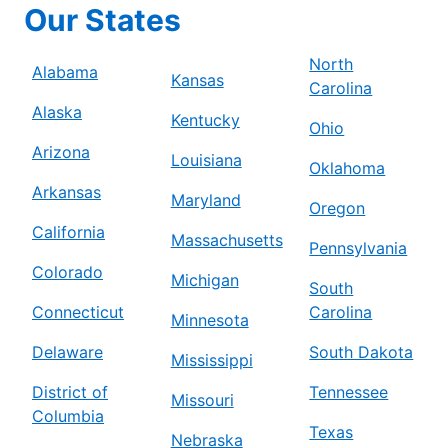
Our States
North
Alabama
Kansas
Carolina
Alaska
Kentucky
Ohio
Arizona
Louisiana
Oklahoma
Arkansas
Maryland
Oregon
California
Massachusetts
Pennsylvania
Colorado
Michigan
South
Connecticut
Carolina
Minnesota
Delaware
South Dakota
Mississippi
District of
Tennessee
Missouri
Columbia
Texas
Nebraska