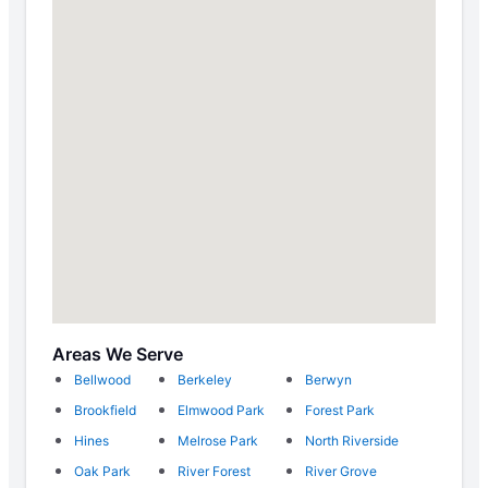
Areas We Serve
Bellwood
Berkeley
Berwyn
Brookfield
Elmwood Park
Forest Park
Hines
Melrose Park
North Riverside
Oak Park
River Forest
River Grove