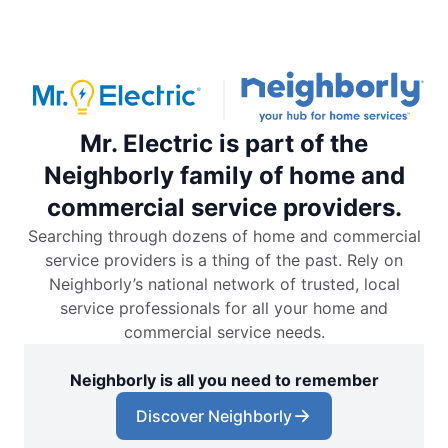
Mr. Electric is part of the
Neighborly family of home and
commercial service providers.
Searching through dozens of home and commercial
service providers is a thing of the past. Rely on
Neighborly’s national network of trusted, local
service professionals for all your home and
commercial service needs.
Neighborly is all you need to remember
Discover Neighborly