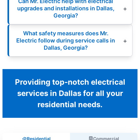
Can Mr. Electric help with electrical
upgrades and installations in Dallas,
Georgia?
What safety measures does Mr.
Electric follow during service calls in
Dallas, Georgia?
Providing top-notch electrical
services in Dallas for all your
residential needs.
Residential
Commercial