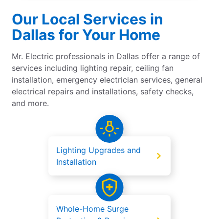
Our Local Services in
Dallas for Your Home
Mr. Electric professionals in Dallas offer a range of
services including lighting repair, ceiling fan
installation, emergency electrician services, general
electrical repairs and installations, safety checks,
and more.
Lighting Upgrades and
Installation
Whole-Home Surge