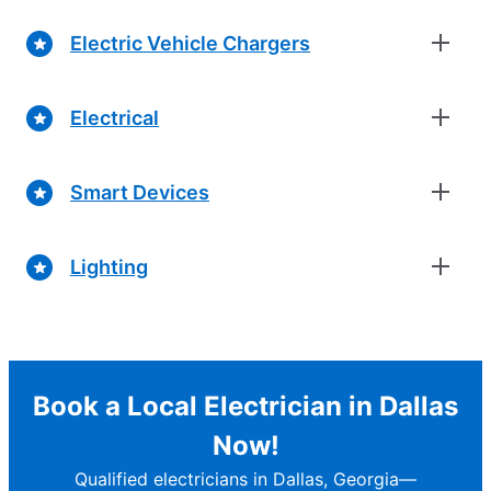
Electric Vehicle Chargers
Electrical
Smart Devices
Lighting
Book a Local Electrician in Dallas
Now!
Qualified electricians in Dallas, Georgia—