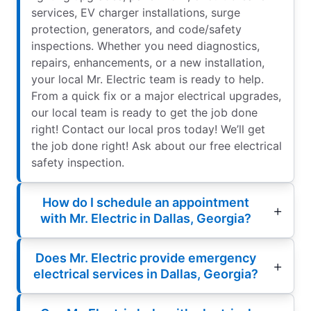
services, EV charger installations, surge
protection, generators, and code/safety
inspections. Whether you need diagnostics,
repairs, enhancements, or a new installation,
your local Mr. Electric team is ready to help.
From a quick fix or a major electrical upgrades,
our local team is ready to get the job done
right! Contact our local pros today! We’ll get
the job done right! Ask about our free electrical
safety inspection.
How do I schedule an appointment
with Mr. Electric in Dallas, Georgia?
Does Mr. Electric provide emergency
electrical services in Dallas, Georgia?