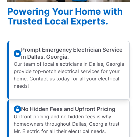
Powering Your Home with
Trusted Local Experts.
Prompt Emergency Electrician Service
in Dallas, Georgia.
Our team of local electricians in Dallas, Georgia
provide top-notch electrical services for your
home. Contact us today for all your electrical
needs!
No Hidden Fees and Upfront Pricing
Upfront pricing and no hidden fees is why
homeowners throughout Dallas, Georgia trust
Mr. Electric for all their electrical needs.