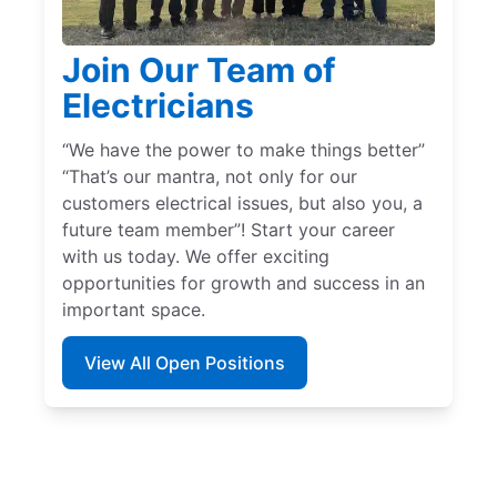
Join Our Team of
Electricians
“We have the power to make things better”
“That’s our mantra, not only for our
customers electrical issues, but also you, a
future team member”! Start your career
with us today. We offer exciting
opportunities for growth and success in an
important space.
View All Open Positions