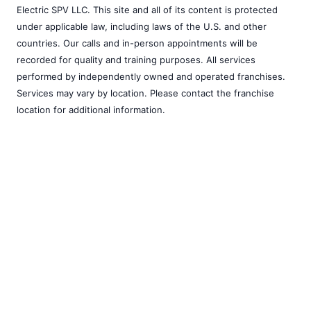
Electric SPV LLC. This site and all of its content is protected
under applicable law, including laws of the U.S. and other
countries. Our calls and in-person appointments will be
recorded for quality and training purposes. All services
performed by independently owned and operated franchises.
Services may vary by location. Please contact the franchise
location for additional information.