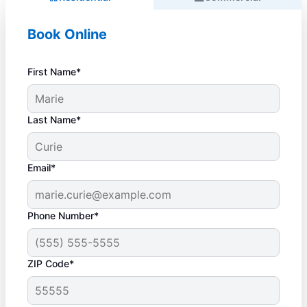
Book Online
First Name*
Last Name*
Email*
Phone Number*
ZIP Code*