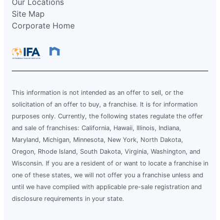
Our Locations
Site Map
Corporate Home
This information is not intended as an offer to sell, or the
solicitation of an offer to buy, a franchise. It is for information
purposes only. Currently, the following states regulate the offer
and sale of franchises: California, Hawaii, Illinois, Indiana,
Maryland, Michigan, Minnesota, New York, North Dakota,
Oregon, Rhode Island, South Dakota, Virginia, Washington, and
Wisconsin. If you are a resident of or want to locate a franchise in
one of these states, we will not offer you a franchise unless and
until we have complied with applicable pre-sale registration and
disclosure requirements in your state.