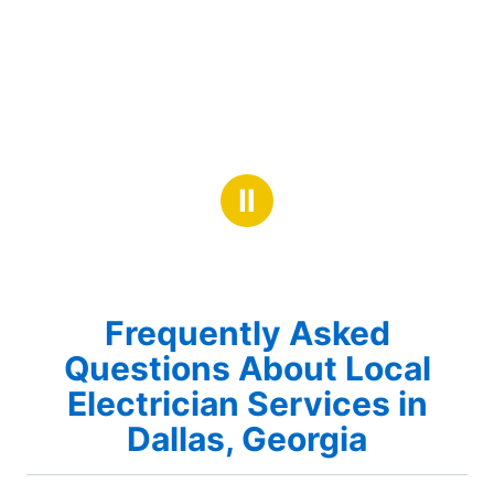
Ⅱ
Frequently Asked
Questions About Local
Electrician Services in
Dallas, Georgia