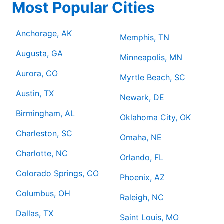
Most Popular Cities
Anchorage, AK
Memphis, TN
Augusta, GA
Minneapolis, MN
Aurora, CO
Myrtle Beach, SC
Austin, TX
Newark, DE
Birmingham, AL
Oklahoma City, OK
Charleston, SC
Omaha, NE
Charlotte, NC
Orlando, FL
Colorado Springs, CO
Phoenix, AZ
Columbus, OH
Raleigh, NC
Dallas, TX
Saint Louis, MO