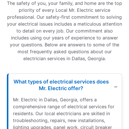
The safety of you, your family, and home are the top
priority of every Local Mr. Electric service
professional. Our safety-first commitment to solving
your electrical issues includes a meticulous attention
to detail on every job. Our commitment also
includes using our years of experience to answer
your questions. Below are answers to some of the
most frequently asked questions about our
electrician services in Dallas, Georgia.
What types of electrical services does
Mr. Electric offer?
Mr. Electric in Dallas, Georgia, offers a
comprehensive range of electrical services for
residents. Our local electricians are skilled in
troubleshooting, repairs, new installations,
lighting upgrades, panel work, circuit breaker