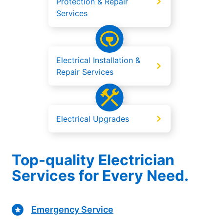
Protection & Repair
Services
Electrical Installation &
Repair Services
Electrical Upgrades
Top-quality Electrician
Services for Every Need.
Emergency Service