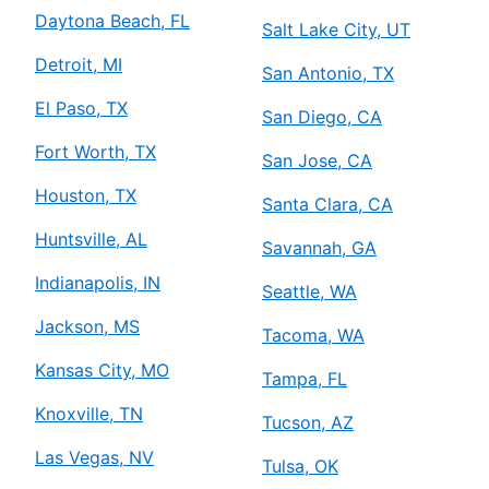
Daytona Beach, FL
Salt Lake City, UT
Detroit, MI
San Antonio, TX
El Paso, TX
San Diego, CA
Fort Worth, TX
San Jose, CA
Houston, TX
Santa Clara, CA
Huntsville, AL
Savannah, GA
Indianapolis, IN
Seattle, WA
Jackson, MS
Tacoma, WA
Kansas City, MO
Tampa, FL
Knoxville, TN
Tucson, AZ
Las Vegas, NV
Tulsa, OK