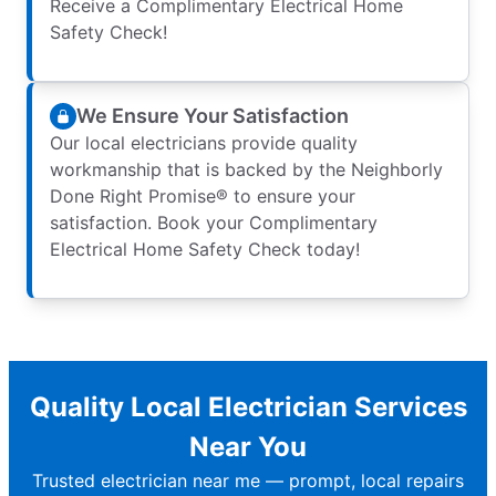
Receive a Complimentary Electrical Home
Safety Check!
We Ensure Your Satisfaction
Our local electricians provide quality
workmanship that is backed by the Neighborly
Done Right Promise® to ensure your
satisfaction. Book your Complimentary
Electrical Home Safety Check today!
Quality Local Electrician Services
Near You
Trusted electrician near me — prompt, local repairs