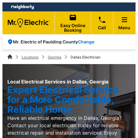
Skip
Skip
to
to
content
footer
Easy Online
Call
Menu
Booking
Change
Mr. Electric of Paulding County
Locations
Georgia
Dallas Electrician
Local Electrical Services in Dallas, Georgia
Expert Electrical Service
for a More Comfortable,
Reliable Home
Have an electrical emergency in Dallas, Georgia?
Contact your local electrician today for reliable
electrical repair and installation services. Enjoy