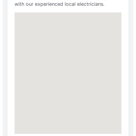
with our experienced local electricians.