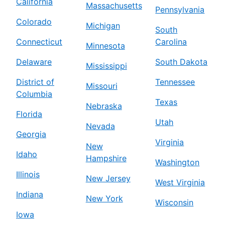
California
Massachusetts
Pennsylvania
Colorado
Michigan
South
Connecticut
Carolina
Minnesota
Delaware
South Dakota
Mississippi
District of
Tennessee
Missouri
Columbia
Texas
Nebraska
Florida
Utah
Nevada
Georgia
Virginia
New
Idaho
Hampshire
Washington
Illinois
New Jersey
West Virginia
Indiana
New York
Wisconsin
Iowa