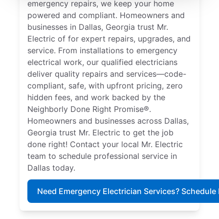
emergency repairs, we keep your home
powered and compliant. Homeowners and
businesses in Dallas, Georgia trust Mr.
Electric of for expert repairs, upgrades, and
service. From installations to emergency
electrical work, our qualified electricians
deliver quality repairs and services—code-
compliant, safe, with upfront pricing, zero
hidden fees, and work backed by the
Neighborly Done Right Promise®.
Homeowners and businesses across Dallas,
Georgia trust Mr. Electric to get the job
done right! Contact your local Mr. Electric
team to schedule professional service in
Dallas today.
Need Emergency Electrician Services? Schedule