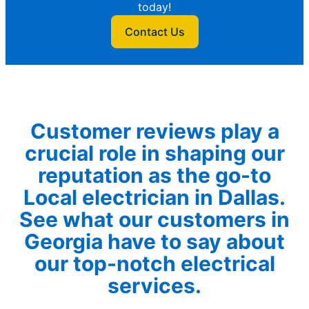
today!
Contact Us
Customer reviews play a
crucial role in shaping our
reputation as the go-to
Local electrician in Dallas.
See what our customers in
Georgia have to say about
our top-notch electrical
services.