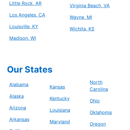
Little Rock, AR
Virginia Beach, VA
Los Angeles, CA
Wayne, MI
Louisville, KY
Wichita, KS
Madison, WI
Our States
North
Alabama
Kansas
Carolina
Alaska
Kentucky
Ohio
Arizona
Louisiana
Oklahoma
Arkansas
Maryland
Oregon