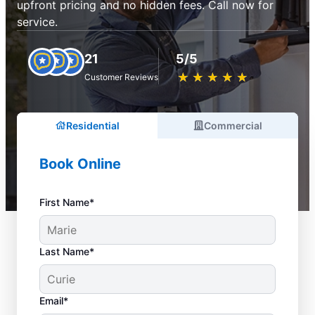
upfront pricing and no hidden fees. Call now for
service.
21
5/5
★
☆
★
☆
★
☆
★
☆
★
☆
Customer Reviews
Residential
Commercial
Book Online
First Name*
Last Name*
Email*