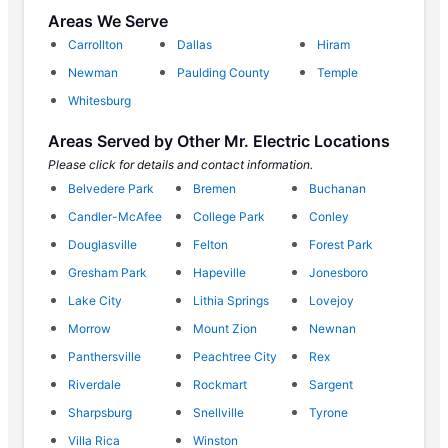
Areas We Serve
Carrollton
Dallas
Hiram
Newman
Paulding County
Temple
Whitesburg
Areas Served by Other Mr. Electric Locations
Please click for details and contact information.
Belvedere Park
Bremen
Buchanan
Candler-McAfee
College Park
Conley
Douglasville
Felton
Forest Park
Gresham Park
Hapeville
Jonesboro
Lake City
Lithia Springs
Lovejoy
Morrow
Mount Zion
Newnan
Panthersville
Peachtree City
Rex
Riverdale
Rockmart
Sargent
Sharpsburg
Snellville
Tyrone
Villa Rica
Winston