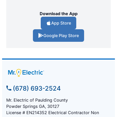
Download the App
App Store
Google Play Store
(678) 693-2524
Mr. Electric of Paulding County
Powder Springs GA, 30127
License # EN214352 Electrical Contractor Non