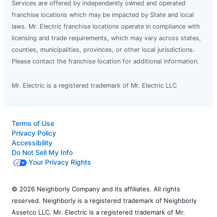
Services are offered by independently owned and operated
franchise locations which may be impacted by State and local
laws. Mr. Electric franchise locations operate in compliance with
licensing and trade requirements, which may vary across states,
counties, municipalities, provinces, or other local jurisdictions.
Please contact the franchise location for additional information.
Mr. Electric is a registered trademark of Mr. Electric LLC
Terms of Use
Privacy Policy
Accessibility
Do Not Sell My Info
Your Privacy Rights
© 2026 Neighborly Company and its affiliates. All rights
reserved. Neighborly is a registered trademark of Neighborly
Assetco LLC. Mr. Electric is a registered trademark of Mr.