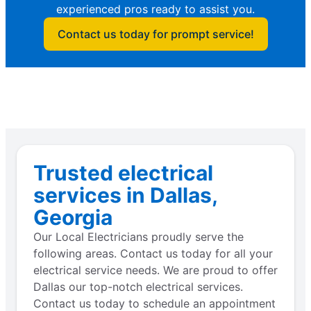
experienced pros ready to assist you.
Contact us today for prompt service!
Trusted electrical
services in Dallas,
Georgia
Our Local Electricians proudly serve the
following areas. Contact us today for all your
electrical service needs. We are proud to offer
Dallas our top-notch electrical services.
Contact us today to schedule an appointment