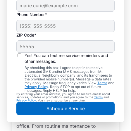
Phone Number*
ZIP Code*
Yes! You can text me service reminders and
other messages.
By checking this box, I agree to opt in to receive
automated SMS and/or MMS messages from Mr.
Quality Electrician
Electric, a Neighborly company, and its franchisees to
the provided mobile number(s). Message & data rates
Services in Dallas,
may apply. Message frequency varies. View
Terms
and
Privacy Policy
. Reply STOP to opt out of future
Georgia.
messages. Reply HELP for help.
By entering your email address, you agree to receive emails about
services, updates or promotions, and you agree to the
Terms
and
Privacy Policy
. You may unsubscribe at any time.
Need a trusted local electrician in Dallas,
Schedule Service
Georgia? Mr. Electric delivers expert
electrical services for your home and home
office. From routine maintenance to