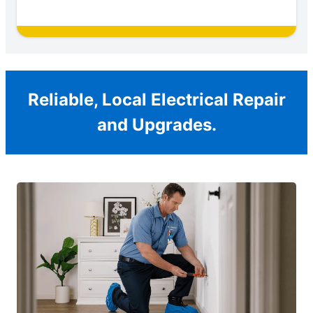
Reliable, Local Electrical Repair
and Upgrades.