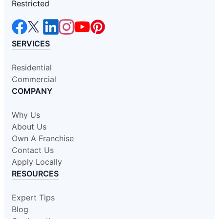
Restricted
SERVICES
Residential
Commercial
COMPANY
Why Us
About Us
Own A Franchise
Contact Us
Apply Locally
RESOURCES
Expert Tips
Blog