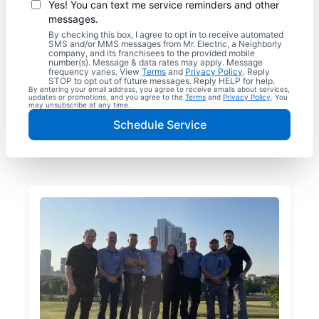
Yes! You can text me service reminders and other
messages.
By checking this box, I agree to opt in to receive automated
SMS and/or MMS messages from Mr. Electric, a Neighborly
company, and its franchisees to the provided mobile
number(s). Message & data rates may apply. Message
frequency varies. View
Terms
and
Privacy Policy
. Reply
STOP to opt out of future messages. Reply HELP for help.
By entering your email address, you agree to receive emails about services,
updates or promotions, and you agree to the
Terms
and
Privacy Policy
. You
may unsubscribe at any time.
Schedule Service