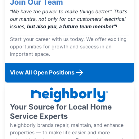
Join Our Team
“We have the power to make things better.” That’s
our mantra, not only for our customers' electrical
issues,
but also you, a future team member"
!
Start your career with us today. We offer exciting
opportunities for growth and success in an
important space.
View All Open Positions
Your Source for Local Home
Service Experts
Neighborly brands repair, maintain, and enhance
properties — to make life easier and more