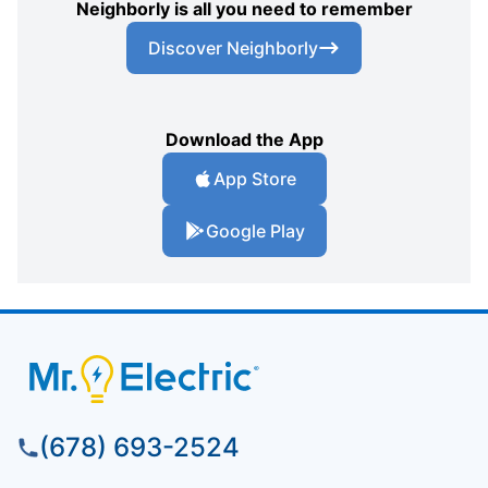
Neighborly is all you need to remember
Discover Neighborly
Download the App
App Store
Google Play
(678) 693-2524