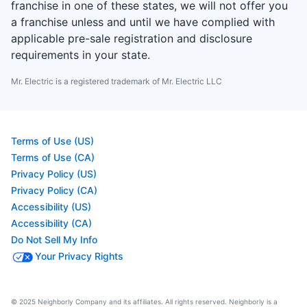
franchise in one of these states, we will not offer you
a franchise unless and until we have complied with
applicable pre-sale registration and disclosure
requirements in your state.
Mr. Electric is a registered trademark of Mr. Electric LLC
Terms of Use (US)
Terms of Use (CA)
Privacy Policy (US)
Privacy Policy (CA)
Accessibility (US)
Accessibility (CA)
Do Not Sell My Info
Your Privacy Rights
© 2025 Neighborly Company and its affiliates. All rights reserved. Neighborly is a