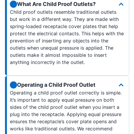
What Are Child Proof Outlets?
Child proof outlets resemble traditional outlets
but work in a different way. They are made with
spring-loaded receptacle cover plates that help
protect the electrical contacts. This helps with the
prevention of inserting any objects into the
outlets when unequal pressure is applied. The
outlets make it almost impossible to insert
anything incorrectly in the outlet.
Operating a Child Proof Outlet
Operating a child proof outlet correctly is simple.
It’s important to apply equal pressure on both
sides of the child proof outlet when you insert a
plug into the receptacle. Applying equal pressure
ensures the receptacle’s cover plate opens and
works like traditional outlets. We recommend