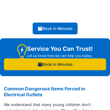
Book in Minutes
Service You Can Trust!
Let us know how we can help you today.
Book in Minutes
Common Dangerous Items Forced in
Electrical Outlets
We understand that many young children don’t