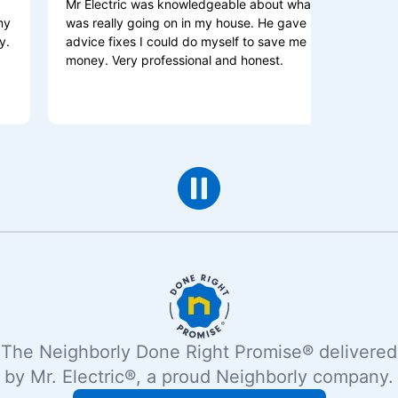
Mr Electric was knowledgeable about what
I HIGHLY
was really going on in my house. He gave me
and beyon
advice fixes I could do myself to save me some
is the one
money. Very professional and honest.
explains 
The Neighborly Done Right Promise® delivered
by Mr. Electric®, a proud Neighborly company.