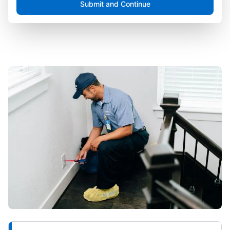
Submit and Continue