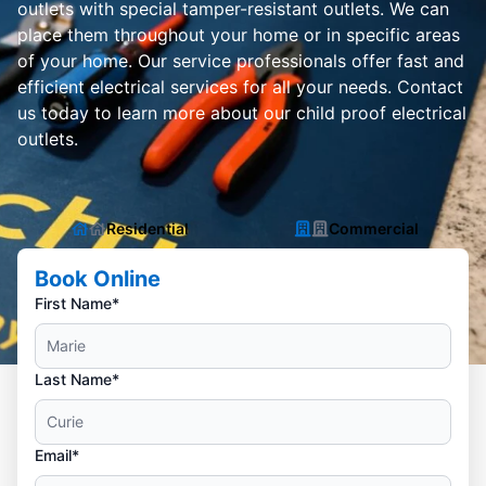
outlets with special tamper-resistant outlets. We can
place them throughout your home or in specific areas
of your home. Our service professionals offer fast and
efficient electrical services for all your needs. Contact
us today to learn more about our child proof electrical
outlets.
Residential
Commercial
Book Online
First Name*
Last Name*
Email*