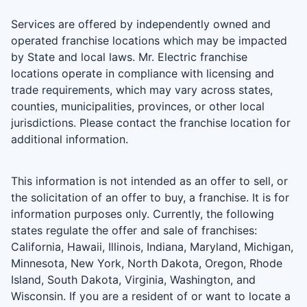
Services are offered by independently owned and
operated franchise locations which may be impacted
by State and local laws. Mr. Electric franchise
locations operate in compliance with licensing and
trade requirements, which may vary across states,
counties, municipalities, provinces, or other local
jurisdictions. Please contact the franchise location for
additional information.
This information is not intended as an offer to sell, or
the solicitation of an offer to buy, a franchise. It is for
information purposes only. Currently, the following
states regulate the offer and sale of franchises:
California, Hawaii, Illinois, Indiana, Maryland, Michigan,
Minnesota, New York, North Dakota, Oregon, Rhode
Island, South Dakota, Virginia, Washington, and
Wisconsin. If you are a resident of or want to locate a