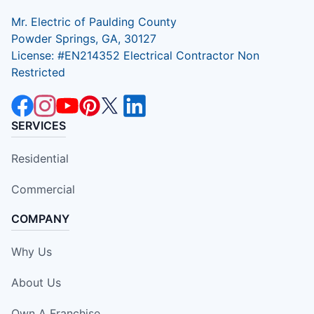
Mr. Electric of Paulding County
Powder Springs, GA, 30127
License: #EN214352 Electrical Contractor Non
Restricted
SERVICES
Residential
Commercial
COMPANY
Why Us
About Us
Own A Franchise