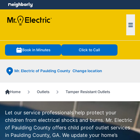
e menu
Ope
Book in Minutes
Click to Call
Mr. Electric of Paulding County
Change location
Home
Outlets
Tamper Resistant Outlets
Let our service professionals help protect your
children from electrical shocks and burns. Mr. Electric
of Paulding County offers child proof outlet services
in Paulding County, GA. We update your home’s