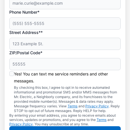
Phone Number*
Street Address**
ZIP/Postal Code*
Yes! You can text me service reminders and other
messages.
By checking this box, I agree to opt in to receive automated
informational and promotional SMS and/or MMS messages from
Mr. Electric, a Neighborly company, and its franchisees to the
provided mobile number(s). Messages & data rates may apply.
Message frequency varies. View
Terms
and
Privacy Policy
. Reply
STOP to opt out of future messages. Reply HELP for help.
By entering your email address, you agree to receive emails about
services, updates or promotions, and you agree to the
Terms
and
Privacy Policy
. You may unsubscribe at any time.