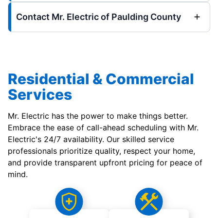
Contact Mr. Electric of Paulding County
Residential & Commercial
Services
Mr. Electric has the power to make things better.
Embrace the ease of call-ahead scheduling with Mr.
Electric's 24/7 availability. Our skilled service
professionals prioritize quality, respect your home,
and provide transparent upfront pricing for peace of
mind.