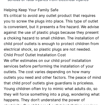
Helping Keep Your Family Safe
It’s critical to avoid any outlet product that requires
you to screw the plugs into place. This type of outlet
is convenient, but it presents a fire hazard. We advise
against the use of plastic plugs because they present
a choking hazard to small children. The installation of
child proof outlets is enough to protect children from
electrical shock, so plastic plugs are not needed.
Child Proof Outlet Installation Cost
We offer estimates on our child proof installation
services before performing the installation of your
outlets. The cost varies depending on how many
outlets you need and other factors. The peace of mind
that child proof outlets give guardians is priceless.
Young children often try to mimic what adults do, so
they will force something into a plug, wondering what
happens. They don’t understand the power of