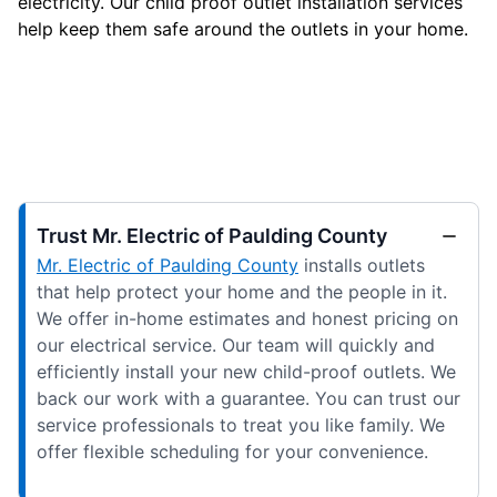
electricity. Our child proof outlet installation services
help keep them safe around the outlets in your home.
Trust Mr. Electric of Paulding County
Mr. Electric of Paulding County
installs outlets
that help protect your home and the people in it.
We offer in-home estimates and honest pricing on
our electrical service. Our team will quickly and
efficiently install your new child-proof outlets. We
back our work with a guarantee. You can trust our
service professionals to treat you like family. We
offer flexible scheduling for your convenience.