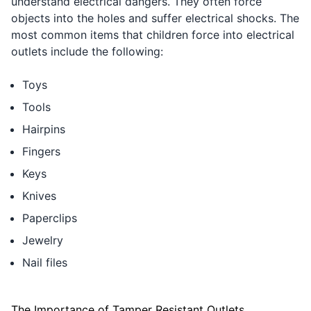
understand electrical dangers. They often force
objects into the holes and suffer electrical shocks. The
most common items that children force into electrical
outlets include the following:
Toys
Tools
Hairpins
Fingers
Keys
Knives
Paperclips
Jewelry
Nail files
The Importance of Tamper Resistant Outlets