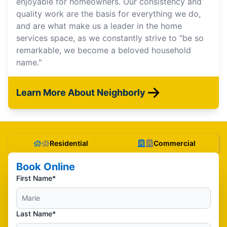
enjoyable for homeowners. Our consistency and
quality work are the basis for everything we do,
and are what make us a leader in the home
services space, as we constantly strive to "be so
remarkable, we become a beloved household
name."
Learn More About Neighborly
Residential
Commercial
Book Online
First Name*
Last Name*