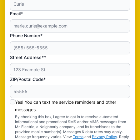
Email*
Phone Number*
Street Address**
ZIP/Postal Code*
Yes! You can text me service reminders and other
messages.
By checking this box, I agree to opt in to receive automated
informational and promotional SMS and/or MMS messages from
Mr. Electric, a Neighborly company, and its franchisees to the
provided mobile number(s). Messages & data rates may apply.
Message frequency varies. View
Terms
and
Privacy Policy
. Reply