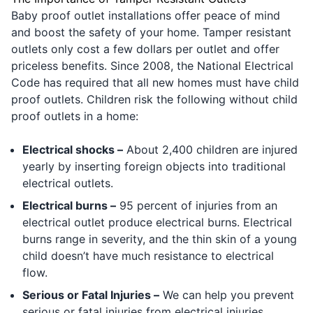
Baby proof outlet installations offer peace of mind
and boost the safety of your home. Tamper resistant
outlets only cost a few dollars per outlet and offer
priceless benefits. Since 2008, the National Electrical
Code has required that all new homes must have child
proof outlets. Children risk the following without child
proof outlets in a home:
Electrical shocks –
About 2,400 children are injured
yearly by inserting foreign objects into traditional
electrical outlets.
Electrical burns –
95 percent of injuries from an
electrical outlet produce electrical burns. Electrical
burns range in severity, and the thin skin of a young
child doesn’t have much resistance to electrical
flow.
Serious or Fatal Injuries –
We can help you prevent
serious or fatal injuries from electrical injuries