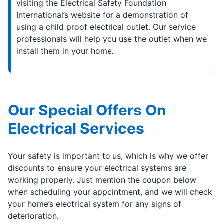
visiting the Electrical Safety Foundation
International’s website for a demonstration of
using a child proof electrical outlet. Our service
professionals will help you use the outlet when we
install them in your home.
Our Special Offers On
Electrical Services
Your safety is important to us, which is why we offer
discounts to ensure your electrical systems are
working properly. Just mention the coupon below
when scheduling your appointment, and we will check
your home’s electrical system for any signs of
deterioration.