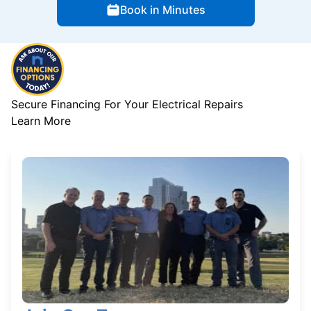
Book in Minutes
Secure Financing For Your Electrical Repairs
Learn More