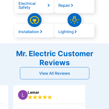
Electrical
Repair
Safety
Installation
Lighting
Mr. Electric Customer
Reviews
View All Reviews
Lamar
Sh