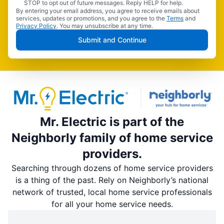
STOP to opt out of future messages. Reply HELP for help.
By entering your email address, you agree to receive emails about
services, updates or promotions, and you agree to the
Terms
and
Privacy Policy
. You may unsubscribe at any time.
Submit and Continue
Mr. Electric is part of the
Neighborly family of home service
providers.
Searching through dozens of home service providers
is a thing of the past. Rely on Neighborly’s national
network of trusted, local home service professionals
for all your home service needs.