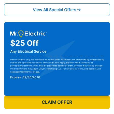
View All Special Offers
$25 Off
Any Electrical Service
New customers only. Not valid with any other offer. All services are performed by independently
owned and operated franchises. Terms and Limits Apply. No cash value. Valid only at
participating locations. Offer must be presented at time of order. Services may vary by location.
Other restrictions may apply. Dwyer Franchising LLC. For full details, terms, and address visit
neighborly.com/terms-of-use
.
Expires: 09/30/2026
Print Coupon
CLAIM OFFER