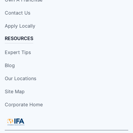
Contact Us
Apply Locally
RESOURCES
Expert Tips
Blog
Our Locations
Site Map
Corporate Home