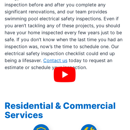
inspection before and after you complete any
significant renovations, and our team provides
swimming pool electrical safety inspections. Even if
you aren’t tackling any of these projects, you should
have your home inspected every few years just to be
safe. If you don’t know when the last time you had an
inspection was, now’s the time to schedule one. Our
electrical safety inspection checklist could end up
being a lifesaver.
Contact us
today to request an
estimate or schedule your inspection.
Residential & Commercial
Services