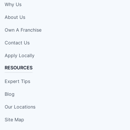
Why Us
About Us
Own A Franchise
Contact Us
Apply Locally
RESOURCES
Expert Tips
Blog
Our Locations
Site Map