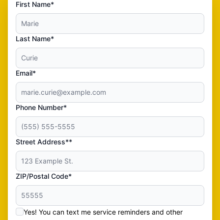
First Name*
Last Name*
Email*
Phone Number*
Street Address**
ZIP/Postal Code*
Yes! You can text me service reminders and other