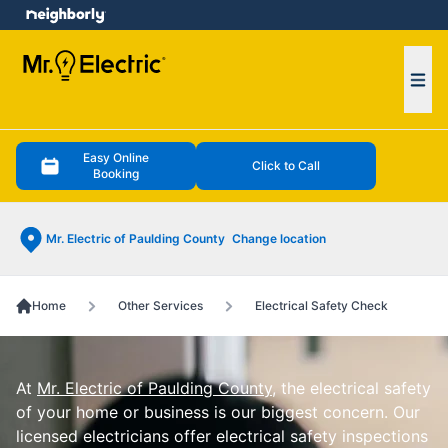
e menu
Ope
Easy Online
Click to Call
Booking
Mr. Electric of Paulding County
Change location
Home
Other Services
Electrical Safety Check
At
Mr. Electric of Paulding County
, the electrical safety
of your home or business is our biggest concern. Our
licensed electricians offer electrical safety inspections