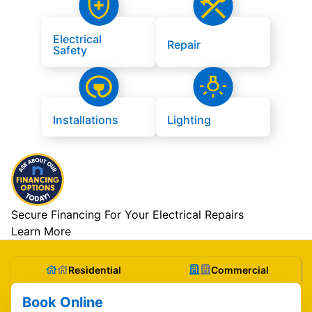
Electrical
Repair
Safety
Installations
Lighting
Secure Financing For Your Electrical Repairs
Learn More
Residential
Commercial
Book Online