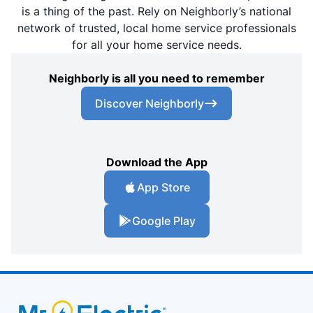
is a thing of the past. Rely on Neighborly’s national
network of trusted, local home service professionals
for all your home service needs.
Neighborly is all you need to remember
Discover Neighborly
Download the App
App Store
Google Play