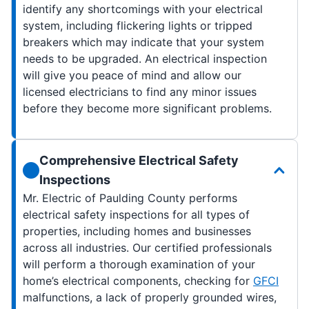
identify any shortcomings with your electrical
system, including flickering lights or tripped
breakers which may indicate that your system
needs to be upgraded. An electrical inspection
will give you peace of mind and allow our
licensed electricians to find any minor issues
before they become more significant problems.
Comprehensive Electrical Safety
Inspections
Mr. Electric of Paulding County performs
electrical safety inspections for all types of
properties, including homes and businesses
across all industries. Our certified professionals
will perform a thorough examination of your
home’s electrical components, checking for
GFCI
malfunctions, a lack of properly grounded wires,