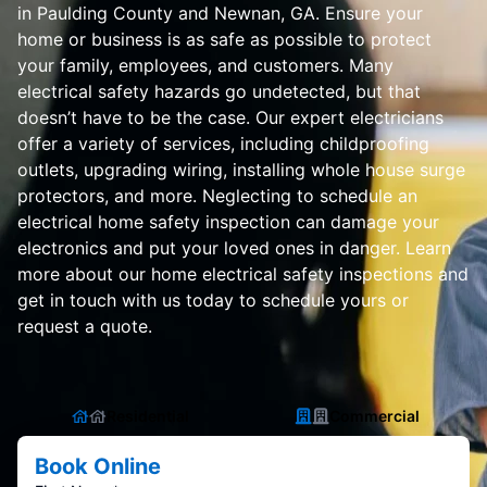
in Paulding County and Newnan, GA. Ensure your
home or business is as safe as possible to protect
your family, employees, and customers. Many
electrical safety hazards go undetected, but that
doesn’t have to be the case. Our expert electricians
offer a variety of services, including childproofing
outlets, upgrading wiring, installing whole house surge
protectors, and more. Neglecting to schedule an
electrical home safety inspection can damage your
electronics and put your loved ones in danger. Learn
more about our home electrical safety inspections and
get in touch with us today to schedule yours or
request a quote.
Residential
Commercial
Book Online