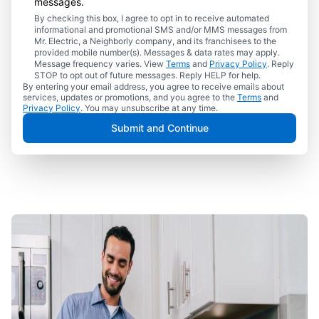
messages.
By checking this box, I agree to opt in to receive automated
informational and promotional SMS and/or MMS messages from
Mr. Electric, a Neighborly company, and its franchisees to the
provided mobile number(s). Messages & data rates may apply.
Message frequency varies. View
Terms
and
Privacy Policy
. Reply
STOP to opt out of future messages. Reply HELP for help.
By entering your email address, you agree to receive emails about
services, updates or promotions, and you agree to the
Terms
and
Privacy Policy
. You may unsubscribe at any time.
Submit and Continue