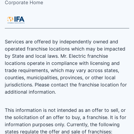
Corporate Home
Services are offered by independently owned and
operated franchise locations which may be impacted
by State and local laws. Mr. Electric franchise
locations operate in compliance with licensing and
trade requirements, which may vary across states,
counties, municipalities, provinces, or other local
jurisdictions. Please contact the franchise location for
additional information.
This information is not intended as an offer to sell, or
the solicitation of an offer to buy, a franchise. It is for
information purposes only. Currently, the following
states regulate the offer and sale of franchises: