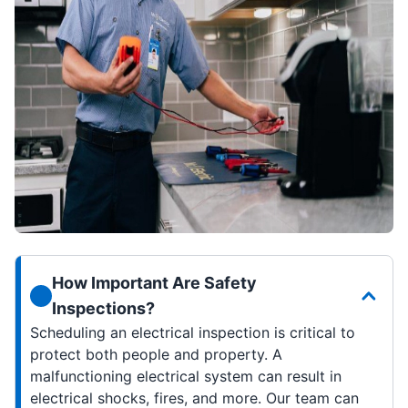
How Important Are Safety
Inspections?
Scheduling an electrical inspection is critical to
protect both people and property. A
malfunctioning electrical system can result in
electrical shocks, fires, and more. Our team can