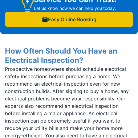
Let us know how we can help you today.
Easy Online Booking
How Often Should You Have an
Electrical Inspection?
Prospective homeowners should schedule electrical
safety inspections before purchasing a home. We
recommend an electrical inspection even for new
construction builds. After signing to buy a home, any
electrical problems become your responsibility. Our
experts also recommend an electrical inspection
before installing a major appliance. An electrical
inspection can be extremely useful if you want to
reduce your utility bills and make your home more
energy-efficient. You also need to have an electrical