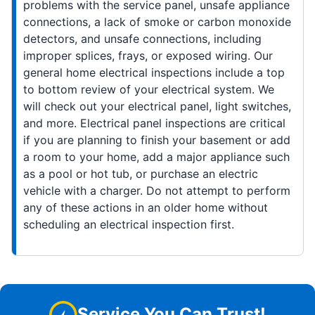
problems with the service panel, unsafe appliance
connections, a lack of smoke or carbon monoxide
detectors, and unsafe connections, including
improper splices, frays, or exposed wiring. Our
general home electrical inspections include a top
to bottom review of your electrical system. We
will check out your electrical panel, light switches,
and more. Electrical panel inspections are critical
if you are planning to finish your basement or add
a room to your home, add a major appliance such
as a pool or hot tub, or purchase an electric
vehicle with a charger. Do not attempt to perform
any of these actions in an older home without
scheduling an electrical inspection first.
Service You Can Trust!