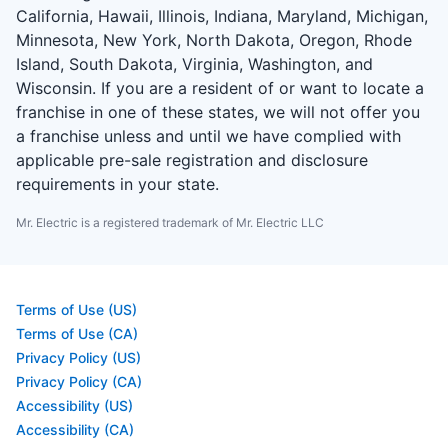
California, Hawaii, Illinois, Indiana, Maryland, Michigan,
Minnesota, New York, North Dakota, Oregon, Rhode
Island, South Dakota, Virginia, Washington, and
Wisconsin. If you are a resident of or want to locate a
franchise in one of these states, we will not offer you
a franchise unless and until we have complied with
applicable pre-sale registration and disclosure
requirements in your state.
Mr. Electric is a registered trademark of Mr. Electric LLC
Terms of Use (US)
Terms of Use (CA)
Privacy Policy (US)
Privacy Policy (CA)
Accessibility (US)
Accessibility (CA)