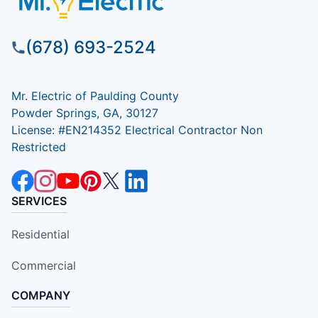
(678) 693-2524
Mr. Electric of Paulding County
Powder Springs, GA, 30127
License: #EN214352 Electrical Contractor Non
Restricted
SERVICES
Residential
Commercial
COMPANY