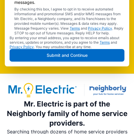
messages.
By checking this box, I agree to opt in to receive automated
informational and promotional SMS and/or MMS messages from
Mr. Electric, a Neighborly company, and its franchisees to the
provided mobile number(s). Messages & data rates may apply.
Message frequency varies. View
Terms
and
Privacy Policy
. Reply
STOP to opt out of future messages. Reply HELP for help.
By entering your email address, you agree to receive emails about
services, updates or promotions, and you agree to the
Terms
and
Privacy Policy
. You may unsubscribe at any time.
Submit and Continue
Mr. Electric is part of the
Neighborly family of home service
providers.
Searching through dozens of home service providers