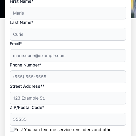
First Name*
Last Name*
Email*
Phone Number*
Street Address**
ZIP/Postal Code*
Yes! You can text me service reminders and other