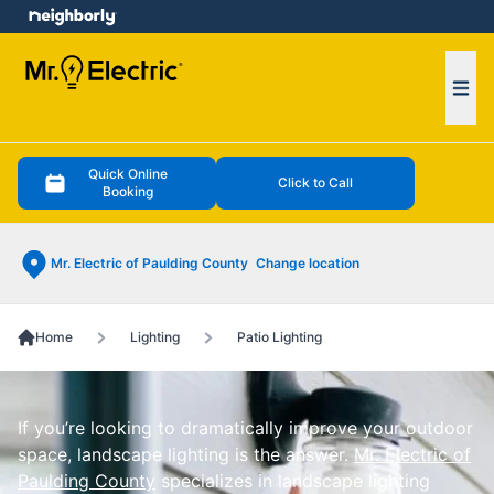
e menu
Ope
Quick Online
Click to Call
Booking
Mr. Electric of Paulding County
Change location
Home
Lighting
Patio Lighting
If you’re looking to dramatically improve your outdoor
space, landscape lighting is the answer.
Mr. Electric of
Paulding County
specializes in landscape lighting