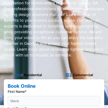
installation for homeowners in Paulding County, GA.
Our professional electricians offer complete landscape
lighting design solutions that can add a number of
benefits to your home’s outdoor space. Our team of
experts is dedicated to installing landscape lighting
while providing exceptional customer service. We will
bring your vision to life so you can enjoy the beautiful
weather in Georgia and extend your home’s livable
space. Learn more about landscape lighting and get in
touch with us to request an estimate.
Residential
Commercial
Book Online
First Name*