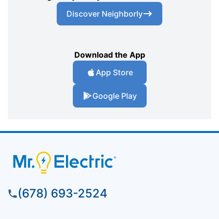
Discover Neighborly
Download the App
App Store
Google Play
(678) 693-2524