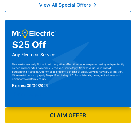
View All Special Offers
$25 Off
Any Electrical Service
New customers only. Not valid with any other offer. All services are performed by independently
owned and operated franchises. Terms and Limits Apply. No cash value. Valid only at
participating locations. Offer must be presented at time of order. Services may vary by location.
Other restrictions may apply. Dwyer Franchising LLC. For full details, terms, and address visit
neighborly.com/terms-of-use
.
Expires: 09/30/2026
Print Coupon
CLAIM OFFER