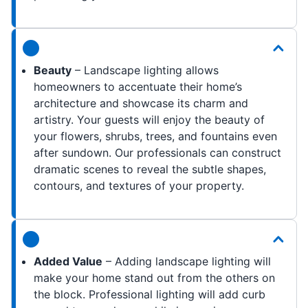
Beauty
– Landscape lighting allows
homeowners to accentuate their home’s
architecture and showcase its charm and
artistry. Your guests will enjoy the beauty of
your flowers, shrubs, trees, and fountains even
after sundown. Our professionals can construct
dramatic scenes to reveal the subtle shapes,
contours, and textures of your property.
Added Value
– Adding landscape lighting will
make your home stand out from the others on
the block. Professional lighting will add curb