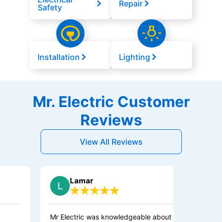
Repair
Safety
Installation
Lighting
Mr. Electric Customer
Reviews
View All Reviews
Lamar
Mr Electric was knowledgeable about what
I HIG