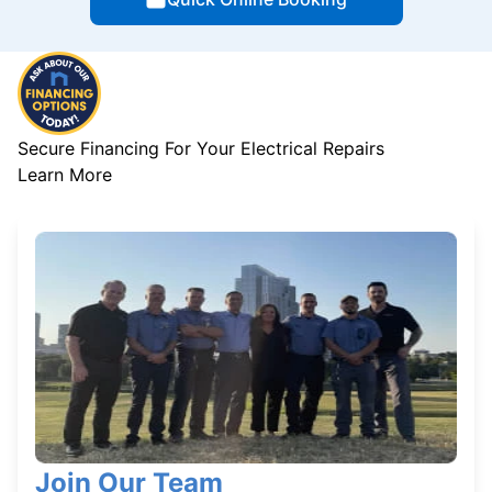
Secure Financing For Your Electrical Repairs
Learn More
Join Our Team