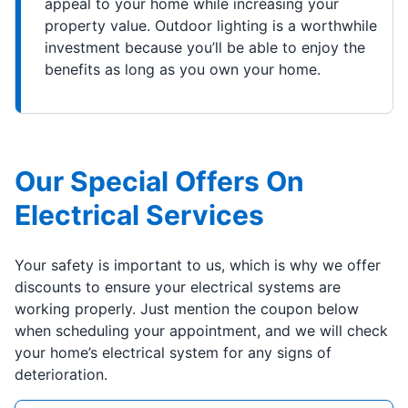
appeal to your home while increasing your
property value. Outdoor lighting is a worthwhile
investment because you’ll be able to enjoy the
benefits as long as you own your home.
Our Special Offers On
Electrical Services
Your safety is important to us, which is why we offer
discounts to ensure your electrical systems are
working properly. Just mention the coupon below
when scheduling your appointment, and we will check
your home’s electrical system for any signs of
deterioration.