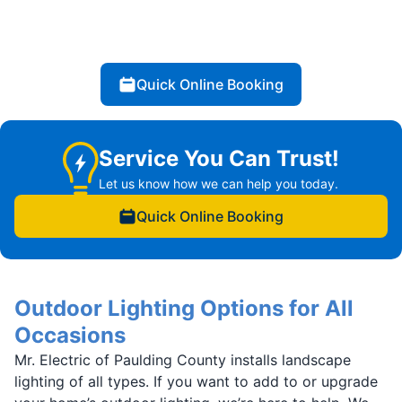
Quick Online Booking
Service You Can Trust!
Let us know how we can help you today.
Quick Online Booking
Outdoor Lighting Options for All
Occasions
Mr. Electric of Paulding County installs landscape
lighting of all types. If you want to add to or upgrade