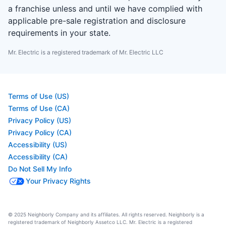
a franchise unless and until we have complied with
applicable pre-sale registration and disclosure
requirements in your state.
Mr. Electric is a registered trademark of Mr. Electric LLC
Terms of Use (US)
Terms of Use (CA)
Privacy Policy (US)
Privacy Policy (CA)
Accessibility (US)
Accessibility (CA)
Do Not Sell My Info
Your Privacy Rights
© 2025 Neighborly Company and its affiliates. All rights reserved. Neighborly is a
registered trademark of Neighborly Assetco LLC. Mr. Electric is a registered