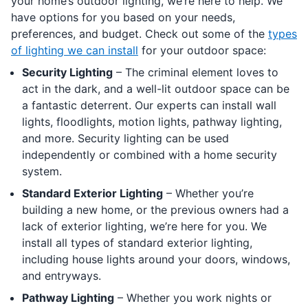
your home’s outdoor lighting, we’re here to help. We
have options for you based on your needs,
preferences, and budget. Check out some of the
types
of lighting we can install
for your outdoor space:
Security Lighting
– The criminal element loves to
act in the dark, and a well-lit outdoor space can be
a fantastic deterrent. Our experts can install wall
lights, floodlights, motion lights, pathway lighting,
and more. Security lighting can be used
independently or combined with a home security
system.
Standard Exterior Lighting
– Whether you’re
building a new home, or the previous owners had a
lack of exterior lighting, we’re here for you. We
install all types of standard exterior lighting,
including house lights around your doors, windows,
and entryways.
Pathway Lighting
– Whether you work nights or