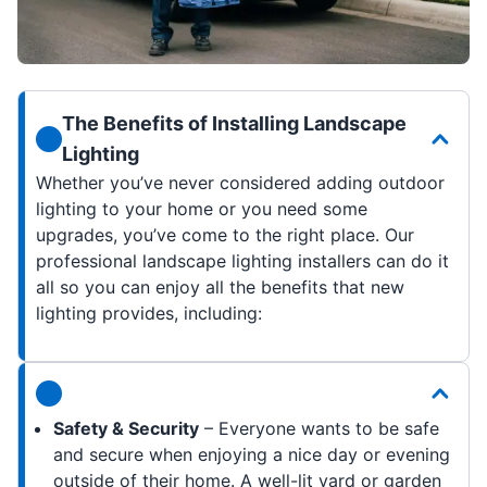
The Benefits of Installing Landscape
Lighting
Whether you’ve never considered adding outdoor
lighting to your home or you need some
upgrades, you’ve come to the right place. Our
professional landscape lighting installers can do it
all so you can enjoy all the benefits that new
lighting provides, including:
Safety & Security
– Everyone wants to be safe
and secure when enjoying a nice day or evening
outside of their home. A well-lit yard or garden