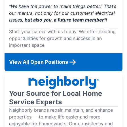
“We have the power to make things better.” That’s
our mantra, not only for our customers' electrical
issues,
but also you, a future team member"
!
Start your career with us today. We offer exciting
opportunities for growth and success in an
important space.
View All Open Positions
Your Source for Local Home
Service Experts
Neighborly brands repair, maintain, and enhance
properties — to make life easier and more
enjoyable for homeowners. Our consistency and