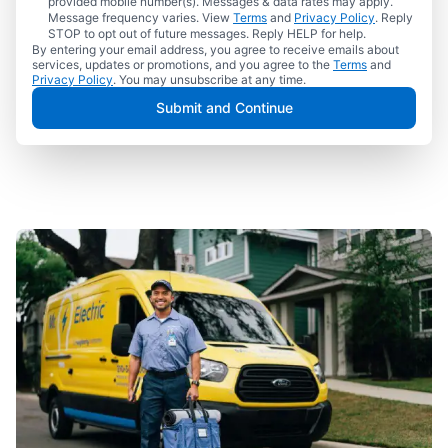
provided mobile number(s). Messages & data rates may apply.
Message frequency varies. View
Terms
and
Privacy Policy
. Reply
STOP to opt out of future messages. Reply HELP for help.
By entering your email address, you agree to receive emails about
services, updates or promotions, and you agree to the
Terms
and
Privacy Policy
. You may unsubscribe at any time.
Submit and Continue