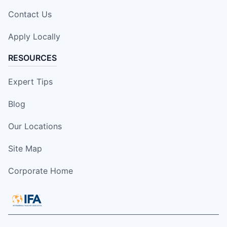
Contact Us
Apply Locally
RESOURCES
Expert Tips
Blog
Our Locations
Site Map
Corporate Home