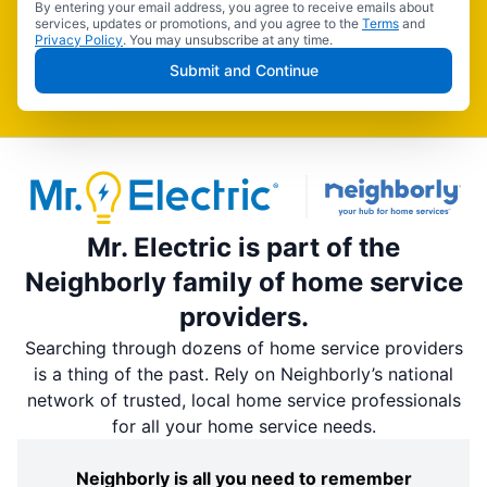
By entering your email address, you agree to receive emails about
services, updates or promotions, and you agree to the
Terms
and
Privacy Policy
. You may unsubscribe at any time.
Submit and Continue
Mr. Electric is part of the
Neighborly family of home service
providers.
Searching through dozens of home service providers
is a thing of the past. Rely on Neighborly’s national
network of trusted, local home service professionals
for all your home service needs.
Neighborly is all you need to remember