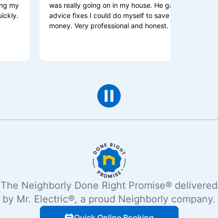
was really going on in my house. He gave me
and be
advice fixes I could do myself to save me some
is the
money. Very professional and honest.
explai
The Neighborly Done Right Promise® delivered
by Mr. Electric®, a proud Neighborly company.
Quick Online Booking