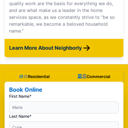
quality work are the basis for everything we do,
and are what make us a leader in the home
services space, as we constantly strive to "be so
remarkable, we become a beloved household
name."
Learn More About Neighborly
Residential
Commercial
Book Online
First Name*
Last Name*