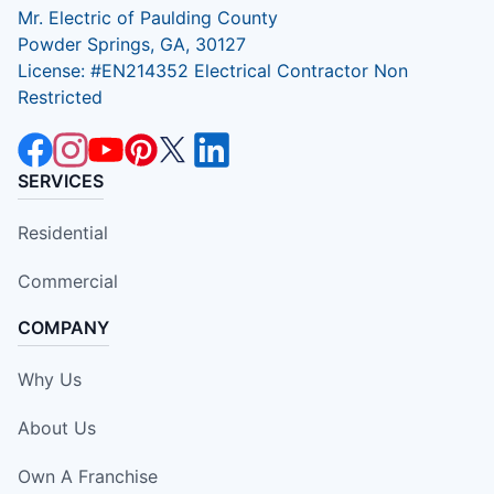
Mr. Electric of Paulding County
Powder Springs, GA, 30127
License: #EN214352 Electrical Contractor Non
Restricted
SERVICES
Residential
Commercial
COMPANY
Why Us
About Us
Own A Franchise