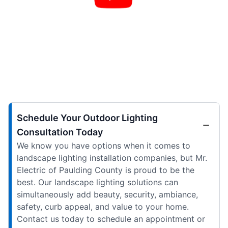
Schedule Your Outdoor Lighting
Consultation Today
We know you have options when it comes to
landscape lighting installation companies, but Mr.
Electric of Paulding County is proud to be the
best. Our landscape lighting solutions can
simultaneously add beauty, security, ambiance,
safety, curb appeal, and value to your home.
Contact us today to schedule an appointment or