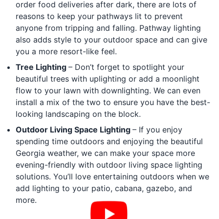
order food deliveries after dark, there are lots of
reasons to keep your pathways lit to prevent
anyone from tripping and falling. Pathway lighting
also adds style to your outdoor space and can give
you a more resort-like feel.
Tree Lighting
– Don’t forget to spotlight your
beautiful trees with uplighting or add a moonlight
flow to your lawn with downlighting. We can even
install a mix of the two to ensure you have the best-
looking landscaping on the block.
Outdoor Living Space Lighting
– If you enjoy
spending time outdoors and enjoying the beautiful
Georgia weather, we can make your space more
evening-friendly with outdoor living space lighting
solutions. You’ll love entertaining outdoors when we
add lighting to your patio, cabana, gazebo, and
more.