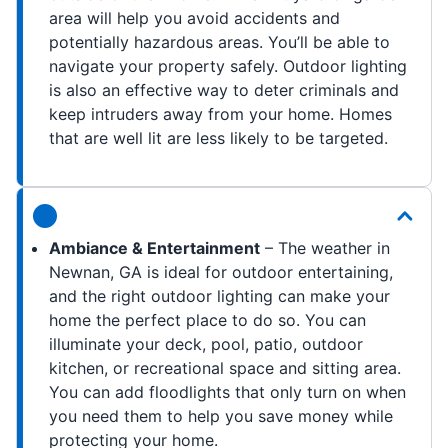
area will help you avoid accidents and
potentially hazardous areas. You’ll be able to
navigate your property safely. Outdoor lighting
is also an effective way to deter criminals and
keep intruders away from your home. Homes
that are well lit are less likely to be targeted.
Ambiance & Entertainment
– The weather in
Newnan, GA is ideal for outdoor entertaining,
and the right outdoor lighting can make your
home the perfect place to do so. You can
illuminate your deck, pool, patio, outdoor
kitchen, or recreational space and sitting area.
You can add floodlights that only turn on when
you need them to help you save money while
protecting your home.