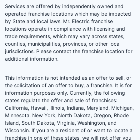
Services are offered by independently owned and
operated franchise locations which may be impacted
by State and local laws. Mr. Electric franchise
locations operate in compliance with licensing and
trade requirements, which may vary across states,
counties, municipalities, provinces, or other local
jurisdictions. Please contact the franchise location for
additional information.
This information is not intended as an offer to sell, or
the solicitation of an offer to buy, a franchise. It is for
information purposes only. Currently, the following
states regulate the offer and sale of franchises:
California, Hawaii, Illinois, Indiana, Maryland, Michigan,
Minnesota, New York, North Dakota, Oregon, Rhode
Island, South Dakota, Virginia, Washington, and
Wisconsin. If you are a resident of or want to locate a
franchise in one of these states, we will not offer you