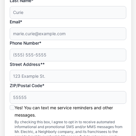
Last Name*
Email*
Phone Number*
Street Address**
ZIP/Postal Code*
Yes! You can text me service reminders and other
messages.
By checking this box, I agree to opt in to receive automated
informational and promotional SMS and/or MMS messages from
Mr. Electric, a Neighborly company, and its franchisees to the