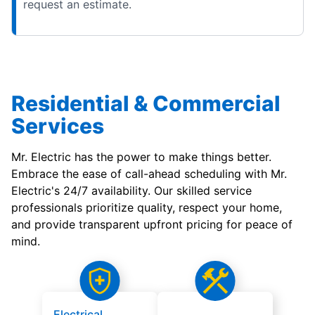
request an estimate.
Residential & Commercial
Services
Mr. Electric has the power to make things better.
Embrace the ease of call-ahead scheduling with Mr.
Electric's 24/7 availability. Our skilled service
professionals prioritize quality, respect your home,
and provide transparent upfront pricing for peace of
mind.
Electrical