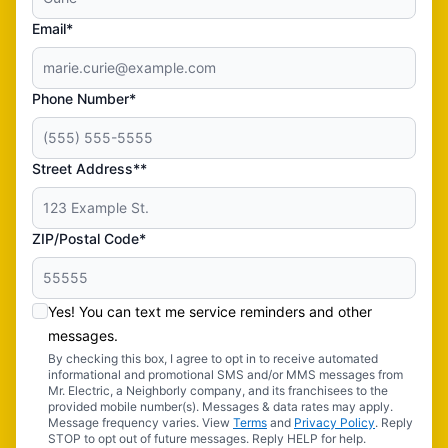
Email*
Phone Number*
Street Address**
ZIP/Postal Code*
Yes! You can text me service reminders and other
messages.
By checking this box, I agree to opt in to receive automated
informational and promotional SMS and/or MMS messages from
Mr. Electric, a Neighborly company, and its franchisees to the
provided mobile number(s). Messages & data rates may apply.
Message frequency varies. View
Terms
and
Privacy Policy
. Reply
STOP to opt out of future messages. Reply HELP for help.