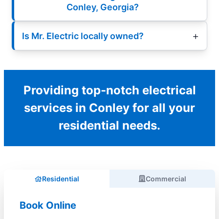
Conley, Georgia?
Is Mr. Electric locally owned?
Providing top-notch electrical
services in Conley for all your
residential needs.
Residential
Commercial
Book Online