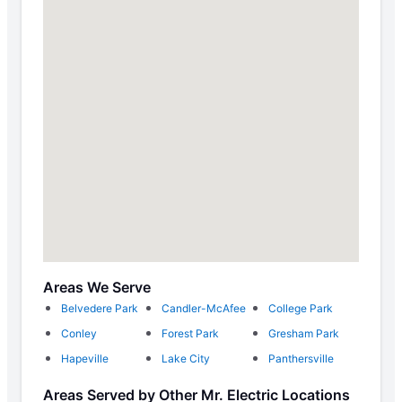
Areas We Serve
Belvedere Park
Candler-McAfee
College Park
Conley
Forest Park
Gresham Park
Hapeville
Lake City
Panthersville
Areas Served by Other Mr. Electric Locations