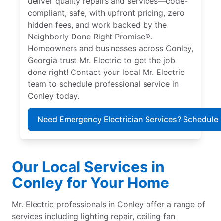
deliver quality repairs and services—code-
compliant, safe, with upfront pricing, zero
hidden fees, and work backed by the
Neighborly Done Right Promise®.
Homeowners and businesses across Conley,
Georgia trust Mr. Electric to get the job
done right! Contact your local Mr. Electric
team to schedule professional service in
Conley today.
Need Emergency Electrician Services? Schedule
Our Local Services in
Conley for Your Home
Mr. Electric professionals in Conley offer a range of
services including lighting repair, ceiling fan