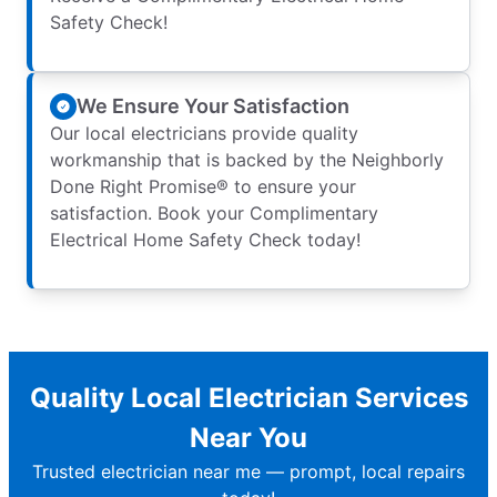
Safety Check!
We Ensure Your Satisfaction
Our local electricians provide quality
workmanship that is backed by the Neighborly
Done Right Promise® to ensure your
satisfaction. Book your Complimentary
Electrical Home Safety Check today!
Quality Local Electrician Services
Near You
Trusted electrician near me — prompt, local repairs