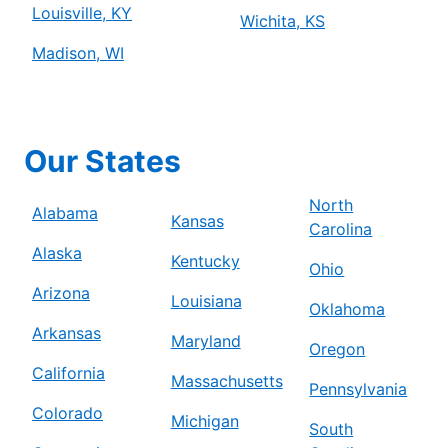
Louisville, KY
Wichita, KS
Madison, WI
Our States
North
Alabama
Kansas
Carolina
Alaska
Kentucky
Ohio
Arizona
Louisiana
Oklahoma
Arkansas
Maryland
Oregon
California
Massachusetts
Pennsylvania
Colorado
Michigan
South