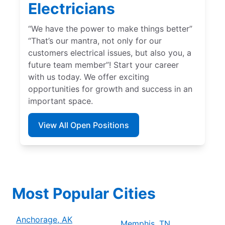
Electricians
“We have the power to make things better”
“That’s our mantra, not only for our
customers electrical issues, but also you, a
future team member”! Start your career
with us today. We offer exciting
opportunities for growth and success in an
important space.
View All Open Positions
Most Popular Cities
Anchorage, AK
Memphis, TN