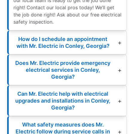
our local team is ready to get the job done
right! Contact our local pros today! We’ll get
the job done right! Ask about our free electrical
safety inspection.
How do I schedule an appointment
with Mr. Electric in Conley, Georgia?
Does Mr. Electric provide emergency
electrical services in Conley,
Georgia?
Can Mr. Electric help with electrical
upgrades and installations in Conley,
Georgia?
What safety measures does Mr.
Electric follow during service calls in