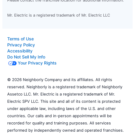
Please contact the franchise location for additional information.
Mr. Electric is a registered trademark of Mr. Electric LLC
Terms of Use
Privacy Policy
Accessibility
Do Not Sell My Info
Your Privacy Rights
© 2026 Neighborly Company and its affiliates. All rights
reserved. Neighborly is a registered trademark of Neighborly
Assetco LLC. Mr. Electric is a registered trademark of Mr.
Electric SPV LLC. This site and all of its content is protected
under applicable law, including laws of the U.S. and other
countries. Our calls and in-person appointments will be
recorded for quality and training purposes. All services
performed by independently owned and operated franchises.