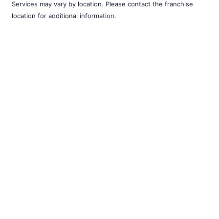
Services may vary by location. Please contact the franchise
location for additional information.