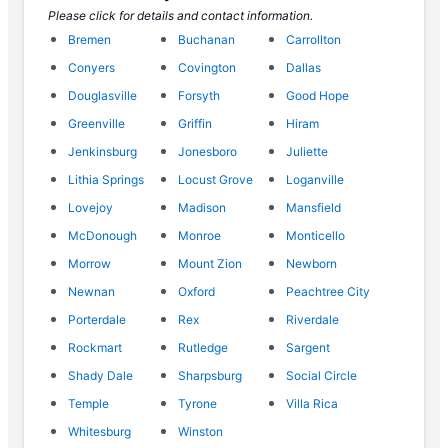
Please click for details and contact information.
Bremen
Buchanan
Carrollton
Conyers
Covington
Dallas
Douglasville
Forsyth
Good Hope
Greenville
Griffin
Hiram
Jenkinsburg
Jonesboro
Juliette
Lithia Springs
Locust Grove
Loganville
Lovejoy
Madison
Mansfield
McDonough
Monroe
Monticello
Morrow
Mount Zion
Newborn
Newnan
Oxford
Peachtree City
Porterdale
Rex
Riverdale
Rockmart
Rutledge
Sargent
Shady Dale
Sharpsburg
Social Circle
Temple
Tyrone
Villa Rica
Whitesburg
Winston