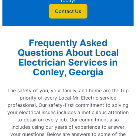
today!
Contact Us
Frequently Asked
Questions About Local
Electrician Services in
Conley, Georgia
The safety of you, your family, and home are the top
priority of every Local Mr. Electric service
professional. Our safety-first commitment to solving
your electrical issues includes a meticulous attention
to detail on every job. Our commitment also
includes using our years of experience to answer
your questions. Below are answers to some of the