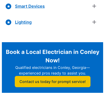
Smart Devices
Lighting
Book a Local Electrician in Conley
Now!
Qualified electricians in Conley, Georgia—
experienced pros ready to assist you.
Contact us today for prompt service!