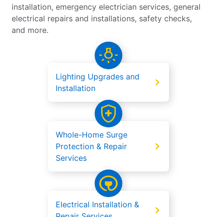
installation, emergency electrician services, general
electrical repairs and installations, safety checks,
and more.
Lighting Upgrades and
Installation
Whole-Home Surge
Protection & Repair
Services
Electrical Installation &
Repair Services