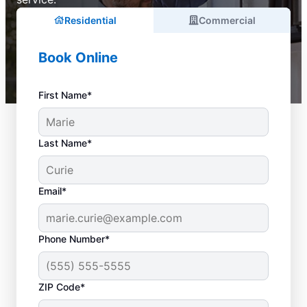
Residential
Commercial
Book Online
First Name*
Last Name*
Email*
Phone Number*
ZIP Code*