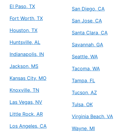
El Paso, TX
San Diego, CA
Fort Worth, TX
San Jose, CA
Houston, TX
Santa Clara, CA
Huntsville, AL
Savannah, GA
Indianapolis, IN
Seattle, WA
Jackson, MS
Tacoma, WA
Kansas City, MO
Tampa, FL
Knoxville, TN
Tucson, AZ
Las Vegas, NV
Tulsa, OK
Little Rock, AR
Virginia Beach, VA
Los Angeles, CA
Wayne, MI