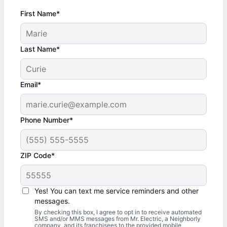
First Name*
Last Name*
Email*
Phone Number*
ZIP Code*
Yes! You can text me service reminders and other
messages.
By checking this box, I agree to opt in to receive automated
SMS and/or MMS messages from Mr. Electric, a Neighborly
company, and its franchisees to the provided mobile