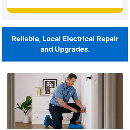
Reliable, Local Electrical Repair
and Upgrades.