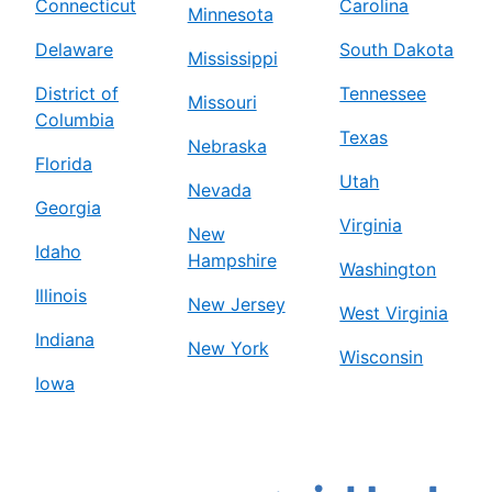
Connecticut
Carolina
Minnesota
Delaware
South Dakota
Mississippi
District of
Tennessee
Missouri
Columbia
Texas
Nebraska
Florida
Utah
Nevada
Georgia
Virginia
New
Idaho
Hampshire
Washington
Illinois
New Jersey
West Virginia
Indiana
New York
Wisconsin
Iowa