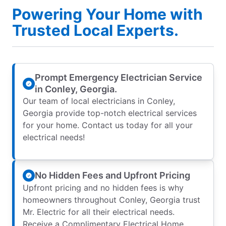
Powering Your Home with
Trusted Local Experts.
Prompt Emergency Electrician Service
in Conley, Georgia.
Our team of local electricians in Conley,
Georgia provide top-notch electrical services
for your home. Contact us today for all your
electrical needs!
No Hidden Fees and Upfront Pricing
Upfront pricing and no hidden fees is why
homeowners throughout Conley, Georgia trust
Mr. Electric for all their electrical needs.
Receive a Complimentary Electrical Home