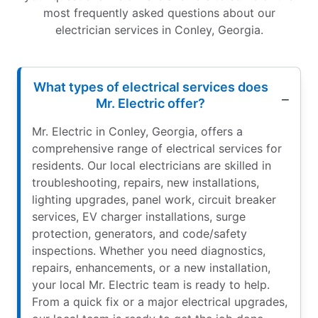
most frequently asked questions about our
electrician services in Conley, Georgia.
What types of electrical services does
Mr. Electric offer?
Mr. Electric in Conley, Georgia, offers a
comprehensive range of electrical services for
residents. Our local electricians are skilled in
troubleshooting, repairs, new installations,
lighting upgrades, panel work, circuit breaker
services, EV charger installations, surge
protection, generators, and code/safety
inspections. Whether you need diagnostics,
repairs, enhancements, or a new installation,
your local Mr. Electric team is ready to help.
From a quick fix or a major electrical upgrades,