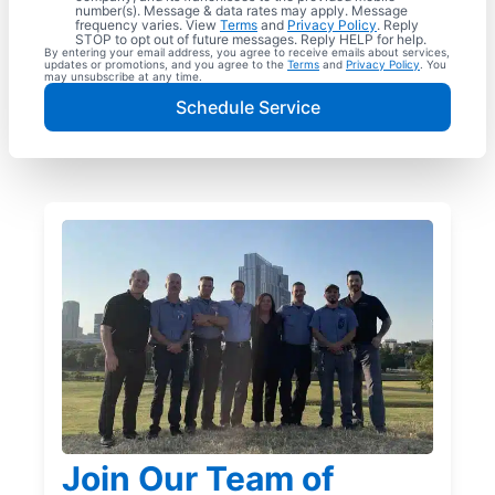
number(s). Message & data rates may apply. Message
frequency varies. View
Terms
and
Privacy Policy
. Reply
STOP to opt out of future messages. Reply HELP for help.
By entering your email address, you agree to receive emails about services,
updates or promotions, and you agree to the
Terms
and
Privacy Policy
. You
may unsubscribe at any time.
Schedule Service
Join Our Team of