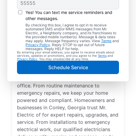
Yes! You can text me service reminders and
other messages.
By checking this box, I agree to opt in to receive
automated SMS and/or MMS messages from Mr.
Quality Electrician
Electric, a Neighborly company, and its franchisees to
the provided mobile number(s). Message & data rates
Services in Conley,
may apply. Message frequency varies. View
Terms
and
Privacy Policy
. Reply STOP to opt out of future
Georgia.
messages. Reply HELP for help.
By entering your email address, you agree to receive emails about
services, updates or promotions, and you agree to the
Terms
and
Privacy Policy
. You may unsubscribe at any time.
Need a trusted local electrician in Conley,
Schedule Service
Georgia? Mr. Electric delivers expert
electrical services for your home and home
office. From routine maintenance to
emergency repairs, we keep your home
powered and compliant. Homeowners and
businesses in Conley, Georgia trust Mr.
Electric of for expert repairs, upgrades, and
service. From installations to emergency
electrical work, our qualified electricians