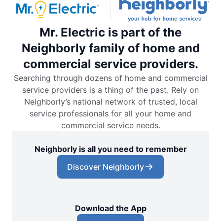
Mr. Electric is part of the
Neighborly family of home and
commercial service providers.
Searching through dozens of home and commercial
service providers is a thing of the past. Rely on
Neighborly’s national network of trusted, local
service professionals for all your home and
commercial service needs.
Neighborly is all you need to remember
Discover Neighborly
Download the App