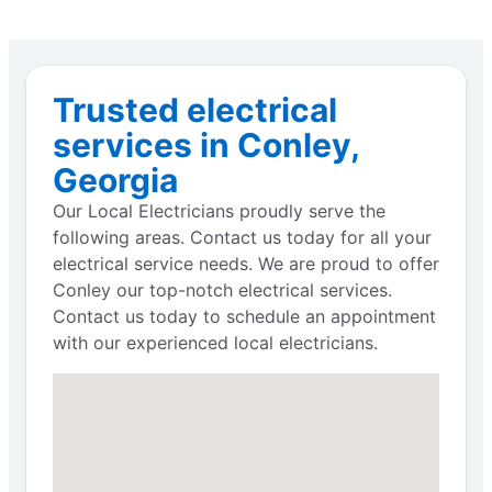
Trusted electrical
services in Conley,
Georgia
Our Local Electricians proudly serve the
following areas. Contact us today for all your
electrical service needs. We are proud to offer
Conley our top-notch electrical services.
Contact us today to schedule an appointment
with our experienced local electricians.