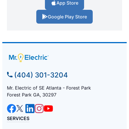
App Store
Google Play Store
(404) 301-3204
Mr. Electric of SE Atlanta - Forest Park
Forest Park GA, 30297
SERVICES