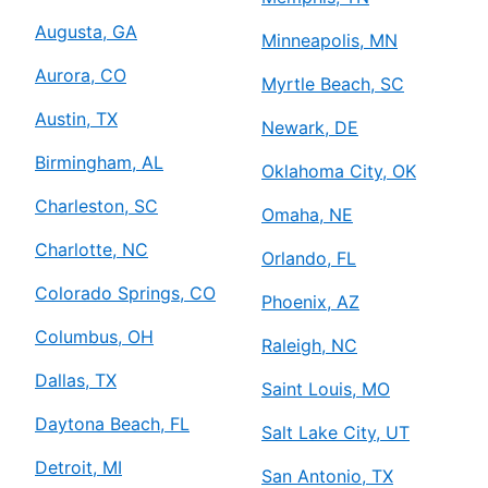
Augusta, GA
Minneapolis, MN
Aurora, CO
Myrtle Beach, SC
Austin, TX
Newark, DE
Birmingham, AL
Oklahoma City, OK
Charleston, SC
Omaha, NE
Charlotte, NC
Orlando, FL
Colorado Springs, CO
Phoenix, AZ
Columbus, OH
Raleigh, NC
Dallas, TX
Saint Louis, MO
Daytona Beach, FL
Salt Lake City, UT
Detroit, MI
San Antonio, TX