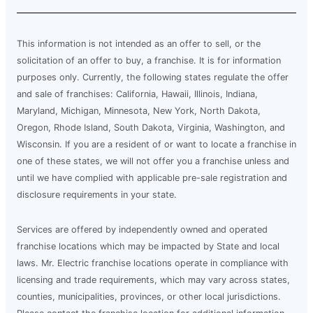
This information is not intended as an offer to sell, or the
solicitation of an offer to buy, a franchise. It is for information
purposes only. Currently, the following states regulate the offer
and sale of franchises: California, Hawaii, Illinois, Indiana,
Maryland, Michigan, Minnesota, New York, North Dakota,
Oregon, Rhode Island, South Dakota, Virginia, Washington, and
Wisconsin. If you are a resident of or want to locate a franchise in
one of these states, we will not offer you a franchise unless and
until we have complied with applicable pre-sale registration and
disclosure requirements in your state.
Services are offered by independently owned and operated
franchise locations which may be impacted by State and local
laws. Mr. Electric franchise locations operate in compliance with
licensing and trade requirements, which may vary across states,
counties, municipalities, provinces, or other local jurisdictions.