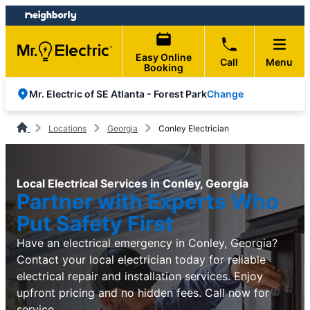
Skip
Skip
to
to
content
footer
Easy Online
Call
Menu
Booking
Change
Mr. Electric of SE Atlanta - Forest Park
Locations
Georgia
Conley Electrician
Local Electrical Services in Conley, Georgia
Partner with Experts Who
Put Safety First
Have an electrical emergency in Conley, Georgia?
Contact your local electrician today for reliable
electrical repair and installation services. Enjoy
upfront pricing and no hidden fees. Call now for
service.