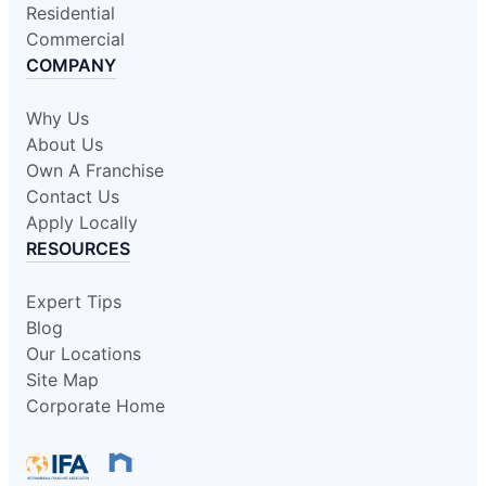
Residential
Commercial
COMPANY
Why Us
About Us
Own A Franchise
Contact Us
Apply Locally
RESOURCES
Expert Tips
Blog
Our Locations
Site Map
Corporate Home