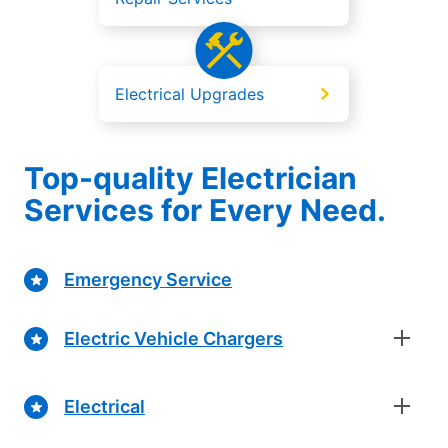
Electrical Upgrades
Top-quality Electrician
Services for Every Need.
Emergency Service
Electric Vehicle Chargers
Electrical