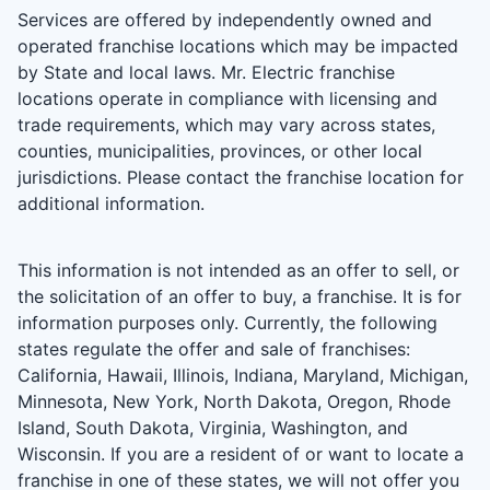
Services are offered by independently owned and
operated franchise locations which may be impacted
by State and local laws. Mr. Electric franchise
locations operate in compliance with licensing and
trade requirements, which may vary across states,
counties, municipalities, provinces, or other local
jurisdictions. Please contact the franchise location for
additional information.
This information is not intended as an offer to sell, or
the solicitation of an offer to buy, a franchise. It is for
information purposes only. Currently, the following
states regulate the offer and sale of franchises:
California, Hawaii, Illinois, Indiana, Maryland, Michigan,
Minnesota, New York, North Dakota, Oregon, Rhode
Island, South Dakota, Virginia, Washington, and
Wisconsin. If you are a resident of or want to locate a
franchise in one of these states, we will not offer you