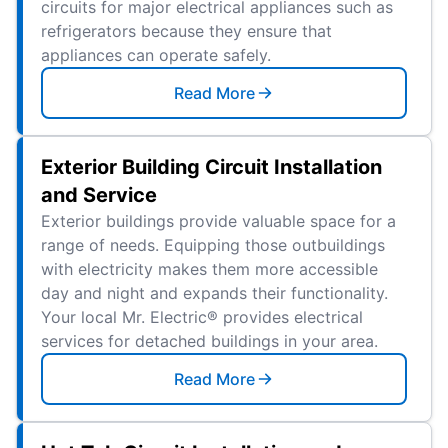
circuits for major electrical appliances such as
refrigerators because they ensure that
appliances can operate safely.
Read More
Exterior Building Circuit Installation
and Service
Exterior buildings provide valuable space for a
range of needs. Equipping those outbuildings
with electricity makes them more accessible
day and night and expands their functionality.
Your local Mr. Electric® provides electrical
services for detached buildings in your area.
Read More