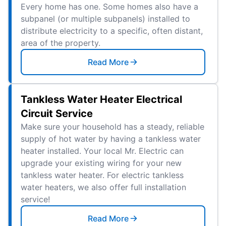
Every home has one. Some homes also have a
subpanel (or multiple subpanels) installed to
distribute electricity to a specific, often distant,
area of the property.
Read More
Tankless Water Heater Electrical
Circuit Service
Make sure your household has a steady, reliable
supply of hot water by having a tankless water
heater installed. Your local Mr. Electric can
upgrade your existing wiring for your new
tankless water heater. For electric tankless
water heaters, we also offer full installation
service!
Read More