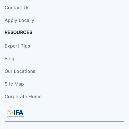
Contact Us
Apply Locally
RESOURCES
Expert Tips
Blog
Our Locations
Site Map
Corporate Home