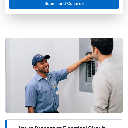
Submit and Continue