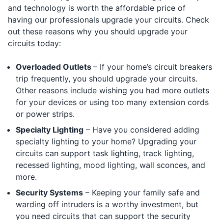
and technology is worth the affordable price of
having our professionals upgrade your circuits. Check
out these reasons why you should upgrade your
circuits today:
Overloaded Outlets
– If your home’s circuit breakers
trip frequently, you should upgrade your circuits.
Other reasons include wishing you had more outlets
for your devices or using too many extension cords
or power strips.
Specialty Lighting
– Have you considered adding
specialty lighting to your home? Upgrading your
circuits can support task lighting, track lighting,
recessed lighting, mood lighting, wall sconces, and
more.
Security Systems
– Keeping your family safe and
warding off intruders is a worthy investment, but
you need circuits that can support the security