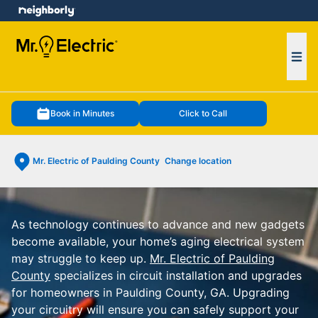
e menu
Ope
Book in Minutes
Click to Call
Mr. Electric of Paulding County
Change location
As technology continues to advance and new gadgets
become available, your home’s aging electrical system
may struggle to keep up.
Mr. Electric of Paulding
County
specializes in circuit installation and upgrades
for homeowners in Paulding County, GA. Upgrading
your circuitry will ensure you can safely support your