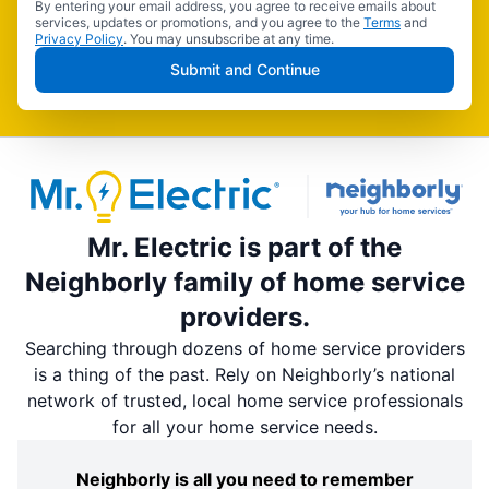
By entering your email address, you agree to receive emails about
services, updates or promotions, and you agree to the
Terms
and
Privacy Policy
. You may unsubscribe at any time.
Submit and Continue
Mr. Electric is part of the
Neighborly family of home service
providers.
Searching through dozens of home service providers
is a thing of the past. Rely on Neighborly’s national
network of trusted, local home service professionals
for all your home service needs.
Neighborly is all you need to remember