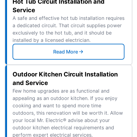
Hot Tub Circuit Installation and
Service
A safe and effective hot tub installation requires
a dedicated circuit. That circuit supplies power
exclusively to the hot tub, and it should be
installed by a licensed electrician.
Read More
Outdoor Kitchen Circuit Installation
and Service
Few home upgrades are as functional and
appealing as an outdoor kitchen. If you enjoy
cooking and want to spend more time
outdoors, this renovation will be worth it. Allow
your local Mr. Electric® advise about your
outdoor kitchen electrical requirements and
perform expert electrical services.