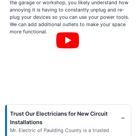
the garage or workshop, you likely understand how
annoying it is having to constantly unplug and re-
plug your devices so you can use your power tools.
We can add additional outlets to make your space
more functional.
Trust Our Electricians for New Circuit
Installations
Mr. Electric of Paulding County is a trusted