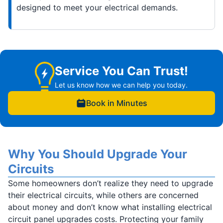
designed to meet your electrical demands.
Service You Can Trust!
Let us know how we can help you today.
Book in Minutes
Why You Should Upgrade Your
Circuits
Some homeowners don’t realize they need to upgrade
their electrical circuits, while others are concerned
about money and don’t know what installing electrical
circuit panel upgrades costs. Protecting your family