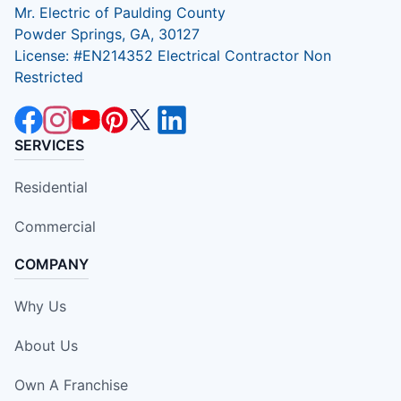
Mr. Electric of Paulding County
Powder Springs, GA, 30127
License: #EN214352 Electrical Contractor Non
Restricted
SERVICES
Residential
Commercial
COMPANY
Why Us
About Us
Own A Franchise