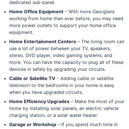
dedicated sub-panel.
Home Office Equipment
– With more Georgians
working from home than ever before, you may need
more power outlets to support your home office
equipment.
Home Entertainment Centers
– The living room can
use a lot of power between your TV, speakers,
stereo, DVD player, video gaming systems, and
more. You can have the capacity to plug all of these
devices in safely by upgrading your circuits.
Cable or Satellite TV
– Adding cable or satellite
television to the bedrooms in your home is easy
when you have upgraded circuits.
Home Efficiency Upgrades
– Make the most of your
home by installing solar panels, an electric vehicle
charging station, or a solar water heater.
Garage or Workshop
– If you spend much time in