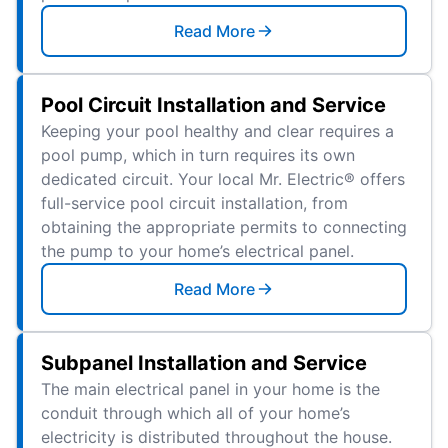
Read More
Pool Circuit Installation and Service
Keeping your pool healthy and clear requires a
pool pump, which in turn requires its own
dedicated circuit. Your local Mr. Electric® offers
full-service pool circuit installation, from
obtaining the appropriate permits to connecting
the pump to your home’s electrical panel.
Read More
Subpanel Installation and Service
The main electrical panel in your home is the
conduit through which all of your home’s
electricity is distributed throughout the house.