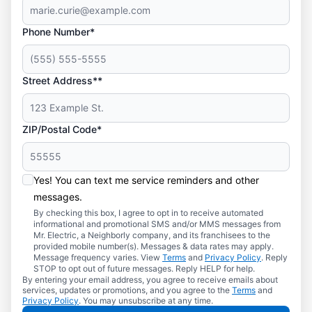
Phone Number*
Street Address**
ZIP/Postal Code*
Yes! You can text me service reminders and other
messages.
By checking this box, I agree to opt in to receive automated
informational and promotional SMS and/or MMS messages from
Mr. Electric, a Neighborly company, and its franchisees to the
provided mobile number(s). Messages & data rates may apply.
Message frequency varies. View
Terms
and
Privacy Policy
. Reply
STOP to opt out of future messages. Reply HELP for help.
By entering your email address, you agree to receive emails about
services, updates or promotions, and you agree to the
Terms
and
Privacy Policy
. You may unsubscribe at any time.