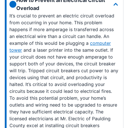
How to Prevent an Electrical Circuit
Overload
It’s crucial to prevent an electric circuit overload
from occurring in your home. This problem
happens if more amperage is transferred across
an electrical wire than a circuit can handle. An
example of this would be plugging a
computer
tower
and a laser printer into the same outlet. If
your circuit does not have enough amperage to
support both of your devices, the circuit breaker
will trip. Tripped circuit breakers cut power to any
devices using that circuit, and productivity is
halted. It’s critical to avoid overloading your
circuits because it could lead to electrical fires.
To avoid this potential problem, your home’s
outlets and wiring need to be upgraded to ensure
they have sufficient electrical capacity. The
licensed electricians at Mr. Electric of Paulding
County excel at installing circuit breakers