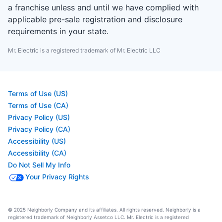
a franchise unless and until we have complied with
applicable pre-sale registration and disclosure
requirements in your state.
Mr. Electric is a registered trademark of Mr. Electric LLC
Terms of Use (US)
Terms of Use (CA)
Privacy Policy (US)
Privacy Policy (CA)
Accessibility (US)
Accessibility (CA)
Do Not Sell My Info
Your Privacy Rights
© 2025 Neighborly Company and its affiliates. All rights reserved. Neighborly is a
registered trademark of Neighborly Assetco LLC. Mr. Electric is a registered