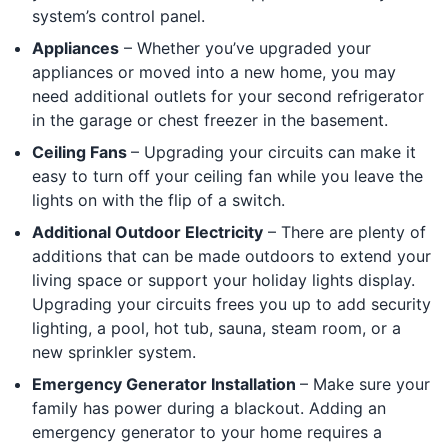
system’s control panel.
Appliances
– Whether you’ve upgraded your
appliances or moved into a new home, you may
need additional outlets for your second refrigerator
in the garage or chest freezer in the basement.
Ceiling Fans
– Upgrading your circuits can make it
easy to turn off your ceiling fan while you leave the
lights on with the flip of a switch.
Additional Outdoor Electricity
– There are plenty of
additions that can be made outdoors to extend your
living space or support your holiday lights display.
Upgrading your circuits frees you up to add security
lighting, a pool, hot tub, sauna, steam room, or a
new sprinkler system.
Emergency Generator Installation
– Make sure your
family has power during a blackout. Adding an
emergency generator to your home requires a