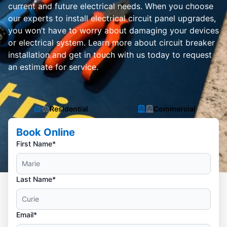
current and future electrical needs. When you choose
our experts to install electrical circuit panel upgrades,
you won’t have to worry about damaging your devices
or electrical system. Learn more about circuit breaker
installation and get in touch with us today to request
an estimate for service.
Residential
Commercial
Book Online
First Name*
Last Name*
Email*