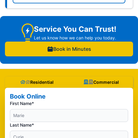
Service You Can Trust!
Let us know how we can help you today.
Book in Minutes
Residential
Commercial
Book Online
First Name*
Last Name*