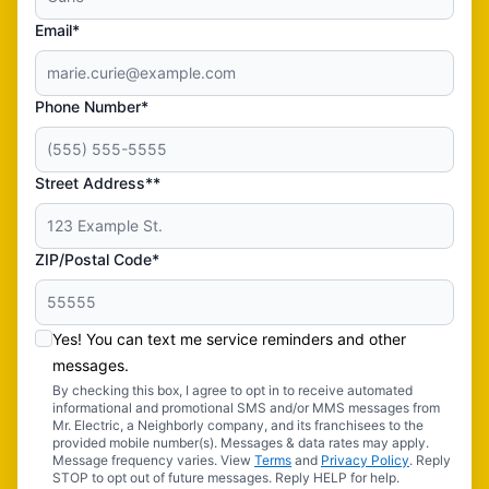
Email*
Phone Number*
Street Address**
ZIP/Postal Code*
Yes! You can text me service reminders and other
messages.
By checking this box, I agree to opt in to receive automated
informational and promotional SMS and/or MMS messages from
Mr. Electric, a Neighborly company, and its franchisees to the
provided mobile number(s). Messages & data rates may apply.
Message frequency varies. View
Terms
and
Privacy Policy
. Reply
STOP to opt out of future messages. Reply HELP for help.