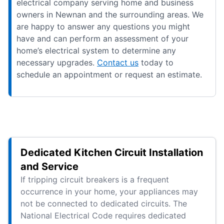
electrical company serving home and business
owners in Newnan and the surrounding areas. We
are happy to answer any questions you might
have and can perform an assessment of your
home’s electrical system to determine any
necessary upgrades.
Contact us
today to
schedule an appointment or request an estimate.
Dedicated Kitchen Circuit Installation
and Service
If tripping circuit breakers is a frequent
occurrence in your home, your appliances may
not be connected to dedicated circuits. The
National Electrical Code requires dedicated