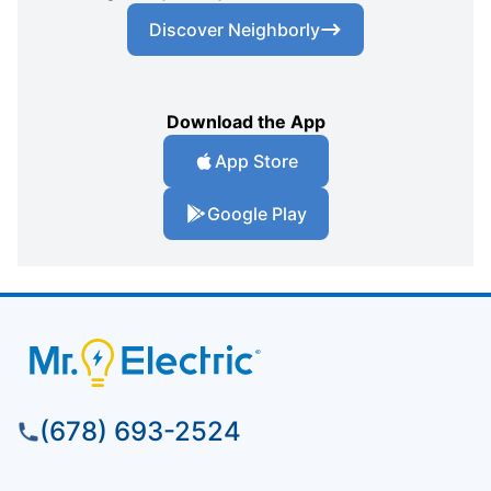
Discover Neighborly
Download the App
App Store
Google Play
(678) 693-2524